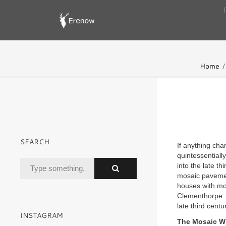
Home
SEARCH
If anything cha
quintessentiall
into the late t
mosaic pavemen
houses with mos
Clementhorpe. P
late third cent
INSTAGRAM
The Mosaic W