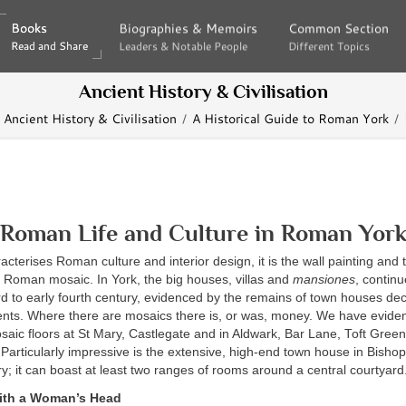
Books
Books
Biographies & Memoirs
Biographies & Memoirs
Common Section
Common Section
Read and Share
Read and Share
Leaders & Notable People
Leaders & Notable People
Different Topics
Different Topics
Ancient History & Civilisation
Ancient History & Civilisation
A Historical Guide to Roman York
Roman Life and Culture in Roman Yor
racterises Roman culture and interior design, it is the wall painting and 
y Roman mosaic. In York, the big houses, villas and
mansiones
, continu
hird to early fourth century, evidenced by the remains of town houses de
ts. Where there are mosaics there is, or was, money. We have evide
aic floors at St Mary, Castlegate and in Aldwark, Bar Lane, Toft Gree
articularly impressive is the extensive, high-end town house in Bishophil
ury; it can boast at least two ranges of rooms around a central courtyard
ith a Woman’s Head