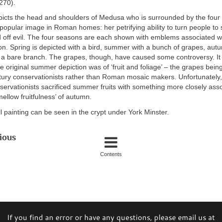
270).
icts the head and shoulders of Medusa who is surrounded by the four
opular image in Roman homes: her petrifying ability to turn people to
 off evil. The four seasons are each shown with emblems associated wi
on. Spring is depicted with a bird, summer with a bunch of grapes, aut
h a bare branch. The grapes, though, have caused some controversy. It
he original summer depiction was of ‘fruit and foliage’ – the grapes bein
tury conservationists rather than Roman mosaic makers. Unfortunately, 
servationists sacrificed summer fruits with something more closely asso
mellow fruitfulness’ of autumn.
ll painting can be seen in the crypt under York Minster.
ious
Contents
If you find an error or have any questions, please email us at