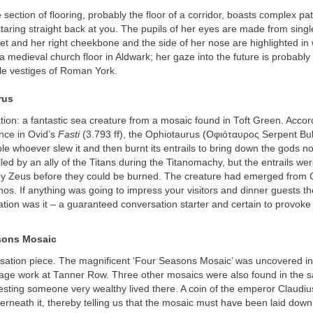
 section of flooring, probably the floor of a corridor, boasts complex pa
aring straight back at you. The pupils of her eyes are made from singl
et and her right cheekbone and the side of her nose are highlighted in 
 medieval church floor in Aldwark; her gaze into the future is probably
e vestiges of Roman York.
rus
tion: a fantastic sea creature from a mosaic found in Toft Green. Accord
ence in Ovid’s
Fasti
(3.793 ff), the Ophiotaurus (Οφιόταυρος Serpent Bul
e whoever slew it and then burnt its entrails to bring down the gods no
led by an ally of the Titans during the Titanomachy, but the entrails wer
by Zeus before they could be burned. The creature had emerged from 
s. If anything was going to impress your visitors and dinner guests the
tion was it – a guaranteed conversation starter and certain to provoke
sons Mosaic
sation piece. The magnificent ‘Four Seasons Mosaic’ was uncovered in
nage work at Tanner Row. Three other mosaics were also found in the 
esting someone very wealthy lived there. A coin of the emperor Claudi
rneath it, thereby telling us that the mosaic must have been laid down 