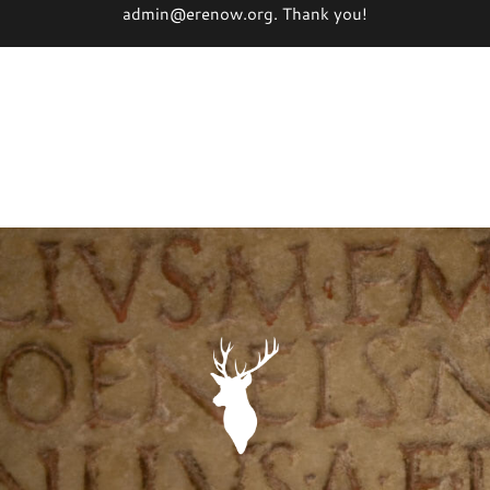
admin@erenow.org. Thank you!