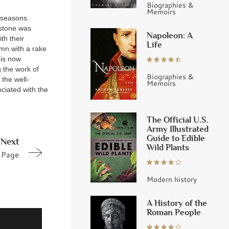
Biographies &
Memoirs
 seasons.
 stone was
Napoleon: A
th their
Life
umn with a rake
 is now
g the work of
Biographies &
the well-
Memoirs
ciated with the
The Official U.S.
Army Illustrated
Guide to Edible
Next
Wild Plants
Page
Modern history
A History of the
Roman People