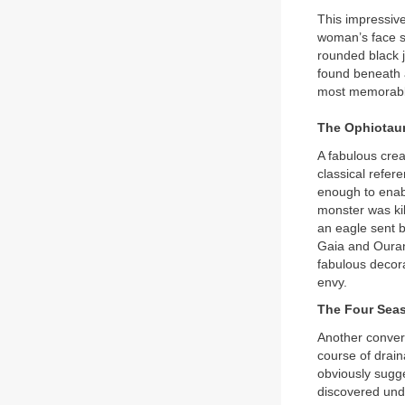
This impressive
woman’s face st
rounded black j
found beneath a
most memorabl
The Ophiotau
A fabulous crea
classical refer
enough to enabl
monster was kil
an eagle sent 
Gaia and Ourano
fabulous decora
envy.
The Four Sea
Another conver
course of drai
obviously sugg
discovered unde