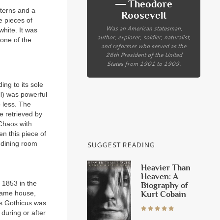
― Theodore
tterns and a
Roosevelt
e pieces of
Was an American statesman,
white. It was
author, explorer, soldier, naturalist,
 one of the
and reformer who served as the
26th President of the United
States from 1901 to 1909.
ing to its sole
l) was powerful
 less. The
e retrieved by
Chaos with
n this piece of
 dining room
SUGGEST READING
Heavier Than
Heaven: A
 1853 in the
Biography of
same house,
Kurt Cobain
us Gothicus was
during or after