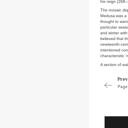
his reign (268–
The mosaic dep
Medusa was a p
thought to ward
particular seas
and winter wit
believed that t
nineteenth-cen
intentioned con
characteristic ‘
A section of wa
Prev
Page