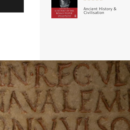
Ancient History &
Civilisation