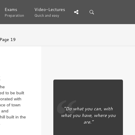
Exams
Exams
Video-Lectures
Video-Lectures
Preparation
Preparation
Quick and easy
Quick and easy
Page 19
k
the
ed to be built
corated with
nce of town
“Do what you can, with
n and
what you have, where you
l built in the
are.”
.