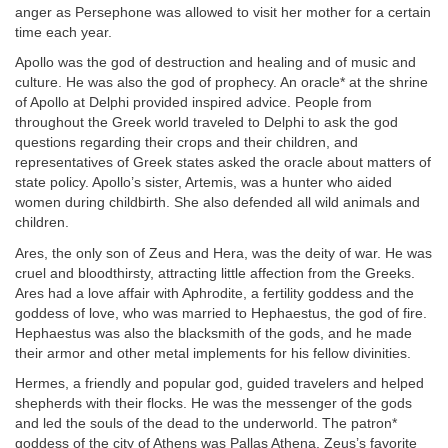
anger as Persephone was allowed to visit her mother for a certain
time each year.
Apollo was the god of destruction and healing and of music and
culture. He was also the god of prophecy. An oracle* at the shrine
of Apollo at Delphi provided inspired advice. People from
throughout the Greek world traveled to Delphi to ask the god
questions regarding their crops and their children, and
representatives of Greek states asked the oracle about matters of
state policy. Apollo’s sister, Artemis, was a hunter who aided
women during childbirth. She also defended all wild animals and
children.
Ares, the only son of Zeus and Hera, was the deity of war. He was
cruel and bloodthirsty, attracting little affection from the Greeks.
Ares had a love affair with Aphrodite, a fertility goddess and the
goddess of love, who was married to Hephaestus, the god of fire.
Hephaestus was also the blacksmith of the gods, and he made
their armor and other metal implements for his fellow divinities.
Hermes, a friendly and popular god, guided travelers and helped
shepherds with their flocks. He was the messenger of the gods
and led the souls of the dead to the underworld. The patron*
goddess of the city of Athens was Pallas Athena, Zeus’s favorite