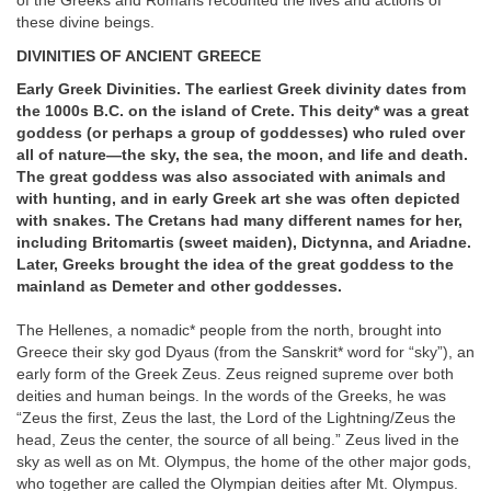
of the Greeks and Romans recounted the lives and actions of
these divine beings.
DIVINITIES OF ANCIENT GREECE
Early Greek Divinities. The earliest Greek divinity dates from
the 1000s B.C. on the island of Crete. This deity* was a great
goddess (or perhaps a group of goddesses) who ruled over
all of nature—the sky, the sea, the moon, and life and death.
The great goddess was also associated with animals and
with hunting, and in early Greek art she was often depicted
with snakes. The Cretans had many different names for her,
including Britomartis (sweet maiden), Dictynna, and Ariadne.
Later, Greeks brought the idea of the great goddess to the
mainland as Demeter and other goddesses.
The Hellenes, a nomadic* people from the north, brought into
Greece their sky god Dyaus (from the Sanskrit* word for “sky”), an
early form of the Greek Zeus. Zeus reigned supreme over both
deities and human beings. In the words of the Greeks, he was
“Zeus the first, Zeus the last, the Lord of the Lightning/Zeus the
head, Zeus the center, the source of all being.” Zeus lived in the
sky as well as on Mt. Olympus, the home of the other major gods,
who together are called the Olympian deities after Mt. Olympus.