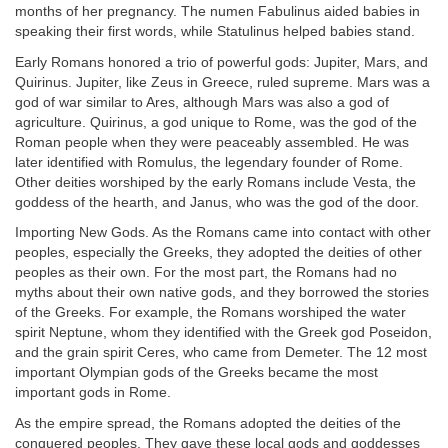
months of her pregnancy. The numen Fabulinus aided babies in
speaking their first words, while Statulinus helped babies stand.
Early Romans honored a trio of powerful gods: Jupiter, Mars, and
Quirinus. Jupiter, like Zeus in Greece, ruled supreme. Mars was a
god of war similar to Ares, although Mars was also a god of
agriculture. Quirinus, a god unique to Rome, was the god of the
Roman people when they were peaceably assembled. He was
later identified with Romulus, the legendary founder of Rome.
Other deities worshiped by the early Romans include Vesta, the
goddess of the hearth, and Janus, who was the god of the door.
Importing New Gods. As the Romans came into contact with other
peoples, especially the Greeks, they adopted the deities of other
peoples as their own. For the most part, the Romans had no
myths about their own native gods, and they borrowed the stories
of the Greeks. For example, the Romans worshiped the water
spirit Neptune, whom they identified with the Greek god Poseidon,
and the grain spirit Ceres, who came from Demeter. The 12 most
important Olympian gods of the Greeks became the most
important gods in Rome.
As the empire spread, the Romans adopted the deities of the
conquered peoples. They gave these local gods and goddesses