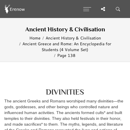
Ancient History & Civilisation
Home
Ancient History & Civilisation
Ancient Greece and Rome: An Encyclopedia for
Students (4 Volume Set)
Page 138
DIVINITIES
The ancient Greeks and Romans worshiped many divinities—the
gods, goddesses, and other beings who controlled nature and
influenced human activities. The ancients formed cults* and built
temples to their divinities. They also held festivals in their honor,
and made sacrifices* to them. The myths, legends, and literature