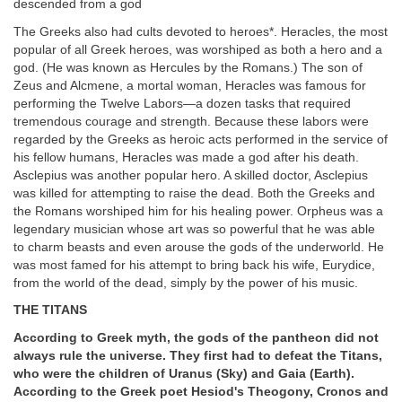
descended from a god
The Greeks also had cults devoted to heroes*. Heracles, the most
popular of all Greek heroes, was worshiped as both a hero and a
god. (He was known as Hercules by the Romans.) The son of
Zeus and Alcmene, a mortal woman, Heracles was famous for
performing the Twelve Labors—a dozen tasks that required
tremendous courage and strength. Because these labors were
regarded by the Greeks as heroic acts performed in the service of
his fellow humans, Heracles was made a god after his death.
Asclepius was another popular hero. A skilled doctor, Asclepius
was killed for attempting to raise the dead. Both the Greeks and
the Romans worshiped him for his healing power. Orpheus was a
legendary musician whose art was so powerful that he was able
to charm beasts and even arouse the gods of the underworld. He
was most famed for his attempt to bring back his wife, Eurydice,
from the world of the dead, simply by the power of his music.
THE TITANS
According to Greek myth, the gods of the pantheon did not
always rule the universe. They first had to defeat the Titans,
who were the children of Uranus (Sky) and Gaia (Earth).
According to the Greek poet Hesiod's Theogony, Cronos and