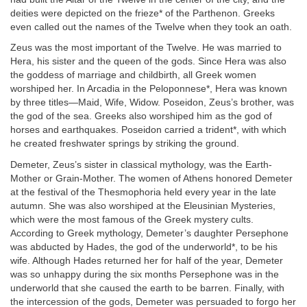
deities were depicted on the frieze* of the Parthenon. Greeks
even called out the names of the Twelve when they took an oath.
Zeus was the most important of the Twelve. He was married to
Hera, his sister and the queen of the gods. Since Hera was also
the goddess of marriage and childbirth, all Greek women
worshiped her. In Arcadia in the Peloponnese*, Hera was known
by three titles—Maid, Wife, Widow. Poseidon, Zeus’s brother, was
the god of the sea. Greeks also worshiped him as the god of
horses and earthquakes. Poseidon carried a trident*, with which
he created freshwater springs by striking the ground.
Demeter, Zeus’s sister in classical mythology, was the Earth-
Mother or Grain-Mother. The women of Athens honored Demeter
at the festival of the Thesmophoria held every year in the late
autumn. She was also worshiped at the Eleusinian Mysteries,
which were the most famous of the Greek mystery cults.
According to Greek mythology, Demeter’s daughter Persephone
was abducted by Hades, the god of the underworld*, to be his
wife. Although Hades returned her for half of the year, Demeter
was so unhappy during the six months Persephone was in the
underworld that she caused the earth to be barren. Finally, with
the intercession of the gods, Demeter was persuaded to forgo her