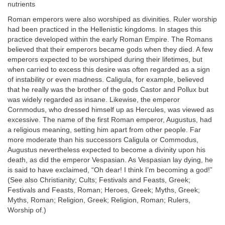
nutrients
Roman emperors were also worshiped as divinities. Ruler worship
had been practiced in the Hellenistic kingdoms. In stages this
practice developed within the early Roman Empire. The Romans
believed that their emperors became gods when they died. A few
emperors expected to be worshiped during their lifetimes, but
when carried to excess this desire was often regarded as a sign
of instability or even madness. Caligula, for example, believed
that he really was the brother of the gods Castor and Pollux but
was widely regarded as insane. Likewise, the emperor
Cornmodus, who dressed himself up as Hercules, was viewed as
excessive. The name of the first Roman emperor, Augustus, had
a religious meaning, setting him apart from other people. Far
more moderate than his successors Caligula or Commodus,
Augustus nevertheless expected to become a divinity upon his
death, as did the emperor Vespasian. As Vespasian lay dying, he
is said to have exclaimed, “Oh dear! I think I’m becoming a god!”
(See also Christianity; Cults; Festivals and Feasts, Greek;
Festivals and Feasts, Roman; Heroes, Greek; Myths, Greek;
Myths, Roman; Religion, Greek; Religion, Roman; Rulers,
Worship of.)