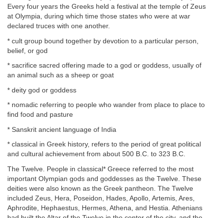
Every four years the Greeks held a festival at the temple of Zeus
at Olympia, during which time those states who were at war
declared truces with one another.
* cult group bound together by devotion to a particular person,
belief, or god
* sacrifice sacred offering made to a god or goddess, usually of
an animal such as a sheep or goat
* deity god or goddess
* nomadic referring to people who wander from place to place to
find food and pasture
* Sanskrit ancient language of India
* classical in Greek history, refers to the period of great political
and cultural achievement from about 500 B.C. to 323 B.C.
The Twelve. People in classical* Greece referred to the most
important Olympian gods and goddesses as the Twelve. These
deities were also known as the Greek pantheon. The Twelve
included Zeus, Hera, Poseidon, Hades, Apollo, Artemis, Ares,
Aphrodite, Hephaestus, Hermes, Athena, and Hestia. Athenians
had built the Altar of the Twelve in the center of the city, and the