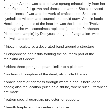
daughter. Athena was said to have sprung miraculously from her
father’s head, full grown and dressed in armor. She supervised
the business of war and the work of craftspeople. She also
symbolized wisdom and counsel and could outwit Ares in battle.
Hestia, the goddess of the hearth*, was the last of the Twelve,
although she was sometimes replaced (as on the Parthenon
frieze, for example) by Dionysus, the god of vegetation, wine,
festivals, and drama.
* frieze in sculpture, a decorated band around a structure
* Peloponnese peninsula forming the southern part of the
mainland of Greece
* trident three-pronged spear; similar to a pitchfork
* underworld kingdom of the dead; also called Hades
* oracle priest or priestess through whom a god is believed to
speak; also the location (such as a shrine) where such utterances
are made
* patron special guardian, protector; or supporter
* hearth fireplace in the center of a house