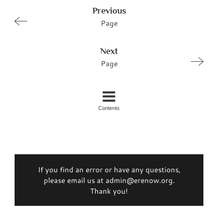
Previous
Page
Next
Page
Contents
If you find an error or have any questions,
please email us at admin@erenow.org.
Thank you!