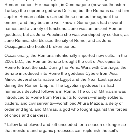
Roman names. For example, in Commagene (now southeastern
Turkey) the supreme god was Doliche, but the Romans called him
Jupiter. Roman soldiers carried these names throughout the
empire, and they became well known. Some gods had several
names and a variety of functions. Juno was an ancient Roman
goddess, but as Juno Populina she was worshiped by soldiers, as
Juno Rumina she blessed the city of Rome, and as Juno
Ossipagina she healed broken bones.
Occasionally, the Romans intentionally imported new cults. In the
200s B.C., the Roman Senate brought the cult of Asclepius to
Rome to treat the sick. During the Punic Wars with Carthage, the
Senate introduced into Rome the goddess Cybele from Asia
Minor. Several cults native to Egypt and the Near East spread
during the Roman Empire. The Egyptian goddess Isis had
numerous devoted followers in Rome. The cult of Mithraism was
introduced to Rome from Persia. Its followers—mainly soldiers,
traders, and civil servants—worshiped Ahura Mazda, a deity of
order and light, and Mithras, a god who fought against the forces
of chaos and darkness.
* fallow land plowed and left unseeded for a season or longer so
that moisture and organic processes can replenish the soil's