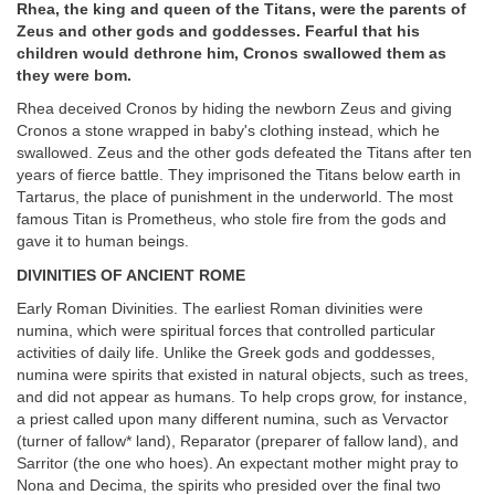
Rhea, the king and queen of the Titans, were the parents of
Zeus and other gods and goddesses. Fearful that his
children would dethrone him, Cronos swallowed them as
they were bom.
Rhea deceived Cronos by hiding the newborn Zeus and giving
Cronos a stone wrapped in baby's clothing instead, which he
swallowed. Zeus and the other gods defeated the Titans after ten
years of fierce battle. They imprisoned the Titans below earth in
Tartarus, the place of punishment in the underworld. The most
famous Titan is Prometheus, who stole fire from the gods and
gave it to human beings.
DIVINITIES OF ANCIENT ROME
Early Roman Divinities. The earliest Roman divinities were
numina, which were spiritual forces that controlled particular
activities of daily life. Unlike the Greek gods and goddesses,
numina were spirits that existed in natural objects, such as trees,
and did not appear as humans. To help crops grow, for instance,
a priest called upon many different numina, such as Vervactor
(turner of fallow* land), Reparator (preparer of fallow land), and
Sarritor (the one who hoes). An expectant mother might pray to
Nona and Decima, the spirits who presided over the final two