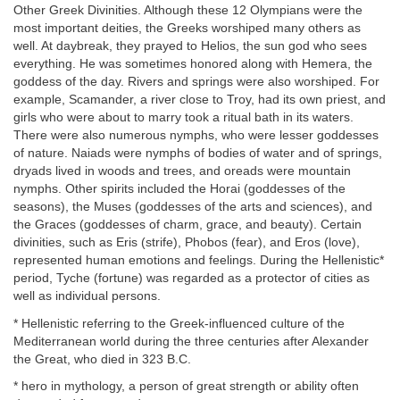
Other Greek Divinities. Although these 12 Olympians were the
most important deities, the Greeks worshiped many others as
well. At daybreak, they prayed to Helios, the sun god who sees
everything. He was sometimes honored along with Hemera, the
goddess of the day. Rivers and springs were also worshiped. For
example, Scamander, a river close to Troy, had its own priest, and
girls who were about to marry took a ritual bath in its waters.
There were also numerous nymphs, who were lesser goddesses
of nature. Naiads were nymphs of bodies of water and of springs,
dryads lived in woods and trees, and oreads were mountain
nymphs. Other spirits included the Horai (goddesses of the
seasons), the Muses (goddesses of the arts and sciences), and
the Graces (goddesses of charm, grace, and beauty). Certain
divinities, such as Eris (strife), Phobos (fear), and Eros (love),
represented human emotions and feelings. During the Hellenistic*
period, Tyche (fortune) was regarded as a protector of cities as
well as individual persons.
* Hellenistic referring to the Greek-influenced culture of the
Mediterranean world during the three centuries after Alexander
the Great, who died in 323 B.C.
* hero in mythology, a person of great strength or ability often