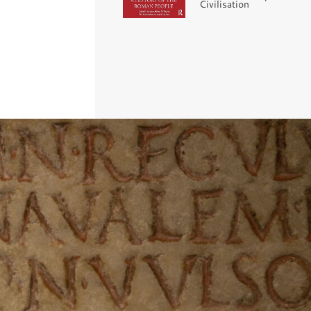
Civilisation