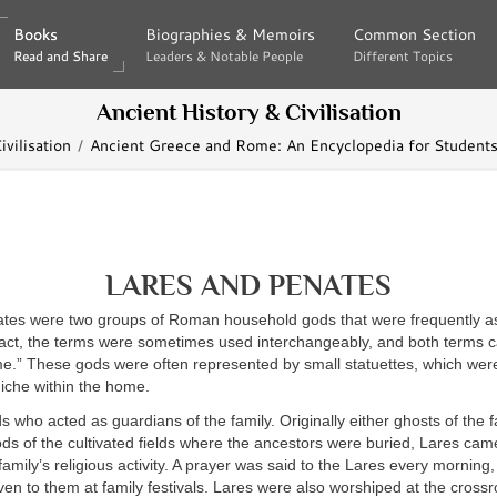
Books
Books
Biographies & Memoirs
Biographies & Memoirs
Common Section
Common Section
Read and Share
Read and Share
Leaders & Notable People
Leaders & Notable People
Different Topics
Different Topics
Ancient History & Civilisation
vilisation
Ancient Greece and Rome: An Encyclopedia for Students
LARES AND PENATES
tes were two groups of Roman household gods that were frequently as
 fact, the terms were sometimes used interchangeably, and both terms 
e.” These gods were often represented by small statuettes, which wer
 niche within the home.
 who acted as guardians of the family. Originally either ghosts of the f
ds of the cultivated fields where the ancestors were buried, Lares cam
family’s religious activity. A prayer was said to the Lares every morning,
ven to them at family festivals. Lares were also worshiped at the cros