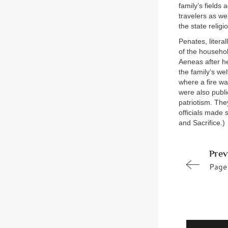
family’s fields
travelers as we
the state religi
Penates, litera
of the househo
Aeneas after h
the family’s we
where a fire wa
were also publ
patriotism. The
officials made 
and Sacrifice.)
Prev
Page