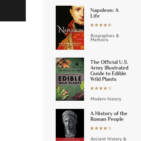
Napoleon: A
Life
Biographies &
Memoirs
The Official U.S.
Army Illustrated
Guide to Edible
Wild Plants
Modern history
A History of the
Roman People
Ancient History &