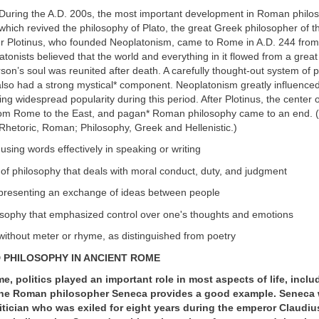
During the A.D. 200s, the most important development in Roman philo
hich revived the philosophy of Plato, the great Greek philosopher of t
r Plotinus, who founded Neoplatonism, came to Rome in A.D. 244 from
atonists believed that the world and everything in it flowed from a great
n’s soul was reunited after death. A carefully thought-out system of p
so had a strong mystical* component. Neoplatonism greatly influenced 
ng widespread popularity during this period. After Plotinus, the center 
rom Rome to the East, and pagan* Roman philosophy came to an end. 
Rhetoric, Roman; Philosophy, Greek and Hellenistic.)
f using words effectively in speaking or writing
 of philosophy that deals with moral conduct, duty, and judgment
t presenting an exchange of ideas between people
losophy that emphasized control over one's thoughts and emotions
 without meter or rhyme, as distinguished from poetry
D PHILOSOPHY IN ANCIENT ROME
e, politics played an important role in most aspects of life, inclu
he Roman philosopher Seneca provides a good example. Seneca 
tician who was exiled for eight years during the emperor Claudius