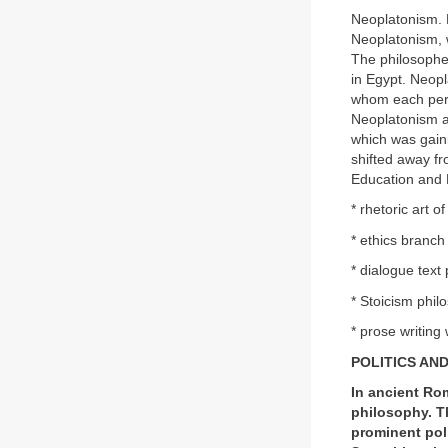
Neoplatonism. 
Neoplatonism, w
The philosophe
in Egypt. Neopl
whom each perso
Neoplatonism al
which was gaini
shifted away f
Education and 
* rhetoric art o
* ethics branch
* dialogue tex
* Stoicism phi
* prose writing
POLITICS AN
In ancient Rom
philosophy. T
prominent poli