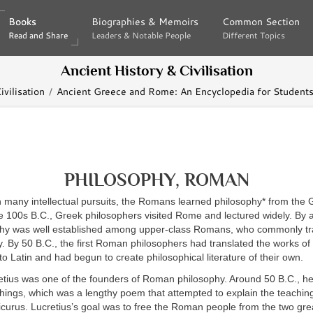
Books
Books
Biographies & Memoirs
Biographies & Memoirs
Common Section
Common Section
Read and Share
Read and Share
Leaders & Notable People
Leaders & Notable People
Different Topics
Different Topics
Ancient History & Civilisation
vilisation
Ancient Greece and Rome: An Encyclopedia for Students
PHILOSOPHY, ROMAN
h many intellectual pursuits, the Romans learned philosophy* from the 
e 100s B.C., Greek philosophers visited Rome and lectured widely. By 
hy was well established among upper-class Romans, who commonly tr
. By 50 B.C., the first Roman philosophers had translated the works of
to Latin and had begun to create philosophical literature of their own.
retius was one of the founders of Roman philosophy. Around 50 B.C.,
hings, which was a lengthy poem that attempted to explain the teachin
curus. Lucretius’s goal was to free the Roman people from the two grea