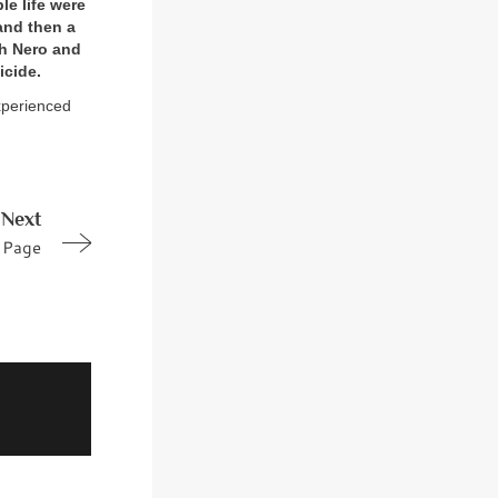
le life were
and then a
th Nero and
icide.
experienced
Next
Page