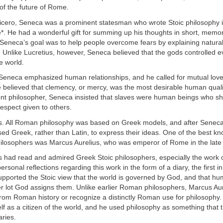
 of the future of Rome.
icero, Seneca was a prominent statesman who wrote Stoic philosophy i
e*. He had a wonderful gift for summing up his thoughts in short, memo
, Seneca’s goal was to help people overcome fears by explaining natur
s. Unlike Lucretius, however, Seneca believed that the gods controlled e
e world.
, Seneca emphasized human relationships, and he called for mutual lov
e believed that clemency, or mercy, was the most desirable human quali
ent philosopher, Seneca insisted that slaves were human beings who sh
espect given to others.
s. All Roman philosophy was based on Greek models, and after Sene
ed Greek, rather than Latin, to express their ideas. One of the best k
ilosophers was Marcus Aurelius, who was emperor of Rome in the late 
s had read and admired Greek Stoic philosophers, especially the work o
ersonal reflections regarding this work in the form of a diary, the first 
supported the Stoic view that the world is governed by God, and that h
r lot God assigns them. Unlike earlier Roman philosophers, Marcus Aur
rom Roman history or recognize a distinctly Roman use for philosophy.
f as a citizen of the world, and he used philosophy as something that
ries.