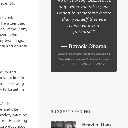
cientific
only when you hitch your
wagon to something larger
r events.
than yourself that you
. He attempted
realize your true
es, without any
potential.”
events that
ly two things:
― Barack Obama
nts and objects
American politician who served as
the 44th President of the United
States from 2009 to 2017.
youth and
mewhat late in
ars— following
 to forget his
c*. He
le and often
SUGGEST READING
 society must be
ture. His strong
Heavier Than
icero described