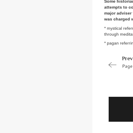
Some historian
attempts to co
major adviser
was charged w
* mystical refe
through medita
* pagan referri
Prev
Page