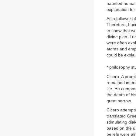
haunted human 
explanation for
As a follower o
Therefore, Luc
to show that wo
divine plan. Lu
were often expl
atoms and empt
could be explai
* philosophy st
Cicero. A prom
remained intere
life. He compos
the death of hi
great sorrow.
Cicero attempte
translated Gree
stimulating dia
based on the un
beliefs were al