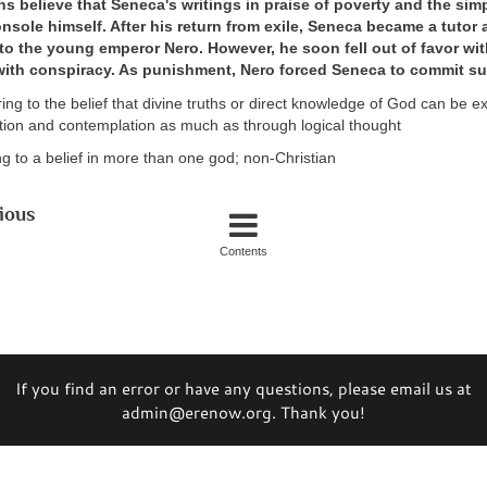
s believe that Seneca's writings in praise of poverty and the simp
nsole himself. After his return from exile, Seneca became a tutor 
 to the young emperor Nero. However, he soon fell out of favor wi
ith conspiracy. As punishment, Nero forced Seneca to commit su
rring to the belief that divine truths or direct knowledge of God can be 
tion and contemplation as much as through logical thought
ng to a belief in more than one god; non-Christian
ious
Contents
If you find an error or have any questions, please email us at
admin@erenow.org. Thank you!