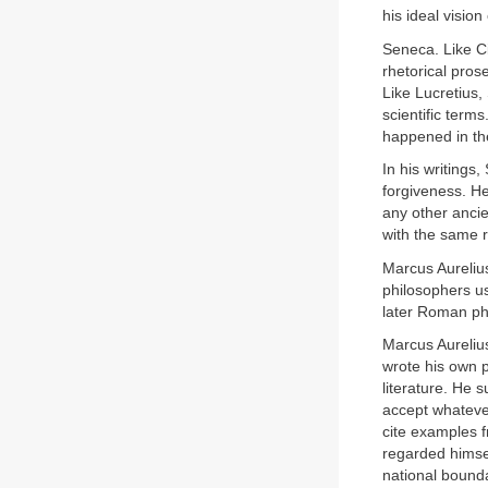
his ideal vision
Seneca. Like C
rhetorical pros
Like Lucretius
scientific term
happened in th
In his writings
forgiveness. H
any other anci
with the same r
Marcus Aureliu
philosophers us
later Roman ph
Marcus Aureliu
wrote his own p
literature. He 
accept whateve
cite examples f
regarded himsel
national bounda