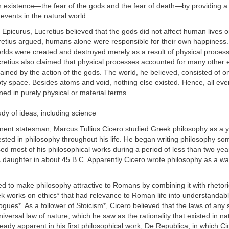
existence—the fear of the gods and the fear of death—by providing a s
 events in the natural world.
f Epicurus, Lucretius believed that the gods did not affect human lives o
retius argued, humans alone were responsible for their own happiness
rlds were created and destroyed merely as a result of physical process
cretius also claimed that physical processes accounted for many other 
ained by the action of the gods. The world, he believed, consisted of on
y space. Besides atoms and void, nothing else existed. Hence, all eve
ned in purely physical or material terms.
udy of ideas, including science
inent statesman, Marcus Tullius Cicero studied Greek philosophy as a 
sted in philosophy throughout his life. He began writing philosophy so
ed most of his philosophical works during a period of less than two ye
s daughter in about 45 B.C. Apparently Cicero wrote philosophy as a way
d to make philosophy attractive to Romans by combining it with rhetori
k works on ethics* that had relevance to Roman life into understandab
logues*. As a follower of Stoicism*, Cicero believed that the laws of any
iversal law of nature, which he saw as the rationality that existed in na
ready apparent in his first philosophical work, De Republica, in which C