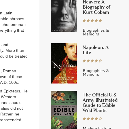
Heaven: A
Biography of
Kurt Cobain
n Latin
rable phrases.
al phenomena in
Biographies &
verything that
Memoirs
e and
Napoleon: A
ty. More than
Life
ould be treated
Biographies &
ca, Roman
Memoirs
nown of these
A.D. 100s.
f Epictetus. He
The Official U.S.
in Western
Army Illustrated
umans should
Guide to Edible
elius did not
Wild Plants
 Rather, he
 transcended
Modern history