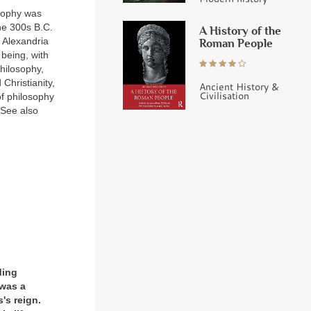
sophy was
he 300s B.C.
A History of the
 Alexandria
Roman People
 being, with
hilosophy,
Christianity,
Ancient History &
Civilisation
of philosophy
(See also
ding
was a
's reign.