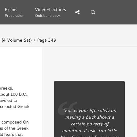
Exams
Exams
Video-Lectures
Video-Lectures
Preparation
Preparation
Quick and easy
Quick and easy
 (4 Volume Set)
Page 349
Greeks.
about 100 B.C.,
aveled to
 selected Greek
“Focus your life solely on
making a buck shows a
 he composed On
certain poverty of
gs of the Greek
ambition. It asks too little
t fears that
life of yourself. Because it’s