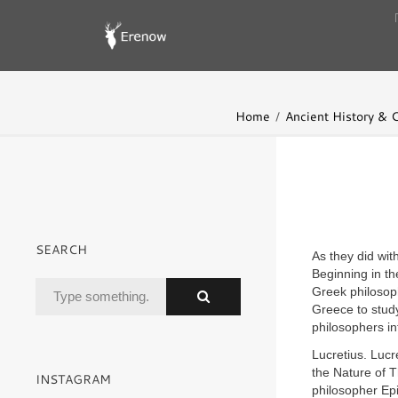
Home
Ancient History & Ci
SEARCH
As they did wit
Beginning in th
Greek philosop
Greece to study
philosophers in
Lucretius. Luc
the Nature of T
INSTAGRAM
philosopher Epi