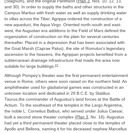
(Stagnum), and the original Pantheon (
Plan 3
, Nos. 10, 12, 13,
and 30). In order to supply the baths and other structures in the
Campus Martius with fresh water as well as supply drinking water
to villas across the Tiber, Agrippa ordered the construction of a
new aqueduct, the Aqua Virgo. Oriented north-south and east-
west, the Augustan era additions to the Field of Mars defined the
organization of construction on the plain for several centuries
thereafter. Placed in a depression that has been associated with
the Goat Marsh (Caprae Palus), the site of Romulus's legendary
ascension to the heavens, the Agrippan projects benefited from a
subterranean drainage infrastructure that made the area now
27
suitable for large buildings.
Although Pompey's theater was the first permanent entertainment
venue in Rome, others were soon raised on the northern field. An
amphitheater used for gladiatorial games was constructed in an
unknown location and dedicated in 29 B.C.E. by Statilius
Taurus,the commander of Augustus's land forces at the Battle of
Actium. To the southeast of the temples in the Largo Argentina,
the noble L. Cornelius Balbus, who served under Julius Caesar,
built a second stone theater complex (
Plan 3
, No. 16). Augustus
had yet a third permanent theater placed close to the temples of
Apollo and Bellona, naming it for his deceased nephew Marcellus