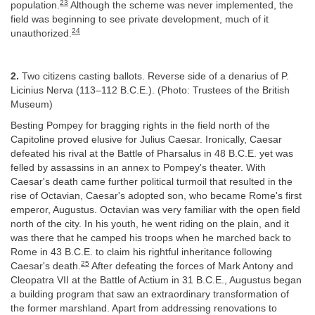
23
population.
Although the scheme was never implemented, the
field was beginning to see private development, much of it
24
unauthorized.
2.
Two citizens casting ballots. Reverse side of a denarius of P.
Licinius Nerva (113–112 B.C.E.). (Photo: Trustees of the British
Museum)
Besting Pompey for bragging rights in the field north of the
Capitoline proved elusive for Julius Caesar. Ironically, Caesar
defeated his rival at the Battle of Pharsalus in 48 B.C.E. yet was
felled by assassins in an annex to Pompey's theater. With
Caesar's death came further political turmoil that resulted in the
rise of Octavian, Caesar's adopted son, who became Rome's first
emperor, Augustus. Octavian was very familiar with the open field
north of the city. In his youth, he went riding on the plain, and it
was there that he camped his troops when he marched back to
Rome in 43 B.C.E. to claim his rightful inheritance following
25
Caesar's death.
After defeating the forces of Mark Antony and
Cleopatra VII at the Battle of Actium in 31 B.C.E., Augustus began
a building program that saw an extraordinary transformation of
the former marshland. Apart from addressing renovations to