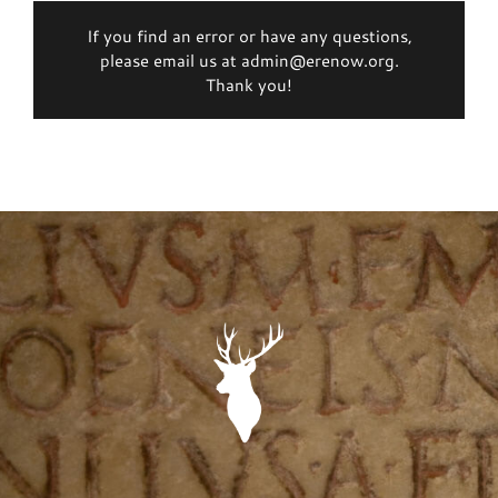
If you find an error or have any questions,
please email us at admin@erenow.org.
Thank you!