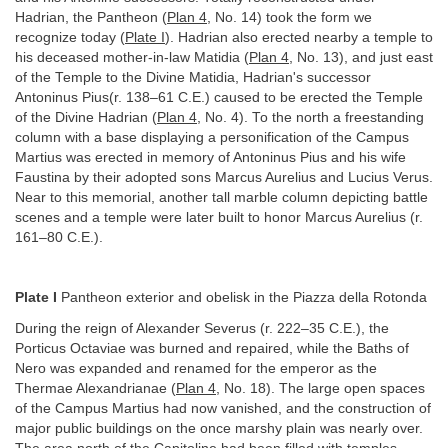
Hadrian, the Pantheon (
Plan 4
, No. 14) took the form we
recognize today (
Plate I
). Hadrian also erected nearby a temple to
his deceased mother-in-law Matidia (
Plan 4
, No. 13), and just east
of the Temple to the Divine Matidia, Hadrian's successor
Antoninus Pius(r. 138–61 C.E.) caused to be erected the Temple
of the Divine Hadrian (
Plan 4
, No. 4). To the north a freestanding
column with a base displaying a personification of the Campus
Martius was erected in memory of Antoninus Pius and his wife
Faustina by their adopted sons Marcus Aurelius and Lucius Verus.
Near to this memorial, another tall marble column depicting battle
scenes and a temple were later built to honor Marcus Aurelius (r.
161–80 C.E.).
Plate I
Pantheon exterior and obelisk in the Piazza della Rotonda
During the reign of Alexander Severus (r. 222–35 C.E.), the
Porticus Octaviae was burned and repaired, while the Baths of
Nero was expanded and renamed for the emperor as the
Thermae Alexandrianae (
Plan 4
, No. 18). The large open spaces
of the Campus Martius had now vanished, and the construction of
major public buildings on the once marshy plain was nearly over.