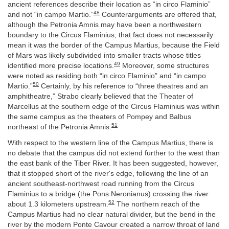
ancient references describe their location as “in circo Flaminio”
48
and not “in campo Martio.”
Counterarguments are offered that,
although the Petronia Amnis may have been a northwestern
boundary to the Circus Flaminius, that fact does not necessarily
mean it was the border of the Campus Martius, because the Field
of Mars was likely subdivided into smaller tracts whose titles
49
identified more precise locations.
Moreover, some structures
were noted as residing both “in circo Flaminio” and “in campo
50
Martio.”
Certainly, by his reference to “three theatres and an
amphitheatre,” Strabo clearly believed that the Theater of
Marcellus at the southern edge of the Circus Flaminius was within
the same campus as the theaters of Pompey and Balbus
51
northeast of the Petronia Amnis.
With respect to the western line of the Campus Martius, there is
no debate that the campus did not extend further to the west than
the east bank of the Tiber River. It has been suggested, however,
that it stopped short of the river's edge, following the line of an
ancient southeast-northwest road running from the Circus
Flaminius to a bridge (the Pons Neronianus) crossing the river
52
about 1.3 kilometers upstream.
The northern reach of the
Campus Martius had no clear natural divider, but the bend in the
river by the modern Ponte Cavour created a narrow throat of land