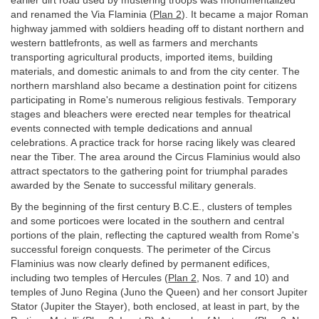
earlier dirt road used by mustering troops was monumentalized
and renamed the Via Flaminia (
Plan 2
). It became a major Roman
highway jammed with soldiers heading off to distant northern and
western battlefronts, as well as farmers and merchants
transporting agricultural products, imported items, building
materials, and domestic animals to and from the city center. The
northern marshland also became a destination point for citizens
participating in Rome's numerous religious festivals. Temporary
stages and bleachers were erected near temples for theatrical
events connected with temple dedications and annual
celebrations. A practice track for horse racing likely was cleared
near the Tiber. The area around the Circus Flaminius would also
attract spectators to the gathering point for triumphal parades
awarded by the Senate to successful military generals.
By the beginning of the first century B.C.E., clusters of temples
and some porticoes were located in the southern and central
portions of the plain, reflecting the captured wealth from Rome's
successful foreign conquests. The perimeter of the Circus
Flaminius was now clearly defined by permanent edifices,
including two temples of Hercules (
Plan 2
, Nos. 7 and 10) and
temples of Juno Regina (Juno the Queen) and her consort Jupiter
Stator (Jupiter the Stayer), both enclosed, at least in part, by the