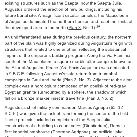
existing structures such as the Saepta, now the Saepta Julia,
Augustus ordered the erection of new buildings, including his
future burial site. A magnificent circular tumulus, the Mausoleum
of Augustus dominated the northern horizon and reset the limits of
26
the developed area to the north (
Plan 3
, No. 1).
An undifferentiated area during the previous century, the northern
part of the plain was highly organized during Augustus's reign with
structures that related to one another, reflecting the substantial
imprint of the emperor's building program. Along the Via Flaminia
south of the Mausoleum, a square marble altar complex known as
the Altar of Augustan Peace (Ara Pacis Augustae) was dedicated
in 9 B.C.E. following Augustus's safe return from triumphal
campaigns in Gaul and Iberia (
Plan 3
, No. 3). Adjacent to the altar
complex was a horologium composed of an obelisk of red-gray
Egyptian granite surmounted by a sphere, the shadow of which
fell on a bronze marker inset in travertine (
Plan 3
, No. 2).
Augustus's chief military commander, Marcus Agrippa (63–12
B.C.E.) was given the task of transforming the center of the field.
These projects included completion of the Saepta Julia,
construction of a building to count votes (Diribitorium), Rome's
first imperial bathhouse (Thermae Agrippae), an artificial lake