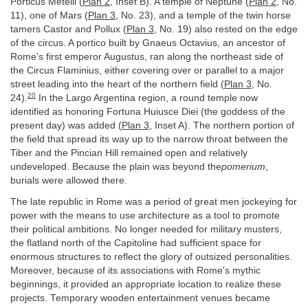
Porticus Metelli (
Plan 2
, Inset B). A temple of Neptune (
Plan 2
, No.
11), one of Mars (
Plan 3
, No. 23), and a temple of the twin horse
tamers Castor and Pollux (
Plan 3
, No. 19) also rested on the edge
of the circus. A portico built by Gnaeus Octavius, an ancestor of
Rome's first emperor Augustus, ran along the northeast side of
the Circus Flaminius, either covering over or parallel to a major
street leading into the heart of the northern field (
Plan 3
, No.
20
24).
In the Largo Argentina region, a round temple now
identified as honoring Fortuna Huiusce Diei (the goddess of the
present day) was added (
Plan 3
, Inset A). The northern portion of
the field that spread its way up to the narrow throat between the
Tiber and the Pincian Hill remained open and relatively
undeveloped. Because the plain was beyond the
pomerium
,
burials were allowed there.
The late republic in Rome was a period of great men jockeying for
power with the means to use architecture as a tool to promote
their political ambitions. No longer needed for military musters,
the flatland north of the Capitoline had sufficient space for
enormous structures to reflect the glory of outsized personalities.
Moreover, because of its associations with Rome's mythic
beginnings, it provided an appropriate location to realize these
projects. Temporary wooden entertainment venues became