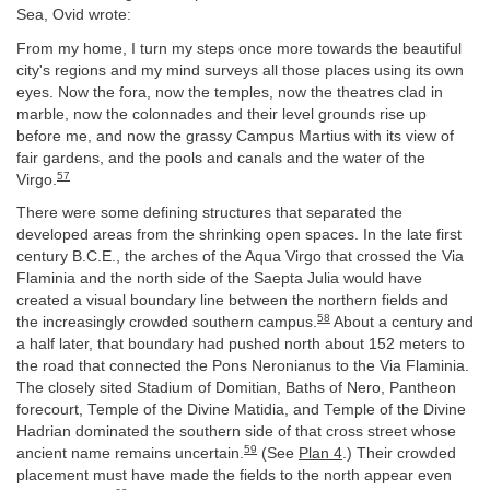
Sea, Ovid wrote:
From my home, I turn my steps once more towards the beautiful
city's regions and my mind surveys all those places using its own
eyes. Now the fora, now the temples, now the theatres clad in
marble, now the colonnades and their level grounds rise up
before me, and now the grassy Campus Martius with its view of
fair gardens, and the pools and canals and the water of the
57
Virgo.
There were some defining structures that separated the
developed areas from the shrinking open spaces. In the late first
century B.C.E., the arches of the Aqua Virgo that crossed the Via
Flaminia and the north side of the Saepta Julia would have
created a visual boundary line between the northern fields and
58
the increasingly crowded southern campus.
About a century and
a half later, that boundary had pushed north about 152 meters to
the road that connected the Pons Neronianus to the Via Flaminia.
The closely sited Stadium of Domitian, Baths of Nero, Pantheon
forecourt, Temple of the Divine Matidia, and Temple of the Divine
Hadrian dominated the southern side of that cross street whose
59
ancient name remains uncertain.
(See
Plan 4
.) Their crowded
placement must have made the fields to the north appear even