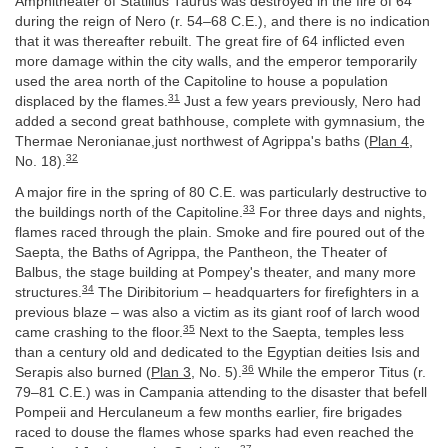
Amphitheater of Statilius Taurus was destroyed in the fire of 64
during the reign of Nero (r. 54–68 C.E.), and there is no indication
that it was thereafter rebuilt. The great fire of 64 inflicted even
more damage within the city walls, and the emperor temporarily
used the area north of the Capitoline to house a population
31
displaced by the flames.
Just a few years previously, Nero had
added a second great bathhouse, complete with gymnasium, the
Thermae Neronianae,just northwest of Agrippa's baths (
Plan 4
,
32
No. 18).
A major fire in the spring of 80 C.E. was particularly destructive to
33
the buildings north of the Capitoline.
For three days and nights,
flames raced through the plain. Smoke and fire poured out of the
Saepta, the Baths of Agrippa, the Pantheon, the Theater of
Balbus, the stage building at Pompey's theater, and many more
34
structures.
The Diribitorium – headquarters for firefighters in a
previous blaze – was also a victim as its giant roof of larch wood
35
came crashing to the floor.
Next to the Saepta, temples less
than a century old and dedicated to the Egyptian deities Isis and
36
Serapis also burned (
Plan 3
, No. 5).
While the emperor Titus (r.
79–81 C.E.) was in Campania attending to the disaster that befell
Pompeii and Herculaneum a few months earlier, fire brigades
raced to douse the flames whose sparks had even reached the