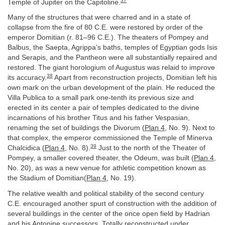
37
Temple of Jupiter on the Capitoline.
Many of the structures that were charred and in a state of
collapse from the fire of 80 C.E. were restored by order of the
emperor Domitian (r. 81–96 C.E.). The theaters of Pompey and
Balbus, the Saepta, Agrippa's baths, temples of Egyptian gods Isis
and Serapis, and the Pantheon were all substantially repaired and
restored. The giant horologium of Augustus was relaid to improve
38
its accuracy.
Apart from reconstruction projects, Domitian left his
own mark on the urban development of the plain. He reduced the
Villa Publica to a small park one-tenth its previous size and
erected in its center a pair of temples dedicated to the divine
incarnations of his brother Titus and his father Vespasian,
renaming the set of buildings the Divorum (
Plan 4
, No. 9). Next to
that complex, the emperor commissioned the Temple of Minerva
39
Chalcidica (
Plan 4
, No. 8).
Just to the north of the Theater of
Pompey, a smaller covered theater, the Odeum, was built (
Plan 4
,
No. 20), as was a new venue for athletic competition known as
the Stadium of Domitian(
Plan 4
, No. 19).
The relative wealth and political stability of the second century
C.E. encouraged another spurt of construction with the addition of
several buildings in the center of the once open field by Hadrian
and his Antonine successors. Totally reconstructed under