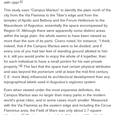
65
with
cippi.
This study uses “Campus Martius” to identify the plain north of the
city from the Via Flaminia to the Tiber's edge and from the
temples of Apollo and Bellona and the Forum Holitorium to the
Mausoleum of Augustus, essentially the space encompassed by
Region IX. Although there were apparently some distinct areas
within the large plain, the whole seems to have been viewed as
more than the sum of its parts. Cicero noted, for instance, “I think,
indeed, that if the Campus Martius were to be divided, and if
every one of you had two feet of standing ground allotted to him
in it, still you would prefer to enjoy the whole of it together, than
for each individual to have a small portion for his own private
66
property.”
The fact that the space had certain physical attributes
and was beyond the
pomerium
until at least the mid-first century
C.E. more likely influenced its architectural development than any
topographical labels used in Augustus's
regiones
system.
Even when viewed under the most expansive definition, the
Campus Martius was no larger than many parks in the modern
world's great cities, and in some cases much smaller. Measured
with the Via Flaminia as the eastern edge and including the Circus
Flaminius area, the Field of Mars was only about 1.7 square
67