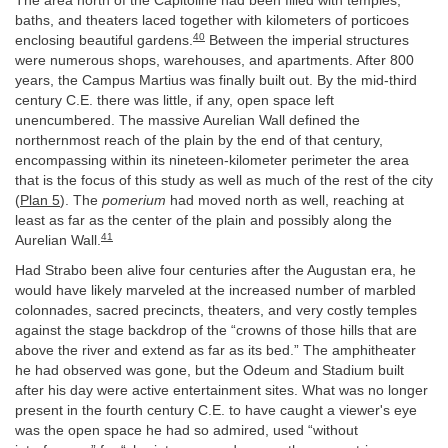
The area north of the Capitoline had been filled with temples,
baths, and theaters laced together with kilometers of porticoes
40
enclosing beautiful gardens.
Between the imperial structures
were numerous shops, warehouses, and apartments. After 800
years, the Campus Martius was finally built out. By the mid-third
century C.E. there was little, if any, open space left
unencumbered. The massive Aurelian Wall defined the
northernmost reach of the plain by the end of that century,
encompassing within its nineteen-kilometer perimeter the area
that is the focus of this study as well as much of the rest of the city
(
Plan 5
). The
pomerium
had moved north as well, reaching at
least as far as the center of the plain and possibly along the
41
Aurelian Wall.
Had Strabo been alive four centuries after the Augustan era, he
would have likely marveled at the increased number of marbled
colonnades, sacred precincts, theaters, and very costly temples
against the stage backdrop of the “crowns of those hills that are
above the river and extend as far as its bed.” The amphitheater
he had observed was gone, but the Odeum and Stadium built
after his day were active entertainment sites. What was no longer
present in the fourth century C.E. to have caught a viewer's eye
was the open space he had so admired, used “without