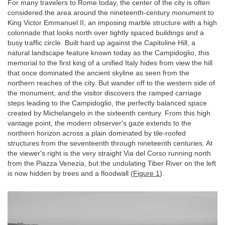
For many travelers to Rome today, the center of the city is often
considered the area around the nineteenth-century monument to
King Victor Emmanuel II, an imposing marble structure with a high
colonnade that looks north over tightly spaced buildings and a
busy traffic circle. Built hard up against the Capitoline Hill, a
natural landscape feature known today as the Campidoglio, this
memorial to the first king of a unified Italy hides from view the hill
that once dominated the ancient skyline as seen from the
northern reaches of the city. But wander off to the western side of
the monument, and the visitor discovers the ramped carriage
steps leading to the Campidoglio, the perfectly balanced space
created by Michelangelo in the sixteenth century. From this high
vantage point, the modern observer's gaze extends to the
northern horizon across a plain dominated by tile-roofed
structures from the seventeenth through nineteenth centuries. At
the viewer's right is the very straight Via del Corso running north
from the Piazza Venezia, but the undulating Tiber River on the left
is now hidden by trees and a floodwall (
Figure 1
).