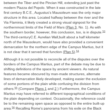
between the Tiber and the Pincian Hill, extending just past the
modern Piazza del Popolo. When it was constructed in the late
first century B.C.E., Augustus's Mausoleum was the only major
structure in this area. Located halfway between the river and the
Via Flaminia, it likely created a strong visual signpost for the
northernmost limits of the Field of Mars (
Plan 3
, No. 1). As with
53
the southern border, however, this conclusion, too, is in dispute.
The third-centuryC.E. Aurelian Wall,built about a half kilometer
north of the Mausoleum, would have also provided a convenient
demarcation for the northern edge of the Campus Martius, but it
54
is not clear that it served that function (
Plan 5
).
Although it is not possible to reconcile all of the disputes over the
borders of the Campus Martius, part of the debate may be due to
shifting definitions of the space by ancient viewers. As natural
features became obscured by man-made structures, alternate
lines of demarcation likely developed, making easier the exclusion
of some portions of the plain while confusing the division from
55
others.
(Compare
Plans 1
and
2
.) Furthermore, the Campus
Martius may have referred to different topographical conditions of
the plain depending on context. Occasionally, the reference could
be to the remaining open space as opposed to the entire built-up
56
area.
Recalling Rome's panorama from his exile on the Black