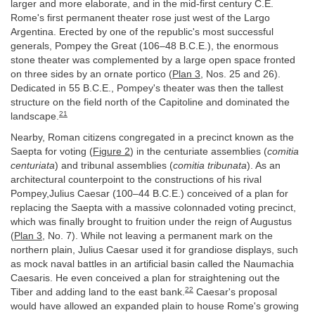
larger and more elaborate, and in the mid-first century C.E.
Rome's first permanent theater rose just west of the Largo
Argentina. Erected by one of the republic's most successful
generals, Pompey the Great (106–48 B.C.E.), the enormous
stone theater was complemented by a large open space fronted
on three sides by an ornate portico (
Plan 3
, Nos. 25 and 26).
Dedicated in 55 B.C.E., Pompey's theater was then the tallest
structure on the field north of the Capitoline and dominated the
21
landscape.
Nearby, Roman citizens congregated in a precinct known as the
Saepta for voting (
Figure 2
) in the centuriate assemblies (
comitia
centuriata
) and tribunal assemblies (
comitia tribunata
). As an
architectural counterpoint to the constructions of his rival
Pompey,Julius Caesar (100–44 B.C.E.) conceived of a plan for
replacing the Saepta with a massive colonnaded voting precinct,
which was finally brought to fruition under the reign of Augustus
(
Plan 3
, No. 7). While not leaving a permanent mark on the
northern plain, Julius Caesar used it for grandiose displays, such
as mock naval battles in an artificial basin called the Naumachia
Caesaris. He even conceived a plan for straightening out the
22
Tiber and adding land to the east bank.
Caesar's proposal
would have allowed an expanded plain to house Rome's growing