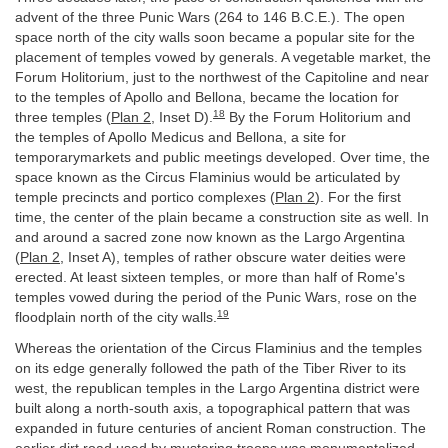
advent of the three Punic Wars (264 to 146 B.C.E.). The open
space north of the city walls soon became a popular site for the
placement of temples vowed by generals. A vegetable market, the
Forum Holitorium, just to the northwest of the Capitoline and near
to the temples of Apollo and Bellona, became the location for
18
three temples (
Plan 2
, Inset D).
By the Forum Holitorium and
the temples of Apollo Medicus and Bellona, a site for
temporarymarkets and public meetings developed. Over time, the
space known as the Circus Flaminius would be articulated by
temple precincts and portico complexes (
Plan 2
). For the first
time, the center of the plain became a construction site as well. In
and around a sacred zone now known as the Largo Argentina
(
Plan 2
, Inset A), temples of rather obscure water deities were
erected. At least sixteen temples, or more than half of Rome's
temples vowed during the period of the Punic Wars, rose on the
19
floodplain north of the city walls.
Whereas the orientation of the Circus Flaminius and the temples
on its edge generally followed the path of the Tiber River to its
west, the republican temples in the Largo Argentina district were
built along a north-south axis, a topographical pattern that was
expanded in future centuries of ancient Roman construction. The