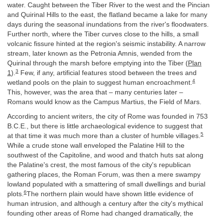
water. Caught between the Tiber River to the west and the Pincian
and Quirinal Hills to the east, the flatland became a lake for many
days during the seasonal inundations from the river's floodwaters.
Further north, where the Tiber curves close to the hills, a small
volcanic fissure hinted at the region's seismic instability. A narrow
stream, later known as the Petronia Amnis, wended from the
Quirinal through the marsh before emptying into the Tiber (
Plan
3
1
).
Few, if any, artificial features stood between the trees and
4
wetland pools on the plain to suggest human encroachment.
This, however, was the area that – many centuries later –
Romans would know as the Campus Martius, the Field of Mars.
According to ancient writers, the city of Rome was founded in 753
B.C.E., but there is little archaeological evidence to suggest that
5
at that time it was much more than a cluster of humble villages.
While a crude stone wall enveloped the Palatine Hill to the
southwest of the Capitoline, and wood and thatch huts sat along
the Palatine's crest, the most famous of the city's republican
gathering places, the Roman Forum, was then a mere swampy
lowland populated with a smattering of small dwellings and burial
6
plots.
The northern plain would have shown little evidence of
human intrusion, and although a century after the city's mythical
founding other areas of Rome had changed dramatically, the