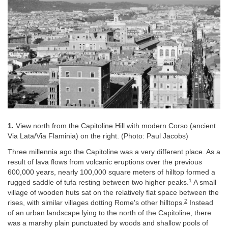
1.
View north from the Capitoline Hill with modern Corso (ancient
Via Lata/Via Flaminia) on the right. (Photo: Paul Jacobs)
Three millennia ago the Capitoline was a very different place. As a
result of lava flows from volcanic eruptions over the previous
600,000 years, nearly 100,000 square meters of hilltop formed a
1
rugged saddle of tufa resting between two higher peaks.
A small
village of wooden huts sat on the relatively flat space between the
2
rises, with similar villages dotting Rome's other hilltops.
Instead
of an urban landscape lying to the north of the Capitoline, there
was a marshy plain punctuated by woods and shallow pools of