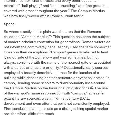
interference” for “chariot-races and every other equestrian
exercise,” “ball-playing” and “hoop-trundling,” and “the ground…
covered with grass throughout the year.” The Campus Martius
was now finely woven within Rome's urban fabric.
Space
So where exactly in this plain was the area that the Romans
called the “Campus Martius”? This question has been the subject
of modern scholarly contention for generations. Roman writers do
not inform the controversy because they used the term somewhat
loosely in their descriptions. “Campus” generally referred to land
lying outside of the
pomerium
and was sometimes, but not
always, conjoined with the name of the nearest gate or associated
42
with a particular structure or entity.
Occasionally, early sources
employed a broadly descriptive phrase for the location of a
building while describing another structure or event as located “in
campo,” leading some scholars to draw boundary lines around
43
the Campus Martius on the basis of such distinctions.
The use
of the war god's name in connection with “campus,” at least in
extant literary sources, was a mid-first-century B.C.E.
development and even after that point not consistently employed.
Firm conclusions about its use as a distinguishing spatial marker
are, therefore, difficult to reach.