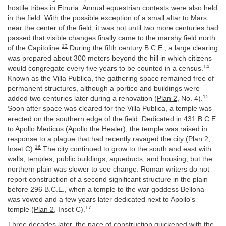
hostile tribes in Etruria. Annual equestrian contests were also held
in the field. With the possible exception of a small altar to Mars
near the center of the field, it was not until two more centuries had
passed that visible changes finally came to the marshy field north
13
of the Capitoline.
During the fifth century B.C.E., a large clearing
was prepared about 300 meters beyond the hill in which citizens
14
would congregate every five years to be counted in a census.
Known as the Villa Publica, the gathering space remained free of
permanent structures, although a portico and buildings were
15
added two centuries later during a renovation (
Plan 2
, No. 4).
Soon after space was cleared for the Villa Publica, a temple was
erected on the southern edge of the field. Dedicated in 431 B.C.E.
to Apollo Medicus (Apollo the Healer), the temple was raised in
response to a plague that had recently ravaged the city (
Plan 2
,
16
Inset C).
The city continued to grow to the south and east with
walls, temples, public buildings, aqueducts, and housing, but the
northern plain was slower to see change. Roman writers do not
report construction of a second significant structure in the plain
before 296 B.C.E., when a temple to the war goddess Bellona
was vowed and a few years later dedicated next to Apollo's
17
temple (
Plan 2
, Inset C).
Three decades later, the pace of construction quickened with the