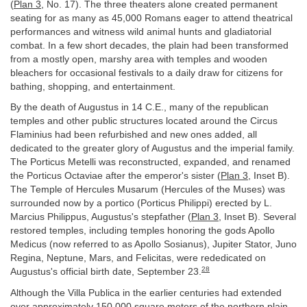
(
Plan 3
, No. 17). The three theaters alone created permanent
seating for as many as 45,000 Romans eager to attend theatrical
performances and witness wild animal hunts and gladiatorial
combat. In a few short decades, the plain had been transformed
from a mostly open, marshy area with temples and wooden
bleachers for occasional festivals to a daily draw for citizens for
bathing, shopping, and entertainment.
By the death of Augustus in 14 C.E., many of the republican
temples and other public structures located around the Circus
Flaminius had been refurbished and new ones added, all
dedicated to the greater glory of Augustus and the imperial family.
The Porticus Metelli was reconstructed, expanded, and renamed
the Porticus Octaviae after the emperor's sister (
Plan 3
, Inset B).
The Temple of Hercules Musarum (Hercules of the Muses) was
surrounded now by a portico (Porticus Philippi) erected by L.
Marcius Philippus, Augustus's stepfather (
Plan 3
, Inset B). Several
restored temples, including temples honoring the gods Apollo
Medicus (now referred to as Apollo Sosianus), Jupiter Stator, Juno
Regina, Neptune, Mars, and Felicitas, were rededicated on
28
Augustus's official birth date, September 23.
Although the Villa Publica in the earlier centuries had extended
over approximately 150,000 square meters of the northern plain,