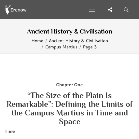
Ancient History & Civilisation
Home
Ancient History & Civilisation
Campus Martius
Page 3
Chapter One
“The Size of the Plain Is
Remarkable”: Defining the Limits of
the Campus Martius in Time and
Space
Time