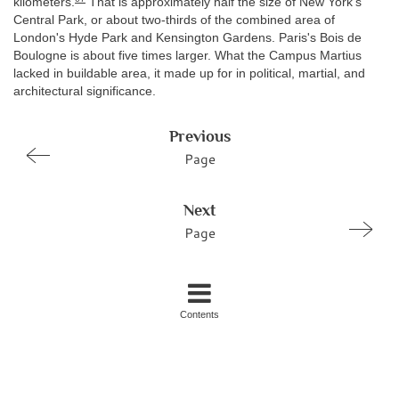
kilometers.
That is approximately half the size of New York's
Central Park, or about two-thirds of the combined area of
London's Hyde Park and Kensington Gardens. Paris's Bois de
Boulogne is about five times larger. What the Campus Martius
lacked in buildable area, it made up for in political, martial, and
architectural significance.
Previous
Page
Next
Page
Contents