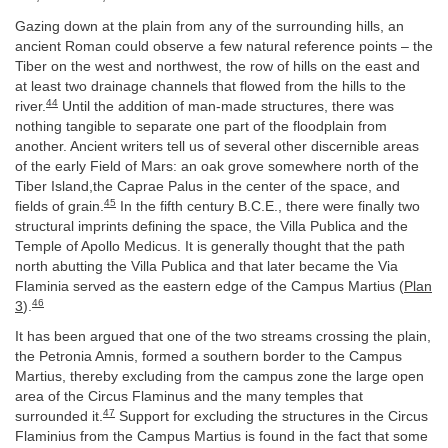
Gazing down at the plain from any of the surrounding hills, an
ancient Roman could observe a few natural reference points – the
Tiber on the west and northwest, the row of hills on the east and
at least two drainage channels that flowed from the hills to the
44
river.
Until the addition of man-made structures, there was
nothing tangible to separate one part of the floodplain from
another. Ancient writers tell us of several other discernible areas
of the early Field of Mars: an oak grove somewhere north of the
Tiber Island,the Caprae Palus in the center of the space, and
45
fields of grain.
In the fifth century B.C.E., there were finally two
structural imprints defining the space, the Villa Publica and the
Temple of Apollo Medicus. It is generally thought that the path
north abutting the Villa Publica and that later became the Via
Flaminia served as the eastern edge of the Campus Martius (
Plan
46
3
).
It has been argued that one of the two streams crossing the plain,
the Petronia Amnis, formed a southern border to the Campus
Martius, thereby excluding from the campus zone the large open
area of the Circus Flaminus and the many temples that
47
surrounded it.
Support for excluding the structures in the Circus
Flaminius from the Campus Martius is found in the fact that some