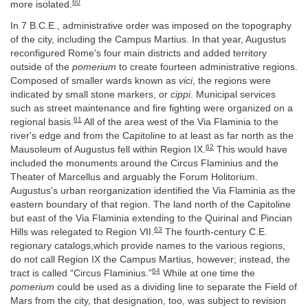
60
more isolated.
In 7 B.C.E., administrative order was imposed on the topography
of the city, including the Campus Martius. In that year, Augustus
reconfigured Rome's four main districts and added territory
outside of the
pomerium
to create fourteen administrative regions.
Composed of smaller wards known as
vici
, the regions were
indicated by small stone markers, or
cippi
. Municipal services
such as street maintenance and fire fighting were organized on a
61
regional basis.
All of the area west of the Via Flaminia to the
river's edge and from the Capitoline to at least as far north as the
62
Mausoleum of Augustus fell within Region IX.
This would have
included the monuments around the Circus Flaminius and the
Theater of Marcellus and arguably the Forum Holitorium.
Augustus's urban reorganization identified the Via Flaminia as the
eastern boundary of that region. The land north of the Capitoline
but east of the Via Flaminia extending to the Quirinal and Pincian
63
Hills was relegated to Region VII.
The fourth-century C.E.
regionary catalogs,which provide names to the various regions,
do not call Region IX the Campus Martius, however; instead, the
64
tract is called “Circus Flaminius.”
While at one time the
pomerium
could be used as a dividing line to separate the Field of
Mars from the city, that designation, too, was subject to revision