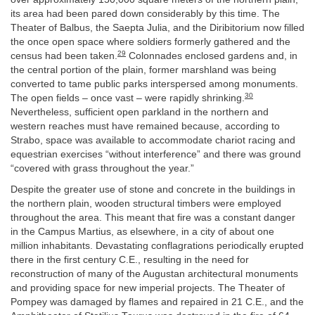
its area had been pared down considerably by this time. The
Theater of Balbus, the Saepta Julia, and the Diribitorium now filled
the once open space where soldiers formerly gathered and the
29
census had been taken.
Colonnades enclosed gardens and, in
the central portion of the plain, former marshland was being
converted to tame public parks interspersed among monuments.
30
The open fields – once vast – were rapidly shrinking.
Nevertheless, sufficient open parkland in the northern and
western reaches must have remained because, according to
Strabo, space was available to accommodate chariot racing and
equestrian exercises “without interference” and there was ground
“covered with grass throughout the year.”
Despite the greater use of stone and concrete in the buildings in
the northern plain, wooden structural timbers were employed
throughout the area. This meant that fire was a constant danger
in the Campus Martius, as elsewhere, in a city of about one
million inhabitants. Devastating conflagrations periodically erupted
there in the first century C.E., resulting in the need for
reconstruction of many of the Augustan architectural monuments
and providing space for new imperial projects. The Theater of
Pompey was damaged by flames and repaired in 21 C.E., and the