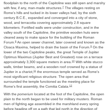
floodplain to the north of the Capitoline was still open and marshy
7
with few, if any, man-made structures.
The villages resting on
Rome's hills and tucked in its lower valleys had, by the sixth
century B.C.E., expanded and converged into a city of stone,
wood, and terracotta covering approximately 2.8 square
kilometers. Fortified walls were under construction, and in the
valley south of the Capitoline, the primitive wooden huts were
cleared away to make space for the building of the Roman
8
Forum.
An open sewer channel, later covered and known as the
9
Cloaca Maxima, helped to drain the basin of the Forum.
On the
lower of the two Capitoline peaks, the great Temple of Jupiter
Optimus Maximus (Jupiter Best and Greatest) rose on a terrace
10
approximately 3,300 square meters in area.
With white stucco
walls, timber beams, and a wooden roof crowned by a statue of
11
Jupiter in a chariot,
the enormous temple served as Rome's
most significant religious structure. The open area that
surrounded the temple functioned as the meeting place for
12
Rome's first assembly, the Comitia Calata.
With the
pomerium
located at the foot of the Capitoline, the open
plain to the north began to be used for military musters. Roman
men of fighting age assembled in the marshland every spring
before heading off on a path that led north in the direction of