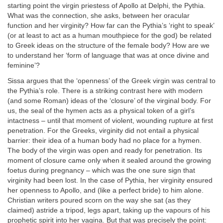
starting point the virgin priestess of Apollo at Delphi, the Pythia.
What was the connection, she asks, between her oracular
function and her virginity? How far can the Pythia’s ‘right to speak’
(or at least to act as a human mouthpiece for the god) be related
to Greek ideas on the structure of the female body? How are we
to understand her ‘form of language that was at once divine and
feminine’?
Sissa argues that the ‘openness’ of the Greek virgin was central to
the Pythia’s role. There is a striking contrast here with modern
(and some Roman) ideas of the ‘closure’ of the virginal body. For
us, the seal of the hymen acts as a physical token of a girl’s
intactness – until that moment of violent, wounding rupture at first
penetration. For the Greeks, virginity did not entail a physical
barrier: their idea of a human body had no place for a hymen.
The body of the virgin was open and ready for penetration. Its
moment of closure came only when it sealed around the growing
foetus during pregnancy – which was the one sure sign that
virginity had been lost. In the case of Pythia, her virginity ensured
her openness to Apollo, and (like a perfect bride) to him alone.
Christian writers poured scorn on the way she sat (as they
claimed) astride a tripod, legs apart, taking up the vapours of his
prophetic spirit into her vagina. But that was precisely the point: