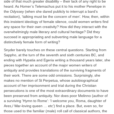
side of that much greater disability – their lack of any right to be
heard. As Homer’s Telemachus put it to his mother Penelope in
the
Odyssey
(when she dared publicly to interrupt a bard’s
recitation), ‘talking must be the concern of men’. How, then, within
this insistent ideology of female silence, could women writers find
any space for their own creativity? How did they interact with the
overwhelmingly male literary and cultural heritage? Did they
succeed in appropriating and subverting male language for a
distinctively female form of writing?
Snyder barely touches on these central questions. Starting from
Sappho, at the turn of the seventh and sixth centuries BC, and
ending with Hypatia and Egeria writing a thousand years later, she
pieces together an account of the major women writers of
antiquity and provides translations of the surviving fragments of
their work. There are some odd omissions. Surprisingly, she
makes no mention of St Perpetua, whose autobiographical
account of her imprisonment and trial during the Christian
persecutions is one of the most extraordinary documents to have
been preserved from antiquity. Nor does poor Melinno (author of
a surviving ‘Hymn to Rome’: ‘I welcome you, Roma, daughter of
Ares,/ War-loving queen … etc’) find a place. But, even so, for
those used to the familiar (male) roll call of classical authors, the