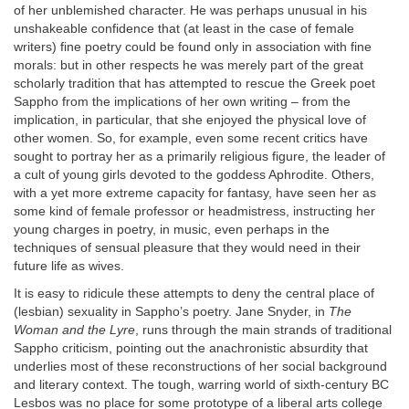
of her unblemished character. He was perhaps unusual in his
unshakeable confidence that (at least in the case of female
writers) fine poetry could be found only in association with fine
morals: but in other respects he was merely part of the great
scholarly tradition that has attempted to rescue the Greek poet
Sappho from the implications of her own writing – from the
implication, in particular, that she enjoyed the physical love of
other women. So, for example, even some recent critics have
sought to portray her as a primarily religious figure, the leader of
a cult of young girls devoted to the goddess Aphrodite. Others,
with a yet more extreme capacity for fantasy, have seen her as
some kind of female professor or headmistress, instructing her
young charges in poetry, in music, even perhaps in the
techniques of sensual pleasure that they would need in their
future life as wives.
It is easy to ridicule these attempts to deny the central place of
(lesbian) sexuality in Sappho’s poetry. Jane Snyder, in
The
Woman and the Lyre
, runs through the main strands of traditional
Sappho criticism, pointing out the anachronistic absurdity that
underlies most of these reconstructions of her social background
and literary context. The tough, warring world of sixth-century BC
Lesbos was no place for some prototype of a liberal arts college