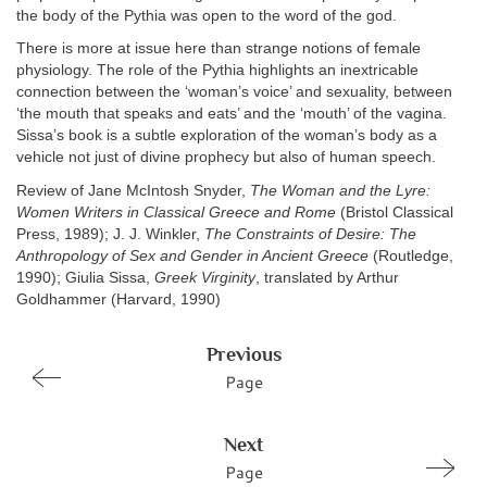
the body of the Pythia was open to the word of the god.
There is more at issue here than strange notions of female
physiology. The role of the Pythia highlights an inextricable
connection between the ‘woman’s voice’ and sexuality, between
‘the mouth that speaks and eats’ and the ‘mouth’ of the vagina.
Sissa’s book is a subtle exploration of the woman’s body as a
vehicle not just of divine prophecy but also of human speech.
Review of Jane McIntosh Snyder,
The Woman and the Lyre:
Women Writers in Classical Greece and Rome
(Bristol Classical
Press, 1989); J. J. Winkler,
The Constraints of Desire: The
Anthropology of Sex and Gender in Ancient Greece
(Routledge,
1990); Giulia Sissa,
Greek Virginity
, translated by Arthur
Goldhammer (Harvard, 1990)
Previous
Page
Next
Page