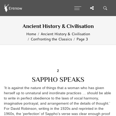
Ancient History & Civilisation
Home
Ancient History & Civilisation
Confronting the Classics
Page 3
2
SAPPHO SPEAKS
‘It is against the nature of things that a woman who has given
herself up to unnatural and inordinate practices … should be able
to write in perfect obedience to the laws of vocal harmony,
imaginative portrayal, and arrangement of the details of thought.’
For David Robinson, writing in the 1920s and reprinted in the
1960s, the ‘perfection’ of Sappho’s verse was clear enough proof