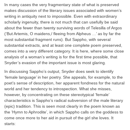
In many cases the very fragmentary state of what is preserved
makes discussion of the literary issues associated with women’s
writing in antiquity next to impossible. Even with extraordinary
scholarly ingenuity, there is not much that can usefully be said
about the fewer than twenty surviving words of Telesilla of Argos
(‘But Artemis, O maidens,/ fleeing from Alpheus …’ as by far the
most substantial fragment runs). But Sappho, with several
substantial extracts, and at least one complete poem preserved,
comes into a very different category. It is here, where some close
analysis of a woman’s writing is for the first time possible, that
Snyder’s evasion of the important issue is most glaring.
In discussing Sappho’s output, Snyder does seek to identify
‘female language’ in her poetry. She appeals, for example, to the
poet’s sense of description, her apparent fondness for the natural
world and her tendency to introspection. What she misses,
however, by concentrating on these stereotypical ‘female’
characteristics is Sappho’s radical subversion of the male literary
(epic) tradition. This is seen most clearly in the poem known as
the ‘Hymn to Aphrodite’, in which Sappho calls on the goddess to
come once more to her aid in pursuit of the girl she loves. It
starts: