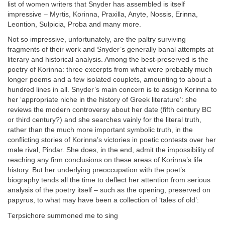
list of women writers that Snyder has assembled is itself
impressive – Myrtis, Korinna, Praxilla, Anyte, Nossis, Erinna,
Leontion, Sulpicia, Proba and many more.
Not so impressive, unfortunately, are the paltry surviving
fragments of their work and Snyder’s generally banal attempts at
literary and historical analysis. Among the best-preserved is the
poetry of Korinna: three excerpts from what were probably much
longer poems and a few isolated couplets, amounting to about a
hundred lines in all. Snyder’s main concern is to assign Korinna to
her ‘appropriate niche in the history of Greek literature’: she
reviews the modern controversy about her date (fifth century BC
or third century?) and she searches vainly for the literal truth,
rather than the much more important symbolic truth, in the
conflicting stories of Korinna’s victories in poetic contests over her
male rival, Pindar. She does, in the end, admit the impossibility of
reaching any firm conclusions on these areas of Korinna’s life
history. But her underlying preoccupation with the poet’s
biography tends all the time to deflect her attention from serious
analysis of the poetry itself – such as the opening, preserved on
papyrus, to what may have been a collection of ‘tales of old’:
Terpsichore summoned me to sing