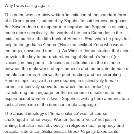
Why I was calling again …
This poem was certainly written ‘in imitation of the standard form
of a Greek prayer’, adapted by Sappho ‘to suit her own purposes’.
But Snyder does not appear to recognise that Sappho is echoing,
much more specifically, the words of the hero Diomedes in the
midst of battle in the fifth book of Homer’s
Iliad
, when he prays for
help to the goddess Athena (‘Hear me, child of Zeus who wears
the aegis, unwearied one …’). As Winkler demonstrates, that echo
provides the key to our understanding of Sappho’s ‘voice’ (or
‘voices’) in this poem. It focuses our attention on the distance
between the male world of epic heroism and the private domain of
female concerns; it shows the poet reading and reinterpreting
Homeric epic to give it a new meaning in distinctively female
terms; it effectively subverts the whole ‘heroic order’, by
‘transferring the language for the experience of soldiers to the
experience of women in love’. Sappho’s writing here amounts to a
tactical inversion of the dominant male language.
The ancient ideology of ‘female silence’ was, of course,
challenged in other ways. Women found a ‘voice’ not just in
writing, but also most obviously in religious ritual, prophecy and
oracular utterance. Giulia Sissa’s
Greek Virginity
takes as its