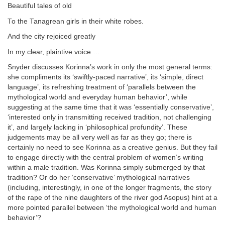
Beautiful tales of old
To the Tanagrean girls in their white robes.
And the city rejoiced greatly
In my clear, plaintive voice …
Snyder discusses Korinna’s work in only the most general terms:
she compliments its ‘swiftly-paced narrative’, its ‘simple, direct
language’, its refreshing treatment of ‘parallels between the
mythological world and everyday human behavior’, while
suggesting at the same time that it was ‘essentially conservative’,
‘interested only in transmitting received tradition, not challenging
it’, and largely lacking in ‘philosophical profundity’. These
judgements may be all very well as far as they go; there is
certainly no need to see Korinna as a creative genius. But they fail
to engage directly with the central problem of women’s writing
within a male tradition. Was Korinna simply submerged by that
tradition? Or do her ‘conservative’ mythological narratives
(including, interestingly, in one of the longer fragments, the story
of the rape of the nine daughters of the river god Asopus) hint at a
more pointed parallel between ‘the mythological world and human
behavior’?