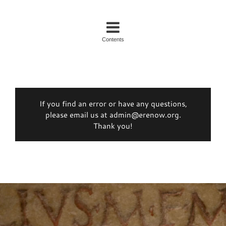
Contents
If you find an error or have any questions,
please email us at admin@erenow.org.
Thank you!