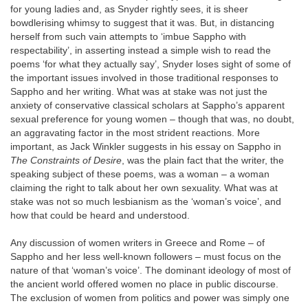
for young ladies and, as Snyder rightly sees, it is sheer
bowdlerising whimsy to suggest that it was. But, in distancing
herself from such vain attempts to ‘imbue Sappho with
respectability’, in asserting instead a simple wish to read the
poems ‘for what they actually say’, Snyder loses sight of some of
the important issues involved in those traditional responses to
Sappho and her writing. What was at stake was not just the
anxiety of conservative classical scholars at Sappho’s apparent
sexual preference for young women – though that was, no doubt,
an aggravating factor in the most strident reactions. More
important, as Jack Winkler suggests in his essay on Sappho in
The Constraints of Desire
, was the plain fact that the writer, the
speaking subject of these poems, was a woman – a woman
claiming the right to talk about her own sexuality. What was at
stake was not so much lesbianism as the ‘woman’s voice’, and
how that could be heard and understood.
Any discussion of women writers in Greece and Rome – of
Sappho and her less well-known followers – must focus on the
nature of that ‘woman’s voice’. The dominant ideology of most of
the ancient world offered women no place in public discourse.
The exclusion of women from politics and power was simply one