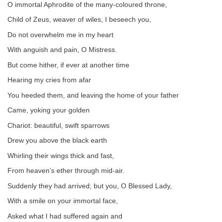
O immortal Aphrodite of the many-coloured throne,
Child of Zeus, weaver of wiles, I beseech you,
Do not overwhelm me in my heart
With anguish and pain, O Mistress.
But come hither, if ever at another time
Hearing my cries from afar
You heeded them, and leaving the home of your father
Came, yoking your golden
Chariot: beautiful, swift sparrows
Drew you above the black earth
Whirling their wings thick and fast,
From heaven’s ether through mid-air.
Suddenly they had arrived; but you, O Blessed Lady,
With a smile on your immortal face,
Asked what I had suffered again and