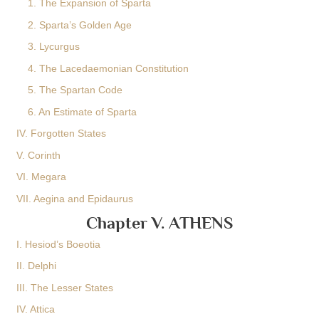
1. The Expansion of Sparta
2. Sparta’s Golden Age
3. Lycurgus
4. The Lacedaemonian Constitution
5. The Spartan Code
6. An Estimate of Sparta
IV. Forgotten States
V. Corinth
VI. Megara
VII. Aegina and Epidaurus
Chapter V. ATHENS
I. Hesiod’s Boeotia
II. Delphi
III. The Lesser States
IV. Attica