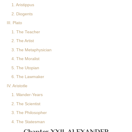
1. Aristippus
2. Diogents
III. Plato
1. The Teacher
2. The Artist
3. The Metaphysician
4. The Moralist
5. The Utopian
6. The Lawmaker
IV. Aristotle
1. Wander-Years
2. The Scientist
3. The Philosopher
4. The Statesman
Chapter XXII. ALEXANDER