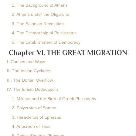
1. The Background of Athens
2. Athens under the Oligarchs
3. The Solonian Revolution
4. The Dictatorship of Peisistratus
5. The Establishment of Democracy
Chapter VI. THE GREAT MIGRATION
I. Causes and Ways
II. The Ionian Cyclades
III. The Dorian Overflow
IV. The Ionian Dodecapolis
1. Miletus and the Birth of Greek Philosophy
2. Polycrates of Samos
3. Heracleitus of Ephesus
4. Anacreon of Teos
5. Chios, Smyrna, Phocaea