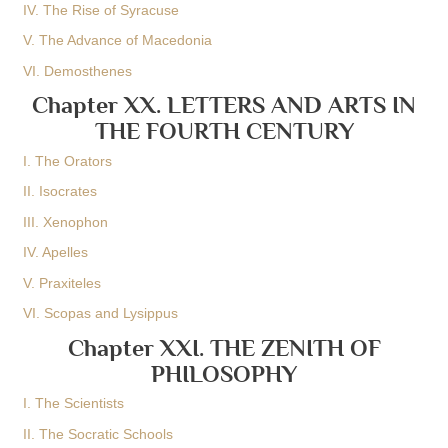
IV. The Rise of Syracuse
V. The Advance of Macedonia
VI. Demosthenes
Chapter XX. LETTERS AND ARTS IN
THE FOURTH CENTURY
I. The Orators
II. Isocrates
III. Xenophon
IV. Apelles
V. Praxiteles
VI. Scopas and Lysippus
Chapter XXI. THE ZENITH OF
PHILOSOPHY
I. The Scientists
II. The Socratic Schools