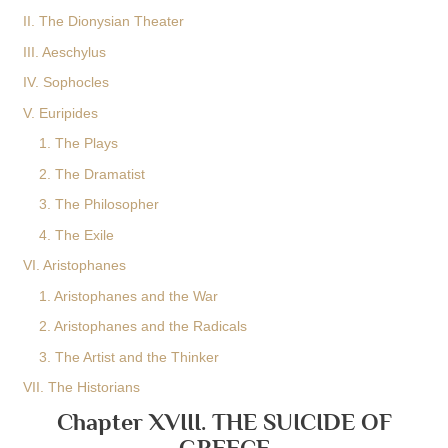
II. The Dionysian Theater
III. Aeschylus
IV. Sophocles
V. Euripides
1. The Plays
2. The Dramatist
3. The Philosopher
4. The Exile
VI. Aristophanes
1. Aristophanes and the War
2. Aristophanes and the Radicals
3. The Artist and the Thinker
VII. The Historians
Chapter XVIII. THE SUICIDE OF
GREECE