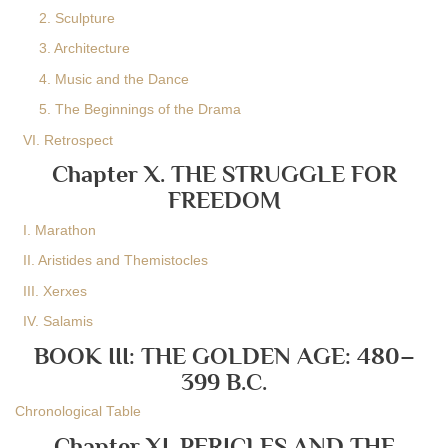
2. Sculpture
3. Architecture
4. Music and the Dance
5. The Beginnings of the Drama
VI. Retrospect
Chapter X. THE STRUGGLE FOR
FREEDOM
I. Marathon
II. Aristides and Themistocles
III. Xerxes
IV. Salamis
BOOK III: THE GOLDEN AGE: 480–
399 B.C.
Chronological Table
Chapter XI. PERICLES AND THE