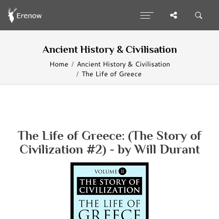
Ancient History & Civilisation
Home
Ancient History & Civilisation
The Life of Greece
The Life of Greece: (The Story of
Civilization #2) - by Will Durant