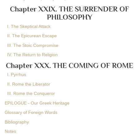
Chapter XXIX. THE SURRENDER OF
PHILOSOPHY
I. The Skeptical Attack
II. The Epicurean Escape
III. The Stoic Compromise
IV. The Return to Religion
Chapter XXX. THE COMING OF ROME
I. Pyrrhus
II. Rome the Liberator
III. Rome the Conqueror
EPILOGUE - Our Greek Heritage
Glossary of Foreign Words
Bibliography
Notes