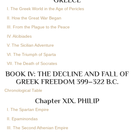
I. The Greek World in the Age of Pericles
II. How the Great War Began
III. From the Plague to the Peace
IV. Alcibiades
V. The Sicilian Adventure
VI. The Triumph of Sparta
VII. The Death of Socrates
BOOK IV: THE DECLINE AND FALL OF
GREEK FREEDOM 399–322 B.C.
Chronological Table
Chapter XIX. PHILIP
I. The Spartan Empire
II. Epaminondas
III. The Second Athenian Empire