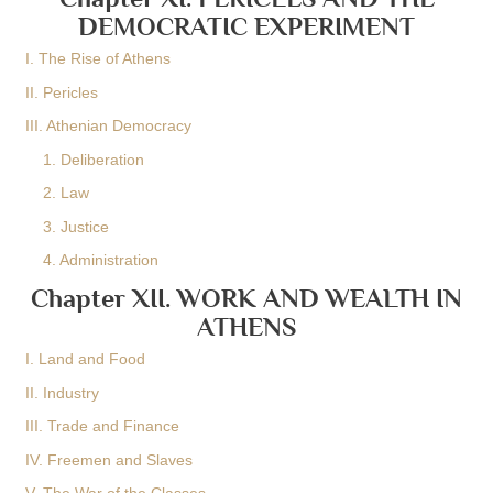
DEMOCRATIC EXPERIMENT
I. The Rise of Athens
II. Pericles
III. Athenian Democracy
1. Deliberation
2. Law
3. Justice
4. Administration
Chapter XII. WORK AND WEALTH IN
ATHENS
I. Land and Food
II. Industry
III. Trade and Finance
IV. Freemen and Slaves