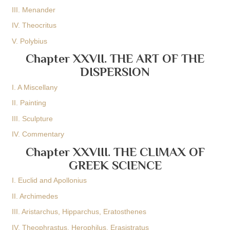
III. Menander
IV. Theocritus
V. Polybius
Chapter XXVII. THE ART OF THE
DISPERSION
I. A Miscellany
II. Painting
III. Sculpture
IV. Commentary
Chapter XXVIII. THE CLIMAX OF
GREEK SCIENCE
I. Euclid and Apollonius
II. Archimedes
III. Aristarchus, Hipparchus, Eratosthenes
IV. Theophrastus, Herophilus, Erasistratus