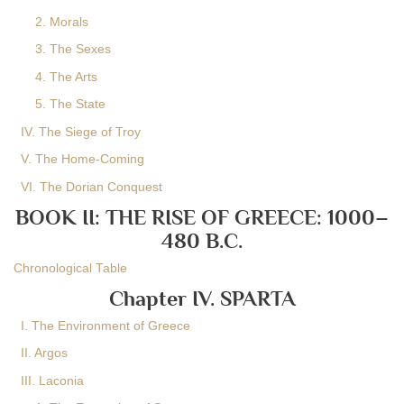
2. Morals
3. The Sexes
4. The Arts
5. The State
IV. The Siege of Troy
V. The Home-Coming
VI. The Dorian Conquest
BOOK II: THE RISE OF GREECE: 1000–
480 B.C.
Chronological Table
Chapter IV. SPARTA
I. The Environment of Greece
II. Argos
III. Laconia