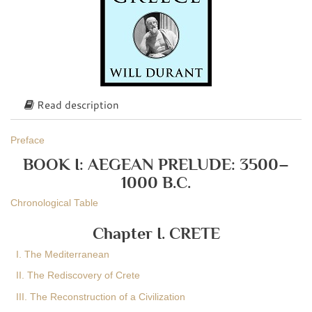
Read description
Preface
BOOK I: AEGEAN PRELUDE: 3500–
1000 B.C.
Chronological Table
Chapter I. CRETE
I. The Mediterranean
II. The Rediscovery of Crete
III. The Reconstruction of a Civilization