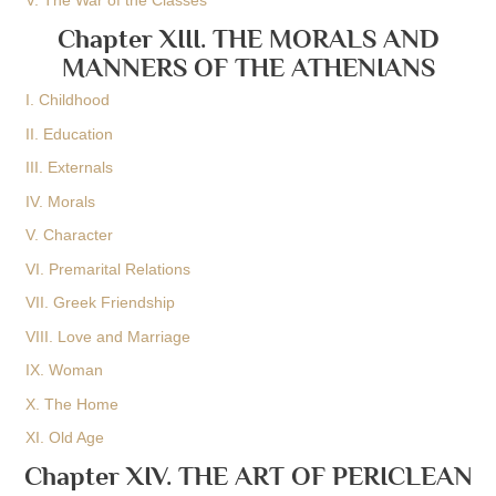
V. The War of the Classes
Chapter XIII. THE MORALS AND
MANNERS OF THE ATHENIANS
I. Childhood
II. Education
III. Externals
IV. Morals
V. Character
VI. Premarital Relations
VII. Greek Friendship
VIII. Love and Marriage
IX. Woman
X. The Home
XI. Old Age
Chapter XIV. THE ART OF PERICLEAN