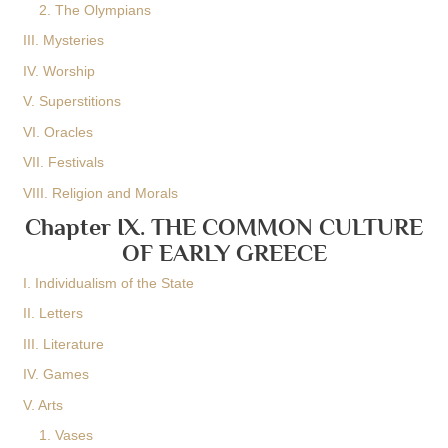
2. The Olympians
III. Mysteries
IV. Worship
V. Superstitions
VI. Oracles
VII. Festivals
VIII. Religion and Morals
Chapter IX. THE COMMON CULTURE
OF EARLY GREECE
I. Individualism of the State
II. Letters
III. Literature
IV. Games
V. Arts
1. Vases