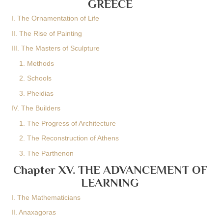
GREECE
I. The Ornamentation of Life
II. The Rise of Painting
III. The Masters of Sculpture
1. Methods
2. Schools
3. Pheidias
IV. The Builders
1. The Progress of Architecture
2. The Reconstruction of Athens
3. The Parthenon
Chapter XV. THE ADVANCEMENT OF
LEARNING
I. The Mathematicians
II. Anaxagoras