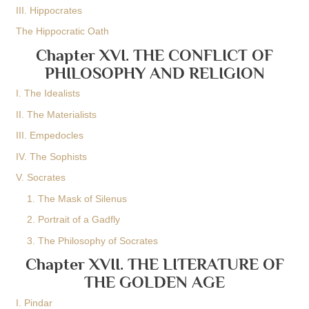
III. Hippocrates
The Hippocratic Oath
Chapter XVI. THE CONFLICT OF
PHILOSOPHY AND RELIGION
I. The Idealists
II. The Materialists
III. Empedocles
IV. The Sophists
V. Socrates
1. The Mask of Silenus
2. Portrait of a Gadfly
3. The Philosophy of Socrates
Chapter XVII. THE LITERATURE OF
THE GOLDEN AGE
I. Pindar