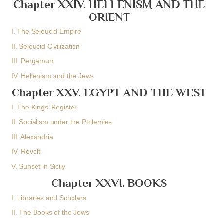
Chapter XXIV. HELLENISM AND THE
ORIENT
I. The Seleucid Empire
II. Seleucid Civilization
III. Pergamum
IV. Hellenism and the Jews
Chapter XXV. EGYPT AND THE WEST
I. The Kings’ Register
II. Socialism under the Ptolemies
III. Alexandria
IV. Revolt
V. Sunset in Sicily
Chapter XXVI. BOOKS
I. Libraries and Scholars
II. The Books of the Jews