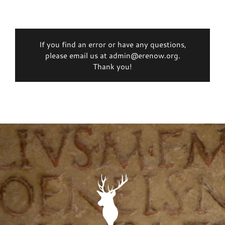
If you find an error or have any questions,
please email us at admin@erenow.org.
Thank you!