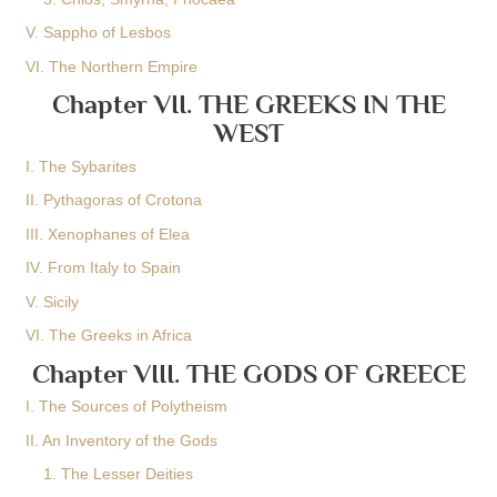
V. Sappho of Lesbos
VI. The Northern Empire
Chapter VII. THE GREEKS IN THE
WEST
I. The Sybarites
II. Pythagoras of Crotona
III. Xenophanes of Elea
IV. From Italy to Spain
V. Sicily
VI. The Greeks in Africa
Chapter VIII. THE GODS OF GREECE
I. The Sources of Polytheism
II. An Inventory of the Gods
1. The Lesser Deities