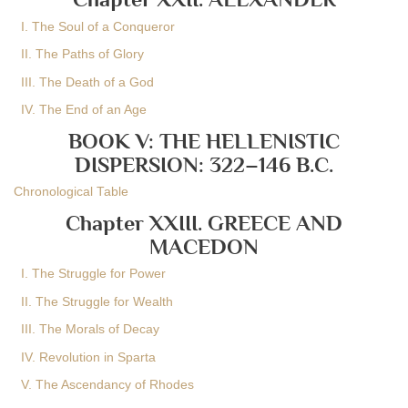
I. The Soul of a Conqueror
II. The Paths of Glory
III. The Death of a God
IV. The End of an Age
BOOK V: THE HELLENISTIC
DISPERSION: 322–146 B.C.
Chronological Table
Chapter XXIII. GREECE AND
MACEDON
I. The Struggle for Power
II. The Struggle for Wealth
III. The Morals of Decay
IV. Revolution in Sparta
V. The Ascendancy of Rhodes