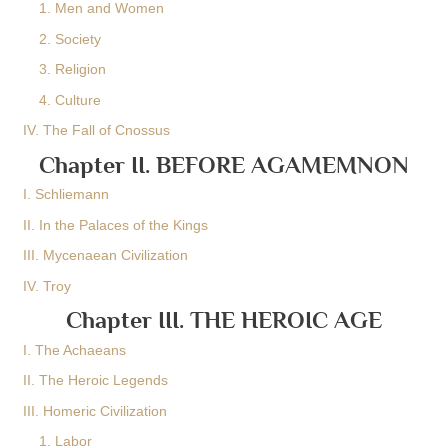
1. Men and Women
2. Society
3. Religion
4. Culture
IV. The Fall of Cnossus
Chapter II. BEFORE AGAMEMNON
I. Schliemann
II. In the Palaces of the Kings
III. Mycenaean Civilization
IV. Troy
Chapter III. THE HEROIC AGE
I. The Achaeans
II. The Heroic Legends
III. Homeric Civilization
1. Labor