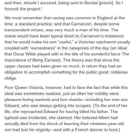
and then, should I succeed, being sent to Borstal [prison]. So I
forsook the project.”
We must remember that caning was common in England at the
time, a standard practice, and that Carnarvon, despite some
transcendent virtues, was very much a man of his time. The
scene would have been typical down to Carnarvon’s insistence
that he would make his son “useful,” a Victorian catchword usually
coupled with “earnestness” in the categories of the day (an ideal
that Oscar Wilde played with in the title of his wonderful farce
The
Importance of Being Earnest).
The theory was that since the
upper classes had been given so much, in return they had an
obligation to accomplish something for the public good: noblesse
oblige.
Poor Queen Victoria, however, had to face the fact that while this
ideal was sometimes realized, just as often her nobility were
pleasure-loving wastrels and bon vivants—including her own son
Edward, who was always getting into scrapes. (To the end of her
life, she reproached Edward for having killed his father. The
typhoid was incidental, she claimed: Her beloved Albert had
actually died from the shock of learning their nineteen-year-old
son had lost his virginity—and with a French dancer to boot.)