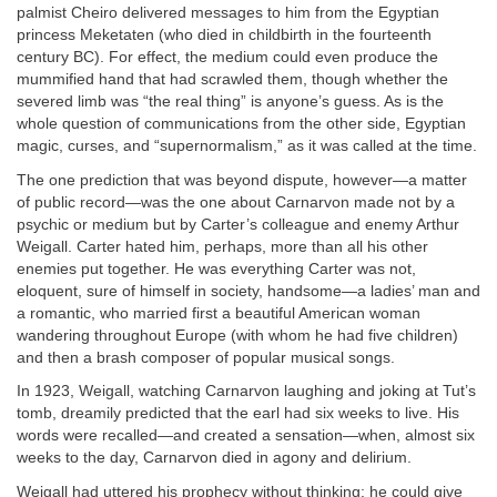
palmist Cheiro delivered messages to him from the Egyptian
princess Meketaten (who died in childbirth in the fourteenth
century BC). For effect, the medium could even produce the
mummified hand that had scrawled them, though whether the
severed limb was “the real thing” is anyone’s guess. As is the
whole question of communications from the other side, Egyptian
magic, curses, and “supernormalism,” as it was called at the time.
The one prediction that was beyond dispute, however—a matter
of public record—was the one about Carnarvon made not by a
psychic or medium but by Carter’s colleague and enemy Arthur
Weigall. Carter hated him, perhaps, more than all his other
enemies put together. He was everything Carter was not,
eloquent, sure of himself in society, handsome—a ladies’ man and
a romantic, who married first a beautiful American woman
wandering throughout Europe (with whom he had five children)
and then a brash composer of popular musical songs.
In 1923, Weigall, watching Carnarvon laughing and joking at Tut’s
tomb, dreamily predicted that the earl had six weeks to live. His
words were recalled—and created a sensation—when, almost six
weeks to the day, Carnarvon died in agony and delirium.
Weigall had uttered his prophecy without thinking; he could give