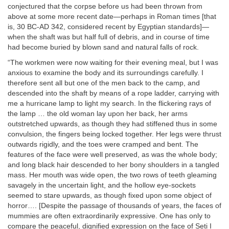
conjectured that the corpse before us had been thrown from
above at some more recent date—perhaps in Roman times [that
is, 30 BC-AD 342, considered recent by Egyptian standards]—
when the shaft was but half full of debris, and in course of time
had become buried by blown sand and natural falls of rock.
“The workmen were now waiting for their evening meal, but I was
anxious to examine the body and its surroundings carefully. I
therefore sent all but one of the men back to the camp, and
descended into the shaft by means of a rope ladder, carrying with
me a hurricane lamp to light my search. In the flickering rays of
the lamp … the old woman lay upon her back, her arms
outstretched upwards, as though they had stiffened thus in some
convulsion, the fingers being locked together. Her legs were thrust
outwards rigidly, and the toes were cramped and bent. The
features of the face were well preserved, as was the whole body;
and long black hair descended to her bony shoulders in a tangled
mass. Her mouth was wide open, the two rows of teeth gleaming
savagely in the uncertain light, and the hollow eye-sockets
seemed to stare upwards, as though fixed upon some object of
horror…. [Despite the passage of thousands of years, the faces of
mummies are often extraordinarily expressive. One has only to
compare the peaceful, dignified expression on the face of Seti I