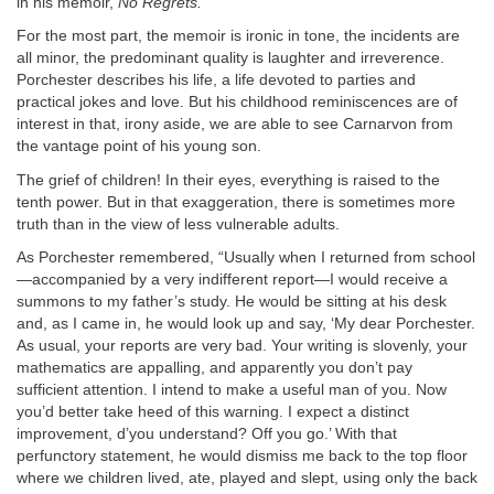
in his memoir,
No Regrets.
For the most part, the memoir is ironic in tone, the incidents are
all minor, the predominant quality is laughter and irreverence.
Porchester describes his life, a life devoted to parties and
practical jokes and love. But his childhood reminiscences are of
interest in that, irony aside, we are able to see Carnarvon from
the vantage point of his young son.
The grief of children! In their eyes, everything is raised to the
tenth power. But in that exaggeration, there is sometimes more
truth than in the view of less vulnerable adults.
As Porchester remembered, “Usually when I returned from school
—accompanied by a very indifferent report—I would receive a
summons to my father’s study. He would be sitting at his desk
and, as I came in, he would look up and say, ‘My dear Porchester.
As usual, your reports are very bad. Your writing is slovenly, your
mathematics are appalling, and apparently you don’t pay
sufficient attention. I intend to make a useful man of you. Now
you’d better take heed of this warning. I expect a distinct
improvement, d’you understand? Off you go.’ With that
perfunctory statement, he would dismiss me back to the top floor
where we children lived, ate, played and slept, using only the back