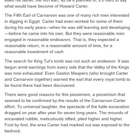
killed his father, the fifth earl, as he’d planned to, it’s hard to say
what would have become of Howard Carter.
The Fifth Earl of Carnarvon was one of many rich men interested
in digging in Egypt. Carter had even worked for some of them
during his early years—when he was still learning and developing
—before he came into his own. But they were reasonable men
engaged in reasonable endeavors. That is, they expected a
reasonable return, in a reasonable amount of time, for a
reasonable investment of cash.
The search for King Tut’s tomb was not such an endeavor. It was
begun amid warnings from every side that the Valley of the Kings
was now exhausted: Even Gaston Maspero (who brought Carter
and Carnarvon together) warned the earl that every royal tomb to
be found there had been discovered.
There were good reasons for this pessimism, a pessimism that
seemed to be confirmed by the results of the Carnarvon-Carter
effort. To universal laughter, the spectacle of the futile excavation
dragged on year after year for seven long years. The mounds of
excavated rubble, meticulously sifted, piled higher and higher.
Foot by foot, the area Carter had marked out was exposed to the
bedrock.