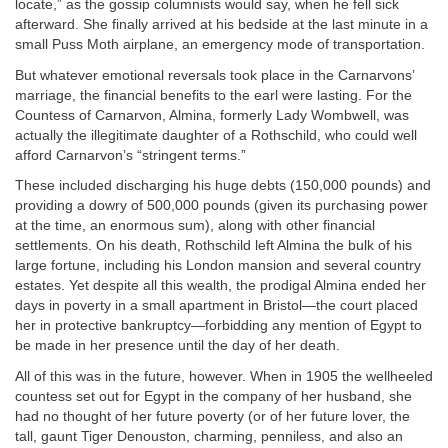
locate,” as the gossip columnists would say, when he fell sick
afterward. She finally arrived at his bedside at the last minute in a
small Puss Moth airplane, an emergency mode of transportation.
But whatever emotional reversals took place in the Carnarvons’
marriage, the financial benefits to the earl were lasting. For the
Countess of Carnarvon, Almina, formerly Lady Wombwell, was
actually the illegitimate daughter of a Rothschild, who could well
afford Carnarvon’s “stringent terms.”
These included discharging his huge debts (150,000 pounds) and
providing a dowry of 500,000 pounds (given its purchasing power
at the time, an enormous sum), along with other financial
settlements. On his death, Rothschild left Almina the bulk of his
large fortune, including his London mansion and several country
estates. Yet despite all this wealth, the prodigal Almina ended her
days in poverty in a small apartment in Bristol—the court placed
her in protective bankruptcy—forbidding any mention of Egypt to
be made in her presence until the day of her death.
All of this was in the future, however. When in 1905 the wellheeled
countess set out for Egypt in the company of her husband, she
had no thought of her future poverty (or of her future lover, the
tall, gaunt Tiger Denouston, charming, penniless, and also an