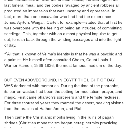
last funeral meal, and the bodies ravaged by ancient robbers all
produced an impression that was uncanny and oppressive. In
fact, more than one excavator who had had the experience—
Jones, Ayrton, Weigall, Carter, for example—stated that at first he
was overcome with the feeling of being an intruder, of committing
sacrilege. This, together with an almost physical impulse to get
out, to rush back through the winding passages and into the light
of day.
1*
All that is known of Velma’s identity is that he was a psychic and
a palmist. He himself often consulted Cheiro, Count Louis 1
Warner Hamon, 1866-1936, the most famous medium of the day.
BUT EVEN ABOVEGROUND, IN EGYPT THE LIGHT OF DAY
WAS darkened with memories. During the time of the pharaohs,
its barren wastes had been the setting for meditation, prayer, and
magic. First came pharaoh’s sorcerers and the temple recluses.
For three thousand years they roamed the desert, seeking visions
from the oracles of Hathor, Amun, and Ptah.
Then came the Christians: monks living in the ruins of pagan
shrines (Christian monasticism began here); hermits practicing