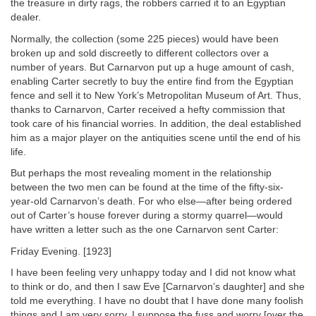
the treasure in dirty rags, the robbers carried it to an Egyptian
dealer.
Normally, the collection (some 225 pieces) would have been
broken up and sold discreetly to different collectors over a
number of years. But Carnarvon put up a huge amount of cash,
enabling Carter secretly to buy the entire find from the Egyptian
fence and sell it to New York’s Metropolitan Museum of Art. Thus,
thanks to Carnarvon, Carter received a hefty commission that
took care of his financial worries. In addition, the deal established
him as a major player on the antiquities scene until the end of his
life.
But perhaps the most revealing moment in the relationship
between the two men can be found at the time of the fifty-six-
year-old Carnarvon’s death. For who else—after being ordered
out of Carter’s house forever during a stormy quarrel—would
have written a letter such as the one Carnarvon sent Carter:
Friday Evening. [1923]
I have been feeling very unhappy today and I did not know what
to think or do, and then I saw Eve [Carnarvon’s daughter] and she
told me everything. I have no doubt that I have done many foolish
things and I am very sorry. I suppose the fuss and worry [over the