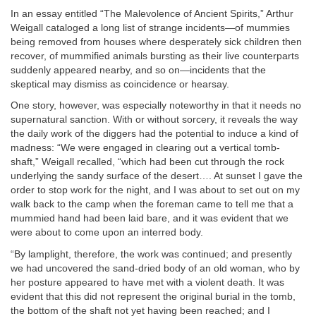
In an essay entitled “The Malevolence of Ancient Spirits,” Arthur
Weigall cataloged a long list of strange incidents—of mummies
being removed from houses where desperately sick children then
recover, of mummified animals bursting as their live counterparts
suddenly appeared nearby, and so on—incidents that the
skeptical may dismiss as coincidence or hearsay.
One story, however, was especially noteworthy in that it needs no
supernatural sanction. With or without sorcery, it reveals the way
the daily work of the diggers had the potential to induce a kind of
madness: “We were engaged in clearing out a vertical tomb-
shaft,” Weigall recalled, “which had been cut through the rock
underlying the sandy surface of the desert…. At sunset I gave the
order to stop work for the night, and I was about to set out on my
walk back to the camp when the foreman came to tell me that a
mummied hand had been laid bare, and it was evident that we
were about to come upon an interred body.
“By lamplight, therefore, the work was continued; and presently
we had uncovered the sand-dried body of an old woman, who by
her posture appeared to have met with a violent death. It was
evident that this did not represent the original burial in the tomb,
the bottom of the shaft not yet having been reached; and I