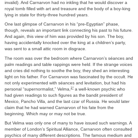
invalid). And Carnarvon had no inkling that he would discover a
royal tomb filled with art and treasure and the body of a boy-king
lying in state for thirty-three hundred years.
One last glimpse of Carnarvon in his “pre-Egyptian” phase,
though, reveals an important link connecting his past to his future.
And again, this view of him was provided by his son. The boy,
having accidentally knocked over the king at a children’s party,
was sent to a small attic room in disgrace.
The room was over the bedroom where Carnarvon’s séances and
palm readings and table rappings were held. If the strange voices
and cries did nothing to soothe the boy, they shed an interesting
light on his father. For Carnarvon was fascinated by the occult. He
not only experimented with séances and levitation, but had his
1*
personal “supernormalist,” Velma,
a well-known psychic who
had given readings to such figures as the bandit president of
Mexico, Pancho Villa, and the last czar of Russia. He would later
claim that he had warned Carnarvon of his fate from the
beginning. Which may or may not be true.
But Velma was only one of many to have issued such warnings. A
member of London’s Spiritual Alliance, Carnarvon often consulted
psychics of many different descriptions. The famous medium and