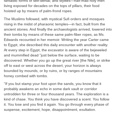
fantastic forms of self-denial; and stylites—half-mad holy men
living exposed for decades on the tops of pillars, their food
hoisted up by means of palm-frond ropes.
The Muslims followed, with mystical Sufi orders and mosques
rising in the midst of pharaonic temples—in fact, built from the
ancient stones. And finally the archaeologists arrived, lowered into
their tombs by means of these same palm-fiber ropes, as Ms.
Edwards recounted in her memoir. Writing the year Carter came
to Egypt, she described this daily encounter with another reality.
At every step in Egypt, the excavator is aware of the bejeweled
and mummified dead “just below the surface, waiting to be
discovered. Whether you go up the great river [the Nile], or strike
off to east or west across the desert, your horizon is always
bounded by mounds, or by ruins, or by ranges of mountains
honey combed with tombs.
“If you but stamp your foot upon the sands, you know that it
probably awakens an echo in some dark vault or corridor
untrodden for three or four thousand years. The exploration is a
kind of chase. You think you have discovered a scent. You follow
it. You lose and you find it again. You go through every phase of
suspense, excitement, hope, disappointment, exultation.