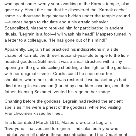
who spent some twenty years working at the Karnak temple, also
gave way. About the time that he discovered the “Karnak cache”—
some six thousand huge statues hidden under the temple ground
—rumors began to circulate about his erratic behavior.
Scandalized, Maspero rebuked him for participating in ancient
rituals. “Legrain is a fool—I will wash his head!” Maspero fumed in
a letter to a colleague. “He has gone out of his mind!”
Apparently, Legrain had practiced his indiscretions in a side
chapel of Karnak, the three-thousand-year-old temple to the lion-
headed goddess Sekhmet. It was a small structure with a tiny
opening in the granite ceiling shedding a dim light on the goddess
with her enigmatic smile. Cracks could be seen near her
shoulders where her statue was restored. Two basket boys had
died during its excavation (buried by a sudden cave-in), and their
father, blaming Sekhmet, vented his rage on her image.
Chanting before the goddess, Legrain had recited the ancient
spells as if he were a priest of the goddess, while two visiting
Frenchwomen kissed her feet.
In a letter dated March 1911, Maspero wrote to Legrain:
“Everyone—natives and foreigners—ridicules both you who
indulge yourself daily in these eccentricities and the Department