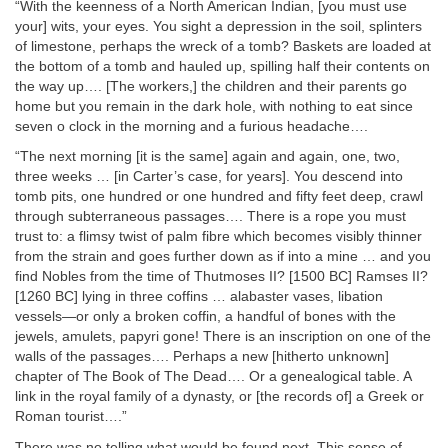
“With the keenness of a North American Indian, [you must use
your] wits, your eyes. You sight a depression in the soil, splinters
of limestone, perhaps the wreck of a tomb? Baskets are loaded at
the bottom of a tomb and hauled up, spilling half their contents on
the way up…. [The workers,] the children and their parents go
home but you remain in the dark hole, with nothing to eat since
seven o clock in the morning and a furious headache….
“The next morning [it is the same] again and again, one, two,
three weeks … [in Carter’s case, for years]. You descend into
tomb pits, one hundred or one hundred and fifty feet deep, crawl
through subterraneous passages…. There is a rope you must
trust to: a flimsy twist of palm fibre which becomes visibly thinner
from the strain and goes further down as if into a mine … and you
find Nobles from the time of Thutmoses II? [1500 BC] Ramses II?
[1260 BC] lying in three coffins … alabaster vases, libation
vessels—or only a broken coffin, a handful of bones with the
jewels, amulets, papyri gone! There is an inscription on one of the
walls of the passages…. Perhaps a new [hitherto unknown]
chapter of The Book of The Dead…. Or a genealogical table. A
link in the royal family of a dynasty, or [the records of] a Greek or
Roman tourist….”
There was no telling what would be found next. This sense of