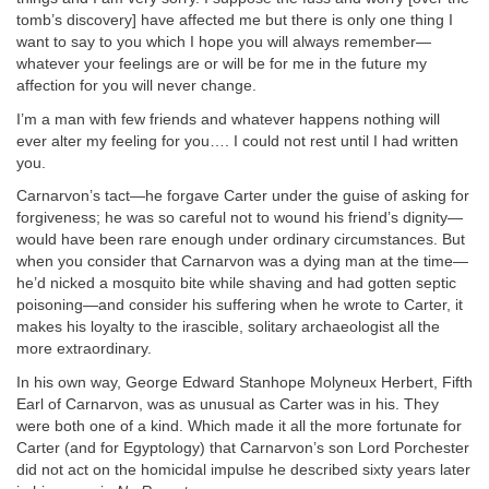
tomb’s discovery] have affected me but there is only one thing I
want to say to you which I hope you will always remember—
whatever your feelings are or will be for me in the future my
affection for you will never change.
I’m a man with few friends and whatever happens nothing will
ever alter my feeling for you…. I could not rest until I had written
you.
Carnarvon’s tact—he forgave Carter under the guise of asking for
forgiveness; he was so careful not to wound his friend’s dignity—
would have been rare enough under ordinary circumstances. But
when you consider that Carnarvon was a dying man at the time—
he’d nicked a mosquito bite while shaving and had gotten septic
poisoning—and consider his suffering when he wrote to Carter, it
makes his loyalty to the irascible, solitary archaeologist all the
more extraordinary.
In his own way, George Edward Stanhope Molyneux Herbert, Fifth
Earl of Carnarvon, was as unusual as Carter was in his. They
were both one of a kind. Which made it all the more fortunate for
Carter (and for Egyptology) that Carnarvon’s son Lord Porchester
did not act on the homicidal impulse he described sixty years later