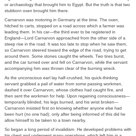
or archaeology that brought him to Egypt. But the truth is that two
stubborn oxen brought him there.
Carnarvon was motoring in Germany at the time. The oxen,
hitched to carts, stopped on a road across which a farmer was
leading them. In his car—the third ever to be registered in
England—Lord Carnarvon approached from the other side of a
steep rise in the road. It was too late to stop when he saw them,
so Carnarvon steered toward the edge of the road, trying to get
around them. Some stones caught the wheels. Two tires burst,
and the car turned over and fell on Carnarvon, while the servant
accompanying him was thrown clear of the burning wreck.
As the unconscious earl lay half-crushed, his quick-thinking
servant grabbed a pail of water from some passing workmen,
dashed it over Carnarvon, whose clothes had caught fire, and
then sent the workmen for help. Upon regaining consciousness—
temporarily blinded, his legs burned, and his wrist broken—
Carnarvon insisted first on knowing whether anyone else had
been hurt (no one had); only after being informed of this did he
allow himself to be taken to a town nearby.
So began a long period of invalidism. He developed problems with
his chest and underwent many operations, which left him in a