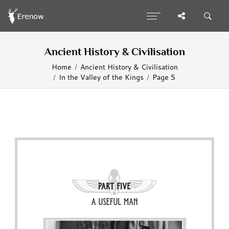
Ancient History & Civilisation
Home
Ancient History & Civilisation
In the Valley of the Kings
Page 5