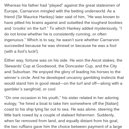
Whereas his father had “played” against the great statesmen of
Europe, Carnarvon mingled with the betting underworld. As a
friend (Sir Maurice Hankey) later said of him, “He was known to
have pitted his brains against and outwitted the toughest bookies
and ‘crooks’ on the turf.” To which Hankey added mysteriously, “I
do not know whether he is consistently cunning, or often
ingenuous.” Which is to say, he wasn’t sure whether Carnarvon
succeeded because he was shrewd or because he was a fool
(with a fool’s luck!).
Either way, fortune was on his side. He won the Ascot stakes, the
Stewards’ Cup at Goodwood, the Doncaster Cup, and the City
and Suburban. He enjoyed the glory of leading his horses to the
winner’s circle. And he developed uncanny gambling instincts that
would stand him in good stead—on the turf and off—along with a
gambler’s sangfroid, or cool.
“On one occasion in his youth,” his sister related in her adoring
eulogy, “he hired a boat to take him somewhere off the [Italian]
coast to his ship lying far out to sea. He was alone, steering the
little bark rowed by a couple of stalwart fishermen. Suddenly,
when far removed from land, and equally distant from his goal,
the two ruffians gave him the choice between payment of a large