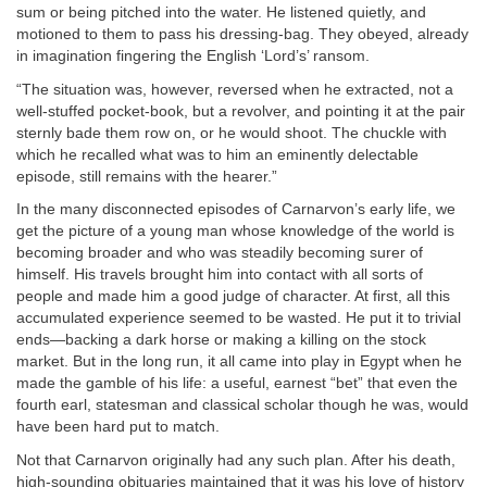
sum or being pitched into the water. He listened quietly, and
motioned to them to pass his dressing-bag. They obeyed, already
in imagination fingering the English ‘Lord’s’ ransom.
“The situation was, however, reversed when he extracted, not a
well-stuffed pocket-book, but a revolver, and pointing it at the pair
sternly bade them row on, or he would shoot. The chuckle with
which he recalled what was to him an eminently delectable
episode, still remains with the hearer.”
In the many disconnected episodes of Carnarvon’s early life, we
get the picture of a young man whose knowledge of the world is
becoming broader and who was steadily becoming surer of
himself. His travels brought him into contact with all sorts of
people and made him a good judge of character. At first, all this
accumulated experience seemed to be wasted. He put it to trivial
ends—backing a dark horse or making a killing on the stock
market. But in the long run, it all came into play in Egypt when he
made the gamble of his life: a useful, earnest “bet” that even the
fourth earl, statesman and classical scholar though he was, would
have been hard put to match.
Not that Carnarvon originally had any such plan. After his death,
high-sounding obituaries maintained that it was his love of history