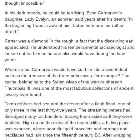
thought impossible.”
In his dark moods, he could be terrifying. Even Carnarvon’s
daughter, Lady Evelyn, an admirer, said years after his death: “In
the beginning I was in awe of him. Later, he made me rather
afraid.”
Carter was a diamond in the rough, a fact that the discerning earl
appreciated. He understood his temperamental archaeologist and
looked out for him as no one else would have during the lean
years.
Who else but Carnarvon would have cut him into a sweet deal
such as the treasure of the three princesses, for example? The
cache, belonging to the Syrian wives of the warrior pharaoh
Thutmosis III, was one of the most fabulous collections of ancient
jewelry ever found.
Tomb robbers had scoured the desert after a flash flood, one of
only three in the last thirty-five years. The streaming waters had
dislodged many-ton boulders, tossing them aside as if they were
pebbles. High up on the sides of the desert cliffs, a hiding place
was exposed, where beautiful gold bracelets and earrings and
necklaces had lain since the fifteenth century BC. After wrapping