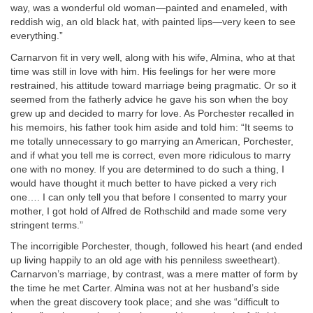
way, was a wonderful old woman—painted and enameled, with
reddish wig, an old black hat, with painted lips—very keen to see
everything.”
Carnarvon fit in very well, along with his wife, Almina, who at that
time was still in love with him. His feelings for her were more
restrained, his attitude toward marriage being pragmatic. Or so it
seemed from the fatherly advice he gave his son when the boy
grew up and decided to marry for love. As Porchester recalled in
his memoirs, his father took him aside and told him: “It seems to
me totally unnecessary to go marrying an American, Porchester,
and if what you tell me is correct, even more ridiculous to marry
one with no money. If you are determined to do such a thing, I
would have thought it much better to have picked a very rich
one…. I can only tell you that before I consented to marry your
mother, I got hold of Alfred de Rothschild and made some very
stringent terms.”
The incorrigible Porchester, though, followed his heart (and ended
up living happily to an old age with his penniless sweetheart).
Carnarvon’s marriage, by contrast, was a mere matter of form by
the time he met Carter. Almina was not at her husband’s side
when the great discovery took place; and she was “difficult to