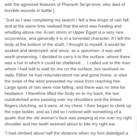
with the agonized features of Pharaoh Se’qe’enre, who died of
horrible wounds in battle.]
“Just as I was completing my search I felt a few drops of rain fall,
and at the same time realised that the wind was howling and
whistling above me. A rain storm in Upper Egypt is a very rare
occurrence, and generally it is of a torrential character. If I left the
body at the bottom of the shaft, I thought to myself, it would be
soaked and destroyed; and since, as a specimen, it was well
worth preserving, I decided to carry it to the surface, where there
was a hut in which it could be sheltered…. I called out to the man
whom I had told to wait for me on the surface, but received no
reply. Either he had misunderstood me and gone home, or else
the noise of the wind prevented my voice from reaching him.
Large spots of rain were now falling, and there was no time for
hesitation. I therefore lifted the body on to my back, the two
outstretched arms passing over my shoulders and the linked
fingers clutching, as it were, at my chest. I then began to climb up
the rope ladder, and as I did so I noticed with something of a
qualm that the old woman’s face was peeping at me over my right
shoulder and her teeth seemed about to bite my right ear.
“I had climbed about half the distance when my foot dislodged a