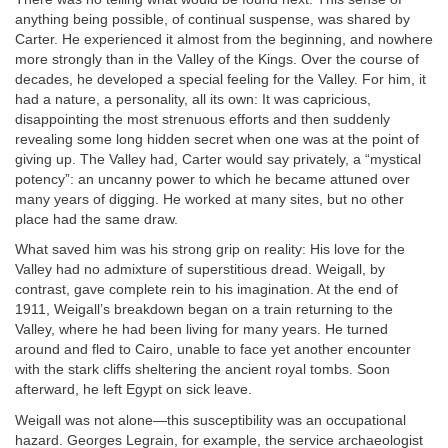
anything being possible, of continual suspense, was shared by
Carter. He experienced it almost from the beginning, and nowhere
more strongly than in the Valley of the Kings. Over the course of
decades, he developed a special feeling for the Valley. For him, it
had a nature, a personality, all its own: It was capricious,
disappointing the most strenuous efforts and then suddenly
revealing some long hidden secret when one was at the point of
giving up. The Valley had, Carter would say privately, a “mystical
potency”: an uncanny power to which he became attuned over
many years of digging. He worked at many sites, but no other
place had the same draw.
What saved him was his strong grip on reality: His love for the
Valley had no admixture of superstitious dread. Weigall, by
contrast, gave complete rein to his imagination. At the end of
1911, Weigall’s breakdown began on a train returning to the
Valley, where he had been living for many years. He turned
around and fled to Cairo, unable to face yet another encounter
with the stark cliffs sheltering the ancient royal tombs. Soon
afterward, he left Egypt on sick leave.
Weigall was not alone—this susceptibility was an occupational
hazard. Georges Legrain, for example, the service archaeologist