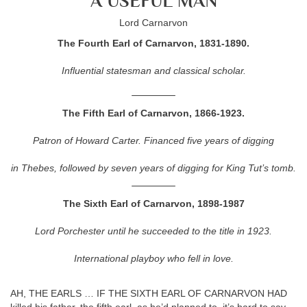
A USEFUL MAN
Lord Carnarvon
The Fourth Earl of Carnarvon, 1831-1890.
Influential statesman and classical scholar.
The Fifth Earl of Carnarvon, 1866-1923.
Patron of Howard Carter. Financed five years of digging
in Thebes, followed by seven years of digging for King Tut’s tomb.
The Sixth Earl of Carnarvon, 1898-1987
Lord Porchester until he succeeded to the title in 1923.
International playboy who fell in love.
AH, THE EARLS … IF THE SIXTH EARL OF CARNARVON HAD