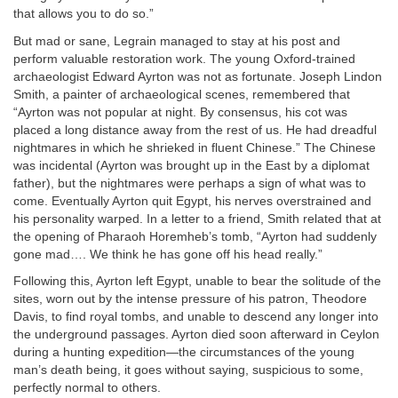
that allows you to do so.”
But mad or sane, Legrain managed to stay at his post and
perform valuable restoration work. The young Oxford-trained
archaeologist Edward Ayrton was not as fortunate. Joseph Lindon
Smith, a painter of archaeological scenes, remembered that
“Ayrton was not popular at night. By consensus, his cot was
placed a long distance away from the rest of us. He had dreadful
nightmares in which he shrieked in fluent Chinese.” The Chinese
was incidental (Ayrton was brought up in the East by a diplomat
father), but the nightmares were perhaps a sign of what was to
come. Eventually Ayrton quit Egypt, his nerves overstrained and
his personality warped. In a letter to a friend, Smith related that at
the opening of Pharaoh Horemheb’s tomb, “Ayrton had suddenly
gone mad…. We think he has gone off his head really.”
Following this, Ayrton left Egypt, unable to bear the solitude of the
sites, worn out by the intense pressure of his patron, Theodore
Davis, to find royal tombs, and unable to descend any longer into
the underground passages. Ayrton died soon afterward in Ceylon
during a hunting expedition—the circumstances of the young
man’s death being, it goes without saying, suspicious to some,
perfectly normal to others.