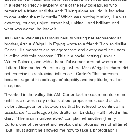
in a letter to Percy Newberry, one of the few colleagues who
remained a friend until the end: “Living alone as I do, is inducive
to one letting the milk curdle.” Which was putting it mildly: He was
exacting, touchy, unjust, tyrannical, unkind—and brilliant. And
what was worse, he knew it.
As Geanie Weigall (a famous beauty visiting her archaeologist
brother, Arthur Weigall, in Egypt) wrote to a friend: “I do so dislike
Carter. His manners are so aggressive and every word he utters
is veiled with thin sarcasm.” This in a social setting (Luxor’s
Winter Palace), and with a beautiful woman around whom men
fluttered like moths. But on a dig—where Miss Weigall’s charm did
not exercise its restraining influence—Carter’s “thin sarcasm”
became rage at his colleagues’ stupidity and ineptitude, real or
imagined.
“I worked in the valley this AM. Carter took measurements for me
until his extraordinary notions about projections caused such a
violent disagreement between us that he refused to continue his
assistance,” a colleague (the draftsman Lindsley Hall) noted in his
diary. “The man is unbearable,” complained another (Henry
Burton, one of the great archaeological photographers of all time).
“But I must admit he showed me how to take a photograph I