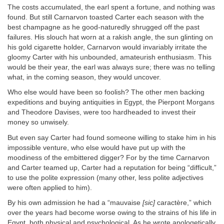
The costs accumulated, the earl spent a fortune, and nothing was
found. But still Carnarvon toasted Carter each season with the
best champagne as he good-naturedly shrugged off the past
failures. His slouch hat worn at a rakish angle, the sun glinting on
his gold cigarette holder, Carnarvon would invariably irritate the
gloomy Carter with his unbounded, amateurish enthusiasm. This
would be their year, the earl was always sure; there was no telling
what, in the coming season, they would uncover.
Who else would have been so foolish? The other men backing
expeditions and buying antiquities in Egypt, the Pierpont Morgans
and Theodore Davises, were too hardheaded to invest their
money so unwisely.
But even say Carter had found someone willing to stake him in his
impossible venture, who else would have put up with the
moodiness of the embittered digger? For by the time Carnarvon
and Carter teamed up, Carter had a reputation for being “difficult,”
to use the polite expression (many other, less polite adjectives
were often applied to him).
By his own admission he had a “mauvaise
[sic]
caractère,” which
over the years had become worse owing to the strains of his life in
Egypt, both physical and psychological. As he wrote apologetically