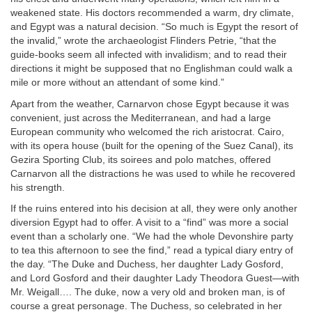
weakened state. His doctors recommended a warm, dry climate,
and Egypt was a natural decision. “So much is Egypt the resort of
the invalid,” wrote the archaeologist Flinders Petrie, “that the
guide-books seem all infected with invalidism; and to read their
directions it might be supposed that no Englishman could walk a
mile or more without an attendant of some kind.”
Apart from the weather, Carnarvon chose Egypt because it was
convenient, just across the Mediterranean, and had a large
European community who welcomed the rich aristocrat. Cairo,
with its opera house (built for the opening of the Suez Canal), its
Gezira Sporting Club, its soirees and polo matches, offered
Carnarvon all the distractions he was used to while he recovered
his strength.
If the ruins entered into his decision at all, they were only another
diversion Egypt had to offer. A visit to a “find” was more a social
event than a scholarly one. “We had the whole Devonshire party
to tea this afternoon to see the find,” read a typical diary entry of
the day. “The Duke and Duchess, her daughter Lady Gosford,
and Lord Gosford and their daughter Lady Theodora Guest—with
Mr. Weigall…. The duke, now a very old and broken man, is of
course a great personage. The Duchess, so celebrated in her