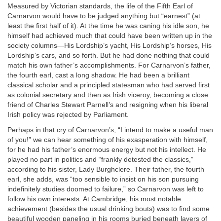
Measured by Victorian standards, the life of the Fifth Earl of
Carnarvon would have to be judged anything but “earnest” (at
least the first half of it). At the time he was caning his idle son, he
himself had achieved much that could have been written up in the
society columns—His Lordship’s yacht, His Lordship’s horses, His
Lordship’s cars, and so forth. But he had done nothing that could
match his own father’s accomplishments. For Carnarvon’s father,
the fourth earl, cast a long shadow. He had been a brilliant
classical scholar and a principled statesman who had served first
as colonial secretary and then as Irish viceroy, becoming a close
friend of Charles Stewart Parnell’s and resigning when his liberal
Irish policy was rejected by Parliament.
Perhaps in that cry of Carnarvon’s, “I intend to make a useful man
of you!” we can hear something of his exasperation with himself,
for he had his father’s enormous energy but not his intellect. He
played no part in politics and “frankly detested the classics,”
according to his sister, Lady Burghclere. Their father, the fourth
earl, she adds, was “too sensible to insist on his son pursuing
indefinitely studies doomed to failure,” so Carnarvon was left to
follow his own interests. At Cambridge, his most notable
achievement (besides the usual drinking bouts) was to find some
beautiful wooden paneling in his rooms buried beneath layers of