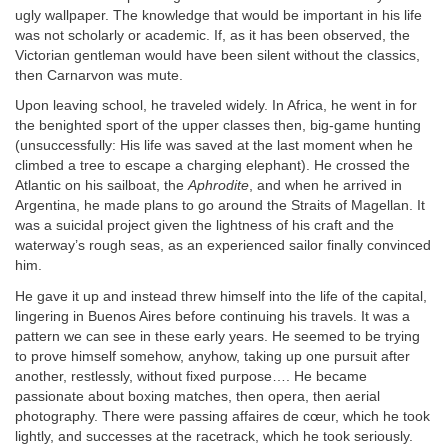
ugly wallpaper. The knowledge that would be important in his life
was not scholarly or academic. If, as it has been observed, the
Victorian gentleman would have been silent without the classics,
then Carnarvon was mute.
Upon leaving school, he traveled widely. In Africa, he went in for
the benighted sport of the upper classes then, big-game hunting
(unsuccessfully: His life was saved at the last moment when he
climbed a tree to escape a charging elephant). He crossed the
Atlantic on his sailboat, the
Aphrodite
, and when he arrived in
Argentina, he made plans to go around the Straits of Magellan. It
was a suicidal project given the lightness of his craft and the
waterway’s rough seas, as an experienced sailor finally convinced
him.
He gave it up and instead threw himself into the life of the capital,
lingering in Buenos Aires before continuing his travels. It was a
pattern we can see in these early years. He seemed to be trying
to prove himself somehow, anyhow, taking up one pursuit after
another, restlessly, without fixed purpose…. He became
passionate about boxing matches, then opera, then aerial
photography. There were passing affaires de cœur, which he took
lightly, and successes at the racetrack, which he took seriously.