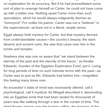
no explanation for its accuracy. But if he had premeditated some
sort of plan to revenge himself on Carter, he could not have come
up with a better one. Nothing upset Carter more than such
speculation, which he would always indignantly dismiss as
“tommyrot!” For unlike his patron, Carter was not a “believer” in
the supernatural—at least not in a literal, simple sense.
Egypt always held mystery for Carter, but that mystery derived
from understandable causes—the country’s beauty, the stark
deserts and ancient ruins, the awe that came over him in the
tombs and temples.
Nowhere else was one as aware that “we stand between the
eternity of the past and the eternity of the future,” as Amelia
Edwards, founder of the Egyptian Exploration Fund, put it. Living
for long periods of time on such intimate terms with the past—as
Carter was to and as Ms. Edwards had before him—magnified
this feeling many times over.
An excavator’s state of mind was necessarily altered, call it
psychological, call it mystical. As Weigall described it, descending
into an Egyptian tomb that had been sealed for thousands of
years was like walking through a tear in the curtain of time: The
dried flowers strewn over the broken coffins, the leavings of the