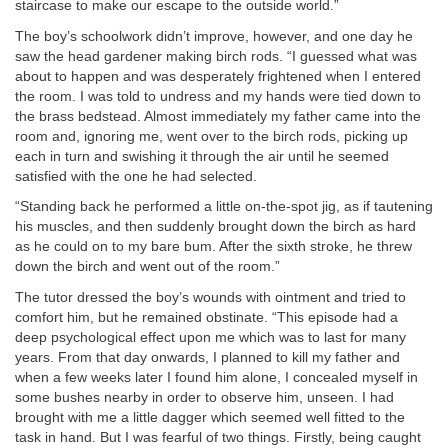
staircase to make our escape to the outside world.”
The boy’s schoolwork didn’t improve, however, and one day he
saw the head gardener making birch rods. “I guessed what was
about to happen and was desperately frightened when I entered
the room. I was told to undress and my hands were tied down to
the brass bedstead. Almost immediately my father came into the
room and, ignoring me, went over to the birch rods, picking up
each in turn and swishing it through the air until he seemed
satisfied with the one he had selected.
“Standing back he performed a little on-the-spot jig, as if tautening
his muscles, and then suddenly brought down the birch as hard
as he could on to my bare bum. After the sixth stroke, he threw
down the birch and went out of the room.”
The tutor dressed the boy’s wounds with ointment and tried to
comfort him, but he remained obstinate. “This episode had a
deep psychological effect upon me which was to last for many
years. From that day onwards, I planned to kill my father and
when a few weeks later I found him alone, I concealed myself in
some bushes nearby in order to observe him, unseen. I had
brought with me a little dagger which seemed well fitted to the
task in hand. But I was fearful of two things. Firstly, being caught