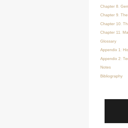
Chapter 8. Gene
Chapter 9. The
Chapter 10. Th
Chapter 11. Ma
Glossary
Appendix 1: Hi
Appendix 2: Te
Notes
Bibliography