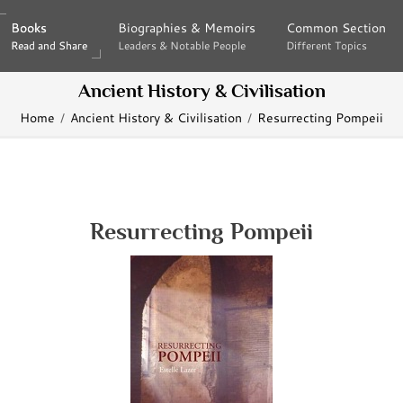
Books
Books
Biographies & Memoirs
Biographies & Memoirs
Common Section
Common Section
Read and Share
Read and Share
Leaders & Notable People
Leaders & Notable People
Different Topics
Different Topics
Ancient History & Civilisation
Home
Ancient History & Civilisation
Resurrecting Pompeii
Resurrecting Pompeii