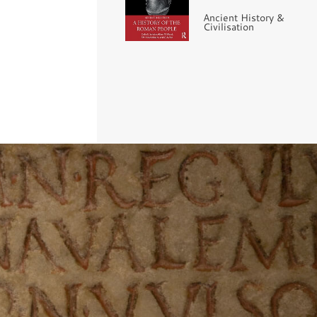
Ancient History &
Civilisation