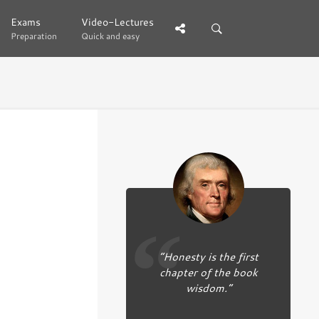
Exams
Exams
Video-Lectures
Video-Lectures
Preparation
Preparation
Quick and easy
Quick and easy
“Honesty is the first
chapter of the book
wisdom.”