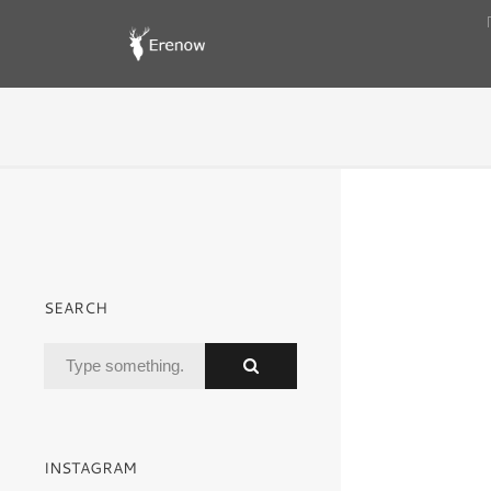
SEARCH
INSTAGRAM