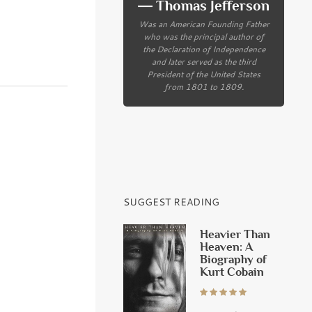
― Thomas Jefferson
Was an American Founding Father
who was the principal author of
the Declaration of Independence
and later served as the third
President of the United States
from 1801 to 1809.
SUGGEST READING
Heavier Than
Heaven: A
Biography of
Kurt Cobain