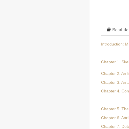
Read des
Introduction: 
Chapter 1. Skel
Chapter 2. An E
Chapter 3. An 
Chapter 4. Con
Chapter 5. The
Chapter 6. Attr
Chapter 7. Det