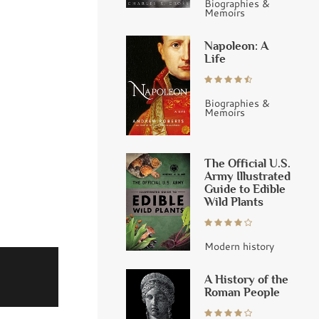
Biographies &
Memoirs
Napoleon: A
Life
Biographies &
Memoirs
The Official U.S.
Army Illustrated
Guide to Edible
Wild Plants
Modern history
A History of the
Roman People