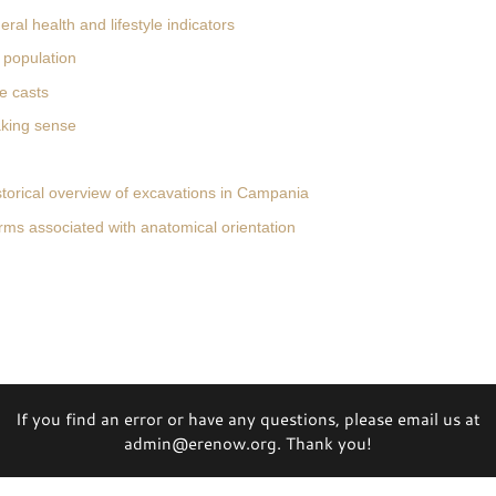
ral health and lifestyle indicators
 population
e casts
king sense
storical overview of excavations in Campania
rms associated with anatomical orientation
If you find an error or have any questions, please email us at
admin@erenow.org. Thank you!