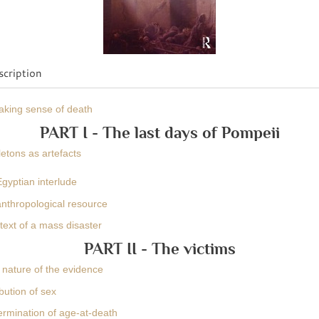
cription
Making sense of death
PART I - The last days of Pompeii
etons as artefacts
gyptian interlude
anthropological resource
text of a mass disaster
PART II - The victims
 nature of the evidence
ibution of sex
ermination of age-at-death