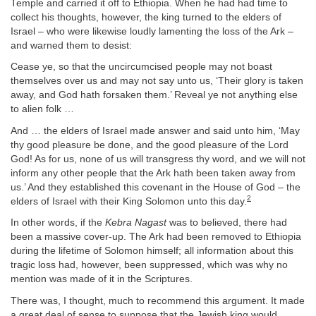
Temple and carried it off to Ethiopia. When he had had time to
collect his thoughts, however, the king turned to the elders of
Israel – who were likewise loudly lamenting the loss of the Ark –
and warned them to desist:
Cease ye, so that the uncircumcised people may not boast
themselves over us and may not say unto us, ‘Their glory is taken
away, and God hath forsaken them.’ Reveal ye not anything else
to alien folk …
And … the elders of Israel made answer and said unto him, ‘May
thy good pleasure be done, and the good pleasure of the Lord
God! As for us, none of us will transgress thy word, and we will not
inform any other people that the Ark hath been taken away from
us.’ And they established this covenant in the House of God – the
2
elders of Israel with their King Solomon unto this day.
In other words, if the
Kebra Nagast
was to believed, there had
been a massive cover-up. The Ark had been removed to Ethiopia
during the lifetime of Solomon himself; all information about this
tragic loss had, however, been suppressed, which was why no
mention was made of it in the Scriptures.
There was, I thought, much to recommend this argument. It made
a great deal of sense to suppose that the Jewish king would