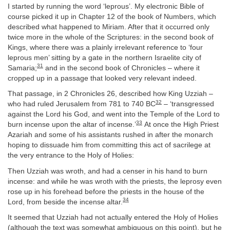
I started by running the word ‘leprous’. My electronic Bible of
course picked it up in Chapter 12 of the book of Numbers, which
described what happened to Miriam. After that it occurred only
twice more in the whole of the Scriptures: in the second book of
Kings, where there was a plainly irrelevant reference to ‘four
leprous men’ sitting by a gate in the northern Israelite city of
31
Samaria;
and in the second book of Chronicles – where it
cropped up in a passage that looked very relevant indeed.
That passage, in 2 Chronicles 26, described how King Uzziah –
32
who had ruled Jerusalem from 781 to 740 BC
– ‘transgressed
against the Lord his God, and went into the Temple of the Lord to
33
burn incense upon the altar of incense.’
At once the High Priest
Azariah and some of his assistants rushed in after the monarch
hoping to dissuade him from committing this act of sacrilege at
the very entrance to the Holy of Holies:
Then Uzziah was wroth, and had a censer in his hand to burn
incense: and while he was wroth with the priests, the leprosy even
rose up in his forehead before the priests in the house of the
34
Lord, from beside the incense altar.
It seemed that Uzziah had not actually entered the Holy of Holies
(although the text was somewhat ambiguous on this point), but he