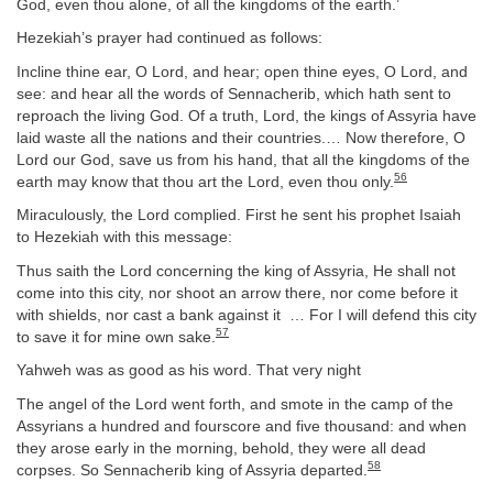
God, even thou alone, of all the kingdoms of the earth.’
Hezekiah’s prayer had continued as follows:
Incline thine ear, O Lord, and hear; open thine eyes, O Lord, and
see: and hear all the words of Sennacherib, which hath sent to
reproach the living God. Of a truth, Lord, the kings of Assyria have
laid waste all the nations and their countries.… Now therefore, O
Lord our God, save us from his hand, that all the kingdoms of the
56
earth may know that thou art the Lord, even thou only.
Miraculously, the Lord complied. First he sent his prophet Isaiah
to Hezekiah with this message:
Thus saith the Lord concerning the king of Assyria, He shall not
come into this city, nor shoot an arrow there, nor come before it
with shields, nor cast a bank against it … For I will defend this city
57
to save it for mine own sake.
Yahweh was as good as his word. That very night
The angel of the Lord went forth, and smote in the camp of the
Assyrians a hundred and fourscore and five thousand: and when
they arose early in the morning, behold, they were all dead
58
corpses. So Sennacherib king of Assyria departed.