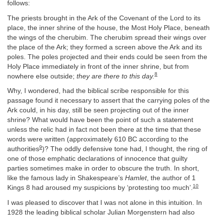
follows:
The priests brought in the Ark of the Covenant of the Lord to its
place, the inner shrine of the house, the Most Holy Place, beneath
the wings of the cherubim. The cherubim spread their wings over
the place of the Ark; they formed a screen above the Ark and its
poles. The poles projected and their ends could be seen from the
Holy Place immediately in front of the inner shrine, but from
8
nowhere else outside;
they are there to this day.
Why, I wondered, had the biblical scribe responsible for this
passage found it necessary to assert that the carrying poles of the
Ark could, in his day, still be seen projecting out of the inner
shrine? What would have been the point of such a statement
unless the relic had in fact not been there at the time that these
words were written (approximately 610 BC according to the
9
authorities
)? The oddly defensive tone had, I thought, the ring of
one of those emphatic declarations of innocence that guilty
parties sometimes make in order to obscure the truth. In short,
like the famous lady in Shakespeare’s
Hamlet
, the author of 1
10
Kings 8 had aroused my suspicions by ‘protesting too much’.
I was pleased to discover that I was not alone in this intuition. In
1928 the leading biblical scholar Julian Morgenstern had also