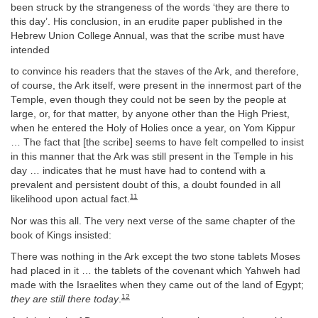
been struck by the strangeness of the words ‘they are there to
this day’. His conclusion, in an erudite paper published in the
Hebrew Union College Annual, was that the scribe must have
intended
to convince his readers that the staves of the Ark, and therefore,
of course, the Ark itself, were present in the innermost part of the
Temple, even though they could not be seen by the people at
large, or, for that matter, by anyone other than the High Priest,
when he entered the Holy of Holies once a year, on Yom Kippur
… The fact that [the scribe] seems to have felt compelled to insist
in this manner that the Ark was still present in the Temple in his
day … indicates that he must have had to contend with a
prevalent and persistent doubt of this, a doubt founded in all
11
likelihood upon actual fact.
Nor was this all. The very next verse of the same chapter of the
book of Kings insisted:
There was nothing in the Ark except the two stone tablets Moses
had placed in it … the tablets of the covenant which Yahweh had
made with the Israelites when they came out of the land of Egypt;
12
they are still there today
.