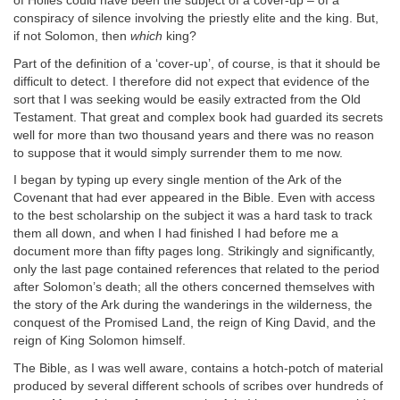
of Holies could have been the subject of a cover-up – of a
conspiracy of silence involving the priestly elite and the king. But,
if not Solomon, then
which
king?
Part of the definition of a ‘cover-up’, of course, is that it should be
difficult to detect. I therefore did not expect that evidence of the
sort that I was seeking would be easily extracted from the Old
Testament. That great and complex book had guarded its secrets
well for more than two thousand years and there was no reason
to suppose that it would simply surrender them to me now.
I began by typing up every single mention of the Ark of the
Covenant that had ever appeared in the Bible. Even with access
to the best scholarship on the subject it was a hard task to track
them all down, and when I had finished I had before me a
document more than fifty pages long. Strikingly and significantly,
only the last page contained references that related to the period
after Solomon’s death; all the others concerned themselves with
the story of the Ark during the wanderings in the wilderness, the
conquest of the Promised Land, the reign of King David, and the
reign of King Solomon himself.
The Bible, as I was well aware, contains a hotch-potch of material
produced by several different schools of scribes over hundreds of