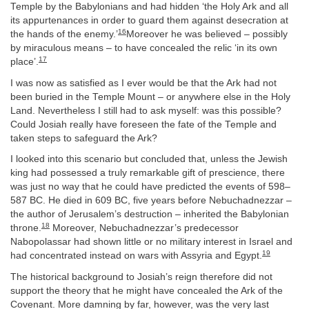
Temple by the Babylonians and had hidden ‘the Holy Ark and all
its appurtenances in order to guard them against desecration at
16
the hands of the enemy.’
Moreover he was believed – possibly
by miraculous means – to have concealed the relic ‘in its own
17
place’.
I was now as satisfied as I ever would be that the Ark had not
been buried in the Temple Mount – or anywhere else in the Holy
Land. Nevertheless I still had to ask myself: was this possible?
Could Josiah really have foreseen the fate of the Temple and
taken steps to safeguard the Ark?
I looked into this scenario but concluded that, unless the Jewish
king had possessed a truly remarkable gift of prescience, there
was just no way that he could have predicted the events of 598–
587 BC. He died in 609 BC, five years before Nebuchadnezzar –
the author of Jerusalem’s destruction – inherited the Babylonian
18
throne.
Moreover, Nebuchadnezzar’s predecessor
Nabopolassar had shown little or no military interest in Israel and
19
had concentrated instead on wars with Assyria and Egypt.
The historical background to Josiah’s reign therefore did not
support the theory that he might have concealed the Ark of the
Covenant. More damning by far, however, was the very last