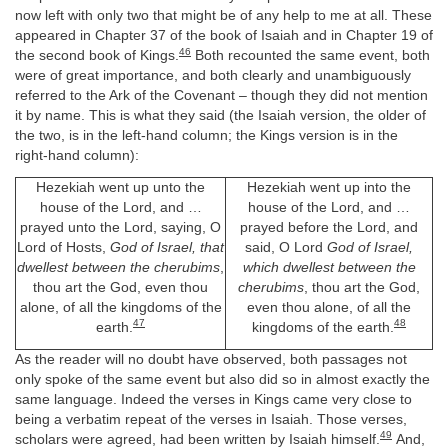
now left with only two that might be of any help to me at all. These
appeared in Chapter 37 of the book of Isaiah and in Chapter 19 of
46
the second book of Kings.
Both recounted the same event, both
were of great importance, and both clearly and unambiguously
referred to the Ark of the Covenant – though they did not mention
it by name. This is what they said (the Isaiah version, the older of
the two, is in the left-hand column; the Kings version is in the
right-hand column):
Hezekiah went up unto the
Hezekiah went up into the
house of the Lord, and …
house of the Lord, and …
prayed unto the Lord, saying, O
prayed before the Lord, and
Lord of Hosts,
God of Israel, that
said, O Lord
God of Israel,
dwellest between the cherubims
,
which dwellest between the
thou art the God, even thou
cherubims
, thou art the God,
alone, of all the kingdoms of the
even thou alone, of all the
47
48
earth.
kingdoms of the earth.
As the reader will no doubt have observed, both passages not
only spoke of the same event but also did so in almost exactly the
same language. Indeed the verses in Kings came very close to
being a verbatim repeat of the verses in Isaiah. Those verses,
49
scholars were agreed, had been written by Isaiah himself.
And,