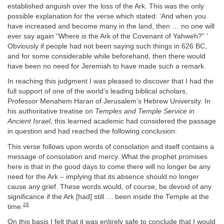
established anguish over the loss of the Ark. This was the only
possible explanation for the verse which stated: ‘And when you
have increased and become many in the land, then … no one will
ever say again “Where is the Ark of the Covenant of Yahweh?” ’
Obviously if people had not been saying such things in 626 BC,
and for some considerable while beforehand, then there would
have been no need for Jeremiah to have made such a remark.
In reaching this judgment I was pleased to discover that I had the
full support of one of the world’s leading biblical scholars,
Professor Menahem Haran of Jerusalem’s Hebrew University. In
his authoritative treatise on
Temples and Temple Service in
Ancient Israel
, this learned academic had considered the passage
in question and had reached the following conclusion:
This verse follows upon words of consolation and itself contains a
message of consolation and mercy. What the prophet promises
here is that in the good days to come there will no longer be any
need for the Ark – implying that its absence should no longer
cause any grief. These words would, of course, be devoid of any
significance if the Ark [had] still … been inside the Temple at the
26
time.
On this basis I felt that it was entirely safe to conclude that I would