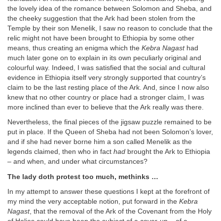
the lovely idea of the romance between Solomon and Sheba, and
the cheeky suggestion that the Ark had been stolen from the
Temple by their son Menelik, I saw no reason to conclude that the
relic might not have been brought to Ethiopia by some other
means, thus creating an enigma which the
Kebra Nagast
had
much later gone on to explain in its own peculiarly original and
colourful way. Indeed, I was satisfied that the social and cultural
evidence in Ethiopia itself very strongly supported that country’s
claim to be the last resting place of the Ark. And, since I now also
knew that no other country or place had a stronger claim, I was
more inclined than ever to believe that the Ark really was there.
Nevertheless, the final pieces of the jigsaw puzzle remained to be
put in place. If the Queen of Sheba had not been Solomon’s lover,
and if she had never borne him a son called Menelik as the
legends claimed, then who in fact
had
brought the Ark to Ethiopia
– and when, and under what circumstances?
The lady doth protest too much, methinks …
In my attempt to answer these questions I kept at the forefront of
my mind the very acceptable notion, put forward in the
Kebra
Nagast
, that the removal of the Ark of the Covenant from the Holy