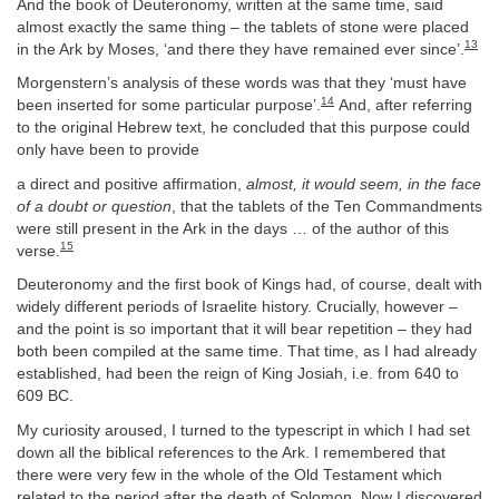
And the book of Deuteronomy, written at the same time, said
almost exactly the same thing – the tablets of stone were placed
13
in the Ark by Moses, ‘and there they have remained ever since’.
Morgenstern’s analysis of these words was that they ‘must have
14
been inserted for some particular purpose’.
And, after referring
to the original Hebrew text, he concluded that this purpose could
only have been to provide
a direct and positive affirmation,
almost, it would seem, in the face
of a doubt or question
, that the tablets of the Ten Commandments
were still present in the Ark in the days … of the author of this
15
verse.
Deuteronomy and the first book of Kings had, of course, dealt with
widely different periods of Israelite history. Crucially, however –
and the point is so important that it will bear repetition – they had
both been compiled at the same time. That time, as I had already
established, had been the reign of King Josiah, i.e. from 640 to
609 BC.
My curiosity aroused, I turned to the typescript in which I had set
down all the biblical references to the Ark. I remembered that
there were very few in the whole of the Old Testament which
related to the period after the death of Solomon. Now I discovered