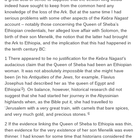
indeed have sought to keep from the common herd any
knowledge of the loss of the Ark. But at the same time I had
serious problems with some other aspects of the
Kebra Nagast
account – notably those concerning the Queen of Sheba’s
Ethiopian credentials, her alleged love affair with Solomon, the
birth of their son Menelik, the notion that the latter had brought
the Ark to Ethiopia, and the implication that this had happened in
the tenth century BC:
1 There appeared to be no justification for the
Kebra Nagast’
s
audacious claim that the Queen of Sheba had been an Ethiopian
woman. It was not absolutely
impossible
that she might have
been (in his
Antiquities of the Jews
, for example, Flavius
Josephus had described her as ‘the queen of Egypt and
3
Ethiopia’
). On balance, however, historical research did not
suggest that she had started her journey in the Abyssinian
highlands when, as the Bible put it, she had travelled to
‘Jerusalem with a very great train, with camels that bare spices,
4
and very much gold, and precious stones.’
2 If the evidence linking the Queen of Sheba to Ethiopia was thin,
then evidence for the very
existence
of her son Menelik was even
thinner. I had known for some time that historians considered the