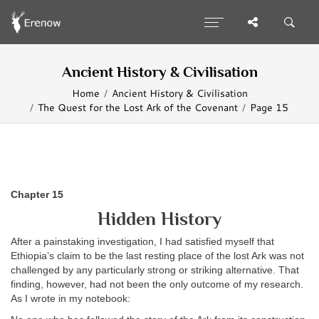
Ancient History & Civilisation
Home
Ancient History & Civilisation
The Quest for the Lost Ark of the Covenant
Page 15
Chapter 15
Hidden History
After a painstaking investigation, I had satisfied myself that
Ethiopia’s claim to be the last resting place of the lost Ark was not
challenged by any particularly strong or striking alternative. That
finding, however, had not been the only outcome of my research.
As I wrote in my notebook: