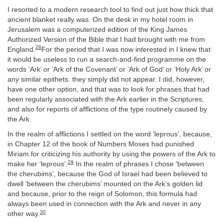
I resorted to a modern research tool to find out just how thick that
ancient blanket really was. On the desk in my hotel room in
Jerusalem was a computerized edition of the King James
Authorized Version of the Bible that I had brought with me from
28
England.
For the period that I was now interested in I knew that
it would be useless to run a search-and-find programme on the
words ‘Ark’ or ‘Ark of the Covenant’ or ‘Ark of God’ or ‘Holy Ark’ or
any similar epithets: they simply did not appear. I did, however,
have one other option, and that was to look for phrases that had
been regularly associated with the Ark earlier in the Scriptures,
and also for reports of afflictions of the type routinely caused by
the Ark.
In the realm of afflictions I settled on the word ‘leprous’, because,
in Chapter 12 of the book of Numbers Moses had punished
Miriam for criticizing his authority by using the powers of the Ark to
29
make her ‘leprous’.
In the realm of phrases I chose ‘between
the cherubims’, because the God of Israel had been believed to
dwell ‘between the cherubims’ mounted on the Ark’s golden lid
and because, prior to the reign of Solomon, this formula had
always been used in connection with the Ark and never in any
30
other way.