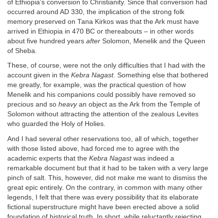
of Ethiopia’s conversion to Christianity. Since that conversion had
occurred around AD 330, the implication of the strong folk
memory preserved on Tana Kirkos was that the Ark must have
arrived in Ethiopia in 470 BC or thereabouts – in other words
about five hundred years
after
Solomon, Menelik and the Queen
of Sheba.
These, of course, were not the only difficulties that I had with the
account given in the
Kebra Nagast.
Something else that bothered
me greatly, for example, was the practical question of how
Menelik and his companions could possibly have removed so
precious and so
heavy
an object as the Ark from the Temple of
Solomon without attracting the attention of the zealous Levites
who guarded the Holy of Holies.
And I had several other reservations too, all of which, together
with those listed above, had forced me to agree with the
academic experts that the
Kebra Nagast
was indeed a
remarkable document but that it had to be taken with a very large
pinch of salt. This, however, did not make me want to dismiss the
great epic entirely. On the contrary, in common with many other
legends, I felt that there was every possibility that its elaborate
fictional superstructure might have been erected above a solid
foundation of historical truth. In short, while reluctantly rejecting