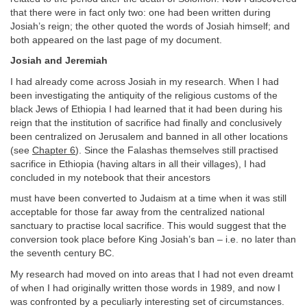
that there were in fact only two: one had been written during
Josiah’s reign; the other quoted the words of Josiah himself; and
both appeared on the last page of my document.
Josiah and Jeremiah
I had already come across Josiah in my research. When I had
been investigating the antiquity of the religious customs of the
black Jews of Ethiopia I had learned that it had been during his
reign that the institution of sacrifice had finally and conclusively
been centralized on Jerusalem and banned in all other locations
(see
Chapter 6
). Since the Falashas themselves still practised
sacrifice in Ethiopia (having altars in all their villages), I had
concluded in my notebook that their ancestors
must have been converted to Judaism at a time when it was still
acceptable for those far away from the centralized national
sanctuary to practise local sacrifice. This would suggest that the
conversion took place before King Josiah’s ban – i.e. no later than
the seventh century BC.
My research had moved on into areas that I had not even dreamt
of when I had originally written those words in 1989, and now I
was confronted by a peculiarly interesting set of circumstances.