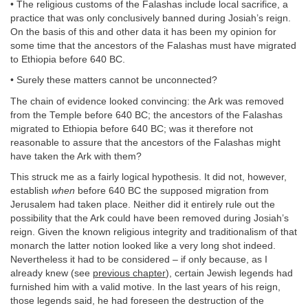
• The religious customs of the Falashas include local sacrifice, a
practice that was only conclusively banned during Josiah’s reign.
On the basis of this and other data it has been my opinion for
some time that the ancestors of the Falashas must have migrated
to Ethiopia before 640 BC.
• Surely these matters cannot be unconnected?
The chain of evidence looked convincing: the Ark was removed
from the Temple before 640 BC; the ancestors of the Falashas
migrated to Ethiopia before 640 BC; was it therefore not
reasonable to assure that the ancestors of the Falashas might
have taken the Ark with them?
This struck me as a fairly logical hypothesis. It did not, however,
establish
when
before 640 BC the supposed migration from
Jerusalem had taken place. Neither did it entirely rule out the
possibility that the Ark could have been removed during Josiah’s
reign. Given the known religious integrity and traditionalism of that
monarch the latter notion looked like a very long shot indeed.
Nevertheless it had to be considered – if only because, as I
already knew (see
previous chapter
), certain Jewish legends had
furnished him with a valid motive. In the last years of his reign,
those legends said, he had foreseen the destruction of the