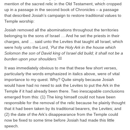
mention of the sacred relic in the Old Testament, which cropped
up in a passage in the second book of Chronicles – a passage
that described Josiah’s campaign to restore traditional values to
Temple worship:
Josiah removed all the abominations throughout the territories
belonging to the sons of Israel … And he set the priests in their
charges, and … said unto the Levites that taught all Israel, which
were holy unto the Lord, ‘
Put the Holy Ark in the house which
Solomon the son of David king of Israel did build; it shall not be a
20
burden upon your shoulders.
’
It was immediately obvious to me that these few short verses,
particularly the words emphasized in italics above, were of vital
importance to my quest. Why? Quite simply because Josiah
would have had no need to ask the Levites to put the Ark in the
Temple if it had already been there. Two inescapable conclusions
emerged from this: (1) The king himself could not have been
responsible for the removal of the relic because he plainly thought
that it had been taken by its traditional bearers, the Levites; and
(2) the date of the Ark’s disappearance from the Temple could
now be fixed to some time before Josiah had made this little
speech.