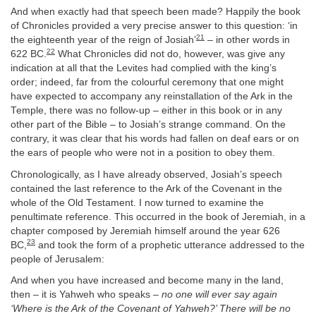
And when exactly had that speech been made? Happily the book
of Chronicles provided a very precise answer to this question: ‘in
21
the eighteenth year of the reign of Josiah’
– in other words in
22
622 BC.
What Chronicles did not do, however, was give any
indication at all that the Levites had complied with the king’s
order; indeed, far from the colourful ceremony that one might
have expected to accompany any reinstallation of the Ark in the
Temple, there was no follow-up – either in this book or in any
other part of the Bible – to Josiah’s strange command. On the
contrary, it was clear that his words had fallen on deaf ears or on
the ears of people who were not in a position to obey them.
Chronologically, as I have already observed, Josiah’s speech
contained the last reference to the Ark of the Covenant in the
whole of the Old Testament. I now turned to examine the
penultimate reference. This occurred in the book of Jeremiah, in a
chapter composed by Jeremiah himself around the year 626
23
BC,
and took the form of a prophetic utterance addressed to the
people of Jerusalem:
And when you have increased and become many in the land,
then – it is Yahweh who speaks –
no one will ever say again
‘Where is the Ark of the Covenant of Yahweh?’ There will be no