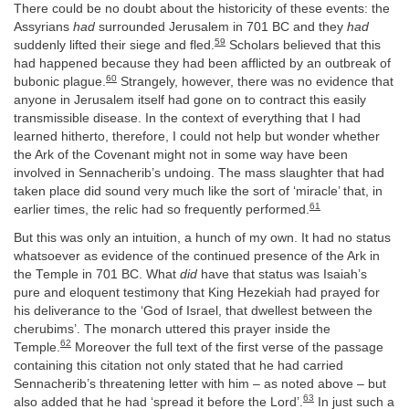
There could be no doubt about the historicity of these events: the
Assyrians
had
surrounded Jerusalem in 701 BC and they
had
59
suddenly lifted their siege and fled.
Scholars believed that this
had happened because they had been afflicted by an outbreak of
60
bubonic plague.
Strangely, however, there was no evidence that
anyone in Jerusalem itself had gone on to contract this easily
transmissible disease. In the context of everything that I had
learned hitherto, therefore, I could not help but wonder whether
the Ark of the Covenant might not in some way have been
involved in Sennacherib’s undoing. The mass slaughter that had
taken place did sound very much like the sort of ‘miracle’ that, in
61
earlier times, the relic had so frequently performed.
But this was only an intuition, a hunch of my own. It had no status
whatsoever as evidence of the continued presence of the Ark in
the Temple in 701 BC. What
did
have that status was Isaiah’s
pure and eloquent testimony that King Hezekiah had prayed for
his deliverance to the ‘God of Israel, that dwellest between the
cherubims’. The monarch uttered this prayer inside the
62
Temple.
Moreover the full text of the first verse of the passage
containing this citation not only stated that he had carried
Sennacherib’s threatening letter with him – as noted above – but
63
also added that he had ‘spread it before the Lord’.
In just such a