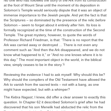
No one who has followed the story of the Ark from its construction
at the foot of Mount Sinai until the moment of its deposition in
Solomon’s Temple would seriously dispute that it was an object of
immense importance to the Jewish people. And yet the fact is that
the Scriptures – so dominated by the presence of the relic
before
Solomon – seem to forget about it entirely
after
him. Its loss is
formally recognized at the time of the construction of the Second
Temple. The great mystery, however, to quote the words of
Professor Richard Friedman, is that: ‘There is no report that the
Ark was carried away or destroyed … There is not even any
comment such as “And then the Ark disappeared, and we do not
know what happened to it,” or “And no one knows where it is to
this day.” The most important object in the world, in the biblical
1
view, simply ceases to be in the story.’
Reviewing the evidence I had to ask myself: Why should this be?
Why should the compilers of the Old Testament have allowed the
Ark to vanish from the sacred texts – not with a bang, as one
might have expected, but with a whimper?
The
Kebra Nagast
, I knew, did offer a clear answer to exactly this
question. In Chapter 62 it described Solomon’s grief after he had
discovered that his son Menelik had abducted the relic from the