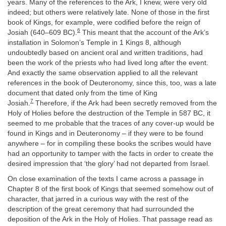
years. Many of the references to the Ark, I knew, were very old
indeed; but others were relatively late. None of those in the first
book of Kings, for example, were codified before the reign of
6
Josiah (640–609 BC).
This meant that the account of the Ark’s
installation in Solomon’s Temple in 1 Kings 8, although
undoubtedly based on ancient oral and written traditions, had
been the work of the priests who had lived long after the event.
And exactly the same observation applied to all the relevant
references in the book of Deuteronomy, since this, too, was a late
document that dated only from the time of King
7
Josiah.
Therefore, if the Ark had been secretly removed from the
Holy of Holies before the destruction of the Temple in 587 BC, it
seemed to me probable that the traces of any cover-up would be
found in Kings and in Deuteronomy – if they were to be found
anywhere – for in compiling these books the scribes would have
had an opportunity to tamper with the facts in order to create the
desired impression that ‘the glory’ had not departed from Israel.
On close examination of the texts I came across a passage in
Chapter 8 of the first book of Kings that seemed somehow out of
character, that jarred in a curious way with the rest of the
description of the great ceremony that had surrounded the
deposition of the Ark in the Holy of Holies. That passage read as