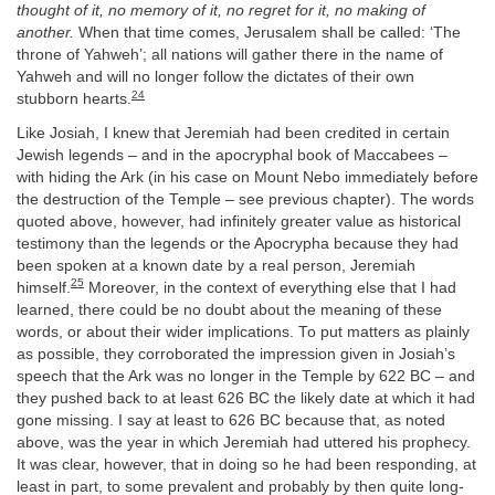
thought of it, no memory of it, no regret for it, no making of
another.
When that time comes, Jerusalem shall be called: ‘The
throne of Yahweh’; all nations will gather there in the name of
Yahweh and will no longer follow the dictates of their own
24
stubborn hearts.
Like Josiah, I knew that Jeremiah had been credited in certain
Jewish legends – and in the apocryphal book of Maccabees –
with hiding the Ark (in his case on Mount Nebo immediately before
the destruction of the Temple – see previous chapter). The words
quoted above, however, had infinitely greater value as historical
testimony than the legends or the Apocrypha because they had
been spoken at a known date by a real person, Jeremiah
25
himself.
Moreover, in the context of everything else that I had
learned, there could be no doubt about the meaning of these
words, or about their wider implications. To put matters as plainly
as possible, they corroborated the impression given in Josiah’s
speech that the Ark was no longer in the Temple by 622 BC – and
they pushed back to at least 626 BC the likely date at which it had
gone missing. I say at least to 626 BC because that, as noted
above, was the year in which Jeremiah had uttered his prophecy.
It was clear, however, that in doing so he had been responding, at
least in part, to some prevalent and probably by then quite long-