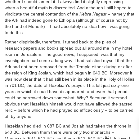
whether I should lament it. I always find it slightly depressing
when a beautiful myth is discredited. And although I still hoped to
vindicate the central contention of the
Kebra Nagast
– namely that
the Ark had indeed gone to Ethiopia (although of course not by
the hand of Menelik) – I had absolutely no idea how I was going
to do this.
Rather dispiritedly, therefore, I turned back to the piles of
research papers and books spread out all around me in my hotel
room in Jerusalem. The good news, I supposed, was that my
investigation had come a long way. I had satisfied myself that the
Ark had not been removed from the Temple either during or after
the reign of King Josiah, which had begun in 640 BC. Moreover it
was now clear that it had still been in its place in the Holy of Holies
in 701 BC, the date of Hezekiah’s prayer. This left just sixty-one
years in which it could have disappeared, and even that period
could be narrowed down somewhat. Why? Because it seemed
obvious that Hezekiah himself would not have allowed the sacred
relic – before which he had prayed so efficaciously – to be carried
off by anyone.
Hezekiah had died in 687 BC and Josiah had taken the throne in
640 BC. Between them there were only two monarchs –
67
Manasseh (687–642 BC) and Amon (642–640 BC).
It followed