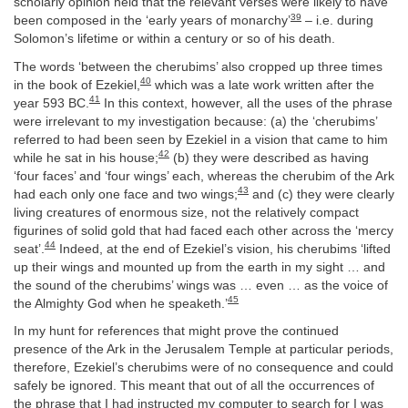
scholarly opinion held that the relevant verses were likely to have
39
been composed in the ‘early years of monarchy’
– i.e. during
Solomon’s lifetime or within a century or so of his death.
The words ‘between the cherubims’ also cropped up three times
40
in the book of Ezekiel,
which was a late work written after the
41
year 593 BC.
In this context, however, all the uses of the phrase
were irrelevant to my investigation because: (a) the ‘cherubims’
referred to had been seen by Ezekiel in a vision that came to him
42
while he sat in his house;
(b) they were described as having
‘four faces’ and ‘four wings’ each, whereas the cherubim of the Ark
43
had each only one face and two wings;
and (c) they were clearly
living creatures of enormous size, not the relatively compact
figurines of solid gold that had faced each other across the ‘mercy
44
seat’.
Indeed, at the end of Ezekiel’s vision, his cherubims ‘lifted
up their wings and mounted up from the earth in my sight … and
the sound of the cherubims’ wings was … even … as the voice of
45
the Almighty God when he speaketh.’
In my hunt for references that might prove the continued
presence of the Ark in the Jerusalem Temple at particular periods,
therefore, Ezekiel’s cherubims were of no consequence and could
safely be ignored. This meant that out of all the occurrences of
the phrase that I had instructed my computer to search for I was