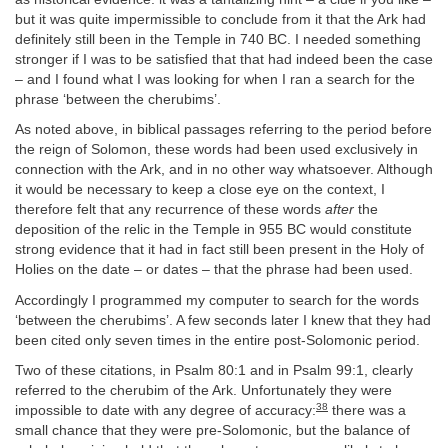
but it was quite impermissible to conclude from it that the Ark had
definitely still been in the Temple in 740 BC. I needed something
stronger if I was to be satisfied that that had indeed been the case
– and I found what I was looking for when I ran a search for the
phrase ‘between the cherubims’.
As noted above, in biblical passages referring to the period before
the reign of Solomon, these words had been used exclusively in
connection with the Ark, and in no other way whatsoever. Although
it would be necessary to keep a close eye on the context, I
therefore felt that any recurrence of these words
after
the
deposition of the relic in the Temple in 955 BC would constitute
strong evidence that it had in fact still been present in the Holy of
Holies on the date – or dates – that the phrase had been used.
Accordingly I programmed my computer to search for the words
‘between the cherubims’. A few seconds later I knew that they had
been cited only seven times in the entire post-Solomonic period.
Two of these citations, in Psalm 80:1 and in Psalm 99:1, clearly
referred to the cherubim of the Ark. Unfortunately they were
38
impossible to date with any degree of accuracy:
there was a
small chance that they were pre-Solomonic, but the balance of