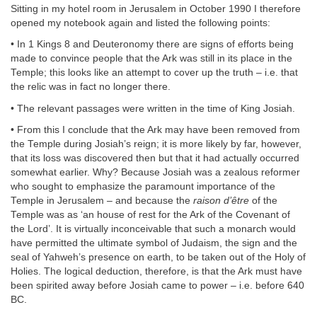
Sitting in my hotel room in Jerusalem in October 1990 I therefore
opened my notebook again and listed the following points:
• In 1 Kings 8 and Deuteronomy there are signs of efforts being
made to convince people that the Ark was still in its place in the
Temple; this looks like an attempt to cover up the truth – i.e. that
the relic was in fact no longer there.
• The relevant passages were written in the time of King Josiah.
• From this I conclude that the Ark may have been removed from
the Temple during Josiah’s reign; it is more likely by far, however,
that its loss was discovered then but that it had actually occurred
somewhat earlier. Why? Because Josiah was a zealous reformer
who sought to emphasize the paramount importance of the
Temple in Jerusalem – and because the
raison d’être
of the
Temple was as ‘an house of rest for the Ark of the Covenant of
the Lord’. It is virtually inconceivable that such a monarch would
have permitted the ultimate symbol of Judaism, the sign and the
seal of Yahweh’s presence on earth, to be taken out of the Holy of
Holies. The logical deduction, therefore, is that the Ark must have
been spirited away before Josiah came to power – i.e. before 640
BC.