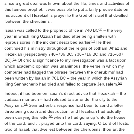
since a great deal was known about the life, times and activities of
this famous prophet, it was possible to put a fairly precise date on
his account of Hezekiah’s prayer to the God of Israel that dwelled
‘between the cherubims’.
50
Isaiah was called to the prophetic office in 740 BC
– the very
year in which King Uzziah had died after being smitten with
51
leprous sores in the incident described earlier.
He then
continued his ministry throughout the reigns of Jotham, Ahaz and
Hezekiah (respectively 740–736 BC, 736–716 BC and 716-687
52
BC).
Of crucial significance to my investigation was a fact upon
which academic opinion was unanimous: the verse in which my
computer had flagged the phrase ‘between the cherubims’ had
been written by Isaiah in 701 BC – the year in which the Assyrian
53
King Sennacherib had tried and failed to capture Jerusalem.
Indeed, it had been on Isaiah’s direct advice that Hezekiah – the
Judaean monarch – had refused to surrender the city to the
54
Assyrians.
Sennacherib’s response had been to send a letter
threatening death and destruction, and Hezekiah had actually
55
been carrying this letter
when he had gone up ‘unto the house
of the Lord, and … prayed unto the Lord, saying, O Lord of Hosts,
God of Israel, that dwellest between the cherubims, thou art the