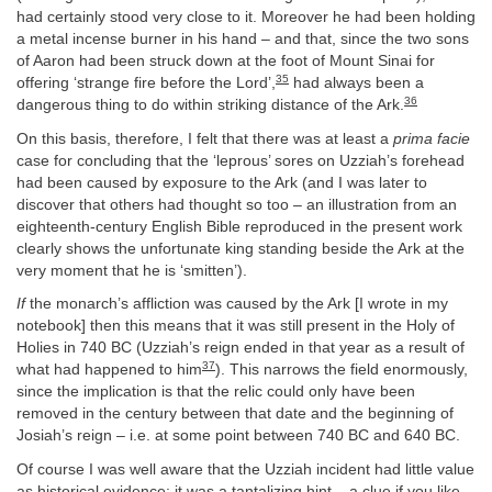
had certainly stood very close to it. Moreover he had been holding
a metal incense burner in his hand – and that, since the two sons
of Aaron had been struck down at the foot of Mount Sinai for
35
offering ‘strange fire before the Lord’,
had always been a
36
dangerous thing to do within striking distance of the Ark.
On this basis, therefore, I felt that there was at least a
prima facie
case for concluding that the ‘leprous’ sores on Uzziah’s forehead
had been caused by exposure to the Ark (and I was later to
discover that others had thought so too – an illustration from an
eighteenth-century English Bible reproduced in the present work
clearly shows the unfortunate king standing beside the Ark at the
very moment that he is ‘smitten’).
If
the monarch’s affliction was caused by the Ark [I wrote in my
notebook] then this means that it was still present in the Holy of
Holies in 740 BC (Uzziah’s reign ended in that year as a result of
37
what had happened to him
). This narrows the field enormously,
since the implication is that the relic could only have been
removed in the century between that date and the beginning of
Josiah’s reign – i.e. at some point between 740 BC and 640 BC.
Of course I was well aware that the Uzziah incident had little value
as historical evidence: it was a tantalizing hint – a clue if you like –