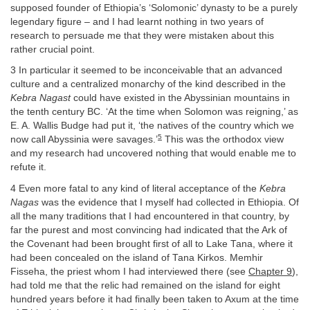
supposed founder of Ethiopia’s ‘Solomonic’ dynasty to be a purely
legendary figure – and I had learnt nothing in two years of
research to persuade me that they were mistaken about this
rather crucial point.
3 In particular it seemed to be inconceivable that an advanced
culture and a centralized monarchy of the kind described in the
Kebra Nagast
could have existed in the Abyssinian mountains in
the tenth century BC. ‘At the time when Solomon was reigning,’ as
E. A. Wallis Budge had put it, ‘the natives of the country which we
5
now call Abyssinia were savages.’
This was the orthodox view
and my research had uncovered nothing that would enable me to
refute it.
4 Even more fatal to any kind of literal acceptance of the
Kebra
Nagas
was the evidence that I myself had collected in Ethiopia. Of
all the many traditions that I had encountered in that country, by
far the purest and most convincing had indicated that the Ark of
the Covenant had been brought first of all to Lake Tana, where it
had been concealed on the island of Tana Kirkos. Memhir
Fisseha, the priest whom I had interviewed there (see
Chapter 9
),
had told me that the relic had remained on the island for eight
hundred years before it had finally been taken to Axum at the time