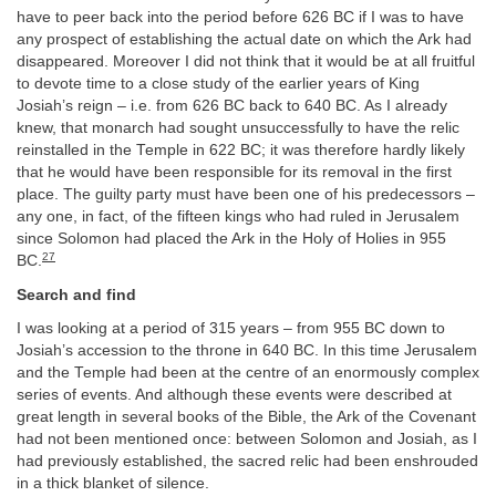
have to peer back into the period before 626 BC if I was to have
any prospect of establishing the actual date on which the Ark had
disappeared. Moreover I did not think that it would be at all fruitful
to devote time to a close study of the earlier years of King
Josiah’s reign – i.e. from 626 BC back to 640 BC. As I already
knew, that monarch had sought unsuccessfully to have the relic
reinstalled in the Temple in 622 BC; it was therefore hardly likely
that he would have been responsible for its removal in the first
place. The guilty party must have been one of his predecessors –
any one, in fact, of the fifteen kings who had ruled in Jerusalem
since Solomon had placed the Ark in the Holy of Holies in 955
27
BC.
Search and find
I was looking at a period of 315 years – from 955 BC down to
Josiah’s accession to the throne in 640 BC. In this time Jerusalem
and the Temple had been at the centre of an enormously complex
series of events. And although these events were described at
great length in several books of the Bible, the Ark of the Covenant
had not been mentioned once: between Solomon and Josiah, as I
had previously established, the sacred relic had been enshrouded
in a thick blanket of silence.