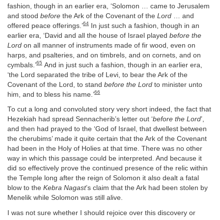
fashion, though in an earlier era, ‘Solomon … came to Jerusalem
and stood
before
the Ark of the Covenant of the
Lord
… and
64
offered peace offerings.’
In just such a fashion, though in an
earlier era, ‘David and all the house of Israel played
before the
Lord
on all manner of instruments made of fir wood, even on
harps, and psalteries, and on timbrels, and on cornets, and on
65
cymbals.’
And in just such a fashion, though in an earlier era,
‘the Lord separated the tribe of Levi, to bear the Ark of the
Covenant of the Lord, to stand
before the Lord
to minister unto
66
him, and to bless his name.’
To cut a long and convoluted story very short indeed, the fact that
Hezekiah had spread Sennacherib’s letter out ‘
before the Lord
’,
and then had prayed to the ‘God of Israel, that dwellest between
the cherubims’ made it quite certain that the Ark of the Covenant
had been in the Holy of Holies at that time. There was no other
way in which this passage could be interpreted. And because it
did so effectively prove the continued presence of the relic within
the Temple long after the reign of Solomon it also dealt a fatal
blow to the
Kebra Nagast
’s claim that the Ark had been stolen by
Menelik while Solomon was still alive.
I was not sure whether I should rejoice over this discovery or