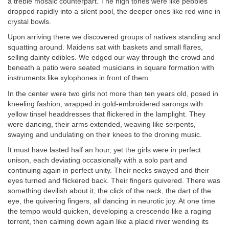
a treble mosaic counterpart. The high tones were like pebbles
dropped rapidly into a silent pool, the deeper ones like red wine in
crystal bowls.
Upon arriving there we discovered groups of natives standing and
squatting around. Maidens sat with baskets and small flares,
selling dainty edibles. We edged our way through the crowd and
beneath a patio were seated musicians in square formation with
instruments like xylophones in front of them.
In the center were two girls not more than ten years old, posed in
kneeling fashion, wrapped in gold-embroidered sarongs with
yellow tinsel headdresses that flickered in the lamplight. They
were dancing, their arms extended, weaving like serpents,
swaying and undulating on their knees to the droning music.
It must have lasted half an hour, yet the girls were in perfect
unison, each deviating occasionally with a solo part and
continuing again in perfect unity. Their necks swayed and their
eyes turned and flickered back. Their fingers quivered. There was
something devilish about it, the click of the neck, the dart of the
eye, the quivering fingers, all dancing in neurotic joy. At one time
the tempo would quicken, developing a crescendo like a raging
torrent, then calming down again like a placid river wending its