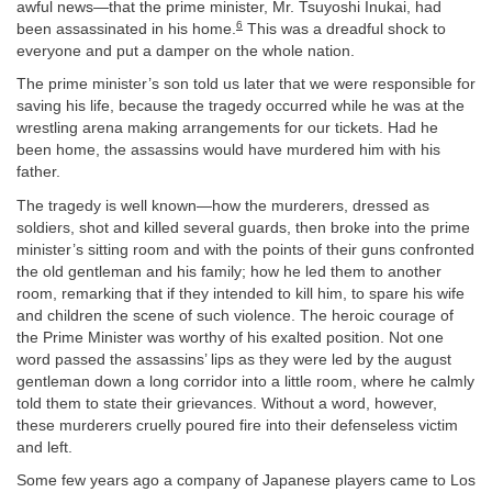
awful news—that the prime minister, Mr. Tsuyoshi Inukai, had
6
been assassinated in his home.
This was a dreadful shock to
everyone and put a damper on the whole nation.
The prime minister’s son told us later that we were responsible for
saving his life, because the tragedy occurred while he was at the
wrestling arena making arrangements for our tickets. Had he
been home, the assassins would have murdered him with his
father.
The tragedy is well known—how the murderers, dressed as
soldiers, shot and killed several guards, then broke into the prime
minister’s sitting room and with the points of their guns confronted
the old gentleman and his family; how he led them to another
room, remarking that if they intended to kill him, to spare his wife
and children the scene of such violence. The heroic courage of
the Prime Minister was worthy of his exalted position. Not one
word passed the assassins’ lips as they were led by the august
gentleman down a long corridor into a little room, where he calmly
told them to state their grievances. Without a word, however,
these murderers cruelly poured fire into their defenseless victim
and left.
Some few years ago a company of Japanese players came to Los