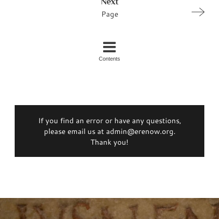
Next
Page
Contents
If you find an error or have any questions,
please email us at admin@erenow.org.
Thank you!