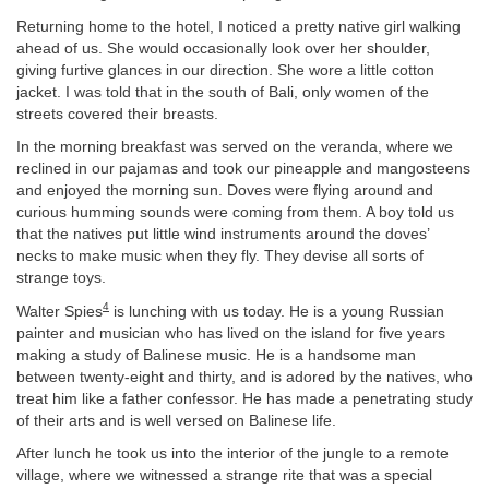
Returning home to the hotel, I noticed a pretty native girl walking
ahead of us. She would occasionally look over her shoulder,
giving furtive glances in our direction. She wore a little cotton
jacket. I was told that in the south of Bali, only women of the
streets covered their breasts.
In the morning breakfast was served on the veranda, where we
reclined in our pajamas and took our pineapple and mangosteens
and enjoyed the morning sun. Doves were flying around and
curious humming sounds were coming from them. A boy told us
that the natives put little wind instruments around the doves’
necks to make music when they fly. They devise all sorts of
strange toys.
4
Walter Spies
is lunching with us today. He is a young Russian
painter and musician who has lived on the island for five years
making a study of Balinese music. He is a handsome man
between twenty-eight and thirty, and is adored by the natives, who
treat him like a father confessor. He has made a penetrating study
of their arts and is well versed on Balinese life.
After lunch he took us into the interior of the jungle to a remote
village, where we witnessed a strange rite that was a special