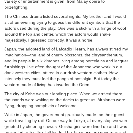
variety of entertainment is given, from Malay opera to
prizefighting.
The Chinese drama listed several nights. My brother and I would
sit of an evening trying to guess the different symbols that the
actors used during the play. One was a stick with a fringe of wool
around the top and center, which the actors would shake
majestically. I guessed correctly. It was a horse.
Japan, the adopted land of Lafcadio Hearn, has always stirred my
imagination—the land of cherry blossoms, the chrysanthemum,
and its people in silk kimonos living among porcelains and lacquer
furnishings. I’ve often thought of the Japanese who work in our
dank western cities, attired in our drab western clothes. How
intensely they must feel the pangs of nostalgia. But today the
western mode of living has invaded the Orient.
The city of Kobe was our landing place. When we arrived there,
thousands were waiting on the docks to greet us. Airplanes were
flying, dropping pamphlets of welcome.
While in Japan, the government graciously made me their guest
while traveling by rail. On our way to Tokyo, at every stop we were
greeted by cheering crowds. Geisha girls were lined up and I was
presented with gifts of all kinds. The Japanese are generous and