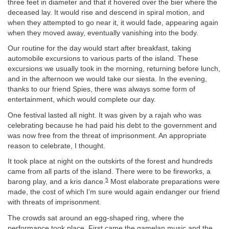
three feet in diameter and that it hovered over the bier where the
deceased lay. It would rise and descend in spiral motion, and
when they attempted to go near it, it would fade, appearing again
when they moved away, eventually vanishing into the body.
Our routine for the day would start after breakfast, taking
automobile excursions to various parts of the island. These
excursions we usually took in the morning, returning before lunch,
and in the afternoon we would take our siesta. In the evening,
thanks to our friend Spies, there was always some form of
entertainment, which would complete our day.
One festival lasted all night. It was given by a rajah who was
celebrating because he had paid his debt to the government and
was now free from the threat of imprisonment. An appropriate
reason to celebrate, I thought.
It took place at night on the outskirts of the forest and hundreds
came from all parts of the island. There were to be fireworks, a
5
barong play, and a kris dance.
Most elaborate preparations were
made, the cost of which I’m sure would again endanger our friend
with threats of imprisonment.
The crowds sat around an egg-shaped ring, where the
performance took place. First came the gamelan music and the