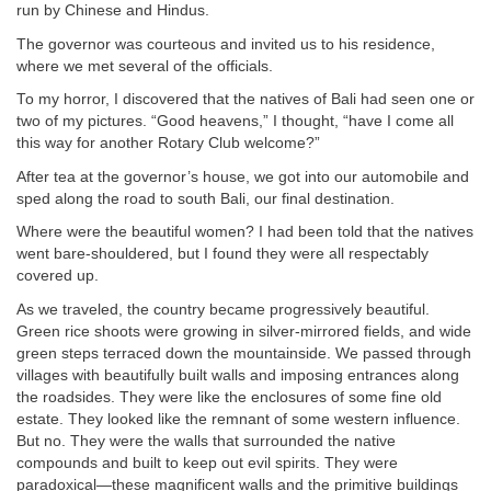
run by Chinese and Hindus.
The governor was courteous and invited us to his residence,
where we met several of the officials.
To my horror, I discovered that the natives of Bali had seen one or
two of my pictures. “Good heavens,” I thought, “have I come all
this way for another Rotary Club welcome?”
After tea at the governor’s house, we got into our automobile and
sped along the road to south Bali, our final destination.
Where were the beautiful women? I had been told that the natives
went bare-shouldered, but I found they were all respectably
covered up.
As we traveled, the country became progressively beautiful.
Green rice shoots were growing in silver-mirrored fields, and wide
green steps terraced down the mountainside. We passed through
villages with beautifully built walls and imposing entrances along
the roadsides. They were like the enclosures of some fine old
estate. They looked like the remnant of some western influence.
But no. They were the walls that surrounded the native
compounds and built to keep out evil spirits. They were
paradoxical—these magnificent walls and the primitive buildings