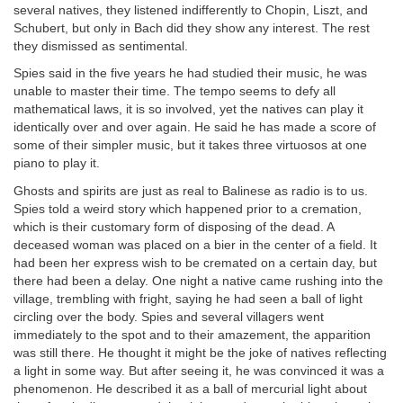
several natives, they listened indifferently to Chopin, Liszt, and
Schubert, but only in Bach did they show any interest. The rest
they dismissed as sentimental.
Spies said in the five years he had studied their music, he was
unable to master their time. The tempo seems to defy all
mathematical laws, it is so involved, yet the natives can play it
identically over and over again. He said he has made a score of
some of their simpler music, but it takes three virtuosos at one
piano to play it.
Ghosts and spirits are just as real to Balinese as radio is to us.
Spies told a weird story which happened prior to a cremation,
which is their customary form of disposing of the dead. A
deceased woman was placed on a bier in the center of a field. It
had been her express wish to be cremated on a certain day, but
there had been a delay. One night a native came rushing into the
village, trembling with fright, saying he had seen a ball of light
circling over the body. Spies and several villagers went
immediately to the spot and to their amazement, the apparition
was still there. He thought it might be the joke of natives reflecting
a light in some way. But after seeing it, he was convinced it was a
phenomenon. He described it as a ball of mercurial light about