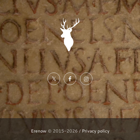
Erenow
© 2015-2026 /
Privacy policy