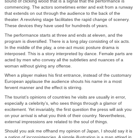
sound of clicking wood that is a signal that the performance is
commencing. The actors sometimes enter and exit from a runway
that extends on out through the audience to the back of the
theater. A revolving stage facilitates the rapid change of scenery.
These devices they have used for hundreds of years.
The performance starts at three and ends at eleven, and the
program is diversified. There is a long play consisting of six acts.
In the middle of the play, a one-act music posture drama is
interposed. This is a story interpreted by dance. Female parts are
acted by men who convey all the subtleties and nuances of a
woman without giving any offense.
When a player makes his first entrance, instead of the customary
European applause the audience shouts his name in a most
fervent manner and the effect is stirring.
The tourist’s opinions of countries he visits are usually in error,
especially a celebrity’s, who sees things through a glamor of
excitement. Yet invariably, the first question the press will ask you
on your arrival is what you think of their country. Nevertheless,
external impressions are related to the soul of things.
Should you ask me offhand my opinion of Japan, I should say it is
a nation of inconsistencies. A simple illustration is a man attired in