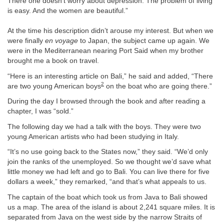
There one doesn’t worry about depression. The problem of living
is easy. And the women are beautiful.”
At the time his description didn’t arouse my interest. But when we
were finally
en voyage
to Japan, the subject came up again. We
were in the Mediterranean nearing Port Said when my brother
brought me a book on travel.
“Here is an interesting article on Bali,” he said and added, “There
2
are two young American boys
on the boat who are going there.”
During the day I browsed through the book and after reading a
chapter, I was “sold.”
The following day we had a talk with the boys. They were two
young American artists who had been studying in Italy.
“It’s no use going back to the States now,” they said. “We’d only
join the ranks of the unemployed. So we thought we’d save what
little money we had left and go to Bali. You can live there for five
dollars a week,” they remarked, “and that’s what appeals to us.
The captain of the boat which took us from Java to Bali showed
us a map. The area of the island is about 2,241 square miles. It is
separated from Java on the west side by the narrow Straits of