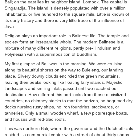
Bali; on the east lies its neighbor island, Lombok. The capital is
Singaradja. The island is densely populated with over a million
inhabitants, or five hundred to the square mile. Little is known of
its early history and there is very little trace of the influence of
Java.
Religion plays an important role in Balinese life. The temple and
society form an inseparable whole. The modern Balinese is a
mixture of many different religions, partly pre-Hinduism and
Polynesian with a superimposition of Buddhism.
My first glimpse of Bali was in the morning. We were cruising
along its beautiful shores on the way to Buleleng, our landing
place. Silvery downy clouds encircled the green mountains,
leaving their peaks looking like floating fairy islands. Majestic
landscapes and smiling inlets passed until we reached our
destination. How different this port looks from those of civilized
countries; no chimney stacks to mar the horizon, no begrimed dry
docks nursing rusty ships, no iron foundries, stockyards, or
tanneries. Only a small wooden wharf, a few picturesque boats,
and houses with red-tiled roofs.
This was northern Bali, where the governor and the Dutch officials
resided—a commercial center with a street of about thirty shops