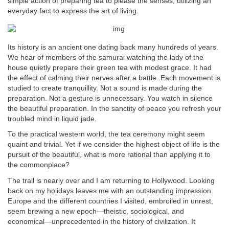
simple action of preparing tea to please the senses, utilizing an
everyday fact to express the art of living.
Its history is an ancient one dating back many hundreds of years.
We hear of members of the samurai watching the lady of the
house quietly prepare their green tea with modest grace. It had
the effect of calming their nerves after a battle. Each movement is
studied to create tranquillity. Not a sound is made during the
preparation. Not a gesture is unnecessary. You watch in silence
the beautiful preparation. In the sanctity of peace you refresh your
troubled mind in liquid jade.
To the practical western world, the tea ceremony might seem
quaint and trivial. Yet if we consider the highest object of life is the
pursuit of the beautiful, what is more rational than applying it to
the commonplace?
The trail is nearly over and I am returning to Hollywood. Looking
back on my holidays leaves me with an outstanding impression.
Europe and the different countries I visited, embroiled in unrest,
seem brewing a new epoch—theistic, sociological, and
economical—unprecedented in the history of civilization. It