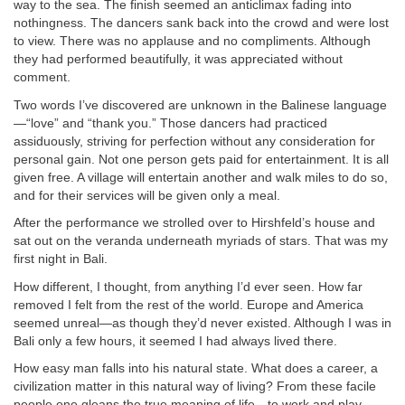
way to the sea. The finish seemed an anticlimax fading into
nothingness. The dancers sank back into the crowd and were lost
to view. There was no applause and no compliments. Although
they had performed beautifully, it was appreciated without
comment.
Two words I’ve discovered are unknown in the Balinese language
—“love” and “thank you.” Those dancers had practiced
assiduously, striving for perfection without any consideration for
personal gain. Not one person gets paid for entertainment. It is all
given free. A village will entertain another and walk miles to do so,
and for their services will be given only a meal.
After the performance we strolled over to Hirshfeld’s house and
sat out on the veranda underneath myriads of stars. That was my
first night in Bali.
How different, I thought, from anything I’d ever seen. How far
removed I felt from the rest of the world. Europe and America
seemed unreal—as though they’d never existed. Although I was in
Bali only a few hours, it seemed I had always lived there.
How easy man falls into his natural state. What does a career, a
civilization matter in this natural way of living? From these facile
people one gleans the true meaning of life—to work and play—