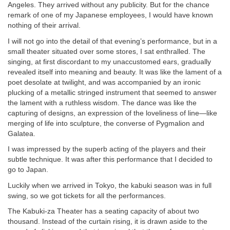
Angeles. They arrived without any publicity. But for the chance
remark of one of my Japanese employees, I would have known
nothing of their arrival.
I will not go into the detail of that evening’s performance, but in a
small theater situated over some stores, I sat enthralled. The
singing, at first discordant to my unaccustomed ears, gradually
revealed itself into meaning and beauty. It was like the lament of a
poet desolate at twilight, and was accompanied by an ironic
plucking of a metallic stringed instrument that seemed to answer
the lament with a ruthless wisdom. The dance was like the
capturing of designs, an expression of the loveliness of line—like
merging of life into sculpture, the converse of Pygmalion and
Galatea.
I was impressed by the superb acting of the players and their
subtle technique. It was after this performance that I decided to
go to Japan.
Luckily when we arrived in Tokyo, the kabuki season was in full
swing, so we got tickets for all the performances.
The Kabuki-za Theater has a seating capacity of about two
thousand. Instead of the curtain rising, it is drawn aside to the