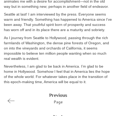
animates me with a desire for accomplishment—not in the old
way but in something new; perhaps in another field of endeavor.
Seattle at last! I am interviewed by the press. Everyone seems
warm and friendly. Something has happened to America since I’ve
been away. That youthful spirit born of prosperity and success
has worn off and in its place there are a maturity and sobriety.
As I journey from Seattle to Hollywood, passing through the rich
farmlands of Washington, the dense pine forests of Oregon, and
on into the vineyards and orchards of California, it seems
impossible to believe ten million people wanting when so much
real wealth is evident.
Nevertheless, I am glad to be back in America. I’m glad to be
home in Hollywood. Somehow I feel that in America lies the hope
of the whole world. For whatever takes place in the transition of
this epoch-making time, America will be equal to it.
Previous
Page