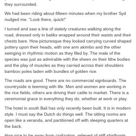
they surrounded.
We had been riding about fifteen minutes when my brother Syd
nudged me. “Look there, quick!”
I turned and saw a line of stately creatures walking along the
road, dressed only in batiks wrapped around their waists and their
chests bare. How picturesque they looked carrying curved shaped
pottery upon their heads, with one arm akimbo and the other
swinging in rhythmic motion as they filed by. The male of the
species was just as admirable with the sheen on their lithe bodies
and the play of muscles as they carried across their shoulders
bamboo poles laden with bundles of golden rice.
The roads are good. There are no commercial signboards. The
countryside is teeming with life. Men and women are working in
the rice fields, others are driving their cattle to market. There is a
ceremonial grace in everything they do, whether at work or play.
The hotel in south Bali has only recently been built. It is in modern
style. I must say the Dutch do things well. The sitting rooms are
open like a veranda, and partitioned off with sleeping quarters at
the back.
How nice to be away from civilization, relieved of stiff shirtfronts