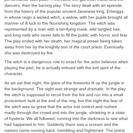
dancers, then the barong play. The story dealt with an episode
from the history of the popular ancient Javanese king, Erlangga,
in whose reign a wicked witch, a widow, with her pupils brought all
manner of ill luck to the flourishing kingdom. The witch was
represented by a man with a terrifying mask, wild tangled hair,
and long nails who never fails to fill the public with horror and fear.
The play ended with her death, her magical power being taken
away from her by the knightly son of the court priest. Eventually
she was destroyed by fire.
The witch is a dangerous role to enact for the actor believes when
playing the part, he is actually imbued with the evil spirit of the
character.
As we sat that night, the glare of the fireworks lit up the jungle in
the background. The sight was strange and dramatic. In the play
the witch is supposed to recoil from the fire and run into a small
proscenium built at the end of the ring, but this night the fear of
the witch was so great that the actor lost control and rushed
madly through the crowd and into the jungle, shrieking in a state
of hysteria. We all followed, running into the darkness to see what
had happened to him. Suddenly there was a scream and the
natives came running back, trembling and frightened. The priest