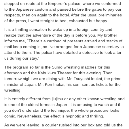
stopped en route at the Emperor’s palace, where we conformed
to the Japanese custom and paused before the gates to pay our
respects, then on again to the hotel. After the usual preliminaries
of the press, I went straight to bed, exhausted but happy.
It is a thrilling sensation to wake up in a foreign country and
realize that the adventure of the day is before you. My brother
informs me, “There’s a cartload of presents arrived and stacks of
mail keep coming in, so I’ve arranged for a Japanese secretary to
attend to them. The police have detailed a detective to look after
us during our stay.”
The program so far is the Sumo wrestling matches for this
afternoon and the Kabuki-za Theater for this evening. Then
tomorrow night we are dining with Mr. Tsuyoshi Inukai, the prime
minister of Japan. Mr. Ken Inukai, his son, sent us tickets for the
wrestling.
It is entirely different from jiujitsu or any other known wrestling and
is one of the oldest forms in Japan. It is amusing to watch and if
you don’t understand the technique, the whole procedure looks
comic. Nevertheless, the effect is hypnotic and thrilling.
As we were leaving, a courier rushed into our box and told us the