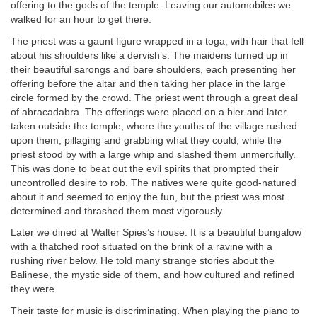
offering to the gods of the temple. Leaving our automobiles we
walked for an hour to get there.
The priest was a gaunt figure wrapped in a toga, with hair that fell
about his shoulders like a dervish’s. The maidens turned up in
their beautiful sarongs and bare shoulders, each presenting her
offering before the altar and then taking her place in the large
circle formed by the crowd. The priest went through a great deal
of abracadabra. The offerings were placed on a bier and later
taken outside the temple, where the youths of the village rushed
upon them, pillaging and grabbing what they could, while the
priest stood by with a large whip and slashed them unmercifully.
This was done to beat out the evil spirits that prompted their
uncontrolled desire to rob. The natives were quite good-natured
about it and seemed to enjoy the fun, but the priest was most
determined and thrashed them most vigorously.
Later we dined at Walter Spies’s house. It is a beautiful bungalow
with a thatched roof situated on the brink of a ravine with a
rushing river below. He told many strange stories about the
Balinese, the mystic side of them, and how cultured and refined
they were.
Their taste for music is discriminating. When playing the piano to