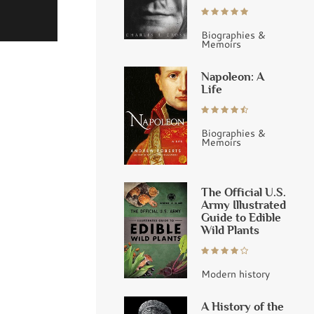
Biographies &
Memoirs
Napoleon: A
Life
Biographies &
Memoirs
The Official U.S.
Army Illustrated
Guide to Edible
Wild Plants
Modern history
A History of the