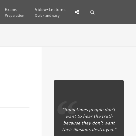
Exams
Exams
Video-Lectures
Video-Lectures
Preparation
Preparation
Quick and easy
Quick and easy
“Sometimes people don't
want to hear the truth
because they don't want
their illusions destroyed.”