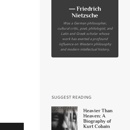
― Friedrich
Nietzsche
Was a German philosopher,
cultural critic, poet, philologist, and
Latin and Greek scholar whose
work has exerted a profound
influence on Western philosophy
and modern intellectual history.
SUGGEST READING
Heavier Than
Heaven: A
Biography of
Kurt Cobain