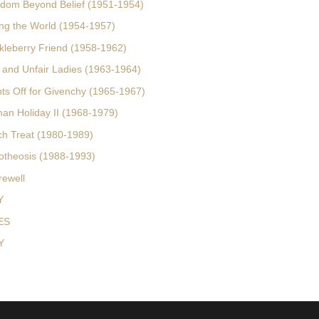
rdom Beyond Belief (1951-1954)
ing the World (1954-1957)
kleberry Friend (1958-1962)
r and Unfair Ladies (1963-1964)
hts Off for Givenchy (1965-1967)
an Holiday II (1968-1979)
ch Treat (1980-1989)
otheosis (1988-1993)
rewell
Y
ES
Y