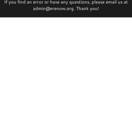
If you find an error or have any questions, please email us at
admin@erenow.org. Thank you!