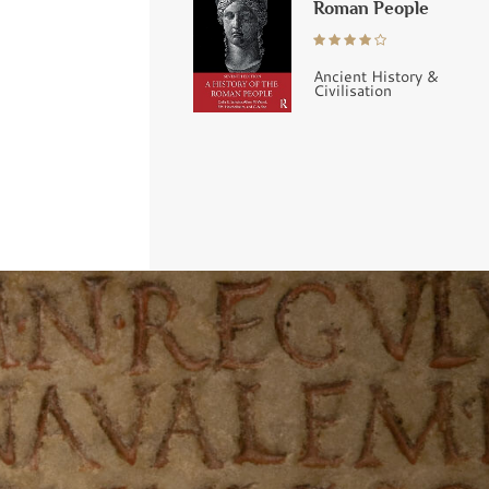
Roman People
Ancient History &
Civilisation