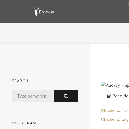
SEARCH
Read des
Chapter 1. Hol
Chapter 2. En
INSTAGRAM