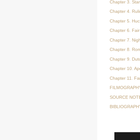
Chapter 3. Sta
Chapter 4. Rul
Chapter 5. Huc
Chapter 6. Fai
Chapter 7. Nig
Chapter 8. Rom
Chapter 9. Dut
Chapter 10. Ap
Chapter 11. Fa
FILMOGRAPH
SOURCE NOT
BIBLIOGRAPH