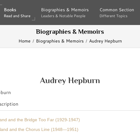
Books
Books
Biographies & Memoirs
Biographies & Memoirs
Common Section
Common Section
Read and Share
Read and Share
Leaders & Notable People
Leaders & Notable People
Different Topics
Different Topics
Biographies & Memoirs
Home
Biographies & Memoirs
Audrey Hepburn
Audrey Hepburn
cription
land and the Bridge Too Far (1929-1947)
gland and the Chorus Line (1948—1951)