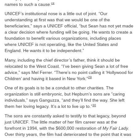
ce
names to such a cause.
UNICEF’s institutional nose is a little out of joint. “Our
understanding at first was that we would be one of the
beneficiaries,” says a UNICEF official, “but Sean has not yet made
a clear decision where funding will be going. He wants to create a
foundation to benefit various organizations, including places
where UNICEF is not operating, like the United States and
England. He wants it to be independent.”
Many, including the chief director’s father, think it should be
relocated to the West Coast. “I’ve been giving Sean a lot of free
advice,” says Mel Ferrer. “There’s no point calling it ‘Hollywood for
29
Children’ and having it based in New York.”
One of its goals is to be a conduit to other charities. The
organization is still embryonic, but Hepburn’s sons are “caring
individuals,” says Ganguzza, “and they’ll find the way. She left
30
them her loving legacy. It’s a lot to live up to.”
The sons are constantly asked to testify to that legacy, beyond
just UNICEF. The little matter of her film career was at the
forefront in 1994, with the $600,000 restoration of
My Fair Lady.
Over thirty years, the film had deteriorated to the point that it was