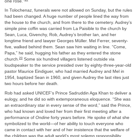
one rose.”
In Tolochenaz, funerals were not allowed on Sunday, but the rules
had been changed. A huge number of people lined the way from
the house to the church, and from there to the cemetery. Audrey’s
simple pine coffin was carried from La Paisible to the church by
Sean, Luca, Givenchy, Rob, Audrey’s brother Ian, and her
longtime friend and lawyer Georges Müller. Mel Ferrer, seventy-
five, walked behind them. Sean saw him waiting in line. “Come,
Papa,” he said, hugging his father as they entered the stone
20
church.
Some six hundred villagers listened outside via
loudspeaker to the service presided over by eighty-three-year-old
pastor Maurice Eindiguer, who had married Audrey and Mel in
1954, baptized Sean in 1960, and given Audrey the last rites just
two hours before her death.
Rob had asked UNICEF’s Prince Sadruddin Aga Khan to deliver a
eulogy, and he did so with extemporaneous eloquence. “She was
an extraordinary star in every sense of the word,” said the Prince,
who had known and loved her from their first meeting after a
performance of
Ondine
forty years before. He spoke of what she
symbolized to the world—of her ability to touch everyone who
came in contact with her and of her insistence that the welfare of
the children was the adult world’s most solemn responsibility.