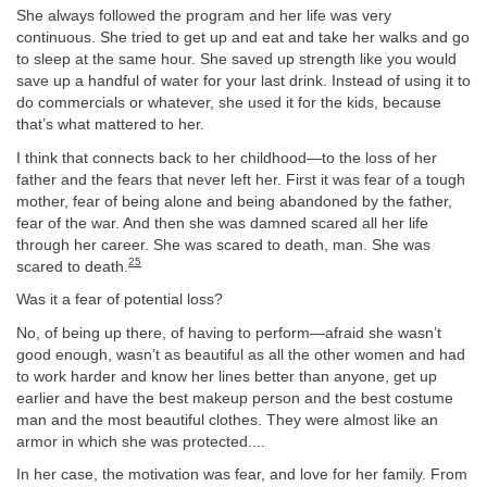
She always followed the program and her life was very
continuous. She tried to get up and eat and take her walks and go
to sleep at the same hour. She saved up strength like you would
save up a handful of water for your last drink. Instead of using it to
do commercials or whatever, she used it for the kids, because
that’s what mattered to her.
I think that connects back to her childhood—to the loss of her
father and the fears that never left her. First it was fear of a tough
mother, fear of being alone and being abandoned by the father,
fear of the war. And then she was damned scared all her life
through her career. She was scared to death, man. She was
25
scared to death.
Was it a fear of potential loss?
No, of being up there, of having to perform—afraid she wasn’t
good enough, wasn’t as beautiful as all the other women and had
to work harder and know her lines better than anyone, get up
earlier and have the best makeup person and the best costume
man and the most beautiful clothes. They were almost like an
armor in which she was protected....
In her case, the motivation was fear, and love for her family. From