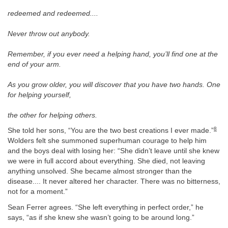
redeemed and redeemed....
Never throw out anybody.
Remember, if you ever need a helping hand, you’ll find one at the
end of your arm.
As you grow older, you will discover that you have two hands. One
for helping yourself,
the other for helping others.
8
She told her sons, “You are the two best creations I ever made.”
Wolders felt she summoned superhuman courage to help him
and the boys deal with losing her: “She didn’t leave until she knew
we were in full accord about everything. She died, not leaving
anything unsolved. She became almost stronger than the
disease.... It never altered her character. There was no bitterness,
not for a moment.”
Sean Ferrer agrees. “She left everything in perfect order,” he
says, “as if she knew she wasn’t going to be around long.”