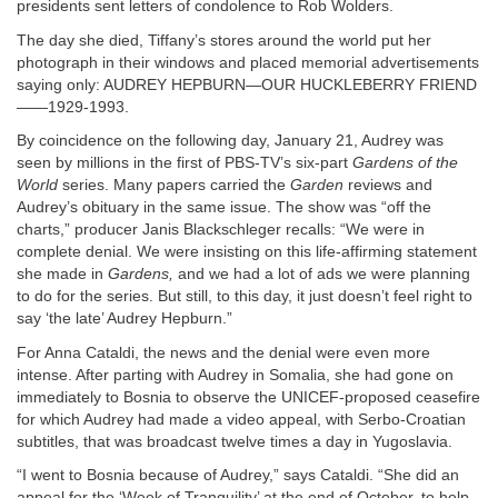
presidents sent letters of condolence to Rob Wolders.
The day she died, Tiffany’s stores around the world put her
photograph in their windows and placed memorial advertisements
saying only: AUDREY HEPBURN—OUR HUCKLEBERRY FRIEND
——1929-1993.
By coincidence on the following day, January 21, Audrey was
seen by millions in the first of PBS-TV’s six-part
Gardens of the
World
series. Many papers carried the
Garden
reviews and
Audrey’s obituary in the same issue. The show was “off the
charts,” producer Janis Blackschleger recalls: “We were in
complete denial. We were insisting on this life-affirming statement
she made in
Gardens,
and we had a lot of ads we were planning
to do for the series. But still, to this day, it just doesn’t feel right to
say ‘the late’ Audrey Hepburn.”
For Anna Cataldi, the news and the denial were even more
intense. After parting with Audrey in Somalia, she had gone on
immediately to Bosnia to observe the UNICEF-proposed ceasefire
for which Audrey had made a video appeal, with Serbo-Croatian
subtitles, that was broadcast twelve times a day in Yugoslavia.
“I went to Bosnia because of Audrey,” says Cataldi. “She did an
appeal for the ‘Week of Tranquility’ at the end of October, to help