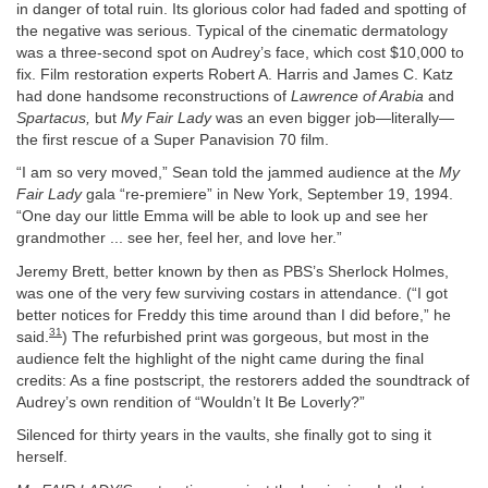
in danger of total ruin. Its glorious color had faded and spotting of
the negative was serious. Typical of the cinematic dermatology
was a three-second spot on Audrey’s face, which cost $10,000 to
fix. Film restoration experts Robert A. Harris and James C. Katz
had done handsome reconstructions of
Lawrence of Arabia
and
Spartacus,
but
My Fair Lady
was an even bigger job—literally—
the first rescue of a Super Panavision 70 film.
“I am so very moved,” Sean told the jammed audience at the
My
Fair Lady
gala “re-premiere” in New York, September 19, 1994.
“One day our little Emma will be able to look up and see her
grandmother ... see her, feel her, and love her.”
Jeremy Brett, better known by then as PBS’s Sherlock Holmes,
was one of the very few surviving costars in attendance. (“I got
better notices for Freddy this time around than I did before,” he
31
said.
) The refurbished print was gorgeous, but most in the
audience felt the highlight of the night came during the final
credits: As a fine postscript, the restorers added the soundtrack of
Audrey’s own rendition of “Wouldn’t It Be Loverly?”
Silenced for thirty years in the vaults, she finally got to sing it
herself.