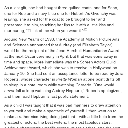
As a last gift, she had bought three quilted coats, one for Sean,
one for Rob and a navy-blue one for Hubert. As Givenchy was
leaving, she asked for the coat to be brought to her and
presented it to him, touching her lips to it with a little kiss and
12
murmuring, “Think of me when you wear it.”
Around New Year’s of 1993, the Academy of Motion Picture Arts
and Sciences announced that Audrey (and Elizabeth Taylor)
would be the recipient of the Jean Hersholt Humanitarian Award
at the next Oscar ceremony in April. But that was eons away in
time and space. More immediate was the Screen Actors Guild
Achievement Award, which she was to receive in Hollywood on
January 10. She had sent an acceptance letter to be read by Julia
Roberts, whose character in
Pretty Woman
at one point drifts off
to sleep in a hotel room while watching
Charade.
“One would
never
fall asleep watching Audrey Hepburn,” Roberts apologized,
and then read Hepburn’s last public statement:
As a child I was taught that it was bad manners to draw attention
to yourself and make a spectacle of yourself. I then went on to
make a rather nice living doing just that—with a little help from the
greatest directors, the best writers, the most fabulous stars,