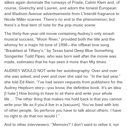
alikes again dominate the runways of Prada, Calvin Klein and, of
course, Givenchy and Lauren, and adorn the toniest European
and Madison Avenue advertisements from L’Interdit fragrance to
Nicole Miller scarves. There’s no end to the phenomenon, but
there’s a final item of note for the pop-music scene:
The thirty-five-year-old movie containing Audrey’s only smash
musical success, “Moon River,” provided both the title and the
whimsy for a major hit tune of 1996—the offbeat love song
“Breakfast at Tiffany’s,” by Texas band Deep Blue Something.
Songwriter Todd Pipes, who was born well after the movie was
made, estimates that he has seen it more than fifty times.
AUDREY WOULD NOT write her autobiography. Over and over
she was asked, and over and over she said no. “In the last year,”
she told Ed Klein, “I’ve had seven requests from publishers for the
Audrey Hepburn story—you know, the definitive book. It’s an idea
[I hate:] How boring to have to sit there and write your whole
life.... The other thing that makes me hold back is that you cannot
write your life as if you’d live in a [vacuum]. You’ve lived with lots
of other people. So perforce you have to talk about others. I have
no right to do that nor would I.”
And to other interviewers: “Memoirs? I don’t want to relive it, nor