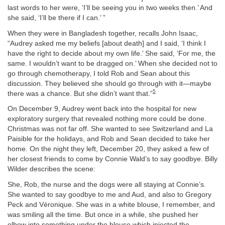
last words to her were, ‘I’ll be seeing you in two weeks then.’ And
she said, ‘I’ll be there if I can.’ ”
When they were in Bangladesh together, recalls John Isaac,
“Audrey asked me my beliefs [about death] and I said, ‘I think I
have the right to decide about my own life.’ She said, ‘For me, the
same. I wouldn’t want to be dragged on.’ When she decided not to
go through chemotherapy, I told Rob and Sean about this
discussion. They believed she should go through with it—maybe
5
there was a chance. But she didn’t want that.”
On December 9, Audrey went back into the hospital for new
exploratory surgery that revealed nothing more could be done.
Christmas was not far off. She wanted to see Switzerland and La
Paisible for the holidays, and Rob and Sean decided to take her
home. On the night they left, December 20, they asked a few of
her closest friends to come by Connie Wald’s to say goodbye. Billy
Wilder describes the scene:
She, Rob, the nurse and the dogs were all staying at Connie’s.
She wanted to say goodbye to me and Aud, and also to Gregory
Peck and Véronique. She was in a white blouse, I remember, and
was smiling all the time. But once in a while, she pushed her
elbow into something under the blouse which injected the