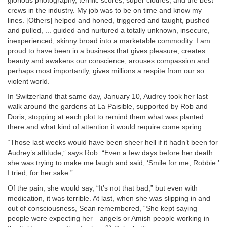
glorious photography, terrific scores, super clothes, and the best
crews in the industry. My job was to be on time and know my
lines. [Others] helped and honed, triggered and taught, pushed
and pulled, ... guided and nurtured a totally unknown, insecure,
inexperienced, skinny broad into a marketable commodity. I am
proud to have been in a business that gives pleasure, creates
beauty and awakens our conscience, arouses compassion and
perhaps most importantly, gives millions a respite from our so
violent world.
In Switzerland that same day, January 10, Audrey took her last
walk around the gardens at La Paisible, supported by Rob and
Doris, stopping at each plot to remind them what was planted
there and what kind of attention it would require come spring.
“Those last weeks would have been sheer hell if it hadn’t been for
Audrey’s attitude,” says Rob. “Even a few days before her death
she was trying to make me laugh and said, ‘Smile for me, Robbie.’
I tried, for her sake.”
Of the pain, she would say, “It’s not that bad,” but even with
medication, it was terrible. At last, when she was slipping in and
out of consciousness, Sean remembered, “She kept saying
people were expecting her—angels or Amish people working in
13