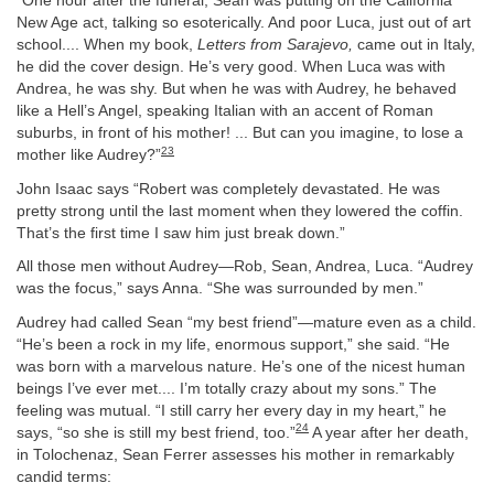
“One hour after the funeral, Sean was putting on the California
New Age act, talking so esoterically. And poor Luca, just out of art
school.... When my book,
Letters from Sarajevo,
came out in Italy,
he did the cover design. He’s very good. When Luca was with
Andrea, he was shy. But when he was with Audrey, he behaved
like a Hell’s Angel, speaking Italian with an accent of Roman
suburbs, in front of his mother! ... But can you imagine, to lose a
23
mother like Audrey?”
John Isaac says “Robert was completely devastated. He was
pretty strong until the last moment when they lowered the coffin.
That’s the first time I saw him just break down.”
All those men without Audrey—Rob, Sean, Andrea, Luca. “Audrey
was the focus,” says Anna. “She was surrounded by men.”
Audrey had called Sean “my best friend”—mature even as a child.
“He’s been a rock in my life, enormous support,” she said. “He
was born with a marvelous nature. He’s one of the nicest human
beings I’ve ever met.... I’m totally crazy about my sons.” The
feeling was mutual. “I still carry her every day in my heart,” he
24
says, “so she is still my best friend, too.”
A year after her death,
in Tolochenaz, Sean Ferrer assesses his mother in remarkably
candid terms: