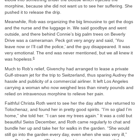
morphine, because she did not want us to see her suffering. She
pushed it to release the drip.
Meanwhile, Rob was organizing the big limousine to get the dogs
and the nurse and the luggage in. We said goodbye and went
outside, and there behind Connie’s big palm trees on Beverly
Drive was a cameraman. Peck got very angry and said, ‘You
leave now or I’ll call the police,’ and the guy disappeared. It was
very emotional. The end was never mentioned, but we all knew it
6
was hopeless.
Much to Rob’s relief, Givenchy had arranged to lease a private
Gulf-stream jet for the trip to Switzerland, thus sparing Audrey the
hassle and publicity of a commercial airliner. It left Los Angeles
carrying a woman who now weighed less than ninety pounds and
relied on intravenous morphine to relieve her pain.
Faithful Christa Roth went to see her the day after she returned to
Tolochenaz, and found her in pretty good spirits. “I’m so glad I’m
home,” she told her. “I can see my trees again.” It was a cold but
beautiful Swiss December, and Roth came regularly to chat and
bundle her up and take her for walks in the garden. “She would
still go into the garden every day, even when she was very ill,”