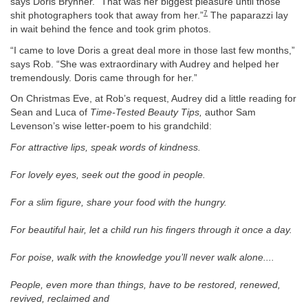
says Doris Brynner. “That was her biggest pleasure until those
7
shit photographers took that away from her.”
The paparazzi lay
in wait behind the fence and took grim photos.
“I came to love Doris a great deal more in those last few months,”
says Rob. “She was extraordinary with Audrey and helped her
tremendously. Doris came through for her.”
On Christmas Eve, at Rob’s request, Audrey did a little reading for
Sean and Luca of
Time-Tested Beauty Tips,
author Sam
Levenson’s wise letter-poem to his grandchild:
For attractive lips, speak words of kindness.
For lovely eyes, seek out the good in people.
For a slim figure, share your food with the hungry.
For beautiful hair, let a child run his fingers through it once a day.
For poise, walk with the knowledge you’ll never walk alone....
People, even more than things, have to be restored, renewed,
revived, reclaimed and