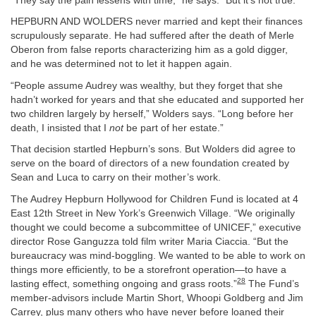
“They say the pain lessens with time,” he says. “But it’s not true.”
HEPBURN AND WOLDERS never married and kept their finances
scrupulously separate. He had suffered after the death of Merle
Oberon from false reports characterizing him as a gold digger,
and he was determined not to let it happen again.
“People assume Audrey was wealthy, but they forget that she
hadn’t worked for years and that she educated and supported her
two children largely by herself,” Wolders says. “Long before her
death, I insisted that I
not
be part of her estate.”
That decision startled Hepburn’s sons. But Wolders did agree to
serve on the board of directors of a new foundation created by
Sean and Luca to carry on their mother’s work.
The Audrey Hepburn Hollywood for Children Fund is located at 4
East 12th Street in New York’s Greenwich Village. “We originally
thought we could become a subcommittee of UNICEF,” executive
director Rose Ganguzza told film writer Maria Ciaccia. “But the
bureaucracy was mind-boggling. We wanted to be able to work on
things more efficiently, to be a storefront operation—to have a
28
lasting effect, something ongoing and grass roots.”
The Fund’s
member-advisors include Martin Short, Whoopi Goldberg and Jim
Carrey, plus many others who have never before loaned their