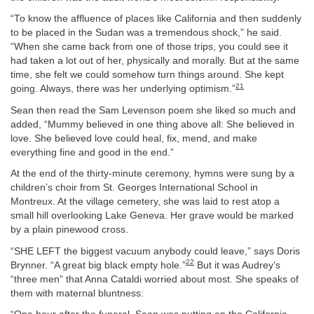
“To know the affluence of places like California and then suddenly
to be placed in the Sudan was a tremendous shock,” he said.
“When she came back from one of those trips, you could see it
had taken a lot out of her, physically and morally. But at the same
time, she felt we could somehow turn things around. She kept
21
going. Always, there was her underlying optimism.”
Sean then read the Sam Levenson poem she liked so much and
added, “Mummy believed in one thing above all: She believed in
love. She believed love could heal, fix, mend, and make
everything fine and good in the end.”
At the end of the thirty-minute ceremony, hymns were sung by a
children’s choir from St. Georges International School in
Montreux. At the village cemetery, she was laid to rest atop a
small hill overlooking Lake Geneva. Her grave would be marked
by a plain pinewood cross.
“SHE LEFT the biggest vacuum anybody could leave,” says Doris
22
Brynner. “A great big black empty hole.”
But it was Audrey’s
“three men” that Anna Cataldi worried about most. She speaks of
them with maternal bluntness: