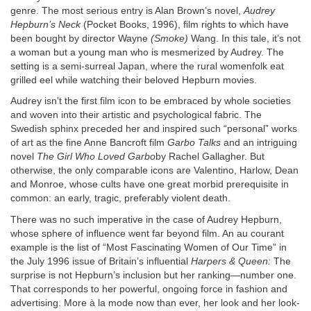
genre. The most serious entry is Alan Brown’s novel,
Audrey
Hepburn’s Neck
(Pocket Books, 1996), film rights to which have
been bought by director Wayne
(Smoke)
Wang. In this tale, it’s not
a woman but a young man who is mesmerized by Audrey. The
setting is a semi-surreal Japan, where the rural womenfolk eat
grilled eel while watching their beloved Hepburn movies.
Audrey isn’t the first film icon to be embraced by whole societies
and woven into their artistic and psychological fabric. The
Swedish sphinx preceded her and inspired such “personal” works
of art as the fine Anne Bancroft film
Garbo Talks
and an intriguing
novel
The Girl Who Loved Garbo
by Rachel Gallagher. But
otherwise, the only comparable icons are Valentino, Harlow, Dean
and Monroe, whose cults have one great morbid prerequisite in
common: an early, tragic, preferably violent death.
There was no such imperative in the case of Audrey Hepburn,
whose sphere of influence went far beyond film. An au courant
example is the list of “Most Fascinating Women of Our Time” in
the July 1996 issue of Britain’s influential
Harpers & Queen:
The
surprise is not Hepburn’s inclusion but her ranking—number one.
That corresponds to her powerful, ongoing force in fashion and
advertising. More à la mode now than ever, her look and her look-