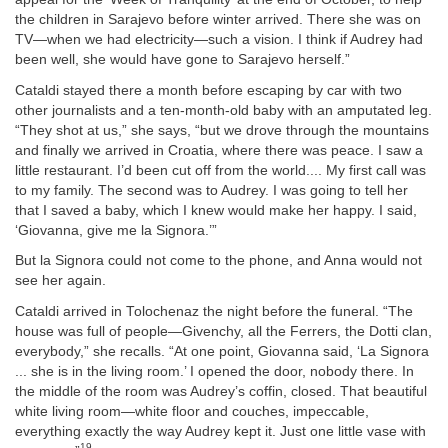
the children in Sarajevo before winter arrived. There she was on
TV—when we had electricity—such a vision. I think if Audrey had
been well, she would have gone to Sarajevo herself.”
Cataldi stayed there a month before escaping by car with two
other journalists and a ten-month-old baby with an amputated leg.
“They shot at us,” she says, “but we drove through the mountains
and finally we arrived in Croatia, where there was peace. I saw a
little restaurant. I’d been cut off from the world.... My first call was
to my family. The second was to Audrey. I was going to tell her
that I saved a baby, which I knew would make her happy. I said,
‘Giovanna, give me la Signora.’”
But la Signora could not come to the phone, and Anna would not
see her again.
Cataldi arrived in Tolochenaz the night before the funeral. “The
house was full of people—Givenchy, all the Ferrers, the Dotti clan,
everybody,” she recalls. “At one point, Giovanna said, ‘La Signora
... she is in the living room.’ I opened the door, nobody there. In
the middle of the room was Audrey’s coffin, closed. That beautiful
white living room—white floor and couches, impeccable,
everything exactly the way Audrey kept it. Just one little vase with
19