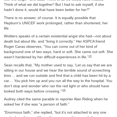
Think of what we did together!’ But I had to ask myself, if she
hadn’t done it, would that have been better for her?”
There is no answer, of course. It is equally possible that
Hepburn’s UNICEF work prolonged, rather than shortened, her
life.
Wolders speaks of a certain existential angst she had—not about
death but about life, and “living it correctly.” Her ASPCA friend
Roger Caras observes, “You can come out of her kind of
background one of two ways, hard or soft. She came out soft. She
15
wasn’t hardened by her difficult experiences in life.”
Sean recalls that, “My mother used to say, ‘Let us say that we are
sitting in our house and we hear the terrible sound of screeching
tires ... and we run outside and find that a child has been hit by a
car.... You pick him up and you run all the way to the hospital. You
don’t stop and wonder who ran the red light or who should have
16
looked both ways before crossing.’”
Audrey cited the same parable to reporter Alan Riding when he
asked her if she was “a person of faith.”
“Enormous faith,” she replied, “but it’s not attached to any one