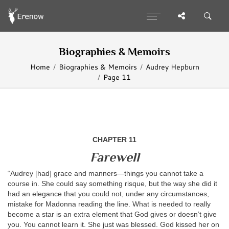
Biographies & Memoirs
Home
Biographies & Memoirs
Audrey Hepburn
Page 11
CHAPTER 11
Farewell
“Audrey [had] grace and manners—things you cannot take a
course in. She could say something risque, but the way she did it
had an elegance that you could not, under any circumstances,
mistake for Madonna reading the line. What is needed to really
become a star is an extra element that God gives or doesn’t give
you. You cannot learn it. She just was blessed. God kissed her on