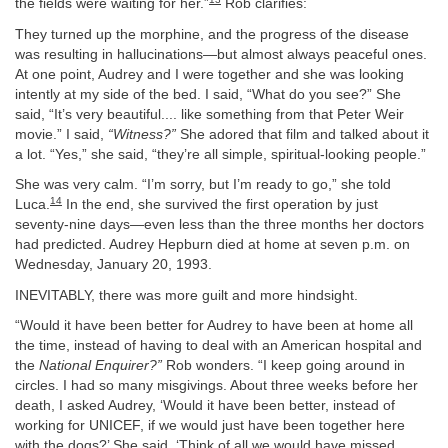
the fields were waiting for her.”
Rob clarifies:
They turned up the morphine, and the progress of the disease
was resulting in hallucinations—but almost always peaceful ones.
At one point, Audrey and I were together and she was looking
intently at my side of the bed. I said, “What do you see?” She
said, “It’s very beautiful.... like something from that Peter Weir
movie.” I said,
“Witness?”
She adored that film and talked about it
a lot. “Yes,” she said, “they’re all simple, spiritual-looking people.”
She was very calm. “I’m sorry, but I’m ready to go,” she told
14
Luca.
In the end, she survived the first operation by just
seventy-nine days—even less than the three months her doctors
had predicted. Audrey Hepburn died at home at seven p.m. on
Wednesday, January 20, 1993.
INEVITABLY, there was more guilt and more hindsight.
“Would it have been better for Audrey to have been at home all
the time, instead of having to deal with an American hospital and
the
National Enquirer?”
Rob wonders. “I keep going around in
circles. I had so many misgivings. About three weeks before her
death, I asked Audrey, ‘Would it have been better, instead of
working for UNICEF, if we would just have been together here
with the dogs?’ She said, ‘Think of all we would have missed.