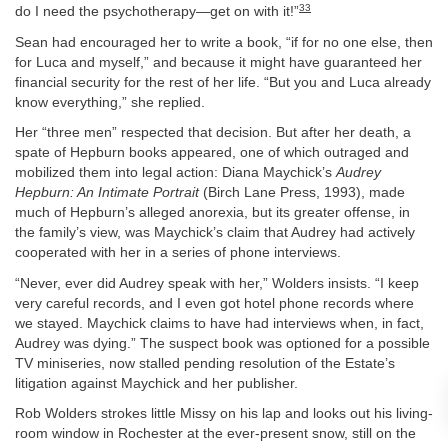
33
do I need the psychotherapy—get on with it!”
Sean had encouraged her to write a book, “if for no one else, then
for Luca and myself,” and because it might have guaranteed her
financial security for the rest of her life. “But you and Luca already
know everything,” she replied.
Her “three men” respected that decision. But after her death, a
spate of Hepburn books appeared, one of which outraged and
mobilized them into legal action: Diana Maychick’s
Audrey
Hepburn: An Intimate Portrait
(Birch Lane Press, 1993), made
much of Hepburn’s alleged anorexia, but its greater offense, in
the family’s view, was Maychick’s claim that Audrey had actively
cooperated with her in a series of phone interviews.
“Never, ever did Audrey speak with her,” Wolders insists. “I keep
very careful records, and I even got hotel phone records where
we stayed. Maychick claims to have had interviews when, in fact,
Audrey was dying.” The suspect book was optioned for a possible
TV miniseries, now stalled pending resolution of the Estate’s
litigation against Maychick and her publisher.
Rob Wolders strokes little Missy on his lap and looks out his living-
room window in Rochester at the ever-present snow, still on the