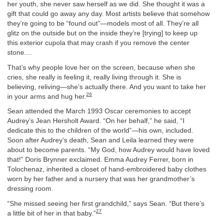
her youth, she never saw herself as we did. She thought it was a
gift that could go away any day. Most artists believe that somehow
they’re going to be “found out”—models most of all. They’re all
glitz on the outside but on the inside they’re [trying] to keep up
this exterior cupola that may crash if you remove the center
stone....
That’s why people love her on the screen, because when she
cries, she really is feeling it, really living through it. She is
believing, reliving—she’s actually there. And you want to take her
26
in your arms and hug her.
Sean attended the March 1993 Oscar ceremonies to accept
Audrey’s Jean Hersholt Award. “On her behalf,” he said, “I
dedicate this to the children of the world”—his own, included.
Soon after Audrey’s death, Sean and Leila learned they were
about to become parents. “My God, how Audrey would have loved
that!” Doris Brynner exclaimed. Emma Audrey Ferrer, born in
Tolochenaz, inherited a closet of hand-embroidered baby clothes
worn by her father and a nursery that was her grandmother’s
dressing room.
“She missed seeing her first grandchild,” says Sean. “But there’s
27
a little bit of her in that baby.”