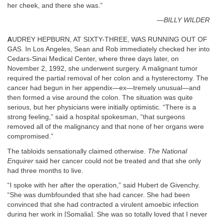
her cheek, and there she was.”
—BILLY WILDER
A
UDREY HEPBURN, AT SIXTY-THREE, WAS RUNNING OUT OF
GAS. In Los Angeles, Sean and Rob immediately checked her into
Cedars-Sinai Medical Center, where three days later, on
November 2, 1992, she underwent surgery. A malignant tumor
required the partial removal of her colon and a hysterectomy. The
cancer had begun in her appendix—ex—tremely unusual—and
then formed a vise around the colon. The situation was quite
serious, but her physicians were initially optimistic. “There is a
strong feeling,” said a hospital spokesman, “that surgeons
removed all of the malignancy and that none of her organs were
compromised.”
The tabloids sensationally claimed otherwise.
The National
Enquirer
said her cancer could not be treated and that she only
had three months to live.
“I spoke with her after the operation,” said Hubert de Givenchy.
“She was dumbfounded that she had cancer. She had been
convinced that she had contracted a virulent amoebic infection
during her work in [Somalia]. She was so totally loved that I never