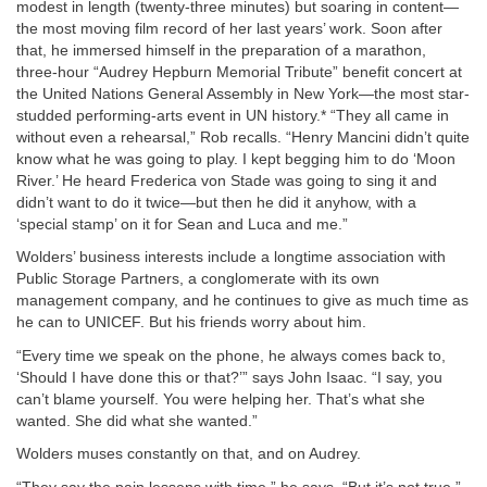
modest in length (twenty-three minutes) but soaring in content—
the most moving film record of her last years’ work. Soon after
that, he immersed himself in the preparation of a marathon,
three-hour “Audrey Hepburn Memorial Tribute” benefit concert at
the United Nations General Assembly in New York—the most star-
studded performing-arts event in UN history.* “They all came in
without even a rehearsal,” Rob recalls. “Henry Mancini didn’t quite
know what he was going to play. I kept begging him to do ‘Moon
River.’ He heard Frederica von Stade was going to sing it and
didn’t want to do it twice—but then he did it anyhow, with a
‘special stamp’ on it for Sean and Luca and me.”
Wolders’ business interests include a longtime association with
Public Storage Partners, a conglomerate with its own
management company, and he continues to give as much time as
he can to UNICEF. But his friends worry about him.
“Every time we speak on the phone, he always comes back to,
‘Should I have done this or that?’” says John Isaac. “I say, you
can’t blame yourself. You were helping her. That’s what she
wanted. She did what she wanted.”
Wolders muses constantly on that, and on Audrey.