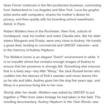
Sean Ferrer continues in the film-production business, commuting
from Switzerland to Los Angeles and New York. Luca the graphic
artist works with computers, shares his mother’s desire for
privacy, and lives quietly with his boarding-school sweetheart,
Astrid, in Paris.
Robert Wolders lives in the Rochester, New York, suburb of
Irondequoit, near his mother and sister Claudia who, like his older
sisters Margaret and Grada, were very close to Audrey. He travels
a great deal, tending to commercial and UNICEF interests—and
to the memory of Audrey Hepburn.
The Wolders home is an elegant “Dutch” environment in white. It
is no maudlin shrine but contains enough images of Audrey to
ensure that her presence is strongly felt. Something else ensures
that in a lively way—tiny little “Missy,” the Jack Russell terrier who
cuddles into the sleeves of Rob’s sweater and never leaves him
as he sits and talks. Audrey gave him the dog five years ago, and
Missy is a precious living link to her now.
Shortly after her death, Wolders was asked by UNICEF to put
cd
together a
film from video footage he had taken in the field. The
resulting documentary,
Audrey Hepburn in Her Own Words,
was