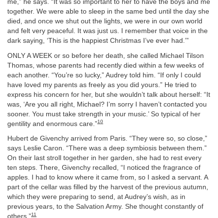
me,” he says. “It was so important to her to have the boys and me
together. We were able to sleep in the same bed until the day she
died, and once we shut out the lights, we were in our own world
and felt very peaceful. It was just us. I remember that voice in the
dark saying, ‘This is the happiest Christmas I’ve ever had.’”
ONLY A WEEK or so before her death, she called Michael Tilson
Thomas, whose parents had recently died within a few weeks of
each another. “You’re so lucky,” Audrey told him. “If only I could
have loved my parents as freely as you did yours.” He tried to
express his concern for her, but she wouldn’t talk about herself: “It
was, ‘Are you all right, Michael? I’m sorry I haven’t contacted you
sooner. You must take strength in your music.’ So typical of her
10
gentility and enormous care.”
Hubert de Givenchy arrived from Paris. “They were so, so close,”
says Leslie Caron. “There was a deep symbiosis between them.”
On their last stroll together in her garden, she had to rest every
ten steps. There, Givenchy recalled, “I noticed the fragrance of
apples. I had to know where it came from, so I asked a servant. A
part of the cellar was filled by the harvest of the previous autumn,
which they were preparing to send, at Audrey’s wish, as in
previous years, to the Salvation Army. She thought constantly of
11
others.”