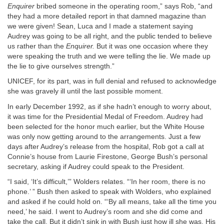
Enquirer
bribed someone in the operating room,” says Rob, “and
they had a more detailed report in that damned magazine than
we were given! Sean, Luca and I made a statement saying
Audrey was going to be all right, and the public tended to believe
us rather than the
Enquirer.
But it was one occasion where they
were speaking the truth and we were telling the lie. We made up
the lie to give ourselves strength.”
UNICEF, for its part, was in full denial and refused to acknowledge
she was gravely ill until the last possible moment.
In early December 1992, as if she hadn’t enough to worry about,
it was time for the Presidential Medal of Freedom. Audrey had
been selected for the honor much earlier, but the White House
was only now getting around to the arrangements. Just a few
days after Audrey’s release from the hospital, Rob got a call at
Connie’s house from Laurie Firestone, George Bush’s personal
secretary, asking if Audrey could speak to the President.
“I said, ‘It’s difficult,’” Wolders relates. “‘In her room, there is no
phone.’ ” Bush then asked to speak with Wolders, who explained
and asked if he could hold on. “‘By all means, take all the time you
need,’ he said. I went to Audrey’s room and she did come and
take the call. But it didn’t sink in with Bush just how ill she was. His