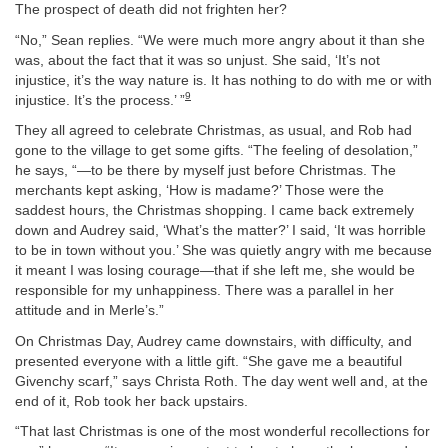
The prospect of death did not frighten her?
“No,” Sean replies. “We were much more angry about it than she
was, about the fact that it was so unjust. She said, ‘It’s not
injustice, it’s the way nature is. It has nothing to do with me or with
9
injustice. It’s the process.’ ”
They all agreed to celebrate Christmas, as usual, and Rob had
gone to the village to get some gifts. “The feeling of desolation,”
he says, “—to be there by myself just before Christmas. The
merchants kept asking, ‘How is madame?’ Those were the
saddest hours, the Christmas shopping. I came back extremely
down and Audrey said, ‘What’s the matter?’ I said, ‘It was horrible
to be in town without you.’ She was quietly angry with me because
it meant I was losing courage—that if she left me, she would be
responsible for my unhappiness. There was a parallel in her
attitude and in Merle’s.”
On Christmas Day, Audrey came downstairs, with difficulty, and
presented everyone with a little gift. “She gave me a beautiful
Givenchy scarf,” says Christa Roth. The day went well and, at the
end of it, Rob took her back upstairs.
“That last Christmas is one of the most wonderful recollections for