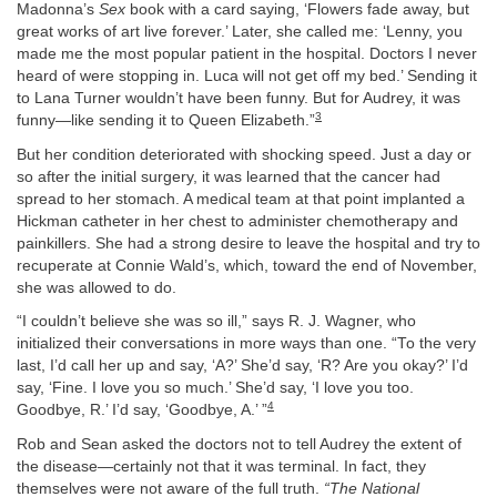
Madonna’s
Sex
book with a card saying, ‘Flowers fade away, but
great works of art live forever.’ Later, she called me: ‘Lenny, you
made me the most popular patient in the hospital. Doctors I never
heard of were stopping in. Luca will not get off my bed.’ Sending it
to Lana Turner wouldn’t have been funny. But for Audrey, it was
3
funny—like sending it to Queen Elizabeth.”
But her condition deteriorated with shocking speed. Just a day or
so after the initial surgery, it was learned that the cancer had
spread to her stomach. A medical team at that point implanted a
Hickman catheter in her chest to administer chemotherapy and
painkillers. She had a strong desire to leave the hospital and try to
recuperate at Connie Wald’s, which, toward the end of November,
she was allowed to do.
“I couldn’t believe she was so ill,” says R. J. Wagner, who
initialized their conversations in more ways than one. “To the very
last, I’d call her up and say, ‘A?’ She’d say, ‘R? Are you okay?’ I’d
say, ‘Fine. I love you so much.’ She’d say, ‘I love you too.
4
Goodbye, R.’ I’d say, ‘Goodbye, A.’ ”
Rob and Sean asked the doctors not to tell Audrey the extent of
the disease—certainly not that it was terminal. In fact, they
themselves were not aware of the full truth.
“The National