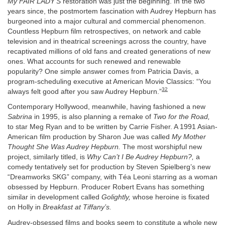
My FAIR LADY’S
restoration was just the beginning. In the two
years since, the postmortem fascination with Audrey Hepburn has
burgeoned into a major cultural and commercial phenomenon.
Countless Hepburn film retrospectives, on network and cable
television and in theatrical screenings across the country, have
recaptivated millions of old fans and created generations of new
ones. What accounts for such renewed and renewable
popularity? One simple answer comes from Patricia Davis, a
program-scheduling executive at American Movie Classics: “You
32
always felt good after you saw Audrey Hepburn.”
Contemporary Hollywood, meanwhile, having fashioned a new
Sabrina
in 1995, is also planning a remake of
Two for the Road,
to star Meg Ryan and to be written by Carrie Fisher. A 1991 Asian-
American film production by Sharon Jue was called
My Mother
Thought She Was Audrey Hepburn.
The most worshipful new
project, similarly titled, is
Why Can’t I Be Audrey Hepburn?,
a
comedy tentatively set for production by Steven Spielberg’s new
“Dreamworks SKG” company, with Téa Leoni starring as a woman
obsessed by Hepburn. Producer Robert Evans has something
similar in development called
Golightly,
whose heroine is fixated
on Holly in
Breakfast at Tiffany’s.
Audrey-obsessed films and books seem to constitute a whole new