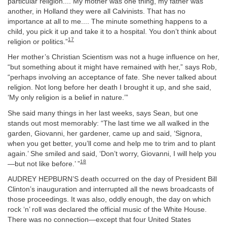
particular religion.... My mother was one thing, my father was
another, in Holland they were all Calvinists. That has no
importance at all to me.... The minute something happens to a
child, you pick it up and take it to a hospital. You don’t think about
17
religion or politics.”
Her mother’s Christian Scientism was not a huge influence on her,
“but something about it might have remained with her,” says Rob,
“perhaps involving an acceptance of fate. She never talked about
religion. Not long before her death I brought it up, and she said,
‘My only religion is a belief in nature.’”
She said many things in her last weeks, says Sean, but one
stands out most memorably: “The last time we all walked in the
garden, Giovanni, her gardener, came up and said, ‘Signora,
when you get better, you’ll come and help me to trim and to plant
again.’ She smiled and said, ‘Don’t worry, Giovanni, I will help you
18
—but not like before.’ ”
AUDREY HEPBURN’S death occurred on the day of President Bill
Clinton’s inauguration and interrupted all the news broadcasts of
those proceedings. It was also, oddly enough, the day on which
rock ‘n’ roll was declared the official music of the White House.
There was no connection—except that four United States