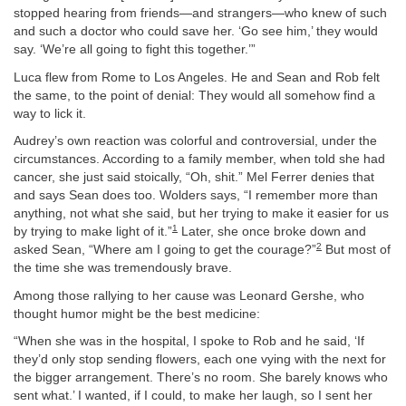
stopped hearing from friends—and strangers—who knew of such
and such a doctor who could save her. ‘Go see him,’ they would
say. ‘We’re all going to fight this together.’”
Luca flew from Rome to Los Angeles. He and Sean and Rob felt
the same, to the point of denial: They would all somehow find a
way to lick it.
Audrey’s own reaction was colorful and controversial, under the
circumstances. According to a family member, when told she had
cancer, she just said stoically, “Oh, shit.” Mel Ferrer denies that
and says Sean does too. Wolders says, “I remember more than
anything, not what she said, but her trying to make it easier for us
1
by trying to make light of it.”
Later, she once broke down and
2
asked Sean, “Where am I going to get the courage?”
But most of
the time she was tremendously brave.
Among those rallying to her cause was Leonard Gershe, who
thought humor might be the best medicine:
“When she was in the hospital, I spoke to Rob and he said, ‘If
they’d only stop sending flowers, each one vying with the next for
the bigger arrangement. There’s no room. She barely knows who
sent what.’ I wanted, if I could, to make her laugh, so I sent her