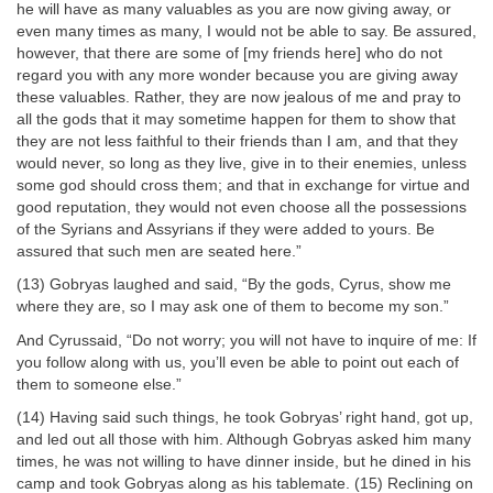
he will have as many valuables as you are now giving away, or
even many times as many, I would not be able to say. Be assured,
however, that there are some of [my friends here] who do not
regard you with any more wonder because you are giving away
these valuables. Rather, they are now jealous of me and pray to
all the gods that it may sometime happen for them to show that
they are not less faithful to their friends than I am, and that they
would never, so long as they live, give in to their enemies, unless
some god should cross them; and that in exchange for virtue and
good reputation, they would not even choose all the possessions
of the Syrians and Assyrians if they were added to yours. Be
assured that such men are seated here.”
(13) Gobryas laughed and said, “By the gods, Cyrus, show me
where they are, so I may ask one of them to become my son.”
And Cyrussaid, “Do not worry; you will not have to inquire of me: If
you follow along with us, you’ll even be able to point out each of
them to someone else.”
(14) Having said such things, he took Gobryas’ right hand, got up,
and led out all those with him. Although Gobryas asked him many
times, he was not willing to have dinner inside, but he dined in his
camp and took Gobryas along as his tablemate. (15) Reclining on