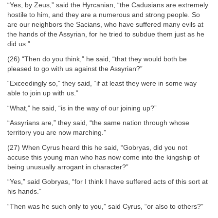
“Yes, by Zeus,” said the Hyrcanian, “the Cadusians are extremely
hostile to him, and they are a numerous and strong people. So
are our neighbors the Sacians, who have suffered many evils at
the hands of the Assyrian, for he tried to subdue them just as he
did us.”
(26) “Then do you think,” he said, “that they would both be
pleased to go with us against the Assyrian?”
“Exceedingly so,” they said, “if at least they were in some way
able to join up with us.”
“What,” he said, “is in the way of our joining up?”
“Assyrians are,” they said, “the same nation through whose
territory you are now marching.”
(27) When Cyrus heard this he said, “Gobryas, did you not
accuse this young man who has now come into the kingship of
being unusually arrogant in character?”
“Yes,” said Gobryas, “for I think I have suffered acts of this sort at
his hands.”
“Then was he such only to you,” said Cyrus, “or also to others?”