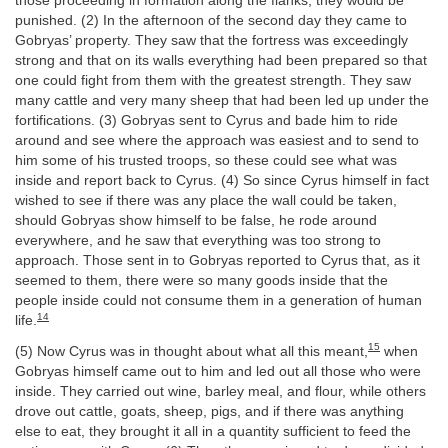
those proceeding in formation along the flanks, they would be
punished. (2) In the afternoon of the second day they came to
Gobryas’ property. They saw that the fortress was exceedingly
strong and that on its walls everything had been prepared so that
one could fight from them with the greatest strength. They saw
many cattle and very many sheep that had been led up under the
fortifications. (3) Gobryas sent to Cyrus and bade him to ride
around and see where the approach was easiest and to send to
him some of his trusted troops, so these could see what was
inside and report back to Cyrus. (4) So since Cyrus himself in fact
wished to see if there was any place the wall could be taken,
should Gobryas show himself to be false, he rode around
everywhere, and he saw that everything was too strong to
approach. Those sent in to Gobryas reported to Cyrus that, as it
seemed to them, there were so many goods inside that the
people inside could not consume them in a generation of human
14
life.
15
(5) Now Cyrus was in thought about what all this meant,
when
Gobryas himself came out to him and led out all those who were
inside. They carried out wine, barley meal, and flour, while others
drove out cattle, goats, sheep, pigs, and if there was anything
else to eat, they brought it all in a quantity sufficient to feed the