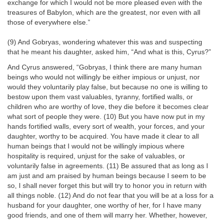
exchange for which I would not be more pleased even with the
treasures of Babylon, which are the greatest, nor even with all
those of everywhere else.”
(9) And Gobryas, wondering whatever this was and suspecting
that he meant his daughter, asked him, “And what is this, Cyrus?”
And Cyrus answered, “Gobryas, I think there are many human
beings who would not willingly be either impious or unjust, nor
would they voluntarily play false, but because no one is willing to
bestow upon them vast valuables, tyranny, fortified walls, or
children who are worthy of love, they die before it becomes clear
what sort of people they were. (10) But you have now put in my
hands fortified walls, every sort of wealth, your forces, and your
daughter, worthy to be acquired. You have made it clear to all
human beings that I would not be willingly impious where
hospitality is required, unjust for the sake of valuables, or
voluntarily false in agreements. (11) Be assured that as long as I
am just and am praised by human beings because I seem to be
so, I shall never forget this but will try to honor you in return with
all things noble. (12) And do not fear that you will be at a loss for a
husband for your daughter, one worthy of her, for I have many
good friends, and one of them will marry her. Whether, however,