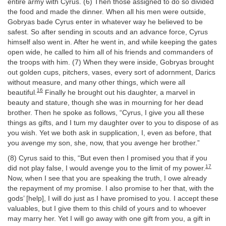
entire army with Cyrus. (6) Then those assigned to do so divided
the food and made the dinner. When all his men were outside,
Gobryas bade Cyrus enter in whatever way he believed to be
safest. So after sending in scouts and an advance force, Cyrus
himself also went in. After he went in, and while keeping the gates
open wide, he called to him all of his friends and commanders of
the troops with him. (7) When they were inside, Gobryas brought
out golden cups, pitchers, vases, every sort of adornment, Darics
without measure, and many other things, which were all
16
beautiful.
Finally he brought out his daughter, a marvel in
beauty and stature, though she was in mourning for her dead
brother. Then he spoke as follows, “Cyrus, I give you all these
things as gifts, and I tum my daughter over to you to dispose of as
you wish. Yet we both ask in supplication, I, even as before, that
you avenge my son, she, now, that you avenge her brother.”
(8) Cyrus said to this, “But even then I promised you that if you
17
did not play false, I would avenge you to the limit of my power.
Now, when I see that you are speaking the truth, I owe already
the repayment of my promise. I also promise to her that, with the
gods’ [help], I will do just as I have promised to you. I accept these
valuables, but I give them to this child of yours and to whoever
may marry her. Yet I will go away with one gift from you, a gift in