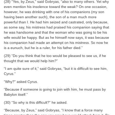
(28) “Yes, by Zeus,” said Gobryas, “also to many others. Yet why
even mention his insolence toward the weak? On one occasion,
however, he was drinking with one of his companions (my son
having been another such), the son of a man much more
powerful than I. He had him seized and castrated, only because,
as some say, his mistress had praised his companion saying that
he was handsome and that the woman who was going to be his
wife would be happy. But as he himself now says, it was because
his companion had made an attempt on his mistress. So now he
is a eunuch, but he is a ruler, for his father died.”
(29) “Do you think that he too would be pleased to see us, if he
thought that we would help him?”
“I am quite sure of it,” said Gobryas, “but it is difficult to see him,
Cyrus.”
“Why?” asked Cyrus.
“Because if someone is going to join with him, he must pass by
Babylon itself.”
(30) “So why is this difficult?” he asked.
“Because, by Zeus,” said Gobryas, “I know that a force many