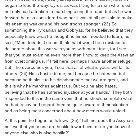
began to lead the way. Cyrus, as was fitting for a man who ruled,
not only paid attention to marching along the road, but as he went
forward he also considered whether it was at all possible to make
his enemies weaker and his own troops stronger. (23) So
summoning the Hyrcanian and Gobryas, for he believed that they
especially knew what he thought he himself needed to learn, he
said, “Men, friends, I do not think that it would be a mistake to
deliberate about this war with you as with men I trust, for I see
that you must examine even more than I how to keep the Assyrian
from overcoming us. If I fail here, perhaps I have another refuge.
But if he overcomes you, I see that all of what is yours will fall to
others. (24) He is hostile to me, not because he hates me but
because he thinks it to his disadvantage that we are great, and
this is why he marches against us. But you he also hates,
believing that he has suffered injustice at your hands.” They both
responded to this in the same vein, that he should complete what
he had to say and regard them as quite aware of their situation
and as being most concerned about how events would unfold.
At this point he began as follows: (25) “Tell me, does the Assyrian
believe that you alone are hostile toward him, or do you know of
anyone else who is also hostile?”