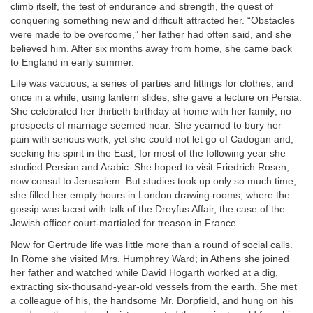
climb itself, the test of endurance and strength, the quest of
conquering something new and difficult attracted her. “Obstacles
were made to be overcome,” her father had often said, and she
believed him. After six months away from home, she came back
to England in early summer.
Life was vacuous, a series of parties and fittings for clothes; and
once in a while, using lantern slides, she gave a lecture on Persia.
She celebrated her thirtieth birthday at home with her family; no
prospects of marriage seemed near. She yearned to bury her
pain with serious work, yet she could not let go of Cadogan and,
seeking his spirit in the East, for most of the following year she
studied Persian and Arabic. She hoped to visit Friedrich Rosen,
now consul to Jerusalem. But studies took up only so much time;
she filled her empty hours in London drawing rooms, where the
gossip was laced with talk of the Dreyfus Affair, the case of the
Jewish officer court-martialed for treason in France.
Now for Gertrude life was little more than a round of social calls.
In Rome she visited Mrs. Humphrey Ward; in Athens she joined
her father and watched while David Hogarth worked at a dig,
extracting six-thousand-year-old vessels from the earth. She met
a colleague of his, the handsome Mr. Dorpfield, and hung on his