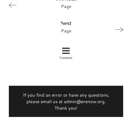
Page
Next
Page
Contents
If you find an error or have any questions,
please email us at admin@erenow.org.
Thank you!