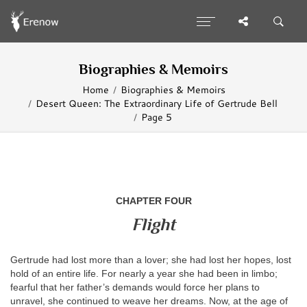
Biographies & Memoirs
Home
Biographies & Memoirs
Desert Queen: The Extraordinary Life of Gertrude Bell
Page 5
CHAPTER FOUR
Flight
Gertrude had lost more than a lover; she had lost her hopes, lost
hold of an entire life. For nearly a year she had been in limbo;
fearful that her father’s demands would force her plans to
unravel, she continued to weave her dreams. Now, at the age of