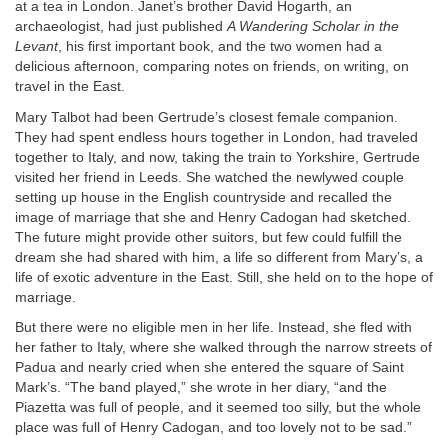
at a tea in London. Janet’s brother David Hogarth, an
archaeologist, had just published
A Wandering Scholar in the
Levant
, his first important book, and the two women had a
delicious afternoon, comparing notes on friends, on writing, on
travel in the East.
Mary Talbot had been Gertrude’s closest female companion.
They had spent endless hours together in London, had traveled
together to Italy, and now, taking the train to Yorkshire, Gertrude
visited her friend in Leeds. She watched the newlywed couple
setting up house in the English countryside and recalled the
image of marriage that she and Henry Cadogan had sketched.
The future might provide other suitors, but few could fulfill the
dream she had shared with him, a life so different from Mary’s, a
life of exotic adventure in the East. Still, she held on to the hope of
marriage.
But there were no eligible men in her life. Instead, she fled with
her father to Italy, where she walked through the narrow streets of
Padua and nearly cried when she entered the square of Saint
Mark’s. “The band played,” she wrote in her diary, “and the
Piazetta was full of people, and it seemed too silly, but the whole
place was full of Henry Cadogan, and too lovely not to be sad.”