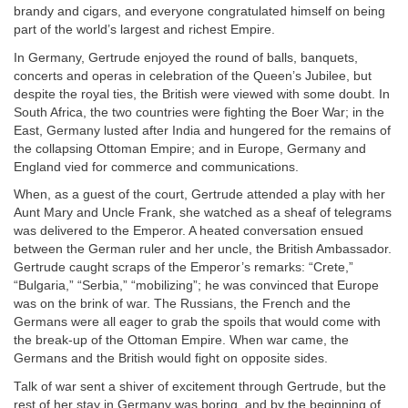
brandy and cigars, and everyone congratulated himself on being
part of the world’s largest and richest Empire.
In Germany, Gertrude enjoyed the round of balls, banquets,
concerts and operas in celebration of the Queen’s Jubilee, but
despite the royal ties, the British were viewed with some doubt. In
South Africa, the two countries were fighting the Boer War; in the
East, Germany lusted after India and hungered for the remains of
the collapsing Ottoman Empire; and in Europe, Germany and
England vied for commerce and communications.
When, as a guest of the court, Gertrude attended a play with her
Aunt Mary and Uncle Frank, she watched as a sheaf of telegrams
was delivered to the Emperor. A heated conversation ensued
between the German ruler and her uncle, the British Ambassador.
Gertrude caught scraps of the Emperor’s remarks: “Crete,”
“Bulgaria,” “Serbia,” “mobilizing”; he was convinced that Europe
was on the brink of war. The Russians, the French and the
Germans were all eager to grab the spoils that would come with
the break-up of the Ottoman Empire. When war came, the
Germans and the British would fight on opposite sides.
Talk of war sent a shiver of excitement through Gertrude, but the
rest of her stay in Germany was boring, and by the beginning of