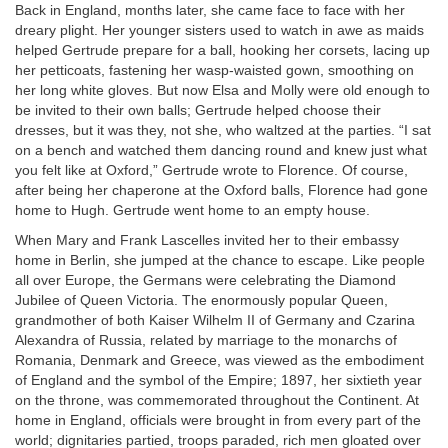
Back in England, months later, she came face to face with her
dreary plight. Her younger sisters used to watch in awe as maids
helped Gertrude prepare for a ball, hooking her corsets, lacing up
her petticoats, fastening her wasp-waisted gown, smoothing on
her long white gloves. But now Elsa and Molly were old enough to
be invited to their own balls; Gertrude helped choose their
dresses, but it was they, not she, who waltzed at the parties. “I sat
on a bench and watched them dancing round and knew just what
you felt like at Oxford,” Gertrude wrote to Florence. Of course,
after being her chaperone at the Oxford balls, Florence had gone
home to Hugh. Gertrude went home to an empty house.
When Mary and Frank Lascelles invited her to their embassy
home in Berlin, she jumped at the chance to escape. Like people
all over Europe, the Germans were celebrating the Diamond
Jubilee of Queen Victoria. The enormously popular Queen,
grandmother of both Kaiser Wilhelm II of Germany and Czarina
Alexandra of Russia, related by marriage to the monarchs of
Romania, Denmark and Greece, was viewed as the embodiment
of England and the symbol of the Empire; 1897, her sixtieth year
on the throne, was commemorated throughout the Continent. At
home in England, officials were brought in from every part of the
world; dignitaries partied, troops paraded, rich men gloated over