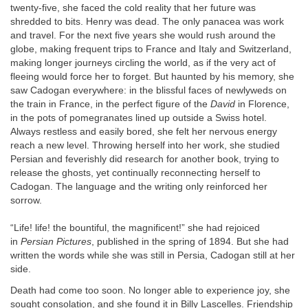
twenty-five, she faced the cold reality that her future was
shredded to bits. Henry was dead. The only panacea was work
and travel. For the next five years she would rush around the
globe, making frequent trips to France and Italy and Switzerland,
making longer journeys circling the world, as if the very act of
fleeing would force her to forget. But haunted by his memory, she
saw Cadogan everywhere: in the blissful faces of newlyweds on
the train in France, in the perfect figure of the
David
in Florence,
in the pots of pomegranates lined up outside a Swiss hotel.
Always restless and easily bored, she felt her nervous energy
reach a new level. Throwing herself into her work, she studied
Persian and feverishly did research for another book, trying to
release the ghosts, yet continually reconnecting herself to
Cadogan. The language and the writing only reinforced her
sorrow.
“Life! life! the bountiful, the magnificent!” she had rejoiced
in
Persian Pictures
, published in the spring of 1894. But she had
written the words while she was still in Persia, Cadogan still at her
side.
Death had come too soon. No longer able to experience joy, she
sought consolation, and she found it in Billy Lascelles. Friendship