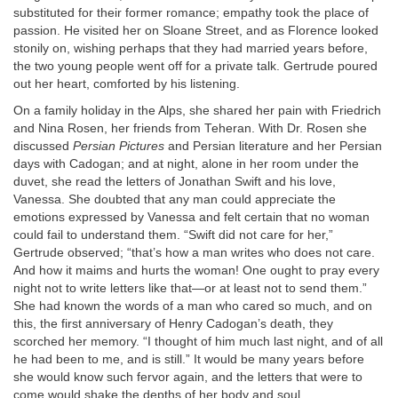
substituted for their former romance; empathy took the place of
passion. He visited her on Sloane Street, and as Florence looked
stonily on, wishing perhaps that they had married years before,
the two young people went off for a private talk. Gertrude poured
out her heart, comforted by his listening.
On a family holiday in the Alps, she shared her pain with Friedrich
and Nina Rosen, her friends from Teheran. With Dr. Rosen she
discussed
Persian Pictures
and Persian literature and her Persian
days with Cadogan; and at night, alone in her room under the
duvet, she read the letters of Jonathan Swift and his love,
Vanessa. She doubted that any man could appreciate the
emotions expressed by Vanessa and felt certain that no woman
could fail to understand them. “Swift did not care for her,”
Gertrude observed; “that’s how a man writes who does not care.
And how it maims and hurts the woman! One ought to pray every
night not to write letters like that—or at least not to send them.”
She had known the words of a man who cared so much, and on
this, the first anniversary of Henry Cadogan’s death, they
scorched her memory. “I thought of him much last night, and of all
he had been to me, and is still.” It would be many years before
she would know such fervor again, and the letters that were to
come would shake the depths of her body and soul.