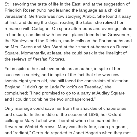
Still savoring the taste of life in the East, and at the suggestion of
Friedrich Rosen (who had learned the language as a child in
Jerusalem), Gertrude was now studying Arabic. She found it easy
at first, and during the days, reading the tales, she relived her
romance with Cadogan. On spare afternoons and evenings, alone
in London, she dined with her well-placed friends the Grosvenors,
the Stanleys and the Ritchies, made calls on the Portsmouths and
on Mrs. Green and Mrs. Ward at their smart at-homes on Russell
Square. Momentarily, at least, she could bask in the limelight of
the reviews of
Persian Pictures.
Yet in spite of her achievements as an author, in spite of her
success in society, and in spite of the fact that she was now
twenty-eight years old, she still faced the constraints of Victorian
England. “I didn’t go to Lady Pollock’s on Tuesday,” she
complained; “I had promised to go to a party at Audley Square
and I couldn’t combine the two unchaperoned.”
Only marriage could save her from the shackles of chaperones
and escorts. In the middle of the season of 1896, her Oxford
colleague Mary Talbot was liberated when she married the
Reverend Winfrid Burrows. Mary was thirty-four, soon pregnant,
and “radiant,” Gertrude reported to Janet Hogarth when they met