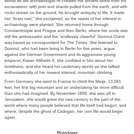
words as the archaeologist re-created the ancient world from his
excavations: with pots and shards pulled from the earth, and with
rocks strewn on the ground, he brought antiquity to life. It made
her “brain reel,” she exclaimed, as the seeds of her interest in
archaeology were planted. She returned home through
Constantinople and Prague and then Berlin, where her uncle was
still the ambassador and the “endlessly cheerful” Domnul Chirol
was based as correspondent for
The Times.
She listened to
Domnul, who had been living in Berlin for five years, argue
against the German Government and its aggressive young
emperor, Kaiser Wilhelm II; she confided in him about her
loneliness, and she heard his cautionary words as she talked
enthusiastically of her newest interest, mountain climbing.
From Germany she went to France to climb the Meije, 13,081
feet, her first big mountain and an undertaking far more difficult
than she had imagined. By November 1899, she was off to
Jerusalem; she would greet the new century in the part of the
world where many people believed that life itself had begun, and
where, despite the ghost of Cadogan, her own life would begin
again.
Previous