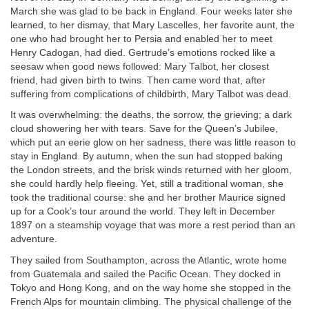
March she was glad to be back in England. Four weeks later she
learned, to her dismay, that Mary Lascelles, her favorite aunt, the
one who had brought her to Persia and enabled her to meet
Henry Cadogan, had died. Gertrude’s emotions rocked like a
seesaw when good news followed: Mary Talbot, her closest
friend, had given birth to twins. Then came word that, after
suffering from complications of childbirth, Mary Talbot was dead.
It was overwhelming: the deaths, the sorrow, the grieving; a dark
cloud showering her with tears. Save for the Queen’s Jubilee,
which put an eerie glow on her sadness, there was little reason to
stay in England. By autumn, when the sun had stopped baking
the London streets, and the brisk winds returned with her gloom,
she could hardly help fleeing. Yet, still a traditional woman, she
took the traditional course: she and her brother Maurice signed
up for a Cook’s tour around the world. They left in December
1897 on a steamship voyage that was more a rest period than an
adventure.
They sailed from Southampton, across the Atlantic, wrote home
from Guatemala and sailed the Pacific Ocean. They docked in
Tokyo and Hong Kong, and on the way home she stopped in the
French Alps for mountain climbing. The physical challenge of the