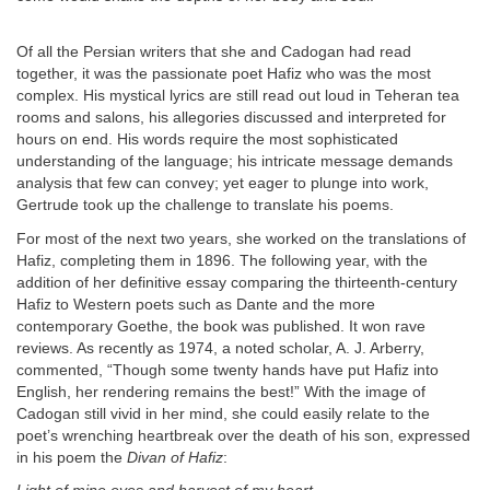
Of all the Persian writers that she and Cadogan had read
together, it was the passionate poet Hafiz who was the most
complex. His mystical lyrics are still read out loud in Teheran tea
rooms and salons, his allegories discussed and interpreted for
hours on end. His words require the most sophisticated
understanding of the language; his intricate message demands
analysis that few can convey; yet eager to plunge into work,
Gertrude took up the challenge to translate his poems.
For most of the next two years, she worked on the translations of
Hafiz, completing them in 1896. The following year, with the
addition of her definitive essay comparing the thirteenth-century
Hafiz to Western poets such as Dante and the more
contemporary Goethe, the book was published. It won rave
reviews. As recently as 1974, a noted scholar, A. J. Arberry,
commented, “Though some twenty hands have put Hafiz into
English, her rendering remains the best!” With the image of
Cadogan still vivid in her mind, she could easily relate to the
poet’s wrenching heartbreak over the death of his son, expressed
in his poem the
Divan of Hafiz
: