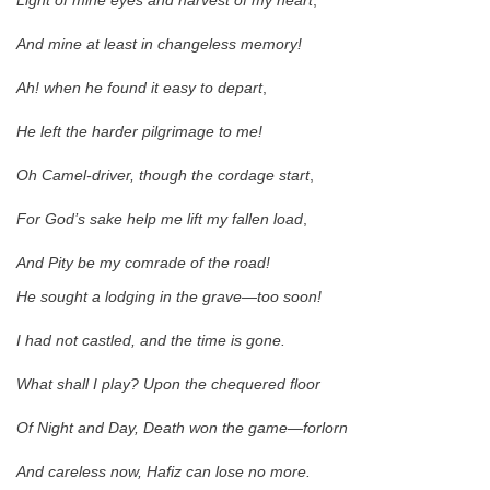
Light of mine eyes and harvest of my heart
,
And mine at least in changeless memory!
Ah! when he found it easy to depart
,
He left the harder pilgrimage to me!
Oh Camel-driver, though the cordage start
,
For God’s sake help me lift my fallen load
,
And Pity be my comrade of the road!
He sought a lodging in the grave—too soon!
I had not castled, and the time is gone.
What shall I play? Upon the chequered floor
Of Night and Day, Death won the game—forlorn
And careless now, Hafiz can lose no more.