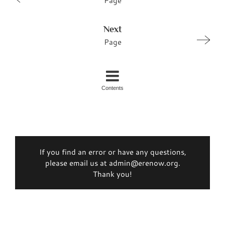
Page
Next
Page
Contents
If you find an error or have any questions,
please email us at admin@erenow.org.
Thank you!