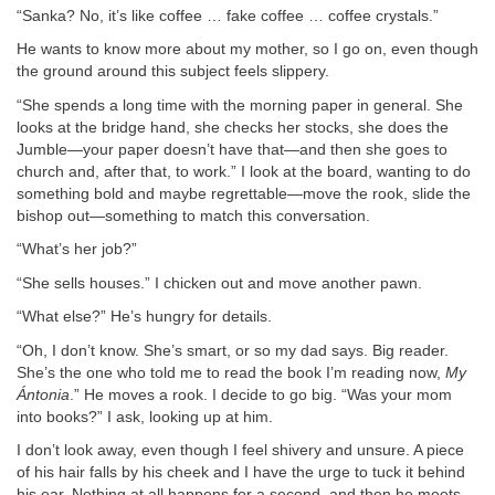
“Sanka? No, it’s like coffee … fake coffee … coffee crystals.”
He wants to know more about my mother, so I go on, even though
the ground around this subject feels slippery.
“She spends a long time with the morning paper in general. She
looks at the bridge hand, she checks her stocks, she does the
Jumble—your paper doesn’t have that—and then she goes to
church and, after that, to work.” I look at the board, wanting to do
something bold and maybe regrettable—move the rook, slide the
bishop out—something to match this conversation.
“What’s her job?”
“She sells houses.” I chicken out and move another pawn.
“What else?” He’s hungry for details.
“Oh, I don’t know. She’s smart, or so my dad says. Big reader.
She’s the one who told me to read the book I’m reading now,
My
Ántonia
.” He moves a rook. I decide to go big. “Was your mom
into books?” I ask, looking up at him.
I don’t look away, even though I feel shivery and unsure. A piece
of his hair falls by his cheek and I have the urge to tuck it behind
his ear. Nothing at all happens for a second, and then he meets