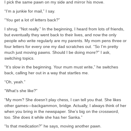
I pick the same pawn on my side and mirror his move.
“I’m a junkie for mail,” I say.
“You get a lot of letters back?”
I shrug. “Not really.” In the beginning, I heard from lots of friends,
but eventually they went back to their lives, and now the only
people who write regularly are my parents. My mom pens three or
four letters for every one my dad scratches out. “So I’m pretty
much just moving pawns. Should I be doing more?” I ask,
switching topics.
“It’s slow in the beginning. Your mum must write,” he switches
back, calling her out in a way that startles me.
“Oh, yeah.”
“What’s she like?”
“My mom? She doesn’t play chess, I can tell you that. She likes
other games—backgammon, bridge. Actually, I always think of her
when you bring in the newspaper. She’s big on the crossword,
too. She does it while she has her Sanka.”
“Is that medication?” he says, moving another pawn.