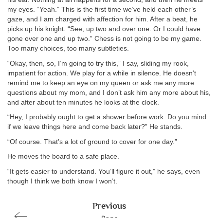
my eyes. “Yeah.” This is the first time we’ve held each other’s
gaze, and I am charged with affection for him. After a beat, he
picks up his knight. “See, up two and over one. Or I could have
gone over one and up two.” Chess is not going to be my game.
Too many choices, too many subtleties.
“Okay, then, so, I’m going to try this,” I say, sliding my rook,
impatient for action. We play for a while in silence. He doesn’t
remind me to keep an eye on my queen or ask me any more
questions about my mom, and I don’t ask him any more about his,
and after about ten minutes he looks at the clock.
“Hey, I probably ought to get a shower before work. Do you mind
if we leave things here and come back later?” He stands.
“Of course. That’s a lot of ground to cover for one day.”
He moves the board to a safe place.
“It gets easier to understand. You’ll figure it out,” he says, even
though I think we both know I won’t.
Previous