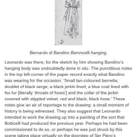
Bernardo di Bandino Baroncelli hanging
.
Leonardo was there, for the sketch by him showing Bandino’s
hanging body was undoubtedly done
in situ
. The punctilious notes
in the top left-corner of the paper record exactly what Bandino
was wearing for the occasion: ‘Small tan-coloured berretta;
doublet of black serge; a black jerkin lined; a blue coat lined with
fox fur [literally ‘throats of foxes’] and the collar of the jerkin
covered with stippled velvet, red and black; black hose.’ These
notes give an air of reportage to the drawing: a small moment of
history is being witnessed. They also suggest that Leonardo
intended to work the drawing up into a painting of the sort that
Botticelli had produced the previous year. Perhaps he had been
commissioned to do so, or perhaps he was just struck by this
scene taking place virtually on the doorstep of Ser Piero’s