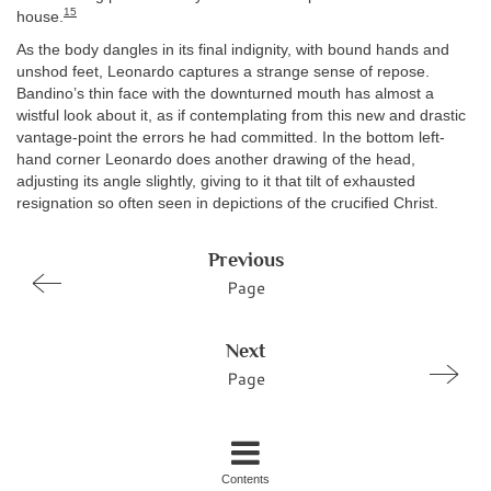
15
house.
As the body dangles in its final indignity, with bound hands and
unshod feet, Leonardo captures a strange sense of repose.
Bandino’s thin face with the downturned mouth has almost a
wistful look about it, as if contemplating from this new and drastic
vantage-point the errors he had committed. In the bottom left-
hand corner Leonardo does another drawing of the head,
adjusting its angle slightly, giving to it that tilt of exhausted
resignation so often seen in depictions of the crucified Christ.
Previous
Page
Next
Page
Contents