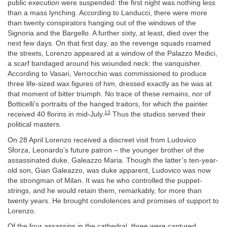
public execution were suspended: the first night was nothing less
than a mass lynching. According to Landucci, there were more
than twenty conspirators hanging out of the windows of the
Signoria and the Bargello. A further sixty, at least, died over the
next few days. On that first day, as the revenge squads roamed
the streets, Lorenzo appeared at a window of the Palazzo Medici,
a scarf bandaged around his wounded neck: the vanquisher.
According to Vasari, Verrocchio was commissioned to produce
three life-sized wax figures of him, dressed exactly as he was at
that moment of bitter triumph. No trace of these remains, nor of
Botticelli’s portraits of the hanged traitors, for which the painter
13
received 40 florins in mid-July.
Thus the studios served their
political masters.
On 28 April Lorenzo received a discreet visit from Ludovico
Sforza, Leonardo’s future patron – the younger brother of the
assassinated duke, Galeazzo Maria. Though the latter’s ten-year-
old son, Gian Galeazzo, was duke apparent, Ludovico was now
the strongman of Milan. It was he who controlled the puppet-
strings, and he would retain them, remarkably, for more than
twenty years. He brought condolences and promises of support to
Lorenzo.
Of the four assassins in the cathedral, three were captured.