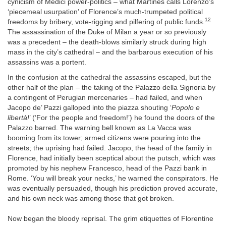
cynicism of Medici power-politics – what Martines calls Lorenzo’s
‘piecemeal usurpation’ of Florence’s much-trumpeted political
12
freedoms by bribery, vote-rigging and pilfering of public funds.
The assassination of the Duke of Milan a year or so previously
was a precedent – the death-blows similarly struck during high
mass in the city’s cathedral – and the barbarous execution of his
assassins was a portent.
In the confusion at the cathedral the assassins escaped, but the
other half of the plan – the taking of the Palazzo della Signoria by
a contingent of Perugian mercenaries – had failed, and when
Jacopo de’ Pazzi galloped into the piazza shouting ‘
Popolo e
libertà!
’ (‘For the people and freedom!’) he found the doors of the
Palazzo barred. The warning bell known as La Vacca was
booming from its tower; armed citizens were pouring into the
streets; the uprising had failed. Jacopo, the head of the family in
Florence, had initially been sceptical about the putsch, which was
promoted by his nephew Francesco, head of the Pazzi bank in
Rome. ‘You will break your necks,’ he warned the conspirators. He
was eventually persuaded, though his prediction proved accurate,
and his own neck was among those that got broken.
Now began the bloody reprisal. The grim etiquettes of Florentine