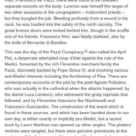
man, Francesco de’ Pazzi: there were found to be nineteen
separate wounds on the body. Lorenzo was himself the target of
two other assassins in the congregation – malcontent priests –
but they bungled the job. Bleeding profusely from a wound in his
neck, he was hustled into the safety of the north sacristy. The
great bronze doors were locked behind him, though in the scuffle
one of his friends, Francesco Nori, was fatally stabbed, also by
the knife of Bernardo di Bandino.
11
This was the day of the Pazzi Conspiracy,
also called the April
Plot, a desperate attempted
coup d’état
against the rule of the
Medici, fomented by the rich Florentine merchant-family the
Pazzi, discreetly backed by Pope Sixtus IV, and involving various
anti-Medici interests including the Archbishop of Pisa. There are
contemporary accounts of the plot by the poet Agnolo Poliziano,
who was actually in the cathedral when the attacks happened; by
the diarist Luca Landucci, who witnessed the grisly reprisals that
followed; and by Florentine historians like Machiavelli and
Francesco Guicciardini. The construction of the event which is
found in these sources, and which has been handed down to our
own day, is either overtly or implicitly pro-Medici, but a recent
book by Lauro Martines has opened up other angles. The plotters’
motives were tangled, but there were genuine grievances at the