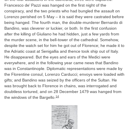
Francesco de’ Pazzi was hanged on the first night of the
conspiracy, and the two priests who had bungled the assault on
Lorenzo perished on 5 May – it is said they were castrated before
being hanged. The fourth man, the double-murderer Bernardo di
Bandino, was cleverer or luckier, or both. In the first confusion
after the killing of Giuliano he had hidden, just a few yards from
the murder scene, in the bell-tower of the cathedral. Somehow,
despite the watch set for him he got out of Florence; he made it to
the Adriatic coast at Senigallia and thence took ship out of Italy.
He disappeared. But the eyes and ears of the Medici were
everywhere, and in the following year came news that Bandino
was in Constantinople. Diplomatic representations were made by
the Florentine consul, Lorenzo Carducci; envoys were loaded with
gifts; and Bandino was seized by the officers of the Sultan. He
was brought back to Florence in chains, was interrogated and
doubtless tortured, and on 28 December 1479 was hanged from
14
the windows of the Bargello.