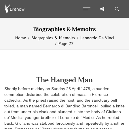
Biographies & Memoirs
Home
Biographies & Memoirs
Leonardo Da Vinci
Page 22
The Hanged Man
Shortly before midday on Sunday 26 April 1478, a sudden
commotion disturbed the celebration of mass in Florence
cathedral. As the priest raised the host, and the sanctuary bell
tolled, a man named Bernardo di Bandino Baroncelli pulled a knife
out from under his cloak and plunged it into the body of Giuliano
de’ Medici, younger brother of Lorenzo de’ Medici. As he reeled
back, Giuliano was stabbed ferociously and repeatedly by another