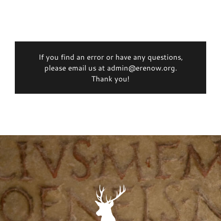
If you find an error or have any questions,
please email us at admin@erenow.org.
Thank you!