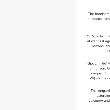
The handsome,
boldness, ruth
“Il Papa Terribi
at war, first a
patrons, co
D
Giovanni de’ M
from prison. O
us enjoy it.” 
VII) stands on
This engravi
masterpiec
savagery and 