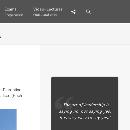
Exams
Exams
Video-Lectures
Video-Lectures
Preparation
Preparation
Quick and easy
Quick and easy
7
e Florentine
ffice. (Erich
“The art of leadership is
saying no, not saying yes.
It is very easy to say yes.”