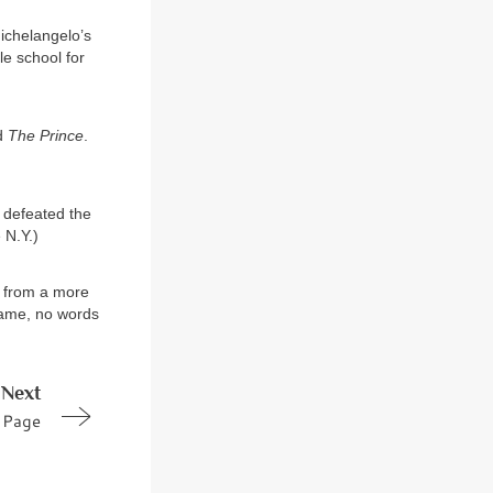
Michelangelo’s
le school for
ed
The Prince
.
e defeated the
 N.Y.)
e from a more
 name, no words
Next
Page