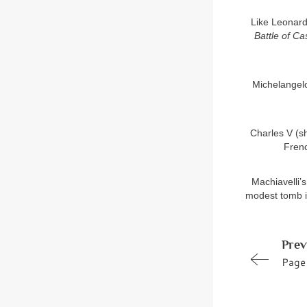
Like Leonardo
Battle of Ca
Michelangelo
Charles V (sh
Frenc
Machiavelli’
modest tomb in
Prev
Page