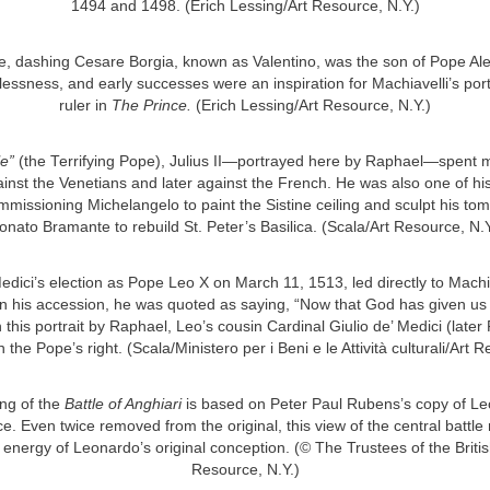
1494 and 1498. (Erich Lessing/Art Resource, N.Y.)
 dashing Cesare Borgia, known as Valentino, was the son of Pope Ale
lessness, and early successes were an inspiration for Machiavelli’s portr
ruler in
The Prince.
(Erich Lessing/Art Resource, N.Y.)
le”
(the Terrifying Pope), Julius II—portrayed here by Raphael—spent mo
gainst the Venetians and later against the French. He was also one of his
mmissioning Michelangelo to paint the Sistine ceiling and sculpt his tom
onato Bramante to rebuild St. Peter’s Basilica. (Scala/Art Resource, N.Y
edici’s election as Pope Leo X on March 11, 1513, led directly to Machia
n his accession, he was quoted as saying, “Now that God has given us 
In this portrait by Raphael, Leo’s cousin Cardinal Giulio de’ Medici (lat
 the Pope’s right. (Scala/Ministero per i Beni e le Attività culturali/Art 
ng of the
Battle of Anghiari
is based on Peter Paul Rubens’s copy of Le
e. Even twice removed from the original, this view of the central battle 
energy of Leonardo’s original conception. (© The Trustees of the Brit
Resource, N.Y.)