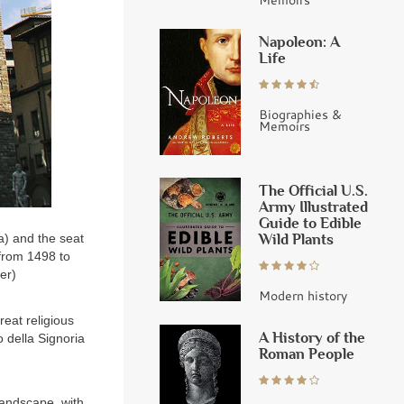
Napoleon: A
Life
Biographies &
Memoirs
The Official U.S.
Army Illustrated
Guide to Edible
Wild Plants
a) and the seat
from 1498 to
ger)
Modern history
reat religious
A History of the
o della Signoria
Roman People
landscape, with