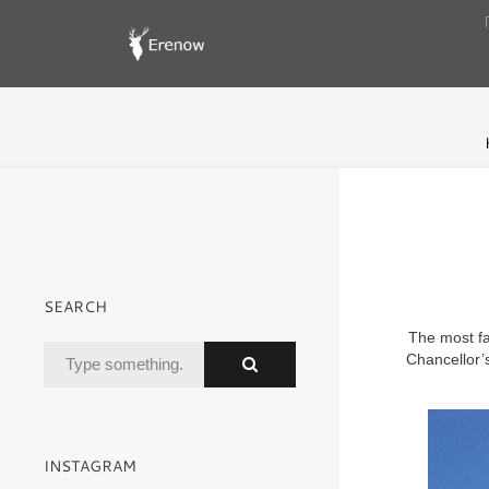
SEARCH
The most fa
Chancellor’s
INSTAGRAM