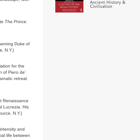
Ancient History &
Civilisation
ote
The Prince.
cheming Duke of
e, N.Y.)
ation for the
n of Piero de’
amatic retreat.
pt Renaissance
l Lucrezia. His
ource, N.Y.)
intensity and
ial life between