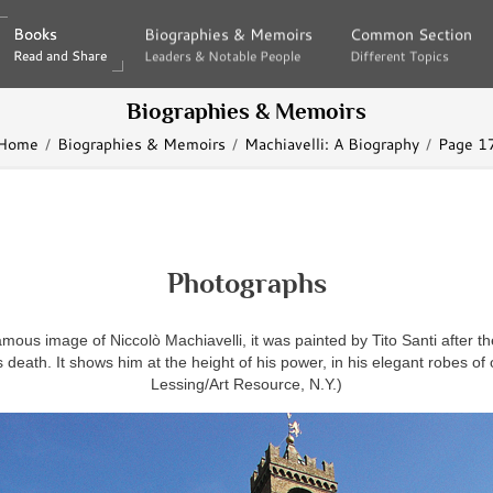
Books
Books
Biographies & Memoirs
Biographies & Memoirs
Common Section
Common Section
Read and Share
Read and Share
Leaders & Notable People
Leaders & Notable People
Different Topics
Different Topics
Biographies & Memoirs
Home
Biographies & Memoirs
Machiavelli: A Biography
Page 1
Photographs
mous image of Niccolò Machiavelli, it was painted by Tito Santi after th
 death. It shows him at the height of his power, in his elegant robes of o
Lessing/Art Resource, N.Y.)