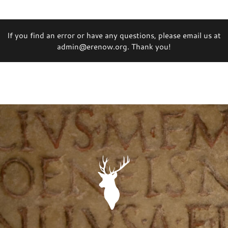
If you find an error or have any questions, please email us at
admin@erenow.org. Thank you!