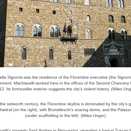
lla Signoria was the residence of the Florentine executive (the Signori
rnment. Machiavelli worked here in the offices of the Second Chancery 
2. Its fortresslike exterior suggests the city’s violent history. (Miles Un
the sixteenth century, the Florentine skyline is dominated by the city’s g
thedral (on the right), with Brunelleschi’s soaring dome, and the Palazz
(under scaffolding to the left). (Miles Unger)
velli’s property Sant’ Andrea in Percussina, revealing a typical Tuscan 