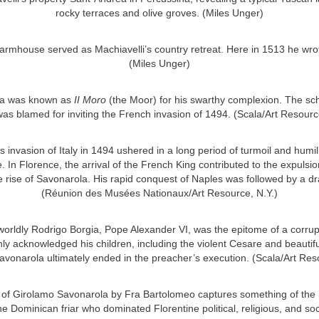
rocky terraces and olive groves. (Miles Unger)
armhouse served as Machiavelli’s country retreat. Here in 1513 he wr
(Miles Unger)
za was known as
II Moro
(the Moor) for his swarthy complexion. The s
as blamed for inviting the French invasion of 1494. (Scala/Art Resourc
’s invasion of Italy in 1494 ushered in a long period of turmoil and humili
e. In Florence, the arrival of the French King contributed to the expulsio
 rise of Savonarola. His rapid conquest of Naples was followed by a dr
(Réunion des Musées Nationaux/Art Resource, N.Y.)
worldly Rodrigo Borgia, Pope Alexander VI, was the epitome of a corru
y acknowledged his children, including the violent Cesare and beautifu
avonarola ultimately ended in the preacher’s execution. (Scala/Art Res
t of Girolamo Savonarola by Fra Bartolomeo captures something of the 
he Dominican friar who dominated Florentine political, religious, and soc