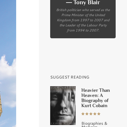
― Tony Blair
British politician who served as the
Prime Minister of the United
Kingdom from 1997 to 2007 and
the Leader of the Labour Party
from 1994 to 2007.
SUGGEST READING
Heavier Than
Heaven: A
Biography of
Kurt Cobain
Biographies &
Memoirs