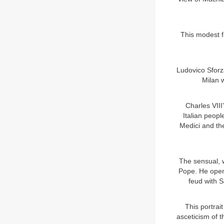
This modest f
Ludovico Sfor
Milan w
Charles VIII
Italian peopl
Medici and the
The sensual, 
Pope. He openl
feud with S
This portrai
asceticism of t