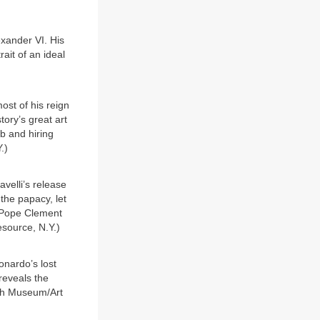
xander VI. His
ait of an ideal
st of his reign
tory’s great art
b and hiring
.)
velli’s release
the papacy, let
er Pope Clement
Resource, N.Y.)
onardo’s lost
reveals the
ish Museum/Art