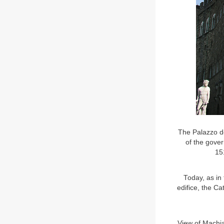
The Palazzo de
of the gove
151
Today, as in 
edifice, the Ca
View of Machia