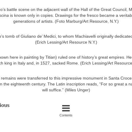
’s battle scene on the adjacent wall of the Hall of the Great Council, 
scina
is known only in copies. Drawings for the fresco became a veritab
generations of artists. (Foto Marburg/Art Resource, N.Y.)
’s tomb of Giuliano de’ Medici, to whom Machiavelli originally dedicat
(Erich Lessing/Art Resource N.Y.)
own here in painting by Titian) ruled one of history’s great empires. H
h king in Italy and, in 1527, sacked Rome. (Erich Lessing/Art Resource
s remains were transferred to this impressive monument in Santa Croc
 the eighteenth century. The Latin inscription reads, “For so great a
will suffice.” (Miles Unger)
ious
Contents