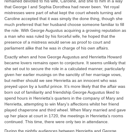
remained devoted to his wife, Caroline, and she to him in a way
that George I and Sophia Dorothea had never been. Yet royal
mistresses were part of what kept the court wheels turning and
Caroline accepted that it was simply the done thing, though she
much preferred that her husband choose someone familiar to fill
the role. With George Augustus acquiring a growing reputation as
a man who was ruled by his forceful wife, he hoped that the
presence of a mistress would serve as proof to court and
parliament alike that he was in charge of his own affairs.
Exactly when and how George Augustus and Henrietta Howard
became lovers remains open to conjecture. It seems unlikely that
she set out to secure the role in a calculated manner, particularly
given her earlier musings on the sanctity of her marriage vows,
but neither should we see Henrietta as an innocent who was
preyed upon by a lustful prince. It’s more likely that the affair was
born out of familiarity and friendship.George Augustus liked to
spend hours in Henrietta’s quarters in the company of Mary and
Henrietta, attempting to win Mary’s affections whilst her friend
played chaperone and third wheel. When Mary married and gave
up her place at court in 1720, the meetings in Henrietta’s rooms
continued. This time, there were only two in attendance.
During the nightly audiences between Henrietta and George