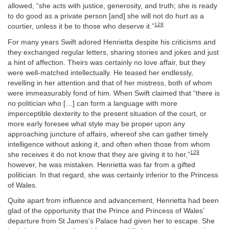
allowed, “she acts with justice, generosity, and truth; she is ready
to do good as a private person [and] she will not do hurt as a
128
courtier, unless it be to those who deserve it.”
For many years Swift adored Henrietta despite his criticisms and
they exchanged regular letters, sharing stories and jokes and just
a hint of affection. Theirs was certainly no love affair, but they
were well-matched intellectually. He teased her endlessly,
revelling in her attention and that of her mistress, both of whom
were immeasurably fond of him. When Swift claimed that “there is
no politician who […] can form a language with more
imperceptible dexterity to the present situation of the court, or
more early foresee what style may be proper upon any
approaching juncture of affairs, whereof she can gather timely
intelligence without asking it, and often when those from whom
129
she receives it do not know that they are giving it to her,”
however, he was mistaken. Henrietta was far from a gifted
politician. In that regard, she was certainly inferior to the Princess
of Wales.
Quite apart from influence and advancement, Henrietta had been
glad of the opportunity that the Prince and Princess of Wales’
departure from St James’s Palace had given her to escape. She