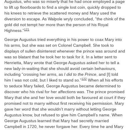
Augustus, who was so miserly that he had once employed a page
to lift up floorboards to find a single lost coin, quickly dropped to
his knees to retrieve the scattered money and Mary used the
diversion to escape. As Walpole wryly concluded, “the chink of the
gold did not tempt her more than the person of his Royal
121
Highness.”
George Augustus tried everything in his power to coax Mary into
his arms, but she was set on Colonel Campbell. She took to
displays of sullen disinterest whenever the prince was around and
was so blatant that he took her to task for it. In a letter sent to
Henrietta, Mary wrote that George Augustus asked her to tell a
new lady-in-waiting that she should avoid certain behaviours,
including “crossing her arms, as
I did to the Prince
, and [I] told
122
him I was not cold, but I liked to stand so.”
When all his efforts
to seduce Mary failed, George Augustus became determined to
discover who his rival for her affections was. The prince promised
Mary that she and her love would both be favoured at court if they
promised not to marry without first receiving his permission. Mary
gave her word that she wouldn’t marry without letting George
Augustus know, but refused to give him Campbell’s name. When
George Augustus learned that Mary had secretly married
Campbell in 1720, he never forgave her. Every time he and Mary