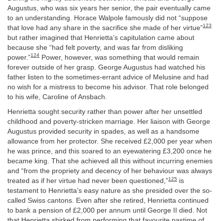
Augustus, who was six years her senior, the pair eventually came
to an understanding. Horace Walpole famously did not “suppose
123
that love had any share in the sacrifice she made of her virtue”
but rather imagined that Henrietta’s capitulation came about
because she “had felt poverty, and was far from disliking
124
power.”
Power, however, was something that would remain
forever outside of her grasp. George Augustus had watched his
father listen to the sometimes-errant advice of Melusine and had
no wish for a mistress to become his advisor. That role belonged
to his wife, Caroline of Ansbach.
Henrietta sought security rather than power after her unsettled
childhood and poverty-stricken marriage. Her liaison with George
Augustus provided security in spades, as well as a handsome
allowance from her protector. She received £2,000 per year when
he was prince, and this soared to an eyewatering £3,200 once he
became king. That she achieved all this without incurring enemies
and “from the propriety and decency of her behaviour was always
125
treated as if her virtue had never been questioned,”
is
testament to Henrietta’s easy nature as she presided over the so-
called Swiss cantons. Even after she retired, Henrietta continued
to bank a pension of £2,000 per annum until George II died. Not
that Henrietta shirked from performing that favourite pastime of