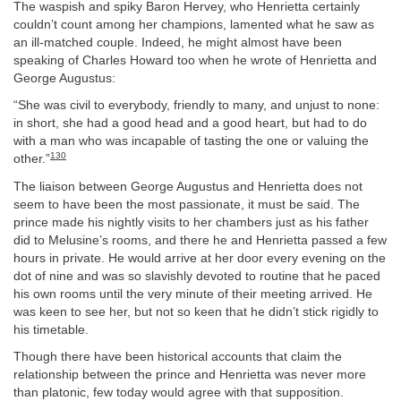
The waspish and spiky Baron Hervey, who Henrietta certainly
couldn’t count among her champions, lamented what he saw as
an ill-matched couple. Indeed, he might almost have been
speaking of Charles Howard too when he wrote of Henrietta and
George Augustus:
“She was civil to everybody, friendly to many, and unjust to none:
in short, she had a good head and a good heart, but had to do
with a man who was incapable of tasting the one or valuing the
130
other.”
The liaison between George Augustus and Henrietta does not
seem to have been the most passionate, it must be said. The
prince made his nightly visits to her chambers just as his father
did to Melusine’s rooms, and there he and Henrietta passed a few
hours in private. He would arrive at her door every evening on the
dot of nine and was so slavishly devoted to routine that he paced
his own rooms until the very minute of their meeting arrived. He
was keen to see her, but not so keen that he didn’t stick rigidly to
his timetable.
Though there have been historical accounts that claim the
relationship between the prince and Henrietta was never more
than platonic, few today would agree with that supposition.