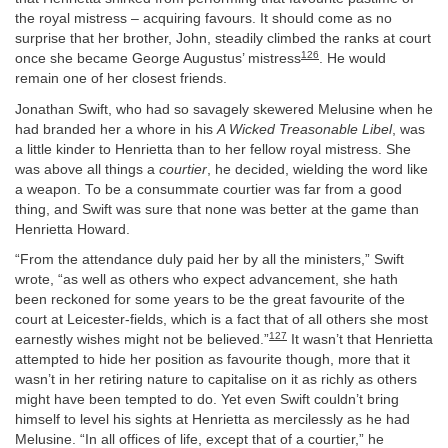
the royal mistress – acquiring favours. It should come as no
surprise that her brother, John, steadily climbed the ranks at court
126
once she became George Augustus’ mistress
. He would
remain one of her closest friends.
Jonathan Swift, who had so savagely skewered Melusine when he
had branded her a whore in his
A Wicked Treasonable Libel
, was
a little kinder to Henrietta than to her fellow royal mistress. She
was above all things a
courtier
, he decided, wielding the word like
a weapon. To be a consummate courtier was far from a good
thing, and Swift was sure that none was better at the game than
Henrietta Howard.
“From the attendance duly paid her by all the ministers,” Swift
wrote, “as well as others who expect advancement, she hath
been reckoned for some years to be the great favourite of the
court at Leicester-fields, which is a fact that of all others she most
127
earnestly wishes might not be believed.”
It wasn’t that Henrietta
attempted to hide her position as favourite though, more that it
wasn’t in her retiring nature to capitalise on it as richly as others
might have been tempted to do. Yet even Swift couldn’t bring
himself to level his sights at Henrietta as mercilessly as he had
Melusine. “In all offices of life, except that of a courtier,” he