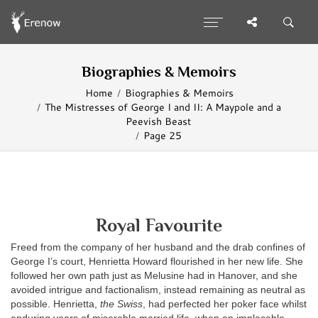
Biographies & Memoirs
Home
Biographies & Memoirs
The Mistresses of George I and II: A Maypole and a
Peevish Beast
Page 25
Royal Favourite
Freed from the company of her husband and the drab confines of
George I’s court, Henrietta Howard flourished in her new life. She
followed her own path just as Melusine had in Hanover, and she
avoided intrigue and factionalism, instead remaining as neutral as
possible. Henrietta,
the Swiss
, had perfected her poker face whilst