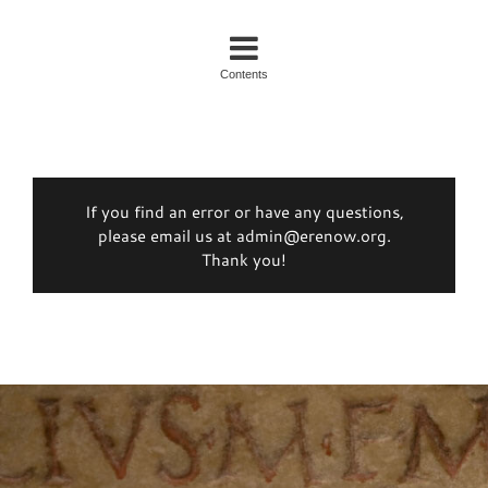
Contents
If you find an error or have any questions,
please email us at admin@erenow.org.
Thank you!