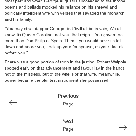
most part and when George Augustus succeeded to the throne,
poems and ballads mocked his reliance on his shrewd and
politically intelligent wife with verses that savaged the monarch
and his family.
“You may strut, dapper George, but ‘twill all be in vain; We all
know ‘tis Queen Caroline, not you, that reign – You govern no
more than Don Philip of Spain. Then if you would have us fall
down and adore you, Lock up your fat spouse, as your dad did
before you.”
There was a good portion of truth in the jesting. Robert Walpole
spotted early on that advancement and favour lay in the hands
not of the mistress, but of the wife. For that wife, meanwhile,
power became the bluntest instrument she possessed.
Previous
Page
Next
Page