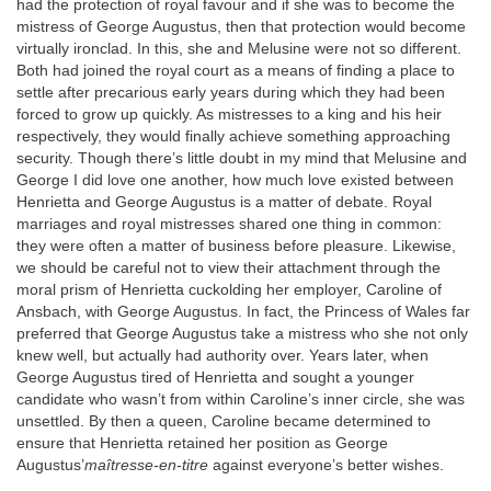
had the protection of royal favour and if she was to become the
mistress of George Augustus, then that protection would become
virtually ironclad. In this, she and Melusine were not so different.
Both had joined the royal court as a means of finding a place to
settle after precarious early years during which they had been
forced to grow up quickly. As mistresses to a king and his heir
respectively, they would finally achieve something approaching
security. Though there’s little doubt in my mind that Melusine and
George I did love one another, how much love existed between
Henrietta and George Augustus is a matter of debate. Royal
marriages and royal mistresses shared one thing in common:
they were often a matter of business before pleasure. Likewise,
we should be careful not to view their attachment through the
moral prism of Henrietta cuckolding her employer, Caroline of
Ansbach, with George Augustus. In fact, the Princess of Wales far
preferred that George Augustus take a mistress who she not only
knew well, but actually had authority over. Years later, when
George Augustus tired of Henrietta and sought a younger
candidate who wasn’t from within Caroline’s inner circle, she was
unsettled. By then a queen, Caroline became determined to
ensure that Henrietta retained her position as George
Augustus’
maîtresse-en-titre
against everyone’s better wishes.