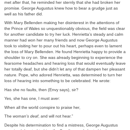
met after that, he reminded her sternly that she had broken her
promise. George Augustus knew how to bear a grudge just as
well as his father did.
With Mary Bellenden making her disinterest in the attentions of
the Prince of Wales so unquestionably obvious, the field was clear
for another candidate to try her luck. Henrietta’s steady and calm
manner had won her many friends and now George Augustus
took to visiting her to pour out his heart, perhaps even to lament
the loss of Mary Bellenden. He found Henrietta happy to provide a
shoulder to cry on. She was already beginning to experience the
fearsome headaches and hearing loss that would eventually leave
her totally deaf, but she didn’t let any of that dampen her pleasant
nature. Pope, who adored Henrietta, was determined to turn her
loss of hearing into something to be celebrated. He wrote:
Has she no faults, then (Envy says), sir?
Yes, she has one, I must aver:
When all the world conspire to praise her,
The
woman’s deaf
, and will not hear.”
Despite his determination to find a mistress, George Augustus