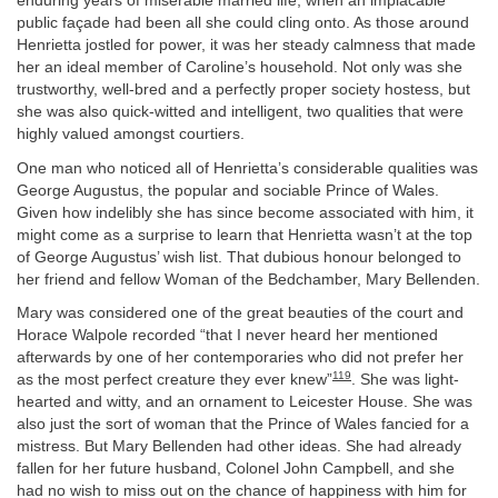
enduring years of miserable married life, when an implacable
public façade had been all she could cling onto. As those around
Henrietta jostled for power, it was her steady calmness that made
her an ideal member of Caroline’s household. Not only was she
trustworthy, well-bred and a perfectly proper society hostess, but
she was also quick-witted and intelligent, two qualities that were
highly valued amongst courtiers.
One man who noticed all of Henrietta’s considerable qualities was
George Augustus, the popular and sociable Prince of Wales.
Given how indelibly she has since become associated with him, it
might come as a surprise to learn that Henrietta wasn’t at the top
of George Augustus’ wish list. That dubious honour belonged to
her friend and fellow Woman of the Bedchamber, Mary Bellenden.
Mary was considered one of the great beauties of the court and
Horace Walpole recorded “that I never heard her mentioned
afterwards by one of her contemporaries who did not prefer her
119
as the most perfect creature they ever knew”
. She was light-
hearted and witty, and an ornament to Leicester House. She was
also just the sort of woman that the Prince of Wales fancied for a
mistress. But Mary Bellenden had other ideas. She had already
fallen for her future husband, Colonel John Campbell, and she
had no wish to miss out on the chance of happiness with him for