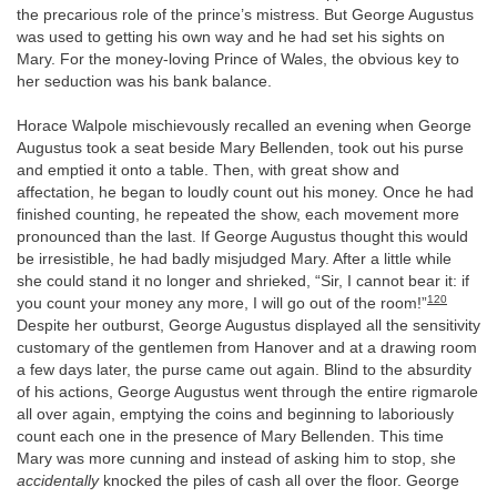
the precarious role of the prince’s mistress. But George Augustus
was used to getting his own way and he had set his sights on
Mary. For the money-loving Prince of Wales, the obvious key to
her seduction was his bank balance.
Horace Walpole mischievously recalled an evening when George
Augustus took a seat beside Mary Bellenden, took out his purse
and emptied it onto a table. Then, with great show and
affectation, he began to loudly count out his money. Once he had
finished counting, he repeated the show, each movement more
pronounced than the last. If George Augustus thought this would
be irresistible, he had badly misjudged Mary. After a little while
she could stand it no longer and shrieked, “Sir, I cannot bear it: if
120
you count your money any more, I will go out of the room!”
Despite her outburst, George Augustus displayed all the sensitivity
customary of the gentlemen from Hanover and at a drawing room
a few days later, the purse came out again. Blind to the absurdity
of his actions, George Augustus went through the entire rigmarole
all over again, emptying the coins and beginning to laboriously
count each one in the presence of Mary Bellenden. This time
Mary was more cunning and instead of asking him to stop, she
accidentally
knocked the piles of cash all over the floor. George