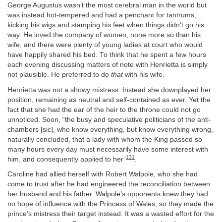
George Augustus wasn’t the most cerebral man in the world but
was instead hot-tempered and had a penchant for tantrums,
kicking his wigs and stamping his feet when things didn’t go his
way. He loved the company of women, none more so than his
wife, and there were plenty of young ladies at court who would
have happily shared his bed. To think that he spent a few hours
each evening discussing matters of note with Henrietta is simply
not plausible. He preferred to do
that
with his wife.
Henrietta was not a showy mistress. Instead she downplayed her
position, remaining as neutral and self-contained as ever. Yet the
fact that she had the ear of the heir to the throne could not go
unnoticed. Soon, “the busy and speculative politicians of the anti-
chambers [sic], who know everything, but know everything wrong,
naturally concluded, that a lady with whom the King passed so
many hours every day must necessarily have some interest with
131
him, and consequently applied to her”
.
Caroline had allied herself with Robert Walpole, who she had
come to trust after he had engineered the reconciliation between
her husband and his father. Walpole’s opponents knew they had
no hope of influence with the Princess of Wales, so they made the
prince’s mistress their target instead. It was a wasted effort for the