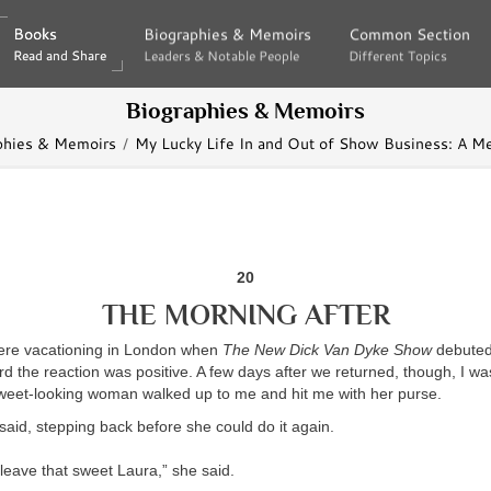
Books
Books
Biographies & Memoirs
Biographies & Memoirs
Common Section
Common Section
Read and Share
Read and Share
Leaders & Notable People
Leaders & Notable People
Different Topics
Different Topics
Biographies & Memoirs
phies & Memoirs
My Lucky Life In and Out of Show Business: A M
20
THE MORNING AFTER
ere vacationing in London when
The New Dick Van Dyke Show
debuted
rd the reaction was positive. A few days after we returned, though, I wa
weet-looking woman walked up to me and hit me with her purse.
said, stepping back before she could do it again.
leave that sweet Laura,” she said.