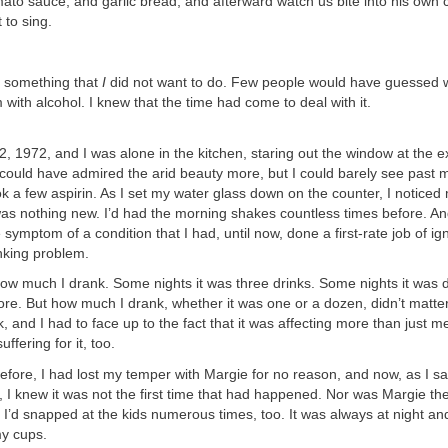
ato sauce, and garlic bread, and afterward watch us bite into his own 
 to sing.
 something that
I
did not want to do. Few people would have guessed w
 with alcohol. I knew that the time had come to deal with it.
2, 1972, and I was alone in the kitchen, staring out the window at the 
I could have admired the arid beauty more, but I could barely see past 
k a few aspirin. As I set my water glass down on the counter, I notice
as nothing new. I’d had the morning shakes countless times before. An
e symptom of a condition that I had, until now, done a first-rate job of i
king problem.
ow much I drank. Some nights it was three drinks. Some nights it was 
e. But how much I drank, whether it was one or a dozen, didn’t matter
k, and I had to face up to the fact that it was affecting more than just m
ffering for it, too.
before, I had lost my temper with Margie for no reason, and now, as I sat
 I knew it was not the first time that had happened. Nor was Margie the
 I’d snapped at the kids numerous times, too. It was always at night and
my cups.