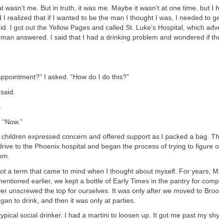
hat wasn’t me. But in truth, it was me. Maybe it wasn’t at one time, but 
 I realized that if I wanted to be the man I thought I was, I needed to ge
did. I got out the Yellow Pages and called St. Luke’s Hospital, which adv
man answered. I said that I had a drinking problem and wondered if th
.
ppointment?” I asked. “How do I do this?”
said.
.
. “Now.”
 children expressed concern and offered support as I packed a bag. T
rive to the Phoenix hospital and began the process of trying to figure 
lem.
t a term that came to mind when I thought about myself. For years, Ma
 mentioned earlier, we kept a bottle of Early Times in the pantry for com
ver unscrewed the top for ourselves. It was only after we moved to Broo
egan to drink, and then it was only at parties.
typical social drinker. I had a martini to loosen up. It got me past my s