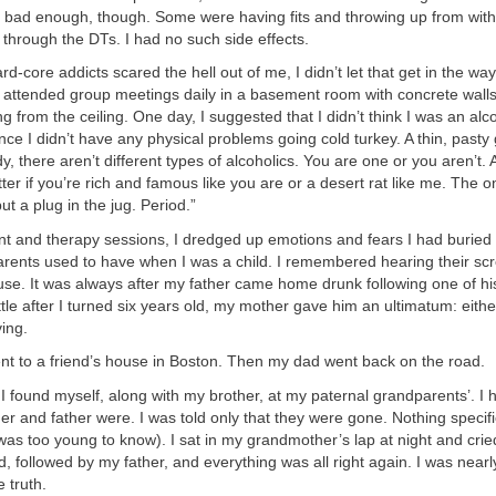
e bad enough, though. Some were having fits and throwing up from with
through the DTs. I had no such side effects.
d-core addicts scared the hell out of me, I didn’t let that get in the way
 attended group meetings daily in a basement room with concrete walls
g from the ceiling. One day, I suggested that I didn’t think I was an alco
nce I didn’t have any physical problems going cold turkey. A thin, past
y, there aren’t different types of alcoholics. You are one or you aren’t.
tter if you’re rich and famous like you are or a desert rat like me. The o
 put a plug in the jug. Period.”
t and therapy sessions, I dredged up emotions and fears I had buried 
arents used to have when I was a child. I remembered hearing their scr
se. It was always after my father came home drunk following one of hi
ittle after I turned six years old, my mother gave him an ultimatum: eithe
ing.
nt to a friend’s house in Boston. Then my dad went back on the road.
 I found myself, along with my brother, at my paternal grandparents’. I 
 and father were. I was told only that they were gone. Nothing specifi
as too young to know). I sat in my grandmother’s lap at night and crie
, followed by my father, and everything was all right again. I was near
 truth.