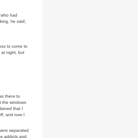
e who had
ing, he said,
ness to come to
 at night, but
as there to
t the windows
ained that I
ff, and now I
 were separated
he addicts and