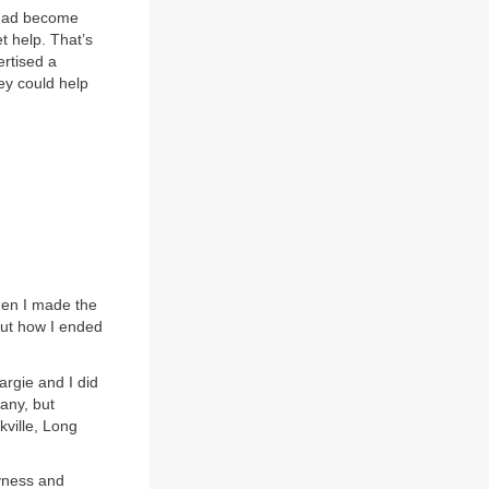
I had become
t help. That’s
ertised a
ey could help
hen I made the
out how I ended
rgie and I did
pany, but
kville, Long
hyness and