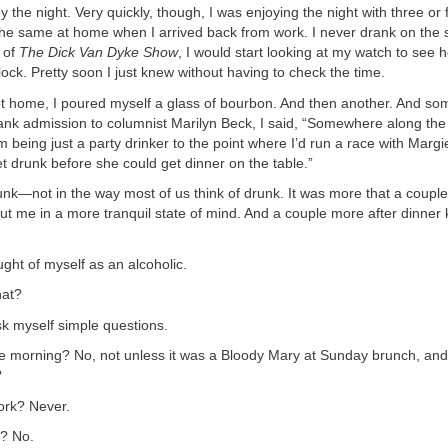
 the night. Very quickly, though, I was enjoying the night with three or f
the same at home when I arrived back from work. I never drank on the s
 of
The Dick Van Dyke Show
, I would start looking at my watch to see
clock. Pretty soon I just knew without having to check the time.
t home, I poured myself a glass of bourbon. And then another. And some
rank admission to columnist Marilyn Beck, I said, “Somewhere along the 
 being just a party drinker to the point where I’d run a race with Margi
get drunk before she could get dinner on the table.”
runk—not in the way most of us think of drunk. It was more that a couple
ut me in a more tranquil state of mind. And a couple more after dinner 
ught of myself as an alcoholic.
hat?
sk myself simple questions.
the morning? No, not unless it was a Bloody Mary at Sunday brunch, and
?
work? Never.
s? No.