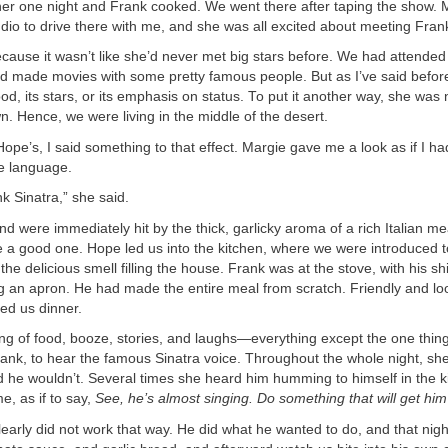
nner one night and Frank cooked. We went there after taping the show.
dio to drive there with me, and she was all excited about meeting Fran
ecause it wasn’t like she’d never met big stars before. We had attende
’d made movies with some pretty famous people. But as I’ve said before
ood, its stars, or its emphasis on status. To put it another way, she was 
own. Hence, we were living in the middle of the desert.
ope’s, I said something to that effect. Margie gave me a look as if I ha
e language.
nk Sinatra,” she said.
d were immediately hit by the thick, garlicky aroma of a rich Italian mea
e a good one. Hope led us into the kitchen, where we were introduced 
the delicious smell filling the house. Frank was at the stove, with his sh
g an apron. He had made the entire meal from scratch. Friendly and loo
ed us dinner.
ing of food, booze, stories, and laughs—everything except the one thin
nk, to hear the famous Sinatra voice. Throughout the whole night, she 
d he wouldn’t. Several times she heard him humming to himself in the k
, as if to say,
See, he’s almost singing. Do something that will get him
clearly did not work that way. He did what he wanted to do, and that nig