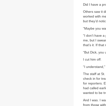
Did I have a pr
Others saw it d
worked with me
but they’d not
“Maybe you wan
“I don’t have a
me, but I swear 
that’s it. If th
“But Dick, you
I cut him off.
“I understand,” 
The staff at St
check in for t
for reporters. 
had called earl
wanted to be tr
And I was. I wa
from those wit