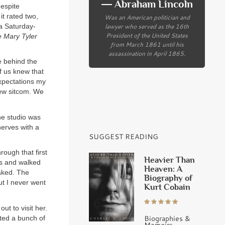
― Abraham Lincoln
despite
 it rated two,
Was an American politician and
lawyer who served as the 16th
a Saturday-
President of the United States
 Mary Tyler
from March 1861 until his
assassination in April 1865.
e behind the
of us knew that
expectations my
new sitcom. We
he studio was
erves with a
SUGGEST READING
ough that first
Heavier Than
es and walked
Heaven: A
naked. The
Biography of
t I never went
Kurt Cobain
t to visit her.
Biographies &
ited a bunch of
Memoirs