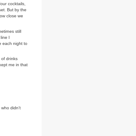
our cocktails,
et. But by the
 how close we
times still
line I
e each night to
 of drinks
kept me in that
 who didn’t