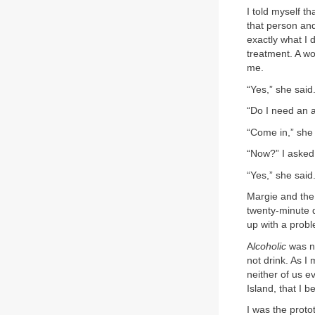
I told myself t
that person and
exactly what I 
treatment. A wo
me.
“Yes,” she said
“Do I need an a
“Come in,” she 
“Now?” I asked
“Yes,” she said
Margie and the
twenty-minute d
up with a prob
A
lcoholic
was no
not drink. As I
neither of us e
Island, that I b
I was the proto