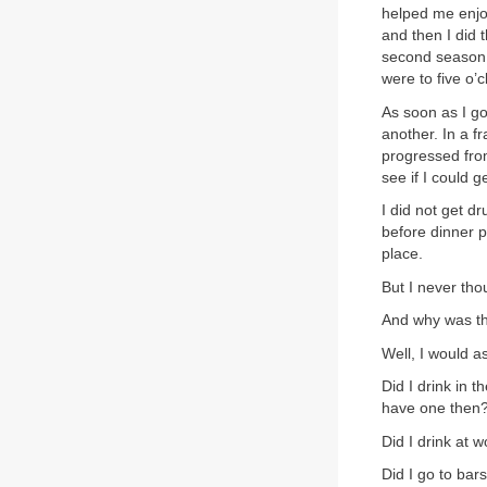
helped me enjoy
and then I did 
second season
were to five o’
As soon as I go
another. In a f
progressed from
see if I could 
I did not get d
before dinner p
place.
But I never tho
And why was t
Well, I would a
Did I drink in 
have one then
Did I drink at 
Did I go to bar