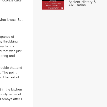
chocolate cake.
Ancient History &
Civilisation
hat it was. But
expanse of
my throbbing
d my hands
d that was just
gnoring and
double that and
. The point
e. The rest of
 in the kitchen
 only victim of
 always after I