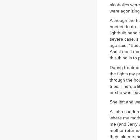
alcoholics wer
were agonizing 
Although the har
needed to do. I
lightbulb hangin
severe case, si
age said, “Budd
And it don’t ma
this thing is to
During treatmen
the fights my p
through the hou
trips. Then, a l
or she was leav
She left and we
All of a sudden
where my mother
me (and Jerry w
mother returned
they told me the