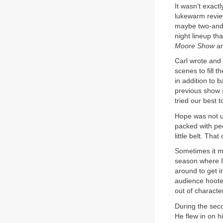
It wasn’t exactl
lukewarm revie
maybe two-and-
night lineup t
Moore Show
an
Carl wrote and 
scenes to fill t
in addition to 
previous show 
tried our best t
Hope was not us
packed with pe
little belt. Th
Sometimes it m
season where I
around to get i
audience hoote
out of characte
During the sec
He flew in on h