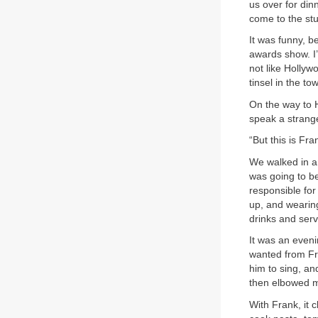
us over for di
come to the stu
It was funny, b
awards show. I
not like Hollyw
tinsel in the t
On the way to H
speak a strang
“But this is Fra
We walked in an
was going to b
responsible for 
up, and wearin
drinks and serv
It was an even
wanted from Fra
him to sing, an
then elbowed me
With Frank, it 