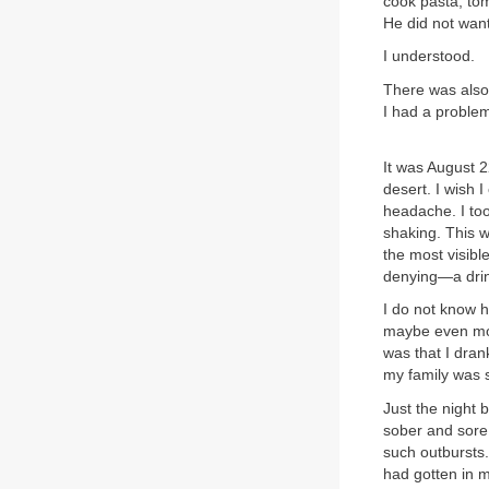
cook pasta, tom
He did not want
I understood.
There was also
I had a problem
It was August 2
desert. I wish 
headache. I too
shaking. This w
the most visibl
denying—a drin
I do not know h
maybe even mor
was that I dran
my family was su
Just the night 
sober and sore,
such outbursts.
had gotten in 