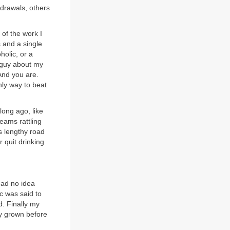
drawals, others
 of the work I
 and a single
holic, or a
y guy about my
 And you are.
nly way to beat
long ago, like
eams rattling
s lengthy road
r quit drinking
had no idea
c was said to
d. Finally my
ly grown before