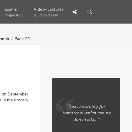
Exams
Exams
Video-Lectures
Video-Lectures
Preparation
Preparation
Quick and easy
Quick and easy
emoir
Page 21
 on September
s in the grocery
“Leave nothing for
tomorrow which can be
done today.”