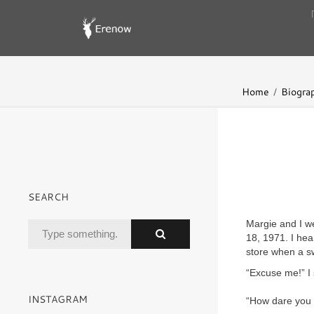
Home
Biogra
SEARCH
Margie and I w
18, 1971. I hea
store when a s
“Excuse me!” I 
INSTAGRAM
“How dare you 