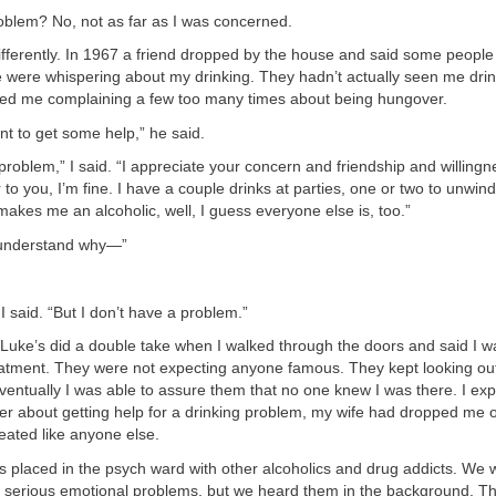
oblem? No, not as far as I was concerned.
ifferently. In 1967 a friend dropped by the house and said some peopl
 were whispering about my drinking. They hadn’t actually seen me drink
iced me complaining a few too many times about being hungover.
t to get some help,” he said.
 problem,” I said. “I appreciate your concern and friendship and willing
to you, I’m fine. I have a couple drinks at parties, one or two to unwind
at makes me an alcoholic, well, I guess everyone else is, too.”
 understand why—”
I said. “But I don’t have a problem.”
. Luke’s did a double take when I walked through the doors and said I w
reatment. They were not expecting anyone famous. They kept looking ou
Eventually I was able to assure them that no one knew I was there. I expl
ier about getting help for a drinking problem, my wife had dropped me o
eated like anyone else.
s placed in the psych ward with other alcoholics and drug addicts. We
h serious emotional problems, but we heard them in the background. T