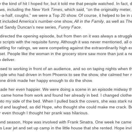
y the kind of hit I hoped for, but it told me that people watched. In fact, 
ws, including the
New York Times
, which said, “on the originality meter,
a-half, coughs,” we were a Top 20 show. Of course, it helped to be in 
hat included America’s number-one show,
All in the Family
, as well as
The
d Sandy Duncan’s new series,
Funny Face
.
directed the opening episode, but from then on it was always a struggl
he scripts with the requisite funny. Although it was never mentioned, all 
battling for ratings, we were competing against the extraordinarily high 
set. People like the woman in the grocery store saw more than just a 
o deliver.
ed to working in front of an audience, and so on taping nights when t
ople who had driven in from Phoenix to see the show, she calmed her n
at one drink made her happy enough to do the show.
ade her even happier. We were doing a scene in an episode midway thr
 came home from work and found her already in bed. I changed cloth
nto my side of the bed. When I pulled back the covers, she was stark 
d and laughed, as did Hope, who thought she could make me crack. Bu
r even though I thought her prank was hilarious.
ond season, Hope was involved with Frank Sinatra. One week he came ou
is Lear jet and set up camp in the little house that she rented. Hope inv