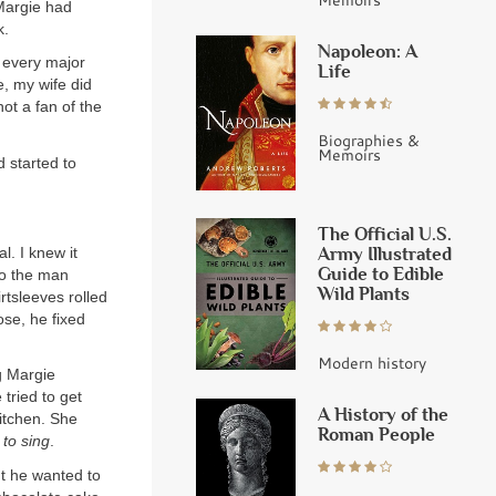
 Margie had
k.
Napoleon: A
d every major
Life
, my wife did
not a fan of the
Biographies &
Memoirs
d started to
The Official U.S.
Army Illustrated
l. I knew it
Guide to Edible
to the man
Wild Plants
irtsleeves rolled
se, he fixed
Modern history
g Margie
tried to get
A History of the
itchen. She
Roman People
 to sing
.
ht he wanted to