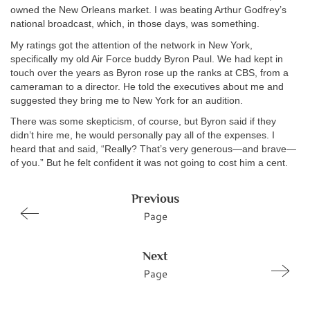
owned the New Orleans market. I was beating Arthur Godfrey’s
national broadcast, which, in those days, was something.
My ratings got the attention of the network in New York,
specifically my old Air Force buddy Byron Paul. We had kept in
touch over the years as Byron rose up the ranks at CBS, from a
cameraman to a director. He told the executives about me and
suggested they bring me to New York for an audition.
There was some skepticism, of course, but Byron said if they
didn’t hire me, he would personally pay all of the expenses. I
heard that and said, “Really? That’s very generous—and brave—
of you.” But he felt confident it was not going to cost him a cent.
Previous
Page
Next
Page