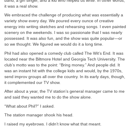
band, a girl singer, and a kid who helped us write. In other words,
it was a real show.
We embraced the challenge of producing what was essentially a
variety show every day. We poured every ounce of creative
energy into writing sketches and rehearsing songs. I even painted
scenery on the weekends. I was so passionate that I was nearly
possessed. It was also fun, and the show was quite popular—or
so we thought. We figured we would do it a long time.
Phil had also opened a comedy club called The Wit’s End. It was
located near the Biltmore Hotel and Georgia Tech University. The
club’s motto was to the point: “Bring money.” And people did. It
was an instant hit with the college kids and would, by the 1970s,
send improv groups all over the country. In its early days, though,
it complemented our TV show.
After about a year, the TV station’s general manager came to me
and said they wanted me to do the show alone.
“What about Phil?” I asked.
The station manager shook his head.
I raised my eyebrows. I didn’t know what that meant.