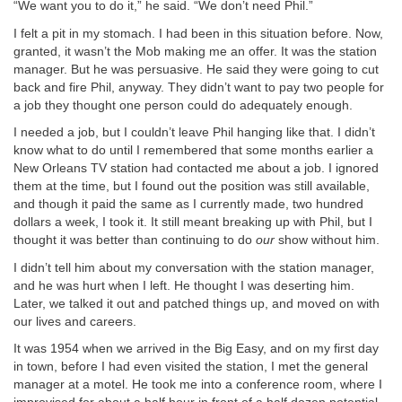
“We want you to do it,” he said. “We don’t need Phil.”
I felt a pit in my stomach. I had been in this situation before. Now,
granted, it wasn’t the Mob making me an offer. It was the station
manager. But he was persuasive. He said they were going to cut
back and fire Phil, anyway. They didn’t want to pay two people for
a job they thought one person could do adequately enough.
I needed a job, but I couldn’t leave Phil hanging like that. I didn’t
know what to do until I remembered that some months earlier a
New Orleans TV station had contacted me about a job. I ignored
them at the time, but I found out the position was still available,
and though it paid the same as I currently made, two hundred
dollars a week, I took it. It still meant breaking up with Phil, but I
thought it was better than continuing to do
our
show without him.
I didn’t tell him about my conversation with the station manager,
and he was hurt when I left. He thought I was deserting him.
Later, we talked it out and patched things up, and moved on with
our lives and careers.
It was 1954 when we arrived in the Big Easy, and on my first day
in town, before I had even visited the station, I met the general
manager at a motel. He took me into a conference room, where I