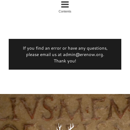
Contents
If you find an error or have any questions,
please email us at admin@erenow.org.
Thank you!