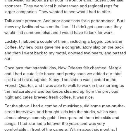
improvised for about a half hour in front of a half dozen potential
sponsors. They were local businessmen and regional reps for
larger companies. They wanted to see what I had to offer.
Talk about pressure. And poor conditions for a performance. But I
knew my livelihood was on the line. If I didn’t get sponsors, they
would find someone else and I would have to look for work.
Luckily, I nabbed a couple of them, including a biggie, Louisiane
Coffee. My new boss gave me a congratulatory slap on the back
and then I went back to my motel, downed two beers, and passed
out.
Once past that stressful day, New Orleans felt charmed. Margie
and I had a cute little house and pretty soon we added our third
child and first daughter, Stacy. The station was located in the
French Quarter, and I was able to walk to work in the morning as
the restaurateurs and barkeeps cleaned up from the previous
night and cafés brewed fresh coffee. It was nice.
For the show, I had a combo of musicians, did some man-on-the-
street interviews, and brought kids into the studio, which was
almost always comedy gold. I incorporated them into skits and
songs. I had learned a lot over the years and was very
comfortable in front of the camera. Within about six months, I