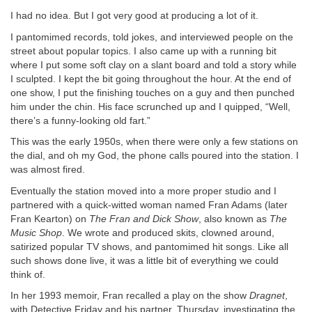
I had no idea. But I got very good at producing a lot of it.
I pantomimed records, told jokes, and interviewed people on the
street about popular topics. I also came up with a running bit
where I put some soft clay on a slant board and told a story while
I sculpted. I kept the bit going throughout the hour. At the end of
one show, I put the finishing touches on a guy and then punched
him under the chin. His face scrunched up and I quipped, “Well,
there’s a funny-looking old fart.”
This was the early 1950s, when there were only a few stations on
the dial, and oh my God, the phone calls poured into the station. I
was almost fired.
Eventually the station moved into a more proper studio and I
partnered with a quick-witted woman named Fran Adams (later
Fran Kearton) on
The Fran and Dick Show
, also known as
The
Music Shop
. We wrote and produced skits, clowned around,
satirized popular TV shows, and pantomimed hit songs. Like all
such shows done live, it was a little bit of everything we could
think of.
In her 1993 memoir, Fran recalled a play on the show
Dragnet
,
with Detective Friday and his partner, Thursday, investigating the