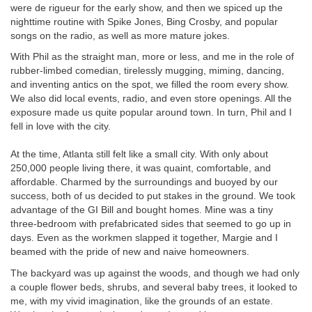
were de rigueur for the early show, and then we spiced up the
nighttime routine with Spike Jones, Bing Crosby, and popular
songs on the radio, as well as more mature jokes.
With Phil as the straight man, more or less, and me in the role of
rubber-limbed comedian, tirelessly mugging, miming, dancing,
and inventing antics on the spot, we filled the room every show.
We also did local events, radio, and even store openings. All the
exposure made us quite popular around town. In turn, Phil and I
fell in love with the city.
At the time, Atlanta still felt like a small city. With only about
250,000 people living there, it was quaint, comfortable, and
affordable. Charmed by the surroundings and buoyed by our
success, both of us decided to put stakes in the ground. We took
advantage of the GI Bill and bought homes. Mine was a tiny
three-bedroom with prefabricated sides that seemed to go up in
days. Even as the workmen slapped it together, Margie and I
beamed with the pride of new and naive homeowners.
The backyard was up against the woods, and though we had only
a couple flower beds, shrubs, and several baby trees, it looked to
me, with my vivid imagination, like the grounds of an estate.