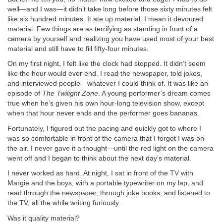
well—and I was—it didn’t take long before those sixty minutes felt
like six hundred minutes. It ate up material. I mean it devoured
material. Few things are as terrifying as standing in front of a
camera by yourself and realizing you have used most of your best
material and still have to fill fifty-four minutes.
On my first night, I felt like the clock had stopped. It didn’t seem
like the hour would ever end. I read the newspaper, told jokes,
and interviewed people—whatever I could think of. It was like an
episode of
The Twilight Zone
. A young performer’s dream comes
true when he’s given his own hour-long television show, except
when that hour never ends and the performer goes bananas.
Fortunately, I figured out the pacing and quickly got to where I
was so comfortable in front of the camera that I forgot I was on
the air. I never gave it a thought—until the red light on the camera
went off and I began to think about the next day’s material.
I never worked as hard. At night, I sat in front of the TV with
Margie and the boys, with a portable typewriter on my lap, and
read through the newspaper, through joke books, and listened to
the TV, all the while writing furiously.
Was it quality material?