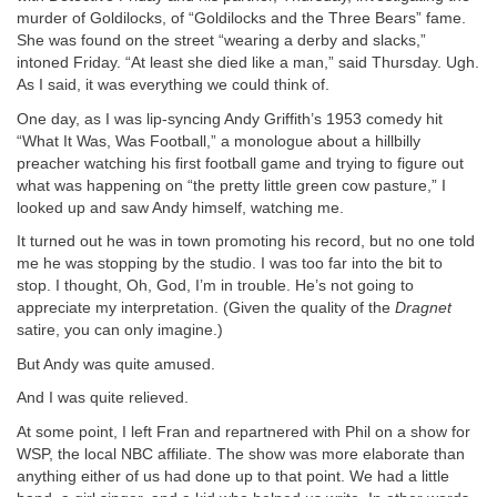
murder of Goldilocks, of “Goldilocks and the Three Bears” fame.
She was found on the street “wearing a derby and slacks,”
intoned Friday. “At least she died like a man,” said Thursday. Ugh.
As I said, it was everything we could think of.
One day, as I was lip-syncing Andy Griffith’s 1953 comedy hit
“What It Was, Was Football,” a monologue about a hillbilly
preacher watching his first football game and trying to figure out
what was happening on “the pretty little green cow pasture,” I
looked up and saw Andy himself, watching me.
It turned out he was in town promoting his record, but no one told
me he was stopping by the studio. I was too far into the bit to
stop. I thought, Oh, God, I’m in trouble. He’s not going to
appreciate my interpretation. (Given the quality of the
Dragnet
satire, you can only imagine.)
But Andy was quite amused.
And I was quite relieved.
At some point, I left Fran and repartnered with Phil on a show for
WSP, the local NBC affiliate. The show was more elaborate than
anything either of us had done up to that point. We had a little