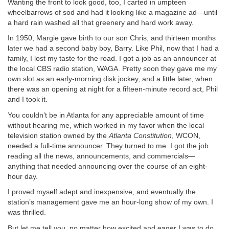
Wanting the front to look good, too, I carted in umpteen
wheelbarrows of sod and had it looking like a magazine ad—until
a hard rain washed all that greenery and hard work away.
In 1950, Margie gave birth to our son Chris, and thirteen months
later we had a second baby boy, Barry. Like Phil, now that I had a
family, I lost my taste for the road. I got a job as an announcer at
the local CBS radio station, WAGA. Pretty soon they gave me my
own slot as an early-morning disk jockey, and a little later, when
there was an opening at night for a fifteen-minute record act, Phil
and I took it.
You couldn’t be in Atlanta for any appreciable amount of time
without hearing me, which worked in my favor when the local
television station owned by the
Atlanta Constitution
, WCON,
needed a full-time announcer. They turned to me. I got the job
reading all the news, announcements, and commercials—
anything that needed announcing over the course of an eight-
hour day.
I proved myself adept and inexpensive, and eventually the
station’s management gave me an hour-long show of my own. I
was thrilled.
But let me tell you, no matter how excited and eager I was to do