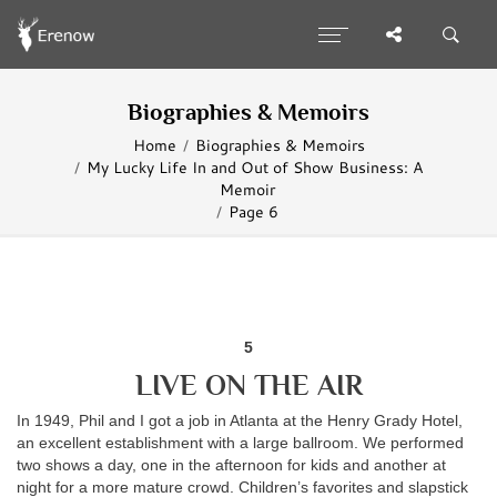
Biographies & Memoirs
Home
Biographies & Memoirs
My Lucky Life In and Out of Show Business: A
Memoir
Page 6
5
LIVE ON THE AIR
In 1949, Phil and I got a job in Atlanta at the Henry Grady Hotel,
an excellent establishment with a large ballroom. We performed
two shows a day, one in the afternoon for kids and another at
night for a more mature crowd. Children’s favorites and slapstick