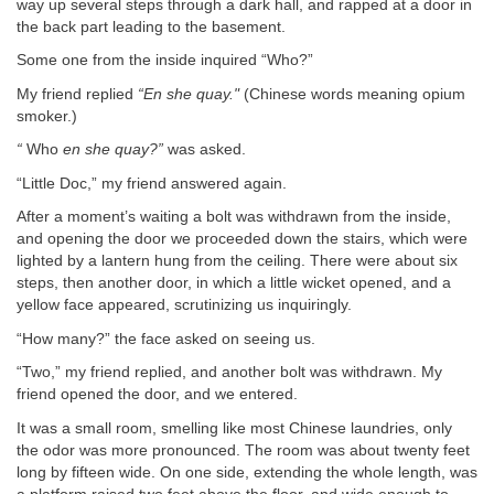
way up several steps through a dark hall, and rapped at a door in
the back part leading to the basement.
Some one from the inside inquired “Who?”
My friend replied
“En she quay."
(Chinese words meaning opium
smoker.)
“
Who
en she quay?”
was asked.
“Little Doc,” my friend answered again.
After a moment’s waiting a bolt was withdrawn from the inside,
and opening the door we proceeded down the stairs, which were
lighted by a lantern hung from the ceiling. There were about six
steps, then another door, in which a little wicket opened, and a
yellow face appeared, scrutinizing us inquiringly.
“How many?” the face asked on seeing us.
“Two,” my friend replied, and another bolt was withdrawn. My
friend opened the door, and we entered.
It was a small room, smelling like most Chinese laundries, only
the odor was more pronounced. The room was about twenty feet
long by fifteen wide. On one side, extending the whole length, was