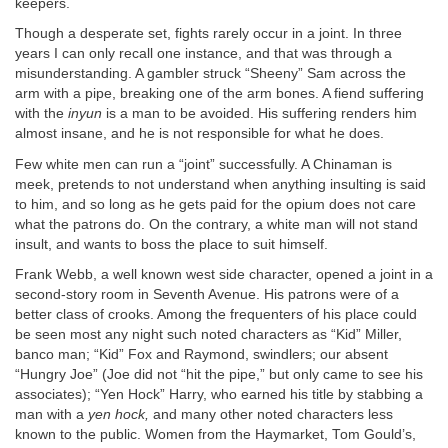
keepers.
Though a desperate set, fights rarely occur in a joint. In three
years I can only recall one instance, and that was through a
misunderstanding. A gambler struck “Sheeny” Sam across the
arm with a pipe, breaking one of the arm bones. A fiend suffering
with the
inyun
is a man to be avoided. His suffering renders him
almost insane, and he is not responsible for what he does.
Few white men can run a “joint” successfully. A Chinaman is
meek, pretends to not understand when anything insulting is said
to him, and so long as he gets paid for the opium does not care
what the patrons do. On the contrary, a white man will not stand
insult, and wants to boss the place to suit himself.
Frank Webb, a well known west side character, opened a joint in a
second-story room in Seventh Avenue. His patrons were of a
better class of crooks. Among the frequenters of his place could
be seen most any night such noted characters as “Kid” Miller,
banco man; “Kid” Fox and Raymond, swindlers; our absent
“Hungry Joe” (Joe did not “hit the pipe,” but only came to see his
associates); “Yen Hock” Harry, who earned his title by stabbing a
man with a
yen hock,
and many other noted characters less
known to the public. Women from the Haymarket, Tom Gould’s,