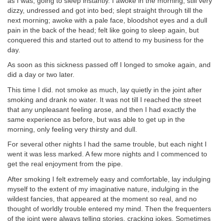
as I was, going to sleep instantly. I awoke in the morning, still very
dizzy, undressed and got into bed; slept straight through till the
next morning; awoke with a pale face, bloodshot eyes and a dull
pain in the back of the head; felt like going to sleep again, but
conquered this and started out to attend to my business for the
day.
As soon as this sickness passed off I longed to smoke again, and
did a day or two later.
This time I did. not smoke as much, lay quietly in the joint after
smoking and drank no water. It was not till I reached the street
that any unpleasant feeling arose, and then I had exactly the
same experience as before, but was able to get up in the
morning, only feeling very thirsty and dull.
For several other nights I had the same trouble, but each night I
went it was less marked. A few more nights and I commenced to
get the real enjoyment from the pipe.
After smoking I felt extremely easy and comfortable, lay indulging
myself to the extent of my imaginative nature, indulging in the
wildest fancies, that appeared at the moment so real, and no
thought of worldly trouble entered my mind. Then the frequenters
of the joint were always telling stories, cracking jokes. Sometimes