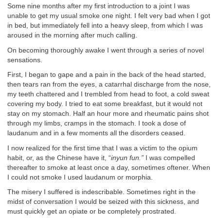
Some nine months after my first introduction to a joint I was
unable to get my usual smoke one night. I felt very bad when I got
in bed, but immediately fell into a heavy sleep, from which I was
aroused in the morning after much calling.
On becoming thoroughly awake I went through a series of novel
sensations.
First, I began to gape and a pain in the back of the head started,
then tears ran from the eyes, a catarrhal discharge from the nose,
my teeth chattered and I trembled from head to foot, a cold sweat
covering my body. I tried to eat some breakfast, but it would not
stay on my stomach. Half an hour more and rheumatic pains shot
through my limbs, cramps in the stomach. I took a dose of
laudanum and in a few moments all the disorders ceased.
I now realized for the first time that I was a victim to the opium
habit, or, as the Chinese have it, “
inyun fun.”
I was compelled
thereafter to smoke at least once a day, sometimes oftener. When
I could not smoke I used laudanum or morphia.
The misery I suffered is indescribable. Sometimes right in the
midst of conversation I would be seized with this sickness, and
must quickly get an opiate or be completely prostrated.