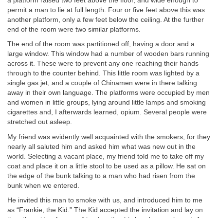
a platform raised two feet above the floor, and wide enough to
permit a man to lie at full length. Four or five feet above this was
another platform, only a few feet below the ceiling. At the further
end of the room were two similar platforms.
The end of the room was partitioned off, having a door and a
large window. This window had a number of wooden bars running
across it. These were to prevent any one reaching their hands
through to the counter behind. This little room was lighted by a
single gas jet, and a couple of Chinamen were in there talking
away in their own language. The platforms were occupied by men
and women in little groups, lying around little lamps and smoking
cigarettes and, I afterwards learned, opium. Several people were
stretched out asleep.
My friend was evidently well acquainted with the smokers, for they
nearly all saluted him and asked him what was new out in the
world. Selecting a vacant place, my friend told me to take off my
coat and place it on a little stool to be used as a pillow. He sat on
the edge of the bunk talking to a man who had risen from the
bunk when we entered.
He invited this man to smoke with us, and introduced him to me
as “Frankie, the Kid.” The Kid accepted the invitation and lay on