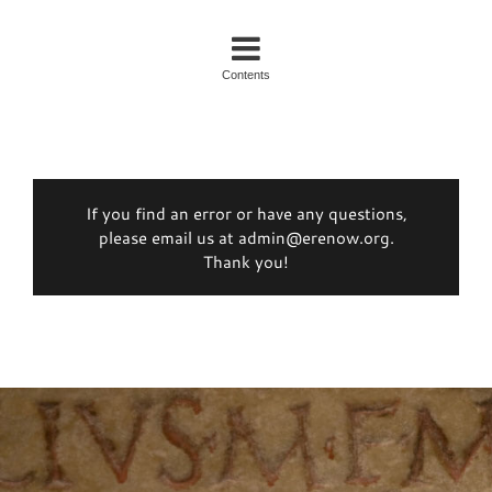
Contents
If you find an error or have any questions,
please email us at admin@erenow.org.
Thank you!