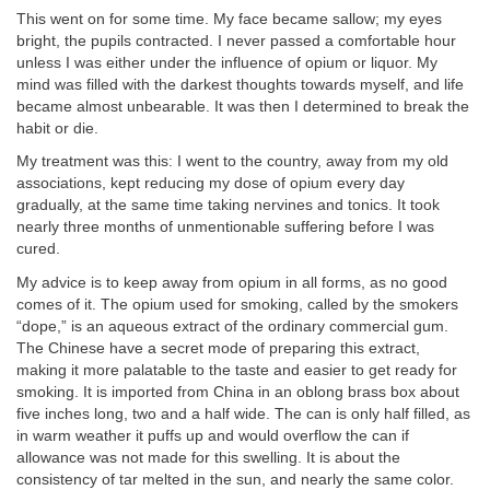
This went on for some time. My face became sallow; my eyes
bright, the pupils contracted. I never passed a comfortable hour
unless I was either under the influence of opium or liquor. My
mind was filled with the darkest thoughts towards myself, and life
became almost unbearable. It was then I determined to break the
habit or die.
My treatment was this: I went to the country, away from my old
associations, kept reducing my dose of opium every day
gradually, at the same time taking nervines and tonics. It took
nearly three months of unmentionable suffering before I was
cured.
My advice is to keep away from opium in all forms, as no good
comes of it. The opium used for smoking, called by the smokers
“dope,” is an aqueous extract of the ordinary commercial gum.
The Chinese have a secret mode of preparing this extract,
making it more palatable to the taste and easier to get ready for
smoking. It is imported from China in an oblong brass box about
five inches long, two and a half wide. The can is only half filled, as
in warm weather it puffs up and would overflow the can if
allowance was not made for this swelling. It is about the
consistency of tar melted in the sun, and nearly the same color.