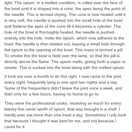
light. The opium, in a melted condition, is rolled over the face of
the bowl until it is shaped into a cone, the apex being the point of
the needle. This is termed chying. The cone is now heated until it
is very soft, the needle is pushed into the small hole of the bowl
and flattens the apex of the cone till it becomes a cylinder. The
hole of the bowl is thoroughly heated, the needle is pushed
entirely into the hole, melts the opium, which now adheres to the
bowl; the needle is then twisted out, leaving a small hole through
the opium to the opening of the bowl. This mass is termed a pill.
To smoke this the bowl is held over the lamp, so that the pill is
directly above the flame. The opium melts, giving forth a vapor or
smoke. This is sucked into the bowl along with the melted opium.
It took me over a month to do this right. I now came to the joint
every night, frequently lying in one spot two nights and a day.
Some of the frequenters didn’t leave the joint once a week, and
then only for a few hours, having no home to go to.
They were the professional cooks, receiving so much for every
twenty-five cents’ worth of opium, that was brought in a shell. I
hardly ever eat more than one meal a day. Sometimes I only took
that because I thought it was best for me, and not because I
cared for it.