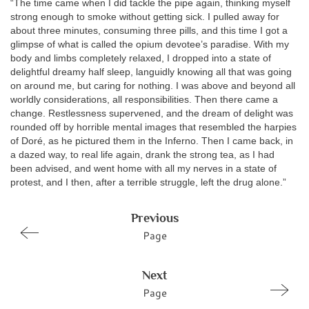
“The time came when I did tackle the pipe again, thinking myself
strong enough to smoke without getting sick. I pulled away for
about three minutes, consuming three pills, and this time I got a
glimpse of what is called the opium devotee’s paradise. With my
body and limbs completely relaxed, I dropped into a state of
delightful dreamy half sleep, languidly knowing all that was going
on around me, but caring for nothing. I was above and beyond all
worldly considerations, all responsibilities. Then there came a
change. Restlessness supervened, and the dream of delight was
rounded off by horrible mental images that resembled the harpies
of Doré, as he pictured them in the Inferno. Then I came back, in
a dazed way, to real life again, drank the strong tea, as I had
been advised, and went home with all my nerves in a state of
protest, and I then, after a terrible struggle, left the drug alone.”
Previous
Page
Next
Page