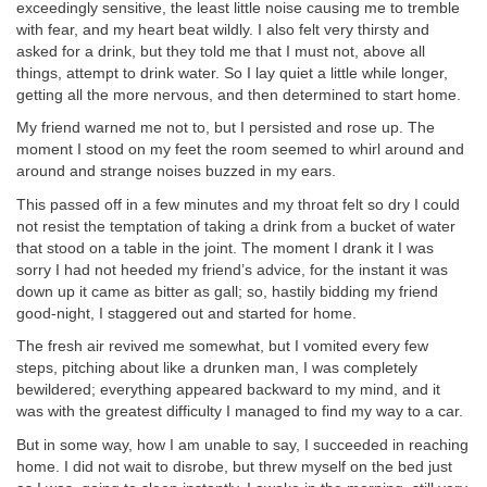
exceedingly sensitive, the least little noise causing me to tremble
with fear, and my heart beat wildly. I also felt very thirsty and
asked for a drink, but they told me that I must not, above all
things, attempt to drink water. So I lay quiet a little while longer,
getting all the more nervous, and then determined to start home.
My friend warned me not to, but I persisted and rose up. The
moment I stood on my feet the room seemed to whirl around and
around and strange noises buzzed in my ears.
This passed off in a few minutes and my throat felt so dry I could
not resist the temptation of taking a drink from a bucket of water
that stood on a table in the joint. The moment I drank it I was
sorry I had not heeded my friend’s advice, for the instant it was
down up it came as bitter as gall; so, hastily bidding my friend
good-night, I staggered out and started for home.
The fresh air revived me somewhat, but I vomited every few
steps, pitching about like a drunken man, I was completely
bewildered; everything appeared backward to my mind, and it
was with the greatest difficulty I managed to find my way to a car.
But in some way, how I am unable to say, I succeeded in reaching
home. I did not wait to disrobe, but threw myself on the bed just