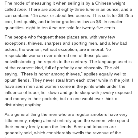
The mode of measuring it when selling is by a Chinese weight
called
fune.
There are about eighty-three
fune
in an ounce, and a
can contains 415
fune,
or about five ounces. This sells for $8.25 a
can, best quality, and inferior grades as low as $6. In smaller
quantities, eight to ten
fune
are sold for twenty-five cents.
The people who frequent these places are, with very few
exceptions, thieves, sharpers and sporting men, and a few bad
actors; the women, without exception, are immoral. No
respectable woman ever entered one of these places,
notwithstanding the reports to the contrary. The language used is
of the coarsest kind, full of profanity and obscenity. The old
saying, “There is honor among thieves,” applies equally well to
opium fiends. They never steal from each other while in the joint. I
have seen men and women come in the joints while under the
influence of liquor, lie -down and go to sleep with jewelry exposed
and money in their pockets, but no one would ever think of
disturbing anything.
As a general thing the men who are regular smokers have very
little money, relying almost entirely upon the women, who spend
their money freely upon the fiends. Beer and tobacco are
generally sold, which considerably swells the revenue of the