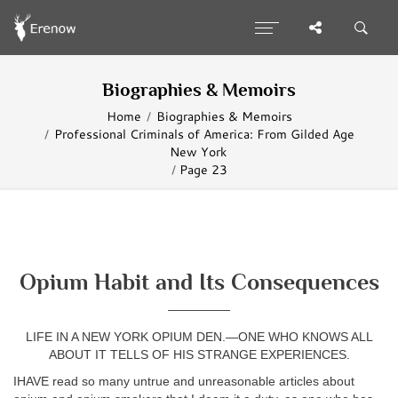
Biographies & Memoirs
Home
Biographies & Memoirs
Professional Criminals of America: From Gilded Age
New York
Page 23
Opium Habit and Its Consequences
—————
LIFE IN A NEW YORK OPIUM DEN.—ONE WHO KNOWS ALL
ABOUT IT TELLS OF HIS STRANGE EXPERIENCES.
IHAVE read so many untrue and unreasonable articles about