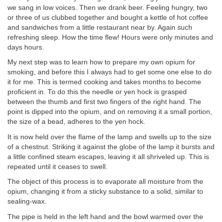
we sang in low voices. Then we drank beer. Feeling hungry, two
or three of us clubbed together and bought a kettle of hot coffee
and sandwiches from a little restaurant near by. Again such
refreshing sleep. How the time flew! Hours were only minutes and
days hours.
My next step was to learn how to prepare my own opium for
smoking, and before this I always had to get some one else to do
it for me. This is termed cooking and takes months to become
proficient in. To do this the needle or yen hock is grasped
between the thumb and first two fingers of the right hand. The
point is dipped into the opium, and on removing it a small portion,
the size of a bead, adheres to the yen hock.
It is now held over the flame of the lamp and swells up to the size
of a chestnut. Striking it against the globe of the lamp it bursts and
a little confined steam escapes, leaving it all shriveled up. This is
repeated until it ceases to swell.
The object of this process is to evaporate all moisture from the
opium, changing it from a sticky substance to a solid, similar to
sealing-wax.
The pipe is held in the left hand and the bowl warmed over the