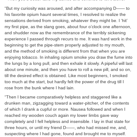
“But my curiosity was aroused, and after accompanying D—— to
his favorite opium haunt several times, I resolved to realize the
sensations derived from smoking, whatever they might be. I ‘hit’
my first pipe, as the slang goes, about four o’clock one afternoon,
and shudder now as the remembrance of the terribly sickening
experience I passed through recurs to me. It was hard work in the
beginning to get the pipe-stem properly adjusted to my mouth,
and the method of smoking is different from that when you are
enjoying tobacco. In inhaling opium smoke you draw the fume into
the lungs by a long pull, and then exhale it slowly. A pipeful will last
about one minute, and then you have to roll a new pill, and so on,
till the desired effect is obtained. Like most beginners, I smoked
too much at the start, but hardly felt the power of the drug till I
rose from the bunk where I had lain.
“Then I became comparatively helpless and staggered like a
drunken man, zigzagging toward a water-pitcher, of the contents
of which I drank a cupful or more. Nausea followed and when I
reached my wooden couch again my lower limbs gave way
completely and I fell helpless and insensible. I lay in that state for
three hours, or until my friend D——, who had missed me, and,
suspecting where I had gone, found and brought me to myself.