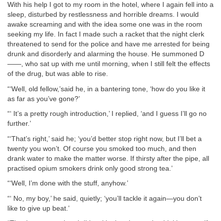
With his help I got to my room in the hotel, where I again fell into a
sleep, disturbed by restlessness and horrible dreams. I would
awake screaming and with the idea some one was in the room
seeking my life. In fact I made such a racket that the night clerk
threatened to send for the police and have me arrested for being
drunk and disorderly and alarming the house. He summoned D
——, who sat up with me until morning, when I still felt the effects
of the drug, but was able to rise.
“‘Well, old fellow,’said he, in a bantering tone, ‘how do you like it
as far as you’ve gone?’
“‘ It’s a pretty rough introduction,’ I replied, ‘and I guess I’ll go no
further.’
“‘That’s right,’ said he; ‘you’d better stop right now, but I’ll bet a
twenty you won’t. Of course you smoked too much, and then
drank water to make the matter worse. If thirsty after the pipe, all
practised opium smokers drink only good strong tea.’
“‘Well, I’m done with the stuff, anyhow.’
“‘ No, my boy,’ he said, quietly; ‘you’ll tackle it again—you don’t
like to give up beat.’