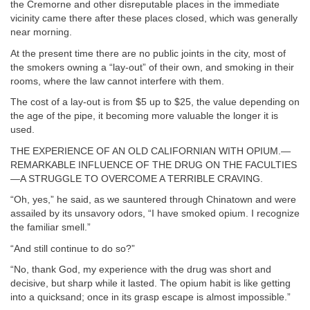
the Cremorne and other disreputable places in the immediate
vicinity came there after these places closed, which was generally
near morning.
At the present time there are no public joints in the city, most of
the smokers owning a “lay-out” of their own, and smoking in their
rooms, where the law cannot interfere with them.
The cost of a lay-out is from $5 up to $25, the value depending on
the age of the pipe, it becoming more valuable the longer it is
used.
THE EXPERIENCE OF AN OLD CALIFORNIAN WITH OPIUM.—
REMARKABLE INFLUENCE OF THE DRUG ON THE FACULTIES
—A STRUGGLE TO OVERCOME A TERRIBLE CRAVING.
“Oh, yes,” he said, as we sauntered through Chinatown and were
assailed by its unsavory odors, “I have smoked opium. I recognize
the familiar smell.”
“And still continue to do so?”
“No, thank God, my experience with the drug was short and
decisive, but sharp while it lasted. The opium habit is like getting
into a quicksand; once in its grasp escape is almost impossible.”