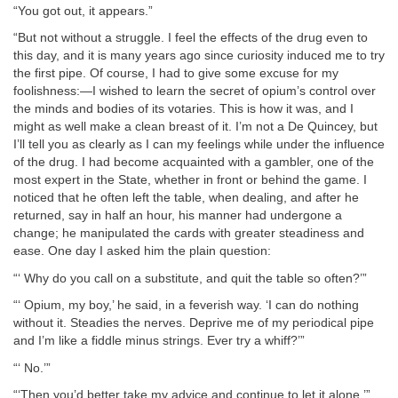
“You got out, it appears.”
“But not without a struggle. I feel the effects of the drug even to
this day, and it is many years ago since curiosity induced me to try
the first pipe. Of course, I had to give some excuse for my
foolishness:—I wished to learn the secret of opium’s control over
the minds and bodies of its votaries. This is how it was, and I
might as well make a clean breast of it. I’m not a De Quincey, but
I’ll tell you as clearly as I can my feelings while under the influence
of the drug. I had become acquainted with a gambler, one of the
most expert in the State, whether in front or behind the game. I
noticed that he often left the table, when dealing, and after he
returned, say in half an hour, his manner had undergone a
change; he manipulated the cards with greater steadiness and
ease. One day I asked him the plain question:
“‘ Why do you call on a substitute, and quit the table so often?’”
“‘ Opium, my boy,’ he said, in a feverish way. ‘I can do nothing
without it. Steadies the nerves. Deprive me of my periodical pipe
and I’m like a fiddle minus strings. Ever try a whiff?’”
“‘ No.’”
“‘Then you’d better take my advice and continue to let it alone.’”