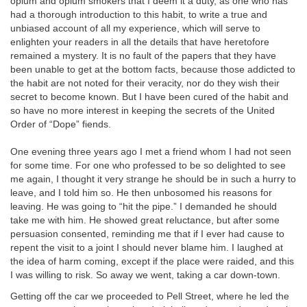
opium and opium smokers that I deem it a duty, as one who has
had a thorough introduction to this habit, to write a true and
unbiased account of all my experience, which will serve to
enlighten your readers in all the details that have heretofore
remained a mystery. It is no fault of the papers that they have
been unable to get at the bottom facts, because those addicted to
the habit are not noted for their veracity, nor do they wish their
secret to become known. But I have been cured of the habit and
so have no more interest in keeping the secrets of the United
Order of “Dope” fiends.
One evening three years ago I met a friend whom I had not seen
for some time. For one who professed to be so delighted to see
me again, I thought it very strange he should be in such a hurry to
leave, and I told him so. He then unbosomed his reasons for
leaving. He was going to “hit the pipe.” I demanded he should
take me with him. He showed great reluctance, but after some
persuasion consented, reminding me that if I ever had cause to
repent the visit to a joint I should never blame him. I laughed at
the idea of harm coming, except if the place were raided, and this
I was willing to risk. So away we went, taking a car down-town.
Getting off the car we proceeded to Pell Street, where he led the