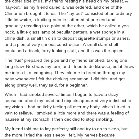
the other side of us, my friend resting his head on my breast. A
“lay-out,” as my friend called it, was ordered, and one of the
Chinamen brought it to us. The “lay-out” consisted of an ordinary
little tin waiter, a knitting-needle flattened at one end and
gradually receding to a point at the other, which he called a yen
hock, a little glass lamp of peculiar pattern, a wet sponge in a
china dish, a small tin dish to deposit cigarette stumps or ashes,
and a pipe of very curious construction. A small clam-shell
contained a black, tarry-looking stuff, and this was the opium.
The “Kid” prepared the pipe and my friend smoked, taking one
long draw. Next was my turn, and I tried to do likewise, but it threw
me into a fit of coughing. They told me to breathe through my
nose whenever I felt the choking sensation. I did this, and got
along pretty well, they said, for a beginner.
When I had smoked several times I began to have a dizzy
sensation about my head and objects appeared very indistinct to
my vision. I had an itchy feeling all over my body, which I tried in
vain to relieve. I smoked a little more and there was a feeling of
nausea at my stomach. I then decided to stop smoking.
My friend told me to lay perfectly still and try to go to sleep, but
the more I tried the less sleepy I felt. My nerves became