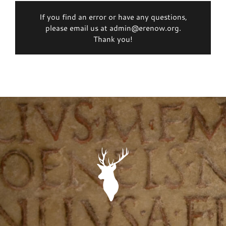
If you find an error or have any questions,
please email us at admin@erenow.org.
Thank you!