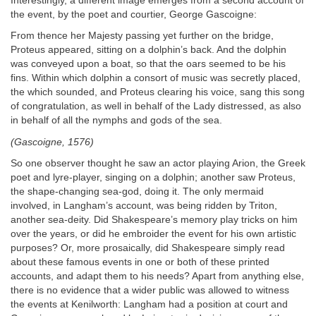
Interestingly, a different image emerges from a second account of
the event, by the poet and courtier, George Gascoigne:
From thence her Majesty passing yet further on the bridge,
Proteus appeared, sitting on a dolphin’s back. And the dolphin
was conveyed upon a boat, so that the oars seemed to be his
fins. Within which dolphin a consort of music was secretly placed,
the which sounded, and Proteus clearing his voice, sang this song
of congratulation, as well in behalf of the Lady distressed, as also
in behalf of all the nymphs and gods of the sea.
(Gascoigne, 1576)
So one observer thought he saw an actor playing Arion, the Greek
poet and lyre‐player, singing on a dolphin; another saw Proteus,
the shape‐changing sea‐god, doing it. The only mermaid
involved, in Langham’s account, was being ridden by Triton,
another sea‐deity. Did Shakespeare’s memory play tricks on him
over the years, or did he embroider the event for his own artistic
purposes? Or, more prosaically, did Shakespeare simply read
about these famous events in one or both of these printed
accounts, and adapt them to his needs? Apart from anything else,
there is no evidence that a wider public was allowed to witness
the events at Kenilworth: Langham had a position at court and