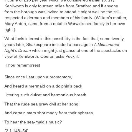
income of £10 per year which we considered earlier (p. 17).
Kenilworth is only fourteen miles from Stratford and if anyone
from the borough was invited to attend it might well be the still‐
respected alderman and members of his family. (William’s mother,
Mary Arden, came from a notable Warwickshire family in her own
right.)
What fuels interest in this possibility is the fact that, some twenty
years later, Shakespeare included a passage in
A Midsummer
Night’s Dream
which might just glance at one of the spectacles on
view at Kenilworth. Oberon asks Puck if:
Thou rememb’rest
Since once I sat upon a promontory,
And heard a mermaid on a dolphin’s back
Uttering such dulcet and harmonious breath
That the rude sea grew civil at her song,
And certain stars shot madly from their spheres
To hear the sea‐maid’s music?
(2.1.148–54)