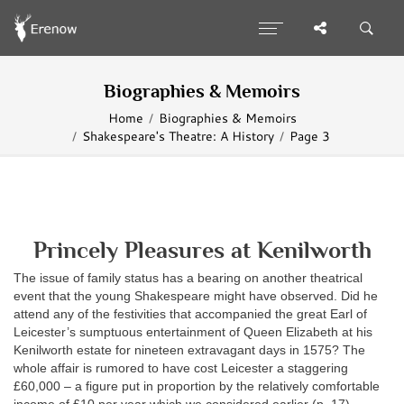
Biographies & Memoirs
Home
Biographies & Memoirs
Shakespeare's Theatre: A History
Page 3
Princely Pleasures at Kenilworth
The issue of family status has a bearing on another theatrical
event that the young Shakespeare might have observed. Did he
attend any of the festivities that accompanied the great Earl of
Leicester’s sumptuous entertainment of Queen Elizabeth at his
Kenilworth estate for nineteen extravagant days in 1575? The
whole affair is rumored to have cost Leicester a staggering
£60,000 – a figure put in proportion by the relatively comfortable