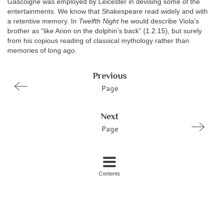
Gascoigne was employed by Leicester in devising some of the
entertainments. We know that Shakespeare read widely and with
a retentive memory. In
Twelfth Night
he would describe Viola’s
brother as “like Arion on the dolphin’s back” (1.2.15), but surely
from his copious reading of classical mythology rather than
memories of long ago.
Previous
Page
Next
Page
Contents