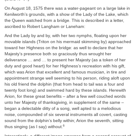
On August 18, 1575 there was a water‐pageant on a large lake in
Kenilworth’s grounds, with a show of the Lady of the Lake, which
the Queen watched from a bridge. This is described in a letter,
ascribed to Robert Langham or Laneham:
And the Lady by and by, with her two nymphs, floating upon her
movable islands (Triton on his mermaid skimming by) approached
toward her Highness on the bridge: as well to declare that her
Majesty’s presence both so graciously thus wrought her
deliverance … and … to present her Majesty (as a token of her
duty and good heart) for her Highness’s recreation with his gift,
which was Arion that excellent and famous musician, in tire and
appointment strange well seeming to his person, riding aloft upon
his old friend the dolphin (that from head to tail was a four and
twenty foot long) and swimmed hard by these islands. Herewith
Arion, for these great benefits – after a few well couched words
unto her Majesty of thanksgiving, in supplement of the same –
began a delectable ditty of a song, well apted to a melodious
noise, compounded of six several instruments all covert, casting
sound from the dolphin’s belly within; Arion the seventh, sitting
6
thus singing (as I say) without.