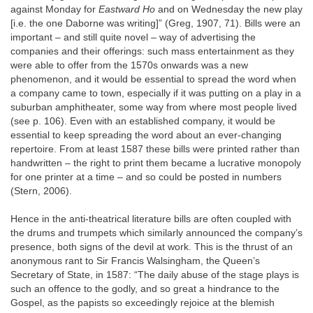
against Monday for
Eastward Ho
and on Wednesday the new play
[i.e. the one Daborne was writing]” (Greg, 1907, 71). Bills were an
important – and still quite novel – way of advertising the
companies and their offerings: such mass entertainment as they
were able to offer from the 1570s onwards was a new
phenomenon, and it would be essential to spread the word when
a company came to town, especially if it was putting on a play in a
suburban amphitheater, some way from where most people lived
(see p. 106). Even with an established company, it would be
essential to keep spreading the word about an ever‐changing
repertoire. From at least 1587 these bills were printed rather than
handwritten – the right to print them became a lucrative monopoly
for one printer at a time – and so could be posted in numbers
(Stern, 2006).
Hence in the anti‐theatrical literature bills are often coupled with
the drums and trumpets which similarly announced the company’s
presence, both signs of the devil at work. This is the thrust of an
anonymous rant to Sir Francis Walsingham, the Queen’s
Secretary of State, in 1587: “The daily abuse of the stage plays is
such an offence to the godly, and so great a hindrance to the
Gospel, as the papists so exceedingly rejoice at the blemish