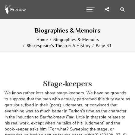
Biographies & Memoirs
Home
Biographies & Memoirs
Shakespeare's Theatre: A History
Page 31
Stage‐keepers
We know rather less about stage‐keepers. We have no grounds
to suppose that the men who actually performed this duty were as
garrulous, fixed in their (poor) judgments, or convinced that
everything was so much better in Tarlton’s time as the character
in the Induction to
Bartholomew Fair
. Little in that role relates to
his real work, except when he talks of his “judgment” and the
book‐keeper asks him “For what? Sweeping the stage, or