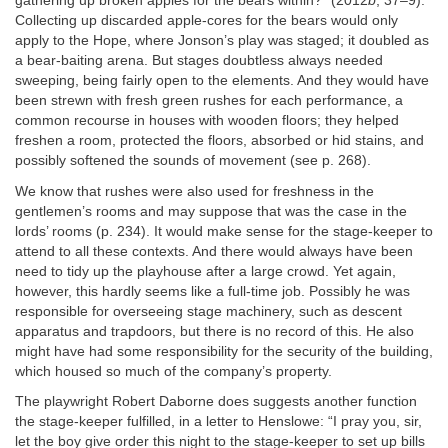
gathering up broken apples for the bears within?” (2012
b
, 37–9).
Collecting up discarded apple‐cores for the bears would only
apply to the Hope, where Jonson’s play was staged; it doubled as
a bear‐baiting arena. But stages doubtless always needed
sweeping, being fairly open to the elements. And they would have
been strewn with fresh green rushes for each performance, a
common recourse in houses with wooden floors; they helped
freshen a room, protected the floors, absorbed or hid stains, and
possibly softened the sounds of movement (see p. 268).
We know that rushes were also used for freshness in the
gentlemen’s rooms and may suppose that was the case in the
lords’ rooms (p. 234). It would make sense for the stage‐keeper to
attend to all these contexts. And there would always have been
need to tidy up the playhouse after a large crowd. Yet again,
however, this hardly seems like a full‐time job. Possibly he was
responsible for overseeing stage machinery, such as descent
apparatus and trapdoors, but there is no record of this. He also
might have had some responsibility for the security of the building,
which housed so much of the company’s property.
The playwright Robert Daborne does suggests another function
the stage‐keeper fulfilled, in a letter to Henslowe: “I pray you, sir,
let the boy give order this night to the stage‐keeper to set up bills