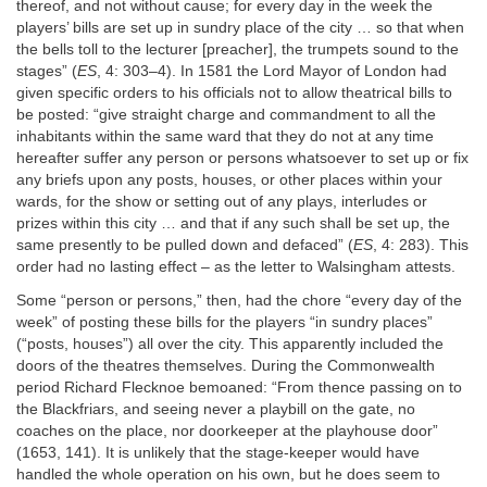
thereof, and not without cause; for every day in the week the
players’ bills are set up in sundry place of the city … so that when
the bells toll to the lecturer [preacher], the trumpets sound to the
stages” (
ES
, 4: 303–4). In 1581 the Lord Mayor of London had
given specific orders to his officials not to allow theatrical bills to
be posted: “give straight charge and commandment to all the
inhabitants within the same ward that they do not at any time
hereafter suffer any person or persons whatsoever to set up or fix
any briefs upon any posts, houses, or other places within your
wards, for the show or setting out of any plays, interludes or
prizes within this city … and that if any such shall be set up, the
same presently to be pulled down and defaced” (
ES
, 4: 283). This
order had no lasting effect – as the letter to Walsingham attests.
Some “person or persons,” then, had the chore “every day of the
week” of posting these bills for the players “in sundry places”
(“posts, houses”) all over the city. This apparently included the
doors of the theatres themselves. During the Commonwealth
period Richard Flecknoe bemoaned: “From thence passing on to
the Blackfriars, and seeing never a playbill on the gate, no
coaches on the place, nor doorkeeper at the playhouse door”
(1653, 141). It is unlikely that the stage‐keeper would have
handled the whole operation on his own, but he does seem to