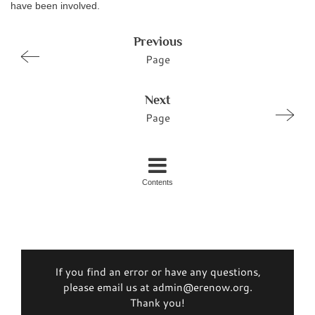
have been involved.
Previous
Page
Next
Page
Contents
If you find an error or have any questions,
please email us at admin@erenow.org.
Thank you!