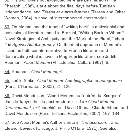
52.
His two novels not excerpted here are
Le Pharaon
(The
Pharaoh, 1988), a tale about the final days before Tunisian
independence, and
Térésa et autres femmes
(Teresa and Other
Women, 2004), a novel of interconnected short stories.
53.
On Memmi and the topoi of “writing back” in anticolonial and
postcolonial literature, see Lia Brozgal, “Writing Back to Whom?
Novel Strategies of Ambiguity and the ‘Mark of the Plural,’” chap.
2 in
Against Autobiography
. On the dual approach of Memmi’s
fiction as both counternarrative to French literature and
demarcating what is novel in Maghrebi literature, see Judith
Roumani,
Albert Memmi
(Philadelphia: Celfan, 1987), 6.
54.
Roumani,
Albert Memmi
, 6.
55.
Joëlle Strike,
Albert Memmi: Autobiographie et autographie
(Paris: L’Harmattan, 2003), 21–126.
56.
David Mendelson, “Albert Memmi ou l’entrée du ‘Scorpion’
dans le ‘labyrinthe’ du post-moderne” in
Lire Albert Memmi:
Déracinement, exil, identité
, ed. David Ohana, Claude Sitbon, and
David Mendelson (Paris: Éditions Factuelles, 2002), 167–184.
57.
See Albert Memmi’s Author’s note in
The Scorpion
, trans.
Eleanor Levieux (Chicago: J. Philip O’Hara, 1971). See also