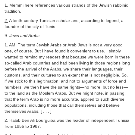
1.
Memmi here references various strands of the Jewish rabbinic
tradition.
2.
A tenth-century Tunisian scholar and, according to legend, a
founder of the city of Tunis.
9.
Jews and Arabs
1.
AM: The term Jewish Arabs or Arab Jews is not a very good
one, of course. But I have found it convenient to use. I simply
wanted to remind my readers that because we were born in these
so-called Arab countries and had been living in those regions long
before the arrival of the Arabs, we share their languages, their
customs, and their cultures to an extent that is not negligible. So,
if we stick to this legitimation! and not to arguments of force and
numbers, we then have the same rights—no more, but no less—
to the land as the Moslem Arabs. But we might note, in passing,
that the term Arab is no more accurate, applied to such diverse
populations, including those that call themselves and believe
themselves Arabs. [ . . . ]
2.
Habib Ben Ali Bourguiba was the leader of independent Tunisia
from 1956 to 1987.