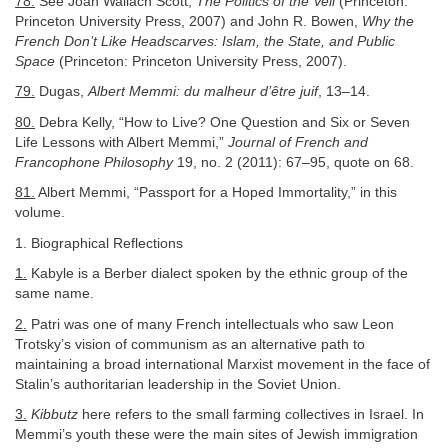
78.
See Joan Wallach Scott,
The Politics of the Veil
(Princeton:
Princeton University Press, 2007) and John R. Bowen,
Why the
French Don’t Like Headscarves: Islam, the State, and Public
Space
(Princeton: Princeton University Press, 2007).
79.
Dugas,
Albert Memmi: du malheur d’être juif
, 13–14.
80.
Debra Kelly, “How to Live? One Question and Six or Seven
Life Lessons with Albert Memmi,”
Journal of French and
Francophone Philosophy
19, no. 2 (2011): 67–95, quote on 68.
81.
Albert Memmi, “Passport for a Hoped Immortality,” in this
volume.
1. Biographical Reflections
1.
Kabyle is a Berber dialect spoken by the ethnic group of the
same name.
2.
Patri was one of many French intellectuals who saw Leon
Trotsky’s vision of communism as an alternative path to
maintaining a broad international Marxist movement in the face of
Stalin’s authoritarian leadership in the Soviet Union.
3.
Kibbutz
here refers to the small farming collectives in Israel. In
Memmi’s youth these were the main sites of Jewish immigration