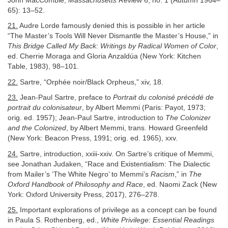
John MacCombie,
Massachusetts Review
6, no. 1 (Autumn 1964–
65): 13–52.
21.
Audre Lorde famously denied this is possible in her article
“The Master’s Tools Will Never Dismantle the Master’s House,” in
This Bridge Called My Back: Writings by Radical Women of Color
,
ed. Cherrie Moraga and Gloria Anzaldúa (New York: Kitchen
Table, 1983), 98–101.
22.
Sartre, “Orphée noir/Black Orpheus,” xiv, 18.
23.
Jean-Paul Sartre, preface to
Portrait du colonisé précédé de
portrait du colonisateur
, by Albert Memmi (Paris: Payot, 1973;
orig. ed. 1957); Jean-Paul Sartre, introduction to
The Colonizer
and the Colonized
, by Albert Memmi, trans. Howard Greenfeld
(New York: Beacon Press, 1991; orig. ed. 1965), xxv.
24.
Sartre, introduction, xxiii-xxiv. On Sartre’s critique of Memmi,
see Jonathan Judaken, “Race and Existentialism: The Dialectic
from Mailer’s ‘The White Negro’ to Memmi’s
Racism
,” in
The
Oxford Handbook of Philosophy and Race
, ed. Naomi Zack (New
York: Oxford University Press, 2017), 276–278.
25.
Important explorations of privilege as a concept can be found
in Paula S. Rothenberg, ed.,
White Privilege: Essential Readings