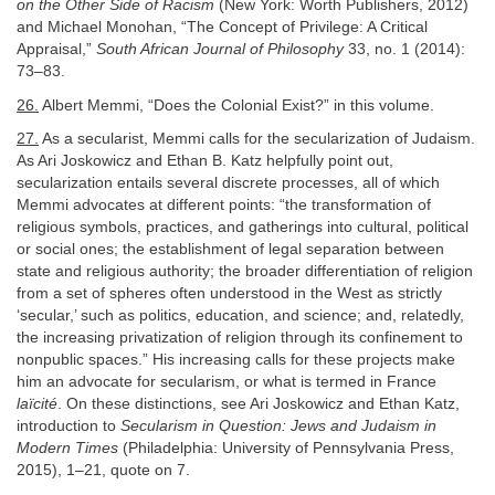
on the Other Side of Racism
(New York: Worth Publishers, 2012)
and Michael Monohan, “The Concept of Privilege: A Critical
Appraisal,”
South African Journal of Philosophy
33, no. 1 (2014):
73–83.
26.
Albert Memmi, “Does the Colonial Exist?” in this volume.
27.
As a secularist, Memmi calls for the secularization of Judaism.
As Ari Joskowicz and Ethan B. Katz helpfully point out,
secularization entails several discrete processes, all of which
Memmi advocates at different points: “the transformation of
religious symbols, practices, and gatherings into cultural, political
or social ones; the establishment of legal separation between
state and religious authority; the broader differentiation of religion
from a set of spheres often understood in the West as strictly
‘secular,’ such as politics, education, and science; and, relatedly,
the increasing privatization of religion through its confinement to
nonpublic spaces.” His increasing calls for these projects make
him an advocate for secularism, or what is termed in France
laïcité
. On these distinctions, see Ari Joskowicz and Ethan Katz,
introduction to
Secularism in Question: Jews and Judaism in
Modern Times
(Philadelphia: University of Pennsylvania Press,
2015), 1–21, quote on 7.