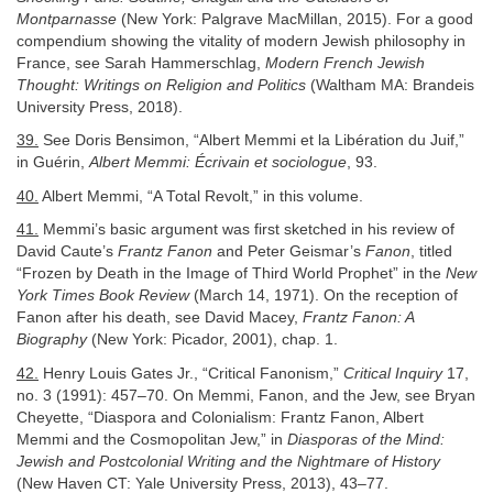
Montparnasse
(New York: Palgrave MacMillan, 2015). For a good
compendium showing the vitality of modern Jewish philosophy in
France, see Sarah Hammerschlag,
Modern French Jewish
Thought: Writings on Religion and Politics
(Waltham MA: Brandeis
University Press, 2018).
39.
See Doris Bensimon, “Albert Memmi et la Libération du Juif,”
in Guérin,
Albert Memmi: Écrivain et sociologue
, 93.
40.
Albert Memmi, “A Total Revolt,” in this volume.
41.
Memmi’s basic argument was first sketched in his review of
David Caute’s
Frantz Fanon
and Peter Geismar’s
Fanon
, titled
“Frozen by Death in the Image of Third World Prophet” in the
New
York Times Book Review
(March 14, 1971). On the reception of
Fanon after his death, see David Macey,
Frantz Fanon: A
Biography
(New York: Picador, 2001), chap. 1.
42.
Henry Louis Gates Jr., “Critical Fanonism,”
Critical Inquiry
17,
no. 3 (1991): 457–70. On Memmi, Fanon, and the Jew, see Bryan
Cheyette, “Diaspora and Colonialism: Frantz Fanon, Albert
Memmi and the Cosmopolitan Jew,” in
Diasporas of the Mind:
Jewish and Postcolonial Writing and the Nightmare of History
(New Haven CT: Yale University Press, 2013), 43–77.