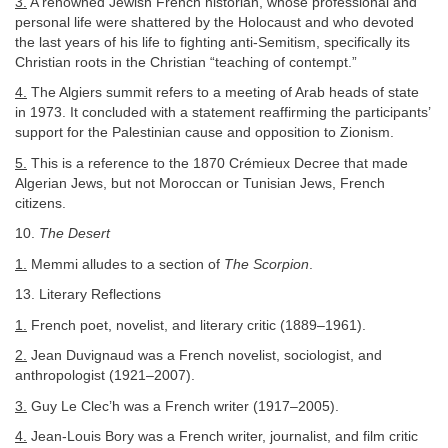
3.
A renowned Jewish French historian, whose professional and
personal life were shattered by the Holocaust and who devoted
the last years of his life to fighting anti-Semitism, specifically its
Christian roots in the Christian “teaching of contempt.”
4.
The Algiers summit refers to a meeting of Arab heads of state
in 1973. It concluded with a statement reaffirming the participants’
support for the Palestinian cause and opposition to Zionism.
5.
This is a reference to the 1870 Crémieux Decree that made
Algerian Jews, but not Moroccan or Tunisian Jews, French
citizens.
10.
The Desert
1.
Memmi alludes to a section of
The Scorpion
.
13. Literary Reflections
1.
French poet, novelist, and literary critic (1889–1961).
2.
Jean Duvignaud was a French novelist, sociologist, and
anthropologist (1921–2007).
3.
Guy Le Clec’h was a French writer (1917–2005).
4.
Jean-Louis Bory was a French writer, journalist, and film critic