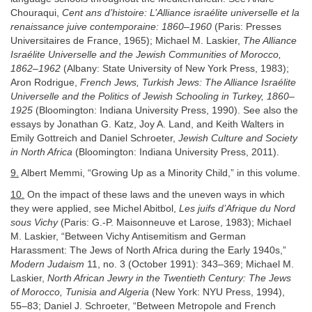
Chouraqui,
Cent ans d’histoire: L’Alliance israélite universelle et la
renaissance juive contemporaine: 1860–1960
(Paris: Presses
Universitaires de France, 1965); Michael M. Laskier,
The Alliance
Israélite Universelle and the Jewish Communities of Morocco,
1862–1962
(Albany: State University of New York Press, 1983);
Aron Rodrigue,
French Jews, Turkish Jews: The Alliance Israélite
Universelle and the Politics of Jewish Schooling in Turkey, 1860–
1925
(Bloomington: Indiana University Press, 1990). See also the
essays by Jonathan G. Katz, Joy A. Land, and Keith Walters in
Emily Gottreich and Daniel Schroeter,
Jewish Culture and Society
in North Africa
(Bloomington: Indiana University Press, 2011).
9.
Albert Memmi, “Growing Up as a Minority Child,” in this volume.
10.
On the impact of these laws and the uneven ways in which
they were applied, see Michel Abitbol,
Les juifs d’Afrique du Nord
sous Vichy
(Paris: G.-P. Maisonneuve et Larose, 1983); Michael
M. Laskier, “Between Vichy Antisemitism and German
Harassment: The Jews of North Africa during the Early 1940s,”
Modern Judaism
11, no. 3 (October 1991): 343–369; Michael M.
Laskier,
North African Jewry in the Twentieth Century: The Jews
of Morocco, Tunisia and Algeria
(New York: NYU Press, 1994),
55–83; Daniel J. Schroeter, “Between Metropole and French