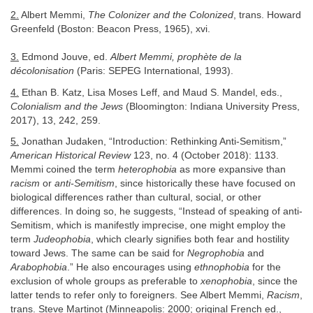
2.
Albert Memmi,
The Colonizer and the Colonized
, trans. Howard
Greenfeld (Boston: Beacon Press, 1965), xvi.
3.
Edmond Jouve, ed.
Albert Memmi, prophète de la
décolonisation
(Paris: SEPEG International, 1993).
4.
Ethan B. Katz, Lisa Moses Leff, and Maud S. Mandel, eds.,
Colonialism and the Jews
(Bloomington: Indiana University Press,
2017), 13, 242, 259.
5.
Jonathan Judaken, “Introduction: Rethinking Anti-Semitism,”
American Historical Review
123, no. 4 (October 2018): 1133.
Memmi coined the term
heterophobia
as more expansive than
racism
or
anti-Semitism
, since historically these have focused on
biological differences rather than cultural, social, or other
differences. In doing so, he suggests, “Instead of speaking of anti-
Semitism, which is manifestly imprecise, one might employ the
term
Judeophobia
, which clearly signifies both fear and hostility
toward Jews. The same can be said for
Negrophobia
and
Arabophobia
.” He also encourages using
ethnophobia
for the
exclusion of whole groups as preferable to
xenophobia
, since the
latter tends to refer only to foreigners. See Albert Memmi,
Racism
,
trans. Steve Martinot (Minneapolis: 2000; original French ed.,