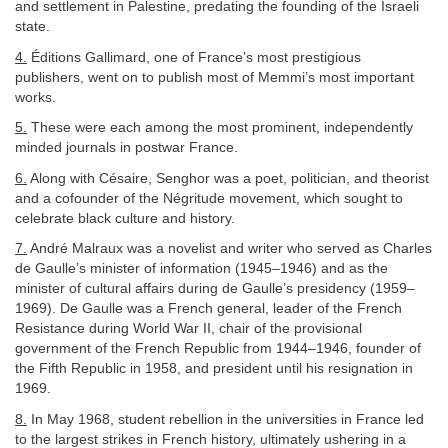
and settlement in Palestine, predating the founding of the Israeli
state.
4.
Éditions Gallimard, one of France’s most prestigious
publishers, went on to publish most of Memmi’s most important
works.
5.
These were each among the most prominent, independently
minded journals in postwar France.
6.
Along with Césaire, Senghor was a poet, politician, and theorist
and a cofounder of the Négritude movement, which sought to
celebrate black culture and history.
7.
André Malraux was a novelist and writer who served as Charles
de Gaulle’s minister of information (1945–1946) and as the
minister of cultural affairs during de Gaulle’s presidency (1959–
1969). De Gaulle was a French general, leader of the French
Resistance during World War II, chair of the provisional
government of the French Republic from 1944–1946, founder of
the Fifth Republic in 1958, and president until his resignation in
1969.
8.
In May 1968, student rebellion in the universities in France led
to the largest strikes in French history, ultimately ushering in a