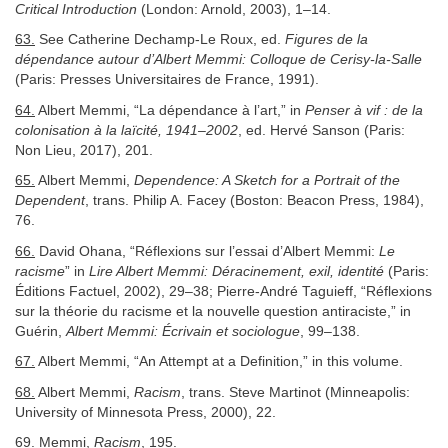
Critical Introduction
(London: Arnold, 2003), 1–14.
63.
See Catherine Dechamp-Le Roux, ed.
Figures de la
dépendance autour d’Albert Memmi: Colloque de Cerisy-la-Salle
(Paris: Presses Universitaires de France, 1991).
64.
Albert Memmi, “La dépendance à l’art,” in
Penser à vif : de la
colonisation à la laïcité, 1941–2002
, ed. Hervé Sanson (Paris:
Non Lieu, 2017), 201.
65.
Albert Memmi,
Dependence: A Sketch for a Portrait of the
Dependent
, trans. Philip A. Facey (Boston: Beacon Press, 1984),
76.
66.
David Ohana, “Réflexions sur l’essai d’Albert Memmi:
Le
racisme
” in
Lire Albert Memmi: Déracinement, exil, identité
(Paris:
Éditions Factuel, 2002), 29–38; Pierre-André Taguieff, “Réflexions
sur la théorie du racisme et la nouvelle question antiraciste,” in
Guérin,
Albert Memmi: Écrivain et sociologue
, 99–138.
67.
Albert Memmi, “An Attempt at a Definition,” in this volume.
68.
Albert Memmi,
Racism
, trans. Steve Martinot (Minneapolis:
University of Minnesota Press, 2000), 22.
69.
Memmi,
Racism
, 195.