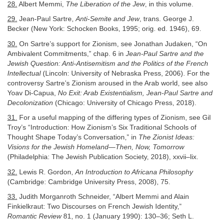
28.
Albert Memmi,
The Liberation of the Jew
, in this volume.
29.
Jean-Paul Sartre,
Anti-Semite and Jew
, trans. George J.
Becker (New York: Schocken Books, 1995; orig. ed. 1946), 69.
30.
On Sartre’s support for Zionism, see Jonathan Judaken, “On
Ambivalent Commitments,” chap. 6 in
Jean-Paul Sartre and the
Jewish Question: Anti-Antisemitism and the Politics of the French
Intellectual
(Lincoln: University of Nebraska Press, 2006). For the
controversy Sartre’s Zionism aroused in the Arab world, see also
Yoav Di-Capua,
No Exit: Arab Existentialism, Jean-Paul Sartre and
Decolonization
(Chicago: University of Chicago Press, 2018).
31.
For a useful mapping of the differing types of Zionism, see Gil
Troy’s “Introduction: How Zionism’s Six Traditional Schools of
Thought Shape Today’s Conversation,” in
The Zionist Ideas:
Visions for the Jewish Homeland—Then, Now, Tomorrow
(Philadelphia: The Jewish Publication Society, 2018), xxvii–lix.
32.
Lewis R. Gordon,
An Introduction to Africana Philosophy
(Cambridge: Cambridge University Press, 2008), 75.
33.
Judith Morganroth Schneider, “Albert Memmi and Alain
Finkielkraut: Two Discourses on French Jewish Identity,”
Romantic Review
81, no. 1 (January 1990): 130–36; Seth L.