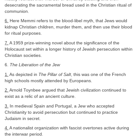
desecrating the sacramental bread used in the Christian ritual of
communion.
6.
Here Memmi refers to the blood-libel myth, that Jews would
kidnap Christian children, murder them, and then use their blood
for ritual purposes.
7.
A 1959 prize-winning novel about the significance of the
Holocaust set within a longer history of Jewish persecution within
Christian societies.
6.
The Liberation of the Jew
1.
As depicted in
The Pillar of Salt
, this was one of the French
high schools mostly attended by Europeans.
2.
Arnold Toynbee argued that Jewish civilization continued to
exist as a relic of an ancient culture.
3.
In medieval Spain and Portugal, a Jew who accepted
Christianity to avoid persecution but continued to practice
Judaism in secret.
4.
A nationalist organization with fascist overtones active during
the interwar period.