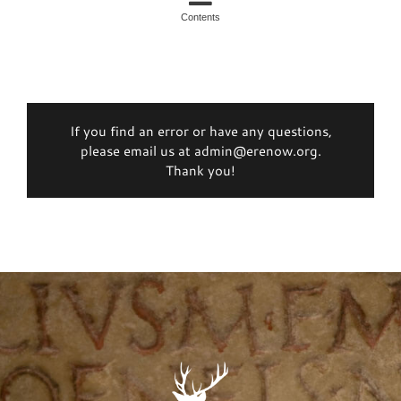
Contents
If you find an error or have any questions,
please email us at admin@erenow.org.
Thank you!