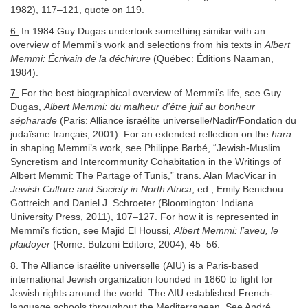
1982), 117–121, quote on 119.
6.
In 1984 Guy Dugas undertook something similar with an
overview of Memmi’s work and selections from his texts in
Albert
Memmi: Écrivain de la déchirure
(Québec: Éditions Naaman,
1984).
7.
For the best biographical overview of Memmi’s life, see Guy
Dugas,
Albert Memmi: du malheur d’être juif au bonheur
sépharade
(Paris: Alliance israélite universelle/Nadir/Fondation du
judaïsme français, 2001). For an extended reflection on the
hara
in shaping Memmi’s work, see Philippe Barbé, “Jewish-Muslim
Syncretism and Intercommunity Cohabitation in the Writings of
Albert Memmi: The Partage of Tunis,” trans. Alan MacVicar in
Jewish Culture and Society in North Africa
, ed., Emily Benichou
Gottreich and Daniel J. Schroeter (Bloomington: Indiana
University Press, 2011), 107–127. For how it is represented in
Memmi’s fiction, see Majid El Houssi,
Albert Memmi: l’aveu, le
plaidoyer
(Rome: Bulzoni Editore, 2004), 45–56.
8.
The Alliance israélite universelle (AIU) is a Paris-based
international Jewish organization founded in 1860 to fight for
Jewish rights around the world. The AIU established French-
language schools throughout the Mediterranean. See André