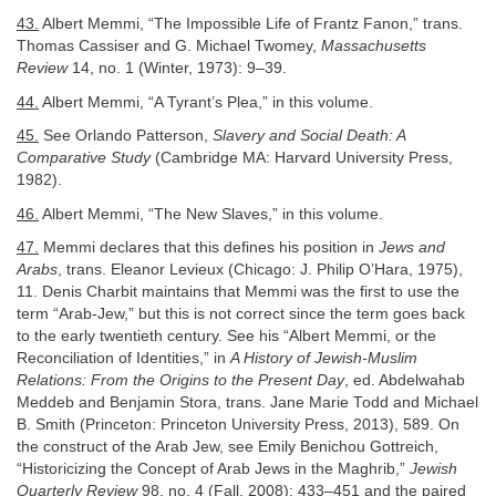
43.
Albert Memmi, “The Impossible Life of Frantz Fanon,” trans.
Thomas Cassiser and G. Michael Twomey,
Massachusetts
Review
14, no. 1 (Winter, 1973): 9–39.
44.
Albert Memmi, “A Tyrant’s Plea,” in this volume.
45.
See Orlando Patterson,
Slavery and Social Death: A
Comparative Study
(Cambridge MA: Harvard University Press,
1982).
46.
Albert Memmi, “The New Slaves,” in this volume.
47.
Memmi declares that this defines his position in
Jews and
Arabs
, trans. Eleanor Levieux (Chicago: J. Philip O’Hara, 1975),
11. Denis Charbit maintains that Memmi was the first to use the
term “Arab-Jew,” but this is not correct since the term goes back
to the early twentieth century. See his “Albert Memmi, or the
Reconciliation of Identities,” in
A History of Jewish-Muslim
Relations: From the Origins to the Present Day
, ed. Abdelwahab
Meddeb and Benjamin Stora, trans. Jane Marie Todd and Michael
B. Smith (Princeton: Princeton University Press, 2013), 589. On
the construct of the Arab Jew, see Emily Benichou Gottreich,
“Historicizing the Concept of Arab Jews in the Maghrib,”
Jewish
Quarterly Review
98, no. 4 (Fall, 2008): 433–451 and the paired