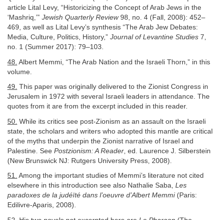
article Lital Levy, “Historicizing the Concept of Arab Jews in the
‘Mashriq,’”
Jewish Quarterly Review
98, no. 4 (Fall, 2008): 452–
469, as well as Lital Levy’s synthesis “The Arab Jew Debates:
Media, Culture, Politics, History,”
Journal of Levantine Studies
7,
no. 1 (Summer 2017): 79–103.
48.
Albert Memmi, “The Arab Nation and the Israeli Thorn,” in this
volume.
49.
This paper was originally delivered to the Zionist Congress in
Jerusalem in 1972 with several Israeli leaders in attendance. The
quotes from it are from the excerpt included in this reader.
50.
While its critics see post-Zionism as an assault on the Israeli
state, the scholars and writers who adopted this mantle are critical
of the myths that underpin the Zionist narrative of Israel and
Palestine. See
Postzionism: A Reader
, ed. Laurence J. Silberstein
(New Brunswick NJ: Rutgers University Press, 2008).
51.
Among the important studies of Memmi’s literature not cited
elsewhere in this introduction see also Nathalie Saba,
Les
paradoxes de la judéïté dans l’oeuvre d’Albert Memmi
(Paris:
Edilivre-Aparis, 2008).