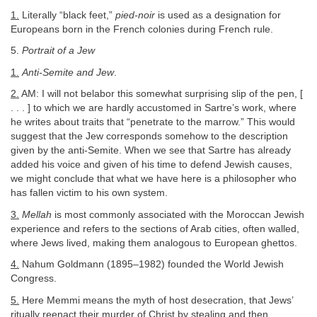
1.
Literally “black feet,”
pied-noir
is used as a designation for
Europeans born in the French colonies during French rule.
5.
Portrait of a Jew
1.
Anti-Semite and Jew
.
2.
AM: I will not belabor this somewhat surprising slip of the pen, [
. . . ] to which we are hardly accustomed in Sartre’s work, where
he writes about traits that “penetrate to the marrow.” This would
suggest that the Jew corresponds somehow to the description
given by the anti-Semite. When we see that Sartre has already
added his voice and given of his time to defend Jewish causes,
we might conclude that what we have here is a philosopher who
has fallen victim to his own system.
3.
Mellah
is most commonly associated with the Moroccan Jewish
experience and refers to the sections of Arab cities, often walled,
where Jews lived, making them analogous to European ghettos.
4.
Nahum Goldmann (1895–1982) founded the World Jewish
Congress.
5.
Here Memmi means the myth of host desecration, that Jews’
ritually reenact their murder of Christ by stealing and then