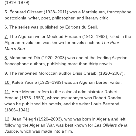
(1919–1979).
5.
Édouard Glissant (1928–2011) was a Martiniquan, francophone
postcolonial writer, poet, philosopher, and literary critic.
6.
The series was published by Éditions du Seuil.
7.
The Algerian writer Mouloud Feraoun (1913–1962), killed in the
Algerian revolution, was known for novels such as
The Poor
Man’s Son
.
8.
Mohammed Dib (1920–2003) was one of the leading Algerian
francophone authors, publishing more than thirty novels.
9.
The renowned Moroccan author Driss Chraïbi (1920–2007).
10.
Kateb Yacine (1929–1989) was an Algerian Berber writer.
11.
Here Memmi refers to the colonial administrator Robert
Arnaud (1873–1950), whose pseudonym was Robert Randau
when he published his novels, and the writer Louis Bertrand
(1866–1941).
12.
Jean Pélégri (1920–2003), who was born in Algeria and left
following the Algerian War, was best known for
Les Oliviers de la
Justice
, which was made into a film.