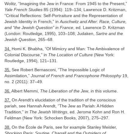
Wolitz, “Imagining the Jew in France: From 1945 to the Present,”
Yale French Studies
85 (1994): 119–134; Lawrence D. Kritzman,
“Critical Reflections: Self-Portraiture and the Representation of
Jewish Identity in French,” in
Auschwitz and After: Race, Culture,
and “the Jewish Question” in France
, ed. Lawrence D. Kritzman
(London: Routledge, 1995), 103–108; Judaken,
Sartre and the
Jewish Question
, 265–68.
34.
Homi K. Bhabha, “Of Mimicry and Man: The Ambivalence of
Colonial Discourse,” in
The Location of Culture
(New York:
Routledge, 1994), 121–131.
35.
See Robert Bernasconi, “The Impossible Logic of
Assimilation,”
Journal of French and Francophone Philosophy
19,
no. 2 (2011): 37–49.
36.
Albert Memmi,
The Liberation of the Jew
, in this volume.
37.
On Arendt’s elucidation of the tradition of the conscious
pariah, see Hannah Arendt, “The Jew as Pariah: A Hidden
Tradition,” in
The Jewish Writings
, ed. Jerome Kohn and Ron H.
Feldman (New York: Schocken Books, 2007), 275–297.
38.
On the École de Paris, see for example Stanley Meisler,
Shocking Paris: Soutine, Chagall and the Outsiders of