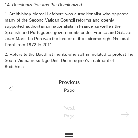
14.
Decolonization and the Decolonized
1.
Archbishop Marcel Lefebvre was a traditionalist who opposed
many of the Second Vatican Council reforms and openly
supported authoritarian nationalists in France as well as the
Spanish and Portuguese governments under Franco and Salazar.
Jean-Marie Le Pen was the leader of the extreme-right National
Front from 1972 to 2011.
2.
Refers to the Buddhist monks who self-immolated to protest the
South Vietnamese Ngo Dinh Diem regime’s treatment of
Buddhists.
Previous
Page
Next
Page