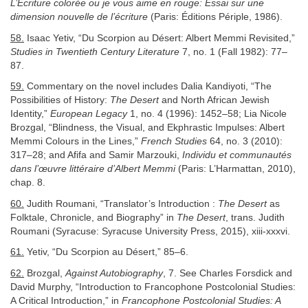
L’Écriture colorée ou je vous aime en rouge: Essai sur une
dimension nouvelle de l’écriture
(Paris: Éditions Périple, 1986).
58.
Isaac Yetiv, “Du Scorpion au Désert: Albert Memmi Revisited,”
Studies in Twentieth Century Literature
7, no. 1 (Fall 1982): 77–
87.
59.
Commentary on the novel includes Dalia Kandiyoti, “The
Possibilities of History:
The Desert
and North African Jewish
Identity,”
European Legacy
1, no. 4 (1996): 1452–58; Lia Nicole
Brozgal, “Blindness, the Visual, and Ekphrastic Impulses: Albert
Memmi Colours in the Lines,”
French Studies
64, no. 3 (2010):
317–28; and Afifa and Samir Marzouki,
Individu et communautés
dans l’œuvre littéraire d’Albert Memmi
(Paris: L’Harmattan, 2010),
chap. 8.
60.
Judith Roumani, “Translator’s Introduction :
The Desert
as
Folktale, Chronicle, and Biography” in
The Desert
, trans. Judith
Roumani (Syracuse: Syracuse University Press, 2015), xiii-xxxvi.
61.
Yetiv, “Du Scorpion au Désert,” 85–6.
62.
Brozgal,
Against Autobiography
, 7. See Charles Forsdick and
David Murphy, “Introduction to Francophone Postcolonial Studies:
A Critical Introduction,” in
Francophone Postcolonial Studies: A