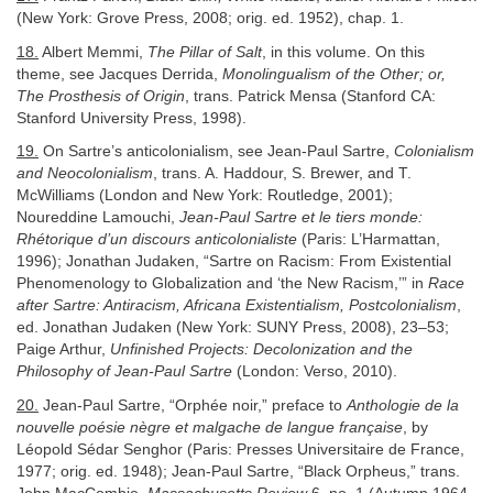
(New York: Grove Press, 2008; orig. ed. 1952), chap. 1.
18.
Albert Memmi,
The Pillar of Salt
, in this volume. On this
theme, see Jacques Derrida,
Monolingualism of the Other; or,
The Prosthesis of Origin
, trans. Patrick Mensa (Stanford CA:
Stanford University Press, 1998).
19.
On Sartre’s anticolonialism, see Jean-Paul Sartre,
Colonialism
and Neocolonialism
, trans. A. Haddour, S. Brewer, and T.
McWilliams (London and New York: Routledge, 2001);
Noureddine Lamouchi,
Jean-Paul Sartre et le tiers monde:
Rhétorique d’un discours anticolonialiste
(Paris: L’Harmattan,
1996); Jonathan Judaken, “Sartre on Racism: From Existential
Phenomenology to Globalization and ‘the New Racism,’” in
Race
after Sartre: Antiracism, Africana Existentialism, Postcolonialism
,
ed. Jonathan Judaken (New York: SUNY Press, 2008), 23–53;
Paige Arthur,
Unfinished Projects: Decolonization and the
Philosophy of Jean-Paul Sartre
(London: Verso, 2010).
20.
Jean-Paul Sartre, “Orphée noir,” preface to
Anthologie de la
nouvelle poésie nègre et malgache de langue française
, by
Léopold Sédar Senghor (Paris: Presses Universitaire de France,
1977; orig. ed. 1948); Jean-Paul Sartre, “Black Orpheus,” trans.