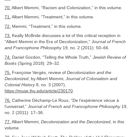
70.
Albert Memmi, “Racism and Colonization,” in this volume.
71.
Albert Memmi, “Treatment,” in this volume.
72.
Memmi, “Treatment,” in this volume.
73.
Keally McBride discusses a lot of this critical reception in
“Albert Memmi in the Era of Decolonization,”
Journal of French
and Francophone Philosophy
19, no. 2 (2011): 50–66.
74.
Daniel Gordon, “Telling the Whole Truth,”
Jewish Review of
Books
(Spring 2018): 29–32.
75.
Françoise Vergès, review of
Decolonization and the
Decolonized
, by Albert Memmi,
Journal of Colonialism and
Colonial History
8, no. 3 (2007),
https://muse.jhu.edu/article/230170
.
76.
Catherine Déchamp-Le Roux, “De l’expérience vécue à
l’universel,”
Journal of French and Francophone Philosophy
19,
no. 2 (2011): 17–36.
77.
Albert Memmi,
Decolonization and the Decolonized
, in this
volume.