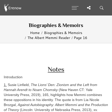
Biographies & Memoirs
Home
Biographies & Memoirs
The Albert Memmi Reader
Page 16
Notes
Introduction
1.
Susie Linfield,
The Lions’ Den: Zionism and the Left from
Hannah Arendt to Noam Chomsky
(New Haven CT: Yale
University Press, 2019), 165, highlights how Memmi combines
these oppositions in his identity. The quote is from Lia Nicole
Brozgal,
Against Autobiography: Albert Memmi and the Production
of Theory
(Lincoln: University of Nebraska Press, 2013), xv.