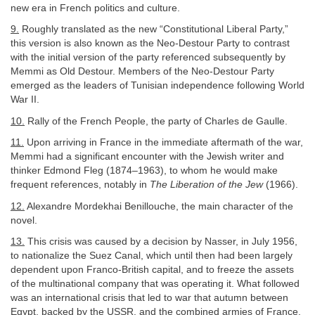
new era in French politics and culture.
9.
Roughly translated as the new “Constitutional Liberal Party,”
this version is also known as the Neo-Destour Party to contrast
with the initial version of the party referenced subsequently by
Memmi as Old Destour. Members of the Neo-Destour Party
emerged as the leaders of Tunisian independence following World
War II.
10.
Rally of the French People, the party of Charles de Gaulle.
11.
Upon arriving in France in the immediate aftermath of the war,
Memmi had a significant encounter with the Jewish writer and
thinker Edmond Fleg (1874–1963), to whom he would make
frequent references, notably in
The Liberation of the Jew
(1966).
12.
Alexandre Mordekhai Benillouche, the main character of the
novel.
13.
This crisis was caused by a decision by Nasser, in July 1956,
to nationalize the Suez Canal, which until then had been largely
dependent upon Franco-British capital, and to freeze the assets
of the multinational company that was operating it. What followed
was an international crisis that led to war that autumn between
Egypt, backed by the USSR, and the combined armies of France,