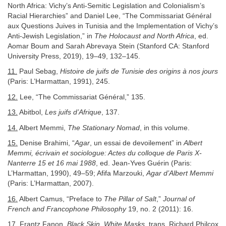
North Africa: Vichy’s Anti-Semitic Legislation and Colonialism’s
Racial Hierarchies” and Daniel Lee, “The Commissariat Général
aux Questions Juives in Tunisia and the Implementation of Vichy’s
Anti-Jewish Legislation,” in
The Holocaust and North Africa
, ed.
Aomar Boum and Sarah Abrevaya Stein (Stanford CA: Stanford
University Press, 2019), 19–49, 132–145.
11.
Paul Sebag,
Histoire de juifs de Tunisie des origins à nos jours
(Paris: L’Harmattan, 1991), 245.
12.
Lee, “The Commissariat Général,” 135.
13.
Abitbol,
Les juifs d’Afrique
, 137.
14.
Albert Memmi,
The Stationary Nomad
, in this volume.
15.
Denise Brahimi, “
Agar
, un essai de devoilement” in
Albert
Memmi, écrivain et sociologue: Actes du colloque de Paris X-
Nanterre 15 et 16 mai 1988
, ed. Jean-Yves Guérin (Paris:
L’Harmattan, 1990), 49–59; Afifa Marzouki,
Agar d’Albert Memmi
(Paris: L’Harmattan, 2007).
16.
Albert Camus, “Preface to
The Pillar of Salt
,”
Journal of
French and Francophone Philosophy
19, no. 2 (2011): 16.
17.
Frantz Fanon,
Black Skin, White Masks
, trans. Richard Philcox