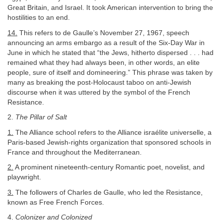
Great Britain, and Israel. It took American intervention to bring the
hostilities to an end.
14.
This refers to de Gaulle’s November 27, 1967, speech
announcing an arms embargo as a result of the Six-Day War in
June in which he stated that “the Jews, hitherto dispersed . . . had
remained what they had always been, in other words, an elite
people, sure of itself and domineering.” This phrase was taken by
many as breaking the post-Holocaust taboo on anti-Jewish
discourse when it was uttered by the symbol of the French
Resistance.
2.
The Pillar of Salt
1.
The Alliance school refers to the Alliance israélite universelle, a
Paris-based Jewish-rights organization that sponsored schools in
France and throughout the Mediterranean.
2.
A prominent nineteenth-century Romantic poet, novelist, and
playwright.
3.
The followers of Charles de Gaulle, who led the Resistance,
known as Free French Forces.
4.
Colonizer and Colonized