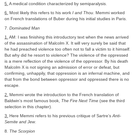
5.
A medical condition characterized by semiparalysis.
6.
Most likely this refers to his work
I and Thou
. Memmi worked
on French translations of Buber during his initial studies in Paris.
7.
Dominated Man
1.
AM: I was finishing this introductory text when the news arrived
of the assassination of Malcolm X. It will very surely be said that
he had preached violence too often not to fall a victim to it himself.
But why did he resort to violence? The violence of the oppressed
is a mere reflection of the violence of the oppressor. By his death
Malcolm X is not signing an admission of error or defeat, but
confirming, unhappily, that oppression is an infernal machine, and
that from the bond between oppressor and oppressed there is no
escape.
2.
Memmi wrote the introduction to the French translation of
Baldwin’s most famous book,
The Fire Next Time
(see the third
selection in this chapter).
3.
Here Memmi refers to his previous critique of Sartre’s
Anti-
Semite and Jew
.
8.
The Scorpion