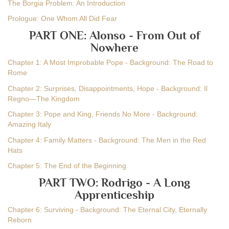
The Borgia Problem: An Introduction
Prologue: One Whom All Did Fear
PART ONE: Alonso - From Out of
Nowhere
Chapter 1: A Most Improbable Pope - Background: The Road to
Rome
Chapter 2: Surprises, Disappointments, Hope - Background: Il
Regno—The Kingdom
Chapter 3: Pope and King, Friends No More - Background:
Amazing Italy
Chapter 4: Family Matters - Background: The Men in the Red
Hats
Chapter 5: The End of the Beginning
PART TWO: Rodrigo - A Long
Apprenticeship
Chapter 6: Surviving - Background: The Eternal City, Eternally
Reborn