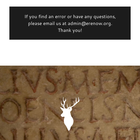
If you find an error or have any questions,
please email us at admin@erenow.org.
Thank you!