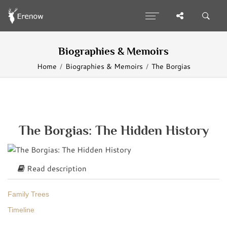
Biographies & Memoirs
Home
Biographies & Memoirs
The Borgias
The Borgias: The Hidden History
Read description
Family Trees
Timeline