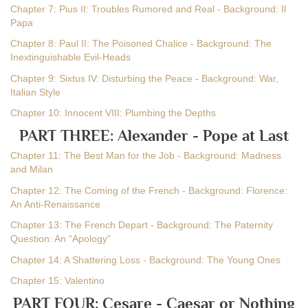
Chapter 7: Pius II: Troubles Rumored and Real - Background: Il
Papa
Chapter 8: Paul II: The Poisoned Chalice - Background: The
Inextinguishable Evil-Heads
Chapter 9: Sixtus IV: Disturbing the Peace - Background: War,
Italian Style
Chapter 10: Innocent VIII: Plumbing the Depths
PART THREE: Alexander - Pope at Last
Chapter 11: The Best Man for the Job - Background: Madness
and Milan
Chapter 12: The Coming of the French - Background: Florence:
An Anti-Renaissance
Chapter 13: The French Depart - Background: The Paternity
Question: An “Apology”
Chapter 14: A Shattering Loss - Background: The Young Ones
Chapter 15: Valentino
PART FOUR: Cesare - Caesar or Nothing