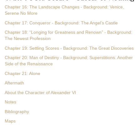
Chapter 16: The Landscape Changes - Background: Venice,
Serene No More
Chapter 17: Conqueror - Background: The Angel’s Castle
Chapter 18: “Longing for Greatness and Renown” - Background:
The Newest Profession
Chapter 19: Settling Scores - Background: The Great Discoveries
Chapter 20: Man of Destiny - Background: Superstitions: Another
Side of the Renaissance
Chapter 21: Alone
Aftermath
About the Character of Alexander VI
Notes
Bibliography
Maps