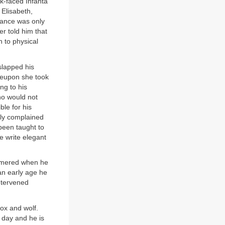
k-faced Infanta
Elisabeth,
France was only
 told him that
n to physical
slapped his
ereupon she took
ng to his
ho would not
ble for his
tly complained
 been taught to
e write elegant
mmered when he
an early age he
ntervened
fox and wolf.
y day and he is