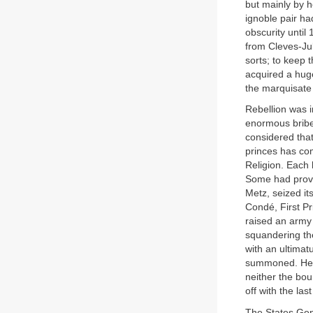
but mainly by h
ignoble pair ha
obscurity unti
from Cleves-Ju
sorts; to keep 
acquired a hug
the marquisate 
Rebellion was i
enormous bribe
considered that
princes has co
Religion. Each
Some had provi
Metz, seized it
Condé, First Pri
raised an army
squandering the
with an ultimat
summoned. He w
neither the bo
off with the last
The States Gen