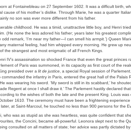
born at Fontainebleau on 27 September 1602. It was a difficult birth, 
al cause of his mother’s dislike. Through Marie, he was a quarter Italia
inly no son was ever more different from his father.
erable childhood. He was a timid, unattractive little boy, and Henri tried
 him. (He none the less adored his father; years later his greatest compl
 odd remark, ‘I’m near my father—I can smell his armpit.’) Queen Mar
 any maternal feeling, had him whipped every morning. He grew up neu
e of the strangest and most enigmatic of all French Kings.
ri IV’s assassination so shocked France that even the great princes ral
lement of Paris was summoned, in its capacity as first court of the rea
 King presided over a
lit de justice
, a special Royal session of Parlemen
commanded the infantry in Paris, entered the great hall of the Palais 
He was wearing his sword. ‘My sword is still in its scabbard,’ he shouted,
de Regent at once I shall draw it.’ The Parlement hastily declared that
ording to the wishes of both the late and the present King. Louis was
ctober 1610. The ceremony must have been a frightening experience f
 later, at Saint-Marcoul, he touched no less than 900 persons for the Evi
, who was as stupid as she was heartless, was quite confident that sh
ourites, the Concini, became all-powerful. Leonora slept next to the Q
ng consulted on all matters of state; her advice was partly dictated by