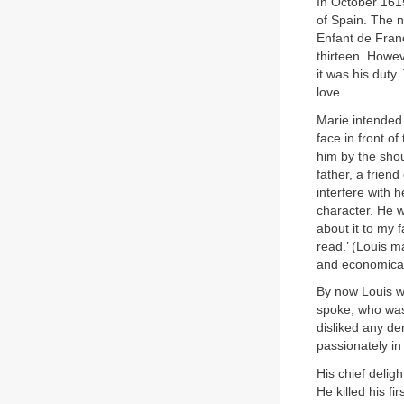
In October 1615
of Spain. The 
Enfant de Franc
thirteen. Howe
it was his duty
love.
Marie intended 
face in front o
him by the shou
father, a frie
interfere with 
character. He w
about it to my 
read.’ (Louis m
and economical 
By now Louis w
spoke, who was 
disliked any d
passionately in
His chief delig
He killed his f