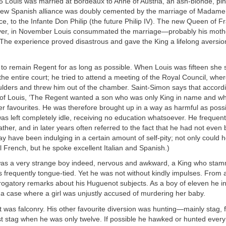
 Louis was married at Bordeaux to Anne of Austria, an ash-blonde, pin
new Spanish alliance was doubly cemented by the marriage of Madame 
e, to the Infante Don Philip (the future Philip IV). The new Queen of 
ver, in November Louis consummated the marriage—probably his mother
. The experience proved disastrous and gave the King a lifelong aversio
to remain Regent for as long as possible. When Louis was fifteen she 
f the entire court; he tried to attend a meeting of the Royal Council, wh
lders and threw him out of the chamber. Saint-Simon says that accordi
nd of Louis, ‘The Regent wanted a son who was only King in name and w
her favourites. He was therefore brought up in a way as harmful as possi
as left completely idle, receiving no education whatsoever. He frequen
father, and in later years often referred to the fact that he had not even
ay have been indulging in a certain amount of self-pity; not only could h
French, but he spoke excellent Italian and Spanish.)
as a very strange boy indeed, nervous and awkward, a King who sta
frequently tongue-tied. Yet he was not without kindly impulses. From 
erogatory remarks about his Huguenot subjects. As a boy of eleven he i
 a case where a girl was unjustly accused of murdering her baby.
ht was falconry. His other favourite diversion was hunting—mainly stag, 
irst stag when he was only twelve. If possible he hawked or hunted ever