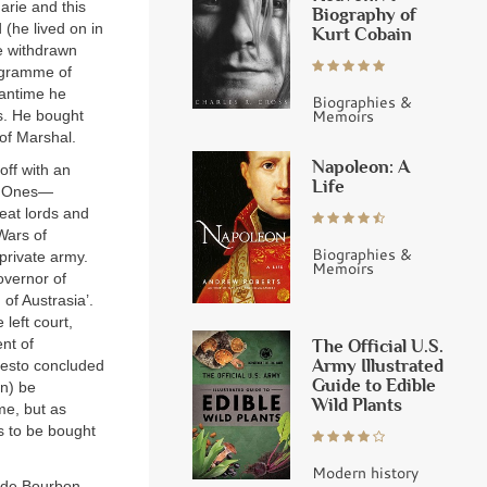
arie and this
Biography of
 (he lived on in
Kurt Cobain
e withdrawn
rogramme of
eantime he
Biographies &
Memoirs
s. He bought
 of Marshal.
Napoleon: A
off with an
Life
t Ones—
reat lords and
Wars of
Biographies &
private army.
Memoirs
overnor of
 of Austrasia’.
 left court,
The Official U.S.
nt of
Army Illustrated
ifesto concluded
Guide to Edible
on) be
Wild Plants
e, but as
s to be bought
Modern history
 de Bourbon