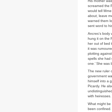
His mother was 
screamed the 
would tell Mme 
about, leave me
warned them lon
sent word to hi
Ancres’s body w
hung it on the 
her out of bed
it was rumoure
plotting against
spells she had 
one.’ She was b
The new ruler 
government was
himself into a
Picardy. He als
undistinguishe
with heiresses.
What might be 
been confined.