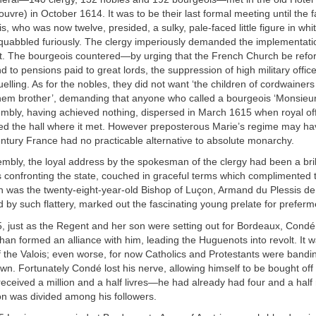
ouvre) in October 1614. It was to be their last formal meeting until the f
s, who was now twelve, presided, a sulky, pale-faced little figure in whi
squabbled furiously. The clergy imperiously demanded the implementati
nt. The bourgeois countered—by urging that the French Church be refo
d to pensions paid to great lords, the suppression of high military offic
duelling. As for the nobles, they did not want ‘the children of cordwainer
 them brother’, demanding that anyone who called a bourgeois ‘Monsieu
mbly, having achieved nothing, dispersed in March 1615 when royal off
ed the hall where it met. However preposterous Marie’s regime may ha
ntury France had no practicable alternative to absolute monarchy.
mbly, the loyal address by the spokesman of the clergy had been a brill
s confronting the state, couched in graceful terms which complimented 
was the twenty-eight-year-old Bishop of Luçon, Armand du Plessis de 
d by such flattery, marked out the fascinating young prelate for preferm
, just as the Regent and her son were setting out for Bordeaux, Condé
n formed an alliance with him, leading the Huguenots into revolt. It w
 the Valois; even worse, for now Catholics and Protestants were bandi
wn. Fortunately Condé lost his nerve, allowing himself to be bought off
ceived a million and a half livres—he had already had four and a half
lion was divided among his followers.