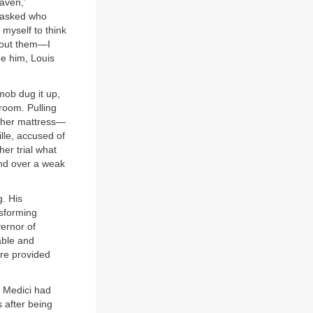
aven,’
 asked who
myself to think
bout them—I
ee him, Louis
mob dug it up,
room. Pulling
h her mattress—
lle, accused of
her trial what
ind over a weak
. His
nsforming
ernor of
able and
re provided
e Medici had
 after being