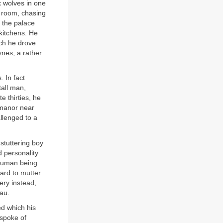
ix wolves in one
s room, chasing
 the palace
kitchens. He
ch he drove
ynes, a rather
. In fact
tall man,
e thirties, he
 manor near
llenged to a
 stuttering boy
d personality
a human being
ard to mutter
ery instead,
au.
ed which his
 spoke of