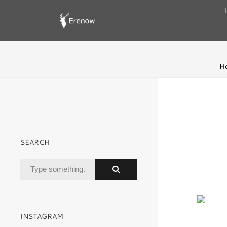
H
SEARCH
INSTAGRAM