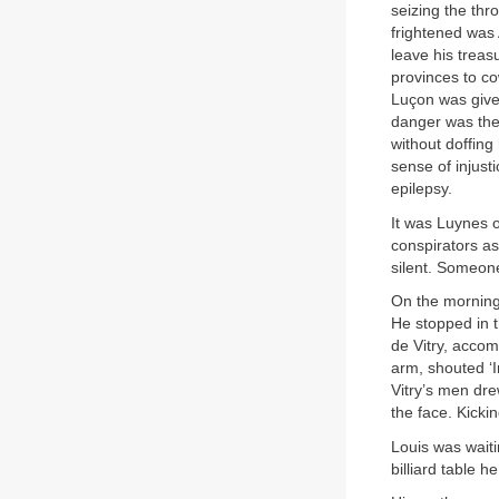
seizing the th
frightened was 
leave his trea
provinces to c
Luçon was given
danger was the
without doffing
sense of injust
epilepsy.
It was Luynes 
conspirators as
silent. Someone
On the morning 
He stopped in t
de Vitry, acco
arm, shouted ‘I
Vitry’s men dre
the face. Kickin
Louis was waiti
billiard table h