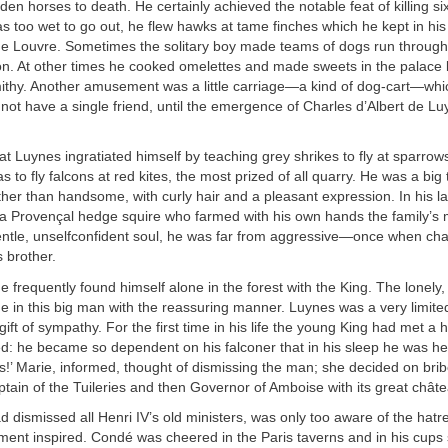
dden horses to death. He certainly achieved the notable feat of killing s
s too wet to go out, he flew hawks at tame finches which he kept in hi
the Louvre. Sometimes the solitary boy made teams of dogs run through
n. At other times he cooked omelettes and made sweets in the palace 
ithy. Another amusement was a little carriage—a kind of dog-cart—whi
 not have a single friend, until the emergence of Charles d’Albert de Lu
hat Luynes ingratiated himself by teaching grey shrikes to fly at sparrows
 to fly falcons at red kites, the most prized of all quarry. He was a big 
her than handsome, with curly hair and a pleasant expression. In his lat
 a Provençal hedge squire who farmed with his own hands the family’s
entle, unselfconfident soul, he was far from aggressive—once when cha
s brother.
e frequently found himself alone in the forest with the King. The lonely,
e in this big man with the reassuring manner. Luynes was a very limite
gift of sympathy. For the first time in his life the young King had met 
d: he became so dependent on his falconer that in his sleep he was he
!’ Marie, informed, thought of dismissing the man; she decided on brib
ain of the Tuileries and then Governor of Amboise with its great châte
 dismissed all Henri IV’s old ministers, was only too aware of the hatr
ment inspired. Condé was cheered in the Paris taverns and in his cups