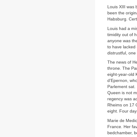
Louis XIII was 
been the origin
Habsburg. Certa
Louis had a mis
timidity out of
anyone was the
to have lacked
distrustful, on
The news of Hen
throne. The Par
eight-year-old
d’Epernon, who 
Parlement sat. 
Queen is not ma
regency was acc
Rheims on 17 O
eight. Four day
Marie de Medici
France. Her fav
bedchamber, bei