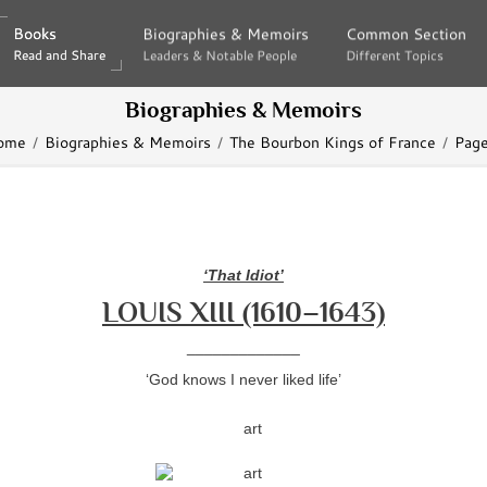
Books
Books
Biographies & Memoirs
Biographies & Memoirs
Common Section
Common Section
Read and Share
Read and Share
Leaders & Notable People
Leaders & Notable People
Different Topics
Different Topics
Biographies & Memoirs
ome
Biographies & Memoirs
The Bourbon Kings of France
Page
‘That Idiot’
LOUIS XIII (1610–1643)
_____________
‘God knows I never liked life’