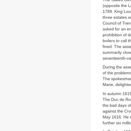
(opposite the L
1789. King Loui
three estates 
Council of Tre
asked for an en
prohibition of 
boilers to call
fined. The asse
summarily clos
seventeenth-ce
During the asse
of the problem
The spokesman 
Marie, delighte
In autumn 1615
The Duc de Roha
the bad days of
against the Cro
May 1616. He re
further six mil