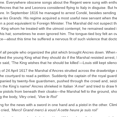
rone. Everywhere obscene songs about the Regent were sung with enth
Ancres that he and Leonora considered flying to Italy in disguise. But 
sure. In September 1616 he managed to arrest Condé, besides sending t
ow
les Grands
. His regime acquired a most useful new servant when the
 a post equivalent to Foreign Minister. The Marshal did not suspect th
 King whom he treated with the utmost contempt; he remained seated 
 his hat; sometimes he even ignored him. The tongue-tied boy felt an 
ice—about this time he suffered a nervous fit of such violence that doc
of all people who organized the plot which brought Ancres down. When 
ked the young King what they should do if the Marshal resisted arrest,
 said, ‘The King wishes that he should be killed’—Louis still kept silenc
of 24 April 1617 the Marshal d’Ancres strutted across the drawbridge 
he courtyard to read a petition. Suddenly the captain of the royal guar
mpanied by twenty-five guardsmen, pushed through the crowd and, seiz
n the King’s name!’ Ancres shrieked in Italian
‘A me!’
and tried to draw h
w pistols from beneath their cloaks—the Marshal fell to the ground, sho
g the body, Vitry cried,
‘Vive le Roi!’
ng for the news with a sword in one hand and a pistol in the other. Clim
e cried,
‘Merci! Grand merci à vous! A cette heure je suis roi!’