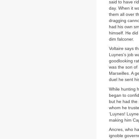
said to have ri
day. When it wa
them all over 
dragging canno
had his own sm
himself. He did
dim falconer.
Voltaire says t
Luynes’s job was
goodlooking rat
was the son of
Marseilles. A g
duel he sent hi
While hunting h
began to confid
but he had the 
whom he truste
‘Luynes! Luynes
making him Capt
Ancres, who had
ignoble govern