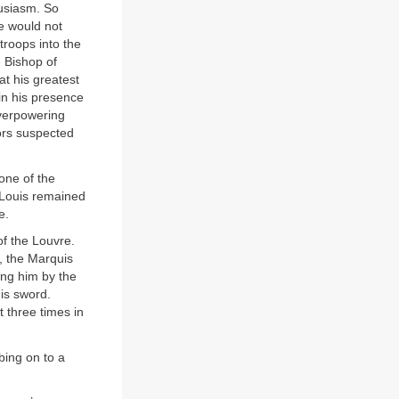
usiasm. So
he would not
roops into the
 Bishop of
at his greatest
in his presence
overpowering
tors suspected
one of the
 Louis remained
e.
of the Louvre.
d, the Marquis
ing him by the
is sword.
t three times in
bing on to a