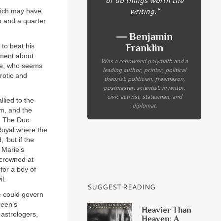
writing.”
which may have
n and a quarter
― Benjamin
 to beat his
Franklin
iment about
Was a renowned polymath and a
ie, who seems
leading author, printer, political
rotic and
theorist, politician, freemason,
postmaster, scientist, inventor,
civic activist, statesman, and
lied to the
diplomat.
lm, and the
t. The Duc
Royal where the
 ‘but if the
 Marie’s
 crowned at
or a boy of
l.
SUGGEST READING
e could govern
ueen’s
Heavier Than
 astrologers,
Heaven: A