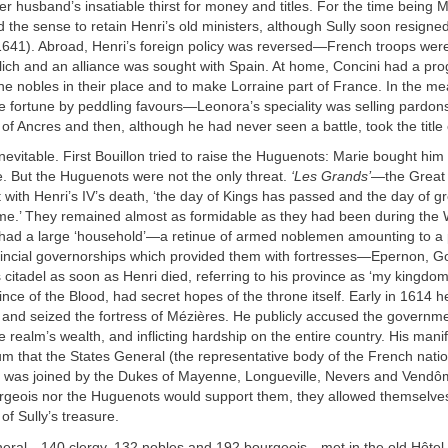
er husband’s insatiable thirst for money and titles. For the time being M
d the sense to retain Henri’s old ministers, although Sully soon resigned
l 1641). Abroad, Henri’s foreign policy was reversed—French troops wer
lich and an alliance was sought with Spain. At home, Concini had a p
the nobles in their place and to make Lorraine part of France. In the m
e fortune by peddling favours—Leonora’s speciality was selling pardon
of Ancres and then, although he had never seen a battle, took the title
nevitable. First Bouillon tried to raise the Huguenots: Marie bought him 
. But the Huguenots were not the only threat.
‘Les Grands’
—the Grea
 with Henri’s IV’s death, ‘the day of Kings has passed and the day of g
me.’ They remained almost as formidable as they had been during the 
 had a large ‘household’—a retinue of armed noblemen amounting to a 
ncial governorships which provided them with fortresses—Epernon, G
s citadel as soon as Henri died, referring to his province as ‘my kingdom
nce of the Blood, had secret hopes of the throne itself. Early in 1614 he
 and seized the fortress of Mézières. He publicly accused the governme
 realm’s wealth, and inflicting hardship on the entire country. His man
um that the States General (the representative body of the French nati
as joined by the Dukes of Mayenne, Longueville, Nevers and Vendôm
urgeois nor the Huguenots would support them, they allowed themselve
 of Sully’s treasure.
eral—140 clergy, 132 nobles and 192 bourgeois—met in the old Hôtel