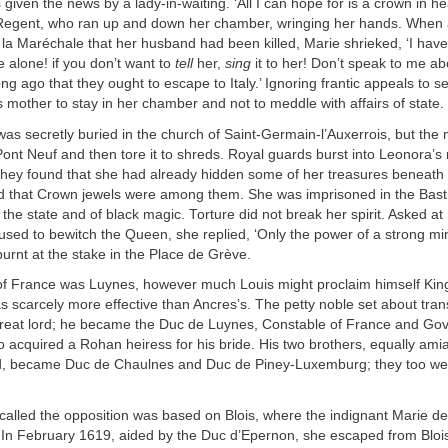
given the news by a lady-in-waiting. ‘All I can hope for is a crown in he
Regent, who ran up and down her chamber, wringing her hands. When
la Maréchale that her husband had been killed, Marie shrieked, ‘I have 
 alone! if you don’t want to
tell
her,
sing
it to her! Don’t speak to me a
g ago that they ought to escape to Italy.’ Ignoring frantic appeals to s
s mother to stay in her chamber and not to meddle with affairs of state.
as secretly buried in the church of Saint-Germain-l’Auxerrois, but the 
Pont Neuf and then tore it to shreds. Royal guards burst into Leonora’s 
 they found that she had already hidden some of her treasures beneat
d that Crown jewels were among them. She was imprisoned in the Basti
 the state and of black magic. Torture did not break her spirit. Asked at 
used to bewitch the Queen, she replied, ‘Only the power of a strong m
urnt at the stake in the Place de Grève.
of France was Luynes, however much Louis might proclaim himself King
 scarcely more effective than Ancres’s. The petty noble set about tra
 great lord; he became the Duc de Luynes, Constable of France and Gov
o acquired a Rohan heiress for his bride. His two brothers, equally ami
d, became Duc de Chaulnes and Duc de Piney-Luxemburg; they too we
called the opposition was based on Blois, where the indignant Marie d
 In February 1619, aided by the Duc d’Epernon, she escaped from Blois