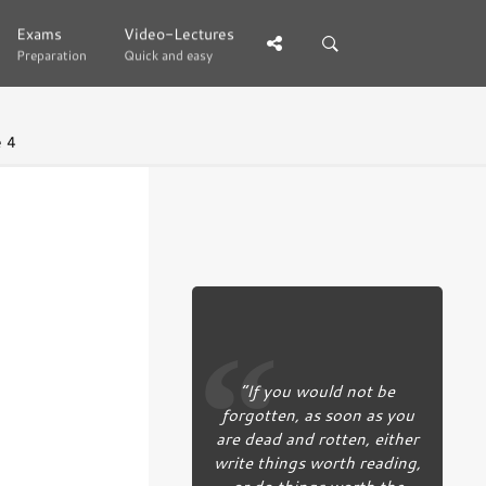
Exams
Exams
Video-Lectures
Video-Lectures
Preparation
Preparation
Quick and easy
Quick and easy
 4
“If you would not be
forgotten, as soon as you
are dead and rotten, either
write things worth reading,
or do things worth the