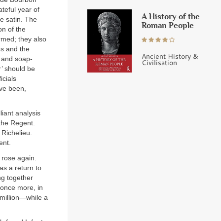
ateful year of
A History of the
te satin. The
Roman People
on of the
rmed; they also
es and the
Ancient History &
s and soap-
Civilisation
r’ should be
icials
ve been,
iant analysis
the Regent.
Richelieu.
ent.
 rose again.
as a return to
ng together
 once more, in
 million—while a