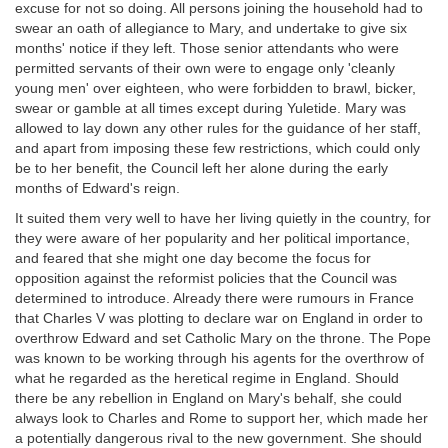
excuse for not so doing. All persons joining the household had to
swear an oath of allegiance to Mary, and undertake to give six
months' notice if they left. Those senior attendants who were
permitted servants of their own were to engage only 'cleanly
young men' over eighteen, who were forbidden to brawl, bicker,
swear or gamble at all times except during Yuletide. Mary was
allowed to lay down any other rules for the guidance of her staff,
and apart from imposing these few restrictions, which could only
be to her benefit, the Council left her alone during the early
months of Edward's reign.
It suited them very well to have her living quietly in the country, for
they were aware of her popularity and her political importance,
and feared that she might one day become the focus for
opposition against the reformist policies that the Council was
determined to introduce. Already there were rumours in France
that Charles V was plotting to declare war on England in order to
overthrow Edward and set Catholic Mary on the throne. The Pope
was known to be working through his agents for the overthrow of
what he regarded as the heretical regime in England. Should
there be any rebellion in England on Mary's behalf, she could
always look to Charles and Rome to support her, which made her
a potentially dangerous rival to the new government. She should