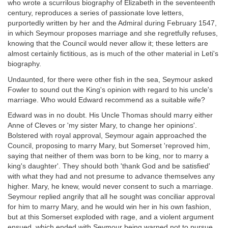
who wrote a scurrilous biography of Elizabeth in the seventeenth
century, reproduces a series of passionate love letters,
purportedly written by her and the Admiral during February 1547,
in which Seymour proposes marriage and she regretfully refuses,
knowing that the Council would never allow it; these letters are
almost certainly fictitious, as is much of the other material in Leti's
biography.
Undaunted, for there were other fish in the sea, Seymour asked
Fowler to sound out the King's opinion with regard to his uncle's
marriage. Who would Edward recommend as a suitable wife?
Edward was in no doubt. His Uncle Thomas should marry either
Anne of Cleves or 'my sister Mary, to change her opinions'.
Bolstered with royal approval, Seymour again approached the
Council, proposing to marry Mary, but Somerset 'reproved him,
saying that neither of them was born to be king, nor to marry a
king's daughter'. They should both 'thank God and be satisfied'
with what they had and not presume to advance themselves any
higher. Mary, he knew, would never consent to such a marriage.
Seymour replied angrily that all he sought was conciliar approval
for him to marry Mary, and he would win her in his own fashion,
but at this Somerset exploded with rage, and a violent argument
ensued, which ended with Seymour being warned not to pursue