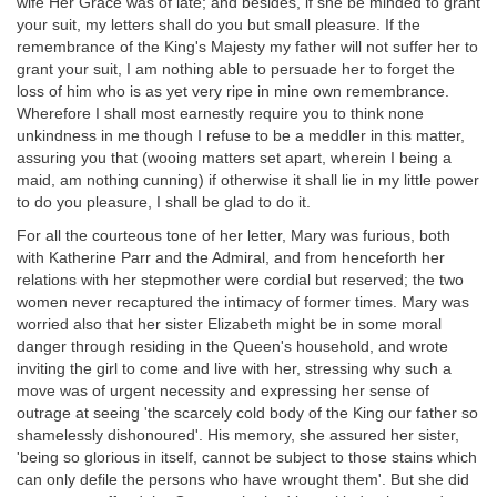
wife Her Grace was of late; and besides, if she be minded to grant
your suit, my letters shall do you but small pleasure. If the
remembrance of the King's Majesty my father will not suffer her to
grant your suit, I am nothing able to persuade her to forget the
loss of him who is as yet very ripe in mine own remembrance.
Wherefore I shall most earnestly require you to think none
unkindness in me though I refuse to be a meddler in this matter,
assuring you that (wooing matters set apart, wherein I being a
maid, am nothing cunning) if otherwise it shall lie in my little power
to do you pleasure, I shall be glad to do it.
For all the courteous tone of her letter, Mary was furious, both
with Katherine Parr and the Admiral, and from henceforth her
relations with her stepmother were cordial but reserved; the two
women never recaptured the intimacy of former times. Mary was
worried also that her sister Elizabeth might be in some moral
danger through residing in the Queen's household, and wrote
inviting the girl to come and live with her, stressing why such a
move was of urgent necessity and expressing her sense of
outrage at seeing 'the scarcely cold body of the King our father so
shamelessly dishonoured'. His memory, she assured her sister,
'being so glorious in itself, cannot be subject to those stains which
can only defile the persons who have wrought them'. But she did