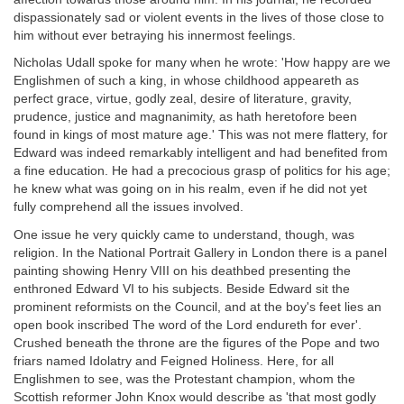
dispassionately sad or violent events in the lives of those close to
him without ever betraying his innermost feelings.
Nicholas Udall spoke for many when he wrote: 'How happy are we
Englishmen of such a king, in whose childhood appeareth as
perfect grace, virtue, godly zeal, desire of literature, gravity,
prudence, justice and magnanimity, as hath heretofore been
found in kings of most mature age.' This was not mere flattery, for
Edward was indeed remarkably intelligent and had benefited from
a fine education. He had a precocious grasp of politics for his age;
he knew what was going on in his realm, even if he did not yet
fully comprehend all the issues involved.
One issue he very quickly came to understand, though, was
religion. In the National Portrait Gallery in London there is a panel
painting showing Henry VIII on his deathbed presenting the
enthroned Edward VI to his subjects. Beside Edward sit the
prominent reformists on the Council, and at the boy's feet lies an
open book inscribed The word of the Lord endureth for ever'.
Crushed beneath the throne are the figures of the Pope and two
friars named Idolatry and Feigned Holiness. Here, for all
Englishmen to see, was the Protestant champion, whom the
Scottish reformer John Knox would describe as 'that most godly