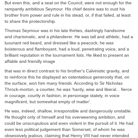
But even this, and a seat on the Council, were not enough for the
rampantly ambitious Seymour. His chief desire was to oust his
brother from power and rule in his stead, or, if that failed, at least
to share the protectorship.
Thomas Seymour was in his late thirties, dashingly handsome
and charismatic, and a philanderer. He was tall and athletic, had a
luxuriant red beard, and dressed like a peacock; he was
boisterous and flamboyant, had a loud, penetrating voice, and a
brilliant reputation in the tournament lists. He liked to present an
affable and friendly image
that was in direct contrast to his brother's Calvinistic gravity, and
to reinforce this he displayed an ostentatious generosity that, on
the surface, won him many friends. According to Sir Nicholas
Throck-morton, a courtier, he was 'hardy, wise and liberal... fierce
in courage, courtly in fashion, in personage stately, in voice
magnificent, but somewhat empty of matter'.
He was, indeed, shallow, irresponsible and dangerously unstable.
He thought only of himself and his overweening ambition, and
could be unscrupulous and even violent in the pursuit of it. He had
even less political judgement than Somerset, of whom he was
obsessively jealous, claiming that Henry VIII had never intended