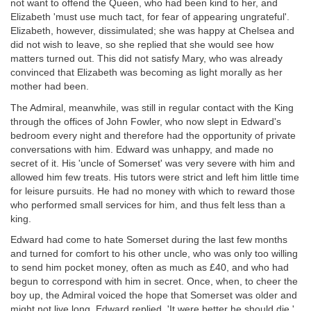
not want to offend the Queen, who had been kind to her, and
Elizabeth 'must use much tact, for fear of appearing ungrateful'.
Elizabeth, however, dissimulated; she was happy at Chelsea and
did not wish to leave, so she replied that she would see how
matters turned out. This did not satisfy Mary, who was already
convinced that Elizabeth was becoming as light morally as her
mother had been.
The Admiral, meanwhile, was still in regular contact with the King
through the offices of John Fowler, who now slept in Edward's
bedroom every night and therefore had the opportunity of private
conversations with him. Edward was unhappy, and made no
secret of it. His 'uncle of Somerset' was very severe with him and
allowed him few treats. His tutors were strict and left him little time
for leisure pursuits. He had no money with which to reward those
who performed small services for him, and thus felt less than a
king.
Edward had come to hate Somerset during the last few months
and turned for comfort to his other uncle, who was only too willing
to send him pocket money, often as much as £40, and who had
begun to correspond with him in secret. Once, when, to cheer the
boy up, the Admiral voiced the hope that Somerset was older and
might not live long, Edward replied, 'It were better he should die.'