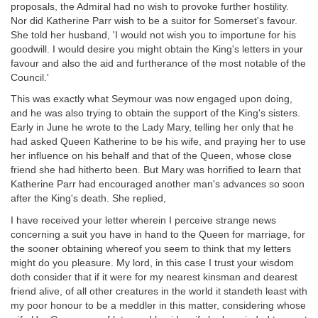
proposals, the Admiral had no wish to provoke further hostility.
Nor did Katherine Parr wish to be a suitor for Somerset's favour.
She told her husband, 'I would not wish you to importune for his
goodwill. I would desire you might obtain the King's letters in your
favour and also the aid and furtherance of the most notable of the
Council.'
This was exactly what Seymour was now engaged upon doing,
and he was also trying to obtain the support of the King's sisters.
Early in June he wrote to the Lady Mary, telling her only that he
had asked Queen Katherine to be his wife, and praying her to use
her influence on his behalf and that of the Queen, whose close
friend she had hitherto been. But Mary was horrified to learn that
Katherine Parr had encouraged another man's advances so soon
after the King's death. She replied,
I have received your letter wherein I perceive strange news
concerning a suit you have in hand to the Queen for marriage, for
the sooner obtaining whereof you seem to think that my letters
might do you pleasure. My lord, in this case I trust your wisdom
doth consider that if it were for my nearest kinsman and dearest
friend alive, of all other creatures in the world it standeth least with
my poor honour to be a meddler in this matter, considering whose