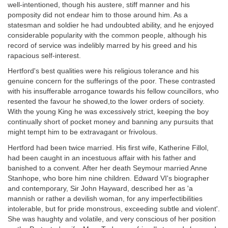
well-intentioned, though his austere, stiff manner and his
pomposity did not endear him to those around him. As a
statesman and soldier he had undoubted ability, and he enjoyed
considerable popularity with the common people, although his
record of service was indelibly marred by his greed and his
rapacious self-interest.
Hertford's best qualities were his religious tolerance and his
genuine concern for the sufferings of the poor. These contrasted
with his insufferable arrogance towards his fellow councillors, who
resented the favour he showed,to the lower orders of society.
With the young King he was excessively strict, keeping the boy
continually short of pocket money and banning any pursuits that
might tempt him to be extravagant or frivolous.
Hertford had been twice married. His first wife, Katherine Fillol,
had been caught in an incestuous affair with his father and
banished to a convent. After her death Seymour married Anne
Stanhope, who bore him nine children. Edward VI's biographer
and contemporary, Sir John Hayward, described her as 'a
mannish or rather a devilish woman, for any imperfectibilities
intolerable, but for pride monstrous, exceeding subtle and violent'.
She was haughty and volatile, and very conscious of her position