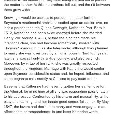
the matter further. At this the brothers fell out, and the rift between
them grew wider.
Knowing it would be useless to pursue the matter further,
Seymour's matrimonial ambitions settled upon an earlier love, no
less a person than the Queen Dowager, Katherine Parr. Born in
1512, Katherine had been twice widowed before she married
Henry VIII. Around 1542-3, before the King had made his
intentions clear, she had become romantically involved with
Thomas Seymour, but, as she later wrote, although they planned
to marry she was 'overruled by a higher power'. Now, four years
later, she was still only thirty-five, comely, and also very rich.
Moreover, by virtue of her rank, she was greatly respected
throughout the kingdom. Marriage with Katherine would confer
upon Seymour considerable status and, he hoped, influence, and
so he began to call secretly at Chelsea to pay court to her.
It seems that Katherine had never forgotten her earlier love for
the Admiral, for in no time at all she was responding passionately
to his addresses. Confronted by his charm and masculinity, all her
piety and learning, and her innate good sense, failed her. By May
1547, the lovers had decided to marry and were engaged in an
affectionate correspondence. In one letter Katherine wrote, 'I