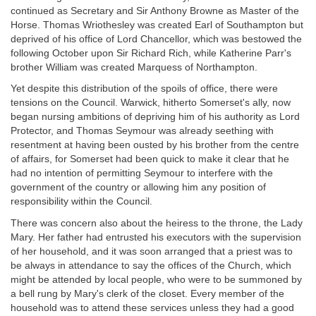
continued as Secretary and Sir Anthony Browne as Master of the
Horse. Thomas Wriothesley was created Earl of Southampton but
deprived of his office of Lord Chancellor, which was bestowed the
following October upon Sir Richard Rich, while Katherine Parr's
brother William was created Marquess of Northampton.
Yet despite this distribution of the spoils of office, there were
tensions on the Council. Warwick, hitherto Somerset's ally, now
began nursing ambitions of depriving him of his authority as Lord
Protector, and Thomas Seymour was already seething with
resentment at having been ousted by his brother from the centre
of affairs, for Somerset had been quick to make it clear that he
had no intention of permitting Seymour to interfere with the
government of the country or allowing him any position of
responsibility within the Council.
There was concern also about the heiress to the throne, the Lady
Mary. Her father had entrusted his executors with the supervision
of her household, and it was soon arranged that a priest was to
be always in attendance to say the offices of the Church, which
might be attended by local people, who were to be summoned by
a bell rung by Mary's clerk of the closet. Every member of the
household was to attend these services unless they had a good