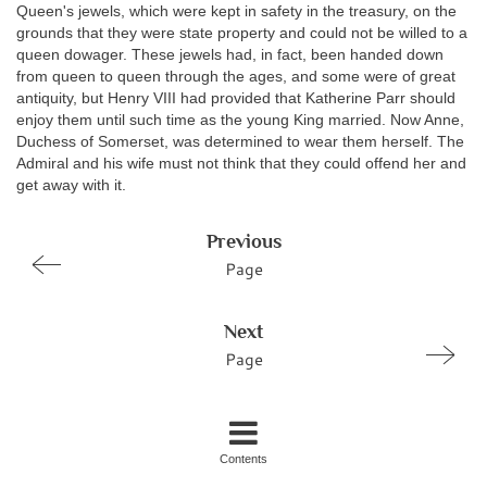
Queen's jewels, which were kept in safety in the treasury, on the
grounds that they were state property and could not be willed to a
queen dowager. These jewels had, in fact, been handed down
from queen to queen through the ages, and some were of great
antiquity, but Henry VIII had provided that Katherine Parr should
enjoy them until such time as the young King married. Now Anne,
Duchess of Somerset, was determined to wear them herself. The
Admiral and his wife must not think that they could offend her and
get away with it.
Previous
Page
Next
Page
Contents