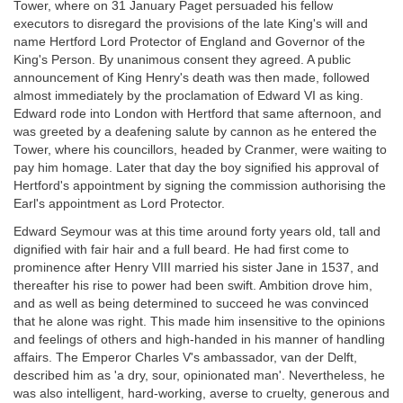
Tower, where on 31 January Paget persuaded his fellow
executors to disregard the provisions of the late King's will and
name Hertford Lord Protector of England and Governor of the
King's Person. By unanimous consent they agreed. A public
announcement of King Henry's death was then made, followed
almost immediately by the proclamation of Edward VI as king.
Edward rode into London with Hertford that same afternoon, and
was greeted by a deafening salute by cannon as he entered the
Tower, where his councillors, headed by Cranmer, were waiting to
pay him homage. Later that day the boy signified his approval of
Hertford's appointment by signing the commission authorising the
Earl's appointment as Lord Protector.
Edward Seymour was at this time around forty years old, tall and
dignified with fair hair and a full beard. He had first come to
prominence after Henry VIII married his sister Jane in 1537, and
thereafter his rise to power had been swift. Ambition drove him,
and as well as being determined to succeed he was convinced
that he alone was right. This made him insensitive to the opinions
and feelings of others and high-handed in his manner of handling
affairs. The Emperor Charles V's ambassador, van der Delft,
described him as 'a dry, sour, opinionated man'. Nevertheless, he
was also intelligent, hard-working, averse to cruelty, generous and