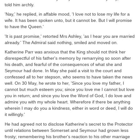
told him archly.
'Nay,' he replied, in affable mood, 'I love not to lose my life for a
wife. It has been spoken unto, but it cannot be. But I will promise
to have the Queen.'
'It is past promise,' retorted Mrs Ashley, 'as I hear you are married
already.' The Admiral said nothing, smiled and moved on.
Katherine Parr was anxious that the King should not think her
disrespectful of his father's memory by remarrying so soon after
his death, and fearful of the consequences of what she and
Seymour had done. In May she paid a visit to the court and
confessed all to her stepson, who seems to have taken the news
well. On 30 May, he wrote to her, 'Since you love my father, I
cannot but much esteem you; since you love me I cannot but love
you in return; and since you love the Word of God, I do love and
admire you with my whole heart. Wherefore if there be anything
wherein I may do you a kindness, either in word or deed, I will do
it willingly.'
He had agreed not to disclose Katherine's secret to the Protector
until relations between Somerset and Seymour had grown less
frosty; remembering his brother's reaction to his other marriage