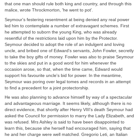
that one man should rule both king and country, and through this
malice, wrote Throckmorton, 'he went to pot'.
Seymour's festering resentment at being denied any real power
led him to contemplate a number of extravagant schemes. First
he attempted to suborn the young King, who was already
resentful of the restrictions laid upon him by the Protector.
Seymour decided to adopt the role of an indulgent and loving
uncle, and bribed one of Edward's servants, John Fowler, secretly
to take the boy gifts of money. Fowler was also to praise Seymour
to the skies and put in a good word for him whenever the
occasion arose, so that, when the time came, Edward would
support his favourite uncle's bid for power. In the meantime,
Seymour was poring over legal tomes and records in an attempt
to find a precedent for a joint protectorship.
He was also planning to advance himself by way of a spectacular
and advantageous marriage. It seems likely, although there is no
direct evidence, that shortly after Henry VIII's death Seymour had
asked the Council for permission to marry the Lady Elizabeth, and
was refused. Mrs Ashley is said to have been disappointed to
learn this, because she herself had encouraged him, saying that
he and her charge were well matched. Gregorio Leti, an Italian