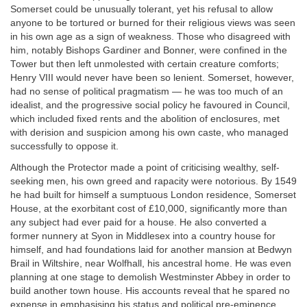
Somerset could be unusually tolerant, yet his refusal to allow
anyone to be tortured or burned for their religious views was seen
in his own age as a sign of weakness. Those who disagreed with
him, notably Bishops Gardiner and Bonner, were confined in the
Tower but then left unmolested with certain creature comforts;
Henry VIII would never have been so lenient. Somerset, however,
had no sense of political pragmatism — he was too much of an
idealist, and the progressive social policy he favoured in Council,
which included fixed rents and the abolition of enclosures, met
with derision and suspicion among his own caste, who managed
successfully to oppose it.
Although the Protector made a point of criticising wealthy, self-
seeking men, his own greed and rapacity were notorious. By 1549
he had built for himself a sumptuous London residence, Somerset
House, at the exorbitant cost of £10,000, significantly more than
any subject had ever paid for a house. He also converted a
former nunnery at Syon in Middlesex into a country house for
himself, and had foundations laid for another mansion at Bedwyn
Brail in Wiltshire, near Wolfhall, his ancestral home. He was even
planning at one stage to demolish Westminster Abbey in order to
build another town house. His accounts reveal that he spared no
expense in emphasising his status and political pre-eminence.