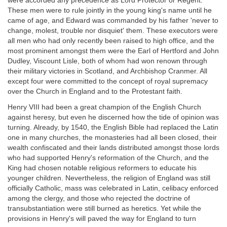
were accorded any precedence as Lord Protector or Regent.
These men were to rule jointly in the young king's name until he
came of age, and Edward was commanded by his father 'never to
change, molest, trouble nor disquiet' them. These executors were
all men who had only recently been raised to high office, and the
most prominent amongst them were the Earl of Hertford and John
Dudley, Viscount Lisle, both of whom had won renown through
their military victories in Scotland, and Archbishop Cranmer. All
except four were committed to the concept of royal supremacy
over the Church in England and to the Protestant faith.
Henry VIII had been a great champion of the English Church
against heresy, but even he discerned how the tide of opinion was
turning. Already, by 1540, the English Bible had replaced the Latin
one in many churches, the monasteries had all been closed, their
wealth confiscated and their lands distributed amongst those lords
who had supported Henry's reformation of the Church, and the
King had chosen notable religious reformers to educate his
younger children. Nevertheless, the religion of England was still
officially Catholic, mass was celebrated in Latin, celibacy enforced
among the clergy, and those who rejected the doctrine of
transubstantiation were still burned as heretics. Yet while the
provisions in Henry's will paved the way for England to turn