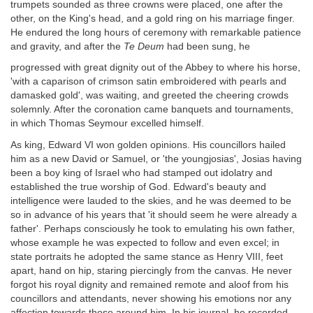
trumpets sounded as three crowns were placed, one after the
other, on the King's head, and a gold ring on his marriage finger.
He endured the long hours of ceremony with remarkable patience
and gravity, and after the
Te Deum
had been sung, he
progressed with great dignity out of the Abbey to where his horse,
'with a caparison of crimson satin embroidered with pearls and
damasked gold', was waiting, and greeted the cheering crowds
solemnly. After the coronation came banquets and tournaments,
in which Thomas Seymour excelled himself.
As king, Edward VI won golden opinions. His councillors hailed
him as a new David or Samuel, or 'the youngjosias', Josias having
been a boy king of Israel who had stamped out idolatry and
established the true worship of God. Edward's beauty and
intelligence were lauded to the skies, and he was deemed to be
so in advance of his years that 'it should seem he were already a
father'. Perhaps consciously he took to emulating his own father,
whose example he was expected to follow and even excel; in
state portraits he adopted the same stance as Henry VIII, feet
apart, hand on hip, staring piercingly from the canvas. He never
forgot his royal dignity and remained remote and aloof from his
councillors and attendants, never showing his emotions nor any
affection towards those around him. In his journal, he recorded