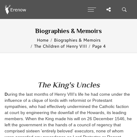
Biographies & Memoirs
Home
Biographies & Memoirs
The Children of Henry VIII
Page 4
The King's Uncles
D
uring the last months of Henry VIII's life he had come under the
influence of a clique of lords with reformist or Protestant
sympathies, who had effectively undermined the Catholic faction
at court by engineering the downfall of the Howards, its leading
members. When the King made his will on 26 December 1546, he
left the government in the hands of a council of regency that
comprised sixteen 'entirely beloved' executors, none of whom