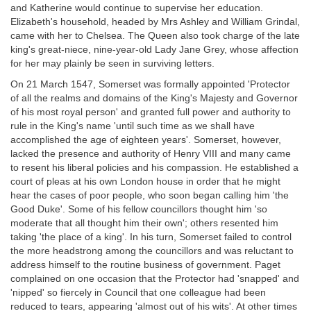
and Katherine would continue to supervise her education.
Elizabeth's household, headed by Mrs Ashley and William Grindal,
came with her to Chelsea. The Queen also took charge of the late
king's great-niece, nine-year-old Lady Jane Grey, whose affection
for her may plainly be seen in surviving letters.
On 21 March 1547, Somerset was formally appointed 'Protector
of all the realms and domains of the King's Majesty and Governor
of his most royal person' and granted full power and authority to
rule in the King's name 'until such time as we shall have
accomplished the age of eighteen years'. Somerset, however,
lacked the presence and authority of Henry VIII and many came
to resent his liberal policies and his compassion. He established a
court of pleas at his own London house in order that he might
hear the cases of poor people, who soon began calling him 'the
Good Duke'. Some of his fellow councillors thought him 'so
moderate that all thought him their own'; others resented him
taking 'the place of a king'. In his turn, Somerset failed to control
the more headstrong among the councillors and was reluctant to
address himself to the routine business of government. Paget
complained on one occasion that the Protector had 'snapped' and
'nipped' so fiercely in Council that one colleague had been
reduced to tears, appearing 'almost out of his wits'. At other times