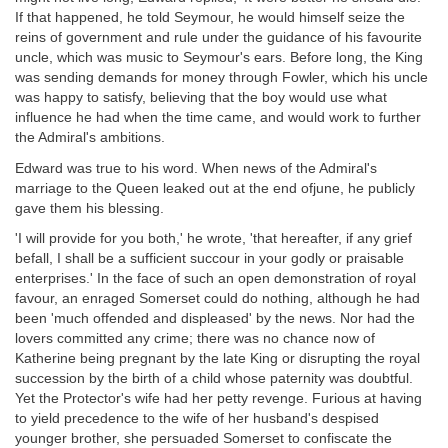
If that happened, he told Seymour, he would himself seize the
reins of government and rule under the guidance of his favourite
uncle, which was music to Seymour's ears. Before long, the King
was sending demands for money through Fowler, which his uncle
was happy to satisfy, believing that the boy would use what
influence he had when the time came, and would work to further
the Admiral's ambitions.
Edward was true to his word. When news of the Admiral's
marriage to the Queen leaked out at the end ofjune, he publicly
gave them his blessing.
'I will provide for you both,' he wrote, 'that hereafter, if any grief
befall, I shall be a sufficient succour in your godly or praisable
enterprises.' In the face of such an open demonstration of royal
favour, an enraged Somerset could do nothing, although he had
been 'much offended and displeased' by the news. Nor had the
lovers committed any crime; there was no chance now of
Katherine being pregnant by the late King or disrupting the royal
succession by the birth of a child whose paternity was doubtful.
Yet the Protector's wife had her petty revenge. Furious at having
to yield precedence to the wife of her husband's despised
younger brother, she persuaded Somerset to confiscate the