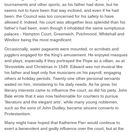
tournaments and other sports, as his father had done, but he
seems not to have been that way inclined, and even if he had
been, the Council was too concerned for his safety to have
allowed it. Indeed, his court was altogether less splendid than his
father's had been, even though it inhabited the same sumptuous
palaces - Hampton Court, Greenwich, Pvichmond, Whitehall and
Windsor being the most magnificent.
Occasionally, water pageants were mounted, or acrobats and
jugglers engaged for the King's amusement. He enjoyed masques
and plays, especially if they portrayed the Pope as a villain, as at
Shrovetide and Christmas in 1549. Edward was not musical like
his father and kept only five musicians on his payroll, engaging
others at holiday periods. Twenty-one other personal servants
waited on him, ministering to his daily needs. As he grew, his
literary interests came to influence the court, as did his piety. John
Bale wrote that it was now fashionable for courtiers to pursue
'literature and the elegant arts', while many young noblemen,
such as the sons of John Dudley, became sincere converts to
Protestantism.
Many might have hoped that Katherine Parr would continue to
exert a benevolent and godly influence over the court, but at the