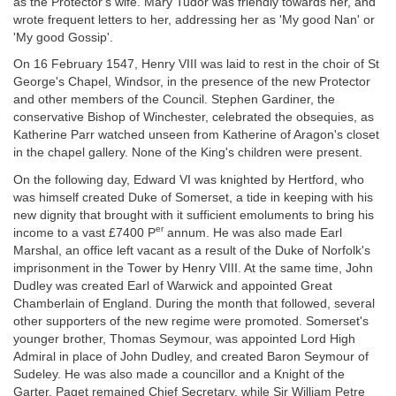
as the Protector's wife. Mary Tudor was friendly towards her, and
wrote frequent letters to her, addressing her as 'My good Nan' or
'My good Gossip'.
On 16 February 1547, Henry VIII was laid to rest in the choir of St
George's Chapel, Windsor, in the presence of the new Protector
and other members of the Council. Stephen Gardiner, the
conservative Bishop of Winchester, celebrated the obsequies, as
Katherine Parr watched unseen from Katherine of Aragon's closet
in the chapel gallery. None of the King's children were present.
On the following day, Edward VI was knighted by Hertford, who
was himself created Duke of Somerset, a tide in keeping with his
new dignity that brought with it sufficient emoluments to bring his
er
income to a vast £7400 P
annum. He was also made Earl
Marshal, an office left vacant as a result of the Duke of Norfolk's
imprisonment in the Tower by Henry VIII. At the same time, John
Dudley was created Earl of Warwick and appointed Great
Chamberlain of England. During the month that followed, several
other supporters of the new regime were promoted. Somerset's
younger brother, Thomas Seymour, was appointed Lord High
Admiral in place of John Dudley, and created Baron Seymour of
Sudeley. He was also made a councillor and a Knight of the
Garter. Paget remained Chief Secretary, while Sir William Petre