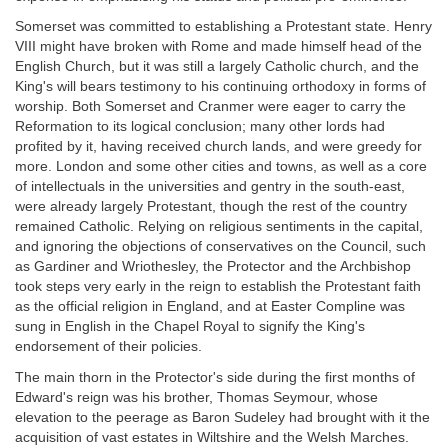
Somerset was committed to establishing a Protestant state. Henry
VIII might have broken with Rome and made himself head of the
English Church, but it was still a largely Catholic church, and the
King's will bears testimony to his continuing orthodoxy in forms of
worship. Both Somerset and Cranmer were eager to carry the
Reformation to its logical conclusion; many other lords had
profited by it, having received church lands, and were greedy for
more. London and some other cities and towns, as well as a core
of intellectuals in the universities and gentry in the south-east,
were already largely Protestant, though the rest of the country
remained Catholic. Relying on religious sentiments in the capital,
and ignoring the objections of conservatives on the Council, such
as Gardiner and Wriothesley, the Protector and the Archbishop
took steps very early in the reign to establish the Protestant faith
as the official religion in England, and at Easter Compline was
sung in English in the Chapel Royal to signify the King's
endorsement of their policies.
The main thorn in the Protector's side during the first months of
Edward's reign was his brother, Thomas Seymour, whose
elevation to the peerage as Baron Sudeley had brought with it the
acquisition of vast estates in Wiltshire and the Welsh Marches.