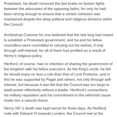
Protestant, his death removed the last brake on faction fights
between the advocates of the opposing faiths, for only he had
been strong enough to ensure that a certain cohesion was
maintained despite the deep political and religious divisions within
the Council.
Archbishop Cranmer for one believed that the late king had meant
to establish a Protestant government, and he and his fellow
councillors were committed to carrying out his wishes, if only
through self-interest, for all of them had profited as a result of
Henry's religious policy.
Hertford, of course, had no intention of sharing the government of
the kingdom with his fellow executors. As the King's uncle, he felt
he should enjoy no less a role than that of Lord Protector, and in
this he was supported by Paget and others, not only through self-
interest, but because it was felt that the Council was too large to
wield power effectively without a leader. Hertford's connections,
his military reputation and his commitment to the reformist cause
made him a natural choice.
Henry VIII 's death was kept secret for three days. As Hertford
rode with Edward VI towards London, the Council met at the