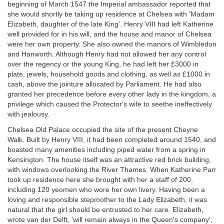
beginning of March 1547 the Imperial ambassador reported that
she would shortly be taking up residence at Chelsea with 'Madam
Elizabeth, daughter of the late King'. Henry VIII had left Katherine
well provided for in his will, and the house and manor of Chelsea
were her own property. She also owned the manors of Wimbledon
and Hanworth. Although Henry had not allowed her any control
over the regency or the young King, he had left her £3000 in
plate, jewels, household goods and clothing, as well as £1000 in
cash, above the jointure allocated by Parliament. He had also
granted her precedence before every other lady in the kingdom, a
privilege which caused the Protector's wife to seethe ineffectively
with jealousy.
Chelsea Old Palace occupied the site of the present Cheyne
Walk. Built by Henry VIII, it had been completed around 1540, and
boasted many amenities including piped water from a spring in
Kensington. The house itself was an attractive red brick building,
with windows overlooking the River Thames. When Katherine Parr
took up residence here she brought with her a staff of 200,
including 120 yeomen who wore her own livery. Having been a
loving and responsible stepmother to the Lady Elizabeth, it was
natural that the girl should be entrusted to her care. Elizabeth,
wrote van der Delft, 'will remain always in the Queen's company',