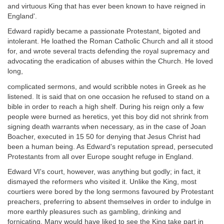
and virtuous King that has ever been known to have reigned in
England'.
Edward rapidly became a passionate Protestant, bigoted and
intolerant. He loathed the Roman Catholic Church and all it stood
for, and wrote several tracts defending the royal supremacy and
advocating the eradication of abuses within the Church. He loved
long,
complicated sermons, and would scribble notes in Greek as he
listened. It is said that on one occasion he refused to stand on a
bible in order to reach a high shelf. During his reign only a few
people were burned as heretics, yet this boy did not shrink from
signing death warrants when necessary, as in the case of Joan
Boacher, executed in 15 50 for denying that Jesus Christ had
been a human being. As Edward's reputation spread, persecuted
Protestants from all over Europe sought refuge in England.
Edward VI's court, however, was anything but godly; in fact, it
dismayed the reformers who visited it. Unlike the King, most
courtiers were bored by the long sermons favoured by Protestant
preachers, preferring to absent themselves in order to indulge in
more earthly pleasures such as gambling, drinking and
fornicating. Many would have liked to see the King take part in