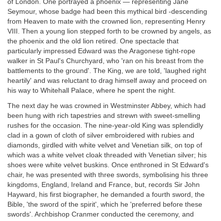
of London. One portrayed a phoenix — representing Jane
Seymour, whose badge had been this mythical bird -descending
from Heaven to mate with the crowned lion, representing Henry
VIII. Then a young lion stepped forth to be crowned by angels, as
the phoenix and the old lion retired. One spectacle that
particularly impressed Edward was the Aragonese tight-rope
walker in St Paul's Churchyard, who 'ran on his breast from the
battlements to the ground'. The King, we are told, 'laughed right
heartily' and was reluctant to drag himself away and proceed on
his way to Whitehall Palace, where he spent the night.
The next day he was crowned in Westminster Abbey, which had
been hung with rich tapestries and strewn with sweet-smelling
rushes for the occasion. The nine-year-old King was splendidly
clad in a gown of cloth of silver embroidered with rubies and
diamonds, girdled with white velvet and Venetian silk, on top of
which was a white velvet cloak threaded with Venetian silver; his
shoes were white velvet buskins. Once enthroned in St Edward's
chair, he was presented with three swords, symbolising his three
kingdoms, England, Ireland and France, but, records Sir John
Hayward, his first biographer, he demanded a fourth sword, the
Bible, 'the sword of the spirit', which he 'preferred before these
swords'. Archbishop Cranmer conducted the ceremony, and