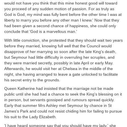
would not have you think that this mine honest good will toward
you proceed of any sudden motion of passion. For as truly as
God is God, my mind was fully bent before the other time I was at
liberty to marry you before any other man I knew.' Now that they
had been given a second chance of happiness, she could only
conclude that 'God is a marvellous man.'
With little conviction, she protested that they should wait two years
before they married, knowing full well that the Council would
disapprove of her marrying so soon after the late King's death,
but Seymour had little difficulty in overruling her scruples, and
they were married secretly, possibly in late April or early May.
Afterwards, he would visit her at Chelsea in the middle of the
night, she having arranged to leave a gate unlocked to facilitate
his secret entry to the grounds.
Queen Katherine had insisted that the marriage not be made
public until she had had a chance to seek the King's blessing on it
in person, but servants gossiped and rumours spread quickly.
Early that summer Mrs Ashley met Seymour by chance in St
James's Park and could not resist chiding him for failing to pursue
his suit to the Lady Elizabeth.
'I have heard someone say that you should have my lady,' she