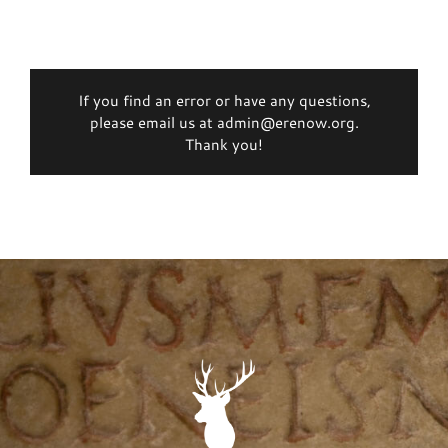
If you find an error or have any questions,
please email us at admin@erenow.org.
Thank you!