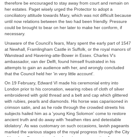
therefore be encouraged to stay away from court and remain on
her estates. Paget wisely urged the Protector to adopt a
conciliatory attitude towards Mary, which was not difficult because
until now relations between the two had been friendly. Pressure
could be brought to bear on her later to make her conform, if
necessary.
Unaware of the Council's fears, Mary spent the early part of 1547
at Newhall, Framlingham Castle in Suffolk, or the royal manors of
Wanstead and Havering-atte-Bower in Essex. Charles V's
ambassador, van der Delft, found himself frustrated in his
attempts to gain an audience with her, and wrongly concluded
that the Council held her 'in very little account'.
On 19 February, Edward VI made his ceremonial entry into
London prior to his coronation, wearing robes of cloth of silver
embroidered with gold thread and a belt and cap which glittered
with rubies, pearls and diamonds. His horse was caparisoned in
crimson satin, and as he rode through the crowded streets his
subjects hailed him as a 'young King Solomon' come to restore
ancient truth and do away with 'heathen rites and detestable
idolatory'. As was customary on such occasions, lavish pageants
marked the various stages of the royal progress through the City