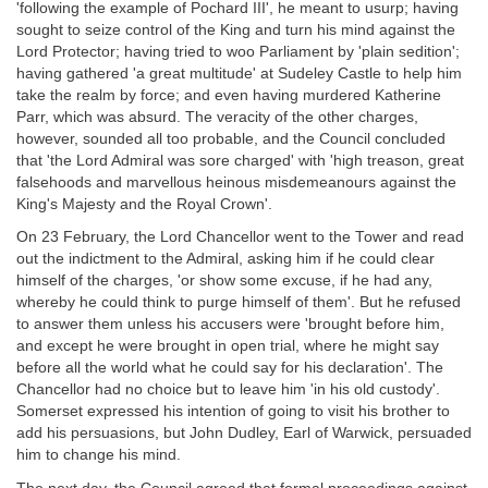
'following the example of Pochard III', he meant to usurp; having
sought to seize control of the King and turn his mind against the
Lord Protector; having tried to woo Parliament by 'plain sedition';
having gathered 'a great multitude' at Sudeley Castle to help him
take the realm by force; and even having murdered Katherine
Parr, which was absurd. The veracity of the other charges,
however, sounded all too probable, and the Council concluded
that 'the Lord Admiral was sore charged' with 'high treason, great
falsehoods and marvellous heinous misdemeanours against the
King's Majesty and the Royal Crown'.
On 23 February, the Lord Chancellor went to the Tower and read
out the indictment to the Admiral, asking him if he could clear
himself of the charges, 'or show some excuse, if he had any,
whereby he could think to purge himself of them'. But he refused
to answer them unless his accusers were 'brought before him,
and except he were brought in open trial, where he might say
before all the world what he could say for his declaration'. The
Chancellor had no choice but to leave him 'in his old custody'.
Somerset expressed his intention of going to visit his brother to
add his persuasions, but John Dudley, Earl of Warwick, persuaded
him to change his mind.