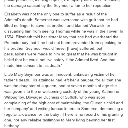
the damage caused by the Seymour affair to her reputation.
Elizabeth was not the only one to suffer as a result of the
Admiral's death. Somerset was overcome with guilt that he had
lifted no finger to save his brother, and blamed Warwick for
dissuading him from seeing Thomas while he was in the Tower. In
1554, Elizabeth told her sister Mary that she had overheard the
Protector say that if he had not been prevented from speaking to
his brother, Seymour would 'never [have] suffered, but
persuasions were made to him so great that he was brought in
belief that he could not live safely if the Admiral lived. And that
made him consent to his death.'
Little Mary Seymour was an innocent, unknowing victim of her
father's death. His attainder had left her a pauper, for all that she
was the daughter of a queen, and at seven months of age she
was given into the unwelcoming custody of the young Katherine
Willoughby, Dowager Duchess of Suffolk, who was soon
complaining of the high cost of maintaining 'the Queen's child and
her company' and writing furious letters to Somerset demanding a
regular allowance for the baby . There is no record of his granting
one, nor any reliable testimony to Mary living beyond her first
birthday.