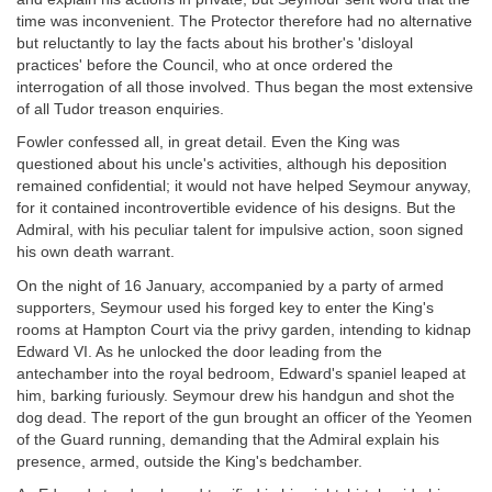
time was inconvenient. The Protector therefore had no alternative
but reluctantly to lay the facts about his brother's 'disloyal
practices' before the Council, who at once ordered the
interrogation of all those involved. Thus began the most extensive
of all Tudor treason enquiries.
Fowler confessed all, in great detail. Even the King was
questioned about his uncle's activities, although his deposition
remained confidential; it would not have helped Seymour anyway,
for it contained incontrovertible evidence of his designs. But the
Admiral, with his peculiar talent for impulsive action, soon signed
his own death warrant.
On the night of 16 January, accompanied by a party of armed
supporters, Seymour used his forged key to enter the King's
rooms at Hampton Court via the privy garden, intending to kidnap
Edward VI. As he unlocked the door leading from the
antechamber into the royal bedroom, Edward's spaniel leaped at
him, barking furiously. Seymour drew his handgun and shot the
dog dead. The report of the gun brought an officer of the Yeomen
of the Guard running, demanding that the Admiral explain his
presence, armed, outside the King's bedchamber.