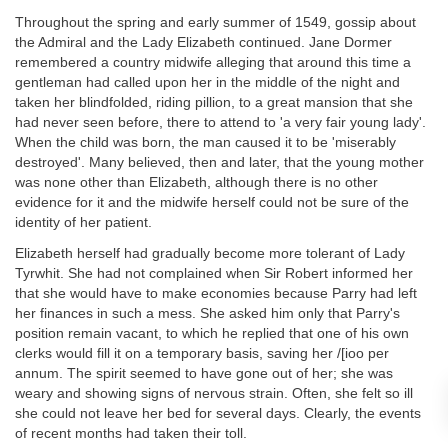
Throughout the spring and early summer of 1549, gossip about
the Admiral and the Lady Elizabeth continued. Jane Dormer
remembered a country midwife alleging that around this time a
gentleman had called upon her in the middle of the night and
taken her blindfolded, riding pillion, to a great mansion that she
had never seen before, there to attend to 'a very fair young lady'.
When the child was born, the man caused it to be 'miserably
destroyed'. Many believed, then and later, that the young mother
was none other than Elizabeth, although there is no other
evidence for it and the midwife herself could not be sure of the
identity of her patient.
Elizabeth herself had gradually become more tolerant of Lady
Tyrwhit. She had not complained when Sir Robert informed her
that she would have to make economies because Parry had left
her finances in such a mess. She asked him only that Parry's
position remain vacant, to which he replied that one of his own
clerks would fill it on a temporary basis, saving her /[ioo per
annum. The spirit seemed to have gone out of her; she was
weary and showing signs of nervous strain. Often, she felt so ill
she could not leave her bed for several days. Clearly, the events
of recent months had taken their toll.