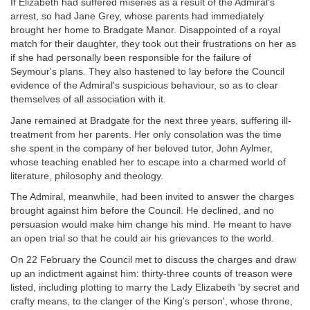
If Elizabeth had suffered miseries as a result of the Admiral's
arrest, so had Jane Grey, whose parents had immediately
brought her home to Bradgate Manor. Disappointed of a royal
match for their daughter, they took out their frustrations on her as
if she had personally been responsible for the failure of
Seymour's plans. They also hastened to lay before the Council
evidence of the Admiral's suspicious behaviour, so as to clear
themselves of all association with it.
Jane remained at Bradgate for the next three years, suffering ill-
treatment from her parents. Her only consolation was the time
she spent in the company of her beloved tutor, John Aylmer,
whose teaching enabled her to escape into a charmed world of
literature, philosophy and theology.
The Admiral, meanwhile, had been invited to answer the charges
brought against him before the Council. He declined, and no
persuasion would make him change his mind. He meant to have
an open trial so that he could air his grievances to the world.
On 22 February the Council met to discuss the charges and draw
up an indictment against him: thirty-three counts of treason were
listed, including plotting to marry the Lady Elizabeth 'by secret and
crafty means, to the clanger of the King's person', whose throne,