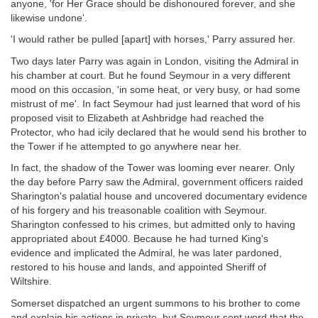
anyone, 'for Her Grace should be dishonoured forever, and she
likewise undone'.
'I would rather be pulled [apart] with horses,' Parry assured her.
Two days later Parry was again in London, visiting the Admiral in
his chamber at court. But he found Seymour in a very different
mood on this occasion, 'in some heat, or very busy, or had some
mistrust of me'. In fact Seymour had just learned that word of his
proposed visit to Elizabeth at Ashbridge had reached the
Protector, who had icily declared that he would send his brother to
the Tower if he attempted to go anywhere near her.
In fact, the shadow of the Tower was looming ever nearer. Only
the day before Parry saw the Admiral, government officers raided
Sharington's palatial house and uncovered documentary evidence
of his forgery and his treasonable coalition with Seymour.
Sharington confessed to his crimes, but admitted only to having
appropriated about £4000. Because he had turned King's
evidence and implicated the Admiral, he was later pardoned,
restored to his house and lands, and appointed Sheriff of
Wiltshire.
Somerset dispatched an urgent summons to his brother to come
and explain his actions in private, but Seymour sent word that the