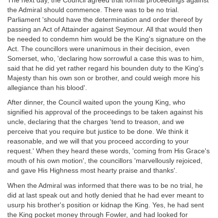
The next day, the Council agreed that formal proceedings against
the Admiral should commence. There was to be no trial.
Parliament 'should have the determination and order thereof by
passing an Act of Attainder against Seymour. All that would then
be needed to condemn him would be the King's signature on the
Act. The councillors were unanimous in their decision, even
Somerset, who, 'declaring how sorrowful a case this was to him,
said that he did yet rather regard his bounden duty to the King's
Majesty than his own son or brother, and could weigh more his
allegiance than his blood'.
After dinner, the Council waited upon the young King, who
signified his approval of the proceedings to be taken against his
uncle, declaring that the charges 'tend to treason, and we
perceive that you require but justice to be done. We think it
reasonable, and we will that you proceed according to your
request.' When they heard these words, 'coming from His Grace's
mouth of his own motion', the councillors 'marvellously rejoiced,
and gave His Highness most hearty praise and thanks'.
When the Admiral was informed that there was to be no trial, he
did at last speak out and hotly denied that he had ever meant to
usurp his brother's position or kidnap the King. Yes, he had sent
the King pocket money through Fowler, and had looked for