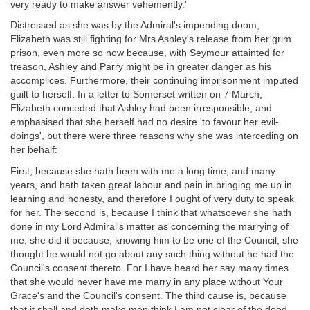
very ready to make answer vehemently.'
Distressed as she was by the Admiral's impending doom,
Elizabeth was still fighting for Mrs Ashley's release from her grim
prison, even more so now because, with Seymour attainted for
treason, Ashley and Parry might be in greater danger as his
accomplices. Furthermore, their continuing imprisonment imputed
guilt to herself. In a letter to Somerset written on 7 March,
Elizabeth conceded that Ashley had been irresponsible, and
emphasised that she herself had no desire 'to favour her evil-
doings', but there were three reasons why she was interceding on
her behalf:
First, because she hath been with me a long time, and many
years, and hath taken great labour and pain in bringing me up in
learning and honesty, and therefore I ought of very duty to speak
for her. The second is, because I think that whatsoever she hath
done in my Lord Admiral's matter as concerning the marrying of
me, she did it because, knowing him to be one of the Council, she
thought he would not go about any such thing without he had the
Council's consent thereto. For I have heard her say many times
that she would never have me marry in any place without Your
Grace's and the Council's consent. The third cause is, because
that it shall and doth make men think I am not clear of the deed