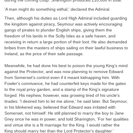
during the coming coup. Sharington produced £10,000 in total.
'A man might do something withal,' declared the Admiral.
Then, although his duties as Lord High Admiral included guarding
the kingdom against piracy, Seymour was actively encouraging
gangs of pirates to plunder English ships, giving them the
freedom of his lands in the Scilly Isles as a safe haven, and
receiving in return a large portion of their loot. He also demanded
bribes from the masters of ships sailing on their lawful business to
Ireland, as the price of their safe passage.
Meanwhile, he had done his best to poison the young King's mind
against the Protector, and was now planning to remove Edward
from Somerset's control even if it meant kidnapping him. With
Fowler's connivance, he had counterfeit keys made for the gates
to the royal privy garden, and a stamp of the King's signature
forged. His nephew, however, was growing tired of his uncle's
tirades: 'I desired him to let me alone,' he said later. But Seymour,
in his blinkered way, believed that Edward was irritated with
Somerset, not himself. He still planned to marry the boy to Jane
Grey once he was in power, and told Sharington, 'For her qualities
and virtue she is a fit marriage for the King. I would rather the
King should marry her than the Lord Protector's daughter.'