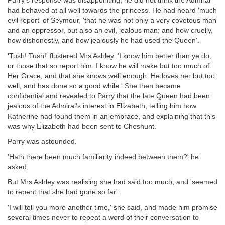
Parry's response was disappointing; he did not think the Admiral
had behaved at all well towards the princess. He had heard 'much
evil report' of Seymour, 'that he was not only a very covetous man
and an oppressor, but also an evil, jealous man; and how cruelly,
how dishonestly, and how jealously he had used the Queen'.
'Tush! Tush!' flustered Mrs Ashley. 'I know him better than ye do,
or those that so report him. I know he will make but too much of
Her Grace, and that she knows well enough. He loves her but too
well, and has done so a good while.' She then became
confidential and revealed to Parry that the late Queen had been
jealous of the Admiral's interest in Elizabeth, telling him how
Katherine had found them in an embrace, and explaining that this
was why Elizabeth had been sent to Cheshunt.
Parry was astounded.
'Hath there been much familiarity indeed between them?' he
asked.
But Mrs Ashley was realising she had said too much, and 'seemed
to repent that she had gone so far'.
'I will tell you more another time,' she said, and made him promise
several times never to repeat a word of their conversation to