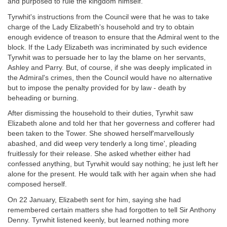
and purposed to rule the kingdom himself.
Tyrwhit's instructions from the Council were that he was to take
charge of the Lady Elizabeth's household and try to obtain
enough evidence of treason to ensure that the Admiral went to the
block. If the Lady Elizabeth was incriminated by such evidence
Tyrwhit was to persuade her to lay the blame on her servants,
Ashley and Parry. But, of course, if she was deeply implicated in
the Admiral's crimes, then the Council would have no alternative
but to impose the penalty provided for by law - death by
beheading or burning.
After dismissing the household to their duties, Tyrwhit saw
Elizabeth alone and told her that her governess and cofferer had
been taken to the Tower. She showed herself'marvellously
abashed, and did weep very tenderly a long time', pleading
fruitlessly for their release. She asked whether either had
confessed anything, but Tyrwhit would say nothing; he just left her
alone for the present. He would talk with her again when she had
composed herself.
On 22 January, Elizabeth sent for him, saying she had
remembered certain matters she had forgotten to tell Sir Anthony
Denny. Tyrwhit listened keenly, but learned nothing more