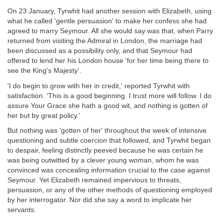
On 23 January, Tyrwhit had another session with Elizabeth, using
what he called 'gentle persuasion' to make her confess she had
agreed to marry Seymour. All she would say was that, when Parry
returned from visiting the Admiral in London, the marriage had
been discussed as a possibility only, and that Seymour had
offered to lend her his London house 'for her time being there to
see the King's Majesty'.
'I do begin to grow with her in credit,' reported Tyrwhit with
satisfaction. 'This is a good beginning. I trust more will follow. I do
assure Your Grace she hath a good wit, and nothing is gotten of
her but by great policy.'
But nothing was 'gotten of her' throughout the week of intensive
questioning and subtle coercion that followed, and Tyrwhit began
to despair, feeling distinctly peeved because he was certain he
was being outwitted by a clever young woman, whom he was
convinced was concealing information crucial to the case against
Seymour. Yet Elizabeth remained impervious to threats,
persuasion, or any of the other methods of questioning employed
by her interrogator. Nor did she say a word to implicate her
servants.