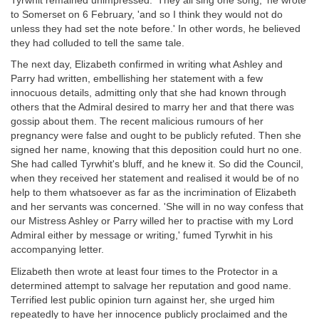
Tyrwhit remained unimpressed. 'They all sing one song,' he wrote
to Somerset on 6 February, 'and so I think they would not do
unless they had set the note before.' In other words, he believed
they had colluded to tell the same tale.
The next day, Elizabeth confirmed in writing what Ashley and
Parry had written, embellishing her statement with a few
innocuous details, admitting only that she had known through
others that the Admiral desired to marry her and that there was
gossip about them. The recent malicious rumours of her
pregnancy were false and ought to be publicly refuted. Then she
signed her name, knowing that this deposition could hurt no one.
She had called Tyrwhit's bluff, and he knew it. So did the Council,
when they received her statement and realised it would be of no
help to them whatsoever as far as the incrimination of Elizabeth
and her servants was concerned. 'She will in no way confess that
our Mistress Ashley or Parry willed her to practise with my Lord
Admiral either by message or writing,' fumed Tyrwhit in his
accompanying letter.
Elizabeth then wrote at least four times to the Protector in a
determined attempt to salvage her reputation and good name.
Terrified lest public opinion turn against her, she urged him
repeatedly to have her innocence publicly proclaimed and the