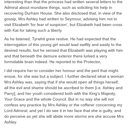
interesting than that the princess had written several letters to the
Admiral about mundane things, such as soliciting his help in
recovering Durham House. She also disclosed that, in view of the
gossip, Mrs Ashley had written to Seymour, advising him not to
visit Elizabeth 'for fear of suspicion', but Elizabeth had been cross
with Kat for taking such a liberty.
As he listened, Tyrwhit grew restive. He had expected that the
interrogation of this young girl would lead swiftly and easily to the
desired results, but he sensed that Elizabeth was playing with him
and that beneath the demure exterior there lurked a very
formidable brain indeed. He reported to the Protector,
I did require her to consider her honour and the peril that might
ensue, for she was but a subject. I further declared what a woman
Mrs Ashley was, saying that if she would open all things herself,
all the evil and shame should be ascribed to them [i.e. Ashley and
Parry], and her youth considered both with the King's Majesty,
Your Grace and the whole Council. But in no way she will not
confess any practice by Mrs Ashley or the cofferer concerning my
Lord Admiral; and yet I do see it in her face that she is guilty, and
do perceive as yet she will abide more storms ere she accuse Mrs
Ashley.