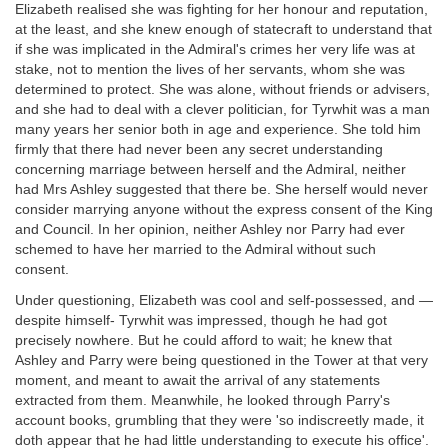
Elizabeth realised she was fighting for her honour and reputation,
at the least, and she knew enough of statecraft to understand that
if she was implicated in the Admiral's crimes her very life was at
stake, not to mention the lives of her servants, whom she was
determined to protect. She was alone, without friends or advisers,
and she had to deal with a clever politician, for Tyrwhit was a man
many years her senior both in age and experience. She told him
firmly that there had never been any secret understanding
concerning marriage between herself and the Admiral, neither
had Mrs Ashley suggested that there be. She herself would never
consider marrying anyone without the express consent of the King
and Council. In her opinion, neither Ashley nor Parry had ever
schemed to have her married to the Admiral without such
consent.
Under questioning, Elizabeth was cool and self-possessed, and —
despite himself- Tyrwhit was impressed, though he had got
precisely nowhere. But he could afford to wait; he knew that
Ashley and Parry were being questioned in the Tower at that very
moment, and meant to await the arrival of any statements
extracted from them. Meanwhile, he looked through Parry's
account books, grumbling that they were 'so indiscreetly made, it
doth appear that he had little understanding to execute his office'.