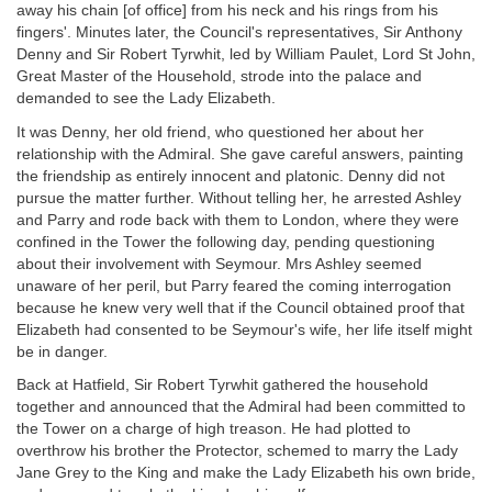
away his chain [of office] from his neck and his rings from his
fingers'. Minutes later, the Council's representatives, Sir Anthony
Denny and Sir Robert Tyrwhit, led by William Paulet, Lord St John,
Great Master of the Household, strode into the palace and
demanded to see the Lady Elizabeth.
It was Denny, her old friend, who questioned her about her
relationship with the Admiral. She gave careful answers, painting
the friendship as entirely innocent and platonic. Denny did not
pursue the matter further. Without telling her, he arrested Ashley
and Parry and rode back with them to London, where they were
confined in the Tower the following day, pending questioning
about their involvement with Seymour. Mrs Ashley seemed
unaware of her peril, but Parry feared the coming interrogation
because he knew very well that if the Council obtained proof that
Elizabeth had consented to be Seymour's wife, her life itself might
be in danger.
Back at Hatfield, Sir Robert Tyrwhit gathered the household
together and announced that the Admiral had been committed to
the Tower on a charge of high treason. He had plotted to
overthrow his brother the Protector, schemed to marry the Lady
Jane Grey to the King and make the Lady Elizabeth his own bride,