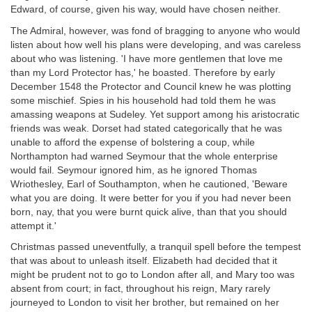
Edward, of course, given his way, would have chosen neither.
The Admiral, however, was fond of bragging to anyone who would
listen about how well his plans were developing, and was careless
about who was listening. 'I have more gentlemen that love me
than my Lord Protector has,' he boasted. Therefore by early
December 1548 the Protector and Council knew he was plotting
some mischief. Spies in his household had told them he was
amassing weapons at Sudeley. Yet support among his aristocratic
friends was weak. Dorset had stated categorically that he was
unable to afford the expense of bolstering a coup, while
Northampton had warned Seymour that the whole enterprise
would fail. Seymour ignored him, as he ignored Thomas
Wriothesley, Earl of Southampton, when he cautioned, 'Beware
what you are doing. It were better for you if you had never been
born, nay, that you were burnt quick alive, than that you should
attempt it.'
Christmas passed uneventfully, a tranquil spell before the tempest
that was about to unleash itself. Elizabeth had decided that it
might be prudent not to go to London after all, and Mary too was
absent from court; in fact, throughout his reign, Mary rarely
journeyed to London to visit her brother, but remained on her