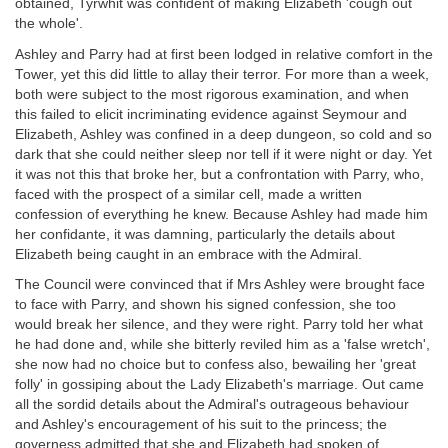
obtained, Tyrwhit was confident of making Elizabeth 'cough out
the whole'.
Ashley and Parry had at first been lodged in relative comfort in the
Tower, yet this did little to allay their terror. For more than a week,
both were subject to the most rigorous examination, and when
this failed to elicit incriminating evidence against Seymour and
Elizabeth, Ashley was confined in a deep dungeon, so cold and so
dark that she could neither sleep nor tell if it were night or day. Yet
it was not this that broke her, but a confrontation with Parry, who,
faced with the prospect of a similar cell, made a written
confession of everything he knew. Because Ashley had made him
her confidante, it was damning, particularly the details about
Elizabeth being caught in an embrace with the Admiral.
The Council were convinced that if Mrs Ashley were brought face
to face with Parry, and shown his signed confession, she too
would break her silence, and they were right. Parry told her what
he had done and, while she bitterly reviled him as a 'false wretch',
she now had no choice but to confess also, bewailing her 'great
folly' in gossiping about the Lady Elizabeth's marriage. Out came
all the sordid details about the Admiral's outrageous behaviour
and Ashley's encouragement of his suit to the princess; the
governess admitted that she and Elizabeth had spoken of