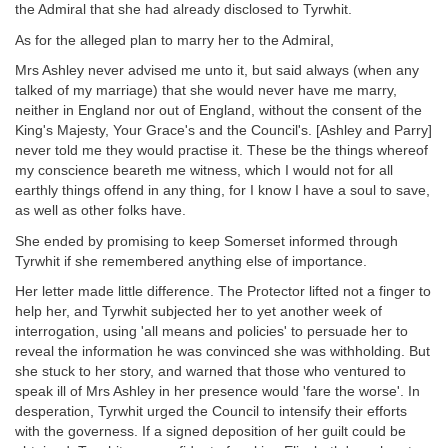
the Admiral that she had already disclosed to Tyrwhit.
As for the alleged plan to marry her to the Admiral,
Mrs Ashley never advised me unto it, but said always (when any
talked of my marriage) that she would never have me marry,
neither in England nor out of England, without the consent of the
King's Majesty, Your Grace's and the Council's. [Ashley and Parry]
never told me they would practise it. These be the things whereof
my conscience beareth me witness, which I would not for all
earthly things offend in any thing, for I know I have a soul to save,
as well as other folks have.
She ended by promising to keep Somerset informed through
Tyrwhit if she remembered anything else of importance.
Her letter made little difference. The Protector lifted not a finger to
help her, and Tyrwhit subjected her to yet another week of
interrogation, using 'all means and policies' to persuade her to
reveal the information he was convinced she was withholding. But
she stuck to her story, and warned that those who ventured to
speak ill of Mrs Ashley in her presence would 'fare the worse'. In
desperation, Tyrwhit urged the Council to intensify their efforts
with the governess. If a signed deposition of her guilt could be