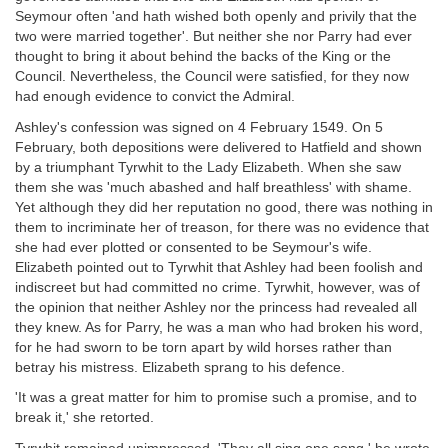
Seymour often 'and hath wished both openly and privily that the
two were married together'. But neither she nor Parry had ever
thought to bring it about behind the backs of the King or the
Council. Nevertheless, the Council were satisfied, for they now
had enough evidence to convict the Admiral.
Ashley's confession was signed on 4 February 1549. On 5
February, both depositions were delivered to Hatfield and shown
by a triumphant Tyrwhit to the Lady Elizabeth. When she saw
them she was 'much abashed and half breathless' with shame.
Yet although they did her reputation no good, there was nothing in
them to incriminate her of treason, for there was no evidence that
she had ever plotted or consented to be Seymour's wife.
Elizabeth pointed out to Tyrwhit that Ashley had been foolish and
indiscreet but had committed no crime. Tyrwhit, however, was of
the opinion that neither Ashley nor the princess had revealed all
they knew. As for Parry, he was a man who had broken his word,
for he had sworn to be torn apart by wild horses rather than
betray his mistress. Elizabeth sprang to his defence.
'It was a great matter for him to promise such a promise, and to
break it,' she retorted.