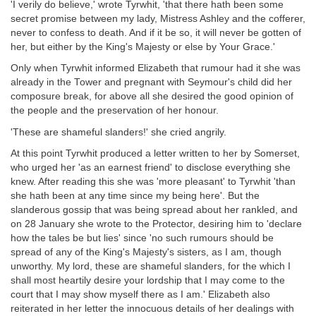
'I verily do believe,' wrote Tyrwhit, 'that there hath been some
secret promise between my lady, Mistress Ashley and the cofferer,
never to confess to death. And if it be so, it will never be gotten of
her, but either by the King's Majesty or else by Your Grace.'
Only when Tyrwhit informed Elizabeth that rumour had it she was
already in the Tower and pregnant with Seymour's child did her
composure break, for above all she desired the good opinion of
the people and the preservation of her honour.
'These are shameful slanders!' she cried angrily.
At this point Tyrwhit produced a letter written to her by Somerset,
who urged her 'as an earnest friend' to disclose everything she
knew. After reading this she was 'more pleasant' to Tyrwhit 'than
she hath been at any time since my being here'. But the
slanderous gossip that was being spread about her rankled, and
on 28 January she wrote to the Protector, desiring him to 'declare
how the tales be but lies' since 'no such rumours should be
spread of any of the King's Majesty's sisters, as I am, though
unworthy. My lord, these are shameful slanders, for the which I
shall most heartily desire your lordship that I may come to the
court that I may show myself there as I am.' Elizabeth also
reiterated in her letter the innocuous details of her dealings with