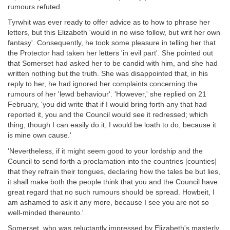
rumours refuted.
Tyrwhit was ever ready to offer advice as to how to phrase her
letters, but this Elizabeth 'would in no wise follow, but writ her own
fantasy'. Consequently, he took some pleasure in telling her that
the Protector had taken her letters 'in evil part'. She pointed out
that Somerset had asked her to be candid with him, and she had
written nothing but the truth. She was disappointed that, in his
reply to her, he had ignored her complaints concerning the
rumours of her 'lewd behaviour'. 'However,' she replied on 21
February, 'you did write that if I would bring forth any that had
reported it, you and the Council would see it redressed; which
thing, though I can easily do it, I would be loath to do, because it
is mine own cause.'
'Nevertheless, if it might seem good to your lordship and the
Council to send forth a proclamation into the countries [counties]
that they refrain their tongues, declaring how the tales be but lies,
it shall make both the people think that you and the Council have
great regard that no such rumours should be spread. Howbeit, I
am ashamed to ask it any more, because I see you are not so
well-minded thereunto.'
Somerset, who was reluctantly impressed by Elizabeth's masterly