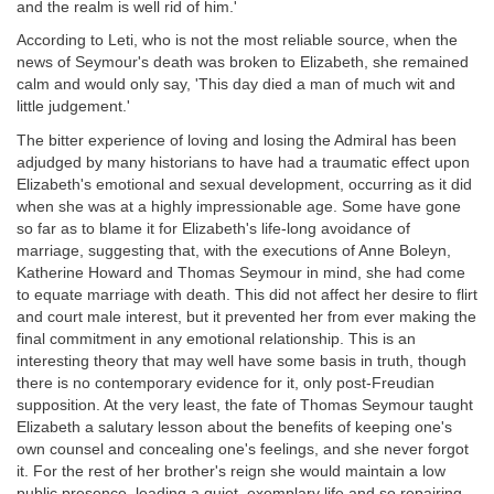
and the realm is well rid of him.'
According to Leti, who is not the most reliable source, when the
news of Seymour's death was broken to Elizabeth, she remained
calm and would only say, 'This day died a man of much wit and
little judgement.'
The bitter experience of loving and losing the Admiral has been
adjudged by many historians to have had a traumatic effect upon
Elizabeth's emotional and sexual development, occurring as it did
when she was at a highly impressionable age. Some have gone
so far as to blame it for Elizabeth's life-long avoidance of
marriage, suggesting that, with the executions of Anne Boleyn,
Katherine Howard and Thomas Seymour in mind, she had come
to equate marriage with death. This did not affect her desire to flirt
and court male interest, but it prevented her from ever making the
final commitment in any emotional relationship. This is an
interesting theory that may well have some basis in truth, though
there is no contemporary evidence for it, only post-Freudian
supposition. At the very least, the fate of Thomas Seymour taught
Elizabeth a salutary lesson about the benefits of keeping one's
own counsel and concealing one's feelings, and she never forgot
it. For the rest of her brother's reign she would maintain a low
public presence, leading a quiet, exemplary life and so repairing