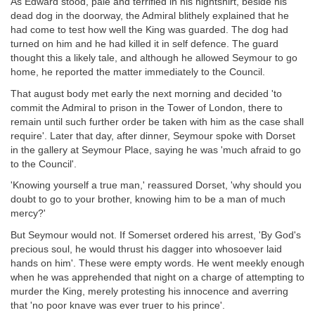
As Edward stood, pale and terrified in his nightshirt, beside his
dead dog in the doorway, the Admiral blithely explained that he
had come to test how well the King was guarded. The dog had
turned on him and he had killed it in self defence. The guard
thought this a likely tale, and although he allowed Seymour to go
home, he reported the matter immediately to the Council.
That august body met early the next morning and decided 'to
commit the Admiral to prison in the Tower of London, there to
remain until such further order be taken with him as the case shall
require'. Later that day, after dinner, Seymour spoke with Dorset
in the gallery at Seymour Place, saying he was 'much afraid to go
to the Council'.
'Knowing yourself a true man,' reassured Dorset, 'why should you
doubt to go to your brother, knowing him to be a man of much
mercy?'
But Seymour would not. If Somerset ordered his arrest, 'By God's
precious soul, he would thrust his dagger into whosoever laid
hands on him'. These were empty words. He went meekly enough
when he was apprehended that night on a charge of attempting to
murder the King, merely protesting his innocence and averring
that 'no poor knave was ever truer to his prince'.