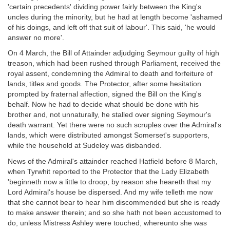
'certain precedents' dividing power fairly between the King's
uncles during the minority, but he had at length become 'ashamed
of his doings, and left off that suit of labour'. This said, 'he would
answer no more'.
On 4 March, the Bill of Attainder adjudging Seymour guilty of high
treason, which had been rushed through Parliament, received the
royal assent, condemning the Admiral to death and forfeiture of
lands, titles and goods. The Protector, after some hesitation
prompted by fraternal affection, signed the Bill on the King's
behalf. Now he had to decide what should be done with his
brother and, not unnaturally, he stalled over signing Seymour's
death warrant. Yet there were no such scruples over the Admiral's
lands, which were distributed amongst Somerset's supporters,
while the household at Sudeley was disbanded.
News of the Admiral's attainder reached Hatfield before 8 March,
when Tyrwhit reported to the Protector that the Lady Elizabeth
'beginneth now a little to droop, by reason she heareth that my
Lord Admiral's house be dispersed. And my wife telleth me now
that she cannot bear to hear him discommended but she is ready
to make answer therein; and so she hath not been accustomed to
do, unless Mistress Ashley were touched, whereunto she was