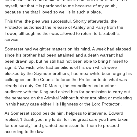
myself, but that it is pardoned to me because of my youth,
because she that I loved so well is in such a place.
This time, the plea was successful. Shortly afterwards, the
Protector authorised the release of Ashley and Parry from the
Tower, although neither was allowed to return to Elizabeth's
service.
Somerset had weightier matters on his mind. A week had elapsed
since his brother had been attainted and a death warrant had
been drawn up, but he still had not been able to bring himself to
sign it. Warwick, who had ambitions of his own which were
blocked by the Seymour brothers, had meanwhile been urging his
colleagues on the Council to force the Protector to do what was
clearly his duty. On 10 March, the councillors had another
audience with the King and asked him for permission to carry out
the sentence on the Admiral 'without further troubling or molesting
in this heavy case either His Highness or the Lord Protector'.
As Somerset stood beside him, helpless to intervene, Edward
replied, 'I thank you, my lords, for the great care you have taken
for our surety,' and granted permission for them to proceed
according to the law.