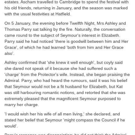
estates. Ascham travelled to Cambridge to spend the festival with
his old friends, returning in January, and the season was marked
with the usual festivities at Hatfield.
On 5 January, the evening before Twelfth Night, Mrs Ashley and
Thomas Parry sat talking by the fire. Naturally, the conversation
came round to the subject of Seymour's interest in Elizabeth.
Parry said he had noticed 'there is goodwill between him and Her
Grace', of which he had learned 'both from him and Her Grace
also'.
Ashley confirmed that 'she knew it well enough', but coyly said
she dared not speak of it because she had suffered such a
'charge' from the Protector's wife. Instead, she began praising the
Admiral. Parry, who had heard the rumours, said it was his belief
that Seymour would not be a fit husband for Elizabeth, but Kat
was still harbouring romantic notions, and retorted that she was
extremely pleased that the magnificent Seymour purposed to
marry her charge.
'I would wish her his wife of all men living,' she declared, and
stated her belief that Seymour 'might compass the Council if he
would'.