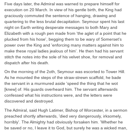
Five days later, the Admiral was warned to prepare himself for
execution on 20 March. In view of his gentle birth, the King had
graciously commuted the sentence of hanging, drawing and
quartering to the less brutal decapitation. Seymour spent his last
night on Earth writing desperate messages to both Mary and
Elizabeth with a rough pen made from 'the aglet of a point that he
plucked from his hose', begging them to be wary of Somerset's
power over the King and 'enforcing many matters against him to
make these royal ladies jealous of him'. He then had his servant
stitch the notes into the sole of his velvet shoe, for removal and
dispatch after his death.
On the morning of the 2oth, Seymour was escorted to Tower Hill.
As he mounted the steps of the straw-strewn scaffold, he bade
the servant in a murmured aside 'speed the thing that he wot
[knew] of. His guards overheard him. The servant afterwards
confessed what his instructions were, and the letters were
discovered and destroyed.
The Admiral, said Hugh Latimer, Bishop of Worcester, in a sermon
preached shortly afterwards, 'died very dangerously, irksomely,
horribly'. The Almighty had obviously forsaken him. 'Whether he
be saved or no, I leave it to God, but surely he was a wicked man,