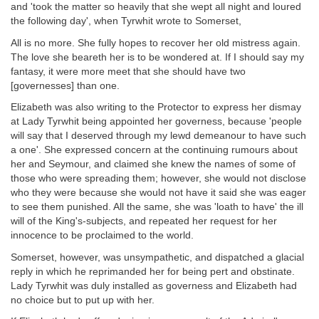
and 'took the matter so heavily that she wept all night and loured
the following day', when Tyrwhit wrote to Somerset,
All is no more. She fully hopes to recover her old mistress again.
The love she beareth her is to be wondered at. If I should say my
fantasy, it were more meet that she should have two
[governesses] than one.
Elizabeth was also writing to the Protector to express her dismay
at Lady Tyrwhit being appointed her governess, because 'people
will say that I deserved through my lewd demeanour to have such
a one'. She expressed concern at the continuing rumours about
her and Seymour, and claimed she knew the names of some of
those who were spreading them; however, she would not disclose
who they were because she would not have it said she was eager
to see them punished. All the same, she was 'loath to have' the ill
will of the King's-subjects, and repeated her request for her
innocence to be proclaimed to the world.
Somerset, however, was unsympathetic, and dispatched a glacial
reply in which he reprimanded her for being pert and obstinate.
Lady Tyrwhit was duly installed as governess and Elizabeth had
no choice but to put up with her.