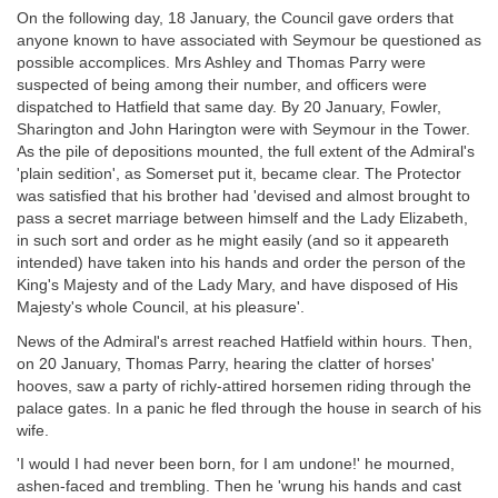
On the following day, 18 January, the Council gave orders that
anyone known to have associated with Seymour be questioned as
possible accomplices. Mrs Ashley and Thomas Parry were
suspected of being among their number, and officers were
dispatched to Hatfield that same day. By 20 January, Fowler,
Sharington and John Harington were with Seymour in the Tower.
As the pile of depositions mounted, the full extent of the Admiral's
'plain sedition', as Somerset put it, became clear. The Protector
was satisfied that his brother had 'devised and almost brought to
pass a secret marriage between himself and the Lady Elizabeth,
in such sort and order as he might easily (and so it appeareth
intended) have taken into his hands and order the person of the
King's Majesty and of the Lady Mary, and have disposed of His
Majesty's whole Council, at his pleasure'.
News of the Admiral's arrest reached Hatfield within hours. Then,
on 20 January, Thomas Parry, hearing the clatter of horses'
hooves, saw a party of richly-attired horsemen riding through the
palace gates. In a panic he fled through the house in search of his
wife.
'I would I had never been born, for I am undone!' he mourned,
ashen-faced and trembling. Then he 'wrung his hands and cast