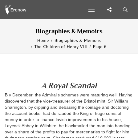
Biographies & Memoirs
Home
Biographies & Memoirs
The Children of Henry VIII
Page 6
A Royal Scandal
B
y December, the Admiral's schemes were maturing well. Having
discovered that the vice-treasurer of the Bristol mint, Sir William
Sharington, by clipping and debasing the coinage and doctoring
the account books, had defrauded the King of huge sums of
money in order to finance lavish improvements to his house,
Laycock Abbey in Wiltshire, he blackmailed the man into handing
over a share of the profits to pay for mercenaries to fight for him