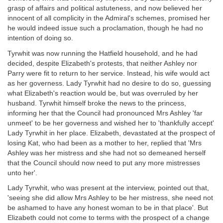
grasp of affairs and political astuteness, and now believed her
innocent of all complicity in the Admiral's schemes, promised her
he would indeed issue such a proclamation, though he had no
intention of doing so.
Tyrwhit was now running the Hatfield household, and he had
decided, despite Elizabeth's protests, that neither Ashley nor
Parry were fit to return to her service. Instead, his wife would act
as her governess. Lady Tyrwhit had no desire to do so, guessing
what Elizabeth's reaction would be, but was overruled by her
husband. Tyrwhit himself broke the news to the princess,
informing her that the Council had pronounced Mrs Ashley 'far
unmeet' to be her governess and wished her to 'thankfully accept'
Lady Tyrwhit in her place. Elizabeth, devastated at the prospect of
losing Kat, who had been as a mother to her, replied that 'Mrs
Ashley was her mistress and she had not so demeaned herself
that the Council should now need to put any more mistresses
unto her'.
Lady Tyrwhit, who was present at the interview, pointed out that,
'seeing she did allow Mrs Ashley to be her mistress, she need not
be ashamed to have any honest woman to be in that place'. But
Elizabeth could not come to terms with the prospect of a change