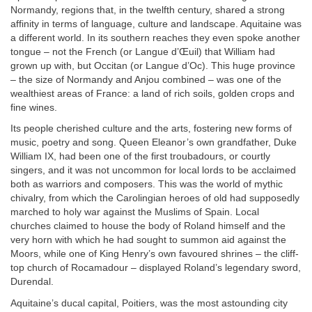
Normandy, regions that, in the twelfth century, shared a strong
affinity in terms of language, culture and landscape. Aquitaine was
a different world. In its southern reaches they even spoke another
tongue – not the French (or Langue d’Œuil) that William had
grown up with, but Occitan (or Langue d’Oc). This huge province
– the size of Normandy and Anjou combined – was one of the
wealthiest areas of France: a land of rich soils, golden crops and
fine wines.
Its people cherished culture and the arts, fostering new forms of
music, poetry and song. Queen Eleanor’s own grandfather, Duke
William IX, had been one of the first troubadours, or courtly
singers, and it was not uncommon for local lords to be acclaimed
both as warriors and composers. This was the world of mythic
chivalry, from which the Carolingian heroes of old had supposedly
marched to holy war against the Muslims of Spain. Local
churches claimed to house the body of Roland himself and the
very horn with which he had sought to summon aid against the
Moors, while one of King Henry’s own favoured shrines – the cliff-
top church of Rocamadour – displayed Roland’s legendary sword,
Durendal.
Aquitaine’s ducal capital, Poitiers, was the most astounding city