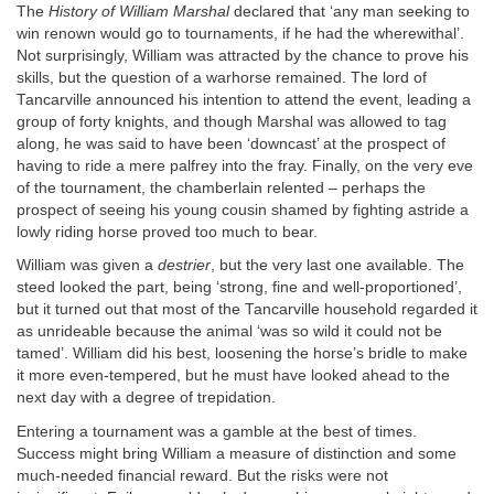
The
History of William Marshal
declared that ‘any man seeking to
win renown would go to tournaments, if he had the wherewithal’.
Not surprisingly, William was attracted by the chance to prove his
skills, but the question of a warhorse remained. The lord of
Tancarville announced his intention to attend the event, leading a
group of forty knights, and though Marshal was allowed to tag
along, he was said to have been ‘downcast’ at the prospect of
having to ride a mere palfrey into the fray. Finally, on the very eve
of the tournament, the chamberlain relented – perhaps the
prospect of seeing his young cousin shamed by fighting astride a
lowly riding horse proved too much to bear.
William was given a
destrier
, but the very last one available. The
steed looked the part, being ‘strong, fine and well-proportioned’,
but it turned out that most of the Tancarville household regarded it
as unrideable because the animal ‘was so wild it could not be
tamed’. William did his best, loosening the horse’s bridle to make
it more even-tempered, but he must have looked ahead to the
next day with a degree of trepidation.
Entering a tournament was a gamble at the best of times.
Success might bring William a measure of distinction and some
much-needed financial reward. But the risks were not