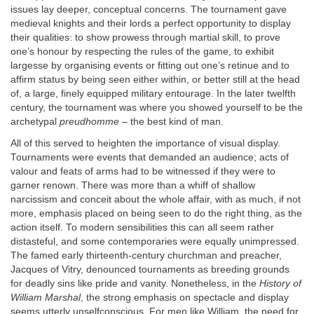
issues lay deeper, conceptual concerns. The tournament gave
medieval knights and their lords a perfect opportunity to display
their qualities: to show prowess through martial skill, to prove
one’s honour by respecting the rules of the game, to exhibit
largesse by organising events or fitting out one’s retinue and to
affirm status by being seen either within, or better still at the head
of, a large, finely equipped military entourage. In the later twelfth
century, the tournament was where you showed yourself to be the
archetypal
preudhomme
– the best kind of man.
All of this served to heighten the importance of visual display.
Tournaments were events that demanded an audience; acts of
valour and feats of arms had to be witnessed if they were to
garner renown. There was more than a whiff of shallow
narcissism and conceit about the whole affair, with as much, if not
more, emphasis placed on being seen to do the right thing, as the
action itself. To modern sensibilities this can all seem rather
distasteful, and some contemporaries were equally unimpressed.
The famed early thirteenth-century churchman and preacher,
Jacques of Vitry, denounced tournaments as breeding grounds
for deadly sins like pride and vanity. Nonetheless, in the
History of
William Marshal
, the strong emphasis on spectacle and display
seems utterly unselfconscious. For men like William, the need for