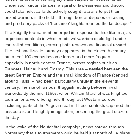
Under such circumstances, a spiral of lawlessness and discord
could take hold, as lords actively sought reasons to put their
prized warriors in the field – through border disputes or raiding –
and predatory packs of ‘freelance’ knights roamed the landscape.
*
The knightly tournament emerged in response to this dilemma, as
organised contests in which medieval warriors could fight under
controlled conditions, earning both renown and financial reward.
The first small-scale tourneys appeared in the eleventh century,
but after 1100 events became larger and more frequent,
especially in north-eastern France, across regions such as
Flanders, Hainault and Picardy. This area – nestled between the
great German Empire and the small kingdom of France (centred
around Paris) – had been particularly unruly in the eleventh
century: the site of ruinous, thuggish feuding between rival
warlords. By the mid-1160s, when William Marshal was knighted,
tournaments were being held throughout Western Europe,
including parts of the Angevin realm. These contests captured the
aristocratic and knightly imagination, becoming the great craze of
the day.
In the wake of the Neufchâtel campaign, news spread through
Normandy that a tournament would be held just north of Le Mans.