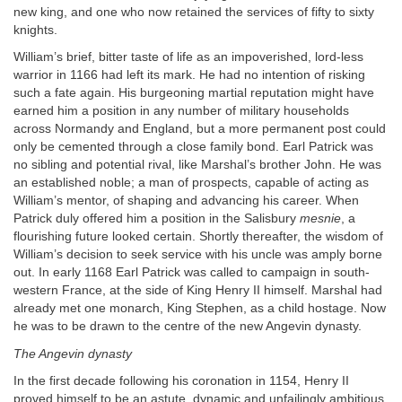
new king, and one who now retained the services of fifty to sixty
knights.
William’s brief, bitter taste of life as an impoverished, lord-less
warrior in 1166 had left its mark. He had no intention of risking
such a fate again. His burgeoning martial reputation might have
earned him a position in any number of military households
across Normandy and England, but a more permanent post could
only be cemented through a close family bond. Earl Patrick was
no sibling and potential rival, like Marshal’s brother John. He was
an established noble; a man of prospects, capable of acting as
William’s mentor, of shaping and advancing his career. When
Patrick duly offered him a position in the Salisbury
mesnie
, a
flourishing future looked certain. Shortly thereafter, the wisdom of
William’s decision to seek service with his uncle was amply borne
out. In early 1168 Earl Patrick was called to campaign in south-
western France, at the side of King Henry II himself. Marshal had
already met one monarch, King Stephen, as a child hostage. Now
he was to be drawn to the centre of the new Angevin dynasty.
The Angevin dynasty
In the first decade following his coronation in 1154, Henry II
proved himself to be an astute, dynamic and unfailingly ambitious