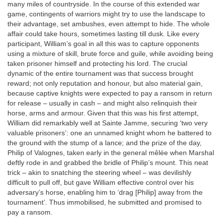
many miles of countryside. In the course of this extended war
game, contingents of warriors might try to use the landscape to
their advantage, set ambushes, even attempt to hide. The whole
affair could take hours, sometimes lasting till dusk. Like every
participant, William’s goal in all this was to capture opponents
using a mixture of skill, brute force and guile, while avoiding being
taken prisoner himself and protecting his lord. The crucial
dynamic of the entire tournament was that success brought
reward; not only reputation and honour, but also material gain,
because captive knights were expected to pay a ransom in return
for release – usually in cash – and might also relinquish their
horse, arms and armour. Given that this was his first attempt,
William did remarkably well at Sainte Jamme, securing ‘two very
valuable prisoners’: one an unnamed knight whom he battered to
the ground with the stump of a lance; and the prize of the day,
Philip of Valognes, taken early in the general mêlée when Marshal
deftly rode in and grabbed the bridle of Philip’s mount. This neat
trick – akin to snatching the steering wheel – was devilishly
difficult to pull off, but gave William effective control over his
adversary’s horse, enabling him to ‘drag [Philip] away from the
tournament’. Thus immobilised, he submitted and promised to
pay a ransom.