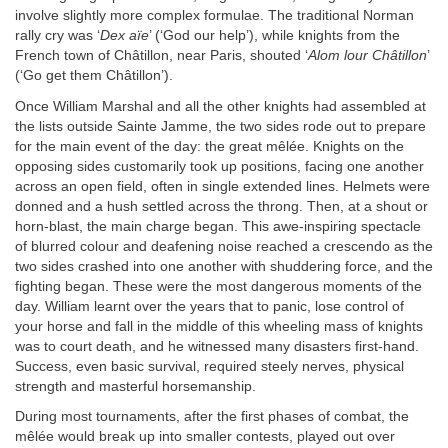
involve slightly more complex formulae. The traditional Norman
rally cry was ‘
Dex aïe
’ (‘God our help’), while knights from the
French town of Châtillon, near Paris, shouted ‘
Alom lour Châtillon
’
(‘Go get them Châtillon’).
Once William Marshal and all the other knights had assembled at
the lists outside Sainte Jamme, the two sides rode out to prepare
for the main event of the day: the great mêlée. Knights on the
opposing sides customarily took up positions, facing one another
across an open field, often in single extended lines. Helmets were
donned and a hush settled across the throng. Then, at a shout or
horn-blast, the main charge began. This awe-inspiring spectacle
of blurred colour and deafening noise reached a crescendo as the
two sides crashed into one another with shuddering force, and the
fighting began. These were the most dangerous moments of the
day. William learnt over the years that to panic, lose control of
your horse and fall in the middle of this wheeling mass of knights
was to court death, and he witnessed many disasters first-hand.
Success, even basic survival, required steely nerves, physical
strength and masterful horsemanship.
During most tournaments, after the first phases of combat, the
mêlée would break up into smaller contests, played out over