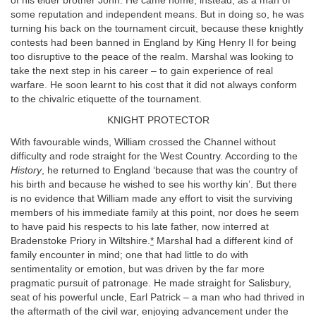
of his elder brother John. He came home, instead, as a man of
some reputation and independent means. But in doing so, he was
turning his back on the tournament circuit, because these knightly
contests had been banned in England by King Henry II for being
too disruptive to the peace of the realm. Marshal was looking to
take the next step in his career – to gain experience of real
warfare. He soon learnt to his cost that it did not always conform
to the chivalric etiquette of the tournament.
KNIGHT PROTECTOR
With favourable winds, William crossed the Channel without
difficulty and rode straight for the West Country. According to the
History
, he returned to England ‘because that was the country of
his birth and because he wished to see his worthy kin’. But there
is no evidence that William made any effort to visit the surviving
members of his immediate family at this point, nor does he seem
to have paid his respects to his late father, now interred at
Bradenstoke Priory in Wiltshire.
*
Marshal had a different kind of
family encounter in mind; one that had little to do with
sentimentality or emotion, but was driven by the far more
pragmatic pursuit of patronage. He made straight for Salisbury,
seat of his powerful uncle, Earl Patrick – a man who had thrived in
the aftermath of the civil war, enjoying advancement under the