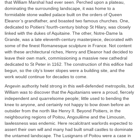
that William Marshal had ever seen. Perched upon a plateau,
dominating the surrounding landscape, it was home to a
formidable stone walled palace built on the orders of Queen
Eleanor’s grandfather, and boasted two famous churches. One,
dedicated to Poitiers’ fourth-century bishop St Hilary, was closely
linked with the dukes of Aquitaine. The other, Notre-Dame la
Grande, was a late eleventh-century masterpiece, decorated with
some of the finest Romanesque sculpture in France. Not content
with these architectural riches, Henry and Eleanor had decided to
leave their own mark, commissioning a massive new cathedral
dedicated to St Peter in 1162. The construction of this edifice had
begun, so the city’s lower slopes were a building site, and the
work would continue for decades to come.
Angevin authority held strong in this well-defended metropolis, but
William was to discover that the Aquitanians were a proud, fiercely
independent and quarrelsome people; little used to bending the
knee to anyone, and certainly not happy to bow down before an
outsider from the north like Henry II. Beyond Poitiers, in the
neighbouring regions of Poitou, Angoulême and the Limousin,
lawlessness was endemic. Here recalcitrant warlords expected to
assert their own will and many had built small castles to dominate
the untamed landscape. The Lusignans of Poitou were a case in