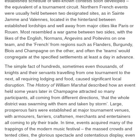
established schedule of well-known contests soon developed –
the equivalent of a tournament circuit. Northern French events
were usually held between two designated sites, as in Sainte
Jamme and Valennes, located in the hinterland between
established lordships and well away from major cities like Paris or
Rouen. Most resembled a war game between two sides, with the
likes of the English, Normans, Angevins and Poitevins on one
team, and the ‘French’ from regions such as Flanders, Burgundy,
Blois and Champagne on the other, and often the ‘teams’ would
congregate at the specified settlements at least a day in advance.
The simple fact of hundreds, sometimes even thousands, of
knights and their servants travelling from one tournament to the
next, all requiring lodging and food, caused significant local
disruption. The
History of William Marshal
described how an event
held some years later in Champagne attracted so many
participants, all coming from different directions, ‘that the whole
district was swarming with them and taken by storm’. Large,
prosperous fairs were established at major tournament venues,
with armourers, farriers, craftsmen, merchants and entertainers
all coming to ply their trade. In time, events acquired many of the
trappings of the modern music festival – the massed crowds and
tented cities, the glorious spectacle and ostentatious display, even