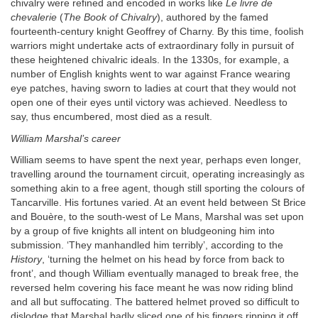
chivalry were refined and encoded in works like
Le livre de
chevalerie
(
The Book of Chivalry
), authored by the famed
fourteenth-century knight Geoffrey of Charny. By this time, foolish
warriors might undertake acts of extraordinary folly in pursuit of
these heightened chivalric ideals. In the 1330s, for example, a
number of English knights went to war against France wearing
eye patches, having sworn to ladies at court that they would not
open one of their eyes until victory was achieved. Needless to
say, thus encumbered, most died as a result.
William Marshal’s career
William seems to have spent the next year, perhaps even longer,
travelling around the tournament circuit, operating increasingly as
something akin to a free agent, though still sporting the colours of
Tancarville. His fortunes varied. At an event held between St Brice
and Bouère, to the south-west of Le Mans, Marshal was set upon
by a group of five knights all intent on bludgeoning him into
submission. ‘They manhandled him terribly’, according to the
History
, ‘turning the helmet on his head by force from back to
front’, and though William eventually managed to break free, the
reversed helm covering his face meant he was now riding blind
and all but suffocating. The battered helmet proved so difficult to
dislodge that Marshal badly sliced one of his fingers ripping it off