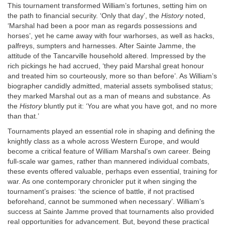
This tournament transformed William’s fortunes, setting him on
the path to financial security. ‘Only that day’, the
History
noted,
‘Marshal had been a poor man as regards possessions and
horses’, yet he came away with four warhorses, as well as hacks,
palfreys, sumpters and harnesses. After Sainte Jamme, the
attitude of the Tancarville household altered. Impressed by the
rich pickings he had accrued, ‘they paid Marshal great honour
and treated him so courteously, more so than before’. As William’s
biographer candidly admitted, material assets symbolised status;
they marked Marshal out as a man of means and substance. As
the
History
bluntly put it: ‘You are what you have got, and no more
than that.’
Tournaments played an essential role in shaping and defining the
knightly class as a whole across Western Europe, and would
become a critical feature of William Marshal’s own career. Being
full-scale war games, rather than mannered individual combats,
these events offered valuable, perhaps even essential, training for
war. As one contemporary chronicler put it when singing the
tournament’s praises: ‘the science of battle, if not practised
beforehand, cannot be summoned when necessary’. William’s
success at Sainte Jamme proved that tournaments also provided
real opportunities for advancement. But, beyond these practical