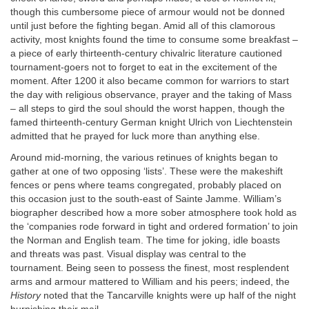
though this cumbersome piece of armour would not be donned
until just before the fighting began. Amid all of this clamorous
activity, most knights found the time to consume some breakfast –
a piece of early thirteenth-century chivalric literature cautioned
tournament-goers not to forget to eat in the excitement of the
moment. After 1200 it also became common for warriors to start
the day with religious observance, prayer and the taking of Mass
– all steps to gird the soul should the worst happen, though the
famed thirteenth-century German knight Ulrich von Liechtenstein
admitted that he prayed for luck more than anything else.
Around mid-morning, the various retinues of knights began to
gather at one of two opposing ‘lists’. These were the makeshift
fences or pens where teams congregated, probably placed on
this occasion just to the south-east of Sainte Jamme. William’s
biographer described how a more sober atmosphere took hold as
the ‘companies rode forward in tight and ordered formation’ to join
the Norman and English team. The time for joking, idle boasts
and threats was past. Visual display was central to the
tournament. Being seen to possess the finest, most resplendent
arms and armour mattered to William and his peers; indeed, the
History
noted that the Tancarville knights were up half of the night