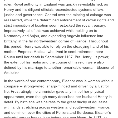
ruler. Royal authority in England was quickly re-established, as
Henry and his diligent officials reconstructed systems of law,
justice and governance. Control over the minting of coinage was
reasserted, while the determined enforcement of crown rights and
strict imposition of taxation soon restocked the royal treasury.
Impressively, all of this was achieved while holding on to
Normandy and Anjou, and expanding Angevin influence into
Brittany, in the far north-western corner of France. Throughout
this period, Henry was able to rely on the steadying hand of his
mother, Empress Matilda, who lived in semi-retirement near
Rouen until her death in September 1167. But Henry II’s power,
the extent of his realm and the course of his reign were also
defined by his marriage to another remarkable woman: Eleanor of
Aquitaine.
In the words of one contemporary, Eleanor was ‘a woman without
compare’ – strong-willed, sharp-minded and driven by a lust for
life. Frustratingly, no chronicler gave any hint of her physical
appearance, even though many described her husband Henry in
detail. By birth she was heiress to the great duchy of Aquitaine,
with lands stretching across western and south-western France,
and dominion over the cities of Poitiers and Bordeaux. Eleanor’s
colourful career began long before she met Henry. In 1137, at