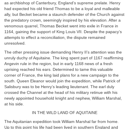
as archbishop of Canterbury, England’s supreme prelate. Henry
had expected his old friend Thomas to be a loyal and malleable
ally, but Becket became a staunch defender of the Church against
the predatory crown, seemingly inspired by his elevation. After a
venomous quarrel, Thomas Becket went into exile in France in
1164, gaining the support of King Louis VII. Despite the papacy’s
attempts to effect a reconciliation, the dispute remained
unresolved.
The other pressing issue demanding Henry II’s attention was the
unruly duchy of Aquitaine. The king spent part of 1167 reaffirming
Angevin rule in the region, but in early 1168 news of a fresh
uprising reached his ears. Determined to tame this valuable
corner of France, the king laid plans for a new campaign to the
south. Queen Eleanor would join the expedition, while Patrick of
Salisbury was to be Henry’s leading lieutenant. The earl duly
crossed the Channel at the head of his military retinue with his
newly appointed household knight and nephew, William Marshal,
at his side.
IN THE WILD LAND OF AQUITAINE
The Aquitanian expedition took William Marshal far from home.
Up to this point his life had been lived in southern England and