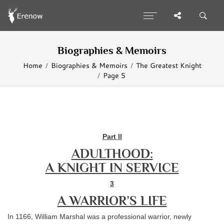
Biographies & Memoirs
Home
Biographies & Memoirs
The Greatest Knight
Page 5
Part II
ADULTHOOD:
A KNIGHT IN SERVICE
3
A WARRIOR’S LIFE
In 1166, William Marshal was a professional warrior, newly