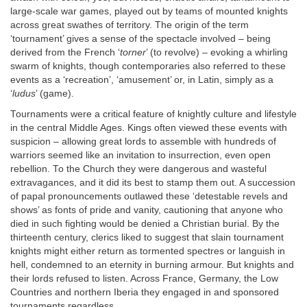
large-scale war games, played out by teams of mounted knights
across great swathes of territory. The origin of the term
‘tournament’ gives a sense of the spectacle involved – being
derived from the French ‘
torner
’ (to revolve) – evoking a whirling
swarm of knights, though contemporaries also referred to these
events as a ‘recreation’, ‘amusement’ or, in Latin, simply as a
‘
ludus
’ (game).
Tournaments were a critical feature of knightly culture and lifestyle
in the central Middle Ages. Kings often viewed these events with
suspicion – allowing great lords to assemble with hundreds of
warriors seemed like an invitation to insurrection, even open
rebellion. To the Church they were dangerous and wasteful
extravagances, and it did its best to stamp them out. A succession
of papal pronouncements outlawed these ‘detestable revels and
shows’ as fonts of pride and vanity, cautioning that anyone who
died in such fighting would be denied a Christian burial. By the
thirteenth century, clerics liked to suggest that slain tournament
knights might either return as tormented spectres or languish in
hell, condemned to an eternity in burning armour. But knights and
their lords refused to listen. Across France, Germany, the Low
Countries and northern Iberia they engaged in and sponsored
tournaments regardless.