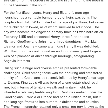
stretching from the borders of Scotland in the north to the foothills
of the Pyrenees in the south.
For the first fifteen years, Henry and Eleanor’s marriage
flourished, as a veritable bumper crop of heirs was born. The
couple’s first child, William, died at the age of just three, but seven
more children followed, all of whom survived to adulthood. The
boy who became the Angevins’ primary male heir was born on 28
February 1155 and christened Henry; three further sons –
Richard, Geoffrey and John – and three daughters – Matilda,
Eleanor and Joanne – came after. King Henry II was delighted.
With this brood he could found an enduring dynasty and forge a
web of diplomatic alliances through marriage, safeguarding
Angevin interests.
Ruling such a huge and diverse empire presented formidable
challenges. Chief among these was the enduring and embittered
enmity of the Capetians, so recently inflamed by Henry’s marriage
to Eleanor. King Louis VII was born of a long-established royal
line, but in terms of territory, wealth and military might, he
inherited a relatively feeble kingdom. Centuries earlier, under the
Carolingians, Francia or France had been a unified realm, but it
had long ago fractured into numerous dukedoms and counties.
The French monarchy retained only a small territory known as the