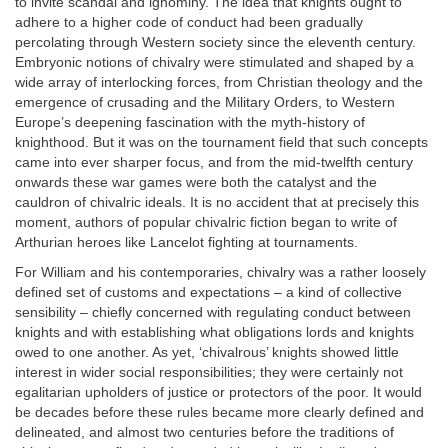
to invite scandal and ignominy. The idea that knights ought to
adhere to a higher code of conduct had been gradually
percolating through Western society since the eleventh century.
Embryonic notions of chivalry were stimulated and shaped by a
wide array of interlocking forces, from Christian theology and the
emergence of crusading and the Military Orders, to Western
Europe’s deepening fascination with the myth-history of
knighthood. But it was on the tournament field that such concepts
came into ever sharper focus, and from the mid-twelfth century
onwards these war games were both the catalyst and the
cauldron of chivalric ideals. It is no accident that at precisely this
moment, authors of popular chivalric fiction began to write of
Arthurian heroes like Lancelot fighting at tournaments.
For William and his contemporaries, chivalry was a rather loosely
defined set of customs and expectations – a kind of collective
sensibility – chiefly concerned with regulating conduct between
knights and with establishing what obligations lords and knights
owed to one another. As yet, ‘chivalrous’ knights showed little
interest in wider social responsibilities; they were certainly not
egalitarian upholders of justice or protectors of the poor. It would
be decades before these rules became more clearly defined and
delineated, and almost two centuries before the traditions of