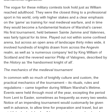
The vogue for these military contests took hold just as William
reached adulthood. They were the closest thing to a professional
sport in his world, only with higher stakes and a clear emphasis
on the ‘game’ as training for real medieval warfare, and in time
they would become a fundamental feature of Marshal’s career.
His first tournament, held between Sainte Jamme and Valennes,
was fairly typical for its time. Played out not within some confined
arena, but across an open area of landscape thirty miles wide, it
involved hundreds of knights drawn from across the Angevin
realm, as well as ‘a numerous company’ led by King William of
Scotland and the revered warrior Philip of Valognes, described by
the
History
as ‘the handsomest knight of all’.
The mechanics of the medieval tournament
In common with so much of knightly culture and custom, the
practical mechanics of the tournament – its rituals, rules and
regulations – came together during William Marshal’s lifetime.
Events were held through most of the year, excepting the period
from Lent to Easter, sometimes as frequently as every two weeks.
Notice of an impending tournament would customarily be given
well in advance, to allow time for preparation and travel, but an