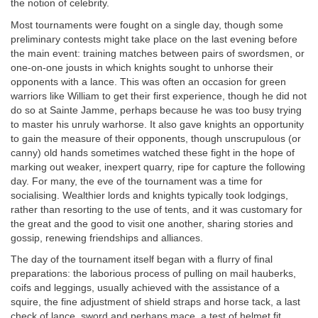
the notion of celebrity.
Most tournaments were fought on a single day, though some
preliminary contests might take place on the last evening before
the main event: training matches between pairs of swordsmen, or
one-on-one jousts in which knights sought to unhorse their
opponents with a lance. This was often an occasion for green
warriors like William to get their first experience, though he did not
do so at Sainte Jamme, perhaps because he was too busy trying
to master his unruly warhorse. It also gave knights an opportunity
to gain the measure of their opponents, though unscrupulous (or
canny) old hands sometimes watched these fight in the hope of
marking out weaker, inexpert quarry, ripe for capture the following
day. For many, the eve of the tournament was a time for
socialising. Wealthier lords and knights typically took lodgings,
rather than resorting to the use of tents, and it was customary for
the great and the good to visit one another, sharing stories and
gossip, renewing friendships and alliances.
The day of the tournament itself began with a flurry of final
preparations: the laborious process of pulling on mail hauberks,
coifs and leggings, usually achieved with the assistance of a
squire, the fine adjustment of shield straps and horse tack, a last
check of lance, sword and perhaps mace, a test of helmet fit,