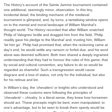
The
History
’s account of the Sainte Jamme tournament contained
one additional, seemingly minor, observation. In this tiny,
incidental detail, the binding mechanic of the medieval
tournament is glimpsed, and, by turns, a tantalising window opens
on to the mental and moral landscape of William Marshal’s
thought world. The
History
recorded that after William snatched
Philip of Valognes’ bridle and dragged him from the field, ‘Philip
readily gave his pledge to the Marshal’ and, trusting him, William
‘let him go’. Philip had promised that, when the reckoning came at
day’s end, he would settle any ransom or forfeit due, and his word
alone was deemed sufficient. Both men shared a deeply ingrained
understanding that they had to honour the rules of this game; that
by social and cultural convention, any failure to do so would be
regarded as shameful. Such a transgression would cause
disgrace and a loss of status, not only for the individual, but also
for his retinue and kin.
In William’s day, the ‘
chevaliers
’ or knights who understood and
observed these customs were following the principles of
‘
chevalerie
’ – chivalry. In a literal sense, they knew how horsemen
should act. These precepts might be bent, even manipulated, to
one’s advantage, but to be seen to break them openly would be