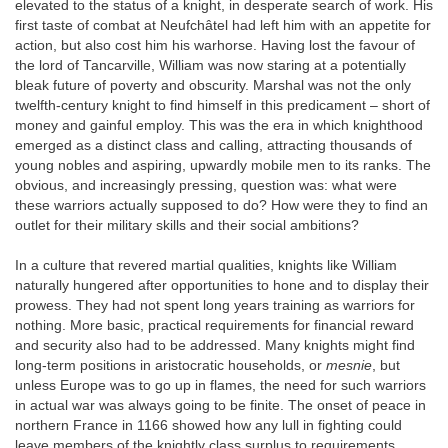
elevated to the status of a knight, in desperate search of work. His
first taste of combat at Neufchâtel had left him with an appetite for
action, but also cost him his warhorse. Having lost the favour of
the lord of Tancarville, William was now staring at a potentially
bleak future of poverty and obscurity. Marshal was not the only
twelfth-century knight to find himself in this predicament – short of
money and gainful employ. This was the era in which knighthood
emerged as a distinct class and calling, attracting thousands of
young nobles and aspiring, upwardly mobile men to its ranks. The
obvious, and increasingly pressing, question was: what were
these warriors actually supposed to do? How were they to find an
outlet for their military skills and their social ambitions?
In a culture that revered martial qualities, knights like William
naturally hungered after opportunities to hone and to display their
prowess. They had not spent long years training as warriors for
nothing. More basic, practical requirements for financial reward
and security also had to be addressed. Many knights might find
long-term positions in aristocratic households, or
mesnie
, but
unless Europe was to go up in flames, the need for such warriors
in actual war was always going to be finite. The onset of peace in
northern France in 1166 showed how any lull in fighting could
leave members of the knightly class surplus to requirements.