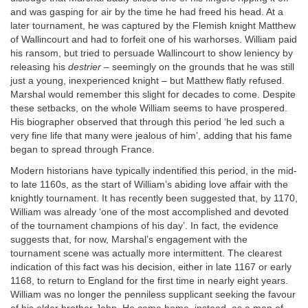
and was gasping for air by the time he had freed his head. At a
later tournament, he was captured by the Flemish knight Matthew
of Wallincourt and had to forfeit one of his warhorses. William paid
his ransom, but tried to persuade Wallincourt to show leniency by
releasing his
destrier
– seemingly on the grounds that he was still
just a young, inexperienced knight – but Matthew flatly refused.
Marshal would remember this slight for decades to come. Despite
these setbacks, on the whole William seems to have prospered.
His biographer observed that through this period ‘he led such a
very fine life that many were jealous of him’, adding that his fame
began to spread through France.
Modern historians have typically indentified this period, in the mid-
to late 1160s, as the start of William’s abiding love affair with the
knightly tournament. It has recently been suggested that, by 1170,
William was already ‘one of the most accomplished and devoted
of the tournament champions of his day’. In fact, the evidence
suggests that, for now, Marshal’s engagement with the
tournament scene was actually more intermittent. The clearest
indication of this fact was his decision, either in late 1167 or early
1168, to return to England for the first time in nearly eight years.
William was no longer the penniless supplicant seeking the favour