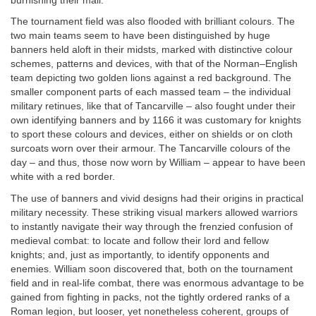
burnishing their mail.
The tournament field was also flooded with brilliant colours. The
two main teams seem to have been distinguished by huge
banners held aloft in their midsts, marked with distinctive colour
schemes, patterns and devices, with that of the Norman–English
team depicting two golden lions against a red background. The
smaller component parts of each massed team – the individual
military retinues, like that of Tancarville – also fought under their
own identifying banners and by 1166 it was customary for knights
to sport these colours and devices, either on shields or on cloth
surcoats worn over their armour. The Tancarville colours of the
day – and thus, those now worn by William – appear to have been
white with a red border.
The use of banners and vivid designs had their origins in practical
military necessity. These striking visual markers allowed warriors
to instantly navigate their way through the frenzied confusion of
medieval combat: to locate and follow their lord and fellow
knights; and, just as importantly, to identify opponents and
enemies. William soon discovered that, both on the tournament
field and in real-life combat, there was enormous advantage to be
gained from fighting in packs, not the tightly ordered ranks of a
Roman legion, but looser, yet nonetheless coherent, groups of