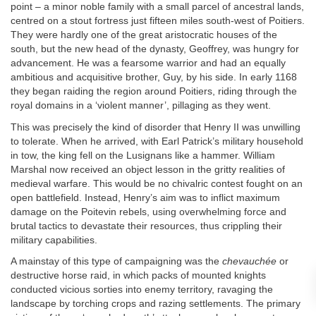
point – a minor noble family with a small parcel of ancestral lands,
centred on a stout fortress just fifteen miles south-west of Poitiers.
They were hardly one of the great aristocratic houses of the
south, but the new head of the dynasty, Geoffrey, was hungry for
advancement. He was a fearsome warrior and had an equally
ambitious and acquisitive brother, Guy, by his side. In early 1168
they began raiding the region around Poitiers, riding through the
royal domains in a ‘violent manner’, pillaging as they went.
This was precisely the kind of disorder that Henry II was unwilling
to tolerate. When he arrived, with Earl Patrick’s military household
in tow, the king fell on the Lusignans like a hammer. William
Marshal now received an object lesson in the gritty realities of
medieval warfare. This would be no chivalric contest fought on an
open battlefield. Instead, Henry’s aim was to inflict maximum
damage on the Poitevin rebels, using overwhelming force and
brutal tactics to devastate their resources, thus crippling their
military capabilities.
A mainstay of this type of campaigning was the
chevauchée
or
destructive horse raid, in which packs of mounted knights
conducted vicious sorties into enemy territory, ravaging the
landscape by torching crops and razing settlements. The primary