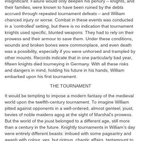
insignificant. Failure would only deepen his penury – knights, and
their families, were known to have been ruined by the debts
accrued through repeated tournament defeats – and William
chanced injury or worse. Combat in these events was conducted
in a ‘controlled’ setting, but there is no indication that tournament
knights used specific, blunted weapons. They had to rely on their
prowess and their armour to save them. Under these conditions,
wounds and broken bones were commonplace, and even death
was a possibility, especially if you were unhorsed and trampled by
other mounts. Records indicate that in one particularly bad year,
fifteen knights died tourneying in Germany. With all these risks
and dangers in mind, holding his future in his hands, William
embarked upon his first tournament.
THE TOURNAMENT
It would be tempting to impose a modern fantasy of the medieval
world upon the twelfth-century tournament. To imagine William
pitted against opponents in a well-ordered, almost genteel, joust,
bevies of noble maidens agog at the sight of Marshal’s prowess.
But the world of the joust belonged to a different age, still more
than a century in the future. Knightly tournaments in William’s day
were entirely different beasts: imbued with some pageantry and
awash with colour, yes, but riotous, chaotic affairs, tantamount to