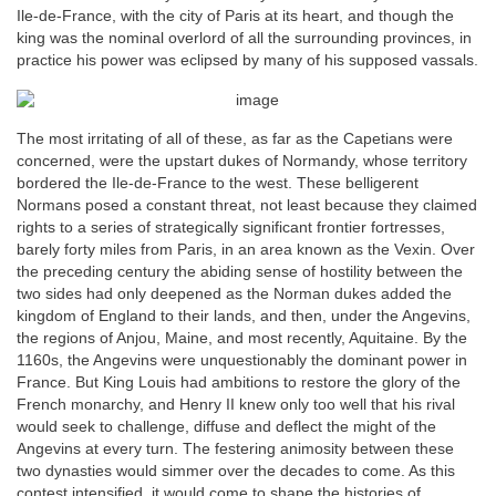
Ile-de-France, with the city of Paris at its heart, and though the
king was the nominal overlord of all the surrounding provinces, in
practice his power was eclipsed by many of his supposed vassals.
The most irritating of all of these, as far as the Capetians were
concerned, were the upstart dukes of Normandy, whose territory
bordered the Ile-de-France to the west. These belligerent
Normans posed a constant threat, not least because they claimed
rights to a series of strategically significant frontier fortresses,
barely forty miles from Paris, in an area known as the Vexin. Over
the preceding century the abiding sense of hostility between the
two sides had only deepened as the Norman dukes added the
kingdom of England to their lands, and then, under the Angevins,
the regions of Anjou, Maine, and most recently, Aquitaine. By the
1160s, the Angevins were unquestionably the dominant power in
France. But King Louis had ambitions to restore the glory of the
French monarchy, and Henry II knew only too well that his rival
would seek to challenge, diffuse and deflect the might of the
Angevins at every turn. The festering animosity between these
two dynasties would simmer over the decades to come. As this
contest intensified, it would come to shape the histories of