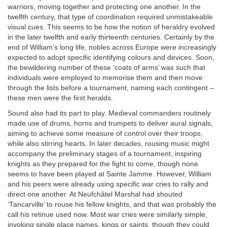
warriors, moving together and protecting one another. In the
twelfth century, that type of coordination required unmistakeable
visual cues. This seems to be how the notion of heraldry evolved
in the later twelfth and early thirteenth centuries. Certainly by the
end of William’s long life, nobles across Europe were increasingly
expected to adopt specific identifying colours and devices. Soon,
the bewildering number of these ‘coats of arms’ was such that
individuals were employed to memorise them and then move
through the lists before a tournament, naming each contingent –
these men were the first heralds.
Sound also had its part to play. Medieval commanders routinely
made use of drums, horns and trumpets to deliver aural signals,
aiming to achieve some measure of control over their troops,
while also stirring hearts. In later decades, rousing music might
accompany the preliminary stages of a tournament, inspiring
knights as they prepared for the fight to come, though none
seems to have been played at Sainte Jamme. However, William
and his peers were already using specific war cries to rally and
direct one another. At Neufchâtel Marshal had shouted
‘Tancarville’ to rouse his fellow knights, and that was probably the
call his retinue used now. Most war cries were similarly simple,
invoking single place names, kings or saints, though they could