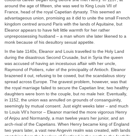
around the age of fifteen, she was wed to King Louis VII of
France, head of the royal Capetian dynasty. This seemed an
advantageous union, promising as it did to unite the small French
kingdom centred around Paris with the lands of Aquitaine, but
Eleanor appears to have felt little warmth for her rather
unprepossessing husband – a man whom she later likened to a
monk because of his desultory sexual appetite.
In the late 1140s, Eleanor and Louis travelled to the Holy Land
during the disastrous Second Crusade, but in Syria the queen
was accused of having an incestuous affair with her uncle,
Raymond of Poitiers, ruler of the principality of Antioch. Eleanor
brazened it out, refusing to be cowed, but the scandalous story
spread across Europe. The gravest problem, however, was that
the royal marriage failed to secure the Capetian line; two healthy
daughters were born to the couple, but no male heir. Eventually,
in 1152, the union was annulled on grounds of consanguinity,
seemingly by mutual consent. Just eight weeks later – and much
to Louis VII’s horror – Eleanor married the more vigorous Henry
of Anjou and Normandy, a man twelve years her junior, and an
arch-rival of the Capetians. When Henry became king of England
two years later, a vast new Angevin realm was created, with lands