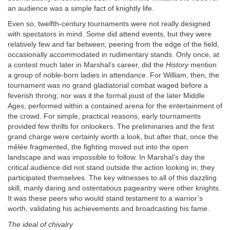
an audience was a simple fact of knightly life.
Even so, twelfth-century tournaments were not really designed
with spectators in mind. Some did attend events, but they were
relatively few and far between; peering from the edge of the field,
occasionally accommodated in rudimentary stands. Only once, at
a contest much later in Marshal’s career, did the
History
mention
a group of noble-born ladies in attendance. For William, then, the
tournament was no grand gladiatorial combat waged before a
feverish throng; nor was it the formal joust of the later Middle
Ages, performed within a contained arena for the entertainment of
the crowd. For simple, practical reasons, early tournaments
provided few thrills for onlookers. The preliminaries and the first
grand charge were certainly worth a look, but after that, once the
mêlée fragmented, the fighting moved out into the open
landscape and was impossible to follow. In Marshal’s day the
critical audience did not stand outside the action looking in, they
participated themselves. The key witnesses to all of this dazzling
skill, manly daring and ostentatious pageantry were other knights.
It was these peers who would stand testament to a warrior’s
worth, validating his achievements and broadcasting his fame.
The ideal of chivalry