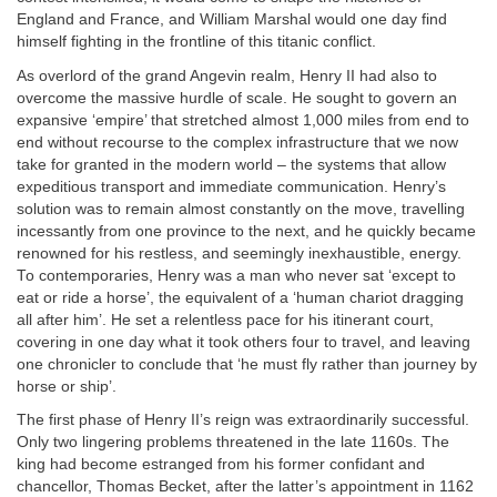
England and France, and William Marshal would one day find
himself fighting in the frontline of this titanic conflict.
As overlord of the grand Angevin realm, Henry II had also to
overcome the massive hurdle of scale. He sought to govern an
expansive ‘empire’ that stretched almost 1,000 miles from end to
end without recourse to the complex infrastructure that we now
take for granted in the modern world – the systems that allow
expeditious transport and immediate communication. Henry’s
solution was to remain almost constantly on the move, travelling
incessantly from one province to the next, and he quickly became
renowned for his restless, and seemingly inexhaustible, energy.
To contemporaries, Henry was a man who never sat ‘except to
eat or ride a horse’, the equivalent of a ‘human chariot dragging
all after him’. He set a relentless pace for his itinerant court,
covering in one day what it took others four to travel, and leaving
one chronicler to conclude that ‘he must fly rather than journey by
horse or ship’.
The first phase of Henry II’s reign was extraordinarily successful.
Only two lingering problems threatened in the late 1160s. The
king had become estranged from his former confidant and
chancellor, Thomas Becket, after the latter’s appointment in 1162