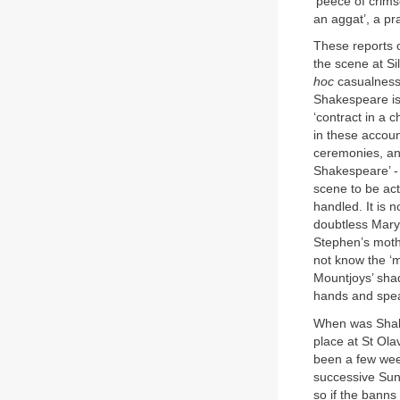
‘peece of crims
an aggat’, a pr
These reports 
the scene at Si
hoc
casualness a
Shakespeare is n
‘contract in a 
in these accoun
ceremonies, an
Shakespeare’ - 
scene to be act
handled. It is 
doubtless Mary
Stephen’s mothe
not know the ‘m
Mountjoys’ shad
hands and spea
When was Shake
place at St Ol
been a few week
successive Sun
so if the banns