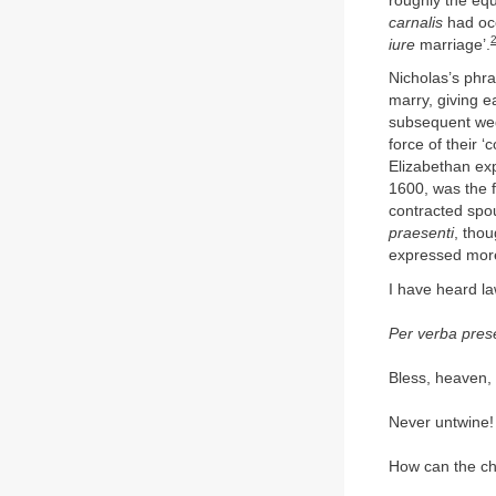
roughly the equ
carnalis
had occ
iure
marriage’.
Nicholas’s phra
marry, giving e
subsequent wed
force of their ‘
Elizabethan ex
1600, was the f
contracted spo
praesenti
, tho
expressed more
I have heard l
Per verba pres
Bless, heaven, 
Never untwine! 
How can the ch