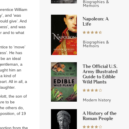
Biographies &
Memoirs
rentice William
y’, and ‘was
Napoleon: A
ould give’. And
Life
ness’, and was
er and to what
Biographies &
Memoirs
ntice to ‘move’
ness’. He has
 be an ideal
 gentleman, a
The Official U.S.
ought him an
Army Illustrated
a kind of
Guide to Edible
Wild Plants
t. All in all, a
daughter.
lott, the son of
Modern history
re to be
the others do,
A History of the
position, of 19
Roman People
ortion from the