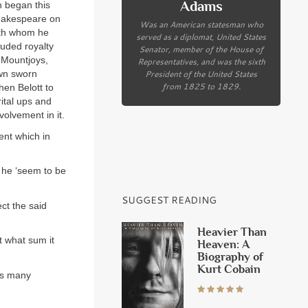
Adams
h began this
Shakespeare on
Was an American statesman who
with whom he
served as a diplomat, United States
luded royalty
Senator, member of the House of
 Mountjoys,
Representatives, and was the sixth
President of the United States
own sworn
from 1825 to 1829.
hen Belott to
ital ups and
volvement in it.
ent which in
d he ‘seem to be
SUGGEST READING
ct the said
Heavier Than
t what sum it
Heaven: A
Biography of
Kurt Cobain
es many