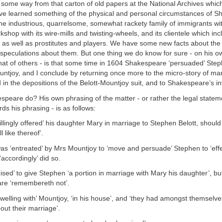
some way from that carton of old papers at the National Archives whic
ve learned something of the physical and personal circumstances of 
 the industrious, quarrelsome, somewhat rackety family of immigrants 
kshop with its wire-mills and twisting-wheels, and its clientele which inc
y as well as prostitutes and players. We have some new facts about the
peculations about them. But one thing we do know for sure - on his 
at of others - is that some time in 1604 Shakespeare ‘persuaded’ Step
tjoy, and I conclude by returning once more to the micro-story of mar
in the depositions of the Belott-Mountjoy suit, and to Shakespeare’s in
peare do? His own phrasing of the matter - or rather the legal statem
ds his phrasing - is as follows:
llingly offered’ his daughter Mary in marriage to Stephen Belott, shoul
 like thereof’.
s ‘entreated’ by Mrs Mountjoy to ‘move and persuade’ Stephen to ‘effe
‘accordingly’ did so.
sed’ to give Stephen ‘a portion in marriage with Mary his daughter’, bu
re ‘remembereth not’.
welling with’ Mountjoy, ‘in his house’, and ‘they had amongst themselv
ut their marriage’.