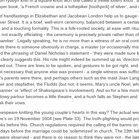
on rybbyn knitt in a square knott wch she called a treww lovers knott’, a 
ayer book, ‘a French crowne and a tothepiker [toothpick] of silver’, and 
of handfastings in Elizabethan and Jacobean London help us to gauge
lver Street. It is a brief, well-worn ceremony, balanced between a certa
nd a touching formality. This is a folk-rooted society, at ease with ritua
ot exactly officiating - the ceremony is precisely private rather than off
chamber’. Legally speaking, he is no more than a witness of an oral cont
ts there is someone obviously in charge, a master (or occasionally mis
d the phrasing of Daniel Nicholas’s statement - ‘they were made sure 
clearly suggests this. His role might indeed be summed up as ‘directorial
ed out. There are lines to be spoken, and gestures to be got right, and
not necessary that anyone else was present - a single witness was suffici
’s parents were there, and perhaps others such as the maid Joan Lang
r and stepfather, the Fludds (but not, it seems, Mary’s uncle Noel, wh
anner’ or ‘effect’ of Shakespeare’s involvement). And so for a few mo
owy parlour becomes a little theatre, and a hush falls as Stephen and
k their vows.
speare knitting the young couple’s hearts in this way? The actual we
ave’s on 19 November 1604 (see Plate 33). The troth-plighting would pr
s before this. Church regulations required the calling of the banns on
days before the marriage could be ‘solemnized’ in church. The 19th fe
 were observed - and there is no reason to think they were not - the late