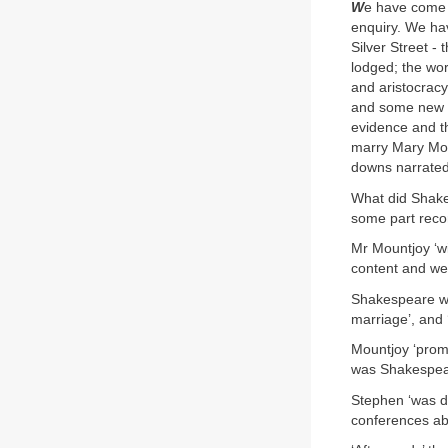
W
e have come 
enquiry. We ha
Silver Street -
lodged; the wor
and aristocrac
and some new s
evidence and th
marry Mary Moun
downs narrated 
What did Shakes
some part recor
Mr Mountjoy ‘wi
content and well
Shakespeare wa
marriage’, and 
Mountjoy ‘promi
was Shakespea
Stephen ‘was d
conferences abo