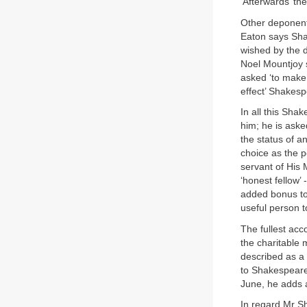
‘Afterwards’ t
Other deponents
Eaton says Shak
wished by the d
Noel Mountjoy 
asked ‘to make 
effect’ Shakesp
In all this Shak
him; he is aske
the status of 
choice as the p
servant of His 
‘honest fellow’
added bonus to a
useful person 
The fullest acc
the charitable
described as a 
to Shakespeare 
June, he adds a
In regard Mr S