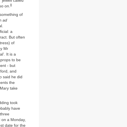
‘jewell called
8
so on.
 something of
in
ad
l.
icial: a
ract. But often
tress) of
by Mr
’. It is a
 props to be
ent - but
ford, and
o said he did
ments the
 Mary take
dding took
obably have
 three
ll on a Monday,
st date for the