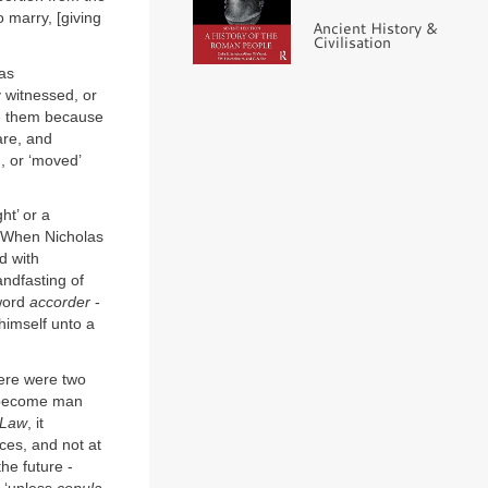
 marry, [giving
Ancient History &
Civilisation
 as
 witnessed, or
te them because
are, and
, or ‘moved’
ht’ or a
’. When Nicholas
d with
andfasting of
word
accorder
-
 himself unto a
here were two
 become man
 Law
, it
ces, and not at
he future -