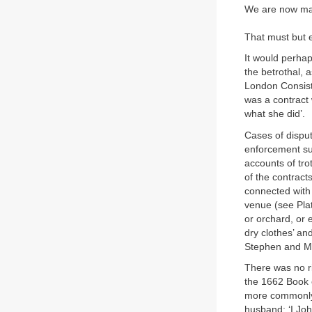
We are now man
That must but e
It would perhap
the betrothal, 
London Consist
was a contract 
what she did’.
Cases of disput
enforcement su
accounts of tro
of the contract
connected with 
venue (see Pla
or orchard, or
dry clothes’ a
Stephen and Mar
There was no ri
the 1662 Book o
more commonly ‘
husband: ‘I Joh