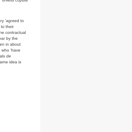
, ‘unless
copula
ry ‘agreed to
to their
he contractual
ear by the
ten in about
se who ‘have
sals
de
ame idea is