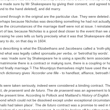
re made sure by Mr Shakespeare by giving their consent, and agreed to
and to the hand
deleted
], and did marry.
red through in the original are the particular clue. They were deleted
perhaps because Nicholas was describing something he had not actually
 the circumstances of the marriage itself were not at issue. I reinsta
ourt of law, because Nicholas is a good deal closer to the event than we 
asing he uses tells us fairly precisely what it was that Shakespeare did
ry to do, on that day in 1604.
s describing is what the Elizabethans and Jacobeans called a ‘troth-plig
and what was legally called
sponsalia per verba
, or ‘betrothal by words
 was ‘made sure’ by Shakespeare he is using a specific term associate
n matrimonie there is a contract or makyng sure, there is a coupling or h
1
nd finally marriage.’
The Mountjoys themselves might have used the 
ch dictionary gives ‘
Accorder une fille
- to handfast, affiance, betroath
ls were taken seriously, indeed were considered a binding contract. T
ct,
de praesenti
and
de futuro
. The
de praesenti
was an agreement to
the present time. According to Pollock and Maitland’s
History of English
bond which could not be dissolved except under exceptional circumstan
nalis
had taken place’. The
de futuro
contract was a promise to wed in t