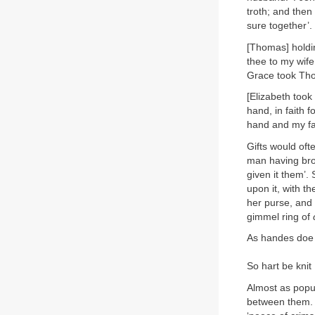
troth; and then
sure together’.
[Thomas] holdin
thee to my wife
Grace took Thom
[Elizabeth took
hand, in faith 
hand and my fait
Gifts would oft
man having bro
given it them’. 
upon it, with th
her purse, and
gimmel ring of
As handes doe
So hart be knit
Almost as popul
between them. M