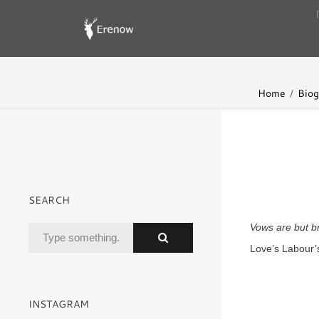
Home
Biog
SEARCH
Vows are but br
Love’s Labour’
INSTAGRAM