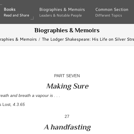
Books
Books
Biographies & Memoirs
Biographies & Memoirs
Common Section
Common Section
Read and Share
Read and Share
Leaders & Notable People
Leaders & Notable People
Different Topics
Different Topics
Biographies & Memoirs
raphies & Memoirs
The Lodger Shakespeare: His Life on Silver Str
PART SEVEN
Making Sure
eath and breath a vapour is . . .
s Lost
, 4.3.65
27
A handfasting