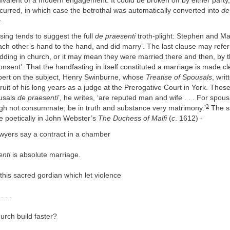
ivalent of a modern engagement. It could be broken off by either party
urred, in which case the betrothal was automatically converted into
de
2
sing tends to suggest the full
de praesenti
troth-plight: Stephen and Ma
ach other’s hand to the hand, and did marry’. The last clause may refer 
ding in church, or it may mean they were married there and then, by t
consent’. That the handfasting in itself constituted a marriage is made cl
pert on the subject, Henry Swinburne, whose
Treatise of Spousals
, writ
ruit of his long years as a judge at the Prerogative Court in York. Tho
usals
de praesenti
’, he writes, ‘are reputed man and wife . . . For spou
3
ugh not consummate, be in truth and substance very matrimony.’
The s
 poetically in John Webster’s
The Duchess of Malfi
(
c
. 1612) -
awyers say a contract in a chamber
enti
is absolute marriage.
this sacred gordian which let violence
. . .
urch build faster?