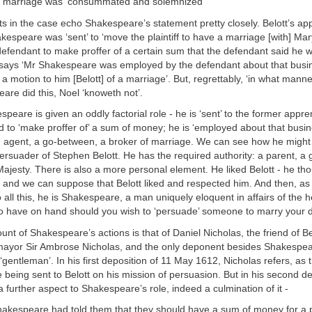
he marriage was ‘consummated and solemnized’
 in the case echo Shakespeare’s statement pretty closely. Belott’s app
espeare was ‘sent’ to ‘move the plaintiff to have a marriage [with] Mar
efendant to make proffer of a certain sum that the defendant said he w
says ‘Mr Shakespeare was employed by the defendant about that busi
a motion to him [Belott] of a marriage’. But, regrettably, ‘in what mann
eare did this, Noel ‘knoweth not’.
espeare is given an oddly factorial role - he is ‘sent’ to the former appre
d to ‘make proffer of’ a sum of money; he is ‘employed about that busi
an agent, a go-between, a broker of marriage. We can see how he might
ersuader of Stephen Belott. He has the required authority: a parent, a
Majesty. There is also a more personal element. He liked Belott - he th
 - and we can suppose that Belott liked and respected him. And then, as 
ll this, he is Shakespeare, a man uniquely eloquent in affairs of the hear
to have on hand should you wish to ‘persuade’ someone to marry your 
ount of Shakespeare’s actions is that of Daniel Nicholas, the friend of Be
 mayor Sir Ambrose Nicholas, and the only deponent besides Shakespea
‘gentleman’. In his first deposition of 11 May 1612, Nicholas refers, as 
being sent to Belott on his mission of persuasion. But in his second de
 further aspect to Shakespeare’s role, indeed a culmination of it -
hakespeare had told them that they should have a sum of money for a p