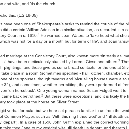
 and wife, and ’tis the church
cho this. (1.2.18-35)
s have been one of Shakespeare’s tasks to remind the couple of the bi
as did a certain William Addison in a similar situation, as recorded in a 
4
ory Court in
c
. 1610.
He warned Joan Waters to ‘take heed what she did 
which was not for a day or a month but for term of life’, and Joan ‘an
ed marriage at the Consistory Court, also known more sinisterly as ‘ma
5
its’, have been meticulously studied by Loreen Giese and others.
They
th-plightings, and these give us some broad contexts for the one at Silv
s take place in a room (sometimes specified - hall, kitchen, chamber, et
one of the spouses, though taverns and ‘victualling houses’ were also 
te 32), and sometimes, weather permitting, they were performed al fres
 even ‘on horseback’. One young woman named Susan Fidgett went to ‘th
6
nd came back betrothed.
But these were exceptions, and it is likely the 
y took place at the house on Silver Street.
gid verbal formula, but we hear set phrases familiar to us from the wed
f Common Prayer, such as ‘With this ring I thee wed’ and ‘Till death us 
depart’). In a case of 1598 John Griffin explained the correct wording
n take thee Jane to my wedded wife, till death us depart, and thereto I 