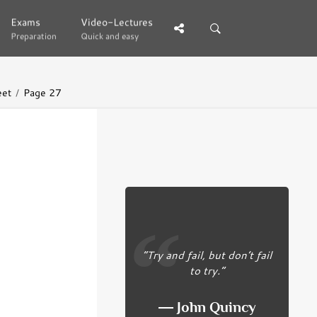
Exams
Exams
Video-Lectures
Video-Lectures
Preparation
Preparation
Quick and easy
Quick and easy
eet
Page 27
“Try and fail, but don’t fail
to try.”
― John Quincy