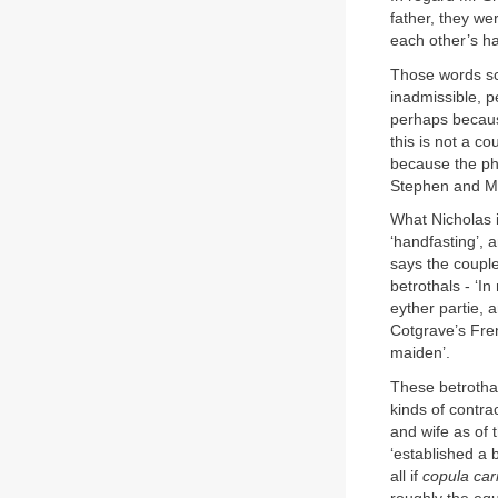
father, they we
each other’s h
Those words sco
inadmissible, 
perhaps because
this is not a c
because the phr
Stephen and Ma
What Nicholas i
‘handfasting’, 
says the couple
betrothals - ‘I
eyther partie, a
Cotgrave’s Fren
maiden’.
These betrotha
kinds of contra
and wife as of 
‘established a 
all if
copula car