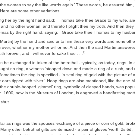
 the woman to say the like words again.’ These words, he assured him,
 Here are some other variations.
g her by the right hand said: I Thomas take thee Grace to my wife, and
 and no other woman, and thereto I plight thee my troth. And then they
as by the right hand, saying: I Grace take thee Thomas to my husband 
 Martin] by the hand and said unto him these very words and none othe
forever, whether my mother will or no. And then the said Martin answere
7
h forever, and I will never forsake thee . . .
en be exchanged in token of the betrothal - typically, as today, rings. In
ught no ring, a witness ‘stooped down and made a ring of a rush, and
Sometimes the ring is specified - ‘a seal ring of gold with the picture of
e ears tipped with silver’. Hoop rings are also mentioned, like the one Ma
 the double-hooped ‘gimmel’ ring, symbolic of clasped hands, was popul
c
. 1600, now in the Museum of London, is engraved a handfasting mott
 shut
ar as rings was the spouses’ exchange of a piece or coin of gold, broke
any other betrothal gifts are itemized - a pair of gloves ‘worth 2s 6d’, 