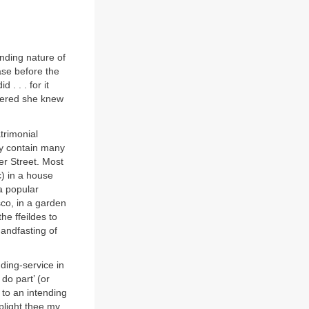
nding nature of
case before the
. . . for it
swered she knew
trimonial
 contain many
er Street. Most
c) in a house
a popular
co, in a garden
e ffeildes to
handfasting of
ding-service in
do part’ (or
 to an intending
plight thee my