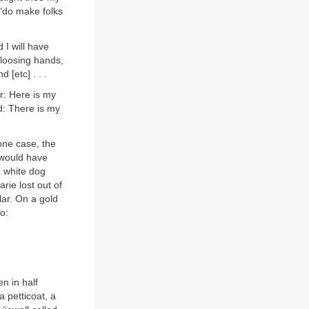
 ‘do make folks
 I will have
 loosing hands,
[etc] . . .
r: Here is my
d: There is my
 one case, the
 would have
 a white dog
rie lost out of
ar. On a gold
o:
n in half
a petticoat, a