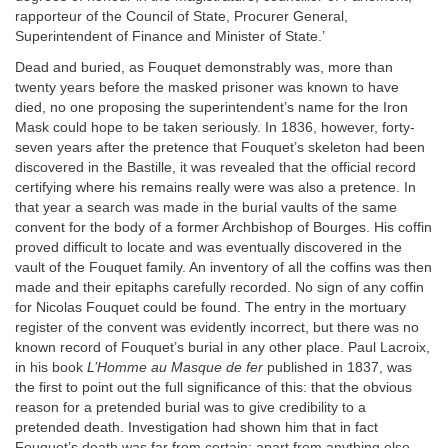
rapporteur of the Council of State, Procurer General,
Superintendent of Finance and Minister of State.’
Dead and buried, as Fouquet demonstrably was, more than
twenty years before the masked prisoner was known to have
died, no one proposing the superintendent’s name for the Iron
Mask could hope to be taken seriously. In 1836, however, forty-
seven years after the pretence that Fouquet’s skeleton had been
discovered in the Bastille, it was revealed that the official record
certifying where his remains really were was also a pretence. In
that year a search was made in the burial vaults of the same
convent for the body of a former Archbishop of Bourges. His coffin
proved difficult to locate and was eventually discovered in the
vault of the Fouquet family. An inventory of all the coffins was then
made and their epitaphs carefully recorded. No sign of any coffin
for Nicolas Fouquet could be found. The entry in the mortuary
register of the convent was evidently incorrect, but there was no
known record of Fouquet’s burial in any other place. Paul Lacroix,
in his book
L’Homme au Masque de fer
published in 1837, was
the first to point out the full significance of this: that the obvious
reason for a pretended burial was to give credibility to a
pretended death. Investigation had shown him that in fact
Fouquet’s death was far from certain; apart from anything else,