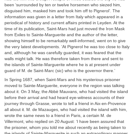
been ‘surrounded by ten or twelve horsemen who siezed him,
disguised him, masked him and took him off to Pignerol’. The
information was given in a letter from Italy which appeared in a
periodical of history and current affairs printed in Leyden. At the
time of its publication, Saint-Mars had just moved the Iron Mask
from Exiles to Sainte-Marguerite and the author of the letter,
showing himself to be remarkably well-informed, went on to give
the very latest developments. ‘At Pignerol he was too close to Italy
and, although he was carefully guarded, it was feared that the
walls might talk. He was therefore taken from there and sent to
the islands of Sainte-Marguerite where he is at present under
guard of M. de Saint-Marc (sic) who is the governor there.’
In Spring 1687, when Saint-Mars and his mysterious prisoner
moved to Sainte-Marguerite, everyone in the region was talking
about it. On 3 May, the Abbè Mauvans, who had visited the island
before their arrival and had heard eye-witness accounts of their
journey through Grasse, wrote to tell a friend in Aix-en-Provence
all about it. M. de Mazauges, who had visited the island with him,
wrote the same news to a friend in Paris, a certain M. de
Villermont, who replied on 20 August: ‘I have been assured that
the prisoner, whom you told me about recently as being taken to
the islands of Sainte-Marguerite in such an extraordinary manner,