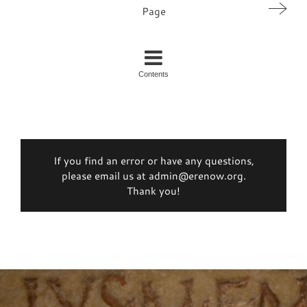
Page
Contents
If you find an error or have any questions,
please email us at admin@erenow.org.
Thank you!