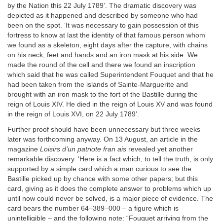
by the Nation this 22 July 1789’. The dramatic discovery was
depicted as it happened and described by someone who had
been on the spot. ‘It was necessary to gain possession of this
fortress to know at last the identity of that famous person whom
we found as a skeleton, eight days after the capture, with chains
on his neck, feet and hands and an iron mask at his side. We
made the round of the cell and there we found an inscription
which said that he was called Superintendent Fouquet and that he
had been taken from the islands of Sainte-Marguerite and
brought with an iron mask to the fort of the Bastille during the
reign of Louis XIV. He died in the reign of Louis XV and was found
in the reign of Louis XVI, on 22 July 1789’.
Further proof should have been unnecessary but three weeks
later was forthcoming anyway. On 13 August, an article in the
magazine
Loisirs d’un patriote fran ais
revealed yet another
remarkable discovery. ‘Here is a fact which, to tell the truth, is only
supported by a simple card which a man curious to see the
Bastille picked up by chance with some other papers; but this
card, giving as it does the complete answer to problems which up
until now could never be solved, is a major piece of evidence. The
card bears the number 64–389–000 – a figure which is
unintelligible – and the following note: “Fouquet arriving from the