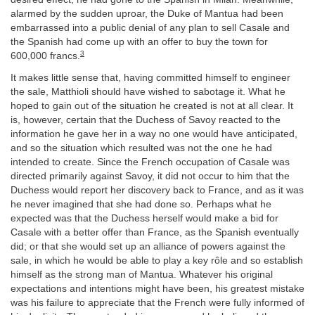
alarmed by the sudden uproar, the Duke of Mantua had been
embarrassed into a public denial of any plan to sell Casale and
the Spanish had come up with an offer to buy the town for
3
600,000 francs.
It makes little sense that, having committed himself to engineer
the sale, Matthioli should have wished to sabotage it. What he
hoped to gain out of the situation he created is not at all clear. It
is, however, certain that the Duchess of Savoy reacted to the
information he gave her in a way no one would have anticipated,
and so the situation which resulted was not the one he had
intended to create. Since the French occupation of Casale was
directed primarily against Savoy, it did not occur to him that the
Duchess would report her discovery back to France, and as it was
he never imagined that she had done so. Perhaps what he
expected was that the Duchess herself would make a bid for
Casale with a better offer than France, as the Spanish eventually
did; or that she would set up an alliance of powers against the
sale, in which he would be able to play a key rôle and so establish
himself as the strong man of Mantua. Whatever his original
expectations and intentions might have been, his greatest mistake
was his failure to appreciate that the French were fully informed of