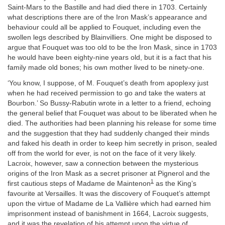
Saint-Mars to the Bastille and had died there in 1703. Certainly
what descriptions there are of the Iron Mask’s appearance and
behaviour could all be applied to Fouquet, including even the
swollen legs described by Blainvilliers. One might be disposed to
argue that Fouquet was too old to be the Iron Mask, since in 1703
he would have been eighty-nine years old, but it is a fact that his
family made old bones; his own mother lived to be ninety-one.
‘You know, I suppose, of M. Fouquet’s death from apoplexy just
when he had received permission to go and take the waters at
Bourbon.’ So Bussy-Rabutin wrote in a letter to a friend, echoing
the general belief that Fouquet was about to be liberated when he
died. The authorities had been planning his release for some time
and the suggestion that they had suddenly changed their minds
and faked his death in order to keep him secretly in prison, sealed
off from the world for ever, is not on the face of it very likely.
Lacroix, however, saw a connection between the mysterious
origins of the Iron Mask as a secret prisoner at Pignerol and the
1
first cautious steps of Madame de Maintenon
as the King’s
favourite at Versailles. It was the discovery of Fouquet’s attempt
upon the virtue of Madame de La Vallière which had earned him
imprisonment instead of banishment in 1664, Lacroix suggests,
and it was the revelation of his attempt upon the virtue of