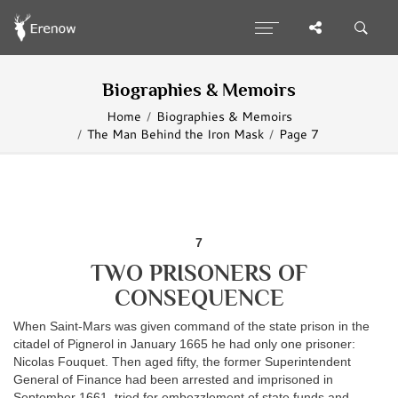
Biographies & Memoirs
Home
Biographies & Memoirs
The Man Behind the Iron Mask
Page 7
7
TWO PRISONERS OF
CONSEQUENCE
When Saint-Mars was given command of the state prison in the
citadel of Pignerol in January 1665 he had only one prisoner:
Nicolas Fouquet. Then aged fifty, the former Superintendent
General of Finance had been arrested and imprisoned in
September 1661, tried for embezzlement of state funds and