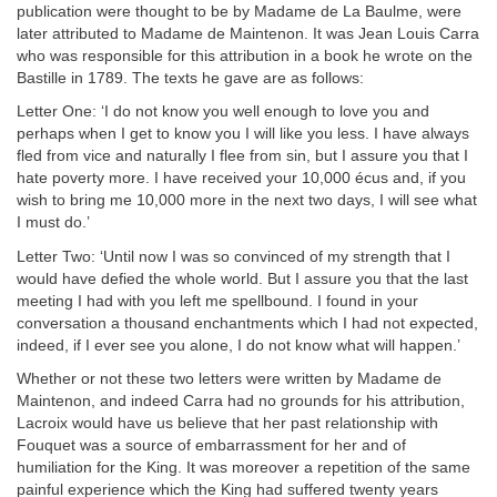
publication were thought to be by Madame de La Baulme, were
later attributed to Madame de Maintenon. It was Jean Louis Carra
who was responsible for this attribution in a book he wrote on the
Bastille in 1789. The texts he gave are as follows:
Letter One: ‘I do not know you well enough to love you and
perhaps when I get to know you I will like you less. I have always
fled from vice and naturally I flee from sin, but I assure you that I
hate poverty more. I have received your 10,000 écus and, if you
wish to bring me 10,000 more in the next two days, I will see what
I must do.’
Letter Two: ‘Until now I was so convinced of my strength that I
would have defied the whole world. But I assure you that the last
meeting I had with you left me spellbound. I found in your
conversation a thousand enchantments which I had not expected,
indeed, if I ever see you alone, I do not know what will happen.’
Whether or not these two letters were written by Madame de
Maintenon, and indeed Carra had no grounds for his attribution,
Lacroix would have us believe that her past relationship with
Fouquet was a source of embarrassment for her and of
humiliation for the King. It was moreover a repetition of the same
painful experience which the King had suffered twenty years