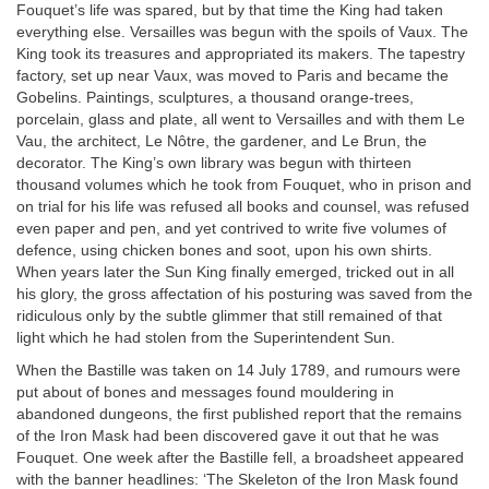
Fouquet’s life was spared, but by that time the King had taken
everything else. Versailles was begun with the spoils of Vaux. The
King took its treasures and appropriated its makers. The tapestry
factory, set up near Vaux, was moved to Paris and became the
Gobelins. Paintings, sculptures, a thousand orange-trees,
porcelain, glass and plate, all went to Versailles and with them Le
Vau, the architect, Le Nôtre, the gardener, and Le Brun, the
decorator. The King’s own library was begun with thirteen
thousand volumes which he took from Fouquet, who in prison and
on trial for his life was refused all books and counsel, was refused
even paper and pen, and yet contrived to write five volumes of
defence, using chicken bones and soot, upon his own shirts.
When years later the Sun King finally emerged, tricked out in all
his glory, the gross affectation of his posturing was saved from the
ridiculous only by the subtle glimmer that still remained of that
light which he had stolen from the Superintendent Sun.
When the Bastille was taken on 14 July 1789, and rumours were
put about of bones and messages found mouldering in
abandoned dungeons, the first published report that the remains
of the Iron Mask had been discovered gave it out that he was
Fouquet. One week after the Bastille fell, a broadsheet appeared
with the banner headlines: ‘The Skeleton of the Iron Mask found