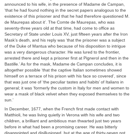
announced to his wife, in the presence of Madame de Campan,
‘that he had found nothing in the secret papers analogous to the
existence of this prisoner and that he had therefore questioned M.
de Maurepas about it’. The Comte de Maurepas, who was
seventy-three years old at that time, had come to office as
Secretary of State under Louis XV, just fifteen years after the Iron
Mask’s death, and his reply was ‘that the prisoner was a subject
of the Duke of Mantua who because of his disposition to intrigue
was a very dangerous character. He was lured to the frontier,
arrested there and kept a prisoner first at Pignerol and then in the
Bastille.’ As for the mask, Madame de Campan concludes, it is
altogether possible ‘that the captive Italian sometimes showed
himself on a terrace of his prison with his face so covered’, since
that was just one of ‘the peculiar tastes and habits’ of Italians in
general; it was ‘formerly the custom in Italy for men and women to
wear a mask of black velvet when they exposed themselves to the
sun.’
In December, 1677, when the French first made contact with
Matthioli, he was living quietly in Verona with his wife and two
children, a brilliant and ambitious man thwarted just two years
before in what had been a promising career. He was bitterly
disappointed and disillusioned, but at the age of thirty-seven not