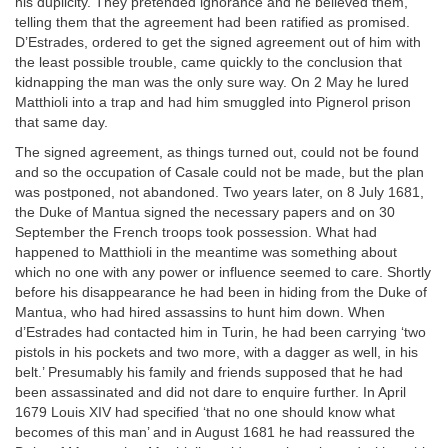
his duplicity. They pretended ignorance and he believed them,
telling them that the agreement had been ratified as promised.
D’Estrades, ordered to get the signed agreement out of him with
the least possible trouble, came quickly to the conclusion that
kidnapping the man was the only sure way. On 2 May he lured
Matthioli into a trap and had him smuggled into Pignerol prison
that same day.
The signed agreement, as things turned out, could not be found
and so the occupation of Casale could not be made, but the plan
was postponed, not abandoned. Two years later, on 8 July 1681,
the Duke of Mantua signed the necessary papers and on 30
September the French troops took possession. What had
happened to Matthioli in the meantime was something about
which no one with any power or influence seemed to care. Shortly
before his disappearance he had been in hiding from the Duke of
Mantua, who had hired assassins to hunt him down. When
d’Estrades had contacted him in Turin, he had been carrying ‘two
pistols in his pockets and two more, with a dagger as well, in his
belt.’ Presumably his family and friends supposed that he had
been assassinated and did not dare to enquire further. In April
1679 Louis XIV had specified ‘that no one should know what
becomes of this man’ and in August 1681 he had reassured the