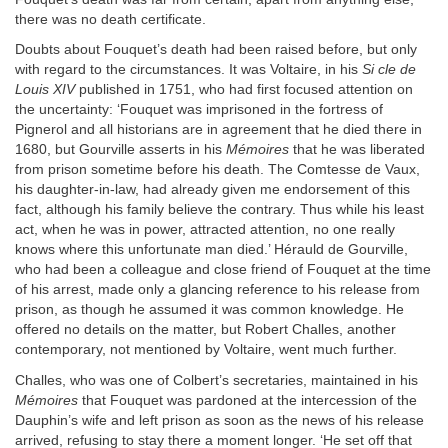
there was no death certificate.
Doubts about Fouquet’s death had been raised before, but only
with regard to the circumstances. It was Voltaire, in his
Si cle de
Louis XIV
published in 1751, who had first focused attention on
the uncertainty: ‘Fouquet was imprisoned in the fortress of
Pignerol and all historians are in agreement that he died there in
1680, but Gourville asserts in his
Mémoires
that he was liberated
from prison sometime before his death. The Comtesse de Vaux,
his daughter-in-law, had already given me endorsement of this
fact, although his family believe the contrary. Thus while his least
act, when he was in power, attracted attention, no one really
knows where this unfortunate man died.’ Hérauld de Gourville,
who had been a colleague and close friend of Fouquet at the time
of his arrest, made only a glancing reference to his release from
prison, as though he assumed it was common knowledge. He
offered no details on the matter, but Robert Challes, another
contemporary, not mentioned by Voltaire, went much further.
Challes, who was one of Colbert’s secretaries, maintained in his
Mémoires
that Fouquet was pardoned at the intercession of the
Dauphin’s wife and left prison as soon as the news of his release
arrived, refusing to stay there a moment longer. ‘He set off that