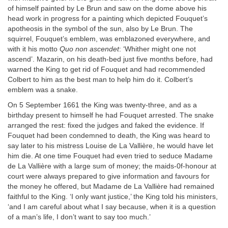
of himself painted by Le Brun and saw on the dome above his
head work in progress for a painting which depicted Fouquet’s
apotheosis in the symbol of the sun, also by Le Brun. The
squirrel, Fouquet’s emblem, was emblazoned everywhere, and
with it his motto
Quo non ascendet
: ‘Whither might one not
ascend’. Mazarin, on his death-bed just five months before, had
warned the King to get rid of Fouquet and had recommended
Colbert to him as the best man to help him do it. Colbert’s
emblem was a snake.
On 5 September 1661 the King was twenty-three, and as a
birthday present to himself he had Fouquet arrested. The snake
arranged the rest: fixed the judges and faked the evidence. If
Fouquet had been condemned to death, the King was heard to
say later to his mistress Louise de La Vallière, he would have let
him die. At one time Fouquet had even tried to seduce Madame
de La Vallière with a large sum of money; the maids-0f-honour at
court were always prepared to give information and favours for
the money he offered, but Madame de La Vallière had remained
faithful to the King. ‘I only want justice,’ the King told his ministers,
‘and I am careful about what I say because, when it is a question
of a man’s life, I don’t want to say too much.’