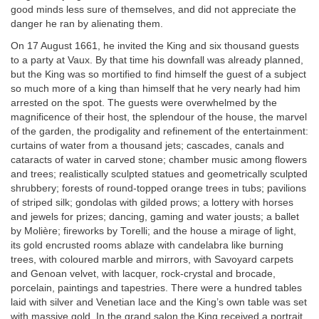
good minds less sure of themselves, and did not appreciate the
danger he ran by alienating them.
On 17 August 1661, he invited the King and six thousand guests
to a party at Vaux. By that time his downfall was already planned,
but the King was so mortified to find himself the guest of a subject
so much more of a king than himself that he very nearly had him
arrested on the spot. The guests were overwhelmed by the
magnificence of their host, the splendour of the house, the marvel
of the garden, the prodigality and refinement of the entertainment:
curtains of water from a thousand jets; cascades, canals and
cataracts of water in carved stone; chamber music among flowers
and trees; realistically sculpted statues and geometrically sculpted
shrubbery; forests of round-topped orange trees in tubs; pavilions
of striped silk; gondolas with gilded prows; a lottery with horses
and jewels for prizes; dancing, gaming and water jousts; a ballet
by Molière; fireworks by Torelli; and the house a mirage of light,
its gold encrusted rooms ablaze with candelabra like burning
trees, with coloured marble and mirrors, with Savoyard carpets
and Genoan velvet, with lacquer, rock-crystal and brocade,
porcelain, paintings and tapestries. There were a hundred tables
laid with silver and Venetian lace and the King’s own table was set
with massive gold. In the grand salon the King received a portrait