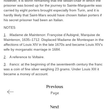
however, it is worth remarking that the sedan-chair in which the
prisoner was boxed up for the journey to Sainte-Marguerite was
carried by eight porters brought especially from Turin, and it is
hardly likely that Saint-Mars would have chosen Italian porters if
his secret prisoner had been an Italian.
NOTES
1
.
Madame de Maintenon
: Françoise d’Aubigné, Marquise de
Maintenon, 1635–1712. Displaced Madame de Montespan in the
affections of Louis XIV in the late 1670s and became Louis XIV’s
wife by morganatic marriage in 1684.
2
. A reference to Voltaire.
3
.
francs
: at the beginning of the seventeenth century the franc
was a coin of fine silver weighing 23 grams. Under Louis XIII it
became a money of account.
Previous
Page
Next