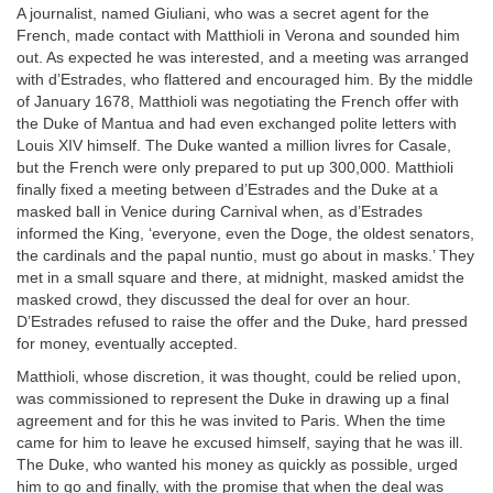
A journalist, named Giuliani, who was a secret agent for the
French, made contact with Matthioli in Verona and sounded him
out. As expected he was interested, and a meeting was arranged
with d’Estrades, who flattered and encouraged him. By the middle
of January 1678, Matthioli was negotiating the French offer with
the Duke of Mantua and had even exchanged polite letters with
Louis XIV himself. The Duke wanted a million livres for Casale,
but the French were only prepared to put up 300,000. Matthioli
finally fixed a meeting between d’Estrades and the Duke at a
masked ball in Venice during Carnival when, as d’Estrades
informed the King, ‘everyone, even the Doge, the oldest senators,
the cardinals and the papal nuntio, must go about in masks.’ They
met in a small square and there, at midnight, masked amidst the
masked crowd, they discussed the deal for over an hour.
D’Estrades refused to raise the offer and the Duke, hard pressed
for money, eventually accepted.
Matthioli, whose discretion, it was thought, could be relied upon,
was commissioned to represent the Duke in drawing up a final
agreement and for this he was invited to Paris. When the time
came for him to leave he excused himself, saying that he was ill.
The Duke, who wanted his money as quickly as possible, urged
him to go and finally, with the promise that when the deal was