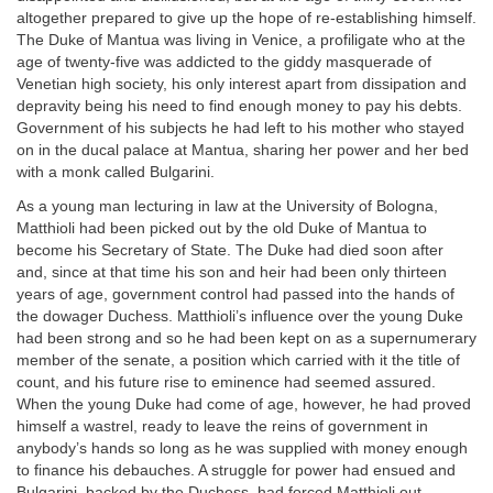
altogether prepared to give up the hope of re-establishing himself.
The Duke of Mantua was living in Venice, a profiligate who at the
age of twenty-five was addicted to the giddy masquerade of
Venetian high society, his only interest apart from dissipation and
depravity being his need to find enough money to pay his debts.
Government of his subjects he had left to his mother who stayed
on in the ducal palace at Mantua, sharing her power and her bed
with a monk called Bulgarini.
As a young man lecturing in law at the University of Bologna,
Matthioli had been picked out by the old Duke of Mantua to
become his Secretary of State. The Duke had died soon after
and, since at that time his son and heir had been only thirteen
years of age, government control had passed into the hands of
the dowager Duchess. Matthioli’s influence over the young Duke
had been strong and so he had been kept on as a supernumerary
member of the senate, a position which carried with it the title of
count, and his future rise to eminence had seemed assured.
When the young Duke had come of age, however, he had proved
himself a wastrel, ready to leave the reins of government in
anybody’s hands so long as he was supplied with money enough
to finance his debauches. A struggle for power had ensued and
Bulgarini, backed by the Duchess, had forced Matthioli out.