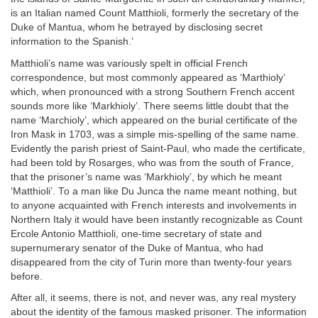
is an Italian named Count Matthioli, formerly the secretary of the
Duke of Mantua, whom he betrayed by disclosing secret
information to the Spanish.’
Matthioli’s name was variously spelt in official French
correspondence, but most commonly appeared as ‘Marthioly’
which, when pronounced with a strong Southern French accent
sounds more like ‘Markhioly’. There seems little doubt that the
name ‘Marchioly’, which appeared on the burial certificate of the
Iron Mask in 1703, was a simple mis-spelling of the same name.
Evidently the parish priest of Saint-Paul, who made the certificate,
had been told by Rosarges, who was from the south of France,
that the prisoner’s name was ‘Markhioly’, by which he meant
‘Matthioli’. To a man like Du Junca the name meant nothing, but
to anyone acquainted with French interests and involvements in
Northern Italy it would have been instantly recognizable as Count
Ercole Antonio Matthioli, one-time secretary of state and
supernumerary senator of the Duke of Mantua, who had
disappeared from the city of Turin more than twenty-four years
before.
After all, it seems, there is not, and never was, any real mystery
about the identity of the famous masked prisoner. The information