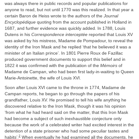
was always there in public records and popular publications for
anyone to read, but not until 1770 was this realized. In that year a
certain Baron de Heiss wrote to the authors of the
Journal
Encyclopédique
quoting from the account published in Holland in
1687, and further evidence was quickly added. In 1788, Louis
Dutens in his
Correspondence interceptée
reported that Louis XV
was asked by his mistress, Madame de Pompadour, to reveal the
identity of the Iron Mask and he replied ‘that he believed it was a
minister of an Italian prince’. In 1801 Pierre Roux de Fazillac
produced government documents to support this belief and in
1822 it was confirmed with the publication of the
Mémoirs
of
Madame de Campan, who had been first lady-in-waiting to Queen
Marie-Antoinette, the wife of Louis XVI.
Soon after Louis XVI came to the throne in 1774, Madame de
Campan reports, he began to go through the papers of his
grandfather, Louis XV. He promised to tell his wife anything he
discovered relative to the Iron Mask, though it was his opinion
‘from what he had heard said on the matter, that this Iron Mask
had become a subject of such inexhaustible conjecture only
because the work of a celebrated writer had excited interest in the
detention of a state prisoner who had some peculiar tastes and
2
habits’.
When eventually he had examined all the documents, he