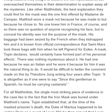
overreached themselves in their determination to explain away all
the mysteries. Like other Matthiolists, the best explanation they
could find for the mask was the one first offered by Madame de
Campan. Matthioli wore a mask not because he was made to but
because he chose to. No one knew him in France, of course, and
so there was no question of anyone recognizing his face, but to
conceal his identity was not the purpose of the mask. His
baggage had been seized by the French when they kidnapped
him and it is known from official correspondence that Saint-Mars
took these bags with him when he left Pignerol for Exiles. A mask,
Topin declares, ‘would certainly have formed part of his personal
effects’. There was nothing mysterious about it. He had one
because he was an Italian and he wore it because for him it was
the natural thing to do. It would be difficult to better the comment
made on this by Théodore Jung writing four years after Topin: ‘It
is altogether as if one were to say “Since this gentleman is
Spanish, he must be carrying castanets”.’
For all Matthiolists, the single most striking piece of evidence in
the case lies in the fact that the Iron Mask was buried under
Matthioli’s name. Topin established that, at the time of the
masked prisoner’s death, the Duke of Mantua happened to be