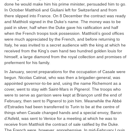
done he would make him his prime minister, persuaded him to go.
In October Matthioli and Giuliani left for Switzerland and from
there slipped into France. On 8 December the contract was ready
and Matthioli signed in the Duke’s name. The money was to be
paid in silver, half when the Duke gave his ratification and half
when the French troops took possession. Matthioli’s good offices
were much appreciated by the French, and before returning to
Italy, he was invited to a secret audience with the king at which he
received from the King’s own hand two hundred golden louis for
himself, a large diamond from the royal collection and promises of
preferment for his family.
In January, secret preparations for the occupation of Casale were
begun. Nicolas Catinat, who was then a brigadier-general, was
appointed governor-to-be and, using the name Richemont as a
cover, went to stay with Saint-Mars in Pignerol. The troops who
were to serve as garrison were kept at Briançon until the end of
February, then sent to Pignerol to join him. Meanwhile the Abbé
d’Estrades had been transferred to Turin to be at the centre of
things when Casale changed hands and a special envoy, Baron
d’Asfeld, was sent to Venice for a meeting at which he was to
receive from Matthioli the contract of sale ratified by the Duke.
The French were, however, apprehensive. In mid-February Louis