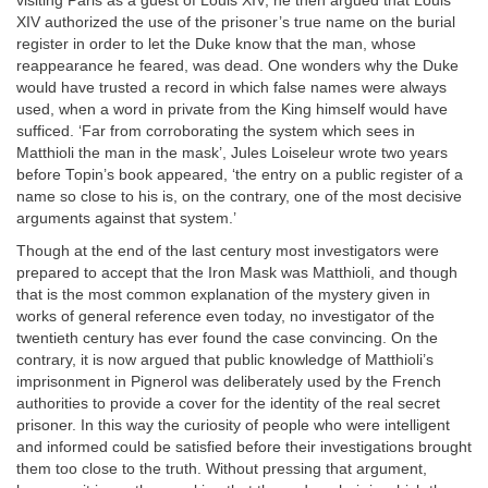
visiting Paris as a guest of Louis XIV; he then argued that Louis
XIV authorized the use of the prisoner’s true name on the burial
register in order to let the Duke know that the man, whose
reappearance he feared, was dead. One wonders why the Duke
would have trusted a record in which false names were always
used, when a word in private from the King himself would have
sufficed. ‘Far from corroborating the system which sees in
Matthioli the man in the mask’, Jules Loiseleur wrote two years
before Topin’s book appeared, ‘the entry on a public register of a
name so close to his is, on the contrary, one of the most decisive
arguments against that system.’
Though at the end of the last century most investigators were
prepared to accept that the Iron Mask was Matthioli, and though
that is the most common explanation of the mystery given in
works of general reference even today, no investigator of the
twentieth century has ever found the case convincing. On the
contrary, it is now argued that public knowledge of Matthioli’s
imprisonment in Pignerol was deliberately used by the French
authorities to provide a cover for the identity of the real secret
prisoner. In this way the curiosity of people who were intelligent
and informed could be satisfied before their investigations brought
them too close to the truth. Without pressing that argument,