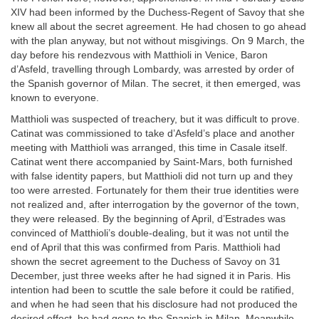
XIV had been informed by the Duchess-Regent of Savoy that she
knew all about the secret agreement. He had chosen to go ahead
with the plan anyway, but not without misgivings. On 9 March, the
day before his rendezvous with Matthioli in Venice, Baron
d’Asfeld, travelling through Lombardy, was arrested by order of
the Spanish governor of Milan. The secret, it then emerged, was
known to everyone.
Matthioli was suspected of treachery, but it was difficult to prove.
Catinat was commissioned to take d’Asfeld’s place and another
meeting with Matthioli was arranged, this time in Casale itself.
Catinat went there accompanied by Saint-Mars, both furnished
with false identity papers, but Matthioli did not turn up and they
too were arrested. Fortunately for them their true identities were
not realized and, after interrogation by the governor of the town,
they were released. By the beginning of April, d’Estrades was
convinced of Matthioli’s double-dealing, but it was not until the
end of April that this was confirmed from Paris. Matthioli had
shown the secret agreement to the Duchess of Savoy on 31
December, just three weeks after he had signed it in Paris. His
intention had been to scuttle the sale before it could be ratified,
and when he had seen that his disclosure had not produced the
desired effect, he had gone to the Spanish in Milan. Meanwhile,