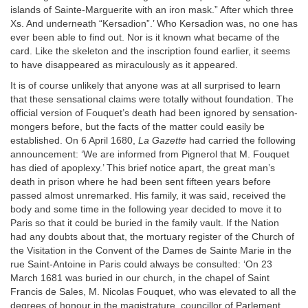
islands of Sainte-Marguerite with an iron mask.” After which three
Xs. And underneath “Kersadion”.’ Who Kersadion was, no one has
ever been able to find out. Nor is it known what became of the
card. Like the skeleton and the inscription found earlier, it seems
to have disappeared as miraculously as it appeared.
It is of course unlikely that anyone was at all surprised to learn
that these sensational claims were totally without foundation. The
official version of Fouquet’s death had been ignored by sensation-
mongers before, but the facts of the matter could easily be
established. On 6 April 1680,
La Gazette
had carried the following
announcement: ‘We are informed from Pignerol that M. Fouquet
has died of apoplexy.’ This brief notice apart, the great man’s
death in prison where he had been sent fifteen years before
passed almost unremarked. His family, it was said, received the
body and some time in the following year decided to move it to
Paris so that it could be buried in the family vault. If the Nation
had any doubts about that, the mortuary register of the Church of
the Visitation in the Convent of the Dames de Sainte Marie in the
rue Saint-Antoine in Paris could always be consulted: ‘On 23
March 1681 was buried in our church, in the chapel of Saint
Francis de Sales, M. Nicolas Fouquet, who was elevated to all the
degrees of honour in the magistrature, councillor of Parlement,