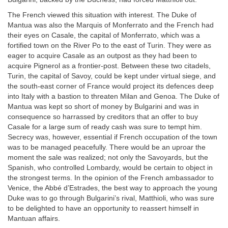
The French viewed this situation with interest. The Duke of
Mantua was also the Marquis of Monferrato and the French had
their eyes on Casale, the capital of Monferrato, which was a
fortified town on the River Po to the east of Turin. They were as
eager to acquire Casale as an outpost as they had been to
acquire Pignerol as a frontier-post. Between these two citadels,
Turin, the capital of Savoy, could be kept under virtual siege, and
the south-east corner of France would project its defences deep
into Italy with a bastion to threaten Milan and Genoa. The Duke of
Mantua was kept so short of money by Bulgarini and was in
consequence so harrassed by creditors that an offer to buy
Casale for a large sum of ready cash was sure to tempt him.
Secrecy was, however, essential if French occupation of the town
was to be managed peacefully. There would be an uproar the
moment the sale was realized; not only the Savoyards, but the
Spanish, who controlled Lombardy, would be certain to object in
the strongest terms. In the opinion of the French ambassador to
Venice, the Abbé d’Estrades, the best way to approach the young
Duke was to go through Bulgarini’s rival, Matthioli, who was sure
to be delighted to have an opportunity to reassert himself in
Mantuan affairs.