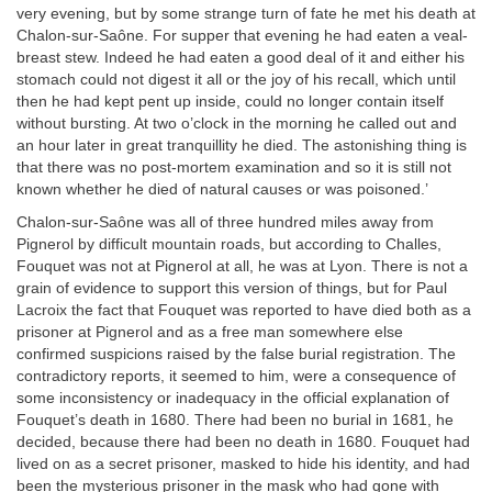
very evening, but by some strange turn of fate he met his death at
Chalon-sur-Saône. For supper that evening he had eaten a veal-
breast stew. Indeed he had eaten a good deal of it and either his
stomach could not digest it all or the joy of his recall, which until
then he had kept pent up inside, could no longer contain itself
without bursting. At two o’clock in the morning he called out and
an hour later in great tranquillity he died. The astonishing thing is
that there was no post-mortem examination and so it is still not
known whether he died of natural causes or was poisoned.’
Chalon-sur-Saône was all of three hundred miles away from
Pignerol by difficult mountain roads, but according to Challes,
Fouquet was not at Pignerol at all, he was at Lyon. There is not a
grain of evidence to support this version of things, but for Paul
Lacroix the fact that Fouquet was reported to have died both as a
prisoner at Pignerol and as a free man somewhere else
confirmed suspicions raised by the false burial registration. The
contradictory reports, it seemed to him, were a consequence of
some inconsistency or inadequacy in the official explanation of
Fouquet’s death in 1680. There had been no burial in 1681, he
decided, because there had been no death in 1680. Fouquet had
lived on as a secret prisoner, masked to hide his identity, and had
been the mysterious prisoner in the mask who had gone with