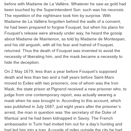
before with Madame de La Vallière. Whatever he saw as gold had
been touched by the Superintendent Sun: such was his neurosis.
The repetition of the nightmare took him by surprise. With
Madame de La Vallière forgotten behind the walls of a convent,
he had been prepared to forgive Fouquet, but when his plans for
Fouquet’s release were already under way, he heard the gossip
about Madame de Maintenon, as told by Madame de Montespan,
and his old anguish, with all his fear and hatred of Fouquet,
returned. Thus the death of Fouquet was invented to avoid the
necessity of liberating him, and the mask became a necessity to
hide the deception.
On 2 May 1679, less than a year before Fouquet’s supposed
death and less than two and a half years before Saint-Mars
moved to Exiles with two prisoners, one of whom was the Iron
Mask, the state prison at Pignerol received a new prisoner who, to
judge from one contemporary report, was actually wearing a
mask when he was brought in. According to this account, which
was published in July 1687, just eight years after the prisoner’s
arrest, the man in question was ‘the secretary of the Duke of
Mantua’ and he had been kidnapped in Savoy. The French
ambassador in Turin had invited him out for a day’s hunting and
had led him into a trap. A couple of miles outside the city he had