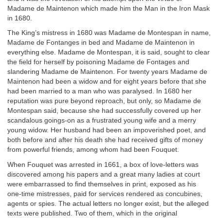
Madame de Maintenon which made him the Man in the Iron Mask
in 1680.
The King’s mistress in 1680 was Madame de Montespan in name,
Madame de Fontanges in bed and Madame de Maintenon in
everything else. Madame de Montespan, it is said, sought to clear
the field for herself by poisoning Madame de Fontages and
slandering Madame de Maintenon. For twenty years Madame de
Maintenon had been a widow and for eight years before that she
had been married to a man who was paralysed. In 1680 her
reputation was pure beyond reproach, but only, so Madame de
Montespan said, because she had successfully covered up her
scandalous goings-on as a frustrated young wife and a merry
young widow. Her husband had been an impoverished poet, and
both before and after his death she had received gifts of money
from powerful friends, among whom had been Fouquet.
When Fouquet was arrested in 1661, a box of love-letters was
discovered among his papers and a great many ladies at court
were embarrassed to find themselves in print, exposed as his
one-time mistresses, paid for services rendered as concubines,
agents or spies. The actual letters no longer exist, but the alleged
texts were published. Two of them, which in the original