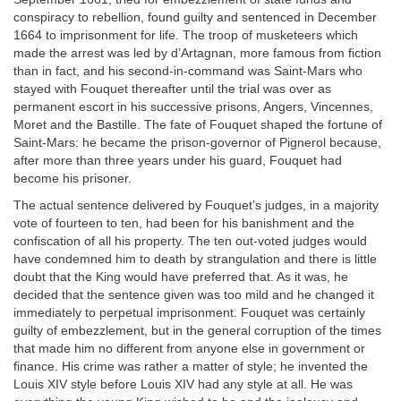
conspiracy to rebellion, found guilty and sentenced in December
1664 to imprisonment for life. The troop of musketeers which
made the arrest was led by d’Artagnan, more famous from fiction
than in fact, and his second-in-command was Saint-Mars who
stayed with Fouquet thereafter until the trial was over as
permanent escort in his successive prisons, Angers, Vincennes,
Moret and the Bastille. The fate of Fouquet shaped the fortune of
Saint-Mars: he became the prison-governor of Pignerol because,
after more than three years under his guard, Fouquet had
become his prisoner.
The actual sentence delivered by Fouquet’s judges, in a majority
vote of fourteen to ten, had been for his banishment and the
confiscation of all his property. The ten out-voted judges would
have condemned him to death by strangulation and there is little
doubt that the King would have preferred that. As it was, he
decided that the sentence given was too mild and he changed it
immediately to perpetual imprisonment. Fouquet was certainly
guilty of embezzlement, but in the general corruption of the times
that made him no different from anyone else in government or
finance. His crime was rather a matter of style; he invented the
Louis XIV style before Louis XIV had any style at all. He was