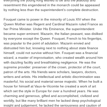
everything the young King wished to be and the jealousy and
resentment this engendered in the monarch could be appeased
by nothing less than the superintendent’s complete destruction.
Fouquet came to power in the minority of Louis XIV when the
Queen Mother was Regent and Cardinal Mazarin ruled France as
her Prime Minister. Under His Eminence, the superintendent
became super-eminent. Mazarin, the Italian peasant, was disliked
by everyone except the Queen. Fouquet, French to his fingertips,
was popular to the point of adulation. Mazarin envied and
distrusted him but, knowing next to nothing about state finance
himself, could not survive without him. Fouquet was a financial
wizard, a master of improvisation, who created wealth around him
with dazzling facility and breathtaking negligence. He was the
supreme provider: preserver of the crown, protector of the court,
patron of the arts. His friends were scholars, lawyers, doctors,
writers and artists. His intellectual and artistic discrimination was
masterful; his social and material sense majestic. When he built a
house for himself at Vaux-le-Vicomte he created a work of art
which set the style in Europe for over a hundred years. He was
charming and generous, gifted and accomplished, civilized and
worldly, but like many brilliant men he lacked deep psychological
insight and judgement; he lacked the seriousness and caution of