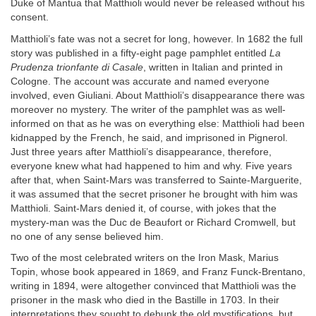
Duke of Mantua that Matthioli would never be released without his
consent.
Matthioli’s fate was not a secret for long, however. In 1682 the full
story was published in a fifty-eight page pamphlet entitled
La
Prudenza trionfante di Casale
, written in Italian and printed in
Cologne. The account was accurate and named everyone
involved, even Giuliani. About Matthioli’s disappearance there was
moreover no mystery. The writer of the pamphlet was as well-
informed on that as he was on everything else: Matthioli had been
kidnapped by the French, he said, and imprisoned in Pignerol.
Just three years after Matthioli’s disappearance, therefore,
everyone knew what had happened to him and why. Five years
after that, when Saint-Mars was transferred to Sainte-Marguerite,
it was assumed that the secret prisoner he brought with him was
Matthioli. Saint-Mars denied it, of course, with jokes that the
mystery-man was the Duc de Beaufort or Richard Cromwell, but
no one of any sense believed him.
Two of the most celebrated writers on the Iron Mask, Marius
Topin, whose book appeared in 1869, and Franz Funck-Brentano,
writing in 1894, were altogether convinced that Matthioli was the
prisoner in the mask who died in the Bastille in 1703. In their
interpretations they sought to debunk the old mystifications, but