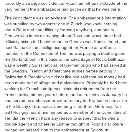
trace. By a strange coincidence, Roux had left Saint-Claude at the
very moment the ambassador had got news that he was there.
The coincidence was no accident. The ambassador’s information
was supplied by two agents: one in Zurich who knew nothing
about Roux and had difficulty learning anything, and one in
Geneva who knew everything about Roux and would have had
difficulty hiding it. The informant in Geneva was Roux’s friend and
host Balthazar: an intelligence agent for France as well as a
member of the Committee of Ten, he was playing a double game
like Morland, but in this case to the advantage of Roux. Balthazar
was a wealthy Swiss national of German origin who had served in
the Swedish, French and Palatinate armies before settling in
Switzerland. People who did not like him said that his money had
been made out of pillage and malversation. Probably he had been
working for French intelligence since his retirement from the
French army thirteen years before, and as recently as January he
had served as ambassador-extraordinary for France on a mission
to the Duchy of Brunswick-Lüneburg in northern Germany. Not
until Ruvigny heard him named as a member of the Committee of
Ten did the French have any reason to suspect that he was a
double agent and whatever Lionne thought of Roux’s disclosure
he had not passed it on to the ambassador at Solothurn.