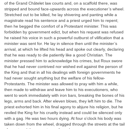
of the Grand Châtelet law courts and, on a scaffold there, was
stripped and bound face-upwards across the executioner’s wheel.
Stretched out to be killed, he lay shivering and panting while a
magistrate read his sentence and a priest urged him to repent;
then he begged the comfort of a Protestant minister. This was
forbidden by government edict, but when his request was refused
he raised his voice in such a powerful outburst of vilification that a
minister was sent for. He lay in silence then until the minister’s
arrival, at which he lifted his head and spoke out clearly, declaring
that he was ready to die patiently like a good Christian. The
minister pressed him to acknowledge his crimes, but Roux swore
that he had never contrived nor wished evil against the person of
the King and that in all his dealings with foreign governments he
had never sought anything but the welfare of his fellow-
Protestants. The minister was allowed to pray with him a while,
then made to withdraw and leave him to his executioners, who
went to work immediately with iron bars, breaking the bones of his
legs, arms and back. After eleven blows, they left him to die. The
priest exhorted him in his final agony to abjure his religion, but he
reviled the King for his cruelty instead and could be silenced only
with a gag. He was two hours dying. At four o’clock his body was
taken down from the wheel, dragged through the streets at the tail