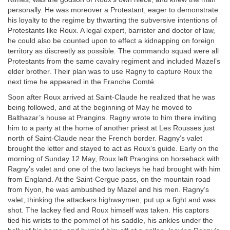
personally. He was moreover a Protestant, eager to demonstrate
his loyalty to the regime by thwarting the subversive intentions of
Protestants like Roux. A legal expert, barrister and doctor of law,
he could also be counted upon to effect a kidnapping on foreign
territory as discreetly as possible. The commando squad were all
Protestants from the same cavalry regiment and included Mazel’s
elder brother. Their plan was to use Ragny to capture Roux the
next time he appeared in the Franche Comté.
Soon after Roux arrived at Saint-Claude he realized that he was
being followed, and at the beginning of May he moved to
Balthazar’s house at Prangins. Ragny wrote to him there inviting
him to a party at the home of another priest at Les Rousses just
north of Saint-Claude near the French border. Ragny’s valet
brought the letter and stayed to act as Roux’s guide. Early on the
morning of Sunday 12 May, Roux left Prangins on horseback with
Ragny’s valet and one of the two lackeys he had brought with him
from England. At the Saint-Cergue pass, on the mountain road
from Nyon, he was ambushed by Mazel and his men. Ragny’s
valet, thinking the attackers highwaymen, put up a fight and was
shot. The lackey fled and Roux himself was taken. His captors
tied his wrists to the pommel of his saddle, his ankles under the