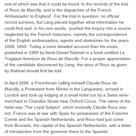
one of which was that it could be found ‘in the records of the trial
of Roux de Marcilly, and in the dispatches of the French
Ambassador to England’. For the trial in question, no official
record survives, but Lang pieced together what information he
could find and, in his own words, ‘pushed the inquiry into a source
neglected by the French historians, namely the correspondence
of the English ambassadors, agents and statesmen for the years
1668, 1669.’ Today a more detailed account than his exists,
published in 1969 by Aimé-Daniel Rabinel in a book entitled
La
Tragique Aventure de Roux de Marcilly
. For a proper appreciation
of the candidate discovered by Lang, the story of Roux as given
by Rabinel should first be told.
In April 1668, a Frenchman calling himself Claude Roux de
Marcilly, a Protestant from Nîmes in the Languedoc, arrived in
London and took up lodging at a small hotel run by a Swiss wine-
merchant in Chandos Street near Oxford Circus. The name of the
hotel was ‘The Loyal Subject’, which ironically Claude Roux was
not. France was at war with Spain for possession of the Franche
Comté and the Spanish Netherlands, and Roux had just come
from Brussels, the capital of the Spanish Netherlands, with a letter
of introduction from the governor there to the Spanish