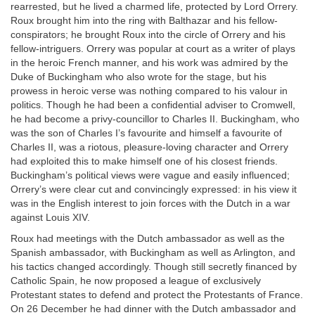
rearrested, but he lived a charmed life, protected by Lord Orrery.
Roux brought him into the ring with Balthazar and his fellow-
conspirators; he brought Roux into the circle of Orrery and his
fellow-intriguers. Orrery was popular at court as a writer of plays
in the heroic French manner, and his work was admired by the
Duke of Buckingham who also wrote for the stage, but his
prowess in heroic verse was nothing compared to his valour in
politics. Though he had been a confidential adviser to Cromwell,
he had become a privy-councillor to Charles II. Buckingham, who
was the son of Charles I’s favourite and himself a favourite of
Charles II, was a riotous, pleasure-loving character and Orrery
had exploited this to make himself one of his closest friends.
Buckingham’s political views were vague and easily influenced;
Orrery’s were clear cut and convincingly expressed: in his view it
was in the English interest to join forces with the Dutch in a war
against Louis XIV.
Roux had meetings with the Dutch ambassador as well as the
Spanish ambassador, with Buckingham as well as Arlington, and
his tactics changed accordingly. Though still secretly financed by
Catholic Spain, he now proposed a league of exclusively
Protestant states to defend and protect the Protestants of France.
On 26 December he had dinner with the Dutch ambassador and