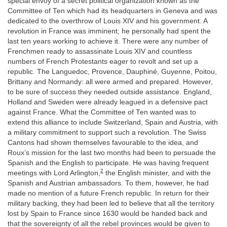
special envoy of a secret political organization known as the
Committee of Ten which had its headquarters in Geneva and was
dedicated to the overthrow of Louis XIV and his government. A
revolution in France was imminent; he personally had spent the
last ten years working to achieve it. There were any number of
Frenchmen ready to assassinate Louis XIV and countless
numbers of French Protestants eager to revolt and set up a
republic. The Languedoc, Provence, Dauphiné, Guyenne, Poitou,
Brittany and Normandy: all were armed and prepared. However,
to be sure of success they needed outside assistance. England,
Holland and Sweden were already leagued in a defensive pact
against France. What the Committee of Ten wanted was to
extend this alliance to include Switzerland, Spain and Austria, with
a military commitment to support such a revolution. The Swiss
Cantons had shown themselves favourable to the idea, and
Roux’s mission for the last two months had been to persuade the
Spanish and the English to participate. He was having frequent
2
meetings with Lord Arlington,
the English minister, and with the
Spanish and Austrian ambassadors. To them, however, he had
made no mention of a future French republic. In return for their
military backing, they had been led to believe that all the territory
lost by Spain to France since 1630 would be handed back and
that the sovereignty of all the rebel provinces would be given to