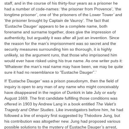
staff, and in the course of his thirty-four years as a prisoner he
had a number of code-names: ‘the prisoner from Provence’, ‘the
longtime prisoner’, one of ‘the prisoners of the Lower Tower’ and
‘the prisoner brought by Captain de Vauroy’. The fact that
‘Eustache Dauger’ appears to be a complete name, both
forename and surname together, does give the impression of
authenticity, but arguably it was after all just an invention. Since
the reason for the man’s imprisonment was so secret and the
security measures surrounding him so thorough, it is highly
unlikely, so the argument runs, that those who imprisoned him
would ever have risked using his true name. As one writer puts it:
‘Whatever the man’s real name may have been, we may be quite
sure it had no resemblance to “Eustache Dauger”.’
If ‘Eustache Dauger’ was a prison pseudonym, then the field of
inquiry is open to any man of any name who might conceivably
have disappeared in the region of Dunkirk in late July or early
August 1669. The first candidate fulfilling those conditions was
offered in 1903 by Andrew Lang in a book entitled
The Valet’s
Tragedy and Other Studies
. Like investigators before him, he had
followed a line of enquiry first suggested by Théodore Jung, but
his contribution was altogether new. Jung had proposed various
possible solutions to the mystery of Eustache Dauger’s arrest,