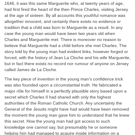
1646, it was this same Marguerite who, at twenty years of age,
had first fired the heart of the then Prince Charles, visiting Jersey
at the age of sixteen. By all accounts this youthful romance was
altogether innocent, and certainly there exists no evidence or
tradition that a child was born to Marguerite as a result. In any
case the young man would have been two years old when
Charles and Marguerite met. There is moreover no reason to
believe that Marguerite had a child before she met Charles. The
story told by the young man had evident links, however forged or
forced, with the history of Jean La Cloche and his wife Marguerite,
but in fact there exists no record nor rumour of anyone on Jersey
called James de La Cloche.
The key piece of invention in the young man’s confidence trick
was also founded upon a circumstantial truth. He fabricated a
major rôle for himself in a perfectly plausible story based upon a
secret which Charles II had shared with only the highest
authorities of the Roman Catholic Church. Any uncertainty the
General of the Jesuits might have had would have been removed
the moment the young man gave him to understand that he knew
this secret. How the young man had got access to such
knowledge one cannot say, but presumably he or someone
helping him had managed to acquire inside information on a