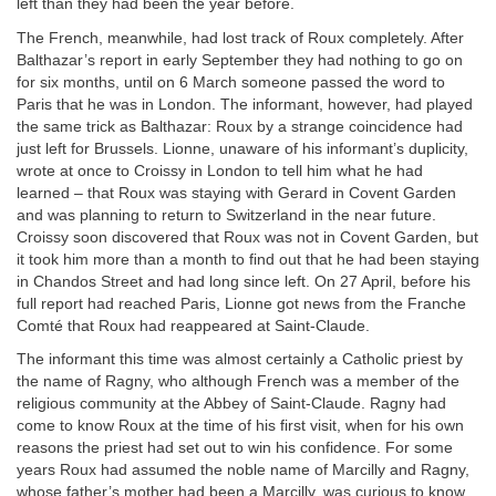
left than they had been the year before.
The French, meanwhile, had lost track of Roux completely. After
Balthazar’s report in early September they had nothing to go on
for six months, until on 6 March someone passed the word to
Paris that he was in London. The informant, however, had played
the same trick as Balthazar: Roux by a strange coincidence had
just left for Brussels. Lionne, unaware of his informant’s duplicity,
wrote at once to Croissy in London to tell him what he had
learned – that Roux was staying with Gerard in Covent Garden
and was planning to return to Switzerland in the near future.
Croissy soon discovered that Roux was not in Covent Garden, but
it took him more than a month to find out that he had been staying
in Chandos Street and had long since left. On 27 April, before his
full report had reached Paris, Lionne got news from the Franche
Comté that Roux had reappeared at Saint-Claude.
The informant this time was almost certainly a Catholic priest by
the name of Ragny, who although French was a member of the
religious community at the Abbey of Saint-Claude. Ragny had
come to know Roux at the time of his first visit, when for his own
reasons the priest had set out to win his confidence. For some
years Roux had assumed the noble name of Marcilly and Ragny,
whose father’s mother had been a Marcilly, was curious to know