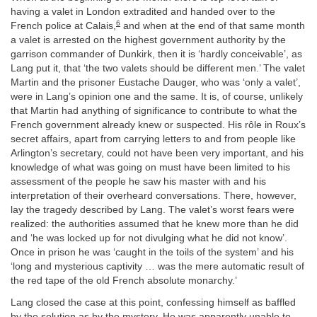
having a valet in London extradited and handed over to the
6
French police at Calais,
and when at the end of that same month
a valet is arrested on the highest government authority by the
garrison commander of Dunkirk, then it is ‘hardly conceivable’, as
Lang put it, that ‘the two valets should be different men.’ The valet
Martin and the prisoner Eustache Dauger, who was ‘only a valet’,
were in Lang’s opinion one and the same. It is, of course, unlikely
that Martin had anything of significance to contribute to what the
French government already knew or suspected. His rôle in Roux’s
secret affairs, apart from carrying letters to and from people like
Arlington’s secretary, could not have been very important, and his
knowledge of what was going on must have been limited to his
assessment of the people he saw his master with and his
interpretation of their overheard conversations. There, however,
lay the tragedy described by Lang. The valet’s worst fears were
realized: the authorities assumed that he knew more than he did
and ‘he was locked up for not divulging what he did not know’.
Once in prison he was ‘caught in the toils of the system’ and his
‘long and mysterious captivity … was the mere automatic result of
the red tape of the old French absolute monarchy.’
Lang closed the case at this point, confessing himself as baffled
by the solution as by the mystery. He was apparently unable to