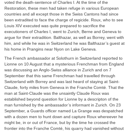
voted the death-sentence of Charles I. At the time of the
Restoration, these men had taken refuge in various European
countries and all except those in the Swiss Cantons had since
been extradited to face the charge of regicide. Roux, who to see
Louis XIV executed was quite prepared to sacrifice the
executioners of Charles I, went to Zurich, Berne and Geneva to
argue for their extradition. Balthazar, as well as Borrey, went with
him, and while he was in Switzerland he was Balthazar’s guest at
his home in Prangins near Nyon on Lake Geneva.
The French ambassador at Solothurn in Switzerland reported to
Lionne on 10 August that a mysterious Frenchman from England
was discussing an Anglo-Swiss alliance in Zurich and on 7
September that this same Frenchman had travelled through
Switzerland with Borrey and was last heard of staying at Saint-
Claude, forty miles from Geneva in the Franche Comté. That the
man at Saint-Claude was the unsaintly Claude Roux was
established beyond question for Lionne by a descripton of the
man furnished by the ambassador’s informant in Zurich. On 23
September, a Guards officer named La Grange was despatched
with a dozen men to hunt down and capture Roux whereever he
might be, in or out of France, but by the time he crossed the
frontier into the Franche Comté, his quarry had vanished without