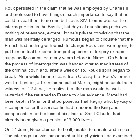
Roux persisted in the claim that he was employed by Charles II
and professed to have things of such importance to say that he
could reveal them to no one but Louis XIV. Lionne was sent to
interrogate him in the Bastille, but days of questioning achieved
nothing of relevance, except Lionne’s private conviction that the
man was mentally deranged. Rumours began to circulate that the
French had nothing with which to charge Roux, and were going to
put him on trial for some trumped-up crime of forgery or rape
supposedly committed many years before in Nîmes. On 5 June
the process of interrogation was handed over to magistrates of
the criminal court and, after a week or so, Roux’s spirit began to
break. Meanwhile Lionne heard from Croissy that Roux’s former
valet in London, a Frenchman called Martin, might be useful as a
witness; on 12 June, he replied that the man would be well-
rewarded if he returned to France to give evidence. Mazel had
been kept in Paris for that purpose, as had Ragny who, by way of
recompense for the service he had rendered the King and
compensation for the loss of his place at Saint-Claude, had
already been given a pension of 3,000 livres.
On 14 June, Roux claimed to be ill, unable to urinate and in pain.
The interrogation was suspended until a physician had examined