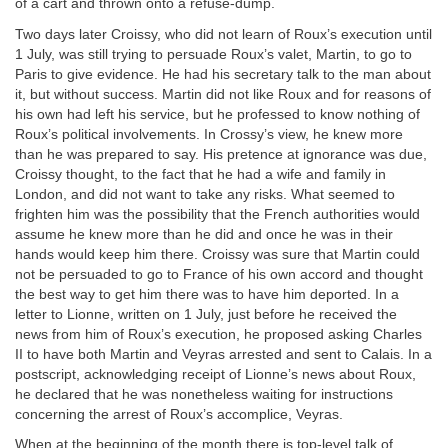
of a cart and thrown onto a refuse-dump.
Two days later Croissy, who did not learn of Roux’s execution until
1 July, was still trying to persuade Roux’s valet, Martin, to go to
Paris to give evidence. He had his secretary talk to the man about
it, but without success. Martin did not like Roux and for reasons of
his own had left his service, but he professed to know nothing of
Roux’s political involvements. In Crossy’s view, he knew more
than he was prepared to say. His pretence at ignorance was due,
Croissy thought, to the fact that he had a wife and family in
London, and did not want to take any risks. What seemed to
frighten him was the possibility that the French authorities would
assume he knew more than he did and once he was in their
hands would keep him there. Croissy was sure that Martin could
not be persuaded to go to France of his own accord and thought
the best way to get him there was to have him deported. In a
letter to Lionne, written on 1 July, just before he received the
news from him of Roux’s execution, he proposed asking Charles
II to have both Martin and Veyras arrested and sent to Calais. In a
postscript, acknowledging receipt of Lionne’s news about Roux,
he declared that he was nonetheless waiting for instructions
concerning the arrest of Roux’s accomplice, Veyras.
When at the beginning of the month there is top-level talk of