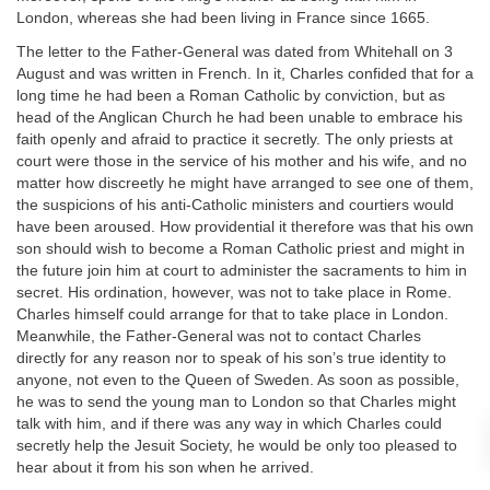
London, whereas she had been living in France since 1665.
The letter to the Father-General was dated from Whitehall on 3
August and was written in French. In it, Charles confided that for a
long time he had been a Roman Catholic by conviction, but as
head of the Anglican Church he had been unable to embrace his
faith openly and afraid to practice it secretly. The only priests at
court were those in the service of his mother and his wife, and no
matter how discreetly he might have arranged to see one of them,
the suspicions of his anti-Catholic ministers and courtiers would
have been aroused. How providential it therefore was that his own
son should wish to become a Roman Catholic priest and might in
the future join him at court to administer the sacraments to him in
secret. His ordination, however, was not to take place in Rome.
Charles himself could arrange for that to take place in London.
Meanwhile, the Father-General was not to contact Charles
directly for any reason nor to speak of his son’s true identity to
anyone, not even to the Queen of Sweden. As soon as possible,
he was to send the young man to London so that Charles might
talk with him, and if there was any way in which Charles could
secretly help the Jesuit Society, he would be only too pleased to
hear about it from his son when he arrived.