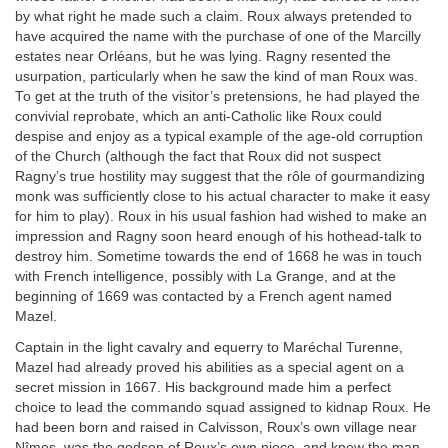
by what right he made such a claim. Roux always pretended to
have acquired the name with the purchase of one of the Marcilly
estates near Orléans, but he was lying. Ragny resented the
usurpation, particularly when he saw the kind of man Roux was.
To get at the truth of the visitor’s pretensions, he had played the
convivial reprobate, which an anti-Catholic like Roux could
despise and enjoy as a typical example of the age-old corruption
of the Church (although the fact that Roux did not suspect
Ragny’s true hostility may suggest that the rôle of gourmandizing
monk was sufficiently close to his actual character to make it easy
for him to play). Roux in his usual fashion had wished to make an
impression and Ragny soon heard enough of his hothead-talk to
destroy him. Sometime towards the end of 1668 he was in touch
with French intelligence, possibly with La Grange, and at the
beginning of 1669 was contacted by a French agent named
Mazel.
Captain in the light cavalry and equerry to Maréchal Turenne,
Mazel had already proved his abilities as a special agent on a
secret mission in 1667. His background made him a perfect
choice to lead the commando squad assigned to kidnap Roux. He
had been born and raised in Calvisson, Roux’s own village near
Nîmes, was the godson of Roux’s own niece, and knew the man