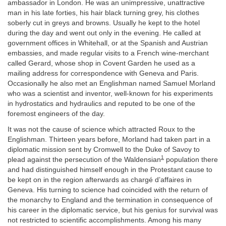
ambassador in London. He was an unimpressive, unattractive
man in his late forties, his hair black turning grey, his clothes
soberly cut in greys and browns. Usually he kept to the hotel
during the day and went out only in the evening. He called at
government offices in Whitehall, or at the Spanish and Austrian
embassies, and made regular visits to a French wine-merchant
called Gerard, whose shop in Covent Garden he used as a
mailing address for correspondence with Geneva and Paris.
Occasionally he also met an Englishman named Samuel Morland
who was a scientist and inventor, well-known for his experiments
in hydrostatics and hydraulics and reputed to be one of the
foremost engineers of the day.
It was not the cause of science which attracted Roux to the
Englishman. Thirteen years before, Morland had taken part in a
diplomatic mission sent by Cromwell to the Duke of Savoy to
1
plead against the persecution of the Waldensian
population there
and had distinguished himself enough in the Protestant cause to
be kept on in the region afterwards as chargé d’affaires in
Geneva. His turning to science had coincided with the return of
the monarchy to England and the termination in consequence of
his career in the diplomatic service, but his genius for survival was
not restricted to scientific accomplishments. Among his many