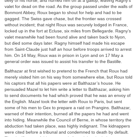
belly of his horse, and hurried him off at a gallop, leaving Ragny’s
valet for dead on the road. As the group passed under the walls of
Bonmont Abbey, Roux began to shout for help and had to be
gagged. The Swiss gave chase, but the frontier was crossed
without incident; that night Roux was securely lodged in France,
locked up in the fort at Ecluse, six miles from Bellegarde. Ragny’s
valet meanwhile had been found alive and taken back to Nyon,
but died some days later. Ragny himself had made his escape
from Saint-Claude just half an hour before troops arrived to arrest
him. On 14 May, Roux was in prison in Lyon and on 17 May a
general order was issued to assist his transfer to the Bastille.
Balthazar at first wished to pretend to the French that Roux had
merely visited him on his way from somewhere else, but Roux told
his captors that all his papers were at Balthazar’s house. He
persuaded Mazel to let him write a letter to Balthazar, asking him
to send documents he had which proved that he was an envoy of
the English. Mazel took the letter with Roux to Paris, but sent
some of his men to Gex to prepare a raid on Prangins. Balthazar,
warned of their intention, burned all the papers he had and went
into hiding. Meanwhile the Council of Berne, in whose territory the
abduction had taken place, was highly indignant. The kidnappers
were cited before a tribunal and condemned to death by default.