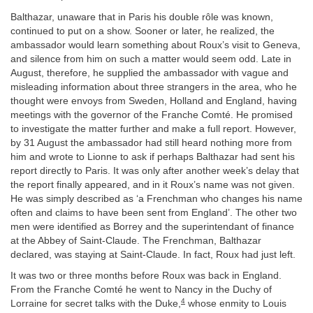
Balthazar, unaware that in Paris his double rôle was known,
continued to put on a show. Sooner or later, he realized, the
ambassador would learn something about Roux’s visit to Geneva,
and silence from him on such a matter would seem odd. Late in
August, therefore, he supplied the ambassador with vague and
misleading information about three strangers in the area, who he
thought were envoys from Sweden, Holland and England, having
meetings with the governor of the Franche Comté. He promised
to investigate the matter further and make a full report. However,
by 31 August the ambassador had still heard nothing more from
him and wrote to Lionne to ask if perhaps Balthazar had sent his
report directly to Paris. It was only after another week’s delay that
the report finally appeared, and in it Roux’s name was not given.
He was simply described as ‘a Frenchman who changes his name
often and claims to have been sent from England’. The other two
men were identified as Borrey and the superintendant of finance
at the Abbey of Saint-Claude. The Frenchman, Balthazar
declared, was staying at Saint-Claude. In fact, Roux had just left.
It was two or three months before Roux was back in England.
From the Franche Comté he went to Nancy in the Duchy of
4
Lorraine for secret talks with the Duke,
whose enmity to Louis