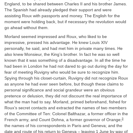
England, to be shared between Charles II and his brother James.
The Spanish had already pledged their support and were
assisting Roux with passports and money. The English for the
moment were holding back, but if necessary the revolution would
go ahead without them.
Morland seemed impressed and Roux, who liked to be
impressive, pressed his advantage. He knew Louis XIV
personally, he said, and had met him in private many times. He
also knew Monsieur, the King’s brother. In fact he was so well
known that it was something of a disadvantage. In all the time he
had been in London he had not dared to go out during the day for
fear of meeting Ruvigny who would be sure to recognize him.
Spying through his closet-curtain, Ruvigny did not recognize Roux
as anyone he had ever seen before, but though these claims to
personal significance and social grandeur were an obvious
pretence or delusion, they did not discount the real importance of
what the man had to say. Morland, primed beforehand, fished for
Roux’s secret contacts and extracted the names of two members
of the Committee of Ten: Colonel Balthazar, a former officer in the
3
French army, and Count Dohna, a former governor of Orange;
the names of his correspondents in Paris and Geneva; and the
date and route of his return to Geneva – leaving 1 June by way of