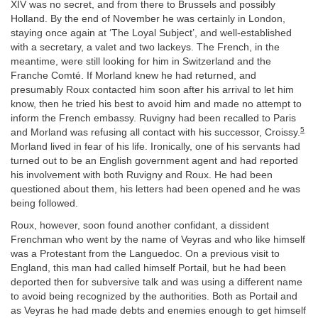
XIV was no secret, and from there to Brussels and possibly
Holland. By the end of November he was certainly in London,
staying once again at ‘The Loyal Subject’, and well-established
with a secretary, a valet and two lackeys. The French, in the
meantime, were still looking for him in Switzerland and the
Franche Comté. If Morland knew he had returned, and
presumably Roux contacted him soon after his arrival to let him
know, then he tried his best to avoid him and made no attempt to
inform the French embassy. Ruvigny had been recalled to Paris
5
and Morland was refusing all contact with his successor, Croissy.
Morland lived in fear of his life. Ironically, one of his servants had
turned out to be an English government agent and had reported
his involvement with both Ruvigny and Roux. He had been
questioned about them, his letters had been opened and he was
being followed.
Roux, however, soon found another confidant, a dissident
Frenchman who went by the name of Veyras and who like himself
was a Protestant from the Languedoc. On a previous visit to
England, this man had called himself Portail, but he had been
deported then for subversive talk and was using a different name
to avoid being recognized by the authorities. Both as Portail and
as Veyras he had made debts and enemies enough to get himself