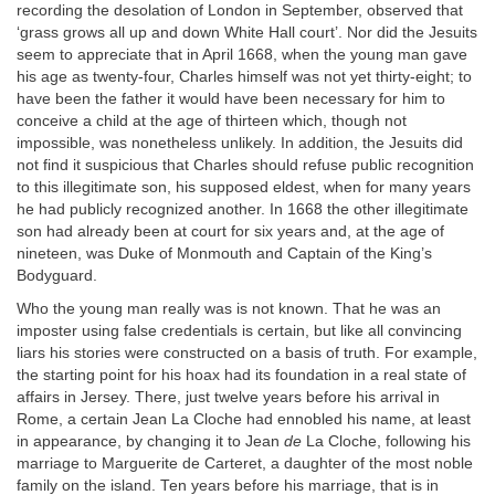
recording the desolation of London in September, observed that
‘grass grows all up and down White Hall court’. Nor did the Jesuits
seem to appreciate that in April 1668, when the young man gave
his age as twenty-four, Charles himself was not yet thirty-eight; to
have been the father it would have been necessary for him to
conceive a child at the age of thirteen which, though not
impossible, was nonetheless unlikely. In addition, the Jesuits did
not find it suspicious that Charles should refuse public recognition
to this illegitimate son, his supposed eldest, when for many years
he had publicly recognized another. In 1668 the other illegitimate
son had already been at court for six years and, at the age of
nineteen, was Duke of Monmouth and Captain of the King’s
Bodyguard.
Who the young man really was is not known. That he was an
imposter using false credentials is certain, but like all convincing
liars his stories were constructed on a basis of truth. For example,
the starting point for his hoax had its foundation in a real state of
affairs in Jersey. There, just twelve years before his arrival in
Rome, a certain Jean La Cloche had ennobled his name, at least
in appearance, by changing it to Jean
de
La Cloche, following his
marriage to Marguerite de Carteret, a daughter of the most noble
family on the island. Ten years before his marriage, that is in