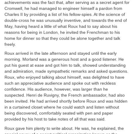
achievements was the fact that, after serving as a secret agent for
Cromwell, he had managed to engineer himself a pardon from
Charles II by providing a list of his fellow-spies. At the science of
double-cross he was unusually inventive, and towards the end of
May, having heard a little of what Roux had to say about his
reasons for being in London, he invited the Frenchman to his
home for dinner so that they could be alone together and talk
freely.
Roux arrived in the late afternoon and stayed until the early
morning. Morland was a generous host and a good listener. He
put his guest at ease and got him to talk, showed understanding
and admiration, made sympathetic remarks and asked questions.
Roux, who enjoyed talking about himself, was delighted to have
such an appreciative audience and spoke out with reckless
confidence. His audience, however, was larger than he
suspected. Henri de Ruvigny, the French ambassador, had also
been invited. He had arrived shortly before Roux and was hidden
in a curtained closet where he could watch and listen without
being discovered, comfortably seated with pen and paper
provided by his host to take notes of all that was said.
Roux gave him plenty to write about. He was, he explained, the