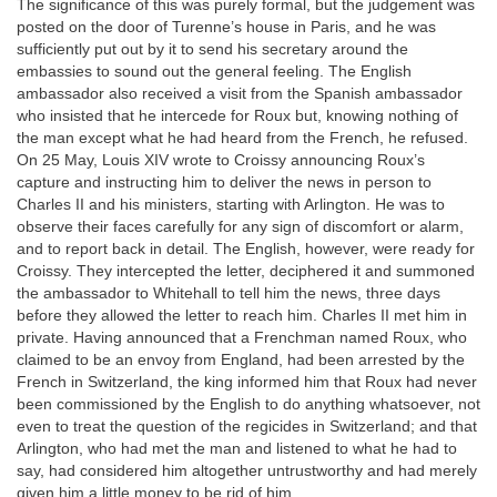
The significance of this was purely formal, but the judgement was
posted on the door of Turenne’s house in Paris, and he was
sufficiently put out by it to send his secretary around the
embassies to sound out the general feeling. The English
ambassador also received a visit from the Spanish ambassador
who insisted that he intercede for Roux but, knowing nothing of
the man except what he had heard from the French, he refused.
On 25 May, Louis XIV wrote to Croissy announcing Roux’s
capture and instructing him to deliver the news in person to
Charles II and his ministers, starting with Arlington. He was to
observe their faces carefully for any sign of discomfort or alarm,
and to report back in detail. The English, however, were ready for
Croissy. They intercepted the letter, deciphered it and summoned
the ambassador to Whitehall to tell him the news, three days
before they allowed the letter to reach him. Charles II met him in
private. Having announced that a Frenchman named Roux, who
claimed to be an envoy from England, had been arrested by the
French in Switzerland, the king informed him that Roux had never
been commissioned by the English to do anything whatsoever, not
even to treat the question of the regicides in Switzerland; and that
Arlington, who had met the man and listened to what he had to
say, had considered him altogether untrustworthy and had merely
given him a little money to be rid of him.