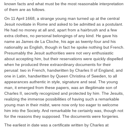
known facts and what must be the most reasonable interpretation
of them are as follows.
On 11 April 1668, a strange young man turned up at the central
Jesuit novitiate in Rome and asked to be admitted as a postulant.
He had no money at all and, apart from a hairbrush and a few
extra clothes, no personal belongings of any kind. He gave his
name as James de La Cloche, his age as twenty-four and his
nationality as English, though in fact he spoke nothing but French.
Presumably the Jesuit authorities were not very enthusiastic
about accepting him, but their reservations were quickly dispelled
when he produced three extraordinary documents for their
perusal: two in French, handwritten by Charles II of England, and
one in Latin, handwritten by Queen Christina of Sweden, to all
appearances authentic in style, signature and seal. The young
man, it emerged from these papers, was an illegitimate son of
Charles II, secretly recognized and protected by him. The Jesuits,
realizing the immense possibilities of having such a remarkable
young man in their midst, were now only too eager to welcome
him into the Society. And remarkable he certainly was, though not
for the reasons they supposed. The documents were forgeries.
The earliest in date was a certificate written by Charles at