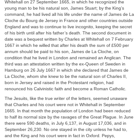
Whitehall on 27 September 1665, in which he recognized the
young man to be his natural son, James Stuart; by the King’s
command, he had lived all his life under the name of James de La
Cloche du Bourg de Jersey in France and other countries outside
England and was to continue to live incognito, keeping the secret
of his birth until after his father’s death. The second document in
date was a bequest written by Charles at Whitehall on 7 February
1667 in which he willed that after his death the sum of £500 per
annum should be paid to his son, James de La Cloche, on
condition that he lived in London and remained an Anglican. The
third was an attestation written by the ex-Queen of Sweden in
Hamburg on 26 July 1667 in which she declared that James de
La Cloche, whom she knew to be the natural son of Charles II,
born in Jersey and raised in the Protestant religion, had
renounced his Calvinistic faith and become a Roman Catholic.
The Jesuits, like the true writer of the letters, seemed unaware
that Charles and his court were not in Whitehall in September
1665. In that month the population of London had been reduced
to half its normal size by the ravages of the Great Plague. In June
there were 590 deaths, in July 6,137, in August 17,036, and in
September 26,230. No one stayed in the city unless he had to,
and the King and his court were in fact in Oxford. Pepys,