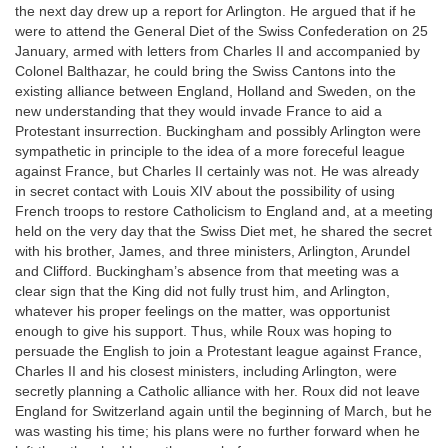
the next day drew up a report for Arlington. He argued that if he
were to attend the General Diet of the Swiss Confederation on 25
January, armed with letters from Charles II and accompanied by
Colonel Balthazar, he could bring the Swiss Cantons into the
existing alliance between England, Holland and Sweden, on the
new understanding that they would invade France to aid a
Protestant insurrection. Buckingham and possibly Arlington were
sympathetic in principle to the idea of a more foreceful league
against France, but Charles II certainly was not. He was already
in secret contact with Louis XIV about the possibility of using
French troops to restore Catholicism to England and, at a meeting
held on the very day that the Swiss Diet met, he shared the secret
with his brother, James, and three ministers, Arlington, Arundel
and Clifford. Buckingham’s absence from that meeting was a
clear sign that the King did not fully trust him, and Arlington,
whatever his proper feelings on the matter, was opportunist
enough to give his support. Thus, while Roux was hoping to
persuade the English to join a Protestant league against France,
Charles II and his closest ministers, including Arlington, were
secretly planning a Catholic alliance with her. Roux did not leave
England for Switzerland again until the beginning of March, but he
was wasting his time; his plans were no further forward when he