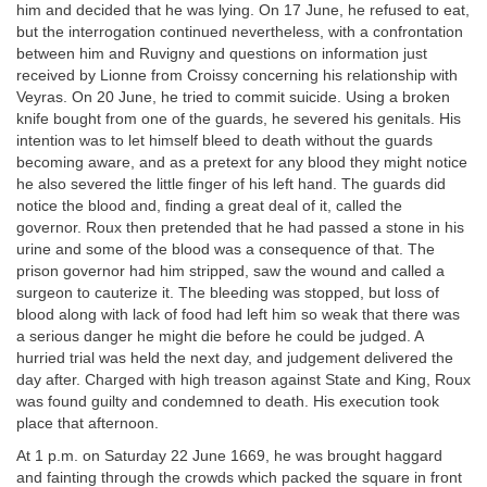
him and decided that he was lying. On 17 June, he refused to eat,
but the interrogation continued nevertheless, with a confrontation
between him and Ruvigny and questions on information just
received by Lionne from Croissy concerning his relationship with
Veyras. On 20 June, he tried to commit suicide. Using a broken
knife bought from one of the guards, he severed his genitals. His
intention was to let himself bleed to death without the guards
becoming aware, and as a pretext for any blood they might notice
he also severed the little finger of his left hand. The guards did
notice the blood and, finding a great deal of it, called the
governor. Roux then pretended that he had passed a stone in his
urine and some of the blood was a consequence of that. The
prison governor had him stripped, saw the wound and called a
surgeon to cauterize it. The bleeding was stopped, but loss of
blood along with lack of food had left him so weak that there was
a serious danger he might die before he could be judged. A
hurried trial was held the next day, and judgement delivered the
day after. Charged with high treason against State and King, Roux
was found guilty and condemned to death. His execution took
place that afternoon.
At 1 p.m. on Saturday 22 June 1669, he was brought haggard
and fainting through the crowds which packed the square in front