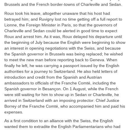
Brussels and the French border-towns of Charleville and Sedan.
Roux took his leave, altogether unaware that his host had
betrayed him; and Ruvigny lost no time getting off a full report to
Lionne, the Foreign Minister in Paris, so that the governors of
Charleville and Sedan could be alerted in good time to expect
Roux and arrest him. As it was, Roux delayed his departure until
the beginning of July because the English were beginning to show
an interest in opening negotiations with the Swiss, and because
the Spanish governor in Brussels was being replaced; he wished
to meet the new man before reporting back to Geneva. When
finally he left, he was carrying a passport issued by the English
authorities for a journey to Switzerland. He also held letters of
introduction and credit from the Spanish and Austrian
ambassadors to officials of the Franche Comté, including the
Spanish governor in Besançon. On 1 August, while the French
were still waiting for him to show up in Sedan or Charleville, he
arrived in Switzerland with an imposing protector: Chief Justice
Borrey of the Franche Comté, who accompanied him and paid his
expenses.
As a first condition to an alliance with the Swiss, the English
wanted them to extradite the English Parliamentarians who had