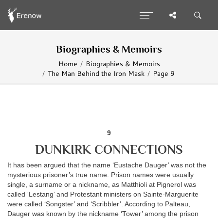
Biographies & Memoirs
Home
Biographies & Memoirs
The Man Behind the Iron Mask
Page 9
9
DUNKIRK CONNECTIONS
It has been argued that the name ‘Eustache Dauger’ was not the
mysterious prisoner’s true name. Prison names were usually
single, a surname or a nickname, as Matthioli at Pignerol was
called ‘Lestang’ and Protestant ministers on Sainte-Marguerite
were called ‘Songster’ and ‘Scribbler’. According to Palteau,
Dauger was known by the nickname ‘Tower’ among the prison