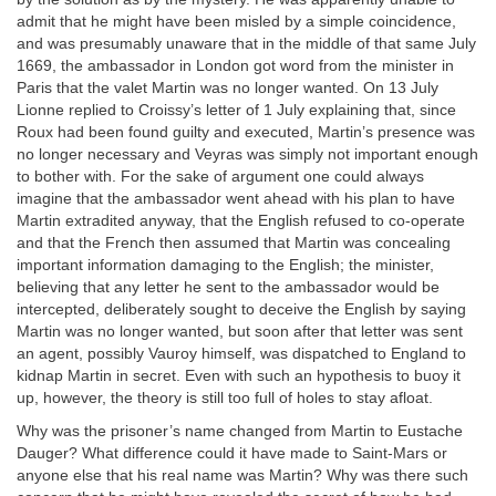
admit that he might have been misled by a simple coincidence,
and was presumably unaware that in the middle of that same July
1669, the ambassador in London got word from the minister in
Paris that the valet Martin was no longer wanted. On 13 July
Lionne replied to Croissy’s letter of 1 July explaining that, since
Roux had been found guilty and executed, Martin’s presence was
no longer necessary and Veyras was simply not important enough
to bother with. For the sake of argument one could always
imagine that the ambassador went ahead with his plan to have
Martin extradited anyway, that the English refused to co-operate
and that the French then assumed that Martin was concealing
important information damaging to the English; the minister,
believing that any letter he sent to the ambassador would be
intercepted, deliberately sought to deceive the English by saying
Martin was no longer wanted, but soon after that letter was sent
an agent, possibly Vauroy himself, was dispatched to England to
kidnap Martin in secret. Even with such an hypothesis to buoy it
up, however, the theory is still too full of holes to stay afloat.
Why was the prisoner’s name changed from Martin to Eustache
Dauger? What difference could it have made to Saint-Mars or
anyone else that his real name was Martin? Why was there such