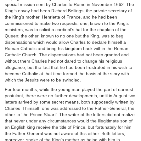
special mission sent by Charles to Rome in November 1662. The
King’s envoy had been Richard Bellings, the private secretary of
the King’s mother, Henrietta of France, and he had been
commissioned to make two requests: one, known to the King’s
ministers, was to solicit a cardinal’s hat for the chaplain of the
Queen; the other, known to no one but the King, was to beg
dispensations which would allow Charles to declare himself a
Roman Catholic and bring his kingdom back within the Roman
Catholic Church. The dispensations had not been granted and
without them Charles had not dared to change his religious
allegiance, but the fact that he had been frustrated in his wish to
become Catholic at that time formed the basis of the story with
which the Jesuits were to be swindled.
For four months, while the young man played the part of earnest
postulant, there were no further developments, until in August two
letters arrived by some secret means, both supposedly written by
Charles II himself; one was addressed to the Father-General, the
other to ‘the Prince Stuart’. The writer of the letters did not realize
that never under any circumstances would the illegitimate son of
an English king receive the title of Prince, but fortunately for him
the Father-General was not aware of this either. Both letters,
moreover, spoke of the King’s mother as being with him in