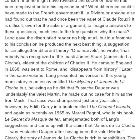
concern that he might have revealed the secret of how he had
been employed before his imprisonment? What difference could it
have made to the French government if La Rivière or anyone else
had found out that he had once been the valet of Claude Roux? It
is difficult, even for the sake of argument, to imagine answers to
these questions, much less to the key question: why the mask?
Lang gave the disgruntled reader no help at all, but in a footnote
to his conclusion he produced the next best thing: a suggestion
for an altogether different theory. ‘One marvels’, he wrote, ‘that
nobody has recognized in the mask James Stuart (James de La
Cloche), eldest of the children of Charles II. He came to England
in 1668, was sent to Rome, and “disappears from history”.’ Later
in the same volume, Lang presented his version of this young
man’s story in an essay entitled
The Mystery of James de La
Cloche
but, believing as he did that Eustache Dauger was
‘undeniably’ the valet Martin, he made out no case for him as the
Iron Mask. That case was championed just one year later,
however, by Edith Carey in a book entitled
The Channel Islands
,
and again as recently as 1965 by Marcel Pagnol, who in his book,
Le Secret du Masque de fer
, amalgamated both of Lang’s
suggestions and came up with the claim that ‘James de La Cloche
… was Eustache Dauger after having been the valet Martin.’
Clearly the story of James de La Cloche is rich in possibilities. The