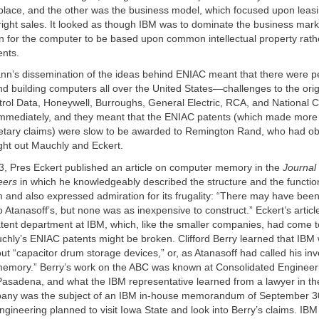
 place, and the other was the business model, which focused upon leas
right sales. It looked as though IBM was to dominate the business mark
 for the computer to be based upon common intellectual property rath
ents.
n’s dissemination of the ideas behind ENIAC meant that there were p
d building computers all over the United States—challenges to the ori
trol Data, Honeywell, Burroughs, General Electric, RCA, and National 
mmediately, and they meant that the ENIAC patents (which made more
etary claims) were slow to be awarded to Remington Rand, who had o
ht out Mauchly and Eckert.
3, Pres Eckert published an article on computer memory in the
Journal 
eers
in which he knowledgeably described the structure and the functio
and also expressed admiration for its frugality: “There may have been
o Atanasoff’s, but none was as inexpensive to construct.” Eckert’s articl
tent department at IBM, which, like the smaller companies, had come to
hly’s ENIAC patents might be broken. Clifford Berry learned that IBM 
ut “capacitor drum storage devices,” or, as Atanasoff had called his inv
memory.” Berry’s work on the ABC was known at Consolidated Engineeri
Pasadena, and what the IBM representative learned from a lawyer in the
mpany was the subject of an IBM in-house memorandum of September 
gineering planned to visit Iowa State and look into Berry’s claims. IBM