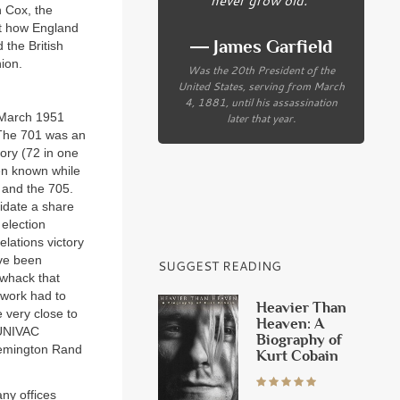
n Cox, the
 how England
― James Garfield
the British
ion.
Was the 20th President of the
United States, serving from March
4, 1881, until his assassination
later that year.
 March 1951
 The 701 was an
ory (72 in one
een known while
 and the 705.
idate a share
 election
lations victory
ave been
SUGGEST READING
 whack that
twork had to
Heavier Than
 very close to
Heaven: A
 UNIVAC
Biography of
 Remington Rand
Kurt Cobain
ny offices