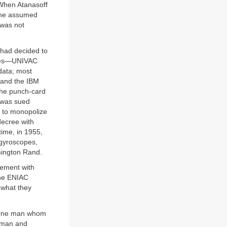
 When Atanasoff
t he assumed
 was not
y had decided to
rties—UNIVAC
data; most
, and the IBM
the punch-card
M was sued
s to monopolize
decree with
ime, in 1955,
 gyroscopes,
mington Rand.
eement with
the ENIAC
 what they
. One man whom
oman and