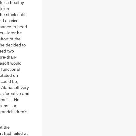
for a healthy
lsion
he stock split
ed as vice
chance to head
ays—later he
ffort of the
, he decided to
ased two
ore-than-
nasoff would
 functional
rotated on
 could be,
 Atanasoff very
as ‘creative and
stime’ … He
ssions—or
randchildren’s
t the
 had failed at