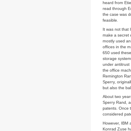
heard from Eti
read through E
the case was d
feasible.
It was not that
make a secret 
mostly used an
offices in the 
650 used these
storage system
under antitrus
the office mac
Remington Rand
Sperry, origina
but also the b
About two years
Sperry Rand, ag
patents. Once 
considered pate
However, IBM a
Konrad Zuse h