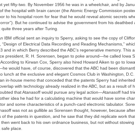
ot yet fifty-two. By November 1956 he was in a wheelchair, and by Jan
of the hospital with brain cancer (the Atomic Energy Commission posted
or to his hospital room for fear that he would reveal atomic secrets w
horror”). But he continued to advise the government from his deathbed
 quite three years after Turing.
n IBM official sent an inquiry to Sperry, asking to see the copy of Cliffo
s, “Design of Electrical Data Recording and Reading Mechanisms,” whi
53 and in which Berry described the ABC’s regenerative memory. This al
ice president, R. H. Sorensen, began to poke around—he called Iowa St
 According to Kirwan Cox, Sperry also hired Howard Aiken to go to Iowa
r—he would have, of course, discovered that the ABC had been dismant
to lunch at the exclusive and elegant Cosmos Club in Washington, D.C. 
an in-house memo that conceded that the patents Sperry had inherite
overlap with technology already realized in the ABC, but as a result of 
oubted that Atanasoff would pursue any legal action—Atanasoff had trie
ther idea he had for a calculating machine that would have some chara
tor and some characteristics of a punch-card electronic tabulator. Sore
anasoff was not as gullible as Sorensen thought, however, because after
 of the patents in question, and he saw that they did replicate work th
 then went back to his own ordnance business, but not without stowing
a safe place.