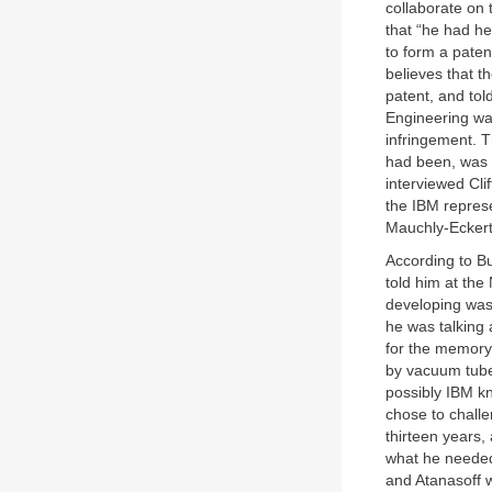
collaborate on 
that “he had h
to form a paten
believes that t
patent, and tol
Engineering wa
infringement. 
had been, was 
interviewed Cli
the IBM represe
Mauchly-Eckert
According to B
told him at th
developing was
he was talking 
for the memory 
by vacuum tube
possibly IBM kn
chose to challe
thirteen years,
what he needed
and Atanasoff 