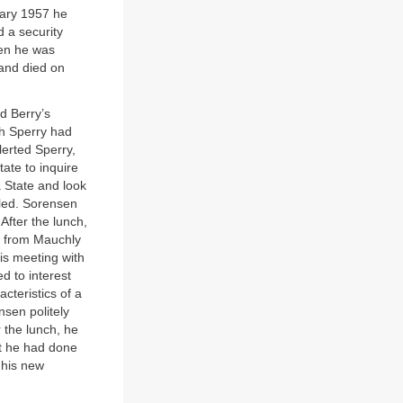
uary 1957 he
 a security
hen he was
 and died on
rd Berry’s
ch Sperry had
erted Sperry,
ate to inquire
 State and look
led. Sorensen
After the lunch,
d from Mauchly
his meeting with
d to interest
cteristics of a
nsen politely
 the lunch, he
at he had done
 his new