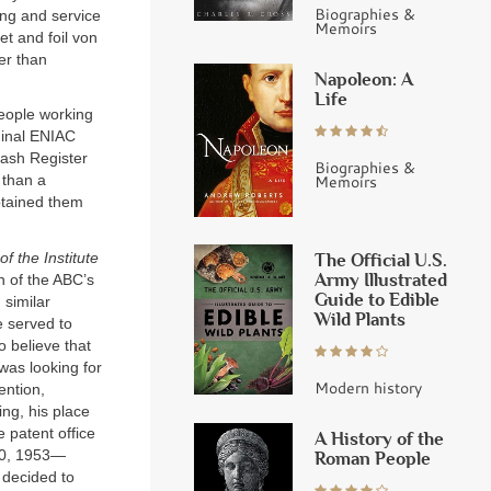
Biographies &
ing and service
Memoirs
et and foil von
er than
Napoleon: A
Life
eople working
ginal ENIAC
Cash Register
Biographies &
Memoirs
 than a
btained them
of the Institute
The Official U.S.
Army Illustrated
n of the ABC’s
Guide to Edible
 similar
Wild Plants
e served to
 believe that
was looking for
Modern history
ention,
ng, his place
 patent office
A History of the
30, 1953—
Roman People
 decided to