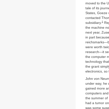
moved to the U
tale of its jour
States, Goeze 
contacted Thom
1
subsidiary.
Rep
the machine nor
next year, Zus
in part because
reichsmarks—by
were worth twi
research—it see
the computer m
technology tha
the grant simpl
electronics, so
John von Neuma
under way, he 
gained more an
computers and 
the summer of 
had a tumor on 
was some suspic