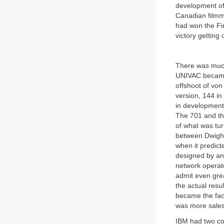
development of 
Canadian filmm
had won the Fi
victory getting
There was much
UNIVAC became 
offshoot of von
version, 144 in
in development 
The 701 and th
of what was tur
between Dwight
when it predic
designed by an 
network operato
admit even grea
the actual res
became the fac
was more sales,
IBM had two co