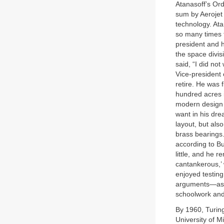
Atanasoff’s Or
sum by Aerojet 
technology. Ata
so many times 
president and h
the space divis
said, “I did not
Vice-president o
retire. He was
hundred acres 
modern design t
want in his dr
layout, but als
brass bearings.
according to Bu
little, and he 
cantankerous,’ 
enjoyed testing
arguments—as a
schoolwork and 
By 1960, Turin
University of 