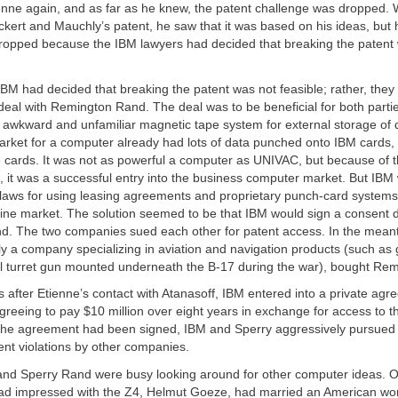
enne again, and as far as he knew, the patent challenge was dropped.
ckert and Mauchly’s patent, he saw that it was based on his ideas, bu
ropped because the IBM lawyers had decided that breaking the patent
 IBM had decided that breaking the patent was not feasible; rather, the
deal with Remington Rand. The deal was to be beneficial for both pa
 awkward and unfamiliar magnetic tape system for external storage of 
market for a computer already had lots of data punched onto IBM cards
 cards. It was not as powerful a computer as UNIVAC, but because of 
, it was a successful entry into the business computer market. But IB
t laws for using leasing agreements and proprietary punch-card system
hine market. The solution seemed to be that IBM would sign a consent 
. The two companies sued each other for patent access. In the meant
lly a company specializing in aviation and navigation products (such as
all turret gun mounted underneath the B-17 during the war), bought Re
 after Etienne’s contact with Atanasoff, IBM entered into a private agr
reeing to pay $10 million over eight years in exchange for access to 
the agreement had been signed, IBM and Sperry aggressively pursued
nt violations by other companies.
nd Sperry Rand were busy looking around for other computer ideas
ad impressed with the Z4, Helmut Goeze, had married an American w