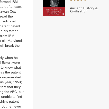
informed IBM
part of a team,
Ancient History &
Civilisation
 Kirwan Cox
 read the
onsolidated
parent patent
 his father
e from IBM
erick, Maryland,
will break the
chly when he
d Eckert were
d to know what
was the patent
re regenerated
us year, 1953;
tent that they
ing the ABC, but
 unable to find
hly’s patent
. But he never