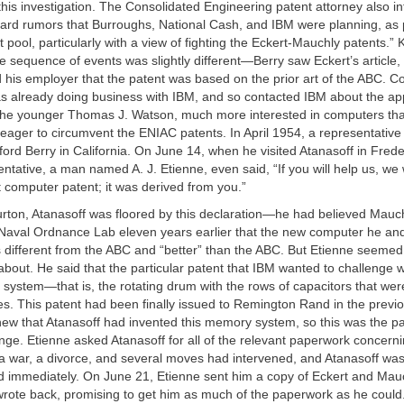
this investigation. The Consolidated Engineering patent attorney also 
eard rumors that Burroughs, National Cash, and IBM were planning, as 
t pool, particularly with a view of fighting the Eckert-Mauchly patents.”
he sequence of events was slightly different—Berry saw Eckert’s article,
d his employer that the patent was based on the prior art of the ABC. C
s already doing business with IBM, and so contacted IBM about the ap
The younger Thomas J. Watson, much more interested in computers than
eager to circumvent the ENIAC patents. In April 1954, a representativ
fford Berry in California. On June 14, when he visited Atanasoff in Fred
ntative, a man named A. J. Etienne, even said, “If you will help us, we 
 computer patent; it was derived from you.”
urton, Atanasoff was floored by this declaration—he had believed Mau
e Naval Ordnance Lab eleven years earlier that the new computer he an
 different from the ABC and “better” than the ABC. But Etienne seeme
about. He said that the particular patent that IBM wanted to challenge 
system—that is, the rotating drum with the rows of capacitors that we
s. This patent had been finally issued to Remington Rand in the previo
ew that Atanasoff had invented this memory system, so this was the pa
nge. Etienne asked Atanasoff for all of the relevant paperwork concern
 a war, a divorce, and several moves had intervened, and Atanasoff was
 immediately. On June 21, Etienne sent him a copy of Eckert and Mauc
wrote back, promising to get him as much of the paperwork as he could