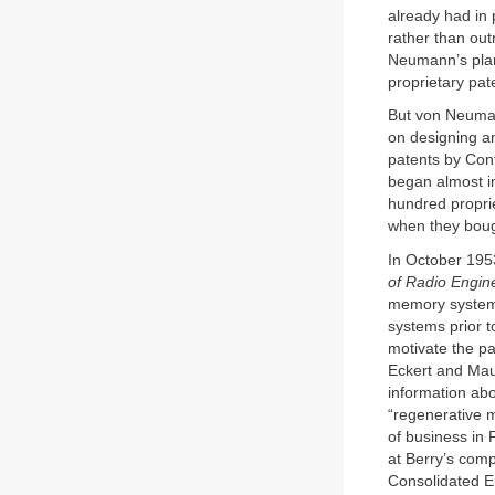
already had in
rather than out
Neumann’s plan
proprietary pat
But von Neuman
on designing an
patents by Con
began almost i
hundred propri
when they boug
In October 195
of Radio Engin
memory system 
systems prior t
motivate the pa
Eckert and Mauc
information abo
“regenerative 
of business in 
at Berry’s co
Consolidated En