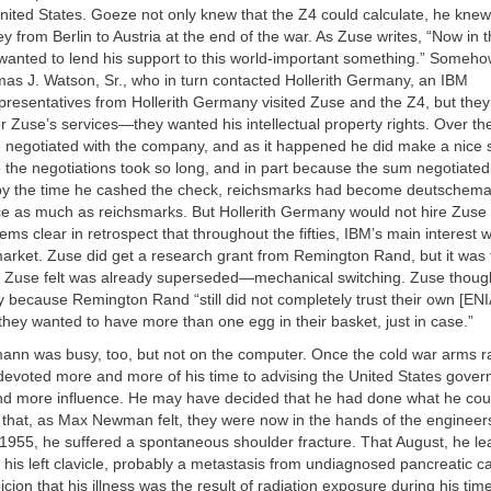
nited States. Goeze not only knew that the Z4 could calculate, he kne
ney from Berlin to Austria at the end of the war. As Zuse writes, “Now in 
wanted to lend his support to this world-important something.” Someh
as J. Watson, Sr., who in turn contacted Hollerith Germany, an IBM
resentatives from Hollerith Germany visited Zuse and the Z4, but they
 Zuse’s services—they wanted his intellectual property rights. Over th
e negotiated with the company, and as it happened he did make a nice
 the negotiations took so long, and in part because the sum negotiated
 the time he cashed the check, reichsmarks had become deutschema
ce as much as reichsmarks. But Hollerith Germany would not hire Zuse f
ms clear in retrospect that throughout the fifties, IBM’s main interest 
arket. Zuse did get a research grant from Remington Rand, but it was 
t Zuse felt was already superseded—mechanical switching. Zuse though
y because Remington Rand “still did not completely trust their own [E
 they wanted to have more than one egg in their basket, just in case.”
nn was busy, too, but not on the computer. Once the cold war arms r
devoted more and more of his time to advising the United States gove
d more influence. He may have decided that he had done what he coul
that, as Max Newman felt, they were now in the hands of the engineers
1955, he suffered a spontaneous shoulder fracture. That August, he le
his left clavicle, probably a metastasis from undiagnosed pancreatic c
ion that his illness was the result of radiation exposure during his ti