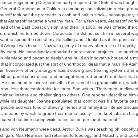
dnance Engineering Corporation had prospered. In 1956, it was bought 
General Corporation, a California company specializing in rocket propu
nasoff took half the proceeds in cash and half in stock—subsequently, t
that Atanasoff became a wealthy man. For a few years, Atanasoff work
ead of the East Coast division, and then, in 1960, he was offered the 
ion, which he turned down. Corporate life did not suit him in several w
 want to spend the rest of my life selling and it looked as if the principal e
f Aerojet was to sell.” Now with plenty of money after a life of frugality
 fifty-eight. He immediately embarked upon several projects—he purch
in Maryland and began to design and build an innovative house of a m
hat incorporated just the sort of unorthodox ideas that a man like Ata
eam house—not only energy-efficient cooling and heating systems and a
o tilt-up panel construction and an eight-hundred-pound front door that 
 He continued to involve himself in the lives of his grandchildren, which
rton, less than comfortable for them. She writes, “Retirement mellowed
remained intense and challenging to others. One reporter described him 
while his daughter Joanne postulated that ‘conflict was his favorite pa
 people and was fond of drawing friends and family into intense discu
 means by which to grade their mental acuity … he kept tabs on his g
carved out time during visits to test us on pertinent material.”
g and von Neumann were dead, Arthur Burks was teaching philosophy a
Michigan, Max Newman had returned to topology, and Mauchly and Eckert