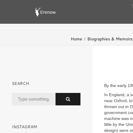
Home
Biographies & Memoirs
SEARCH
By the early 1
In England, a 
near Oxford, t
thrown out in 
government con
machine was ne
little by the Un
INSTAGRAM
design) were so