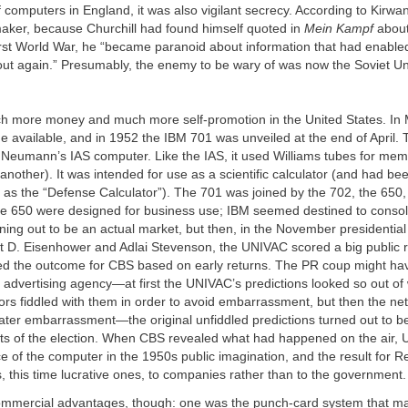
computers in England, it was also vigilant secrecy. According to Kirwa
aker, because Churchill had found himself quoted in
Mein Kampf
about
rst World War, he “became paranoid about information that had enabled 
 out again.” Presumably, the enemy to be wary of was now the Soviet Un
 more money and much more self-promotion in the United States. In
available, and in 1952 the IBM 701 was unveiled at the end of April.
 Neumann’s IAS computer. Like the IAS, it used Williams tubes for mem
 another). It was intended for use as a scientific calculator (and had b
as the “Defense Calculator”). The 701 was joined by the 702, the 650,
e 650 were designed for business use; IBM seemed destined to consol
ning out to be an actual market, but then, in the November presidential
 D. Eisenhower and Adlai Stevenson, the UNIVAC scored a big public re
ted the outcome for CBS based on early returns. The PR coup might h
advertising agency—at first the UNIVAC’s predictions looked so out of
rs fiddled with them in order to avoid embarrassment, but then the ne
ter embarrassment—the original unfiddled predictions turned out to be
ults of the election. When CBS revealed what had happened on the air,
e of the computer in the 1950s public imagination, and the result for
 this time lucrative ones, to companies rather than to the government.
mmercial advantages, though: one was the punch-card system that ma