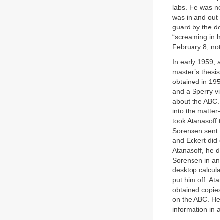
labs. He was n
was in and out 
guard by the do
“screaming in 
February 8, not
In early 1959, a
master’s thesi
obtained in 19
and a Sperry v
about the ABC.
into the matte
took Atanasoff 
Sorensen sent 
and Eckert did 
Atanasoff, he d
Sorensen in ano
desktop calcula
put him off. At
obtained copies
on the ABC. He
information in 