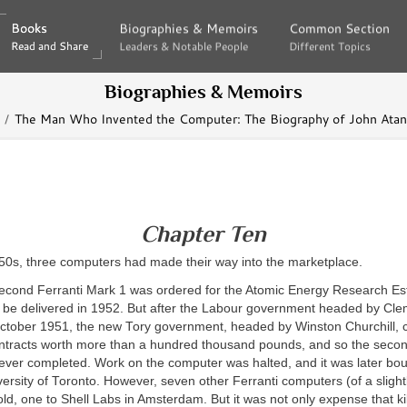
Books
Books
Biographies & Memoirs
Biographies & Memoirs
Common Section
Common Section
Read and Share
Read and Share
Leaders & Notable People
Leaders & Notable People
Different Topics
Different Topics
Biographies & Memoirs
The Man Who Invented the Computer: The Biography of John Atana
Chapter Ten
950s, three computers had made their way into the marketplace.
second Ferranti Mark 1 was ordered for the Atomic Energy Research Es
o be delivered in 1952. But after the Labour government headed by Cle
October 1951, the new Tory government, headed by Winston Churchill, c
tracts worth more than a hundred thousand pounds, and so the secon
ver completed. Work on the computer was halted, and it was later bou
iversity of Toronto. However, seven other Ferranti computers (of a slightl
ld, one to Shell Labs in Amsterdam. But it was not only expense that ki