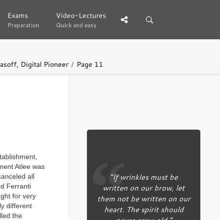
Exams
Exams
Video-Lectures
Video-Lectures
Preparation
Preparation
Quick and easy
Quick and easy
soff, Digital Pioneer
Page 11
tablishment,
ment Atlee was
“If wrinkles must be
anceled all
d Ferranti
written on our brow, let
ght for very
them not be written on our
y different
heart. The spirit should
lled the
never grow old.”