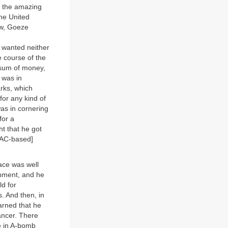
w the amazing
the United
ow, Goeze
 wanted neither
e course of the
 sum of money,
 was in
rks, which
or any kind of
was in cornering
for a
t that he got
NIAC-based]
ace was well
rnment, and he
d for
. And then, in
arned that he
ancer. There
me in A-bomb