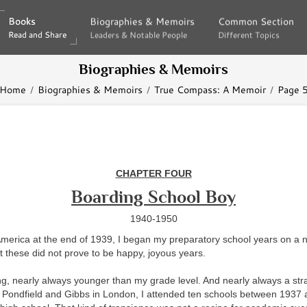
Books
Books
Biographies & Memoirs
Biographies & Memoirs
Common Section
Common Section
Read and Share
Read and Share
Leaders & Notable People
Leaders & Notable People
Different Topics
Different Topics
Biographies & Memoirs
Home
Biographies & Memoirs
True Compass: A Memoir
Page 
CHAPTER FOUR
Boarding School Boy
1940-1950
merica at the end of 1939, I began my preparatory school years on a n
t these did not prove to be happy, joyous years.
g, nearly always younger than my grade level. And nearly always a str
t Pondfield and Gibbs in London, I attended ten schools between 1937 