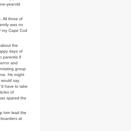
nine-yearold
 All three of
family was no
 of my Cape Cod
 about the
happy days of
 parentis if
terror and
 rotating group
ame. He might
 would say
u'd have to take
icles of
 was spared the
p him lead the
 boarders at