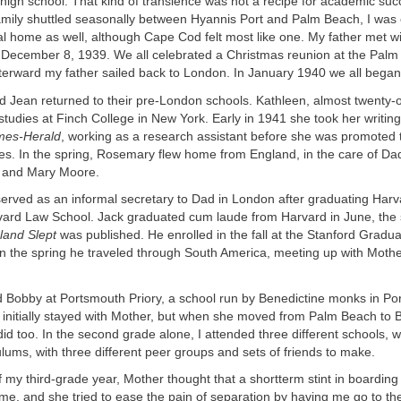
high school. That kind of transience was not a recipe for academic suc
amily shuttled seasonally between Hyannis Port and Palm Beach, I was 
al home as well, although Cape Cod felt most like one. My father met wi
December 8, 1939. We all celebrated a Christmas reunion at the Pal
terward my father sailed back to London. In January 1940 we all began 
nd Jean returned to their pre-London schools. Kathleen, almost twenty-
tudies at Finch College in New York. Early in 1941 she took her writing 
mes-Herald
, working as a research assistant before she was promoted 
es. In the spring, Rosemary flew home from England, in the care of Dad
d and Mary Moore.
served as an informal secretary to Dad in London after graduating Harv
rvard Law School. Jack graduated cum laude from Harvard in June, the
and Slept
was published. He enrolled in the fall at the Stanford Gradu
in the spring he traveled through South America, meeting up with Mothe
d Bobby at Portsmouth Priory, a school run by Benedictine monks in Po
 initially stayed with Mother, but when she moved from Palm Beach to B
did too. In the second grade alone, I attended three different schools, w
culums, with three different peer groups and sets of friends to make.
f my third-grade year, Mother thought that a shortterm stint in boardin
 me, and she tried to ease the pain of separation by having me go to t