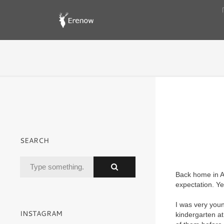
SEARCH
Back home in A
expectation. Ye
I was very youn
INSTAGRAM
kindergarten a