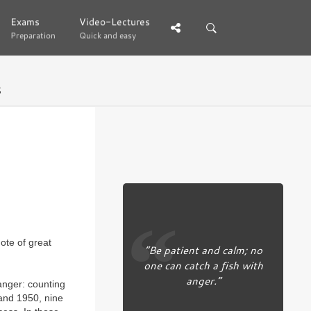
Exams
Exams
Video-Lectures
Video-Lectures
Preparation
Preparation
Quick and easy
Quick and easy
5
ote of great
“Be patient and calm; no
one can catch a fish with
anger.”
anger: counting
and 1950, nine