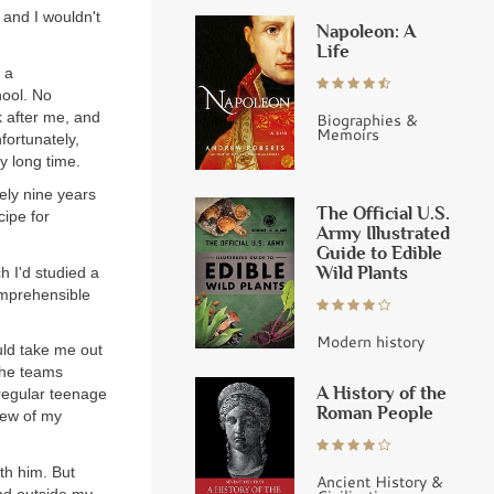
 and I wouldn't
Napoleon: A
Life
 a
hool. No
k after me, and
Biographies &
Memoirs
fortunately,
ry long time.
ely nine years
The Official U.S.
cipe for
Army Illustrated
Guide to Edible
Wild Plants
h I'd studied a
comprehensible
Modern history
uld take me out
 the teams
A History of the
 regular teenage
Roman People
few of my
ith him. But
Ancient History &