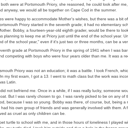
 both were at Portsmouth Priory, she reasoned, he could look after me,
And anyway, we would all be together on Cape Cod in the summer.
es were happy to accommodate Mother's wishes, but there was a bit of
ortsmouth Priory started in the seventh grade; it had no elementary sc
other. Bobby, a fourteen-year-old eighth grader, would be there to loo
as planning to keep me at Priory just until the end of the school year. Un
end of the school year," even if it's just two or three months, can be a ve
eventh grade at Portsmouth Priory in the spring of 1941 when I was bar
nd competing with boys who were four years older than me. It was a re
smouth Priory was not an education; it was a battle. I took French, whic
. On my first exam, I got a 13. I went to math class but the work was in
as Latin.
id not befriend me. Once in a while, if I was really lucky, someone wo
 boat. But I was rarely chosen to go. I was rarely picked to be on any of
iod, because I was so young. Bobby was there, of course, but, being a
 had his own group of friends and was generally involved with them. A 
ed as cruel as only children can be.
pet turtle to school with me, and in those hours of loneliness I played w