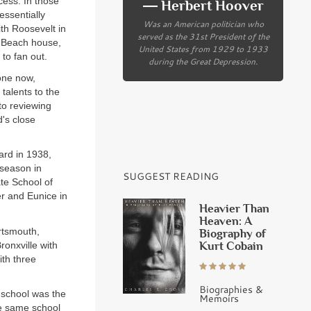
cess. In those
― Herbert Hoover
essentially
Was an American politician who
th Roosevelt in
served as the 31st President of the
m Beach house,
United States from 1929 to 1933
to fan out.
during the Great Depression.
one now,
talents to the
to reviewing
's close
ard in 1938,
 season in
SUGGEST READING
ate School of
r and Eunice in
Heavier Than
Heaven: A
rtsmouth,
Biography of
Kurt Cobain
ronxville with
ith three
Biographies &
g school was the
Memoirs
he same school