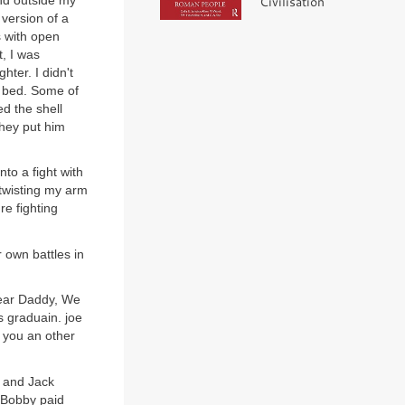
und outside my
Civilisation
version of a
s with open
t, I was
hter. I didn't
y bed. Some of
d the shell
they put him
nto a fight with
twisting my arm
e fighting
 own battles in
"Dear Daddy, We
s graduain. joe
d you an other
e and Jack
 Bobby paid