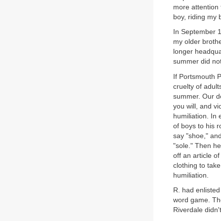
more attention 
boy, riding my 
In September 19
my older broth
longer headqua
summer did not
If Portsmouth P
cruelty of adul
summer. Our dor
you will, and v
humiliation. In 
of boys to his
say "shoe," an
"sole." Then he
off an article 
clothing to tak
humiliation.
R. had enliste
word game. The
Riverdale didn'