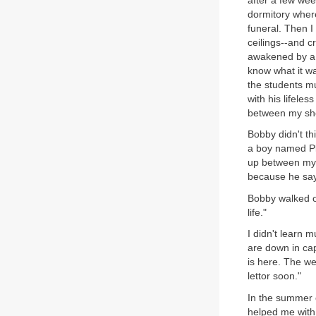
after a few wee
dormitory where
funeral. Then I
ceilings--and c
awakened by a 
know what it wa
the students mu
with his lifele
between my she
Bobby didn't thi
a boy named Pl
up between my 
because he say
Bobby walked on
life."
I didn't learn 
are down in cap
is here. The we
lettor soon."
In the summer o
helped me with