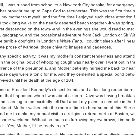
ll ill, I was rushed from school to a New York City hospital for emergency
her brought me up to Cape Cod to recuperate. This was the first time s
ad my mother to myself, and the first time I enjoyed such close attention 
e took long walks on the nearly deserted beach together--it was spring,
yet descended on the town--and in the evenings she would read to me:
y, geography, and the occasional adventure from Jack London or Sir Walte
 terrible dogfights in London's
White Fang
. I couldn't sleep after I he
ate prose of
Ivanhoe
, those chivalric images and cadences.
ny specific activity, it was my mother's constant tenderness and attenti
 the original bout of whooping cough was nearly over, I went out in th
urrence of the pneumonia, and Mother patiently nursed me back to heal
 those days were a tonic for me. And they cemented a special bond be
vived until her death at the age of 104.
ne of President Kennedy's closest friends and aides, long remembere
ent that happened when I was about sixteen. Dave was having breakfas
nd listening to me excitedly tell Dad about my plans to compete in the
eekend. Mother walked into the room in time to hear some of this. She
ed me to make my annual visit to a religious retreat north of Boston, w
 same weekend. Without so much as furrowing my eyebrows, I immediat
d--"Yes, Mother, I'll be ready to go."
atching this exchange as well. He supported my mother, disciplinarian