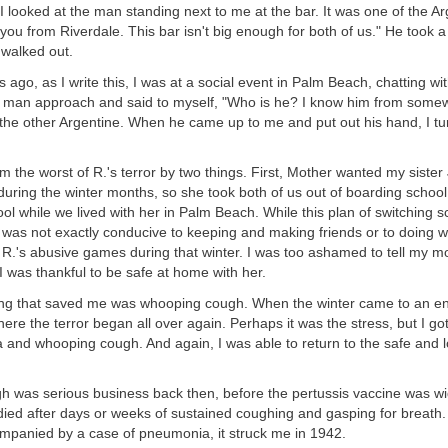
 I looked at the man standing next to me at the bar. It was one of the Ar
 you from Riverdale. This bar isn't big enough for both of us." He took 
 walked out.
 ago, as I write this, I was at a social event in Palm Beach, chatting wit
a man approach and said to myself, "Who is he? I know him from somew
 the other Argentine. When he came up to me and put out his hand, I t
m the worst of R.'s terror by two things. First, Mother wanted my siste
during the winter months, so she took both of us out of boarding schoo
ol while we lived with her in Palm Beach. While this plan of switching sc
 was not exactly conducive to keeping and making friends or to doing wel
R.'s abusive games during that winter. I was too ashamed to tell my m
 was thankful to be safe at home with her.
ng that saved me was whooping cough. When the winter came to an en
ere the terror began all over again. Perhaps it was the stress, but I got 
 and whooping cough. And again, I was able to return to the safe and l
 was serious business back then, before the pertussis vaccine was wid
died after days or weeks of sustained coughing and gasping for breath. I
panied by a case of pneumonia, it struck me in 1942.