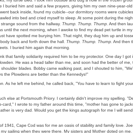
ks, my turtle died. I took him outside and dug a hole in the frozen gro
 I buried him and said a few prayers, giving him my own nine-year-old 
 went back inside, found my cubicle--our dormitory rooms were cubicle
rawled into bed and cried myself to sleep. At some point during the nigh
strange sound from the hallway.
Thump. Thump. Thump
. And then laug
s until the next morning, when I awoke to find my dead pet turtle in m
st have spotted me burying him. That night, they dug him up and tosse
ss body back and forth down the hall.
Thump. Thump. Thump
. And then 
ets. I buried him again that morning.
nk that family solidarity required him to be my protector. One day I got i
owden. He was a head taller than me, and soon had the better of me, 
shoulder blades. Bobby came walking past, and I shouted to him, "We'r
s the Plowdens are better than the Kennedys!"
. As he left me behind, he called back, "You have to learn to fight your
much else at Portsmouth Priory. I certainly didn't improve my spelling. 
-card," I wrote to my father around this time, "mother has gone to jack
ather is very dad. Would you get the kings autograph for me I will sen
f 1941, Cape Cod was for me an oasis of stability and family love. Jo
 my sailing when they were there. My sisters and Mother doted on me.