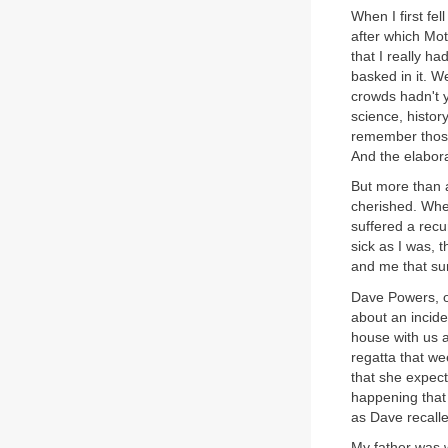
When I first fe
after which Mot
that I really h
basked in it. W
crowds hadn't 
science, histor
remember those
And the elabor
But more than a
cherished. When
suffered a rec
sick as I was,
and me that sur
Dave Powers, o
about an incid
house with us a
regatta that w
that she expect
happening that
as Dave recalle
My father was w