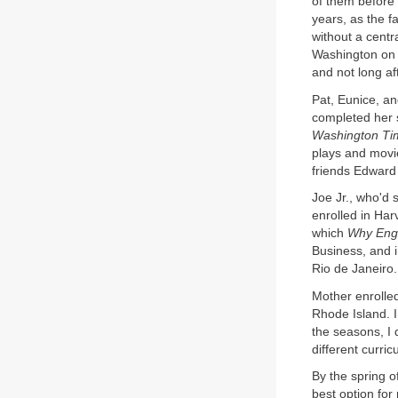
of them before 
years, as the f
without a centr
Washington on 
and not long af
Pat, Eunice, a
completed her s
Washington Ti
plays and movi
friends Edwar
Joe Jr., who'd 
enrolled in Ha
which
Why Engl
Business, and 
Rio de Janeiro.
Mother enrolle
Rhode Island. I
the seasons, I 
different curri
By the spring o
best option for