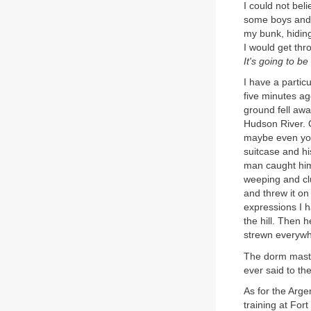
I could not bel
some boys and w
my bunk, hiding
I would get thr
It's going to be
I have a partic
five minutes ag
ground fell awa
Hudson River. O
maybe even youn
suitcase and hi
man caught him
weeping and clu
and threw it on
expressions I 
the hill. Then 
strewn everywhe
The dorm master
ever said to th
As for the Arge
training at Fo