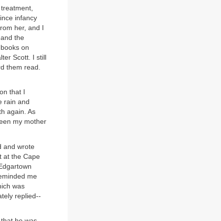
 treatment,
ince infancy
from her, and I
 and the
 books on
r Scott. I still
ard them read.
on that I
e rain and
th again. As
tween my mother
d and wrote
t at the Cape
 Edgartown
 reminded me
hich was
ely replied--
 that he was.