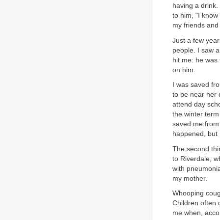
having a drink.
to him, "I know
my friends and
Just a few years
people. I saw 
hit me: he was
on him.
I was saved fro
to be near her 
attend day scho
the winter term
saved me from 
happened, but I
The second thi
to Riverdale, wh
with pneumonia
my mother.
Whooping cough
Children often 
me when, accom