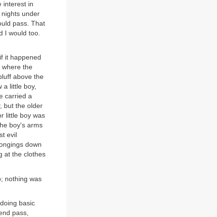
 interest in
 nights under
would pass. That
 I would too.
if it happened
, where the
bluff above the
 little boy,
e carried a
, but the older
 little boy was
the boy's arms
t evil
elongings down
g at the clothes
p; nothing was
 doing basic
kend pass,