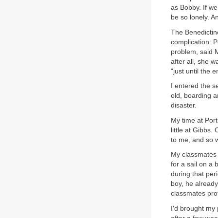
as Bobby. If we
be so lonely. 
The Benedictin
complication: P
problem, said M
after all, she w
"just until the 
I entered the s
old, boarding a
disaster.
My time at Port
little at Gibbs
to me, and so w
My classmates d
for a sail on a
during that per
boy, he already
classmates prov
I'd brought my 