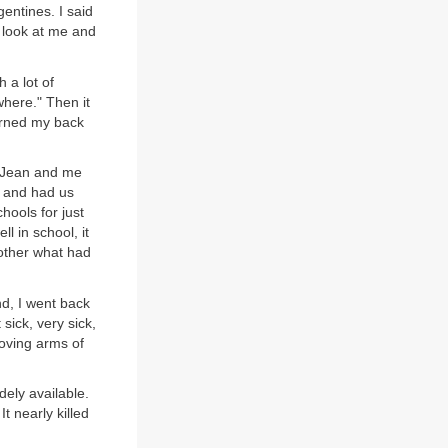
gentines. I said
a look at me and
h a lot of
here." Then it
urned my back
r Jean and me
l and had us
hools for just
l in school, it
other what had
d, I went back
sick, very sick,
oving arms of
ely available.
t nearly killed