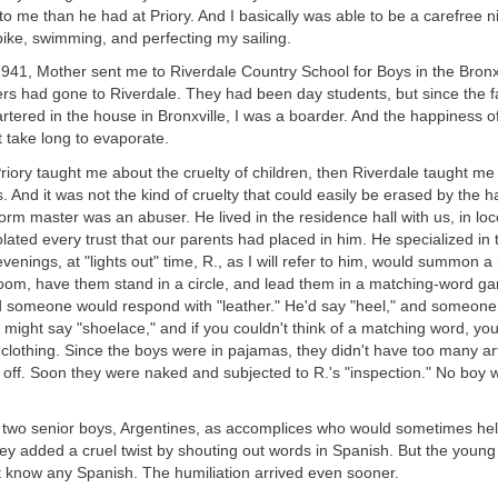
to me than he had at Priory. And I basically was able to be a carefree 
bike, swimming, and perfecting my sailing.
41, Mother sent me to Riverdale Country School for Boys in the Bronx.
ers had gone to Riverdale. They had been day students, but since the 
rtered in the house in Bronxville, I was a boarder. And the happiness
 take long to evaporate.
riory taught me about the cruelty of children, then Riverdale taught me
ts. And it was not the kind of cruelty that could easily be erased by the 
m master was an abuser. He lived in the residence hall with us, in loco
iolated every trust that our parents had placed in him. He specialized in 
evenings, at "lights out" time, R., as I will refer to him, would summon a
 room, have them stand in a circle, and lead them in a matching-word g
d someone would respond with "leather." He'd say "heel," and someone
 might say "shoelace," and if you couldn't think of a matching word, yo
of clothing. Since the boys were in pajamas, they didn't have too many art
e off. Soon they were naked and subjected to R.'s "inspection." No boy
d two senior boys, Argentines, as accomplices who would sometimes hel
y added a cruel twist by shouting out words in Spanish. But the young
t know any Spanish. The humiliation arrived even sooner.