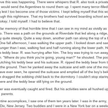
ieve this was happening. There were whispers that R. also took a private
ould send the Argentines to round them up. I spent many terror-filled
 lest I too become one of those victims. I kept telling myself that this 
ough this nightmare. That my brothers had survived boarding school and
 okay
, I told myself. I had to believe that.
ular memory of that horrible time that I can see in my mind as vividly as 
o. There was a path on the grounds at Riverdale that led along a ridge
y quite steeply. Quite a way down, another path ran along the top of a 
ne fall afternoon, I was walking the upper path. I looked down and saw a
ger than I was, walking fast and half running along the lower path. H
s teddy bear. R. was hurrying after him. The boy was trying to run away
. "Where do you think you're going, young man?" he shouted. The poor
tching his teddy bear and his suitcase. R. ripped the teddy bear from 
 the ground. Then he yanked away the suitcase and with one of the mos
have ever seen, he opened the suitcase and emptied all of the boy's b
he dragged the sobbing child back to the dormitory. I couldn't stop starin
re and the teddy bear still lying on the ground.
 was eventually caught and fired. But his activities were all hushed u
e parents.
ntine accomplices, I saw one of them ten years later. I was in the army,
rt Dix, New Jersey. Two buddies and I were in a New York bar on a wee