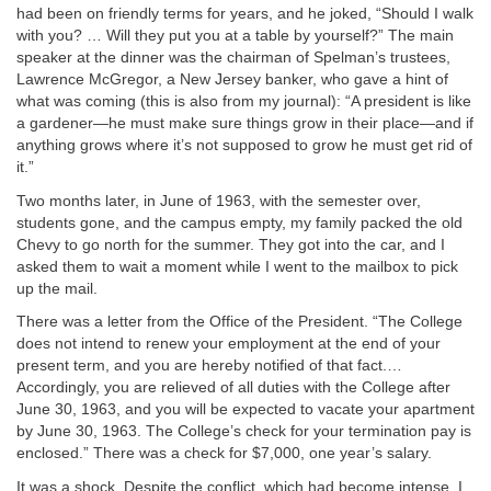
had been on friendly terms for years, and he joked, “Should I walk
with you? … Will they put you at a table by yourself?” The main
speaker at the dinner was the chairman of Spelman’s trustees,
Lawrence McGregor, a New Jersey banker, who gave a hint of
what was coming (this is also from my journal): “A president is like
a gardener—he must make sure things grow in their place—and if
anything grows where it’s not supposed to grow he must get rid of
it.”
Two months later, in June of 1963, with the semester over,
students gone, and the campus empty, my family packed the old
Chevy to go north for the summer. They got into the car, and I
asked them to wait a moment while I went to the mailbox to pick
up the mail.
There was a letter from the Office of the President. “The College
does not intend to renew your employment at the end of your
present term, and you are hereby notified of that fact.…
Accordingly, you are relieved of all duties with the College after
June 30, 1963, and you will be expected to vacate your apartment
by June 30, 1963. The College’s check for your termination pay is
enclosed.” There was a check for $7,000, one year’s salary.
It was a shock. Despite the conflict, which had become intense, I