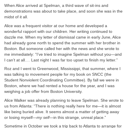
When Alice arrived at Spelman, a third wave of sit-ins and
demonstrations was about to take place, and soon she was in the
midst of it all.
Alice was a frequent visitor at our home and developed a
wonderful rapport with our children. Her writing continued to
dazzle me. When my letter of dismissal came in early June, Alice
had already gone north to spend the summer with her brother in
Boston. But someone called her with the news and she wrote to
me immediately: “I’ve tried to imagine Spelman without you—and
I can’t at all.… Last night I was far too upset to finish my letter.”
Roz and I went to Greenwood, Mississippi, that summer, where I
was talking to movement people for my book on SNCC (the
Student Nonviolent Coordinating Committee). By fall we were in
Boston, where we had rented a house for the year, and I was
weighing a job offer from Boston University.
Alice Walker was already planning to leave Spelman. She wrote to
us from Atlanta: “There is nothing really here for me—it is almost
like being buried alive. It seems almost a matter of getting away
or losing myself—
my self
—in this strange, unreal place.”
Sometime in October we took a trip back to Atlanta to arrange for