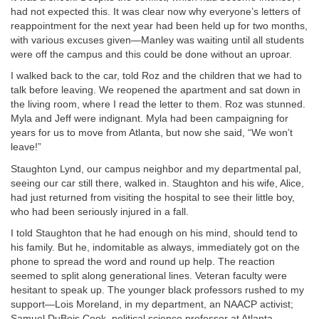
had not expected this. It was clear now why everyone’s letters of
reappointment for the next year had been held up for two months,
with various excuses given—Manley was waiting until all students
were off the campus and this could be done without an uproar.
I walked back to the car, told Roz and the children that we had to
talk before leaving. We reopened the apartment and sat down in
the living room, where I read the letter to them. Roz was stunned.
Myla and Jeff were indignant. Myla had been campaigning for
years for us to move from Atlanta, but now she said, “We won’t
leave!”
Staughton Lynd, our campus neighbor and my departmental pal,
seeing our car still there, walked in. Staughton and his wife, Alice,
had just returned from visiting the hospital to see their little boy,
who had been seriously injured in a fall.
I told Staughton that he had enough on his mind, should tend to
his family. But he, indomitable as always, immediately got on the
phone to spread the word and round up help. The reaction
seemed to split along generational lines. Veteran faculty were
hesitant to speak up. The younger black professors rushed to my
support—Lois Moreland, in my department, an NAACP activist;
Samuel DuBois Cook, political science professor at Atlanta