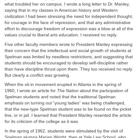
what troubled her on campus. I wrote a long letter to Dr. Manley,
saying that in my classes in American history and Western
civilization I had been stressing the need for independent thought,
for courage in the face of repression, and that any administrative
effort to discourage freedom of expression was a blow at all of the
values crucial to liberal arts education. I received no reply.
Five other faculty members wrote to President Manley expressing
their concern that the intellectual and social growth of students at
Spelman was limited by needless restrictions, and suggesting that
students should be encouraged to develop self-discipline rather
than have discipline thrust upon them. They too received no reply.
But clearly a conflict was growing.
When the sit-in movement erupted in Atlanta in the spring of
1960, I wrote an article for
The Nation
about the participation of
Spelman students and noted that the traditional Spelman
emphasis on turning out “young ladies” was being challenged,
that the new-type Spelman student was to be found on the picket
line, or in jail. I learned that President Manley resented the article
for its criticism of the college as it was.
In the spring of 1962, students were stimulated by the visit of
Spelman alumna Marian Wright, then at Yale Law School, who