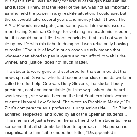
But by this time I was acutely conscious of the gap between law
and justice. I knew that the letter of the law was not as important
as who held the power in any real-life situation. I could sue, but
the suit would take several years and money I didn’t have. The
A.A.U.P. would investigate, and some years later would issue a
report citing Spelman College for violating my academic freedom,
but this would mean little. I soon concluded that I did not want to
tie up my life with this fight. In doing so, I was reluctantly bowing
to reality. “The rule of law” in such cases usually means that
whoever can afford to pay lawyers and can afford to wait is the
winner, and “justice” does not much matter.
The students were gone and scattered for the summer. But the
news spread. Several who had become our close friends wrote or
called to offer help. One was Betty Stevens, the student-body
president, cool and indomitable (but she wept when she heard I
was leaving); she would become the first Southern black woman
to enter Harvard Law School. She wrote to President Manley: “Dr.
Zinn’s competence as a professor is unquestionable.… Dr. Zinn is
admired, respected, and loved by all of the Spelman students.…
This man is not just a teacher, he is a friend to the students. He is
someone that all students feel free to approach.… No person is
insignificant to him.” She ended her letter, “Disappointed in