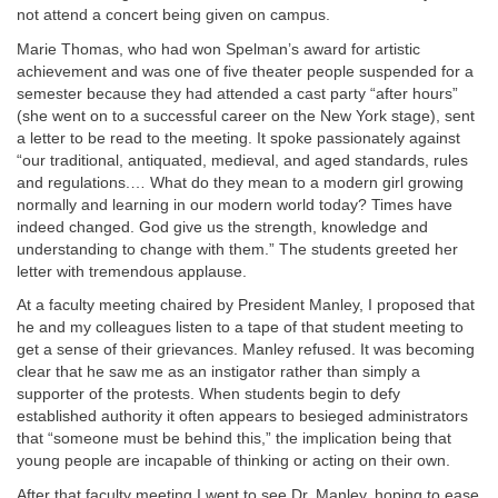
not attend a concert being given on campus.
Marie Thomas, who had won Spelman’s award for artistic
achievement and was one of five theater people suspended for a
semester because they had attended a cast party “after hours”
(she went on to a successful career on the New York stage), sent
a letter to be read to the meeting. It spoke passionately against
“our traditional, antiquated, medieval, and aged standards, rules
and regulations.… What do they mean to a modern girl growing
normally and learning in our modern world today? Times have
indeed changed. God give us the strength, knowledge and
understanding to change with them.” The students greeted her
letter with tremendous applause.
At a faculty meeting chaired by President Manley, I proposed that
he and my colleagues listen to a tape of that student meeting to
get a sense of their grievances. Manley refused. It was becoming
clear that he saw me as an instigator rather than simply a
supporter of the protests. When students begin to defy
established authority it often appears to besieged administrators
that “someone must be behind this,” the implication being that
young people are incapable of thinking or acting on their own.
After that faculty meeting I went to see Dr. Manley, hoping to ease