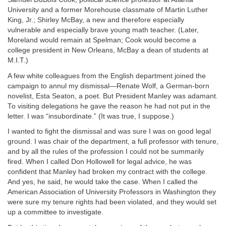
University and a former Morehouse classmate of Martin Luther
King, Jr.; Shirley McBay, a new and therefore especially
vulnerable and especially brave young math teacher. (Later,
Moreland would remain at Spelman; Cook would become a
college president in New Orleans, McBay a dean of students at
M.I.T.)
A few white colleagues from the English department joined the
campaign to annul my dismissal—Renate Wolf, a German-born
novelist, Esta Seaton, a poet. But President Manley was adamant.
To visiting delegations he gave the reason he had not put in the
letter. I was “insubordinate.” (It was true, I suppose.)
I wanted to fight the dismissal and was sure I was on good legal
ground. I was chair of the department, a full professor with tenure,
and by all the rules of the profession I could not be summarily
fired. When I called Don Hollowell for legal advice, he was
confident that Manley had broken my contract with the college.
And yes, he said, he would take the case. When I called the
American Association of University Professors in Washington they
were sure my tenure rights had been violated, and they would set
up a committee to investigate.