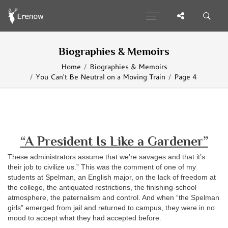
Biographies & Memoirs
Home
Biographies & Memoirs
You Can't Be Neutral on a Moving Train
Page 4
“A President Is Like a Gardener”
These administrators assume that we’re savages and that it’s
their job to civilize us.” This was the comment of one of my
students at Spelman, an English major, on the lack of freedom at
the college, the antiquated restrictions, the finishing-school
atmosphere, the paternalism and control. And when “the Spelman
girls” emerged from jail and returned to campus, they were in no
mood to accept what they had accepted before.