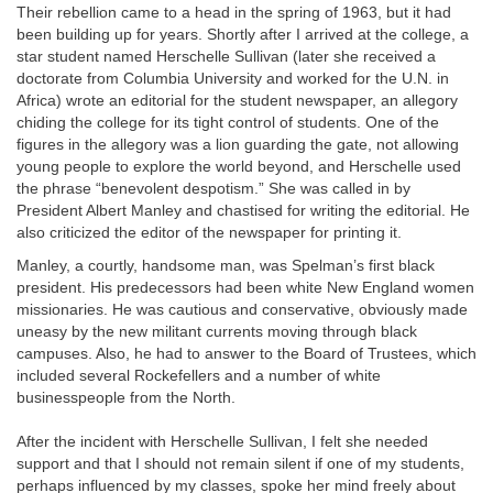
Their rebellion came to a head in the spring of 1963, but it had
been building up for years. Shortly after I arrived at the college, a
star student named Herschelle Sullivan (later she received a
doctorate from Columbia University and worked for the U.N. in
Africa) wrote an editorial for the student newspaper, an allegory
chiding the college for its tight control of students. One of the
figures in the allegory was a lion guarding the gate, not allowing
young people to explore the world beyond, and Herschelle used
the phrase “benevolent despotism.” She was called in by
President Albert Manley and chastised for writing the editorial. He
also criticized the editor of the newspaper for printing it.
Manley, a courtly, handsome man, was Spelman’s first black
president. His predecessors had been white New England women
missionaries. He was cautious and conservative, obviously made
uneasy by the new militant currents moving through black
campuses. Also, he had to answer to the Board of Trustees, which
included several Rockefellers and a number of white
businesspeople from the North.
After the incident with Herschelle Sullivan, I felt she needed
support and that I should not remain silent if one of my students,
perhaps influenced by my classes, spoke her mind freely about