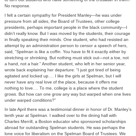
No response.
I felt a certain sympathy for President Manley—he was under
pressure from all sides, the Board of Trustees, other college
presidents, perhaps important people in the black community—I
didn’t really know. But I was moved by the students, their courage
in finally speaking their minds. One student, who had resisted an
attempt by an administration person to censor a speech of hers,
said, “Spelman is like a coffin. You have to fit it exactly either by
stretching or shrinking. But nothing must stick out—not a toe, not
a hand, not a hair.” Another student, who left in her senior year,
wrote back explaining her departure: “I just got tired of being
agitated and locked up.… I like the girls at Spelman, but I will
never have any real love of the place, because it offers me
nothing to love.… To me, college is a place where the student
grows. But how can one grow any way but warped when one lives
under warped conditions?”
In late April there was a testimonial dinner in honor of Dr. Manley’s
tenth year at Spelman. I walked over to the dining hall with
Charles Merrill, a Boston educator who sponsored scholarships
abroad for outstanding Spelman students. He was perhaps the
lone voice for liberalism on the Spelman Board of Trustees. We