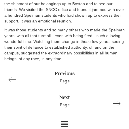
the shipment of our belongings up to Boston and to see our
friends. We visited the SNCC office and found it jammed with over
a hundred Spelman students who had shown up to express their
support. It was an emotional reunion.
It was those students and so many others who made the Spelman
years, with all that turmoil—even with being fired—such a loving,
wonderful time. Watching them change in those few years, seeing
their spirit of defiance to established authority, off and on the
campus, suggested the extraordinary possibilities in all human
beings, of any race, in any time.
Previous
Page
Next
Page