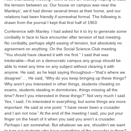
the tension between us. Our house on campus was near the
Manleys’, we’d had dinner several times at their home, and our
relations had been friendly if somewhat formal. The following is
drawn from the journal I kept that first half of 1963:
Conference with Manley. I had asked for it to try to generate some
cordiality in face to face encounter after tension of last meeting.
No cordiality, perhaps slight easing of tension, but absolutely no
agreement on anything. On the Social Science Club meeting.
“You should have cleared it with me first.” I said that was
intolerable—that on a democratic campus any group should be
able to meet any time on any subject without clearing it with
anyone. He said, as he kept saying throughout—“that’s where we
disagree”.… He said, “Why do you keep bringing up these things?
Why aren’t you interested in other things, students cheating on
exams, students stealing in dormitories, things missing all the
time? Aren’t you interested in these things?” Not very much I said.
Yes, I said, I’m interested in everything, but some things are more
important. He said at one point: “I have never been a crusader
and I am not now.” At the end of the meeting I said, you put your
finger on the heart of it when you said you aren’t a crusader.
Perhaps I am somewhat. But whatever we are, shouldn’t we want
to turn out students who have something of the crusader in them?