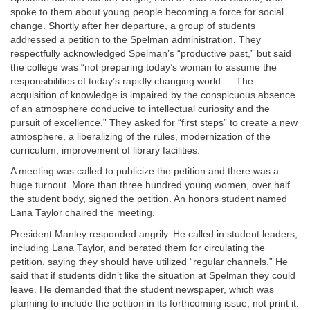
spoke to them about young people becoming a force for social
change. Shortly after her departure, a group of students
addressed a petition to the Spelman administration. They
respectfully acknowledged Spelman’s “productive past,” but said
the college was “not preparing today’s woman to assume the
responsibilities of today’s rapidly changing world.… The
acquisition of knowledge is impaired by the conspicuous absence
of an atmosphere conducive to intellectual curiosity and the
pursuit of excellence.” They asked for “first steps” to create a new
atmosphere, a liberalizing of the rules, modernization of the
curriculum, improvement of library facilities.
A meeting was called to publicize the petition and there was a
huge turnout. More than three hundred young women, over half
the student body, signed the petition. An honors student named
Lana Taylor chaired the meeting.
President Manley responded angrily. He called in student leaders,
including Lana Taylor, and berated them for circulating the
petition, saying they should have utilized “regular channels.” He
said that if students didn’t like the situation at Spelman they could
leave. He demanded that the student newspaper, which was
planning to include the petition in its forthcoming issue, not print it.