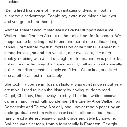
mankind.”
(Being fired has some of the advantages of dying without its
supreme disadvantage. People say extra-nice things about you,
and you get to hear them.)
Another student who immediately gave her support was Alice
Walker. I had first met Alice at an honors dinner for freshmen. We
happened to be sitting next to one another at one of those long
tables. I remember my first impression of her: small, slender but
strong-looking, smooth brown skin, one eye silent, the other
doubly inquiring with a hint of laughter. Her manner was polite, but
not in the directed way of a “Spelman girl,” rather almost ironically
polite—not disrespectful, simply confident. We talked, and liked
one another almost immediately.
She took my course in Russian history, was quiet in class but very
attentive. I tried to liven the history by having students read
Gogol, Chekhov, Dostoevsky, Tolstoy. Their first written essays
came in, and I read with wonderment the one by Alice Walker, on
Dostoevsky and Tolstoy. Not only had I never read a paper by an
undergraduate written with such critical intelligence, but I had
rarely read a literary essay of such grace and style by anyone.
And she was nineteen, from a farm family in Eatonton, Georgia.