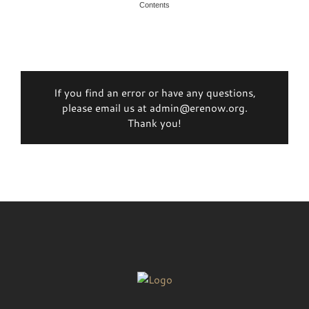
Contents
If you find an error or have any questions,
please email us at admin@erenow.org.
Thank you!