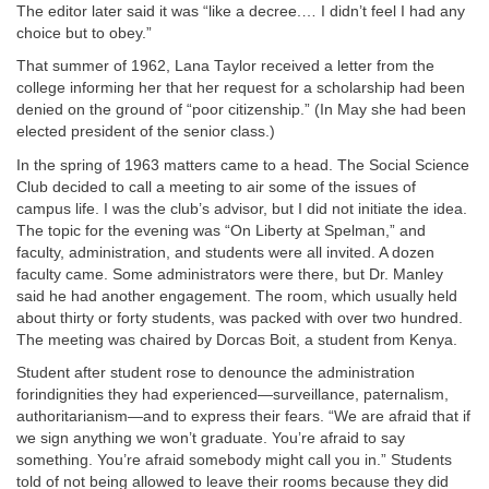
The editor later said it was “like a decree.… I didn’t feel I had any
choice but to obey.”
That summer of 1962, Lana Taylor received a letter from the
college informing her that her request for a scholarship had been
denied on the ground of “poor citizenship.” (In May she had been
elected president of the senior class.)
In the spring of 1963 matters came to a head. The Social Science
Club decided to call a meeting to air some of the issues of
campus life. I was the club’s advisor, but I did not initiate the idea.
The topic for the evening was “On Liberty at Spelman,” and
faculty, administration, and students were all invited. A dozen
faculty came. Some administrators were there, but Dr. Manley
said he had another engagement. The room, which usually held
about thirty or forty students, was packed with over two hundred.
The meeting was chaired by Dorcas Boit, a student from Kenya.
Student after student rose to denounce the administration
forindignities they had experienced—surveillance, paternalism,
authoritarianism—and to express their fears. “We are afraid that if
we sign anything we won’t graduate. You’re afraid to say
something. You’re afraid somebody might call you in.” Students
told of not being allowed to leave their rooms because they did