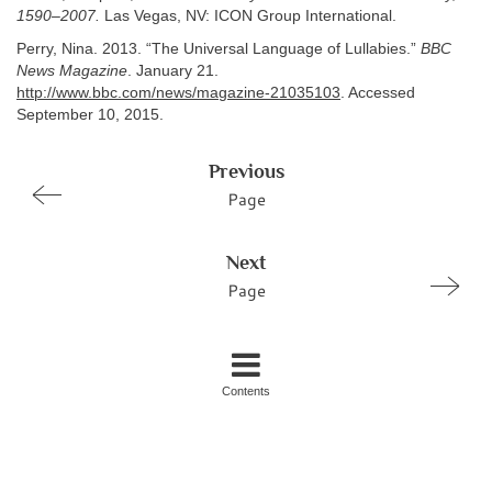
1590–2007.
Las Vegas, NV: ICON Group International.
Perry, Nina. 2013. “The Universal Language of Lullabies.”
BBC
News Magazine
. January 21.
http://www.bbc.com/news/magazine-21035103
. Accessed
September 10, 2015.
Previous
Page
Next
Page
Contents