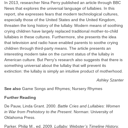
In 2013, researcher Nina Perry published an article through BBC
News that explores the universal language of lullabies. In this
report, she expresses fears that modern technological cultures,
especially those of the United States and the United Kingdom,
threaten the long history of the lullaby. Modern means of soothing
crying children have largely replaced traditional mother-to-child
lullabies in these cultures. Furthermore, she presents the idea
that television and radio have enabled parents to soothe crying
children through third-party means. The article presents an
interesting modern take on the current status of the lullaby in
American culture. But Perry’s research also suggests that there is
something universal about the lullaby that will prevent its
extinction: the lullaby is simply an intuitive product of motherhood.
Ashley Szanter
See also
Game Songs and Rhymes; Nursery Rhymes
Further Reading
De Pauw, Linda Grant. 2000.
Battle Cries and Lullabies: Women
in War from Prehistory to the Present
. Norman: University of
Oklahoma Press.
Parker, Philip M., ed. 2009.
Lullaby: Webster’s Timeline History,