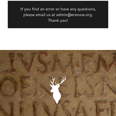
If you find an error or have any questions,
please email us at admin@erenow.org.
Thank you!