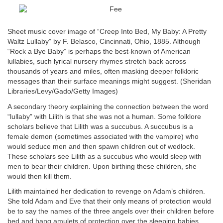
Sheet music cover image of “Creep Into Bed, My Baby: A Pretty
Waltz Lullaby” by F. Belasco, Cincinnati, Ohio, 1885. Although
“Rock a Bye Baby” is perhaps the best-known of American
lullabies, such lyrical nursery rhymes stretch back across
thousands of years and miles, often masking deeper folkloric
messages than their surface meanings might suggest. (Sheridan
Libraries/Levy/Gado/Getty Images)
A secondary theory explaining the connection between the word
“lullaby” with Lilith is that she was not a human. Some folklore
scholars believe that Lilith was a succubus. A succubus is a
female demon (sometimes associated with the vampire) who
would seduce men and then spawn children out of wedlock.
These scholars see Lilith as a succubus who would sleep with
men to bear their children. Upon birthing these children, she
would then kill them.
Lilith maintained her dedication to revenge on Adam’s children.
She told Adam and Eve that their only means of protection would
be to say the names of the three angels over their children before
bed and hang amulets of protection over the sleeping babies.