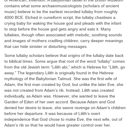
or American, invention. A Babylonian tablet in the British Museum
contains what some archaeomusicologists (scholars of ancient
music) believe to be the earliest recorded lullaby from roughly
4000 BCE. Etched in cuneiform script, the lullaby chastises a
crying baby for waking the house god and pleads with the infant
to stop before the house god gets angry and eats it. Many
lullabies, though often associated with melodic, soothing sounds
and images of mothers cradling children, carry deeper meanings
that can hide sinister or disturbing messages.
Some lullaby scholars believe that origins of the lullaby date back
to biblical times. Some argue that root of the word “lullaby” comes
from the old Jewish term “Lilith abi,” which is Hebrew for “Lilith, go
away.” The legendary Lilith is originally found in the Hebrew
mythology of the Babylonian Talmud. She was the first wife of
Adam, the first man created by God, but unlike the later Eve, she
was not created from Adam’s rib. Instead, Lilith was created
individually, as Adam was. However, she wanted to leave the
Garden of Eden of her own accord. Because Adam and God
denied her desire to leave, she swore revenge on Adam’s children
before her departure. It was because of Lilith’s overt
independence that God chose to make Eve, the next wife, out of
Adam’s rib so that he would have greater control over her.