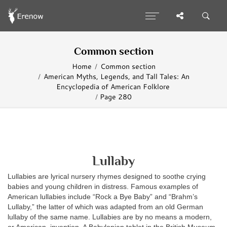
Common section
Home
Common section
American Myths, Legends, and Tall Tales: An
Encyclopedia of American Folklore
Page 280
Lullaby
Lullabies are lyrical nursery rhymes designed to soothe crying
babies and young children in distress. Famous examples of
American lullabies include “Rock a Bye Baby” and “Brahm’s
Lullaby,” the latter of which was adapted from an old German
lullaby of the same name. Lullabies are by no means a modern,