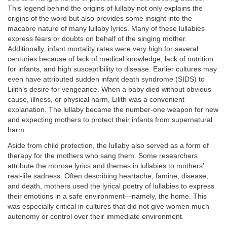
This legend behind the origins of lullaby not only explains the
origins of the word but also provides some insight into the
macabre nature of many lullaby lyrics. Many of these lullabies
express fears or doubts on behalf of the singing mother.
Additionally, infant mortality rates were very high for several
centuries because of lack of medical knowledge, lack of nutrition
for infants, and high susceptibility to disease. Earlier cultures may
even have attributed sudden infant death syndrome (SIDS) to
Lilith’s desire for vengeance. When a baby died without obvious
cause, illness, or physical harm, Lilith was a convenient
explanation. The lullaby became the number-one weapon for new
and expecting mothers to protect their infants from supernatural
harm.
Aside from child protection, the lullaby also served as a form of
therapy for the mothers who sang them. Some researchers
attribute the morose lyrics and themes in lullabies to mothers’
real-life sadness. Often describing heartache, famine, disease,
and death, mothers used the lyrical poetry of lullabies to express
their emotions in a safe environment—namely, the home. This
was especially critical in cultures that did not give women much
autonomy or control over their immediate environment.