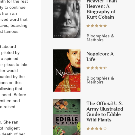
Heavier Than
h for the rest
Heaven: A
ty to continue
Biography of
s from an
Kurt Cobain
eived word that
anic
, boarding
st famous
Biographies &
Memoirs
et aboard
 piloted by
Napoleon: A
Life
a spirited
r pleas to take
ater would
ounted by the
Biographies &
Memoirs
ions on this
llowing that
in need. Before
mittee and
The Official U.S.
so raised
Army Illustrated
Guide to Edible
Wild Plants
r. She ran
of indigent
e death of her