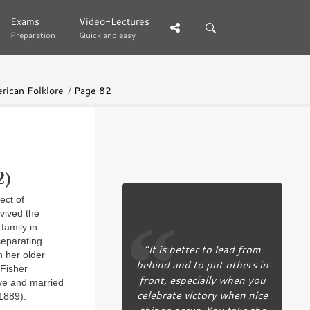
Exams
Exams
Video-Lectures
Video-Lectures
Preparation
Preparation
Quick and easy
Quick and easy
rican Folklore
Page 82
2)
ect of
vived the
family in
separating
“It is better to lead from
h her older
behind and to put others in
 Fisher
front, especially when you
ove and married
celebrate victory when nice
1889).
things occur. You take the