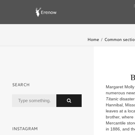
Home
Common sectio
B
SEARCH
Margaret Molly
numerous newsp
Titanic
disaster
Hannibal, Misso
leaves at a loc
brother, where 
Mercantile stor
INSTAGRAM
in 1886, and t