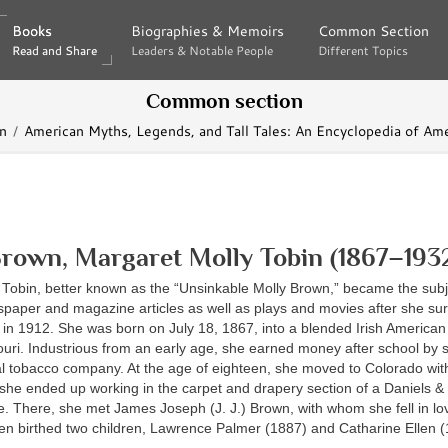
Books
Books
Biographies & Memoirs
Biographies & Memoirs
Common Section
Common Section
Read and Share
Read and Share
Leaders & Notable People
Leaders & Notable People
Different Topics
Different Topics
Common section
n
American Myths, Legends, and Tall Tales: An Encyclopedia of Ame
rown, Margaret Molly Tobin (1867–193
 Tobin, better known as the “Unsinkable Molly Brown,” became the subj
aper and magazine articles as well as plays and movies after she sur
 in 1912. She was born on July 18, 1867, into a blended Irish American 
uri. Industrious from an early age, she earned money after school by 
al tobacco company. At the age of eighteen, she moved to Colorado wit
she ended up working in the carpet and drapery section of a Daniels &
e. There, she met James Joseph (J. J.) Brown, with whom she fell in l
hen birthed two children, Lawrence Palmer (1887) and Catharine Ellen (