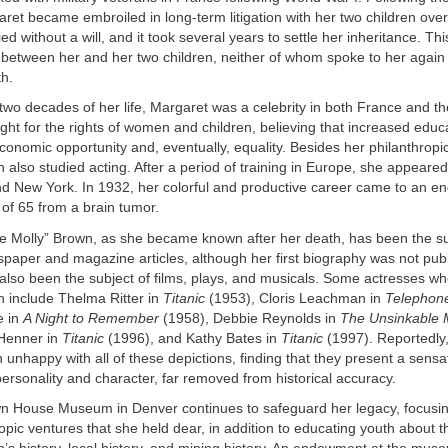
et became embroiled in long-term litigation with her two children over
d without a will, and it took several years to settle her inheritance. Th
etween her and her two children, neither of whom spoke to her again u
th.
 two decades of her life, Margaret was a celebrity in both France and t
ght for the rights of women and children, believing that increased educ
economic opportunity and, eventually, equality. Besides her philanthropic
wn also studied acting. After a period of training in Europe, she appeare
and New York. In 1932, her colorful and productive career came to an 
 of 65 from a brain tumor.
e Molly” Brown, as she became known after her death, has been the su
aper and magazine articles, although her first biography was not publ
also been the subject of films, plays, and musicals. Some actresses w
 include Thelma Ritter in
Titanic
(1953), Cloris Leachman in
Telephon
e in
A Night to Remember
(1958), Debbie Reynolds in
The Unsinkable 
 Henner in
Titanic
(1996), and Kathy Bates in
Titanic
(1997). Reportedly
 unhappy with all of these depictions, finding that they present a sensa
personality and character, far removed from historical accuracy.
n House Museum in Denver continues to safeguard her legacy, focus
ropic ventures that she held dear, in addition to educating youth about t