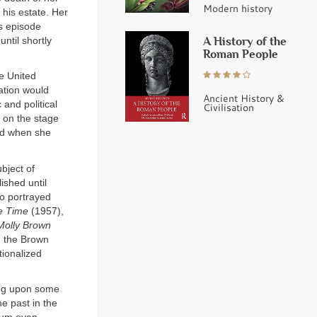
Modern history
 his estate. Her
is episode
A History of the
ntil shortly
Roman People
he United
ation would
Ancient History &
 and political
Civilisation
d on the stage
end when she
bject of
ished until
ho portrayed
e Time
(1957),
Molly Brown
, the Brown
tionalized
ing upon some
he past in the