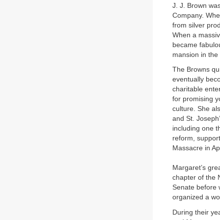
J. J. Brown was
Company. When 
from silver pr
When a massive 
became fabulou
mansion in the 
The Browns quic
eventually beco
charitable ente
for promising 
culture. She a
and St. Joseph’
including one t
reform, support
Massacre in Apr
Margaret’s gre
chapter of the
Senate before 
organized a wo
During their ye