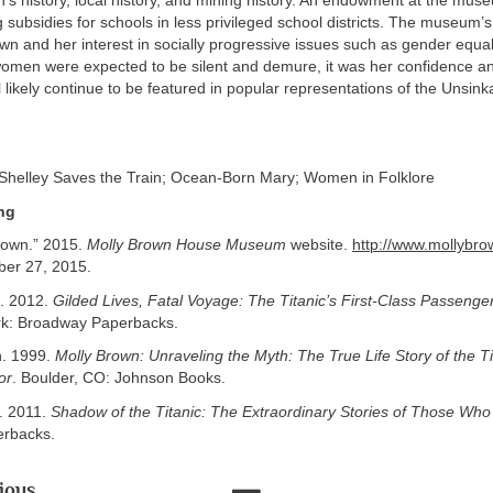
’s history, local history, and mining history. An endowment at the mu
 subsidies for schools in less privileged school districts. The museum’s
n and her interest in socially progressive issues such as gender equal
omen were expected to be silent and demure, it was her confidence a
ll likely continue to be featured in popular representations of the Unsink
Shelley Saves the Train; Ocean-Born Mary; Women in Folklore
ng
rown.” 2015.
Molly Brown House Museum
website.
http://www.mollybro
er 27, 2015.
. 2012.
Gilded Lives, Fatal Voyage: The Titanic’s First-Class Passenge
k: Broadway Paperbacks.
n. 1999.
Molly Brown: Unraveling the Myth: The True Life Story of the Ti
or
. Boulder, CO: Johnson Books.
. 2011.
Shadow of the Titanic: The Extraordinary Stories of Those Who
erbacks.
ious