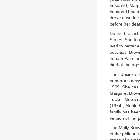
husband, Margar
husband had die
drove a wedge b
before her dea
During the last
States. She fou
lead to better 
activities, Bro
in both Paris 
died at the age
The “Unsinkabl
numerous newsp
1999. She has 
Margaret Brown
Tucker McGuir
(1964), Marilu
family has been
version of her 
The Molly Brow
of the philanth