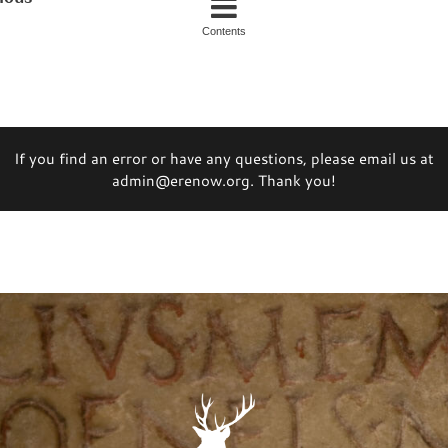
Contents
If you find an error or have any questions, please email us at
admin@erenow.org. Thank you!