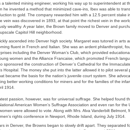
 a talented mining engineer, working his way up to superintendent at t
he invented a method that minimized cave-ins, Ibex was able to transi
oduction to gold. The company rewarded him with a 12.5 percent stake 
vein was discovered in 1893, at that point the richest vein in the wor
sly wealthy. A year later, the Brown family moved to Denver and purc
upscale Capitol Hill neighborhood.
kly ascended into Denver high society. Margaret was tutored in arts an
ming fluent in French and Italian. She was an ardent philanthropist, f
rprises including the Denver Woman’s Club, which provided educational
young women and the Alliance Francaise, which promoted French lang
lso sponsored the construction of Denver’s Cathedral for the Immacula
s Hospital. The money she put into the latter allowed it to pilot several
hat became the basis for the nation’s juvenile court system. She advoca
ing better working conditions for miners and for the families of the in
il 1914.
atest passion, however, was for universal suffrage. She helped found t
 National American Women’s Suffrage Association and even ran for the 
women were allowed to vote. Along with Mrs. Alva Vanderbilt Belmont, 
men’s rights conference in Newport, Rhode Island, during July 1914.
ars in Denver, the Browns began to slowly drift apart. They separated f