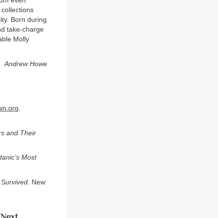
seum even
 collections
ity. Born during
nd take-charge
able Molly
Andrew Howe
wn.org
.
rs and Their
tanic’s Most
 Survived.
New
Next