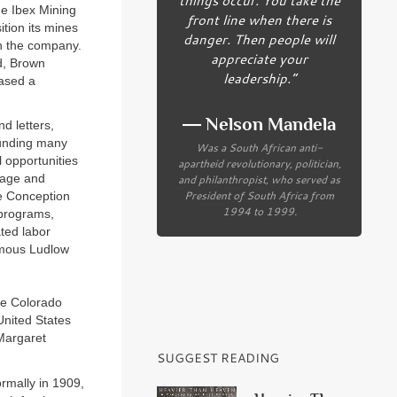
he Ibex Mining
front line when there is
tion its mines
danger. Then people will
in the company.
appreciate your
ld, Brown
leadership.”
hased a
― Nelson Mandela
d letters,
ounding many
Was a South African anti-
 opportunities
apartheid revolutionary, politician,
and philanthropist, who served as
uage and
President of South Africa from
te Conception
1994 to 1999.
 programs,
ted labor
famous Ludlow
he Colorado
United States
Margaret
SUGGEST READING
ormally in 1909,