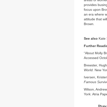
areas of women
provides busing
focus upon Brow
an era where w
attitude that wi
Brown.
See also
Kate 
Further Readi
“About Molly B
Accessed Octob
Brewster, Hugh
World.
New Yor
Iversen, Kriste
Famous Surviv
Wilson, Andrew
York: Atria Pap
Prev