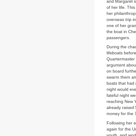
and Margaret s
of her life. Th
her philanthrop
overseas trip i
one of her gra
the boat in Ch
passengers.
During the cha
lifeboats befor
Quartermaster 
argument about 
on board furthe
swarm them and
boats that had 
night would eve
fateful night w
reaching New 
already raised 
money for the
Following her 
again for the U
youth, and work