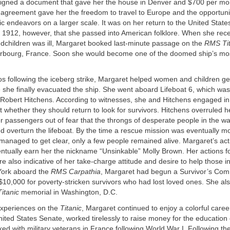
igned a document that gave her the house in Denver and $700 per mont
is agreement gave her the freedom to travel to Europe and the opportuni
ic endeavors on a larger scale. It was on her return to the United State
n 1912, however, that she passed into American folklore. When she rec
ndchildren was ill, Margaret booked last-minute passage on the
RMS Tit
erbourg, France. Soon she would become one of the doomed ship’s mo
os following the iceberg strike, Margaret helped women and children g
e she finally evacuated the ship. She went aboard Lifeboat 6, which was
Robert Hitchens. According to witnesses, she and Hitchens engaged in 
whether they should return to look for survivors. Hitchens overruled he
r passengers out of fear that the throngs of desperate people in the w
 overturn the lifeboat. By the time a rescue mission was eventually m
managed to get clear, only a few people remained alive. Margaret’s act
ntually earn her the nickname “Unsinkable” Molly Brown. Her actions fo
ere also indicative of her take-charge attitude and desire to help those 
York aboard the
RMS Carpathia
, Margaret had begun a Survivor’s Com
$10,000 for poverty-stricken survivors who had lost loved ones. She al
Titanic
memorial in Washington, D.C.
experiences on the
Titanic
, Margaret continued to enjoy a colorful caree
nited States Senate, worked tirelessly to raise money for the education 
ed with military veterans in France following World War I. Following th