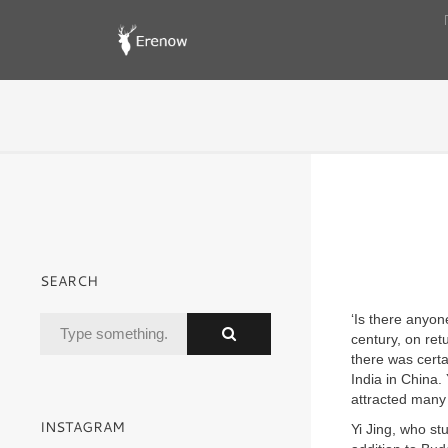
SEARCH
‘Is there anyon
century, on ret
there was certa
India in China. 
attracted many 
INSTAGRAM
Yi Jing, who stu