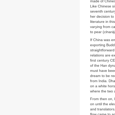
made of Chinese
Like Chinese si
seventh century
her decision to
literature in t
varying from c
to pear (
cīnarā
If China was en
exporting Buddh
straightforward
relations are e
first century 
of the Han dyn
must have been
dream to be re
from India. Dh
on a white hor
where the two a
From then on, 
on until the el
and translator
flow came to an