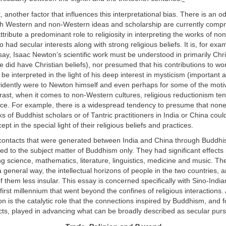
t, another factor that influences this interpretational bias. There is an 
ch Western and non-Western ideas and scholarship are currently comp
ttribute a predominant role to religiosity in interpreting the works of n
o had secular interests along with strong religious beliefs. It is, for exa
ay, Isaac Newton’s scientific work must be understood in primarily Chr
 did have Christian beliefs), nor presumed that his contributions to wo
 interpreted in the light of his deep interest in mysticism (important a
idently were to Newton himself and even perhaps for some of the motiv
ntrast, when it comes to non-Western cultures, religious reductionism ten
nce. For example, there is a widespread tendency to presume that none
ks of Buddhist scholars or of Tantric practitioners in India or China coul
pt in the special light of their religious beliefs and practices.
contacts that were generated between India and China through Buddhi
ed to the subject matter of Buddhism only. They had significant effects i
ing science, mathematics, literature, linguistics, medicine and music. Th
 general way, the intellectual horizons of people in the two countries,
 them less insular. This essay is concerned specifically with Sino-Indian
 first millennium that went beyond the confines of religious interactions. 
ion is the catalytic role that the connections inspired by Buddhism, and 
ts, played in advancing what can be broadly described as secular purs