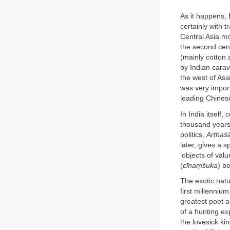
As it happens, 
certainly with 
Central Asia m
the second cen
(mainly cotton
by Indian cara
the west of Asi
was very import
leading Chines
In India itself,
thousand years
politics,
Arthaśā
later, gives a s
‘objects of val
(
cīnaṃśuka
) b
The exotic natu
first millennium
greatest poet a
of a hunting ex
the lovesick ki