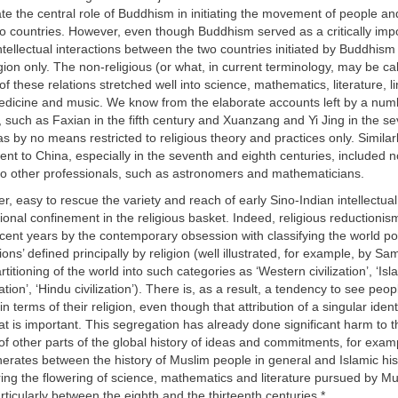
te the central role of Buddhism in initiating the movement of people an
o countries. However, even though Buddhism served as a critically imp
intellectual interactions between the two countries initiated by Buddhis
igion only. The non-religious (or what, in current terminology, may be cal
 these relations stretched well into science, mathematics, literature, li
medicine and music. We know from the elaborate accounts left by a num
ia, such as Faxian in the fifth century and Xuanzang and Yi Jing in the s
as by no means restricted to religious theory and practices only. Similarl
nt to China, especially in the seventh and eighth centuries, included no
lso other professionals, such as astronomers and mathematicians.
er, easy to rescue the variety and reach of early Sino-Indian intellectual
ational confinement in the religious basket. Indeed, religious reductioni
ecent years by the contemporary obsession with classifying the world po
zations’ defined principally by religion (well illustrated, for example, by Sa
titioning of the world into such categories as ‘Western civilization’, ‘Islam
zation’, ‘Hindu civilization’). There is, as a result, a tendency to see peo
in terms of their religion, even though that attribution of a singular iden
t is important. This segregation has already done significant harm to t
f other parts of the global history of ideas and commitments, for exam
nerates between the history of Muslim people in general and Islamic his
oring the flowering of science, mathematics and literature pursued by M
articularly between the eighth and the thirteenth centuries.
*