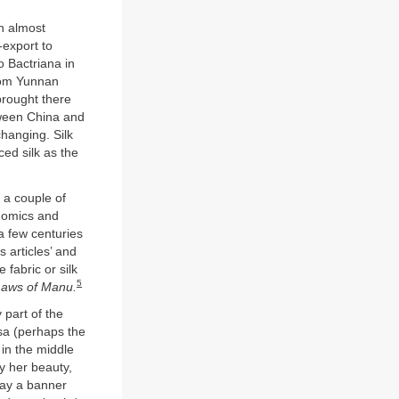
n almost
-export to
 Bactriana in
from Yunnan
brought there
tween China and
hanging. Silk
ced silk as the
d a couple of
onomics and
a few centuries
s articles’ and
 fabric or silk
5
Laws of Manu.
 part of the
sa (perhaps the
 in the middle
by her beauty,
 way a banner