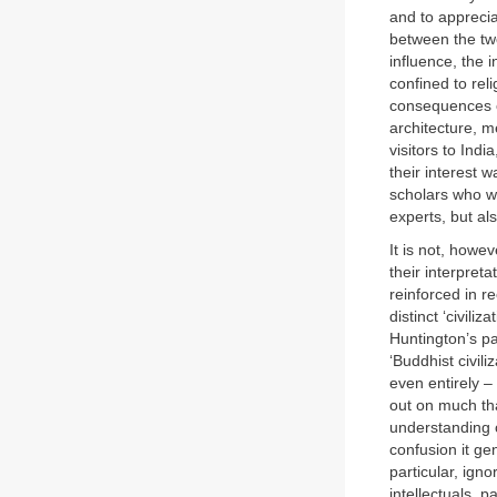
and to apprecia
between the tw
influence, the 
confined to rel
consequences of
architecture, 
visitors to Ind
their interest w
scholars who we
experts, but a
It is not, howev
their interpret
reinforced in r
distinct ‘civili
Huntington’s par
‘Buddhist civili
even entirely – 
out on much tha
understanding o
confusion it ge
particular, ign
intellectuals, p