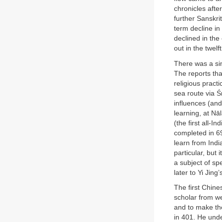
chronicles afte
further Sanskr
term decline in
declined in the 
out in the twelf
There was a sim
The reports tha
religious practi
sea route via Ś
influences (and
learning, at Nā
(the first all-I
completed in 69
learn from Indi
particular, but
a subject of spe
later to Yi Jing
The first Chine
scholar from w
and to make the
in 401. He und