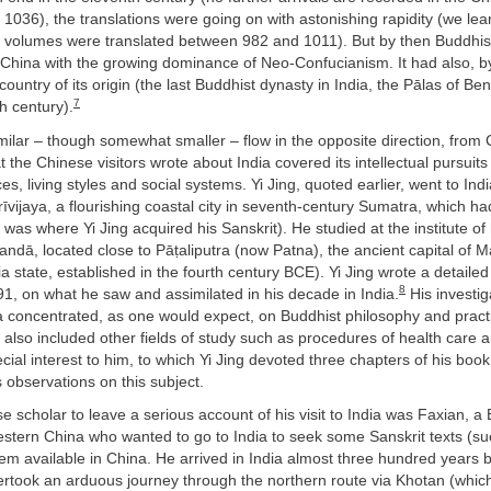
r 1036), the translations were going on with astonishing rapidity (we lea
it volumes were translated between 982 and 1011). But by then Buddhi
 China with the growing dominance of Neo-Confucianism. It had also, by
country of its origin (the last Buddhist dynasty in India, the Pālas of Be
7
th century).
ilar – though somewhat smaller – flow in the opposite direction, from C
t the Chinese visitors wrote about India covered its intellectual pursuits
ces, living styles and social systems. Yi Jing, quoted earlier, went to Ind
rīvijaya, a flourishing coastal city in seventh-century Sumatra, which ha
 was where Yi Jing acquired his Sanskrit). He studied at the institute of
landā, located close to Pāṭaliputra (now Patna), the ancient capital of 
ndia state, established in the fourth century BCE). Yi Jing wrote a detaile
8
1, on what he saw and assimilated in his decade in India.
His investig
a concentrated, as one would expect, on Buddhist philosophy and practi
 it also included other fields of study such as procedures of health care
cial interest to him, to which Yi Jing devoted three chapters of his book.
’s observations on this subject.
se scholar to leave a serious account of his visit to India was Faxian, a
estern China who wanted to go to India to seek some Sanskrit texts (s
m available in China. He arrived in India almost three hundred years b
ertook an arduous journey through the northern route via Khotan (whic