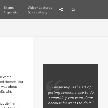
Exams
Exams
Video-Lectures
Video-Lectures
Preparation
Preparation
Quick and easy
Quick and easy
 seventh
ed rhetoric, but
“Leadership is the art of
re was about
ndā, which
getting someone else to do
something you want done
because he wants to do it.”
gevity’) in