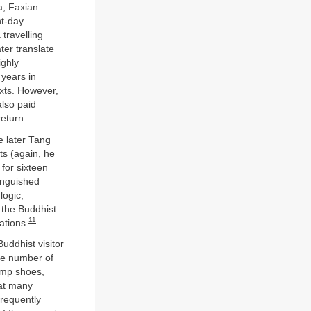
a, Faxian
nt-day
 travelling
ter translate
ighly
years in
exts. However,
also paid
return.
e later Tang
ts (again, he
 for sixteen
tinguished
logic,
the Buddhist
11
ations.
uddhist visitor
rge number of
emp shoes,
at many
requently