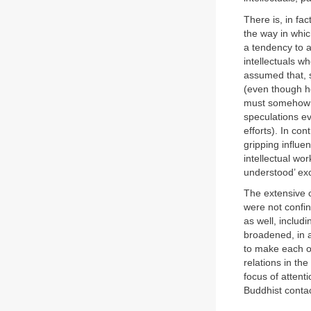
There is, in fac
the way in whi
a tendency to a
intellectuals wh
assumed that, s
(even though he
must somehow be
speculations ev
efforts). In co
gripping influe
intellectual wor
understood’ exce
The extensive 
were not confin
as well, includ
broadened, in a
to make each of
relations in the
focus of attent
Buddhist contac