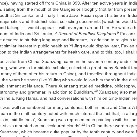
ce), having started off from China in 399. After ten active years in Indi
, sailing from the mouth of the Ganges or Hooghly (not far from prese
Buddhist Sri Lanka, and finally Hindu Java. Faxian spent his time in India
g major cities and Buddhist sites, collecting documents (which he would la
and talking – it would appear – with everyone around him. He wrote a h
9
count of India and Sri Lanka,
A Record of Buddhist Kingdoms.
Faxian’s 
e devoted to studying language and literature, in addition to religious t
 similar interest in public health as Yi Jing would display later, Faxian 
tion to the Indian arrangements for health care, and to this, too, I shall 
s visitor from China, Xuanzang, came in the seventh century under th
ng, who was a formidable scholar, collected a great many Sanskrit tex
 many of them after his return to China), and travelled throughout India
g the years he spent (like Yi Jing who would follow him there) in the dis
tablishment at Nālandā. There Xuanzang studied medicine, philosophy, 
10
stronomy and grammar, in addition to Buddhism.
Xuanzang also met 
h India, King Harṣa, and had conversations with him on Sino-Indian rel
t was well remembered for many centuries, both in India and China. A B
apan in the ninth century noted with much interest the fact that, in a la
s in ‘middle India’, Xuanzang was represented in paintings with his ‘h
12
-sticks mounted on multicoloured clouds’.
In China there were a gre
Xuanzang, which became quite popular by the tenth century and were f