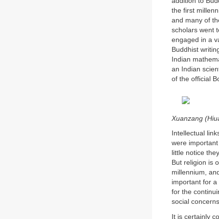
addition to Bud
the first mille
and many of th
scholars went 
engaged in a va
Buddhist writin
Indian mathemat
an Indian scie
of the official
Xuanzang (Hiua
Intellectual li
were important 
little notice th
But religion is
millennium, and
important for a 
for the continu
social concerns
It is certainly 