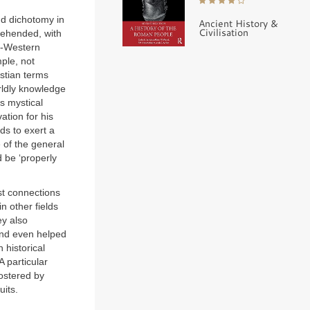
odd dichotomy in
Ancient History &
Civilisation
rehended, with
on-Western
mple, not
istian terms
rldly knowledge
s mystical
ation for his
ds to exert a
 of the general
d be ‘properly
st connections
n other fields
ey also
 and even helped
 historical
A particular
fostered by
uits.