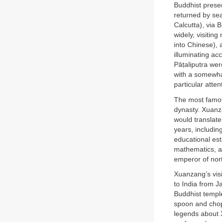
Buddhist presen
returned by sea
Calcutta), via 
widely, visitin
into Chinese), 
illuminating ac
Pāṭaliputra wer
with a somewhat
particular atten
The most famou
dynasty. Xuanza
would translate
years, includin
educational es
mathematics, a
emperor of nort
Xuanzang’s visi
to India from J
Buddhist temple
spoon and chop
legends about 