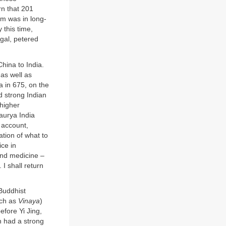
rn that 201
sm was in long-
 this time,
ngal, petered
hina to India.
 as well as
ia in 675, on the
d strong Indian
 higher
Maurya India
d account,
ation of what to
ce in
 and medicine –
 I shall return
 Buddhist
uch as
Vinaya
)
efore Yi Jing,
h had a strong