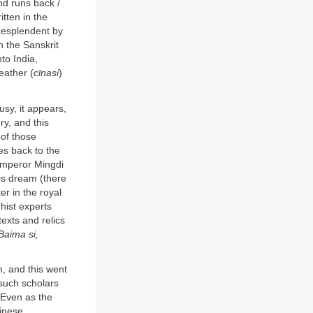
nd runs back /
tten in the
 resplendent by
n the Sanskrit
to India,
leather (
cīnasi
)
usy, it appears,
ry, and this
 of those
es back to the
Emperor Mingdi
is dream (there
r in the royal
hist experts
exts and relics
Baima si,
, and this went
 such scholars
 Even as the
hinese