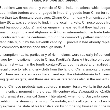
Trade, Religion and Beyond
Buddhism was not the only vehicle of Sino-Indian relations, which bega
trade. Indian traders were engaged in importing goods from China for re
ore than two thousand years ago. Zhang Qian, an early Han emissary to
tury BCE, was surprised to find, in the local markets, Chinese goods 
 and bamboo products), and on enquiry he learned that they had been 
3
vans through India and Afghanistan.
Indian intermediation in trade be
a continued over the centuries, though the commodity pattern went on c
ant initially, but ‘by the eleventh century … porcelain had already repla
4
e commodity transshipped through India’.
 consumption habits, particularly of rich Indians, were radically influence
 ago by innovations made in China. Kauṭilya’s Sanskrit treatise on ec
stra,
first written in the fourth centuryBCEthough revised and finalized 
pecial place to ‘silk and silk-cloth from the land of China’ among ‘preciou
ue’. There are references in the ancient epic the
Mahābhārata
to Chinese
eing given as gifts, and there are similar references also in the ancient
re of Chinese products was captured in many literary works in the early
. In a critical moment in the great fifth-century play
Śakuntalā
by Kālidā
nd dramatist in classical Sanskrit literature), when King Duṣyanta sees,
pedition, the stunning hermit-girl Śakuntalā, and is altogether stricken 
ng explains the state of his transfixation by comparing himself with the