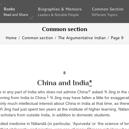
Books
Books
Biographies & Memoirs
Biographies & Memoirs
Common Section
Common Section
Read and Share
Read and Share
Leaders & Notable People
Leaders & Notable People
Different Topics
Different Topics
Common section
Home
Common section
The Argumentative Indian
Page 9
8
China and India
*
e in any part of India who does not admire China?’ asked Yi Jing in the
1
urning from India to China.
Yi Jing may have fallen a little for exaggerat
inly much intellectual interest about China in India at that time, as the
Yi Jing had just spent ten years at the institute of higher learning, Nāla
scholars from outside India, in addition to domestic students.
died medicine in Nālandā (in particular, ‘Ayurveda’ or ‘the science of lon