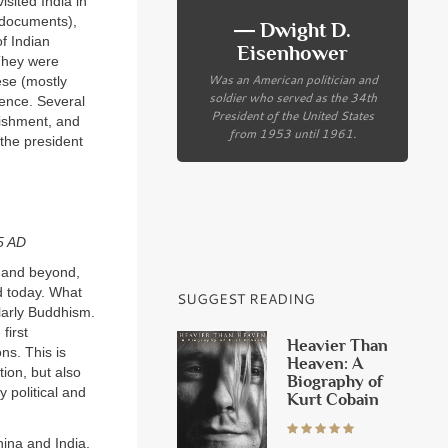
sited India in
t documents),
― Dwight D.
of Indian
Eisenhower
 They were
Was an American politician and
ese (mostly
soldier who served as the 34th
ience. Several
President of the United States
lishment, and
from 1953 until 1961.
the president
45
AD
m and beyond,
d today. What
SUGGEST READING
ularly Buddhism.
first
Heavier Than
ns. This is
Heaven: A
tion, but also
Biography of
 political and
Kurt Cobain
China and India,