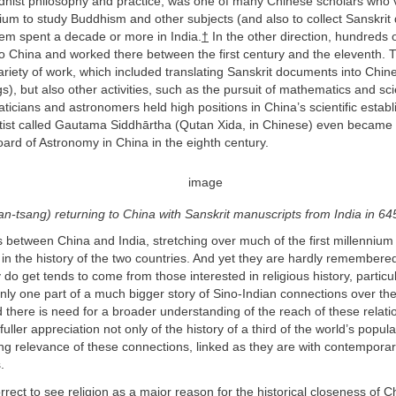
dhist philosophy and practice, was one of many Chinese scholars who vi
nnium to study Buddhism and other subjects (and also to collect Sanskri
em spent a decade or more in India.
†
In the other direction, hundreds 
to China and worked there between the first century and the eleventh.
riety of work, which included translating Sanskrit documents into Chin
gs), but also other activities, such as the pursuit of mathematics and sc
icians and astronomers held high positions in China’s scientific estab
ntist called Gautama Siddhārtha (Qutan Xida, in Chinese) even became 
 Board of Astronomy in China in the eighth century.
n-tsang) returning to China with Sanskrit manuscripts from India in 6
nks between China and India, stretching over much of the first millenniu
in the history of the two countries. And yet they are hardly remembere
ey do get tends to come from those interested in religious history, partic
 only one part of a much bigger story of Sino-Indian connections over the 
 there is need for a broader understanding of the reach of these relatio
fuller appreciation not only of the history of a third of the world’s popula
ing relevance of these connections, linked as they are with contemporary
.
correct to see religion as a major reason for the historical closeness of 