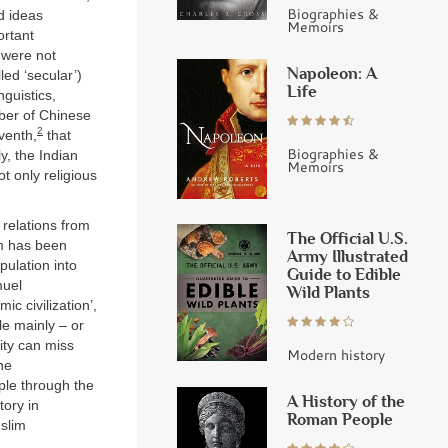
Biographies &
d ideas
Memoirs
ortant
m were not
Napoleon: A
led ‘secular’)
Life
nguistics,
ber of Chinese
2
eventh,
that
Biographies &
y, the Indian
Memoirs
t only religious
 relations from
The Official U.S.
sm has been
Army Illustrated
pulation into
Guide to Edible
muel
Wild Plants
ic civilization’,
ple mainly – or
tity can miss
Modern history
he
ple through the
A History of the
tory in
Roman People
uslim