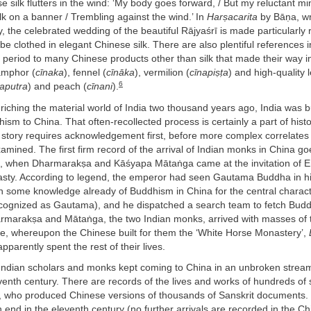
 silk flutters in the wind: ‘My body goes forward, / But my reluctant mi
lk on a banner / Trembling against the wind.’ In
Harṣacarita
by Bāṇa, wri
, the celebrated wedding of the beautiful Rājyaśrī is made particularly
 be clothed in elegant Chinese silk. There are also plentiful references i
his period to many Chinese products other than silk that made their way in
amphor (
cīnaka
), fennel (
cīnāka
), vermilion (
cīnapiṣṭa
) and high-quality 
6
japutra
) and peach (
cīnani
).
riching the material world of India two thousand years ago, India was b
ism to China. That often-recollected process is certainly a part of histo
 story requires acknowledgement first, before more complex correlates
xamined. The first firm record of the arrival of Indian monks in China go
CE, when Dharmarakṣa and Kāśyapa Mātaṅga came at the invitation of 
asty. According to legend, the emperor had seen Gautama Buddha in h
 some knowledge already of Buddhism in China for the central characte
cognized as Gautama), and he dispatched a search team to fetch Budd
armarakṣa and Mātaṅga, the two Indian monks, arrived with masses of t
se, whereupon the Chinese built for them the ‘White Horse Monastery’,
pparently spent the rest of their lives.
Indian scholars and monks kept coming to China in an unbroken stream
eventh century. There are records of the lives and works of hundreds of
s, who produced Chinese versions of thousands of Sanskrit documents.
 end in the eleventh century (no further arrivals are recorded in the C