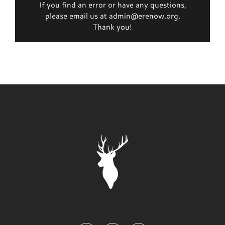
If you find an error or have any questions,
please email us at admin@erenow.org.
Thank you!