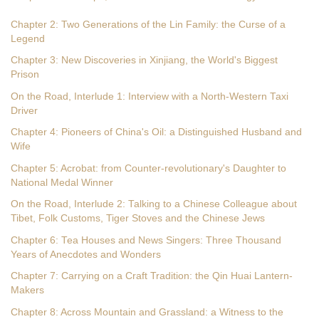
Chapter 2: Two Generations of the Lin Family: the Curse of a
Legend
Chapter 3: New Discoveries in Xinjiang, the World's Biggest
Prison
On the Road, Interlude 1: Interview with a North-Western Taxi
Driver
Chapter 4: Pioneers of China's Oil: a Distinguished Husband and
Wife
Chapter 5: Acrobat: from Counter-revolutionary's Daughter to
National Medal Winner
On the Road, Interlude 2: Talking to a Chinese Colleague about
Tibet, Folk Customs, Tiger Stoves and the Chinese Jews
Chapter 6: Tea Houses and News Singers: Three Thousand
Years of Anecdotes and Wonders
Chapter 7: Carrying on a Craft Tradition: the Qin Huai Lantern-
Makers
Chapter 8: Across Mountain and Grassland: a Witness to the