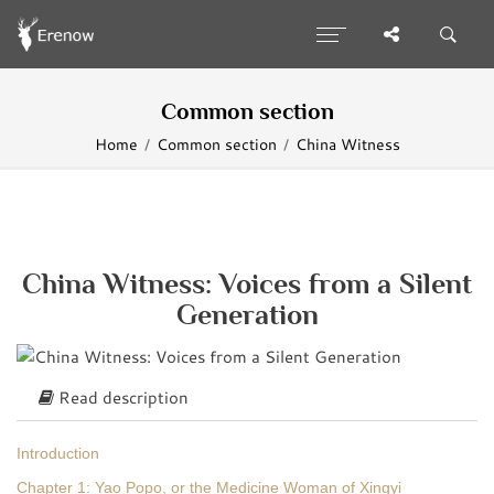
Common section
Home
Common section
China Witness
China Witness: Voices from a Silent
Generation
Read description
Introduction
Chapter 1: Yao Popo, or the Medicine Woman of Xingyi