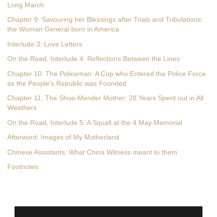
Long March
Chapter 9: Savouring her Blessings after Trials and Tribulations:
the Woman General born in America
Interlude 3: Love Letters
On the Road, Interlude 4: Reflections Between the Lines
Chapter 10: The Policeman: A Cop who Entered the Police Force
as the People's Republic was Founded
Chapter 11: The Shoe-Mender Mother: 28 Years Spent out in All
Weathers
On the Road, Interlude 5: A Squall at the 4 May Memorial
Afterword: Images of My Motherland
Chinese Assistants: What China Witness meant to them
Footnotes