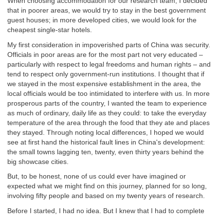
When choosing accommodation for our research team, I decided
that in poorer areas, we would try to stay in the best government
guest houses; in more developed cities, we would look for the
cheapest single-star hotels.
My first consideration in impoverished parts of China was security.
Officials in poor areas are for the most part not very educated –
particularly with respect to legal freedoms and human rights – and
tend to respect only government-run institutions. I thought that if
we stayed in the most expensive establishment in the area, the
local officials would be too intimidated to interfere with us. In more
prosperous parts of the country, I wanted the team to experience
as much of ordinary, daily life as they could: to take the everyday
temperature of the area through the food that they ate and places
they stayed. Through noting local differences, I hoped we would
see at first hand the historical fault lines in China's development:
the small towns lagging ten, twenty, even thirty years behind the
big showcase cities.
But, to be honest, none of us could ever have imagined or
expected what we might find on this journey, planned for so long,
involving fifty people and based on my twenty years of research.
Before I started, I had no idea. But I knew that I had to complete