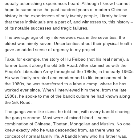
equally astonishing experiences heard. Although I know I cannot
hope to summarise the past hundred years of modern Chinese
history in the experiences of only twenty people, I firmly believe
that these individuals are a part of, and witnesses to, this history –
of its notable successes and tragic failures.
The average age of my interviewees was in the seventies; the
oldest was ninety-seven. Uncertainties about their physical health
gave an added sense of urgency to my project.
Take, for example, the story of Hu Feibao (not his real name), a
former bandit along the old Silk Road. After skirmishes with the
People's Liberation Army throughout the 1950s, in the early 1960s
Hu was finally arrested and condemned to life imprisonment. In
the 1980s, he was transferred to a labour camp, where he has
worked ever since. When I interviewed him there, from the late
1980s, he spoke to me of the bandit culture he had known along
the Silk Road.
The gangs were like clans, he told me, with every bandit sharing
the gang surname. Most were of mixed blood – some
combination of Chinese, Tibetan, Mongolian and Muslim. No one
knew exactly who he was descended from, as there was no
concept of normal family life. A bandit knew who his father was,