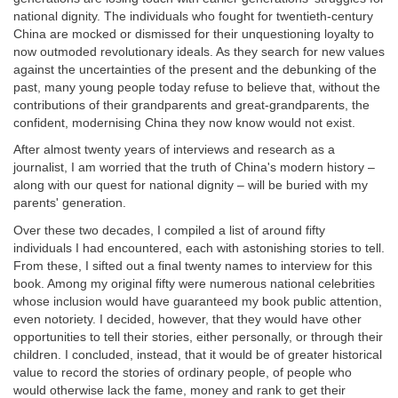
national dignity. The individuals who fought for twentieth-century
China are mocked or dismissed for their unquestioning loyalty to
now outmoded revolutionary ideals. As they search for new values
against the uncertainties of the present and the debunking of the
past, many young people today refuse to believe that, without the
contributions of their grandparents and great-grandparents, the
confident, modernising China they now know would not exist.
After almost twenty years of interviews and research as a
journalist, I am worried that the truth of China's modern history –
along with our quest for national dignity – will be buried with my
parents' generation.
Over these two decades, I compiled a list of around fifty
individuals I had encountered, each with astonishing stories to tell.
From these, I sifted out a final twenty names to interview for this
book. Among my original fifty were numerous national celebrities
whose inclusion would have guaranteed my book public attention,
even notoriety. I decided, however, that they would have other
opportunities to tell their stories, either personally, or through their
children. I concluded, instead, that it would be of greater historical
value to record the stories of ordinary people, of people who
would otherwise lack the fame, money and rank to get their