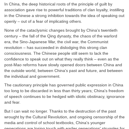
In China, the deep historical roots of the principle of guilt by
association gave rise to powerful traditions of clan loyalty, instilling
in the Chinese a strong inhibition towards the idea of speaking out
openly – out of a fear of implicating others.
None of the cataclysmic changes brought by China's twentieth
century – the fall of the Qing dynasty, the chaos of the warlord
era, the Sino-Japanese War, the civil war, the Communist
revolution – has succeeded in dislodging this strong clan
consciousness. The Chinese people still seem to lack the
confidence to speak out on what they really think – even as the
post-Mao reforms have slowly opened doors between China and
the outside world, between China's past and future, and between
the individual and government.
The cautionary principle has governed public expression in China
too long to be discarded in less than thirty years; China's freedom
of speech continues to be hedged with idiotic obstinacy, ignorance
and fear.
But I can wait no longer. Thanks to the destruction of the past
wrought by the Cultural Revolution, and ongoing censorship of the
media and control of school textbooks, China's younger
generations are losing touch with earlier generations' struggles for