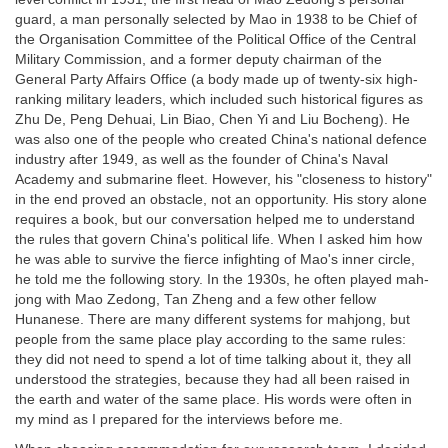
guard, a man personally selected by Mao in 1938 to be Chief of
the Organisation Committee of the Political Office of the Central
Military Commission, and a former deputy chairman of the
General Party Affairs Office (a body made up of twenty-six high-
ranking military leaders, which included such historical figures as
Zhu De, Peng Dehuai, Lin Biao, Chen Yi and Liu Bocheng). He
was also one of the people who created China's national defence
industry after 1949, as well as the founder of China's Naval
Academy and submarine fleet. However, his "closeness to history"
in the end proved an obstacle, not an opportunity. His story alone
requires a book, but our conversation helped me to understand
the rules that govern China's political life. When I asked him how
he was able to survive the fierce infighting of Mao's inner circle,
he told me the following story. In the 1930s, he often played mah-
jong with Mao Zedong, Tan Zheng and a few other fellow
Hunanese. There are many different systems for mahjong, but
people from the same place play according to the same rules:
they did not need to spend a lot of time talking about it, they all
understood the strategies, because they had all been raised in
the earth and water of the same place. His words were often in
my mind as I prepared for the interviews before me.