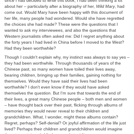
since I had decided to write this book, I had been thinking a lot
about her – particularly after a biography of her,
Wild Mary
, had
come out. Would Mary have been happy with this document of
her life, many people had wondered. Would she have regretted
the choices she had made? These were the questions that I
wanted to ask my interviewees, and also the questions that
Western journalists often asked me: Did I regret anything about
the forty years I had lived in China before I moved to the West?
Had they been worthwhile?
Though I couldn't explain why, my instinct was always to say yes –
they had been worthwhile. Through thousands of years of the
Chinese past, so many women have toiled their lives away,
bearing children, bringing up their families, gaining nothing for
themselves. Would they have said their lives had been
worthwhile? I don't even know if they would have asked
themselves the question. But I'm sure that towards the end of
their lives, a great many Chinese people – both men and women
– have thought back over their past, flicking through albums of
memories they would never reveal to their children and
grandchildren. What, I wonder, might these albums contain?
Regret, perhaps? Self-denial? Or joyful affirmation of the life just
lived? Perhaps their children and grandchildren would imagine