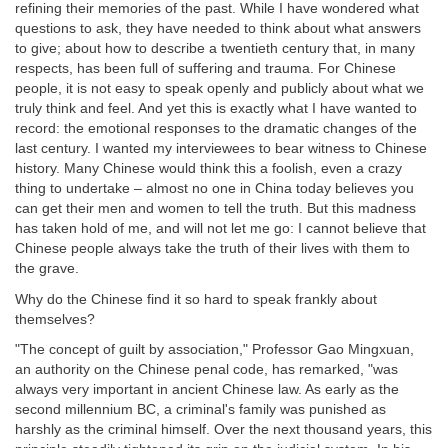
refining their memories of the past. While I have wondered what
questions to ask, they have needed to think about what answers
to give; about how to describe a twentieth century that, in many
respects, has been full of suffering and trauma. For Chinese
people, it is not easy to speak openly and publicly about what we
truly think and feel. And yet this is exactly what I have wanted to
record: the emotional responses to the dramatic changes of the
last century. I wanted my interviewees to bear witness to Chinese
history. Many Chinese would think this a foolish, even a crazy
thing to undertake – almost no one in China today believes you
can get their men and women to tell the truth. But this madness
has taken hold of me, and will not let me go: I cannot believe that
Chinese people always take the truth of their lives with them to
the grave.
Why do the Chinese find it so hard to speak frankly about
themselves?
"The concept of guilt by association," Professor Gao Mingxuan,
an authority on the Chinese penal code, has remarked, "was
always very important in ancient Chinese law. As early as the
second millennium BC, a criminal's family was punished as
harshly as the criminal himself. Over the next thousand years, this