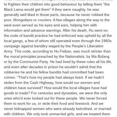
to frighten their children into good behaviour by telling them "the
Black Lama would get them" if they were naughty, he was
generally well liked in those parts, because he never robbed the
poor, Mongolians or couriers. A few villages along the way to the
west even served as his eyes and ears, helping him with
information and advance warnings. After his death, Hu went on,
the code of bandit practice he had enforced was upheld by all the
local gangs, a few of whom still operated even through the 1960s
campaign against banditry waged by the People's Liberation
Army. This code, according to Hu Feibao, was much stricter than
the moral principles preached by the Nationalists, by Ma Bufang
or by the Communist Party. He had lived by these rules all his life,
and even after decades in prison he wouldn't admit that the
robberies he and his fellow bandits had committed had been
crimes. "That's how my people had always lived. If we hadn't
stolen from the Cash Highway, how would our women and
children have survived? How would the local villages have had
goods to trade? For centuries and dynasties, we were the only
ones who'd ever looked out for these people. We never forced
them to work for us, or stole their food and livestock. And we
never kidnapped women who were already betrothed, or married
with children. We only took unmarried girls, and we treated them