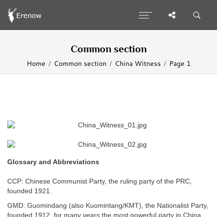
Common section
Home
Common section
China Witness
Page 1
Glossary and Abbreviations
CCP: Chinese Communist Party, the ruling party of the PRC,
founded 1921.
GMD: Guomindang (also Kuomintang/KMT), the Nationalist Party,
founded 1912; for many years the most powerful party in China,