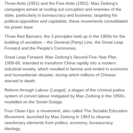
Three Antis (1951) and the Five-Antis (1952): Mao Zedong's
campaigns aimed at rooting out corruption and enemies of the
state, particularly in bureaucracy and business; targeting his
political opposition and capitalists, these movements consolidated
his power base
Three Red Banners: the 3 principles held up in the 1950s for the
building of socialism – the General (Party) Line, the Great Leap
Forward and the People's Communes.
Great Leap Forward: Mao Zedong's Second Five-Year Plan,
1958-60, intended to transform China rapidly into a modern
industrial society, which resulted in famine and ended in economic
and humanitarian disaster, during which millions of Chinese
starved to death.
Reform through Labour (Laogai): a slogan of the criminal justice
system of convict labour instigated by Mao Zedong in the 1950s,
modelled on the Soviet Gulags.
Four Clean-Ups: a movement, also called The Socialist Education
Movement, launched by Mao Zedong in 1963 to cleanse
reactionary elements from politics, economy, bureaucracy,
ideology.