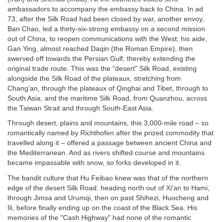
ambassadors to accompany the embassy back to China. In ad
73, after the Silk Road had been closed by war, another envoy,
Ban Chao, led a thirty-six-strong embassy on a second mission
out of China, to reopen communications with the West; his aide,
Gan Ying, almost reached Daqin (the Roman Empire), then
swerved off towards the Persian Gulf, thereby extending the
original trade route. This was the "desert" Silk Road, existing
alongside the Silk Road of the plateaux, stretching from
Chang'an, through the plateaux of Qinghai and Tibet, through to
South Asia, and the maritime Silk Road, from Quanzhou, across
the Taiwan Strait and through South-East Asia.
Through desert, plains and mountains, this 3,000-mile road – so
romantically named by Richthofen after the prized commodity that
travelled along it – offered a passage between ancient China and
the Mediterranean. And as rivers shifted course and mountains
became impassable with snow, so forks developed in it.
The bandit culture that Hu Feibao knew was that of the northern
edge of the desert Silk Road: heading north out of Xi'an to Hami,
through Jimsa and Urumqi, then on past Shihezi, Huocheng and
Ili, before finally ending up on the coast of the Black Sea. His
memories of the "Cash Highway" had none of the romantic