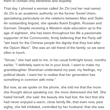
them to contain only blindness and stupidity.
That day, I phoned a woman called Jin Zhi (not her real name).
Jin Zhi is an academic authority on the former Soviet Union,
specialising particularly on the relations between Mao and Stalin.
An outstanding linguist, she speaks fluent English, Russian and
German. Despite receiving a Western-style education up to the
age of eighteen, she has been throughout her life a passionate
supporter of the Communists, firmly believing that the Party will
"win back for the Chinese people the dignity that they lost after
the Opium Wars". She was an old friend of the family, so we were
often in touch.
"Xinran," she had said to me, in her usual forthright tones, months
earlier, "I definitely want to be in your book. I want to make my
granddaughter Shanshan understand my past, my feelings, my
political ideals. I want her to realise that her generation has
something in common with mine."
But now, as we spoke on the phone, she told me that the more
she thought about speaking out, the more distressed she felt. She
hated herself, she said: the beauty she had lost, the fact that she
had never enjoyed a warm, close family life, that even now, past
eighty, she felt inhibited, controlled by her husband; that she was