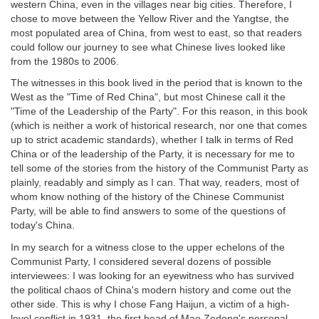
western China, even in the villages near big cities. Therefore, I
chose to move between the Yellow River and the Yangtse, the
most populated area of China, from west to east, so that readers
could follow our journey to see what Chinese lives looked like
from the 1980s to 2006.
The witnesses in this book lived in the period that is known to the
West as the "Time of Red China", but most Chinese call it the
"Time of the Leadership of the Party". For this reason, in this book
(which is neither a work of historical research, nor one that comes
up to strict academic standards), whether I talk in terms of Red
China or of the leadership of the Party, it is necessary for me to
tell some of the stories from the history of the Communist Party as
plainly, readably and simply as I can. That way, readers, most of
whom know nothing of the history of the Chinese Communist
Party, will be able to find answers to some of the questions of
today's China.
In my search for a witness close to the upper echelons of the
Communist Party, I considered several dozens of possible
interviewees: I was looking for an eyewitness who has survived
the political chaos of China's modern history and come out the
other side. This is why I chose Fang Haijun, a victim of a high-
level conflict in 1931, the first head of Mao Zedong's personal