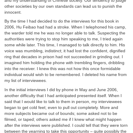
and my understanding of Chinese society. Our tendency to judge
other societies by our own standards can lead us to punish the
innocent.
By the time I had decided to do the interviews for this book in
2006, Hu Feibao had had a stroke. When I telephoned his camp,
the warder told me he was no longer able to talk. Suspecting the
authorities were trying to stop him speaking to me, I tried again
some while later. This time, I managed to talk directly to him. His
voice was mumbling, indistinct; it had lost the confident, dignified
ring that decades in prison had not succeeded in grinding out. I
imagined him holding the phone with trembling fingers, dribbling
into the receiver. I knew this was not how this once formidable
individual would wish to be remembered. I deleted his name from
my list of interviewees.
In the initial interviews I did by phone in May and June 2006,
another difficulty that I had anticipated presented itself. When I
said that I would like to talk to them in person, my interviewees
began to get cold feet; even to pull out completely. More and
more subjects became out of bounds; some asked not to be
filmed, or taped; others asked me if I knew what might happen
after the interviews were published. I could tell that they were torn
between the yearning to take this opportunity – quite possibly the