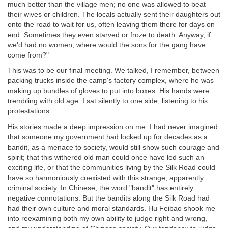
much better than the village men; no one was allowed to beat
their wives or children. The locals actually sent their daughters out
onto the road to wait for us, often leaving them there for days on
end. Sometimes they even starved or froze to death. Anyway, if
we'd had no women, where would the sons for the gang have
come from?"
This was to be our final meeting. We talked, I remember, between
packing trucks inside the camp's factory complex, where he was
making up bundles of gloves to put into boxes. His hands were
trembling with old age. I sat silently to one side, listening to his
protestations.
His stories made a deep impression on me. I had never imagined
that someone my government had locked up for decades as a
bandit, as a menace to society, would still show such courage and
spirit; that this withered old man could once have led such an
exciting life, or that the communities living by the Silk Road could
have so harmoniously coexisted with this strange, apparently
criminal society. In Chinese, the word "bandit" has entirely
negative connotations. But the bandits along the Silk Road had
had their own culture and moral standards. Hu Feibao shook me
into reexamining both my own ability to judge right and wrong,