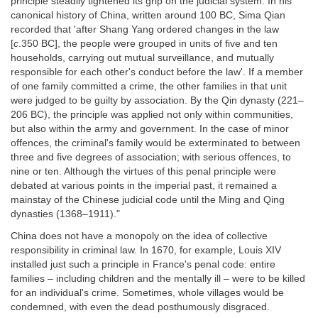
principle steadily tightened its grip on the judicial system. In his
canonical history of China, written around 100 BC, Sima Qian
recorded that 'after Shang Yang ordered changes in the law
[
c
.350 BC], the people were grouped in units of five and ten
households, carrying out mutual surveillance, and mutually
responsible for each other's conduct before the law'. If a member
of one family committed a crime, the other families in that unit
were judged to be guilty by association. By the Qin dynasty (221–
206 BC), the principle was applied not only within communities,
but also within the army and government. In the case of minor
offences, the criminal's family would be exterminated to between
three and five degrees of association; with serious offences, to
nine or ten. Although the virtues of this penal principle were
debated at various points in the imperial past, it remained a
mainstay of the Chinese judicial code until the Ming and Qing
dynasties (1368–1911)."
China does not have a monopoly on the idea of collective
responsibility in criminal law. In 1670, for example, Louis XIV
installed just such a principle in France's penal code: entire
families – including children and the mentally ill – were to be killed
for an individual's crime. Sometimes, whole villages would be
condemned, with even the dead posthumously disgraced.