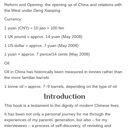
Reform and Opening: the opening up of China and relations with
the West under Deng Xiaoping.
Currency:
1 yuan (CNY) = 10 jiao = 100 fen
1 UK pound = approx. 14 yuan (May 2008)
1 US dollar = approx. 7 yuan (May 2008)
1 yuan = approx. 7 pence/14 cents (May 2008)
Oil:
Oil in China has historically been measured in tonnes rather than
the more familiar barrels.
1 tonne oil = approx. 7–9 barrels, depending on the type of oil.
Introduction
This book is a testament to the dignity of modern Chinese lives.
It has been not only a personal journey for me through the
experiences of my parents' generation, but also – for my
interviewees – a process of self-discovery, of revisiting and