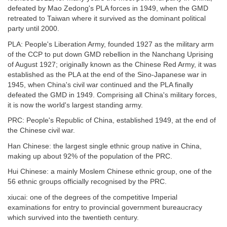
defeated by Mao Zedong's PLA forces in 1949, when the GMD
retreated to Taiwan where it survived as the dominant political
party until 2000.
PLA: People's Liberation Army, founded 1927 as the military arm
of the CCP to put down GMD rebellion in the Nanchang Uprising
of August 1927; originally known as the Chinese Red Army, it was
established as the PLA at the end of the Sino-Japanese war in
1945, when China's civil war continued and the PLA finally
defeated the GMD in 1949. Comprising all China's military forces,
it is now the world's largest standing army.
PRC: People's Republic of China, established 1949, at the end of
the Chinese civil war.
Han Chinese: the largest single ethnic group native in China,
making up about 92% of the population of the PRC.
Hui Chinese: a mainly Moslem Chinese ethnic group, one of the
56 ethnic groups officially recognised by the PRC.
xiucai: one of the degrees of the competitive Imperial
examinations for entry to provincial government bureaucracy
which survived into the twentieth century.