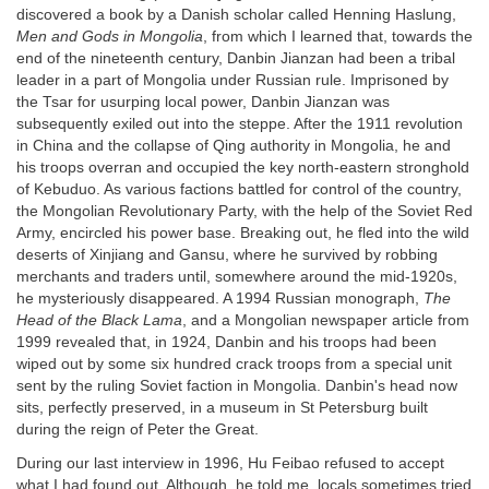
discovered a book by a Danish scholar called Henning Haslung,
Men and Gods in Mongolia
, from which I learned that, towards the
end of the nineteenth century, Danbin Jianzan had been a tribal
leader in a part of Mongolia under Russian rule. Imprisoned by
the Tsar for usurping local power, Danbin Jianzan was
subsequently exiled out into the steppe. After the 1911 revolution
in China and the collapse of Qing authority in Mongolia, he and
his troops overran and occupied the key north-eastern stronghold
of Kebuduo. As various factions battled for control of the country,
the Mongolian Revolutionary Party, with the help of the Soviet Red
Army, encircled his power base. Breaking out, he fled into the wild
deserts of Xinjiang and Gansu, where he survived by robbing
merchants and traders until, somewhere around the mid-1920s,
he mysteriously disappeared. A 1994 Russian monograph,
The
Head of the Black Lama
, and a Mongolian newspaper article from
1999 revealed that, in 1924, Danbin and his troops had been
wiped out by some six hundred crack troops from a special unit
sent by the ruling Soviet faction in Mongolia. Danbin's head now
sits, perfectly preserved, in a museum in St Petersburg built
during the reign of Peter the Great.
During our last interview in 1996, Hu Feibao refused to accept
what I had found out. Although, he told me, locals sometimes tried