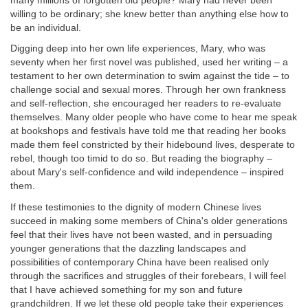
many millions of forgotten old people? Mary had never been
willing to be ordinary; she knew better than anything else how to
be an individual.
Digging deep into her own life experiences, Mary, who was
seventy when her first novel was published, used her writing – a
testament to her own determination to swim against the tide – to
challenge social and sexual mores. Through her own frankness
and self-reflection, she encouraged her readers to re-evaluate
themselves. Many older people who have come to hear me speak
at bookshops and festivals have told me that reading her books
made them feel constricted by their hidebound lives, desperate to
rebel, though too timid to do so. But reading the biography –
about Mary's self-confidence and wild independence – inspired
them.
If these testimonies to the dignity of modern Chinese lives
succeed in making some members of China's older generations
feel that their lives have not been wasted, and in persuading
younger generations that the dazzling landscapes and
possibilities of contemporary China have been realised only
through the sacrifices and struggles of their forebears, I will feel
that I have achieved something for my son and future
grandchildren. If we let these old people take their experiences