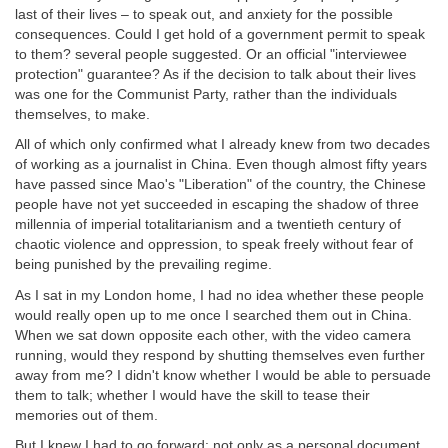
last of their lives – to speak out, and anxiety for the possible
consequences. Could I get hold of a government permit to speak
to them? several people suggested. Or an official "interviewee
protection" guarantee? As if the decision to talk about their lives
was one for the Communist Party, rather than the individuals
themselves, to make.
All of which only confirmed what I already knew from two decades
of working as a journalist in China. Even though almost fifty years
have passed since Mao's "Liberation" of the country, the Chinese
people have not yet succeeded in escaping the shadow of three
millennia of imperial totalitarianism and a twentieth century of
chaotic violence and oppression, to speak freely without fear of
being punished by the prevailing regime.
As I sat in my London home, I had no idea whether these people
would really open up to me once I searched them out in China.
When we sat down opposite each other, with the video camera
running, would they respond by shutting themselves even further
away from me? I didn't know whether I would be able to persuade
them to talk; whether I would have the skill to tease their
memories out of them.
But I knew I had to go forward: not only as a personal document