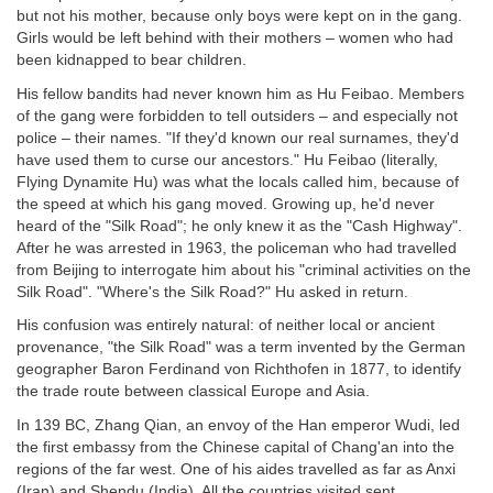
but not his mother, because only boys were kept on in the gang.
Girls would be left behind with their mothers – women who had
been kidnapped to bear children.
His fellow bandits had never known him as Hu Feibao. Members
of the gang were forbidden to tell outsiders – and especially not
police – their names. "If they'd known our real surnames, they'd
have used them to curse our ancestors." Hu Feibao (literally,
Flying Dynamite Hu) was what the locals called him, because of
the speed at which his gang moved. Growing up, he'd never
heard of the "Silk Road"; he only knew it as the "Cash Highway".
After he was arrested in 1963, the policeman who had travelled
from Beijing to interrogate him about his "criminal activities on the
Silk Road". "Where's the Silk Road?" Hu asked in return.
His confusion was entirely natural: of neither local or ancient
provenance, "the Silk Road" was a term invented by the German
geographer Baron Ferdinand von Richthofen in 1877, to identify
the trade route between classical Europe and Asia.
In 139 BC, Zhang Qian, an envoy of the Han emperor Wudi, led
the first embassy from the Chinese capital of Chang'an into the
regions of the far west. One of his aides travelled as far as Anxi
(Iran) and Shendu (India). All the countries visited sent