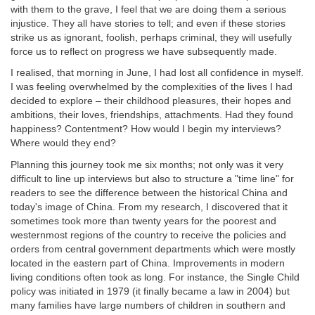
with them to the grave, I feel that we are doing them a serious
injustice. They all have stories to tell; and even if these stories
strike us as ignorant, foolish, perhaps criminal, they will usefully
force us to reflect on progress we have subsequently made.
I realised, that morning in June, I had lost all confidence in myself.
I was feeling overwhelmed by the complexities of the lives I had
decided to explore – their childhood pleasures, their hopes and
ambitions, their loves, friendships, attachments. Had they found
happiness? Contentment? How would I begin my interviews?
Where would they end?
Planning this journey took me six months; not only was it very
difficult to line up interviews but also to structure a "time line" for
readers to see the difference between the historical China and
today's image of China. From my research, I discovered that it
sometimes took more than twenty years for the poorest and
westernmost regions of the country to receive the policies and
orders from central government departments which were mostly
located in the eastern part of China. Improvements in modern
living conditions often took as long. For instance, the Single Child
policy was initiated in 1979 (it finally became a law in 2004) but
many families have large numbers of children in southern and