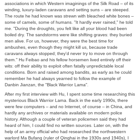
associations in which Western imaginings of the Silk Road – of its
winding, luxury-laden caravans and setting suns – are steeped.
The route he had known was strewn with bleached white bones –
some of camels, some of humans. "It hardly ever rained," he told
me. "During the droughts, you felt like all your blood had been
boiled dry. The sandstorms were like shifting graves: they buried
men alive. For us, however, they were the best time for
ambushes, even though they might kill us, because trade
caravans always stopped; they'd never try to move on through
them." Hu Feibao and his fellow horsemen lived entirely off their
wits: off their ability to exploit often fatally unpredictable local
conditions. Born and raised among bandits, as early as he could
remember he had always yearned to follow the example of
Danbin Jianzan, the "Black Warrior Lama".
After my first interview with Hu, I spent some time researching this
mysterious Black Warrior Lama. Back in the early 1990s, there
were few computers – and no Internet, of course – in China, and
hardly any archives or materials available on modern police
history. Although a couple of veteran policemen said they had
heard of him, I could find no written sources. Later on, with the
help of an army official who had researched the northwestern
warlord Ma Bufang (ruler of Qinghai in the 1930s and 1940s), I