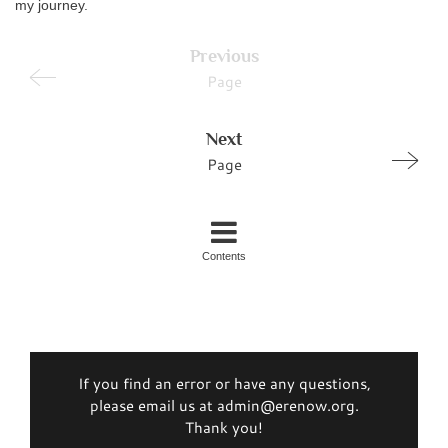
my journey.
Previous
Page
Next
Page
Contents
If you find an error or have any questions,
please email us at admin@erenow.org.
Thank you!