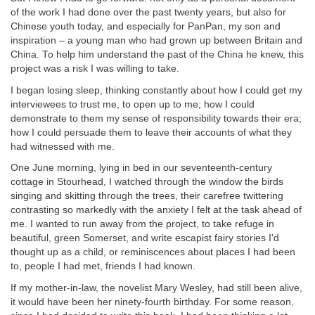
of the work I had done over the past twenty years, but also for
Chinese youth today, and especially for PanPan, my son and
inspiration – a young man who had grown up between Britain and
China. To help him understand the past of the China he knew, this
project was a risk I was willing to take.
I began losing sleep, thinking constantly about how I could get my
interviewees to trust me, to open up to me; how I could
demonstrate to them my sense of responsibility towards their era;
how I could persuade them to leave their accounts of what they
had witnessed with me.
One June morning, lying in bed in our seventeenth-century
cottage in Stourhead, I watched through the window the birds
singing and skitting through the trees, their carefree twittering
contrasting so markedly with the anxiety I felt at the task ahead of
me. I wanted to run away from the project, to take refuge in
beautiful, green Somerset, and write escapist fairy stories I'd
thought up as a child, or reminiscences about places I had been
to, people I had met, friends I had known.
If my mother-in-law, the novelist Mary Wesley, had still been alive,
it would have been her ninety-fourth birthday. For some reason,