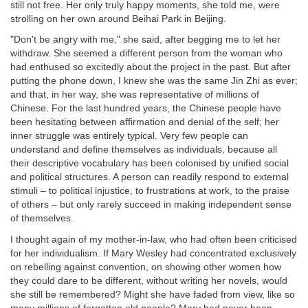
still not free. Her only truly happy moments, she told me, were
strolling on her own around Beihai Park in Beijing.
"Don't be angry with me," she said, after begging me to let her
withdraw. She seemed a different person from the woman who
had enthused so excitedly about the project in the past. But after
putting the phone down, I knew she was the same Jin Zhi as ever;
and that, in her way, she was representative of millions of
Chinese. For the last hundred years, the Chinese people have
been hesitating between affirmation and denial of the self; her
inner struggle was entirely typical. Very few people can
understand and define themselves as individuals, because all
their descriptive vocabulary has been colonised by unified social
and political structures. A person can readily respond to external
stimuli – to political injustice, to frustrations at work, to the praise
of others – but only rarely succeed in making independent sense
of themselves.
I thought again of my mother-in-law, who had often been criticised
for her individualism. If Mary Wesley had concentrated exclusively
on rebelling against convention, on showing other women how
they could dare to be different, without writing her novels, would
she still be remembered? Might she have faded from view, like so