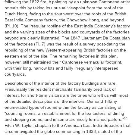
following the 1822 fire. A painting by an unknown Cantonese artist
reveals this by taking its unusual viewpoint from the roof of the
Dutch Hong, facing to the southwest over the roofs of the British
East India Company factory, the Chowchow Hong, and beyond
(
Pl. 10
). The irregular roofline of the East India Company’s factory
and the varying sizes of the blocks and courtyards of the factories
beyond are clearly illustrated. The 1847 Lieutenant Da Costa plan
of the factories (
Pl. 7
) was the result of a survey post-dating the
rebuilding of the new Western-appearing British factories on the
eastern end of the site. The remaining factories in this plan,
however, still maintained their Cantonese vernacular footprint,
with their long, narrow lots and fairly irregularly interspersed
courtyards.
Descriptions of the interior of the factory buildings are rare.
Presumably the resident merchants’ familiarity bred lack of
interest, for short-term visitors are the ones who left us with most
of the detailed descriptions of the interiors. Osmond Tiffany
enumerated types of rooms within the factory as consisting of
“counting rooms, an establishment for the tea tasters, of dining
36
and sleeping rooms, and in some are nicely furnished parlors.”
Fitch W. Taylor, chaplain to the American East India Squadron that
circumnavigated the globe commencing in 1838, stated of the