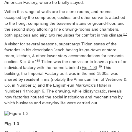
American Factory, where he briefly stayed:
Within this range of walls are the store-rooms, and rooms
occupied by the comprador, coolies, and other servants attached
to the hong, comprising the basement stairs or ground-floor, and
the second story affording fine drawing-rooms and chambers,
37
both spacious and airy, two requisites for comfort in this climate.
A visitor for several seasons, supercargo Tilden states of the
factories in his description “each having its
go-down
or store
room, kitchen, & other lower story accommodations for servants,
38
coolies, & c. & c.”
Tilden was the one visitor to leave a plan of an
39
individual factory with the rooms labeled (
Fig. 1.3
).
This
building, the Imperial Factory as it was in the mid-1830s, was
shared by resident firms (notably the American firm of Wetmore &
Co. in Number 1) and the English-run Markwick’s Hotel in
Numbers 4 through 6. The drawing, while idiosyncratic, reveals
how factories housed the social institutions and mechanisms by
which business and everyday life were carried out.
Fig. 1.3