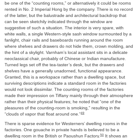
be one of the “counting rooms,” or alternatively it could be rooms
rented in No. 2 Imperial Hong by the company. There is no record
of the latter, but the balustrade and architectural backdrop that
can be seen sketchily indicated through the window are
suggestive of such a situation. The interior is very spare, with
white walls, a single Western-style sash window surmounted by a
fanlight, chair rails and baseboards running around the room
where shelves and drawers do not hide them, crown molding, and
the hint of a skylight. Varnham’s local assistant sits in a delicate
neoclassical chair, probably of Chinese or Indian manufacture.
Turned legs set off the tea-taster’s desk, but the drawers and
shelves have a generally unadorned, functional appearance.
Granted, this is a workspace rather than a dwelling space, but
surviving descriptions indicate a standard room in the factories
would not look dissimilar. The counting rooms of the factories
made their impression on Tiffany mainly through their atmosphere
rather than their physical features; he noted that “one of the
pleasures of the counting-room is smoking,” resulting in the
49
“clouds of vapor that float around one.”
There is sparse evidence for Westerners’ dwelling rooms in the
factories. One gouache in private hands is believed to be a
50
dwelling room in the British or Paoushun Factory.
It shows an