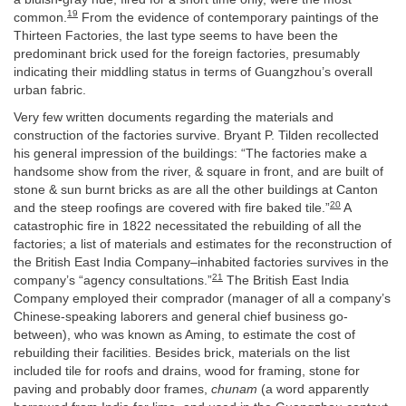
19
common.
From the evidence of contemporary paintings of the
Thirteen Factories, the last type seems to have been the
predominant brick used for the foreign factories, presumably
indicating their middling status in terms of Guangzhou’s overall
urban fabric.
Very few written documents regarding the materials and
construction of the factories survive. Bryant P. Tilden recollected
his general impression of the buildings: “The factories make a
handsome show from the river, & square in front, and are built of
stone & sun burnt bricks as are all the other buildings at Canton
20
and the steep roofings are covered with fire baked tile.”
A
catastrophic fire in 1822 necessitated the rebuilding of all the
factories; a list of materials and estimates for the reconstruction of
the British East India Company–inhabited factories survives in the
21
company’s “agency consultations.”
The British East India
Company employed their comprador (manager of all a company’s
Chinese-speaking laborers and general chief business go-
between), who was known as Aming, to estimate the cost of
rebuilding their facilities. Besides brick, materials on the list
included tile for roofs and drains, wood for framing, stone for
paving and probably door frames,
chunam
(a word apparently