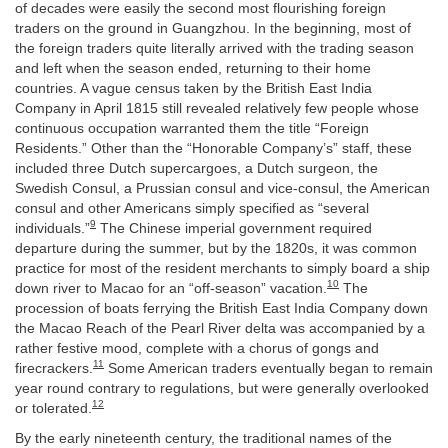
of decades were easily the second most flourishing foreign
traders on the ground in Guangzhou. In the beginning, most of
the foreign traders quite literally arrived with the trading season
and left when the season ended, returning to their home
countries. A vague census taken by the British East India
Company in April 1815 still revealed relatively few people whose
continuous occupation warranted them the title “Foreign
Residents.” Other than the “Honorable Company’s” staff, these
included three Dutch supercargoes, a Dutch surgeon, the
Swedish Consul, a Prussian consul and vice-consul, the American
consul and other Americans simply specified as “several
9
individuals.”
The Chinese imperial government required
departure during the summer, but by the 1820s, it was common
practice for most of the resident merchants to simply board a ship
10
down river to Macao for an “off-season” vacation.
The
procession of boats ferrying the British East India Company down
the Macao Reach of the Pearl River delta was accompanied by a
rather festive mood, complete with a chorus of gongs and
11
firecrackers.
Some American traders eventually began to remain
year round contrary to regulations, but were generally overlooked
12
or tolerated.
By the early nineteenth century, the traditional names of the