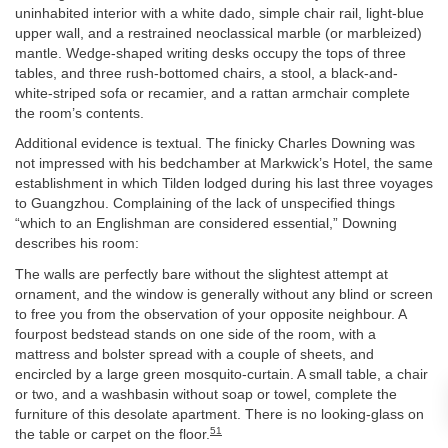
uninhabited interior with a white dado, simple chair rail, light-blue
upper wall, and a restrained neoclassical marble (or marbleized)
mantle. Wedge-shaped writing desks occupy the tops of three
tables, and three rush-bottomed chairs, a stool, a black-and-
white-striped sofa or recamier, and a rattan armchair complete
the room’s contents.
Additional evidence is textual. The finicky Charles Downing was
not impressed with his bedchamber at Markwick’s Hotel, the same
establishment in which Tilden lodged during his last three voyages
to Guangzhou. Complaining of the lack of unspecified things
“which to an Englishman are considered essential,” Downing
describes his room:
The walls are perfectly bare without the slightest attempt at
ornament, and the window is generally without any blind or screen
to free you from the observation of your opposite neighbour. A
fourpost bedstead stands on one side of the room, with a
mattress and bolster spread with a couple of sheets, and
encircled by a large green mosquito-curtain. A small table, a chair
or two, and a washbasin without soap or towel, complete the
furniture of this desolate apartment. There is no looking-glass on
51
the table or carpet on the floor.