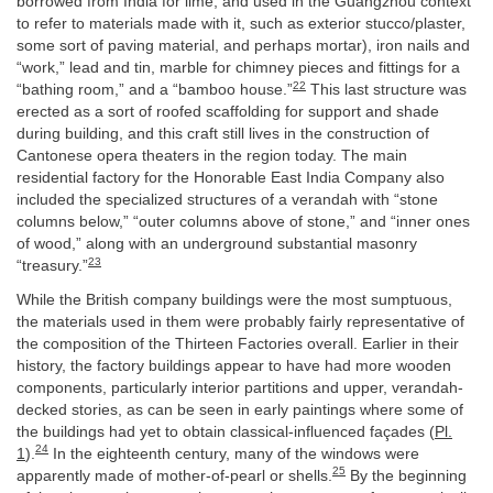
borrowed from India for lime, and used in the Guangzhou context
to refer to materials made with it, such as exterior stucco/plaster,
some sort of paving material, and perhaps mortar), iron nails and
“work,” lead and tin, marble for chimney pieces and fittings for a
22
“bathing room,” and a “bamboo house.”
This last structure was
erected as a sort of roofed scaffolding for support and shade
during building, and this craft still lives in the construction of
Cantonese opera theaters in the region today. The main
residential factory for the Honorable East India Company also
included the specialized structures of a verandah with “stone
columns below,” “outer columns above of stone,” and “inner ones
of wood,” along with an underground substantial masonry
23
“treasury.”
While the British company buildings were the most sumptuous,
the materials used in them were probably fairly representative of
the composition of the Thirteen Factories overall. Earlier in their
history, the factory buildings appear to have had more wooden
components, particularly interior partitions and upper, verandah-
decked stories, as can be seen in early paintings where some of
the buildings had yet to obtain classical-influenced façades (
Pl.
24
1
).
In the eighteenth century, many of the windows were
25
apparently made of mother-of-pearl or shells.
By the beginning