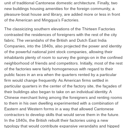
unit of traditional Cantonese domestic architecture. Finally, two
new buildings housing amenities for the foreign community, a
pleasure-boat house and library, are added more or less in front
of the American and Mingqua’s Factories.
The classicizing southern elevations of the Thirteen Factories
contrasted the residences of foreigners with the rest of the city
fabric. The verandahs of the British and Dutch East India
Companies, into the 1840s, also projected the power and identity
of the powerful national joint stock companies, allowing their
inhabitants plenty of room to survey the goings-on in the confined
neighborhood of friends and competitors. Initially, most of the rest
of the factories were fairly homogeneous with regard to their
public faces in an era when the quarters rented by a particular
firm would change frequently. As American firms settled in
particular quarters in the center of the factory site, the façades of
their buildings also began to take on an individual identity. A
Chinese merchant living among the foreigners and renting rooms
to them in his own dwelling experimented with a combination of
Eastern and Western forms in a way that allowed Cantonese
contractors to develop skills that would serve them in the future.
In the 1840s, the British rebuilt their factories using a new
typology that would contribute expansive verandahs and hipped