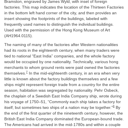
Bramston, engraved by James Wyld, with inset of foreign
factories. This map indicates the location of the Thirteen Factories
in the bottom left hand corner of the city, and then provides an
insert showing the footprints of the buildings, labeled with
frequently used names to distinguish the individual buildings.
Used with the permission of the Hong Kong Museum of Art
(AH1964.0115).
The naming of many of the factories after Western nationalities
had its roots in the eighteenth century, when many traders were
tied to national “East India” companies, and the whole factory
would be occupied by one nationality. Technically, various hong
merchants to whom ground rents were paid owned the factories
7
themselves.
In the mid-eighteenth century, in an era when very
little is known about the factory buildings themselves and a few
ships might represent foreign trade from a country for the entire
season, habitation was segregated by nationality. Pehr Osbeck,
the chaplain of a Swedish East India Company ship, wrote during
his voyage of 1750–51, “Commonly each ship takes a factory for
8
itself; but sometimes two ships of a nation may be together.”
By
the end of the first quarter of the nineteenth century, however, the
British East India Company dominated the European-bound trade.
The Americans had arrived in the mid-1780s and within a couple