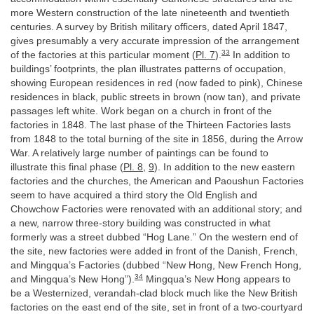
more Western construction of the late nineteenth and twentieth
centuries. A survey by British military officers, dated April 1847,
gives presumably a very accurate impression of the arrangement
33
of the factories at this particular moment (
Pl. 7
).
In addition to
buildings’ footprints, the plan illustrates patterns of occupation,
showing European residences in red (now faded to pink), Chinese
residences in black, public streets in brown (now tan), and private
passages left white. Work began on a church in front of the
factories in 1848. The last phase of the Thirteen Factories lasts
from 1848 to the total burning of the site in 1856, during the Arrow
War. A relatively large number of paintings can be found to
illustrate this final phase (
Pl. 8
,
9
). In addition to the new eastern
factories and the churches, the American and Paoushun Factories
seem to have acquired a third story the Old English and
Chowchow Factories were renovated with an additional story; and
a new, narrow three-story building was constructed in what
formerly was a street dubbed “Hog Lane.” On the western end of
the site, new factories were added in front of the Danish, French,
and Mingqua’s Factories (dubbed “New Hong, New French Hong,
34
and Mingqua’s New Hong”).
Mingqua’s New Hong appears to
be a Westernized, verandah-clad block much like the New British
factories on the east end of the site, set in front of a two-courtyard