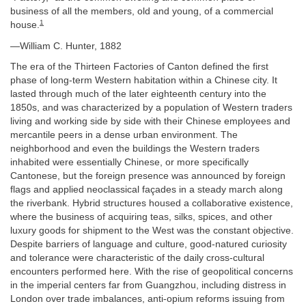
business of all the members, old and young, of a commercial
1
house.
—William C. Hunter, 1882
The era of the Thirteen Factories of Canton defined the first
phase of long-term Western habitation within a Chinese city. It
lasted through much of the later eighteenth century into the
1850s, and was characterized by a population of Western traders
living and working side by side with their Chinese employees and
mercantile peers in a dense urban environment. The
neighborhood and even the buildings the Western traders
inhabited were essentially Chinese, or more specifically
Cantonese, but the foreign presence was announced by foreign
flags and applied neoclassical façades in a steady march along
the riverbank. Hybrid structures housed a collaborative existence,
where the business of acquiring teas, silks, spices, and other
luxury goods for shipment to the West was the constant objective.
Despite barriers of language and culture, good-natured curiosity
and tolerance were characteristic of the daily cross-cultural
encounters performed here. With the rise of geopolitical concerns
in the imperial centers far from Guangzhou, including distress in
London over trade imbalances, anti-opium reforms issuing from