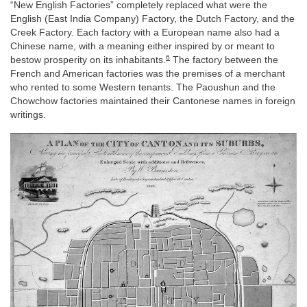
“New English Factories” completely replaced what were the
English (East India Company) Factory, the Dutch Factory, and the
Creek Factory. Each factory with a European name also had a
Chinese name, with a meaning either inspired by or meant to
6
bestow prosperity on its inhabitants.
The factory between the
French and American factories was the premises of a merchant
who rented to some Western tenants. The Paoushun and the
Chowchow factories maintained their Cantonese names in foreign
writings.