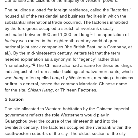
Cantonese and citizens of the majority of Western powers.
The buildings allotted for foreign residence, called the “factories,”
housed all of the residential and business facilities in which the
substantial international trade occurred. The factories inhabited
by the foreigners occupied a stretch of riverbank usually
3
estimated between 800 and 1,000 feet long.
The appellation of
factory
was rooted in the eighteenth-century world of great
national joint stock companies (the British East India Company, et
al.). By the mid-nineteenth century, writers felt that the term
needed explanation as a synonym for “agency” rather than
4
“manufactory.”
The Chinese also had a name for these buildings
indistinguishable from similar buildings of native merchants, which
was
hang
, often spelled
hong
by Westerners, meaning a business
or firm in general, hence the common Mandarin Chinese name
for the site,
Shisan Hang
, or Thirteen Factories.
Situation
The site allocated to Western habitation by the Chinese imperial
government reflects the role Westerners would play in
Guangzhou over the course of the nineteenth and into the
twentieth century. The factories occupied the riverbank within the
southwestern suburbs of the city. The oldest section of the city,