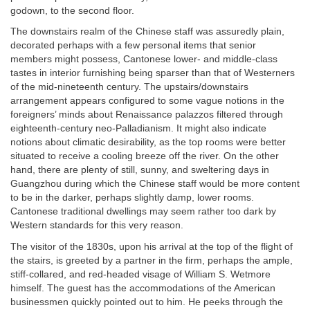
godown, to the second floor.
The downstairs realm of the Chinese staff was assuredly plain,
decorated perhaps with a few personal items that senior
members might possess, Cantonese lower- and middle-class
tastes in interior furnishing being sparser than that of Westerners
of the mid-nineteenth century. The upstairs/downstairs
arrangement appears configured to some vague notions in the
foreigners’ minds about Renaissance palazzos filtered through
eighteenth-century neo-Palladianism. It might also indicate
notions about climatic desirability, as the top rooms were better
situated to receive a cooling breeze off the river. On the other
hand, there are plenty of still, sunny, and sweltering days in
Guangzhou during which the Chinese staff would be more content
to be in the darker, perhaps slightly damp, lower rooms.
Cantonese traditional dwellings may seem rather too dark by
Western standards for this very reason.
The visitor of the 1830s, upon his arrival at the top of the flight of
the stairs, is greeted by a partner in the firm, perhaps the ample,
stiff-collared, and red-headed visage of William S. Wetmore
himself. The guest has the accommodations of the American
businessmen quickly pointed out to him. He peeks through the