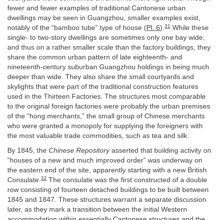
fewer and fewer examples of traditional Cantonese urban
dwellings may be seen in Guangzhou, smaller examples exist,
31
notably of the “bamboo tube” type of house (
Pl. 6
).
While these
single- to two-story dwellings are sometimes only one bay wide,
and thus on a rather smaller scale than the factory buildings, they
share the common urban pattern of late eighteenth- and
nineteenth-century suburban Guangzhou holdings in being much
deeper than wide. They also share the small courtyards and
skylights that were part of the traditional construction features
used in the Thirteen Factories. The structures most comparable
to the original foreign factories were probably the urban premises
of the “hong merchants,” the small group of Chinese merchants
who were granted a monopoly for supplying the foreigners with
the most valuable trade commodities, such as tea and silk.
By 1845, the
Chinese Repository
asserted that building activity on
“houses of a new and much improved order” was underway on
the eastern end of the site, apparently starting with a new British
32
Consulate.
The consulate was the first constructed of a double
row consisting of fourteen detached buildings to be built between
1845 and 1847. These structures warrant a separate discussion
later, as they mark a transition between the initial Western
accommodation within essentially Cantonese structures and the