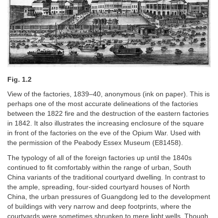
Fig. 1.2
View of the factories, 1839–40, anonymous (ink on paper). This is
perhaps one of the most accurate delineations of the factories
between the 1822 fire and the destruction of the eastern factories
in 1842. It also illustrates the increasing enclosure of the square
in front of the factories on the eve of the Opium War. Used with
the permission of the Peabody Essex Museum (E81458).
The typology of all of the foreign factories up until the 1840s
continued to fit comfortably within the range of urban, South
China variants of the traditional courtyard dwelling. In contrast to
the ample, spreading, four-sided courtyard houses of North
China, the urban pressures of Guangdong led to the development
of buildings with very narrow and deep footprints, where the
courtyards were sometimes shrunken to mere light wells. Though