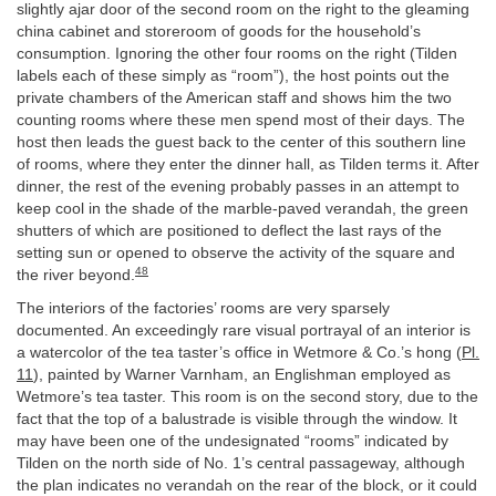
slightly ajar door of the second room on the right to the gleaming
china cabinet and storeroom of goods for the household’s
consumption. Ignoring the other four rooms on the right (Tilden
labels each of these simply as “room”), the host points out the
private chambers of the American staff and shows him the two
counting rooms where these men spend most of their days. The
host then leads the guest back to the center of this southern line
of rooms, where they enter the dinner hall, as Tilden terms it. After
dinner, the rest of the evening probably passes in an attempt to
keep cool in the shade of the marble-paved verandah, the green
shutters of which are positioned to deflect the last rays of the
setting sun or opened to observe the activity of the square and
48
the river beyond.
The interiors of the factories’ rooms are very sparsely
documented. An exceedingly rare visual portrayal of an interior is
a watercolor of the tea taster’s office in Wetmore & Co.’s hong (
Pl.
11
), painted by Warner Varnham, an Englishman employed as
Wetmore’s tea taster. This room is on the second story, due to the
fact that the top of a balustrade is visible through the window. It
may have been one of the undesignated “rooms” indicated by
Tilden on the north side of No. 1’s central passageway, although
the plan indicates no verandah on the rear of the block, or it could