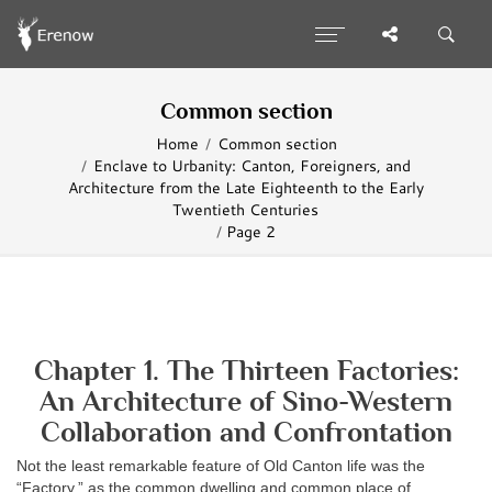
Common section
Home
Common section
Enclave to Urbanity: Canton, Foreigners, and
Architecture from the Late Eighteenth to the Early
Twentieth Centuries
Page 2
Chapter 1. The Thirteen Factories:
An Architecture of Sino-Western
Collaboration and Confrontation
Not the least remarkable feature of Old Canton life was the
“Factory,” as the common dwelling and common place of