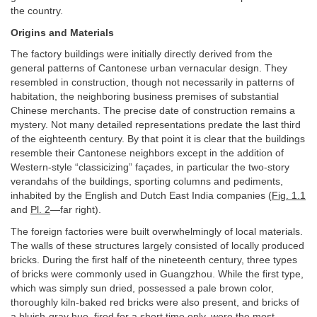
the country.
Origins and Materials
The factory buildings were initially directly derived from the
general patterns of Cantonese urban vernacular design. They
resembled in construction, though not necessarily in patterns of
habitation, the neighboring business premises of substantial
Chinese merchants. The precise date of construction remains a
mystery. Not many detailed representations predate the last third
of the eighteenth century. By that point it is clear that the buildings
resemble their Cantonese neighbors except in the addition of
Western-style “classicizing” façades, in particular the two-story
verandahs of the buildings, sporting columns and pediments,
inhabited by the English and Dutch East India companies (
Fig. 1.1
and
Pl. 2
—far right).
The foreign factories were built overwhelmingly of local materials.
The walls of these structures largely consisted of locally produced
bricks. During the first half of the nineteenth century, three types
of bricks were commonly used in Guangzhou. While the first type,
which was simply sun dried, possessed a pale brown color,
thoroughly kiln-baked red bricks were also present, and bricks of
a bluish-gray hue, fired for a short time only, were the most