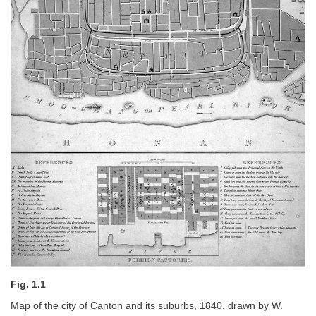
Fig. 1.1
Map of the city of Canton and its suburbs, 1840, drawn by W.