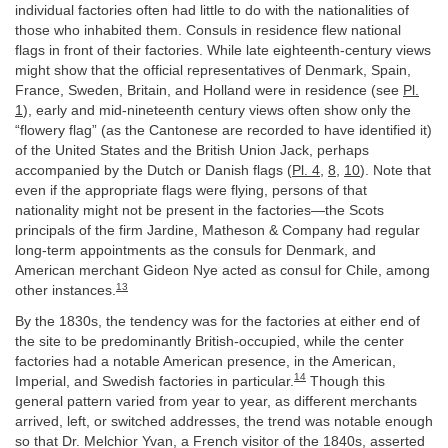
individual factories often had little to do with the nationalities of
those who inhabited them. Consuls in residence flew national
flags in front of their factories. While late eighteenth-century views
might show that the official representatives of Denmark, Spain,
France, Sweden, Britain, and Holland were in residence (see
Pl.
1
), early and mid-nineteenth century views often show only the
“flowery flag” (as the Cantonese are recorded to have identified it)
of the United States and the British Union Jack, perhaps
accompanied by the Dutch or Danish flags (
Pl. 4
,
8
,
10
). Note that
even if the appropriate flags were flying, persons of that
nationality might not be present in the factories—the Scots
principals of the firm Jardine, Matheson & Company had regular
long-term appointments as the consuls for Denmark, and
American merchant Gideon Nye acted as consul for Chile, among
13
other instances.
By the 1830s, the tendency was for the factories at either end of
the site to be predominantly British-occupied, while the center
factories had a notable American presence, in the American,
14
Imperial, and Swedish factories in particular.
Though this
general pattern varied from year to year, as different merchants
arrived, left, or switched addresses, the trend was notable enough
so that Dr. Melchior Yvan, a French visitor of the 1840s, asserted