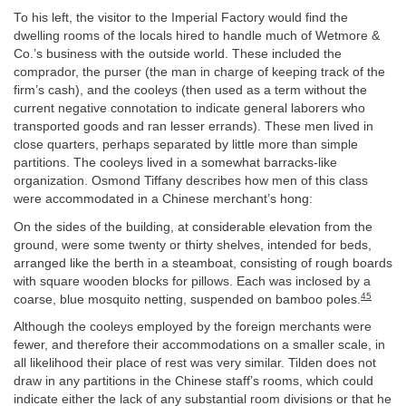
To his left, the visitor to the Imperial Factory would find the
dwelling rooms of the locals hired to handle much of Wetmore &
Co.’s business with the outside world. These included the
comprador, the purser (the man in charge of keeping track of the
firm’s cash), and the cooleys (then used as a term without the
current negative connotation to indicate general laborers who
transported goods and ran lesser errands). These men lived in
close quarters, perhaps separated by little more than simple
partitions. The cooleys lived in a somewhat barracks-like
organization. Osmond Tiffany describes how men of this class
were accommodated in a Chinese merchant’s hong:
On the sides of the building, at considerable elevation from the
ground, were some twenty or thirty shelves, intended for beds,
arranged like the berth in a steamboat, consisting of rough boards
with square wooden blocks for pillows. Each was inclosed by a
45
coarse, blue mosquito netting, suspended on bamboo poles.
Although the cooleys employed by the foreign merchants were
fewer, and therefore their accommodations on a smaller scale, in
all likelihood their place of rest was very similar. Tilden does not
draw in any partitions in the Chinese staff’s rooms, which could
indicate either the lack of any substantial room divisions or that he