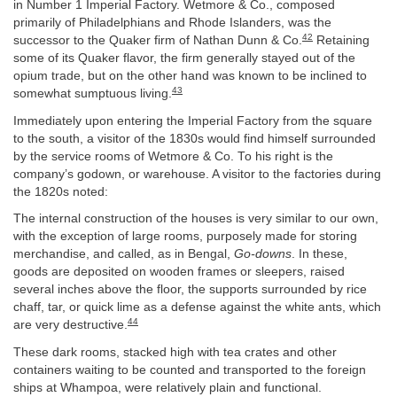
in Number 1 Imperial Factory. Wetmore & Co., composed
primarily of Philadelphians and Rhode Islanders, was the
42
successor to the Quaker firm of Nathan Dunn & Co.
Retaining
some of its Quaker flavor, the firm generally stayed out of the
opium trade, but on the other hand was known to be inclined to
43
somewhat sumptuous living.
Immediately upon entering the Imperial Factory from the square
to the south, a visitor of the 1830s would find himself surrounded
by the service rooms of Wetmore & Co. To his right is the
company’s godown, or warehouse. A visitor to the factories during
the 1820s noted:
The internal construction of the houses is very similar to our own,
with the exception of large rooms, purposely made for storing
merchandise, and called, as in Bengal,
Go-downs
. In these,
goods are deposited on wooden frames or sleepers, raised
several inches above the floor, the supports surrounded by rice
chaff, tar, or quick lime as a defense against the white ants, which
44
are very destructive.
These dark rooms, stacked high with tea crates and other
containers waiting to be counted and transported to the foreign
ships at Whampoa, were relatively plain and functional.