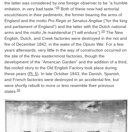
the latter was considered by one foreign observer to be “a humble
28
imitation, in very bad taste.”
Both of these now had armorial
escutcheons in their pediments, the former bearing the arms of
England and the motto
Pro Regis et Senatus Angliae
(“for the king
and parliament of England”) and the latter with the Dutch national
29
arms and the motto
Je maintiendrai
(“I will endure”).
The New
English, Dutch, and Creek factories were destroyed in the riot and
fire of December 1842, in the wake of the Opium War. For a few
years afterwards, very little in the way of construction occurred on
the site of the three easternmost factories, though the
development of the “American Garden” and the addition of a third,
flat-roofed story to the Old English Factory took place during
these years (
Pl. 5
). In late October 1843, the Danish, Spanish,
and French factories were destroyed in an accidental fire, but
were shortly rebuilt to more or less resemble their previous
30
states.