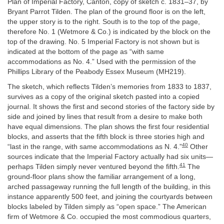
Plan of Imperial Factory, Canton, copy of sketch c. 1831–37, by
Bryant Parrot Tilden. The plan of the ground floor is on the left,
the upper story is to the right. South is to the top of the page,
therefore No. 1 (Wetmore & Co.) is indicated by the block on the
top of the drawing. No. 5 Imperial Factory is not shown but is
indicated at the bottom of the page as “with same
accommodations as No. 4.” Used with the permission of the
Phillips Library of the Peabody Essex Museum (MH219).
The sketch, which reflects Tilden’s memories from 1833 to 1837,
survives as a copy of the original sketch pasted into a copied
journal. It shows the first and second stories of the factory side by
side and joined by lines that result from a desire to make both
have equal dimensions. The plan shows the first four residential
blocks, and asserts that the fifth block is three stories high and
40
“last in the range, with same accommodations as N. 4.”
Other
sources indicate that the Imperial Factory actually had six units—
41
perhaps Tilden simply never ventured beyond the fifth.
The
ground-floor plans show the familiar arrangement of a long,
arched passageway running the full length of the building, in this
instance apparently 500 feet, and joining the courtyards between
blocks labeled by Tilden simply as “open space.” The American
firm of Wetmore & Co. occupied the most commodious quarters,