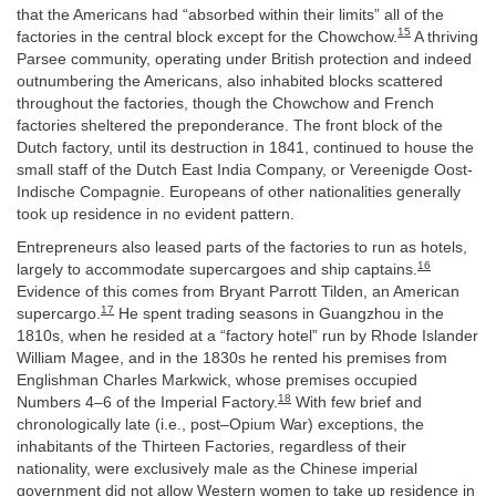
that the Americans had “absorbed within their limits” all of the
15
factories in the central block except for the Chowchow.
A thriving
Parsee community, operating under British protection and indeed
outnumbering the Americans, also inhabited blocks scattered
throughout the factories, though the Chowchow and French
factories sheltered the preponderance. The front block of the
Dutch factory, until its destruction in 1841, continued to house the
small staff of the Dutch East India Company, or Vereenigde Oost-
Indische Compagnie. Europeans of other nationalities generally
took up residence in no evident pattern.
Entrepreneurs also leased parts of the factories to run as hotels,
16
largely to accommodate supercargoes and ship captains.
Evidence of this comes from Bryant Parrott Tilden, an American
17
supercargo.
He spent trading seasons in Guangzhou in the
1810s, when he resided at a “factory hotel” run by Rhode Islander
William Magee, and in the 1830s he rented his premises from
Englishman Charles Markwick, whose premises occupied
18
Numbers 4–6 of the Imperial Factory.
With few brief and
chronologically late (i.e., post–Opium War) exceptions, the
inhabitants of the Thirteen Factories, regardless of their
nationality, were exclusively male as the Chinese imperial
government did not allow Western women to take up residence in