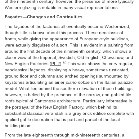
of the nineteenth century, however, the presence of more typically
Western glazing is notable in many visual representations.
Façades—Changes and Continuities
The façades of the factories all eventually become Westernized,
though little is known about this process. These neoclassical
fronts, while giving the appearance of European-style buildings,
were actually disguises of a sort. This is evident in a painting from
around the first decade of the nineteenth century, which shows a
closer view of the Imperial, Swedish, Old English, Chowchow, and
26
New English Factories (
Pl. 2
).
This work shows the very regular,
neoclassical façades, displaying a heavy, sometimes rusticated,
ground floor and columns and arched openings surmounted by
keystones articulating an airier
piano nobile
on the Italian palazzo
model. What lies behind the southern elevation of these buildings,
however, is belied by the presence of the narrow, end-gabled tile
roofs typical of Cantonese architecture. Particularly informative is
the portrayal of the New English Factory, which behind its
substantial classical verandah is a gray brick edifice complete with
applied gable decoration that is part and parcel of the local
building idiom.
From the late eighteenth through mid-nineteenth centuries, a