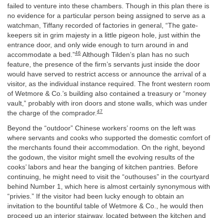
failed to venture into these chambers. Though in this plan there is
no evidence for a particular person being assigned to serve as a
watchman, Tiffany recorded of factories in general, “The gate-
keepers sit in grim majesty in a little pigeon hole, just within the
entrance door, and only wide enough to turn around in and
46
accommodate a bed.”
Although Tilden’s plan has no such
feature, the presence of the firm’s servants just inside the door
would have served to restrict access or announce the arrival of a
visitor, as the individual instance required. The front western room
of Wetmore & Co.’s building also contained a treasury or “money
vault,” probably with iron doors and stone walls, which was under
47
the charge of the comprador.
Beyond the “outdoor” Chinese workers’ rooms on the left was
where servants and cooks who supported the domestic comfort of
the merchants found their accommodation. On the right, beyond
the godown, the visitor might smell the evolving results of the
cooks’ labors and hear the banging of kitchen pantries. Before
continuing, he might need to visit the “outhouses” in the courtyard
behind Number 1, which here is almost certainly synonymous with
“privies.” If the visitor had been lucky enough to obtain an
invitation to the bountiful table of Wetmore & Co., he would then
proceed up an interior stairway, located between the kitchen and