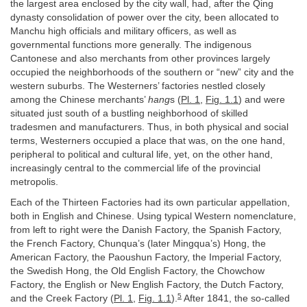
the largest area enclosed by the city wall, had, after the Qing
dynasty consolidation of power over the city, been allocated to
Manchu high officials and military officers, as well as
governmental functions more generally. The indigenous
Cantonese and also merchants from other provinces largely
occupied the neighborhoods of the southern or “new” city and the
western suburbs. The Westerners’ factories nestled closely
among the Chinese merchants’
hang
s (
Pl. 1
,
Fig. 1.1
) and were
situated just south of a bustling neighborhood of skilled
tradesmen and manufacturers. Thus, in both physical and social
terms, Westerners occupied a place that was, on the one hand,
peripheral to political and cultural life, yet, on the other hand,
increasingly central to the commercial life of the provincial
metropolis.
Each of the Thirteen Factories had its own particular appellation,
both in English and Chinese. Using typical Western nomenclature,
from left to right were the Danish Factory, the Spanish Factory,
the French Factory, Chunqua’s (later Mingqua’s) Hong, the
American Factory, the Paoushun Factory, the Imperial Factory,
the Swedish Hong, the Old English Factory, the Chowchow
Factory, the English or New English Factory, the Dutch Factory,
5
and the Creek Factory (
Pl. 1
,
Fig. 1.1
).
After 1841, the so-called