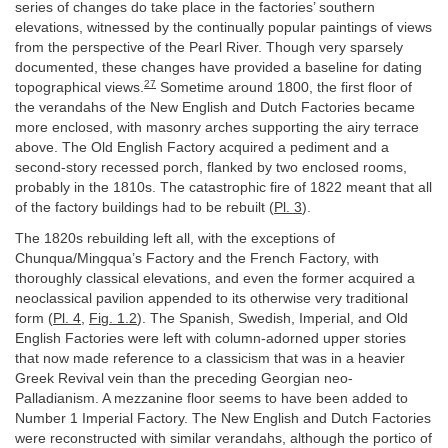
series of changes do take place in the factories’ southern
elevations, witnessed by the continually popular paintings of views
from the perspective of the Pearl River. Though very sparsely
documented, these changes have provided a baseline for dating
27
topographical views.
Sometime around 1800, the first floor of
the verandahs of the New English and Dutch Factories became
more enclosed, with masonry arches supporting the airy terrace
above. The Old English Factory acquired a pediment and a
second-story recessed porch, flanked by two enclosed rooms,
probably in the 1810s. The catastrophic fire of 1822 meant that all
of the factory buildings had to be rebuilt (
Pl. 3
).
The 1820s rebuilding left all, with the exceptions of
Chunqua/Mingqua’s Factory and the French Factory, with
thoroughly classical elevations, and even the former acquired a
neoclassical pavilion appended to its otherwise very traditional
form (
Pl. 4
,
Fig. 1.2
). The Spanish, Swedish, Imperial, and Old
English Factories were left with column-adorned upper stories
that now made reference to a classicism that was in a heavier
Greek Revival vein than the preceding Georgian neo-
Palladianism. A mezzanine floor seems to have been added to
Number 1 Imperial Factory. The New English and Dutch Factories
were reconstructed with similar verandahs, although the portico of