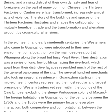
Beijing, and a rising distrust of their own dynasty and fear of
foreigners on the part of many common Chinese, the Thirteen
Factories of Canton were later transformed, increasingly amidst
acts of violence. The story of the buildings and spaces of the
Thirteen Factories illustrates and shapes the collaboration for
mutually beneficent trade and the transformation and alienation
wrought by cross-cultural tensions.
In the eighteenth and early nineteenth centuries, the Westerners
who came to Guangzhou were introduced to their new
environment on a boat trip from the main deep-sea port at
Whampoa along the broad but busy Pearl River. Their destination
was a series of long, low buildings facing the riverfront, which
apart from their distinctive façades resembled much of the rest of
the general panorama of the city. The several hundred merchants
who took up seasonal residence in Guangzhou starting in the
mid-eighteenth century represented the most regular and largest
presence of Western traders yet seen within the bounds of the
2
Qing Empire, excluding the sleepy Portuguese colony of Macao.
The foreign habitations in Guangzhou for the century between the
1750s and the 1850s were the primary focus of everyday
interaction, both cooperative and confrontational, between the