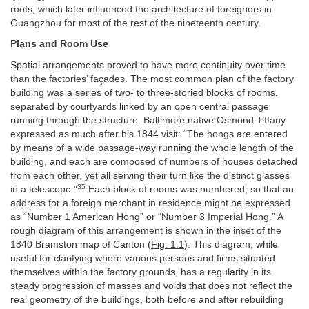
roofs, which later influenced the architecture of foreigners in
Guangzhou for most of the rest of the nineteenth century.
Plans and Room Use
Spatial arrangements proved to have more continuity over time
than the factories’ façades. The most common plan of the factory
building was a series of two- to three-storied blocks of rooms,
separated by courtyards linked by an open central passage
running through the structure. Baltimore native Osmond Tiffany
expressed as much after his 1844 visit: “The hongs are entered
by means of a wide passage-way running the whole length of the
building, and each are composed of numbers of houses detached
from each other, yet all serving their turn like the distinct glasses
35
in a telescope.”
Each block of rooms was numbered, so that an
address for a foreign merchant in residence might be expressed
as “Number 1 American Hong” or “Number 3 Imperial Hong.” A
rough diagram of this arrangement is shown in the inset of the
1840 Bramston map of Canton (
Fig. 1.1
). This diagram, while
useful for clarifying where various persons and firms situated
themselves within the factory grounds, has a regularity in its
steady progression of masses and voids that does not reflect the
real geometry of the buildings, both before and after rebuilding