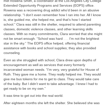
met Rowena Smith, a coordinator at the Los Angeles City College
Extended Opportunity Programs and Services (EOPS) office.
Rowena was a recovering drug addict who’d been in an abusive
relationship. “I don’t even remember how I ran into her. All I know
is, she guided me, she helped me, and that’s how I started
school.” Clara was still in the shelter, required to attend parenting
classes, domestic violence classes, and other learning skills
classes. With so many commitments, Clara worried that she might
not be smart enough. “School was hard . . . I’m not the brightest
star in the sky.” The EOPS office helped, offering financial
assistance with books and school supplies; they also provided
counseling.
Even as she struggled with school, Clara drew upon depths of
encouragement as well as services that every formerly
incarcerated woman needs. “I’m very, very grateful for House of
Ruth. They gave me a home. They really helped me. They would
give me bus tokens for me to get to class. They would take care
of the baby. But I didn’t want to take advantage. I knew I had to
get ready to be on my own.”
It was time to get out into the real world.
After eighteen months she left the shelter. She believed she was