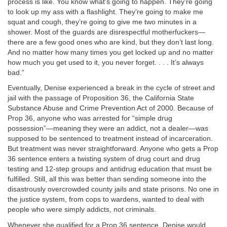
process is like. You know what’s going to happen. They’re going
to look up my ass with a flashlight. They’re going to make me
squat and cough, they’re going to give me two minutes in a
shower. Most of the guards are disrespectful motherfuckers—
there are a few good ones who are kind, but they don’t last long.
And no matter how many times you get locked up and no matter
how much you get used to it, you never forget. . . . It’s always
bad.”
Eventually, Denise experienced a break in the cycle of street and
jail with the passage of Proposition 36, the California State
Substance Abuse and Crime Prevention Act of 2000. Because of
Prop 36, anyone who was arrested for “simple drug
possession”—meaning they were an addict, not a dealer—was
supposed to be sentenced to treatment instead of incarceration.
But treatment was never straightforward. Anyone who gets a Prop
36 sentence enters a twisting system of drug court and drug
testing and 12-step groups and antidrug education that must be
fulfilled. Still, all this was better than sending someone into the
disastrously overcrowded county jails and state prisons. No one in
the justice system, from cops to wardens, wanted to deal with
people who were simply addicts, not criminals.
Whenever she qualified for a Prop 36 sentence, Denise would