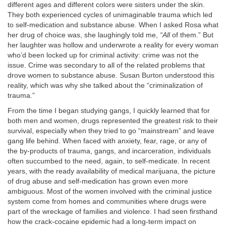
different ages and different colors were sisters under the skin.
They both experienced cycles of unimaginable trauma which led
to self-medication and substance abuse. When I asked Rosa what
her drug of choice was, she laughingly told me,
“All
of them.” But
her laughter was hollow and underwrote a reality for every woman
who’d been locked up for criminal activity: crime was not the
issue. Crime was secondary to all of the related problems that
drove women to substance abuse. Susan Burton understood this
reality, which was why she talked about the “criminalization of
trauma.”
From the time I began studying gangs, I quickly learned that for
both men and women, drugs represented the greatest risk to their
survival, especially when they tried to go “mainstream” and leave
gang life behind. When faced with anxiety, fear, rage, or any of
the by-products of trauma, gangs, and incarceration, individuals
often succumbed to the need, again, to self-medicate. In recent
years, with the ready availability of medical marijuana, the picture
of drug abuse and self-medication has grown even more
ambiguous. Most of the women involved with the criminal justice
system come from homes and communities where drugs were
part of the wreckage of families and violence. I had seen firsthand
how the crack-cocaine epidemic had a long-term impact on