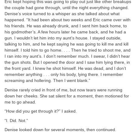
Eric kept hoping this was going to play out just like other breakups
the couple had gone through, until the night everything changed.
Denise’s voice turned to a whisper as she talked about what
happened. “It had been about two weeks and Eric came over with
his friends. He was already drunk, and I sent him back home, to
his godmother’s. A few hours later he came back, and he had a
gun. I wouldn’t let him into my aunt’s house. I stayed outside,
talking to him, and he kept saying he was going to kill me and kill
himself. I told him to go home. . . . Then he tried to shoot me, and
I ran into my aunt’s. I don’t remember much. I swear, I didn’t hear
the gun shots. But I opened the door and I saw him lying there, in
the front yard. I knew he shot himself. He was dead, and I don’t
remember anything . . . only his body, lying there. I remember
screaming and hollering. Then I went blank.”
Denise rarely cried in front of me, but now tears were running
down her cheeks. She sat silent for a moment, then motioned for
me to go ahead.
“How did you get through it?” I asked.
“I. Did. Not.”
Denise looked down for several moments, then continued.