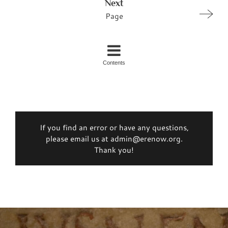
Next
Page
Contents
If you find an error or have any questions,
please email us at admin@erenow.org.
Thank you!