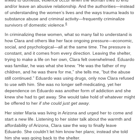
linked to domestic violence occur when the woman tries to end
and/or leave an abusive relationship. And the authorities—instead
of understanding the women’s lives and the ways trauma leads to
substance abuse and criminal activity—frequently criminalize
6
survivors of domestic violence.
In criminalizing these women, what so many fail to understand is
how Clara and others like her face ongoing pressure—economic,
social, and psychological—all at the same time. The pressure is
constant, and it comes from every direction. Leaving the shelter,
trying to make a life on her own, Clara felt overwhelmed. Eduardo
was familiar, he was what she knew. “He was the father of my
children, and he was there for me,” she tells me, “but the abuse
still continued.” Eduardo was using drugs, only now Clara refused
to use with him. She was no longer self-medicating, yet her
dependence on Eduardo was another form of addiction and she
knew she had to get away. She would take hold of whatever might
be offered to her
if she could just get away
.
Her sister Maria was living in Arizona and urged her to come and
start a new life. Listening to her sister talk about the warmth and
affordability of Arizona, Clara saw the way to finally leave
Eduardo. She couldn’t let him know her plans; instead she told
him she was going back to the shelter.