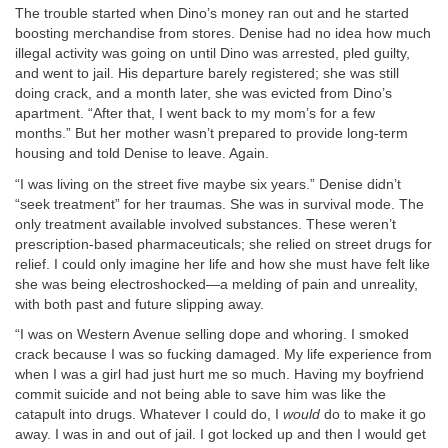
The trouble started when Dino’s money ran out and he started
boosting merchandise from stores. Denise had no idea how much
illegal activity was going on until Dino was arrested, pled guilty,
and went to jail. His departure barely registered; she was still
doing crack, and a month later, she was evicted from Dino’s
apartment. “After that, I went back to my mom’s for a few
months.” But her mother wasn’t prepared to provide long-term
housing and told Denise to leave. Again.
“I was living on the street five maybe six years.” Denise didn’t
“seek treatment” for her traumas. She was in survival mode. The
only treatment available involved substances. These weren’t
prescription-based pharmaceuticals; she relied on street drugs for
relief. I could only imagine her life and how she must have felt like
she was being electroshocked—a melding of pain and unreality,
with both past and future slipping away.
“I was on Western Avenue selling dope and whoring. I smoked
crack because I was so fucking damaged. My life experience from
when I was a girl had just hurt me so much. Having my boyfriend
commit suicide and not being able to save him was like the
catapult into drugs. Whatever I could do, I
would
do to make it go
away. I was in and out of jail. I got locked up and then I would get