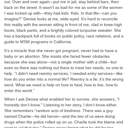
out. Over and over again—put me in jail, stay behind bars, then
back on the street. It wasn’t as bad for me as some of the women
I was locked up with—they had kids. Kids. In that life—can you
imagine?” Denise looks at me, wide-eyed. It’s hard to reconcile
this reality with the woman sitting in front of me, clad in knee-high
boots, black pants, and a brightly colored turquoise sweater. She
has a backpack full of books on public policy, race relations, and a
guide to MSW programs in California.
It’s a miracle that she never got pregnant, never had to have a
baby or an abortion. She insists she faced fewer obstacles
because she was alone—not a single mother with a child—but
even so there was nothing out there to meet her needs, no one to
help. “I didn’t need reentry services, I needed
entry
services—like
how do you enter into a normal life? Reentry is a lie; it’s the wrong
word. What we need is help on how to heal, how to live, how to
enter this world.”
When I ask Denise what enabled her to survive, she answers, “I
honestly don’t know.” Listening to her story, I don’t know either.
She remembers “random acts of kindness. There was a guy
named Charlie—he did heroin—and the two of us were doing
drugs when the police rolled up on us. Charlie took the blame and
went to jail that day.” Denise never forgot what he did for her.