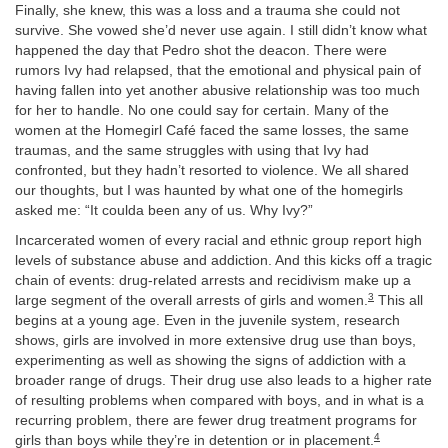
Finally, she knew, this was a loss and a trauma she could not
survive. She vowed she’d never use again. I still didn’t know what
happened the day that Pedro shot the deacon. There were
rumors Ivy had relapsed, that the emotional and physical pain of
having fallen into yet another abusive relationship was too much
for her to handle. No one could say for certain. Many of the
women at the Homegirl Café faced the same losses, the same
traumas, and the same struggles with using that Ivy had
confronted, but they hadn’t resorted to violence. We all shared
our thoughts, but I was haunted by what one of the homegirls
asked me: “It coulda been any of us. Why Ivy?”
Incarcerated women of every racial and ethnic group report high
levels of substance abuse and addiction. And this kicks off a tragic
chain of events: drug-related arrests and recidivism make up a
3
large segment of the overall arrests of girls and women.
This all
begins at a young age. Even in the juvenile system, research
shows, girls are involved in more extensive drug use than boys,
experimenting as well as showing the signs of addiction with a
broader range of drugs. Their drug use also leads to a higher rate
of resulting problems when compared with boys, and in what is a
recurring problem, there are fewer drug treatment programs for
4
girls than boys while they’re in detention or in placement.