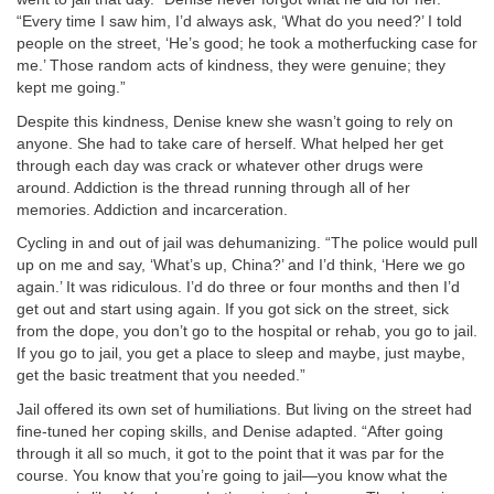
“Every time I saw him, I’d always ask, ‘What do you need?’ I told
people on the street, ‘He’s good; he took a motherfucking case for
me.’ Those random acts of kindness, they were genuine; they
kept me going.”
Despite this kindness, Denise knew she wasn’t going to rely on
anyone. She had to take care of herself. What helped her get
through each day was crack or whatever other drugs were
around. Addiction is the thread running through all of her
memories. Addiction and incarceration.
Cycling in and out of jail was dehumanizing. “The police would pull
up on me and say, ‘What’s up, China?’ and I’d think, ‘Here we go
again.’ It was ridiculous. I’d do three or four months and then I’d
get out and start using again. If you got sick on the street, sick
from the dope, you don’t go to the hospital or rehab, you go to jail.
If you go to jail, you get a place to sleep and maybe, just maybe,
get the basic treatment that you needed.”
Jail offered its own set of humiliations. But living on the street had
fine-tuned her coping skills, and Denise adapted. “After going
through it all so much, it got to the point that it was par for the
course. You know that you’re going to jail—you know what the