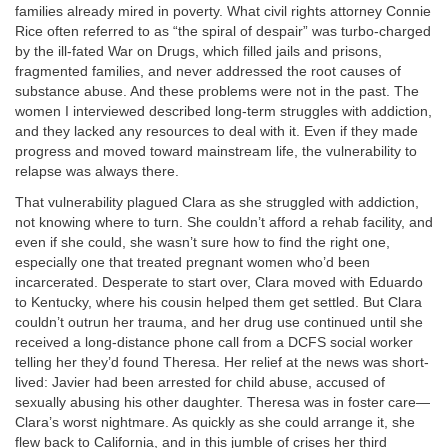
families already mired in poverty. What civil rights attorney Connie
Rice often referred to as “the spiral of despair” was turbo-charged
by the ill-fated War on Drugs, which filled jails and prisons,
fragmented families, and never addressed the root causes of
substance abuse. And these problems were not in the past. The
women I interviewed described long-term struggles with addiction,
and they lacked any resources to deal with it. Even if they made
progress and moved toward mainstream life, the vulnerability to
relapse was always there.
That vulnerability plagued Clara as she struggled with addiction,
not knowing where to turn. She couldn’t afford a rehab facility, and
even if she could, she wasn’t sure how to find the right one,
especially one that treated pregnant women who’d been
incarcerated. Desperate to start over, Clara moved with Eduardo
to Kentucky, where his cousin helped them get settled. But Clara
couldn’t outrun her trauma, and her drug use continued until she
received a long-distance phone call from a DCFS social worker
telling her they’d found Theresa. Her relief at the news was short-
lived: Javier had been arrested for child abuse, accused of
sexually abusing his other daughter. Theresa was in foster care—
Clara’s worst nightmare. As quickly as she could arrange it, she
flew back to California, and in this jumble of crises her third