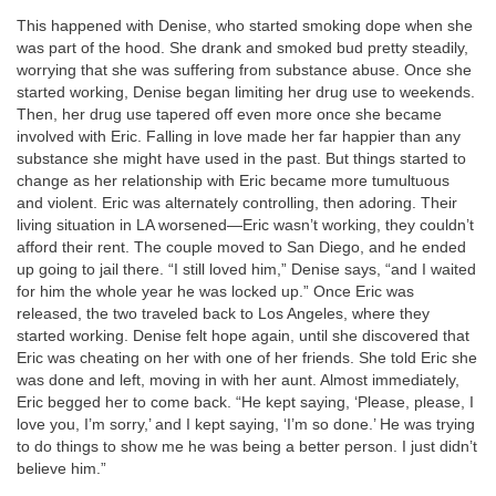
This happened with Denise, who started smoking dope when she
was part of the hood. She drank and smoked bud pretty steadily,
worrying that she was suffering from substance abuse. Once she
started working, Denise began limiting her drug use to weekends.
Then, her drug use tapered off even more once she became
involved with Eric. Falling in love made her far happier than any
substance she might have used in the past. But things started to
change as her relationship with Eric became more tumultuous
and violent. Eric was alternately controlling, then adoring. Their
living situation in LA worsened—Eric wasn’t working, they couldn’t
afford their rent. The couple moved to San Diego, and he ended
up going to jail there. “I still loved him,” Denise says, “and I waited
for him the whole year he was locked up.” Once Eric was
released, the two traveled back to Los Angeles, where they
started working. Denise felt hope again, until she discovered that
Eric was cheating on her with one of her friends. She told Eric she
was done and left, moving in with her aunt. Almost immediately,
Eric begged her to come back. “He kept saying, ‘Please, please, I
love you, I’m sorry,’ and I kept saying, ‘I’m so done.’ He was trying
to do things to show me he was being a better person. I just didn’t
believe him.”