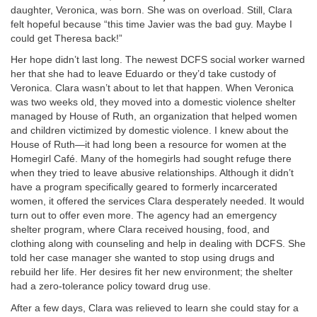
daughter, Veronica, was born. She was on overload. Still, Clara
felt hopeful because “this time Javier was the bad guy. Maybe I
could get Theresa back!”
Her hope didn’t last long. The newest DCFS social worker warned
her that she had to leave Eduardo or they’d take custody of
Veronica. Clara wasn’t about to let that happen. When Veronica
was two weeks old, they moved into a domestic violence shelter
managed by House of Ruth, an organization that helped women
and children victimized by domestic violence. I knew about the
House of Ruth—it had long been a resource for women at the
Homegirl Café. Many of the homegirls had sought refuge there
when they tried to leave abusive relationships. Although it didn’t
have a program specifically geared to formerly incarcerated
women, it offered the services Clara desperately needed. It would
turn out to offer even more. The agency had an emergency
shelter program, where Clara received housing, food, and
clothing along with counseling and help in dealing with DCFS. She
told her case manager she wanted to stop using drugs and
rebuild her life. Her desires fit her new environment; the shelter
had a zero-tolerance policy toward drug use.
After a few days, Clara was relieved to learn she could stay for a