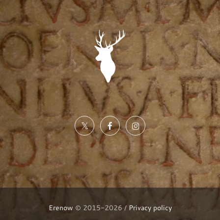
Erenow
© 2015-2026 /
Privacy policy