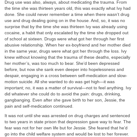
Drug use was also, always, about medicating the trauma. From
the time she was thirteen years old, this was exactly what Ivy had
done. She could never remember a time when there wasn’t drug
use and drug dealing going on in the house. And, so, it was no
surprise that by the time she was thirteen Ivy was already using
cocaine, a habit that only escalated by the time she dropped out
of school at sixteen. Drugs were what got her through her first
abusive relationship. When her ex-boyfriend and her mother died
in the same year, drugs were what got her through the loss. Ivy
knew without knowing that the trauma of these deaths, especially
her mother’s, was too much to bear. She’d been depressed
before, but now she sank even deeper into hopelessness and
despair, engaging in a cross between self-medication and slow-
motion suicide. All she wanted to do was get high—it was
important; no, it was a matter of survival—not to feel anything. Ivy
did whatever she could do to avoid the pain: drugs, drinking,
gangbanging. Even after she gave birth to her son, Jessie, the
pain and self-medication continued.
It was not until she was arrested on drug charges and sentenced
to two years in state prison that depression gave way to fear. The
fear was not for her own life but for Jessie. She feared that he’d
go into the child welfare system and would be lost to her forever.