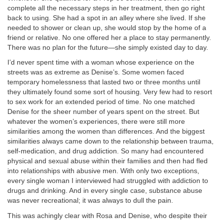
complete all the necessary steps in her treatment, then go right
back to using. She had a spot in an alley where she lived. If she
needed to shower or clean up, she would stop by the home of a
friend or relative. No one offered her a place to stay permanently.
There was no plan for the future—she simply existed day to day.
I’d never spent time with a woman whose experience on the
streets was as extreme as Denise’s. Some women faced
temporary homelessness that lasted two or three months until
they ultimately found some sort of housing. Very few had to resort
to sex work for an extended period of time. No one matched
Denise for the sheer number of years spent on the street. But
whatever the women’s experiences, there were still more
similarities among the women than differences. And the biggest
similarities always came down to the relationship between trauma,
self-medication, and drug addiction. So many had encountered
physical and sexual abuse within their families and then had fled
into relationships with abusive men. With only two exceptions,
every single woman I interviewed had struggled with addiction to
drugs and drinking. And in every single case, substance abuse
was never recreational; it was always to dull the pain.
This was achingly clear with Rosa and Denise, who despite their