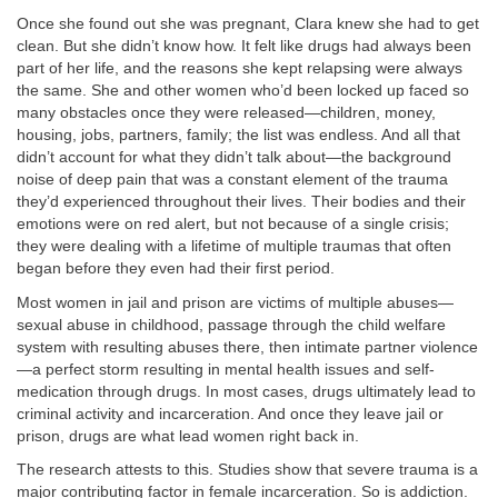
Once she found out she was pregnant, Clara knew she had to get
clean. But she didn’t know how. It felt like drugs had always been
part of her life, and the reasons she kept relapsing were always
the same. She and other women who’d been locked up faced so
many obstacles once they were released—children, money,
housing, jobs, partners, family; the list was endless. And all that
didn’t account for what they didn’t talk about—the background
noise of deep pain that was a constant element of the trauma
they’d experienced throughout their lives. Their bodies and their
emotions were on red alert, but not because of a single crisis;
they were dealing with a lifetime of multiple traumas that often
began before they even had their first period.
Most women in jail and prison are victims of multiple abuses—
sexual abuse in childhood, passage through the child welfare
system with resulting abuses there, then intimate partner violence
—a perfect storm resulting in mental health issues and self-
medication through drugs. In most cases, drugs ultimately lead to
criminal activity and incarceration. And once they leave jail or
prison, drugs are what lead women right back in.
The research attests to this. Studies show that severe trauma is a
major contributing factor in female incarceration. So is addiction.