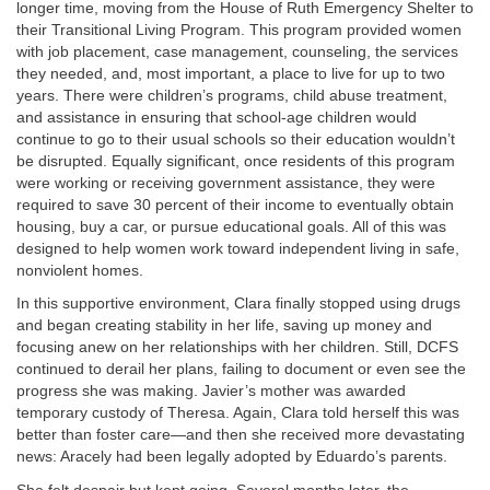
longer time, moving from the House of Ruth Emergency Shelter to
their Transitional Living Program. This program provided women
with job placement, case management, counseling, the services
they needed, and, most important, a place to live for up to two
years. There were children’s programs, child abuse treatment,
and assistance in ensuring that school-age children would
continue to go to their usual schools so their education wouldn’t
be disrupted. Equally significant, once residents of this program
were working or receiving government assistance, they were
required to save 30 percent of their income to eventually obtain
housing, buy a car, or pursue educational goals. All of this was
designed to help women work toward independent living in safe,
nonviolent homes.
In this supportive environment, Clara finally stopped using drugs
and began creating stability in her life, saving up money and
focusing anew on her relationships with her children. Still, DCFS
continued to derail her plans, failing to document or even see the
progress she was making. Javier’s mother was awarded
temporary custody of Theresa. Again, Clara told herself this was
better than foster care—and then she received more devastating
news: Aracely had been legally adopted by Eduardo’s parents.