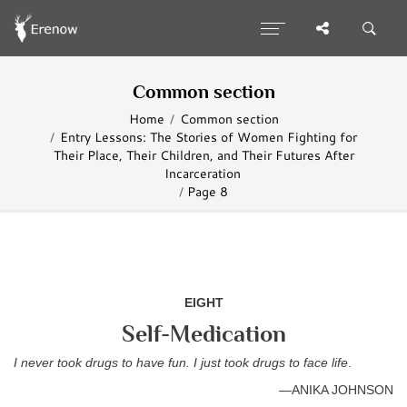
Common section
Home
Common section
Entry Lessons: The Stories of Women Fighting for
Their Place, Their Children, and Their Futures After
Incarceration
Page 8
EIGHT
Self-Medication
I never took drugs to have fun. I just took drugs to face life
.
—ANIKA JOHNSON