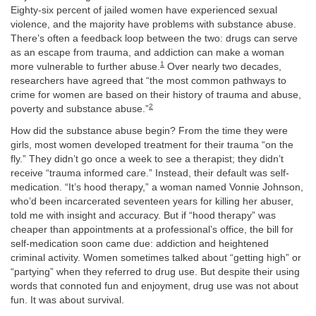
Eighty-six percent of jailed women have experienced sexual
violence, and the majority have problems with substance abuse.
There’s often a feedback loop between the two: drugs can serve
as an escape from trauma, and addiction can make a woman
1
more vulnerable to further abuse.
Over nearly two decades,
researchers have agreed that “the most common pathways to
crime for women are based on their history of trauma and abuse,
2
poverty and substance abuse.”
How did the substance abuse begin? From the time they were
girls, most women developed treatment for their trauma “on the
fly.” They didn’t go once a week to see a therapist; they didn’t
receive “trauma informed care.” Instead, their default was self-
medication. “It’s hood therapy,” a woman named Vonnie Johnson,
who’d been incarcerated seventeen years for killing her abuser,
told me with insight and accuracy. But if “hood therapy” was
cheaper than appointments at a professional’s office, the bill for
self-medication soon came due: addiction and heightened
criminal activity. Women sometimes talked about “getting high” or
“partying” when they referred to drug use. But despite their using
words that connoted fun and enjoyment, drug use was not about
fun. It was about survival.