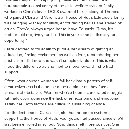
She felt despair but kept going. Several months later, the
bureaucratic inconsistency of the child welfare system finally
worked in Clara’s favor. DCFS awarded her custody of Theresa,
who joined Clara and Veronica at House of Ruth. Eduardo’s family
was bringing Aracely for visits, encouraging her as she stayed off
drugs. They’d always urged her to leave Eduardo. “Now, his
mother told me, live your life. This is your chance; this is your
opportunity.”
Clara decided to try again to pursue her dream of getting an
education, feeling excitement as well as fear, remembering her
past failure. But now she wasn’t completely alone. This is what
made the difference as she tried to move forward—she had
support.
Often, what causes women to fall back into a pattern of self-
destructiveness is the sense of being alone as they face a
tsunami of obstacles. Women who’ve been incarcerated struggle
with addiction alongside the lack of an economic and emotional
safety net. Both factors are critical in sustaining change.
For the first time in Clara’s life, she had an entire system of
support at the House of Ruth. Four years had passed since she’d
last been enrolled in school. Now, things felt more positive. She