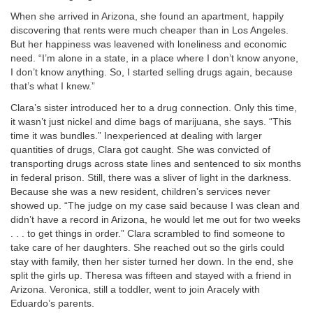
When she arrived in Arizona, she found an apartment, happily
discovering that rents were much cheaper than in Los Angeles.
But her happiness was leavened with loneliness and economic
need. “I’m alone in a state, in a place where I don’t know anyone,
I don’t know anything. So, I started selling drugs again, because
that’s what I knew.”
Clara’s sister introduced her to a drug connection. Only this time,
it wasn’t just nickel and dime bags of marijuana, she says. “This
time it was bundles.” Inexperienced at dealing with larger
quantities of drugs, Clara got caught. She was convicted of
transporting drugs across state lines and sentenced to six months
in federal prison. Still, there was a sliver of light in the darkness.
Because she was a new resident, children’s services never
showed up. “The judge on my case said because I was clean and
didn’t have a record in Arizona, he would let me out for two weeks
. . . to get things in order.” Clara scrambled to find someone to
take care of her daughters. She reached out so the girls could
stay with family, then her sister turned her down. In the end, she
split the girls up. Theresa was fifteen and stayed with a friend in
Arizona. Veronica, still a toddler, went to join Aracely with
Eduardo’s parents.