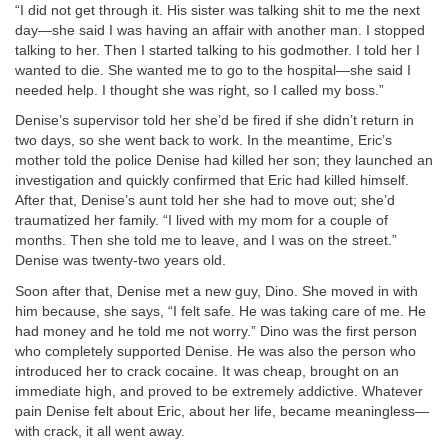
“I did not get through it. His sister was talking shit to me the next
day—she said I was having an affair with another man. I stopped
talking to her. Then I started talking to his godmother. I told her I
wanted to die. She wanted me to go to the hospital—she said I
needed help. I thought she was right, so I called my boss.”
Denise’s supervisor told her she’d be fired if she didn’t return in
two days, so she went back to work. In the meantime, Eric’s
mother told the police Denise had killed her son; they launched an
investigation and quickly confirmed that Eric had killed himself.
After that, Denise’s aunt told her she had to move out; she’d
traumatized her family. “I lived with my mom for a couple of
months. Then she told me to leave, and I was on the street.”
Denise was twenty-two years old.
Soon after that, Denise met a new guy, Dino. She moved in with
him because, she says, “I felt safe. He was taking care of me. He
had money and he told me not worry.” Dino was the first person
who completely supported Denise. He was also the person who
introduced her to crack cocaine. It was cheap, brought on an
immediate high, and proved to be extremely addictive. Whatever
pain Denise felt about Eric, about her life, became meaningless—
with crack, it all went away.