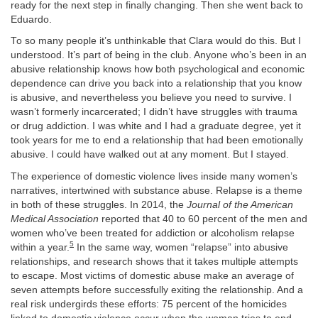
ready for the next step in finally changing. Then she went back to
Eduardo.
To so many people it’s unthinkable that Clara would do this. But I
understood. It’s part of being in the club. Anyone who’s been in an
abusive relationship knows how both psychological and economic
dependence can drive you back into a relationship that you know
is abusive, and nevertheless you believe you need to survive. I
wasn’t formerly incarcerated; I didn’t have struggles with trauma
or drug addiction. I was white and I had a graduate degree, yet it
took years for me to end a relationship that had been emotionally
abusive. I could have walked out at any moment. But I stayed.
The experience of domestic violence lives inside many women’s
narratives, intertwined with substance abuse. Relapse is a theme
in both of these struggles. In 2014, the
Journal of the American
Medical Association
reported that 40 to 60 percent of the men and
women who’ve been treated for addiction or alcoholism relapse
5
within a year.
In the same way, women “relapse” into abusive
relationships, and research shows that it takes multiple attempts
to escape. Most victims of domestic abuse make an average of
seven attempts before successfully exiting the relationship. And a
real risk undergirds these efforts: 75 percent of the homicides