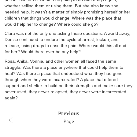
whether selling them or using them. But she also knew she
needed help. It wasn’t a matter of simply promising herself or her
children that things would change. Where was the place that
would help her to change? Where could she go?
Clara was not the only one asking these questions. A world away,
Denise continued to endure the cycle of arrest, lockup, and
release, using drugs to ease the pain. Where would this all end
for her? Would there ever be any help?
Rosa, Anika, Vonnie, and other women all faced the same
struggle: Was there a place anywhere that could help them to
heal? Was there a place that understood what they had gone
through when they were incarcerated? A place that offered
support and shelter to build on their strengths and make sure they
never used, they never relapsed, they never were incarcerated
again?
Previous
Page