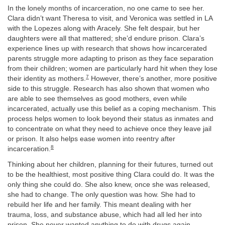
In the lonely months of incarceration, no one came to see her.
Clara didn’t want Theresa to visit, and Veronica was settled in LA
with the Lopezes along with Aracely. She felt despair, but her
daughters were all that mattered; she’d endure prison. Clara’s
experience lines up with research that shows how incarcerated
parents struggle more adapting to prison as they face separation
from their children; women are particularly hard hit when they lose
7
their identity as mothers.
However, there’s another, more positive
side to this struggle. Research has also shown that women who
are able to see themselves as good mothers, even while
incarcerated, actually use this belief as a coping mechanism. This
process helps women to look beyond their status as inmates and
to concentrate on what they need to achieve once they leave jail
or prison. It also helps ease women into reentry after
8
incarceration.
Thinking about her children, planning for their futures, turned out
to be the healthiest, most positive thing Clara could do. It was the
only thing she could do. She also knew, once she was released,
she had to change. The only question was how. She had to
rebuild her life and her family. This meant dealing with her
trauma, loss, and substance abuse, which had all led her into
prison. She never wanted anything to do with drugs again,