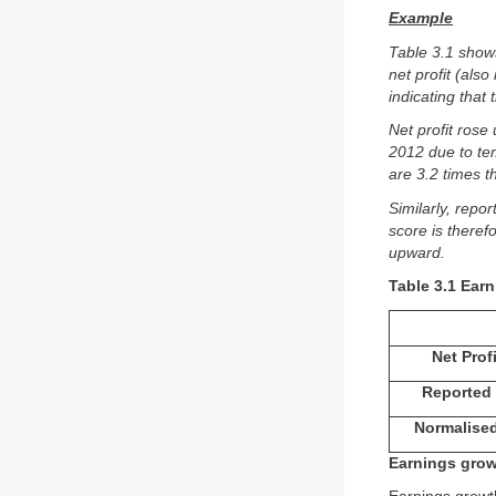
Example
Table 3.1 show
net profit (als
indicating that
Net profit rose 
2012 due to te
are 3.2 times t
Similarly, repo
score is theref
upward.
Table 3.1 Earn
Net Prof
Reported 
Normalised
Earnings gro