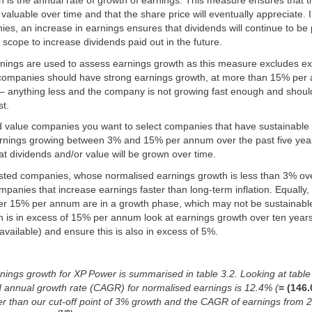
h is the annual rate of growth of earnings. This measure ensures that
luable over time and that the share price will eventually appreciate. In
s, an increase in earnings ensures that dividends will continue to be 
r scope to increase dividends paid out in the future.
nings are used to assess earnings growth as this measure excludes ex
companies should have strong earnings growth, at more than 15% per
s – anything less and the company is not growing fast enough and shou
st.
 value companies you want to select companies that have sustainable
arnings growing between 3% and 15% per annum over the past five yea
that dividends and/or value will be grown over time.
sted companies, whose normalised earnings growth is less than 3% ove
panies that increase earnings faster than long-term inflation. Equally
er 15% per annum are in a growth phase, which may not be sustainable.
 is in excess of 15% per annum look at earnings growth over ten years
 available) and ensure this is also in excess of 5%.
ings growth for XP Power is summarised in table 3.2. Looking at table 3
annual growth rate (CAGR) for normalised earnings is 12.4% (
= (146.
gher than our cut-off point of 3% growth and the CAGR of earnings from 