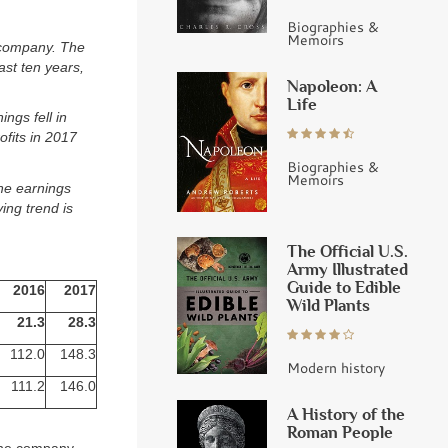
Biographies &
Memoirs
 company. The
ast ten years,
Napoleon: A
Life
ings fell in
fits in 2017
Biographies &
Memoirs
The earnings
ing trend is
The Official U.S.
Army Illustrated
Guide to Edible
2016
2017
Wild Plants
21.3
28.3
112.0
148.3
Modern history
111.2
146.0
A History of the
Roman People