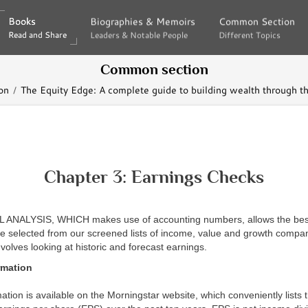
Books
Books
Biographies & Memoirs
Biographies & Memoirs
Common Section
Common Section
Read and Share
Read and Share
Leaders & Notable People
Leaders & Notable People
Different Topics
Different Topics
Common section
on
The Equity Edge: A complete guide to building wealth through t
Chapter 3: Earnings Checks
NALYSIS, WHICH makes use of accounting numbers, allows the best
 selected from our screened lists of income, value and growth compani
nvolves looking at historic and forecast earnings.
rmation
ation is available on the Morningstar website, which conveniently lists