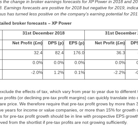
s the change in broker earnings forecasts for XP Power in 2018 and 20
Earnings forecasts are positive for 2018 but negative for 2019, indica
s has turned less positive on the company’s earning potential for 201
tailed broker forecasts – XP Power
31st December 2018
31st December 
Net Profit (£m)
DPS (p)
EPS (p)
Net Profit (£m)
DPS
32.4
82.4
176.0
36.3
0.0%
0.0%
0.0%
0.0%
-2.0%
1.2%
0.1%
-2.2%
-
 exclude the effects of tax, which vary from year to year due to different
x profits (or declining pre-tax profit margins) can quickly translate into
hare price. We therefore require that pre-tax profit grows by more tha
five years for income or value companies, or more than 15% for growth
s for pre-tax profit growth should be in line with prospective EPS gro
d from the shortlist if pre-tax profits are not growing sufficiently.