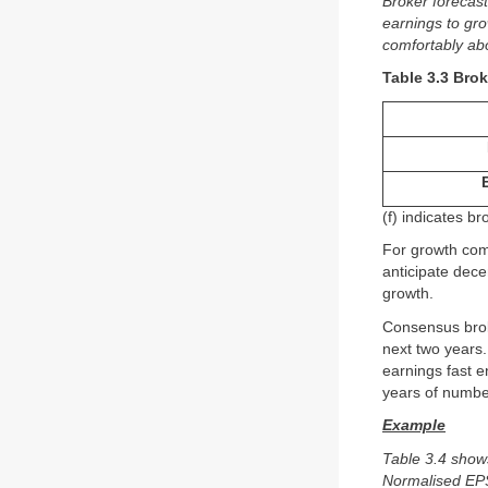
Broker forecas
earnings to gr
comfortably ab
Table 3.3 Bro
(f) indicates b
For growth com
anticipate dece
growth.
Consensus brok
next two years
earnings fast e
years of number
Example
Table 3.4 show
Normalised EPS 