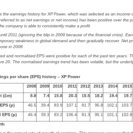
s the earnings history for XP Power, which was selected as an income
o referred to as net earnings or net income) has been positive over the p
 the company is able to consistently make a profit.
until 2011 (ignoring the blip in 2009 because of the financial crisis). Earn
mporary weakness in global demand and then gradually recover. Net pro
hose in 2008.
rted and normalised EPS were positive for each of the past ten years. 
ore 20. The normalised earnings trend has been volatile, but the underly
ings per share (EPS) history – XP Power
2008
2009
2010
2011
2012
2013
2014
2015
it (£m)
8.8
7.4
15.8
20.3
15.5
18.2
19.4
19.7
EPS (p)
46.5
39.4
83.9
107.1
81.7
95.8
102.1
103.7
 EPS (p)
46.4
39.3
83.2
106.4
81.3
95.1
101.1
102.8
wth