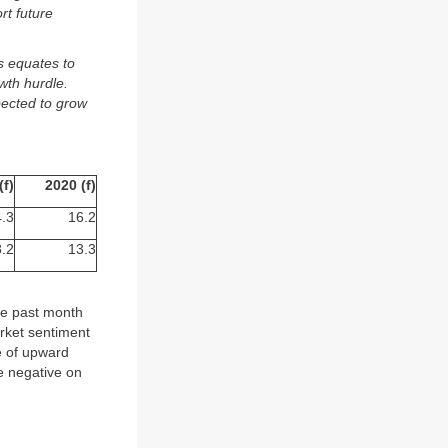
rt future
s equates to
wth hurdle.
pected to grow
(f)
2020 (f)
.3
16.2
.2
13.3
he past month
arket sentiment
e of upward
e negative on