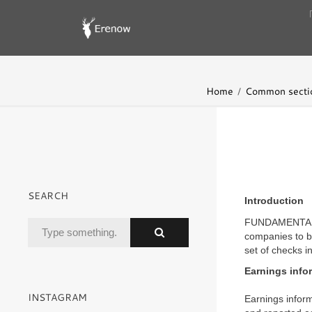
Home
Common secti
SEARCH
Introduction
FUNDAMENTAL A
companies to be
set of checks i
Earnings info
INSTAGRAM
Earnings inform