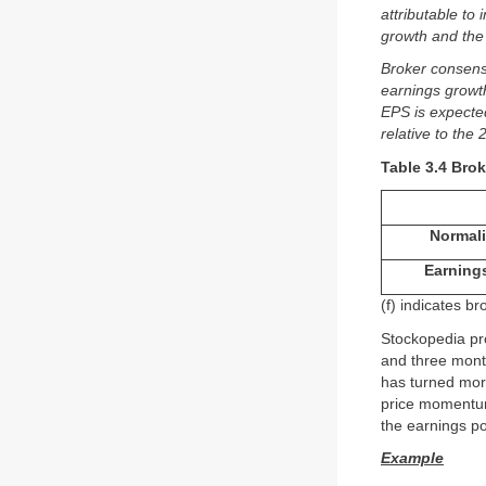
attributable to
growth and the 
Broker consens
earnings growt
EPS is expecte
relative to the 
Table 3.4 Bro
Normali
Earning
(f) indicates b
Stockopedia pr
and three month
has turned more
price momentum
the earnings p
Example