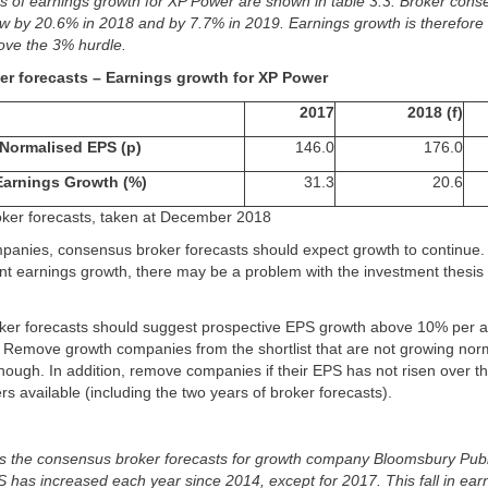
ts of earnings growth for XP Power are shown in table 3.3. Broker con
ow by 20.6% in 2018 and by 7.7% in 2019. Earnings growth is therefore
ove the 3% hurdle.
ker forecasts – Earnings growth for XP Power
2017
2018 (f)
Normalised EPS (p)
146.0
176.0
Earnings Growth (%)
31.3
20.6
roker forecasts, taken at December 2018
panies, consensus broker forecasts should expect growth to continue. I
nt earnings growth, there may be a problem with the investment thesis 
er forecasts should suggest prospective EPS growth above 10% per 
. Remove growth companies from the shortlist that are not growing nor
nough. In addition, remove companies if their EPS has not risen over the
s available (including the two years of broker forecasts).
s the consensus broker forecasts for growth company Bloomsbury Publ
has increased each year since 2014, except for 2017. This fall in earn