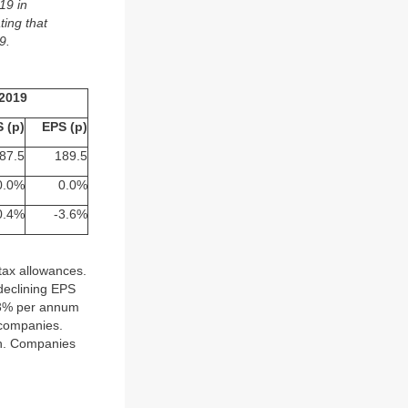
19 in
ting that
9.
2019
 (p)
EPS (p)
87.5
189.5
0.0%
0.0%
0.4%
-3.6%
 tax allowances.
 declining EPS
n 3% per annum
 companies.
wth. Companies