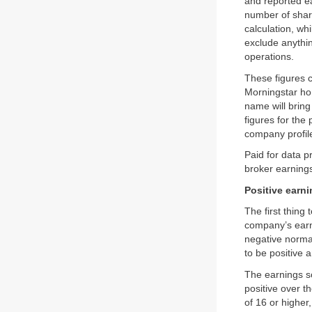
and reported ea
number of shar
calculation, w
exclude anythin
operations.
These figures 
Morningstar ho
name will brin
figures for the
company profil
Paid for data 
broker earnings
Positive earn
The first thing
company’s earni
negative normal
to be positive a
The earnings s
positive over t
of 16 or higher