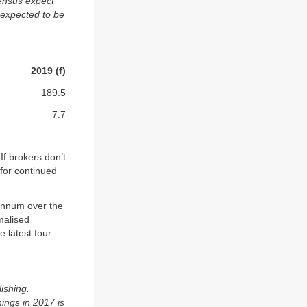
sensus expect
 expected to be
2019 (f)
189.5
7.7
f brokers don’t
for continued
annum over the
malised
 latest four
ishing.
ings in 2017 is