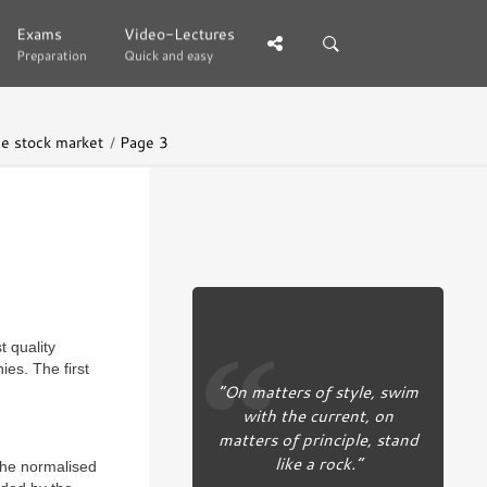
Exams
Exams
Video-Lectures
Video-Lectures
Preparation
Preparation
Quick and easy
Quick and easy
he stock market
Page 3
 quality
es. The first
“On matters of style, swim
with the current, on
matters of principle, stand
like a rock.”
 the normalised