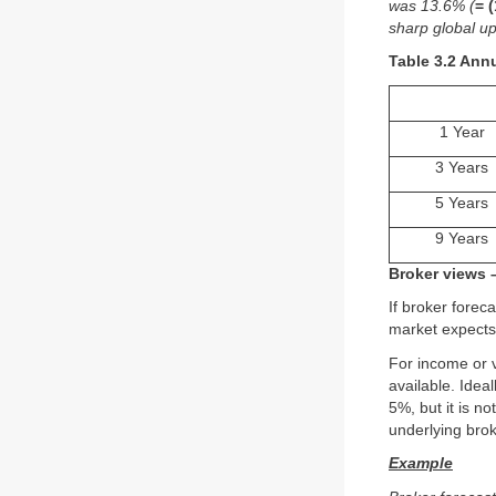
was 13.6% (
= 
sharp global up
Table 3.2 Ann
1 Year
3 Years
5 Years
9 Years
Broker views 
If broker foreca
market expects 
For income or 
available. Idea
5%, but it is n
underlying brok
Example