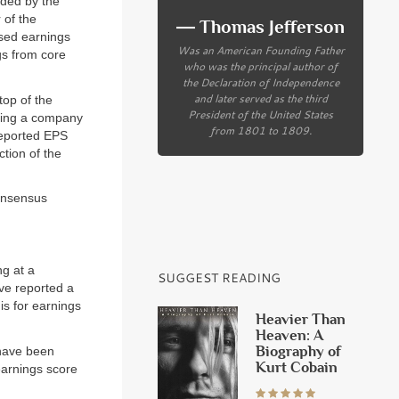
ided by the
 of the
― Thomas Jefferson
ised earnings
Was an American Founding Father
gs from core
who was the principal author of
the Declaration of Independence
and later served as the third
top of the
President of the United States
cting a company
from 1801 to 1809.
reported EPS
ction of the
onsensus
ng at a
SUGGEST READING
ve reported a
is for earnings
Heavier Than
Heaven: A
Biography of
have been
Kurt Cobain
earnings score