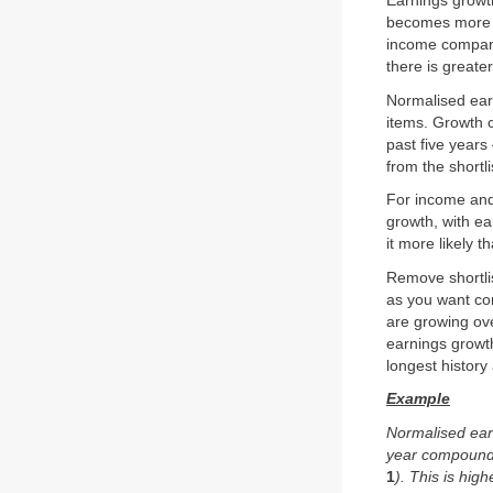
Earnings growt
becomes more va
income companie
there is greate
Normalised ear
items. Growth 
past five year
from the shortli
For income and
growth, with e
it more likely 
Remove shortli
as you want com
are growing ov
earnings growth
longest history
Example
Normalised earn
year compound 
1
). This is hi