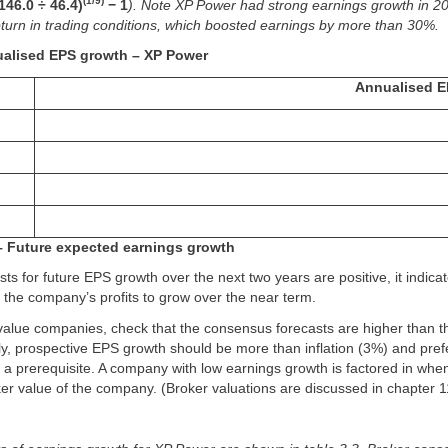
(1/9)
(146.0 ÷ 46.4)
− 1
). Note XP Power had strong earnings growth in 2
turn in trading conditions, which boosted earnings by more than 30%.
ualised EPS growth – XP Power
Annualised E
– Future expected earnings growth
sts for future EPS growth over the next two years are positive, it indicat
the company’s profits to grow over the near term.
value companies, check that the consensus forecasts are higher than t
lly, prospective EPS growth should be more than inflation (3%) and pre
ot a prerequisite. A company with low earnings growth is factored in whe
er value of the company. (Broker valuations are discussed in chapter 1