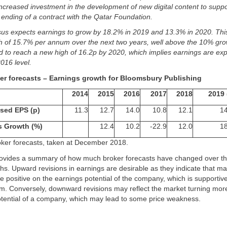
 increased investment in the development of new digital content to suppo
ending of a contract with the Qatar Foundation.
us expects earnings to grow by 18.2% in 2019 and 13.3% in 2020. Thi
h of 15.7% per annum over the next two years, well above the 10% gro
d to reach a new high of 16.2p by 2020, which implies earnings are ex
2016 level.
ker forecasts – Earnings growth for Bloomsbury Publishing
2014
2015
2016
2017
2018
2019 
sed EPS (p)
11.3
12.7
14.0
10.8
12.1
14
s Growth (%)
12.4
10.2
-22.9
12.0
18
roker forecasts, taken at December 2018.
ovides a summary of how much broker forecasts have changed over t
s. Upward revisions in earnings are desirable as they indicate that m
 positive on the earnings potential of the company, which is supportiv
. Conversely, downward revisions may reflect the market turning mor
otential of a company, which may lead to some price weakness.