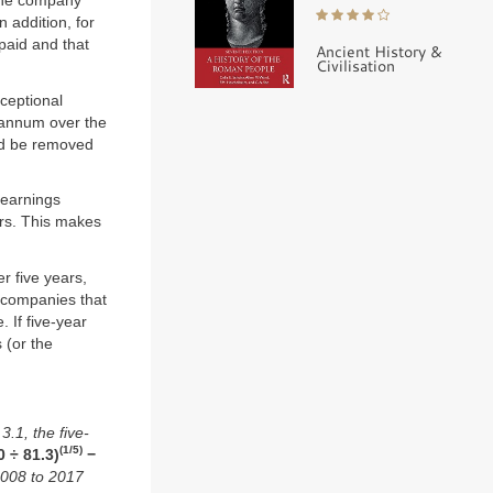
 the company
 addition, for
paid and that
Ancient History &
Civilisation
ceptional
 annum over the
ld be removed
 earnings
rs. This makes
r five years,
, companies that
 If five-year
 (or the
.1, the five-
(1/5)
0 ÷ 81.3)
−
2008 to 2017