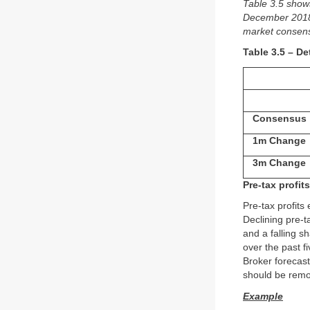
Table 3.5 show
December 2018. 
market consensu
Table 3.5 – De
Consensus
1m Change
3m Change
Pre-tax profits
Pre-tax profits
Declining pre-ta
and a falling s
over the past 
Broker forecast
should be remove
Example