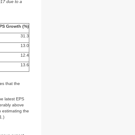
017 due to a
PS Growth (%)
31.3
13.0
12.4
13.6
es that the
he latest EPS
ferably above
n estimating the
1.)