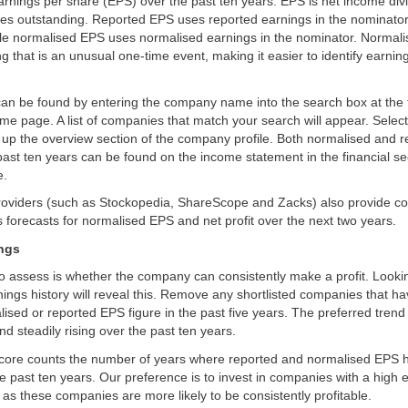
rnings per share (EPS) over the past ten years. EPS is net income div
es outstanding. Reported EPS uses reported earnings in the nominator
hile normalised EPS uses normalised earnings in the nominator. Normal
g that is an unusual one-time event, making it easier to identify earnin
can be found by entering the company name into the search box at the 
me page. A list of companies that match your search will appear. Sele
g up the overview section of the company profile. Both normalised and 
 past ten years can be found on the income statement in the financial se
e.
providers (such as Stockopedia, ShareScope and Zacks) also provide c
 forecasts for normalised EPS and net profit over the next two years.
ings
 to assess is whether the company can consistently make a profit. Looki
ngs history will reveal this. Remove any shortlisted companies that ha
ised or reported EPS figure in the past five years. The preferred trend 
nd steadily rising over the past ten years.
core counts the number of years where reported and normalised EPS 
he past ten years. Our preference is to invest in companies with a high 
, as these companies are more likely to be consistently profitable.