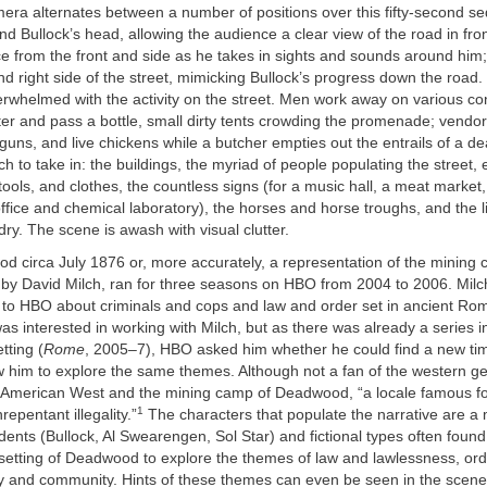
era alternates between a number of positions over this fifty-second seq
nd Bullock’s head, allowing the audience a clear view of the road in fron
ce from the front and side as he takes in sights and sounds around him; 
and right side of the street, mimicking Bullock’s progress down the road.
rwhelmed with the activity on the street. Men work away on various con
iter and pass a bottle, small dirty tents crowding the promenade; vendo
guns, and live chickens while a butcher empties out the entrails of a d
h to take in: the buildings, the myriad of people populating the street, 
 tools, and clothes, the countless signs (for a music hall, a meat market
ffice and chemical laboratory), the horses and horse troughs, and the 
dry. The scene is awash with visual clutter.
d circa July 1876 or, more accurately, a representation of the mining
 by David Milch, ran for three seasons on HBO from 2004 to 2006. Milch
 to HBO about criminals and cops and law and order set in ancient Rom
s interested in working with Milch, but as there was already a series 
etting (
Rome
, 2005–7), HBO asked him whether he could find a new ti
w him to explore the same themes. Although not a fan of the western ge
 American West and the mining camp of Deadwood, “a locale famous for
1
repentant illegality.”
The characters that populate the narrative are a m
nts (Bullock, Al Swearengen, Sol Star) and fictional types often found
 setting of Deadwood to explore the themes of law and lawlessness, or
ity and community. Hints of these themes can even be seen in the scen