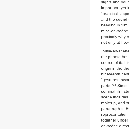
sights and soun
important, yet 
“practical” asp
and the sound 
heading in fil
mise-en-scène i
precisely why m
not only at how
“Mise-en-scène”
the phrase has 
course of its hi
origin in the t
nineteenth cent
“gestures towar
23
parts.”
Since 
seminal film st
scène includes 
makeup, and st
paragraph of Bu
representation
together under 
en-scène direct