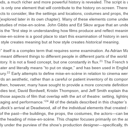
ds, a much richer and more powerful history is revealed. The script is
it is only one element that will contribute to the history on-screen. Ther
ects to consider, like the settings and locations, costumes and props, 
(explored later in its own chapter). Many of these elements come unde
m studies of mise-en-scène. John Gibbs and Ed Sikov argue that an unde
s the “first step in understanding how films produce and reflect meanin
ise-en-scène is a good place to start this examination of history in seri
 style creates meaning but at how style creates
historical
meaning.
 itself is a complex term that requires some examination. As Adrian Mar
meant different things to different people in different parts of the world
21
story. It is not a fixed concept, but one constantly in flux.
The French t
heater and literally means “to put on stage,” and has been used in Englis
22
ury.
Early attempts to define mise-en-scène in relation to cinema we
ds an aesthetic, rather than a careful or patient inventory of its compo
then, however, many have sought to provide a more concrete definition.
udies text, David Bordwell, Kristin Thompson, and Jeff Smith explain tha
those aspects of film that overlap with the art of theatre: setting, light
24
aging and performance.”
All of the details described in this chapter’
llock’s arrival at Deadwood, all of the individual elements that created 
 of the past—the buildings, the props, the costumes, the actors—can b
the heading of mise-en-scène. This chapter focuses primarily on the a
ly under the purview of the show’s production designer—specifically, th