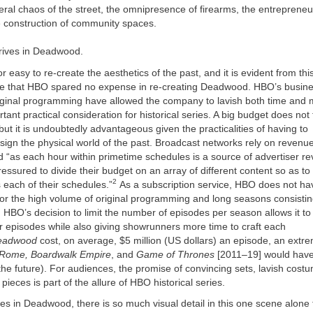
ral chaos of the street, the omnipresence of firearms, the entreprene
e construction of community spaces.
rrives in Deadwood.
or easy to re-create the aesthetics of the past, and it is evident from thi
ode that HBO spared no expense in re-creating Deadwood. HBO’s busin
iginal programming have allowed the company to lavish both time and 
tant practical consideration for historical series. A big budget does not 
 but it is undoubtedly advantageous given the practicalities of having to
sign the physical world of the past. Broadcast networks rely on revenu
d “as each hour within primetime schedules is a source of advertiser r
essured to divide their budget on an array of different content so as t
2
s each of their schedules.”
As a subscription service, HBO does not h
or the high volume of original programming and long seasons consistin
HBO’s decision to limit the number of episodes per season allows it to 
r episodes while also giving showrunners more time to craft each
eadwood
cost, on average, $5 million (US dollars) an episode, an extre
Rome, Boardwalk Empire
, and
Game of Thrones
[2011–19] would have
the future). For audiences, the promise of convincing sets, lavish cost
pieces is part of the allure of HBO historical series.
ves in Deadwood, there is so much visual detail in this one scene alone th