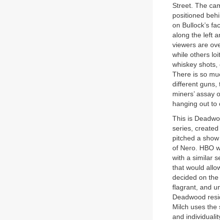
Street. The cam
positioned behi
on Bullock’s fa
along the left 
viewers are ove
while others lo
whiskey shots, 
There is so muc
different guns,
miners’ assay o
hanging out to 
This is Deadwoo
series, created
pitched a show
of Nero. HBO wa
with a similar s
that would allo
decided on the
flagrant, and un
Deadwood reside
Milch uses the
and individual