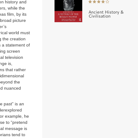
ten history and
rs, while the
Ancient History &
s film, by its
Civilisation
 broad picture
er’s
orical world must
 the creation
s a statement of
ting screen
al television
nge is,
ns that rather
tidimensional
beyond the
and nuanced
e past” is an
nderexplored
 for example, he
use to “pretend
cal message is
orians tend to