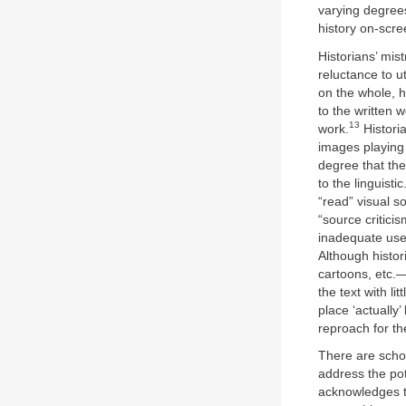
varying degrees
history on-scre
Historians’ mist
reluctance to ut
on the whole, h
to the written w
13
work.
Historia
images playing 
degree that th
to the linguistic
“read” visual s
“source critici
inadequate use
Although histor
cartoons, etc.
the text with l
place ‘actually’
reproach for t
There are schol
address the po
acknowledges th