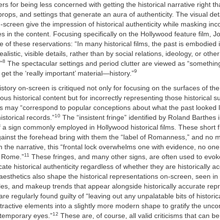
rs for being less concerned with getting the historical narrative right t
rops, and settings that generate an aura of authenticity. The visual det
-screen give the impression of historical authenticity while masking inc
s in the content. Focusing specifically on the Hollywood feature film, 
e of these reservations: “In many historical films, the past is embodied i
listic, visible details, rather than by social relations, ideology, or other
8
”
The spectacular settings and period clutter are viewed as “somethin
9
 get the ‘really important’ material—history.”
story on-screen is critiqued not only for focusing on the surfaces of the
ous historical content but for incorrectly representing those historical s
ils may “correspond to popular conceptions about what the past looked 
10
istorical records.”
The “insistent fringe” identified by Roland Barthes 
a sign commonly employed in Hollywood historical films. These short f
 against the forehead bring with them the “label of Romanness,” and no 
n the narrative, this “frontal lock overwhelms one with evidence, no on
11
t Rome.”
These fringes, and many other signs, are often used to evoke
ate historical authenticity regardless of whether they are historically a
esthetics also shape the historical representations on-screen, seen i
yles, and makeup trends that appear alongside historically accurate rep
 are regularly found guilty of “leaving out any unpalatable bits of histori
ttractive elements into a slightly more modern shape to gratify the unc
12
ntemporary eyes.”
These are, of course, all valid criticisms that can b