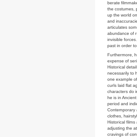
berate filmmake
the costumes, p
up the world on
and inaccuracie
articulates som
abundance of rea
invisible forces.
past in order to
Furthermore, hi
expense of seri
Historical deta
necessarily to h
one example of 
curls laid flat
characters do i
he is in Ancien
period and indic
Contemporary a
clothes, hairst
Historical films
adjusting the a
cravings of co