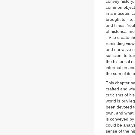
convey history,
common objects
in a museum ca
brought to life
and times, ‘rea
of historical m
TV to create th
reminding view
and narrative n
sufficient to tr
the historical n
information and 
the sum of its p
This chapter see
crafted and wha
criticisms of h
world is privil
been devoted to
own, and what i
is conveyed by 
could be analyz
sense of the his