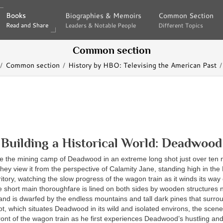
Books
Books
Biographies & Memoirs
Biographies & Memoirs
Common Section
Common Section
Read and Share
Read and Share
Leaders & Notable People
Leaders & Notable People
Different Topics
Different Topics
Common section
Common section
History by HBO: Televising the American Past
Building a Historical World: Deadwood
ee the mining camp of Deadwood in an extreme long shot just over ten m
They view it from the perspective of Calamity Jane, standing high in the B
itory, watching the slow progress of the wagon train as it winds its way
short main thoroughfare is lined on both sides by wooden structures 
l and is dwarfed by the endless mountains and tall dark pines that surrou
ot, which situates Deadwood in its wild and isolated environs, the scene
front of the wagon train as he first experiences Deadwood’s hustling an