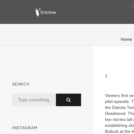
Home
1
SEARCH
Viewers first s
pilot episode. 
the Dakota Terr
Deadwood. The 
two stories tal
establishing sh
INSTAGRAM
Bullock at the 