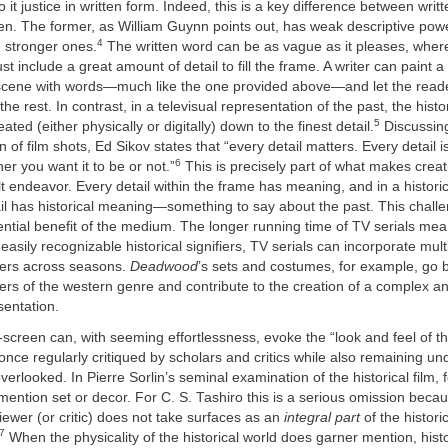
 it justice in written form. Indeed, this is a key difference between writ
en. The former, as William Guynn points out, has weak descriptive powe
4
 stronger ones.
The written word can be as vague as it pleases, wherea
t include a great amount of detail to fill the frame. A writer can paint a
r scene with words—much like the one provided above—and let the read
he rest. In contrast, in a televisual representation of the past, the hist
5
ated (either physically or digitally) down to the finest detail.
Discussing
 of film shots, Ed Sikov states that “every detail matters. Every detail i
6
r you want it to be or not.”
This is precisely part of what makes crea
ult endeavor. Every detail within the frame has meaning, and in a historic
ail has historical meaning—something to say about the past. This challe
ntial benefit of the medium. The longer running time of TV serials mea
 easily recognizable historical signifiers, TV serials can incorporate mul
ifiers across seasons.
Deadwood
’s sets and costumes, for example, go 
iers of the western genre and contribute to the creation of a complex 
sentation.
-screen can, with seeming effortlessness, evoke the “look and feel of th
t once regularly critiqued by scholars and critics while also remaining u
verlooked. In Pierre Sorlin’s seminal examination of the historical film,
ention set or decor. For C. S. Tashiro this is a serious omission beca
wer (or critic) does not take surfaces as an
integral part
of the histori
7
When the physicality of the historical world does garner mention, hist