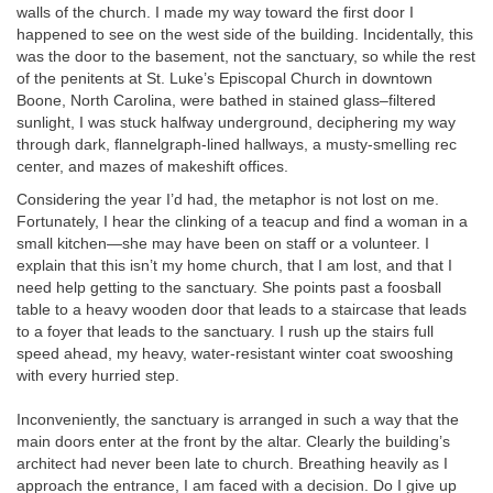
walls of the church. I made my way toward the first door I
happened to see on the west side of the building. Incidentally, this
was the door to the basement, not the sanctuary, so while the rest
of the penitents at St. Luke’s Episcopal Church in downtown
Boone, North Carolina, were bathed in stained glass–filtered
sunlight, I was stuck halfway underground, deciphering my way
through dark, flannelgraph-lined hallways, a musty-smelling rec
center, and mazes of makeshift offices.
Considering the year I’d had, the metaphor is not lost on me.
Fortunately, I hear the clinking of a teacup and find a woman in a
small kitchen—she may have been on staff or a volunteer. I
explain that this isn’t my home church, that I am lost, and that I
need help getting to the sanctuary. She points past a foosball
table to a heavy wooden door that leads to a staircase that leads
to a foyer that leads to the sanctuary. I rush up the stairs full
speed ahead, my heavy, water-resistant winter coat swooshing
with every hurried step.
Inconveniently, the sanctuary is arranged in such a way that the
main doors enter at the front by the altar. Clearly the building’s
architect had never been late to church. Breathing heavily as I
approach the entrance, I am faced with a decision. Do I give up