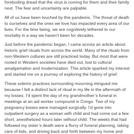
foreboding dread that the virus is coming for them and their family
next. The fear and uncertainty are palpable.
All of us have been touched by this pandemic. The threat of death
to ourselves and the ones we love has impacted every area of our
lives. For the time being, we are cognitively tethered to our
mortality in a way we haven’t been for decades.
Just before the pandemic began, I came across an article about
historic grief rituals from across the world. Many of the rituals from
non-Western cultures are still practiced today. But most that were
rooted in Western societies have died out, lost to cultural
amalgamation and modernization. This article sparked my interest
and started me on a journey of exploring the history of grief.
These solemn practices surrounding mourning intrigued me
because I felt a distinct lack of ritual in my life in the aftermath of
my losses. I’d spent the day of my grandmother’s funeral in
meetings at an aid worker compound in Congo. Two of my
pregnancy losses were managed surgically. I’d gone into
outpatient surgery as a woman
with
child and had come out a few
short, anesthetized hours later
without
child. The weeks that had
followed my sister’s death were a flurry of funeral planning, taking
care of kids, and driving back and forth between my home and