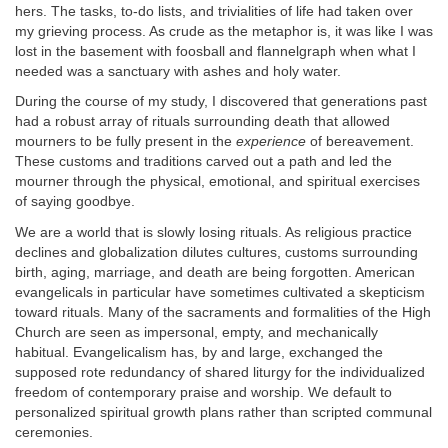
hers. The tasks, to-do lists, and trivialities of life had taken over
my grieving process. As crude as the metaphor is, it was like I was
lost in the basement with foosball and flannelgraph when what I
needed was a sanctuary with ashes and holy water.
During the course of my study, I discovered that generations past
had a robust array of rituals surrounding death that allowed
mourners to be fully present in the
experience
of bereavement.
These customs and traditions carved out a path and led the
mourner through the physical, emotional, and spiritual exercises
of saying goodbye.
We are a world that is slowly losing rituals. As religious practice
declines and globalization dilutes cultures, customs surrounding
birth, aging, marriage, and death are being forgotten. American
evangelicals in particular have sometimes cultivated a skepticism
toward rituals. Many of the sacraments and formalities of the High
Church are seen as impersonal, empty, and mechanically
habitual. Evangelicalism has, by and large, exchanged the
supposed rote redundancy of shared liturgy for the individualized
freedom of contemporary praise and worship. We default to
personalized spiritual growth plans rather than scripted communal
ceremonies.