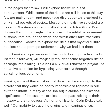
rediscover our rituals.
In the pages that follow, I will explore twelve rituals of
bereavement. While some of the rituals are still in use to this day,
few are mainstream, and most have died out or are practiced by
only small pockets of society. Most of the rituals I’ve selected are
rooted in Western culture or in Abrahamic faith traditions. I’ve
chosen them not to neglect the scores of beautiful bereavement
customs from around the world and within other faith traditions,
but because I wanted to explore the rituals that my
own
culture
had lost and to perhaps understand why we had lost them.
I don’t make any promises with this book. I can’t provide a to-do
list that, if followed, will magically resurrect some forgotten rite of
passage into healing. This isn’t a DIY ritual renovation project. It’s
not a five-step plan for bypassing your sorrow through
sanctimonious ceremony.
Frankly, some of these historic habits edge close enough to the
bizarre that they would be nearly impossible to replicate in our
current context. In many cases, the origin stories and historical
significance of the customs are lost to the past, adding to their
mystery and strangeness. Author and historian Colin Dickey said it
well: “Our inability to trace the origins and meanings of such