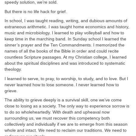
speedy solution, we’re sold.
But there is no life hack for grief.
In school, I was taught reading, writing, and dubious amounts of
extraneous arithmetic. I was taught home economics and history,
music and microbiology. I learned to play volleyball and how to
keep time in the marching band. In Sunday school I learned the
sinner’s prayer and the Ten Commandments. I memorized the
names of all the books of the Bible in order and could recite
countless Scripture passages. At my Christian college, I learned
about the spiritual disciplines and was introduced to systematic
theology.
I learned to serve, to pray, to worship, to study, and to love. But I
never learned how to lose someone. I never learned how to
grieve.
The ability to grieve deeply is a survival skill, one we’ve come
close to losing as a society. The only way to experience sorrow is
to do so wholeheartedly. With death and upheaval now
surrounding us, we must recover this competency both
collectively and individually if we are to emerge from this season
whole and intact. We need to reclaim our traditions. We need to