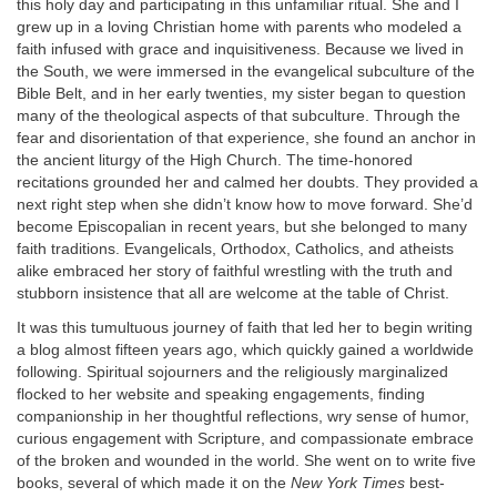
this holy day and participating in this unfamiliar ritual. She and I
grew up in a loving Christian home with parents who modeled a
faith infused with grace and inquisitiveness. Because we lived in
the South, we were immersed in the evangelical subculture of the
Bible Belt, and in her early twenties, my sister began to question
many of the theological aspects of that subculture. Through the
fear and disorientation of that experience, she found an anchor in
the ancient liturgy of the High Church. The time-honored
recitations grounded her and calmed her doubts. They provided a
next right step when she didn’t know how to move forward. She’d
become Episcopalian in recent years, but she belonged to many
faith traditions. Evangelicals, Orthodox, Catholics, and atheists
alike embraced her story of faithful wrestling with the truth and
stubborn insistence that all are welcome at the table of Christ.
It was this tumultuous journey of faith that led her to begin writing
a blog almost fifteen years ago, which quickly gained a worldwide
following. Spiritual sojourners and the religiously marginalized
flocked to her website and speaking engagements, finding
companionship in her thoughtful reflections, wry sense of humor,
curious engagement with Scripture, and compassionate embrace
of the broken and wounded in the world. She went on to write five
books, several of which made it on the
New York Times
best-