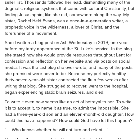
seller list. Thousands followed her lead, dismantling many of the
dogmatic religious systems that come with cultural Christianity, but
finding Jesus again, like she did, somewhere along the way. My
sister, Rachel Held Evans, was a once-in-a-generation writer, a
prophetic voice in the wilderness, a lover of Christ, and the
forerunner of a movement.
She’d written a blog post on Ash Wednesday in 2019, one year
before my tardy appearance at the St. Luke’s service. In the blog
she stated how she would provide resources throughout Lent for
confession and reflection on her website and via posts on social
media. It was the last blog she ever wrote, and many of the posts
she promised were never to be. Because my perfectly healthy
thirty-seven-year-old sister contracted the flu a few weeks after
writing that blog. She struggled to recover, went to the hospital,
began experiencing static brain seizures, and died.
To write it even now seems like an act of betrayal to her. To write
it is to accept it, to name it as true, to admit the impossible. She
had a three-year-old son and an eleven-month-old daughter. How
could this have happened? How could God have let this happen?
“… Who knows whether he will not turn and relent…”