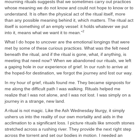
mourning rituals suggests that we sometimes carry out practices
whose meaning we do not know and could not hope to know or to
understand. It is often the physical act of the ritual itself, more
than any possible meaning behind it, which matters. The ritual act
itself is something of an empty vessel: it holds whatever we put
2
into it, means what we want it to mean.”
What I do hope to uncover are the emotional longings that were
met by some of these curious practices. What was the felt need
beneath the ritual, and if the ritual is gone, what, if anything, is
meeting that need now? When we abandoned our rituals, we left
a gaping hole in our experience of grief. In our rush to arrive at
the hoped-for destination, we forgot the journey and lost our way.
In my hour of grief, rituals found me. They became signposts for
me along the difficult path I was walking. Rituals helped me
realize that I was not alone, and I was not lost. I was simply on a
journey in a strange, new land.
A ritual is not magic. Like the Ash Wednesday liturgy, it simply
ushers us into the reality of our own mortality and aids in the
acclimation to a significant loss. I picture rituals like smooth stones
stretched across a rushing river. They provide the next right step
across the torrent and set our bodies in motion. I needed an