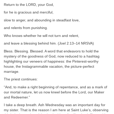
Return to the LORD, your God,
for he is gracious and merciful,
slow to anger, and abounding in steadfast love,
and relents from punishing.
Who knows whether he will not turn and relent,
and leave a blessing behind him. (Joel 2:13–14 NRSVA)
Bless. Blessing. Blessed. A word that endeavors to hold the
mystery of the goodness of God, now reduced to a hashtag
highlighting our veneers of happiness: the Pinterest-worthy
house, the Instagrammable vacation, the picture-perfect
marriage.
The priest continues:
“And, to make a right beginning of repentance, and as a mark of
our mortal nature, let us now kneel before the Lord, our Maker
and Redeemer.”
I take a deep breath. Ash Wednesday was an important day for
my sister. That is the reason I am here at Saint Luke’s, observing