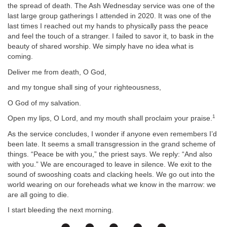
the spread of death. The Ash Wednesday service was one of the
last large group gatherings I attended in 2020. It was one of the
last times I reached out my hands to physically pass the peace
and feel the touch of a stranger. I failed to savor it, to bask in the
beauty of shared worship. We simply have no idea what is
coming.
Deliver me from death, O God,
and my tongue shall sing of your righteousness,
O God of my salvation.
1
Open my lips, O Lord, and my mouth shall proclaim your praise.
As the service concludes, I wonder if anyone even remembers I’d
been late. It seems a small transgression in the grand scheme of
things. “Peace be with you,” the priest says. We reply: “And also
with you.” We are encouraged to leave in silence. We exit to the
sound of swooshing coats and clacking heels. We go out into the
world wearing on our foreheads what we know in the marrow: we
are all going to die.
I start bleeding the next morning.