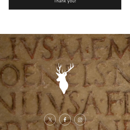
Thank you!