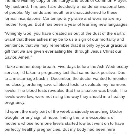
I fumble with my copy of the liturgy and Book of Common Prayer.
My husband, Tim, and I are decidedly a nondenominational kind
of people. My hands and mouth are unaccustomed to these
formal incantations. Contemporary praise and worship are my
mother tongue. But it has been a year of learning new languages.
“Almighty God, you have created us out of the dust of the earth:
Grant that these ashes may be to us a sign of our mortality and
penitence, that we may remember that it is only by your gracious
gift that we are given everlasting life; through Jesus Christ our
Savior. Amen.”
I take another deep breath. Five days before the Ash Wednesday
service, I’d taken a pregnancy test that came back positive. Due
to a miscarriage back in December, the doctor wanted to monitor
me closely, ordering several blood tests to evaluate my hormone
levels. The blood tests revealed that the situation was bleak. The
levels were low, were not rising the way they should in a healthy
pregnancy.
I’d spent the early part of the week anxiously searching Doctor
Google for any sign of hope, finding the rare exceptions of
mothers whose hormone levels started low but went on to have
perfectly healthy pregnancies. But my body had been here