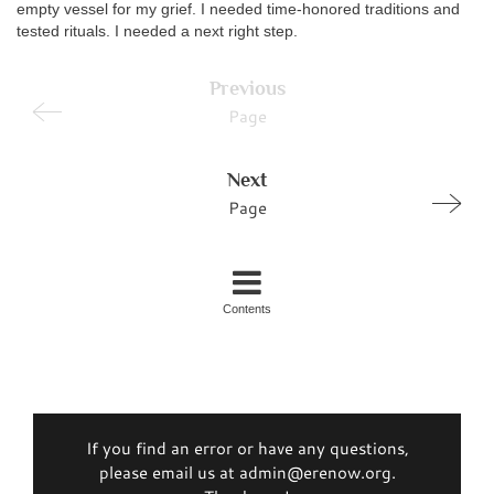
empty vessel for my grief. I needed time-honored traditions and
tested rituals. I needed a next right step.
Previous
Page
Next
Page
Contents
If you find an error or have any questions,
please email us at admin@erenow.org.