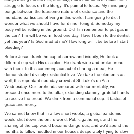
struggle to focus on the liturgy. It’s painful to focus. My mind ping-
pongs between the fearsome nature of existence and the
mundane particulars of living in this world. I am going to die. I
wonder what we should have for dinner tonight. Someday my
body will be rotting in the ground. Did Tim remember to put gas in
the car? Tim will be worm food one day. Have I been to the dentist
yet this year? Is God mad at me? How long will it be before I start
bleeding?
Before Jesus drank the cup of sorrow and iniquity, He took a
different cup with His disciples. He drank wine and broke bread
with them. In this commonplace act of sharing a meal, He
demonstrated divinely existential love. We take the elements as
well, this repentant noonday crowd at St. Luke’s on Ash
Wednesday. Our foreheads smeared with our mortality, we
proceed once more to the altar, extending clammy, grateful hands
to receive the bread. We drink from a communal cup. It tastes of
grace and mercy.
We cannot know that in a few short weeks, a global pandemic
would shut down the entire world. Public gatherings and the
sharing of the cup would become dangerous, and we’d spend the
months to follow huddled in our houses desperately trying to slow