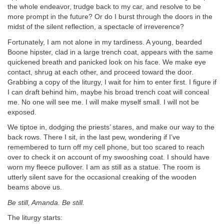
the whole endeavor, trudge back to my car, and resolve to be
more prompt in the future? Or do I burst through the doors in the
midst of the silent reflection, a spectacle of irreverence?
Fortunately, I am not alone in my tardiness. A young, bearded
Boone hipster, clad in a large trench coat, appears with the same
quickened breath and panicked look on his face. We make eye
contact, shrug at each other, and proceed toward the door.
Grabbing a copy of the liturgy, I wait for him to enter first. I figure if
I can draft behind him, maybe his broad trench coat will conceal
me. No one will see me. I will make myself small. I will not be
exposed.
We tiptoe in, dodging the priests’ stares, and make our way to the
back rows. There I sit, in the last pew, wondering if I’ve
remembered to turn off my cell phone, but too scared to reach
over to check it on account of my swooshing coat. I should have
worn my fleece pullover. I am as still as a statue. The room is
utterly silent save for the occasional creaking of the wooden
beams above us.
Be still, Amanda. Be still.
The liturgy starts: