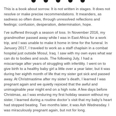
This is a book about sorrow. It is not written in stages. It does not
resolve or make precise recommendations. It meanders, as
sadness so often does, through unresolved reflections and
feelings: confusion, desperation, determination, hope.
I’ve suffered through a season of loss. In November 2016, my
grandmother passed away while I was in East Africa for a work
trip, and I was unable to make it home in time for the funeral. In
January 2017, I traveled to work as a staff chaplain in a combat
hospital just outside Mosul, Iraq. I saw with my own eyes what war
can do to bodies and souls. The following July, I had a
miscarriage after years of struggling with infertility. I went on to
give birth to a healthy baby girl a little over a year later, but it was
during her eighth month of life that my sister got sick and passed
away. At Christmastime after my sister’s death, I learned I was
pregnant again and we quietly rejoiced that the awful and
unimaginable year might end on a high note. A few days before
Christmas, as I was enduring my first holiday season without my
sister, I learned during a routine doctor’s visit that my baby’s heart
had stopped beating. Two months later, it was Ash Wednesday. I
was miraculously pregnant again, but not for long.