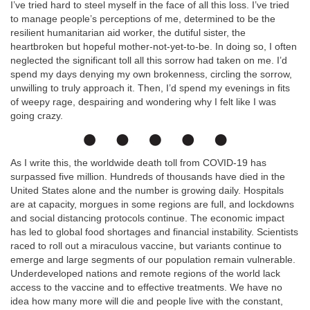
I’ve tried hard to steel myself in the face of all this loss. I’ve tried
to manage people’s perceptions of me, determined to be the
resilient humanitarian aid worker, the dutiful sister, the
heartbroken but hopeful mother-not-yet-to-be. In doing so, I often
neglected the significant toll all this sorrow had taken on me. I’d
spend my days denying my own brokenness, circling the sorrow,
unwilling to truly approach it. Then, I’d spend my evenings in fits
of weepy rage, despairing and wondering why I felt like I was
going crazy.
As I write this, the worldwide death toll from COVID-19 has
surpassed five million. Hundreds of thousands have died in the
United States alone and the number is growing daily. Hospitals
are at capacity, morgues in some regions are full, and lockdowns
and social distancing protocols continue. The economic impact
has led to global food shortages and financial instability. Scientists
raced to roll out a miraculous vaccine, but variants continue to
emerge and large segments of our population remain vulnerable.
Underdeveloped nations and remote regions of the world lack
access to the vaccine and to effective treatments. We have no
idea how many more will die and people live with the constant,