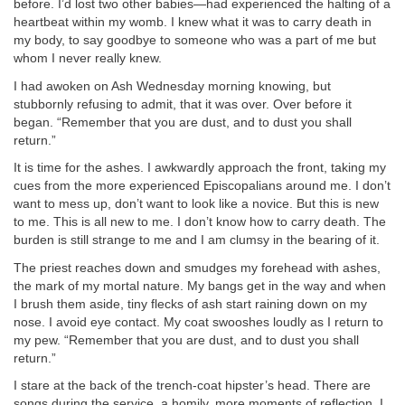
before. I’d lost two other babies—had experienced the halting of a
heartbeat within my womb. I knew what it was to carry death in
my body, to say goodbye to someone who was a part of me but
whom I never really knew.
I had awoken on Ash Wednesday morning knowing, but
stubbornly refusing to admit, that it was over. Over before it
began. “Remember that you are dust, and to dust you shall
return.”
It is time for the ashes. I awkwardly approach the front, taking my
cues from the more experienced Episcopalians around me. I don’t
want to mess up, don’t want to look like a novice. But this is new
to me. This is all new to me. I don’t know how to carry death. The
burden is still strange to me and I am clumsy in the bearing of it.
The priest reaches down and smudges my forehead with ashes,
the mark of my mortal nature. My bangs get in the way and when
I brush them aside, tiny flecks of ash start raining down on my
nose. I avoid eye contact. My coat swooshes loudly as I return to
my pew. “Remember that you are dust, and to dust you shall
return.”
I stare at the back of the trench-coat hipster’s head. There are
songs during the service, a homily, more moments of reflection. I