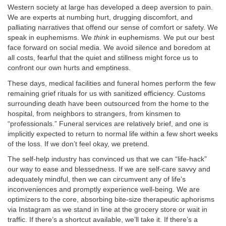
Western society at large has developed a deep aversion to pain.
We are experts at numbing hurt, drugging discomfort, and
palliating narratives that offend our sense of comfort or safety. We
speak in euphemisms. We
think
in euphemisms. We put our best
face forward on social media. We avoid silence and boredom at
all costs, fearful that the quiet and stillness might force us to
confront our own hurts and emptiness.
These days, medical facilities and funeral homes perform the few
remaining grief rituals for us with sanitized efficiency. Customs
surrounding death have been outsourced from the home to the
hospital, from neighbors to strangers, from kinsmen to
“professionals.” Funeral services are relatively brief, and one is
implicitly expected to return to normal life within a few short weeks
of the loss. If we don’t feel okay, we pretend.
The self-help industry has convinced us that we can “life-hack”
our way to ease and blessedness. If we are self-care savvy and
adequately mindful, then we can circumvent any of life’s
inconveniences and promptly experience well-being. We are
optimizers to the core, absorbing bite-size therapeutic aphorisms
via Instagram as we stand in line at the grocery store or wait in
traffic. If there’s a shortcut available, we’ll take it. If there’s a