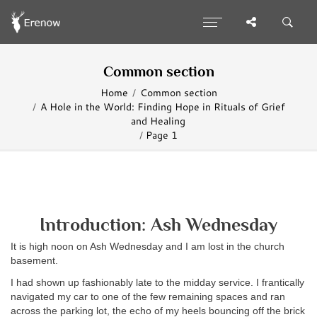
Common section
Home
Common section
A Hole in the World: Finding Hope in Rituals of Grief
and Healing
Page 1
Introduction: Ash Wednesday
It is high noon on Ash Wednesday and I am lost in the church
basement.
I had shown up fashionably late to the midday service. I frantically
navigated my car to one of the few remaining spaces and ran
across the parking lot, the echo of my heels bouncing off the brick