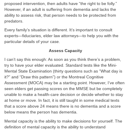
proposed intervention, then adults have “the right to be folly.”
However, if an adult is suffering from dementia and lacks the
ability to assess risk, that person needs to be protected from
predators.
Every family’s situation is different. It’s important to consult
experts—fiduciaries, elder law attorneys—to help you with the
particular details of your case.
Assess Capacity
I can’t say this enough: As soon as you think there’s a problem,
try to have your elder evaluated. Standard tests like the Mini-
Mental State Examination (thirty questions such as “What day is
it?” and “Draw this pattern”) or the Montreal Cognitive
Assessment (MOCA) may be a starting point. However, I’ve often
seen elders get passing scores on the MMSE but be completely
unable to make a health-care decision or decide whether to stay
at home or move. In fact, it is still taught in some medical texts
that a score above 24 means there is no dementia and a score
below means the person has dementia.
Mental capacity is the ability to make decisions for yourself. The
definition of mental capacity is the ability to understand