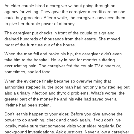
An elder couple hired a caregiver without going through an
agency for vetting. They gave the caregiver a credit card so she
could buy groceries. After a while, the caregiver convinced them
to give her durable power of attorney.
The caregiver put checks in front of the couple to sign and
drained hundreds of thousands from their estate. She moved
most of the furniture out of the house.
When the man fell and broke his hip, the caregiver didn’t even
take him to the hospital. He lay in bed for months suffering
excruciating pain. The caregiver fed the couple TV dinners or,
sometimes, spoiled food.
When the evidence finally became so overwhelming that
authorities stepped in, the poor man had not only a twisted leg but
also a urinary infection and thyroid problems. What’s worse, the
greater part of the money he and his wife had saved over a
lifetime had been stolen.
Don’t let this happen to your elder. Before you give anyone the
power to do anything, check and check again. If you don’t live
locally, make sure that someone visits your elder regularly. Do
background investigations. Ask questions. Never allow a caregiver