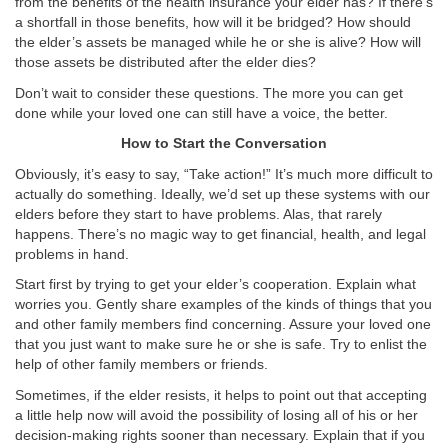
from the benefits of the health insurance your elder has? If there’s
a shortfall in those benefits, how will it be bridged? How should
the elder’s assets be managed while he or she is alive? How will
those assets be distributed after the elder dies?
Don’t wait to consider these questions. The more you can get
done while your loved one can still have a voice, the better.
How to Start the Conversation
Obviously, it’s easy to say, “Take action!” It’s much more difficult to
actually do something. Ideally, we’d set up these systems with our
elders before they start to have problems. Alas, that rarely
happens. There’s no magic way to get financial, health, and legal
problems in hand.
Start first by trying to get your elder’s cooperation. Explain what
worries you. Gently share examples of the kinds of things that you
and other family members find concerning. Assure your loved one
that you just want to make sure he or she is safe. Try to enlist the
help of other family members or friends.
Sometimes, if the elder resists, it helps to point out that accepting
a little help now will avoid the possibility of losing all of his or her
decision-making rights sooner than necessary. Explain that if you