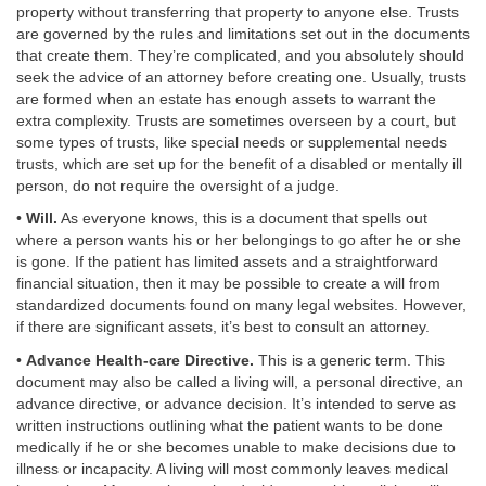
property without transferring that property to anyone else. Trusts
are governed by the rules and limitations set out in the documents
that create them. They’re complicated, and you absolutely should
seek the advice of an attorney before creating one. Usually, trusts
are formed when an estate has enough assets to warrant the
extra complexity. Trusts are sometimes overseen by a court, but
some types of trusts, like special needs or supplemental needs
trusts, which are set up for the benefit of a disabled or mentally ill
person, do not require the oversight of a judge.
•
Will.
As everyone knows, this is a document that spells out
where a person wants his or her belongings to go after he or she
is gone. If the patient has limited assets and a straightforward
financial situation, then it may be possible to create a will from
standardized documents found on many legal websites. However,
if there are significant assets, it’s best to consult an attorney.
•
Advance Health-care Directive.
This is a generic term. This
document may also be called a living will, a personal directive, an
advance directive, or advance decision. It’s intended to serve as
written instructions outlining what the patient wants to be done
medically if he or she becomes unable to make decisions due to
illness or incapacity. A living will most commonly leaves medical