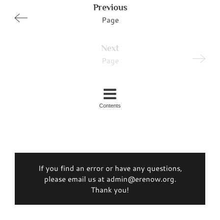
Previous
Page
Next
Page
Contents
If you find an error or have any questions,
please email us at admin@erenow.org.
Thank you!