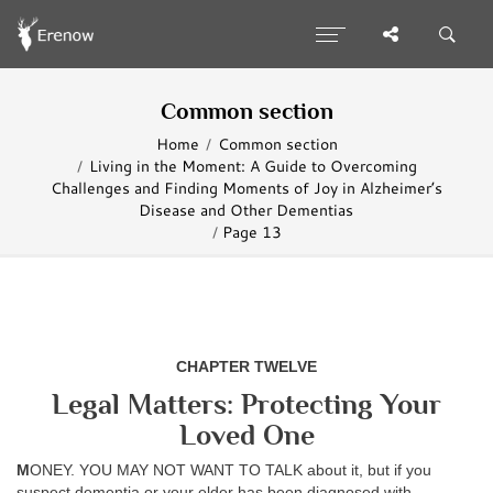
Common section
Home
Common section
Living in the Moment: A Guide to Overcoming
Challenges and Finding Moments of Joy in Alzheimer’s
Disease and Other Dementias
Page 13
CHAPTER TWELVE
Legal Matters: Protecting Your
Loved One
M
ONEY. YOU MAY NOT WANT TO TALK about it, but if you
suspect dementia or your elder has been diagnosed with