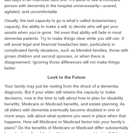
person with dementia in the hospital unnecessarily—scared,
agitated, and uncomfortable.
Usually, the last capacity to go is what’s called testamentary
capacity, the ability to make a will, to decide who will get your
assets when you’re gone. Yet even that ability will fade in most
dementia patients. Try to make things clear while you still can. It
will avoid legal and financial headaches later, particularly in
complicated family situations, such as blended families, those with
grown children and second spouses, or when there is
disagreement. Ignoring those differences will not make things
better.
Look to the Future
Your family may just be reeling from the shock of a dementia
diagnosis. But if your elder still retains the capacity to make
decisions, now is the time to talk about how to plan for disability
benefits, Medicare or Medicaid benefits, and estate planning. As
all elders with dementia eventually become disabled in one or
more ways, talk about what systems you want in place when that
happens. How will Medicare or Medicaid factor into your family’s
plans? Do the benefits of Medicare or Medicaid differ substantially