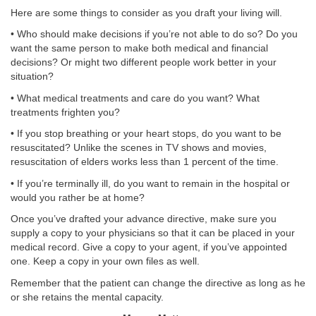
Here are some things to consider as you draft your living will.
• Who should make decisions if you’re not able to do so? Do you
want the same person to make both medical and financial
decisions? Or might two different people work better in your
situation?
• What medical treatments and care do you want? What
treatments frighten you?
• If you stop breathing or your heart stops, do you want to be
resuscitated? Unlike the scenes in TV shows and movies,
resuscitation of elders works less than 1 percent of the time.
• If you’re terminally ill, do you want to remain in the hospital or
would you rather be at home?
Once you’ve drafted your advance directive, make sure you
supply a copy to your physicians so that it can be placed in your
medical record. Give a copy to your agent, if you’ve appointed
one. Keep a copy in your own files as well.
Remember that the patient can change the directive as long as he
or she retains the mental capacity.