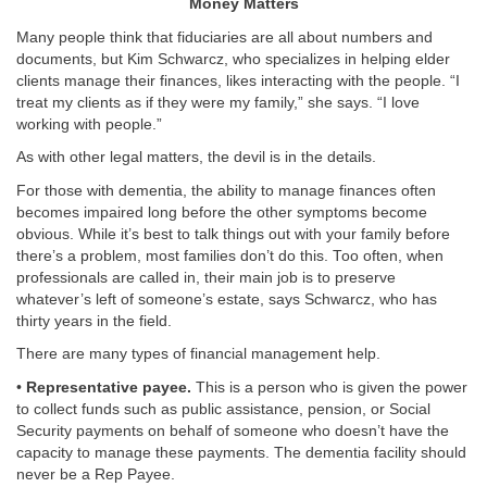
Money Matters
Many people think that fiduciaries are all about numbers and
documents, but Kim Schwarcz, who specializes in helping elder
clients manage their finances, likes interacting with the people. “I
treat my clients as if they were my family,” she says. “I love
working with people.”
As with other legal matters, the devil is in the details.
For those with dementia, the ability to manage finances often
becomes impaired long before the other symptoms become
obvious. While it’s best to talk things out with your family before
there’s a problem, most families don’t do this. Too often, when
professionals are called in, their main job is to preserve
whatever’s left of someone’s estate, says Schwarcz, who has
thirty years in the field.
There are many types of financial management help.
•
Representative payee.
This is a person who is given the power
to collect funds such as public assistance, pension, or Social
Security payments on behalf of someone who doesn’t have the
capacity to manage these payments. The dementia facility should
never be a Rep Payee.