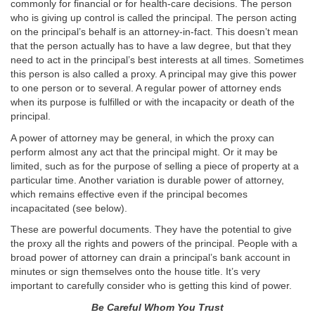
commonly for financial or for health-care decisions. The person
who is giving up control is called the principal. The person acting
on the principal’s behalf is an attorney-in-fact. This doesn’t mean
that the person actually has to have a law degree, but that they
need to act in the principal’s best interests at all times. Sometimes
this person is also called a proxy. A principal may give this power
to one person or to several. A regular power of attorney ends
when its purpose is fulfilled or with the incapacity or death of the
principal.
A power of attorney may be general, in which the proxy can
perform almost any act that the principal might. Or it may be
limited, such as for the purpose of selling a piece of property at a
particular time. Another variation is durable power of attorney,
which remains effective even if the principal becomes
incapacitated (see below).
These are powerful documents. They have the potential to give
the proxy all the rights and powers of the principal. People with a
broad power of attorney can drain a principal’s bank account in
minutes or sign themselves onto the house title. It’s very
important to carefully consider who is getting this kind of power.
Be Careful Whom You Trust