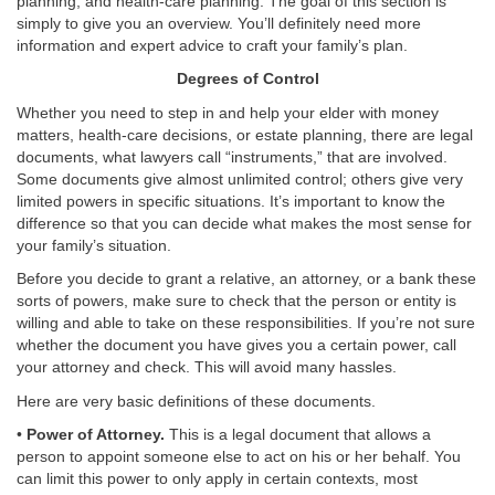
planning, and health-care planning. The goal of this section is
simply to give you an overview. You’ll definitely need more
information and expert advice to craft your family’s plan.
Degrees of Control
Whether you need to step in and help your elder with money
matters, health-care decisions, or estate planning, there are legal
documents, what lawyers call “instruments,” that are involved.
Some documents give almost unlimited control; others give very
limited powers in specific situations. It’s important to know the
difference so that you can decide what makes the most sense for
your family’s situation.
Before you decide to grant a relative, an attorney, or a bank these
sorts of powers, make sure to check that the person or entity is
willing and able to take on these responsibilities. If you’re not sure
whether the document you have gives you a certain power, call
your attorney and check. This will avoid many hassles.
Here are very basic definitions of these documents.
•
Power of Attorney.
This is a legal document that allows a
person to appoint someone else to act on his or her behalf. You
can limit this power to only apply in certain contexts, most