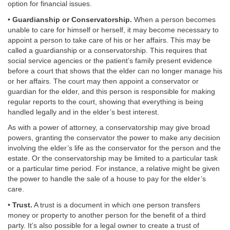
option for financial issues.
•
Guardianship or Conservatorship.
When a person becomes
unable to care for himself or herself, it may become necessary to
appoint a person to take care of his or her affairs. This may be
called a guardianship or a conservatorship. This requires that
social service agencies or the patient’s family present evidence
before a court that shows that the elder can no longer manage his
or her affairs. The court may then appoint a conservator or
guardian for the elder, and this person is responsible for making
regular reports to the court, showing that everything is being
handled legally and in the elder’s best interest.
As with a power of attorney, a conservatorship may give broad
powers, granting the conservator the power to make any decision
involving the elder’s life as the conservator for the person and the
estate. Or the conservatorship may be limited to a particular task
or a particular time period. For instance, a relative might be given
the power to handle the sale of a house to pay for the elder’s
care.
•
Trust.
A trust is a document in which one person transfers
money or property to another person for the benefit of a third
party. It’s also possible for a legal owner to create a trust of