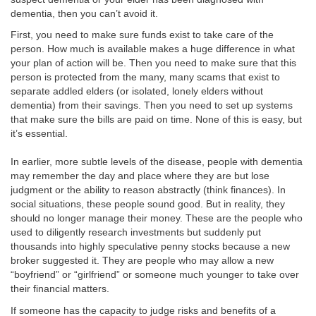
dementia, then you can’t avoid it.
First, you need to make sure funds exist to take care of the
person. How much is available makes a huge difference in what
your plan of action will be. Then you need to make sure that this
person is protected from the many, many scams that exist to
separate addled elders (or isolated, lonely elders without
dementia) from their savings. Then you need to set up systems
that make sure the bills are paid on time. None of this is easy, but
it’s essential.
In earlier, more subtle levels of the disease, people with dementia
may remember the day and place where they are but lose
judgment or the ability to reason abstractly (think finances). In
social situations, these people sound good. But in reality, they
should no longer manage their money. These are the people who
used to diligently research investments but suddenly put
thousands into highly speculative penny stocks because a new
broker suggested it. They are people who may allow a new
“boyfriend” or “girlfriend” or someone much younger to take over
their financial matters.
If someone has the capacity to judge risks and benefits of a