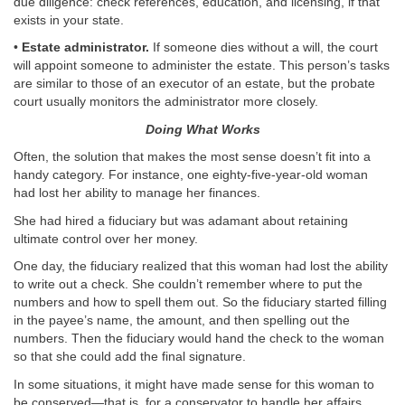
due diligence: check references, education, and licensing, if that
exists in your state.
•
Estate administrator.
If someone dies without a will, the court
will appoint someone to administer the estate. This person’s tasks
are similar to those of an executor of an estate, but the probate
court usually monitors the administrator more closely.
Doing What Works
Often, the solution that makes the most sense doesn’t fit into a
handy category. For instance, one eighty-five-year-old woman
had lost her ability to manage her finances.
She had hired a fiduciary but was adamant about retaining
ultimate control over her money.
One day, the fiduciary realized that this woman had lost the ability
to write out a check. She couldn’t remember where to put the
numbers and how to spell them out. So the fiduciary started filling
in the payee’s name, the amount, and then spelling out the
numbers. Then the fiduciary would hand the check to the woman
so that she could add the final signature.
In some situations, it might have made sense for this woman to
be conserved—that is, for a conservator to handle her affairs