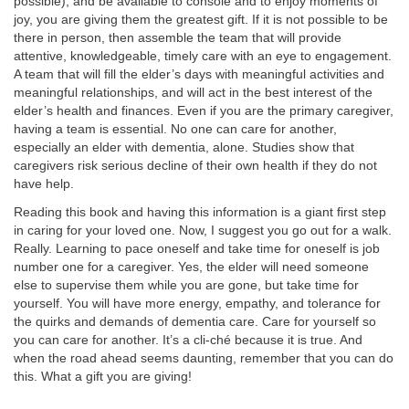
possible), and be available to console and to enjoy moments of
joy, you are giving them the greatest gift. If it is not possible to be
there in person, then assemble the team that will provide
attentive, knowledgeable, timely care with an eye to engagement.
A team that will fill the elder’s days with meaningful activities and
meaningful relationships, and will act in the best interest of the
elder’s health and finances. Even if you are the primary caregiver,
having a team is essential. No one can care for another,
especially an elder with dementia, alone. Studies show that
caregivers risk serious decline of their own health if they do not
have help.
Reading this book and having this information is a giant first step
in caring for your loved one. Now, I suggest you go out for a walk.
Really. Learning to pace oneself and take time for oneself is job
number one for a caregiver. Yes, the elder will need someone
else to supervise them while you are gone, but take time for
yourself. You will have more energy, empathy, and tolerance for
the quirks and demands of dementia care. Care for yourself so
you can care for another. It’s a cli-ché because it is true. And
when the road ahead seems daunting, remember that you can do
this. What a gift you are giving!