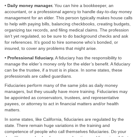
•
Daily money manager.
You can hire a bookkeeper, an
accountant, or a professional agency to handle day-to-day money
management for an elder. This person typically makes house calls
to help with paying bills, balancing checkbooks, creating budgets,
organizing tax records, and filing medical claims. The profession
isn’t yet regulated, so be sure to do background checks and ask
for references. It’s good to hire someone who’s bonded, or
insured, to cover any problems that might arise.
•
Professional fiduciary.
A fiduciary has the responsibility to
manage the elder’s money only for the elder’s benefit. A fiduciary
can be the trustee, if a trust is in place. In some states, these
professionals are called guardians.
Fiduciaries perform many of the same jobs as daily money
managers, but they usually have more training. Fiduciaries may
be appointed as conservators, trustees, and representative
payees, or attorney to act in financial matters and/or health
matters.
In some states, like California, fiduciaries are regulated by the
state. There remain huge variations in the training and
competence of people who call themselves fiduciaries. Do your