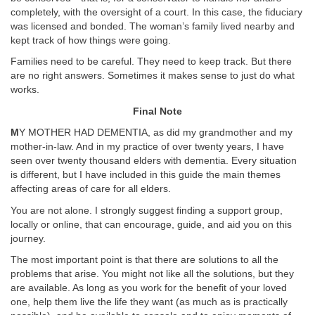
completely, with the oversight of a court. In this case, the fiduciary
was licensed and bonded. The woman’s family lived nearby and
kept track of how things were going.
Families need to be careful. They need to keep track. But there
are no right answers. Sometimes it makes sense to just do what
works.
Final Note
M
Y MOTHER HAD DEMENTIA, as did my grandmother and my
mother-in-law. And in my practice of over twenty years, I have
seen over twenty thousand elders with dementia. Every situation
is different, but I have included in this guide the main themes
affecting areas of care for all elders.
You are not alone. I strongly suggest finding a support group,
locally or online, that can encourage, guide, and aid you on this
journey.
The most important point is that there are solutions to all the
problems that arise. You might not like all the solutions, but they
are available. As long as you work for the benefit of your loved
one, help them live the life they want (as much as is practically