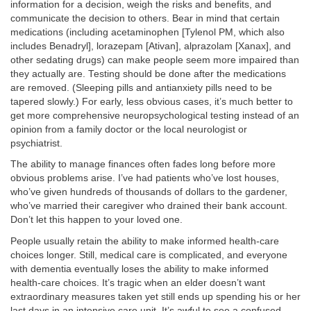
information for a decision, weigh the risks and benefits, and
communicate the decision to others. Bear in mind that certain
medications (including acetaminophen [Tylenol PM, which also
includes Benadryl], lorazepam [Ativan], alprazolam [Xanax], and
other sedating drugs) can make people seem more impaired than
they actually are. Testing should be done after the medications
are removed. (Sleeping pills and antianxiety pills need to be
tapered slowly.) For early, less obvious cases, it’s much better to
get more comprehensive neuropsychological testing instead of an
opinion from a family doctor or the local neurologist or
psychiatrist.
The ability to manage finances often fades long before more
obvious problems arise. I’ve had patients who’ve lost houses,
who’ve given hundreds of thousands of dollars to the gardener,
who’ve married their caregiver who drained their bank account.
Don’t let this happen to your loved one.
People usually retain the ability to make informed health-care
choices longer. Still, medical care is complicated, and everyone
with dementia eventually loses the ability to make informed
health-care choices. It’s tragic when an elder doesn’t want
extraordinary measures taken yet still ends up spending his or her
last days in an intensive care unit. It’s awful to see a confused