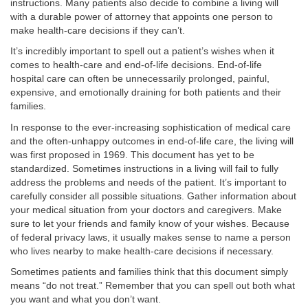
instructions. Many patients also decide to combine a living will
with a durable power of attorney that appoints one person to
make health-care decisions if they can’t.
It’s incredibly important to spell out a patient’s wishes when it
comes to health-care and end-of-life decisions. End-of-life
hospital care can often be unnecessarily prolonged, painful,
expensive, and emotionally draining for both patients and their
families.
In response to the ever-increasing sophistication of medical care
and the often-unhappy outcomes in end-of-life care, the living will
was first proposed in 1969. This document has yet to be
standardized. Sometimes instructions in a living will fail to fully
address the problems and needs of the patient. It’s important to
carefully consider all possible situations. Gather information about
your medical situation from your doctors and caregivers. Make
sure to let your friends and family know of your wishes. Because
of federal privacy laws, it usually makes sense to name a person
who lives nearby to make health-care decisions if necessary.
Sometimes patients and families think that this document simply
means “do not treat.” Remember that you can spell out both what
you want and what you don’t want.