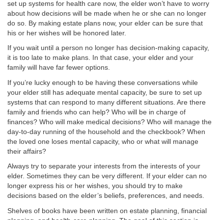
set up systems for health care now, the elder won’t have to worry
about how decisions will be made when he or she can no longer
do so. By making estate plans now, your elder can be sure that
his or her wishes will be honored later.
If you wait until a person no longer has decision-making capacity,
it is too late to make plans. In that case, your elder and your
family will have far fewer options.
If you’re lucky enough to be having these conversations while
your elder still has adequate mental capacity, be sure to set up
systems that can respond to many different situations. Are there
family and friends who can help? Who will be in charge of
finances? Who will make medical decisions? Who will manage the
day-to-day running of the household and the checkbook? When
the loved one loses mental capacity, who or what will manage
their affairs?
Always try to separate your interests from the interests of your
elder. Sometimes they can be very different. If your elder can no
longer express his or her wishes, you should try to make
decisions based on the elder’s beliefs, preferences, and needs.
Shelves of books have been written on estate planning, financial