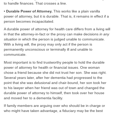
to handle finances. That crosses a line.
•
Durable Power of Attorney.
This works like a plain vanilla
power of attorney, but it is durable. That is, it remains in effect if a
person becomes incapacitated.
A durable power of attorney for health care differs from a living will
in that the attorney-in-fact or the proxy can make decisions
in any
situation
in which the person is judged unable to communicate.
With a living will, the proxy may only act if the person is
permanently unconscious or terminally ill and unable to
communicate.
Most important is to find trustworthy people to hold the durable
power of attorney for health or financial issues. One woman
chose a friend because she did not trust her son. She was right.
Several years later, after her dementia had progressed to the
point that she was delusional and chair-bound, her son took her
to his lawyer when her friend was out of town and changed the
durable power of attorney to himself, then took over her house
and moved her to a dementia facility.
If family members are arguing over who should be in charge or
who might have taken advantage, a fiduciary may be the best