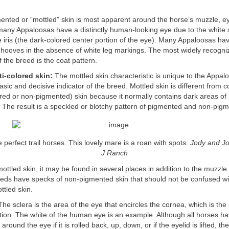
mented or “mottled” skin is most apparent around the horse’s muzzle, e
 many Appaloosas have a distinctly human-looking eye due to the white 
 iris (the dark-colored center portion of the eye). Many Appaloosas hav
r hooves in the absence of white leg markings. The most widely recogni
f the breed is the coat pattern.
ti-colored skin:
The mottled skin characteristic is unique to the Appa
basic and decisive indicator of the breed. Mottled skin is different fro
ored or non-pigmented) skin because it normally contains dark areas of
. The result is a speckled or blotchy pattern of pigmented and non-pigm
perfect trail horses. This lovely mare is a roan with spots.
Jody and Jo
J Ranch
mottled skin, it may be found in several places in addition to the muzzl
eds have specks of non-pigmented skin that should not be confused wi
tled skin.
he sclera is the area of the eye that encircles the cornea, which is the 
tion. The white of the human eye is an example. Although all horses ha
round the eye if it is rolled back, up, down, or if the eyelid is lifted, t