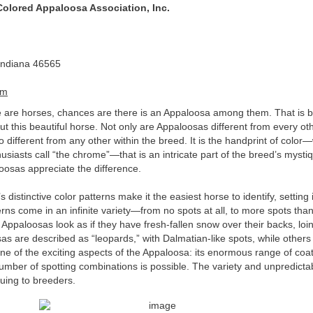
 Colored Appaloosa Association, Inc.
Indiana 46565
om
 are horses, chances are there is an Appaloosa among them. That is 
ut this beautiful horse. Not only are Appaloosas different from every ot
o different from any other within the breed. It is the handprint of color
siasts call “the chrome”—that is an intricate part of the breed’s mysti
osas appreciate the difference.
distinctive color patterns make it the easiest horse to identify, setting i
terns come in an infinite variety—from no spots at all, to more spots tha
ppaloosas look as if they have fresh-fallen snow over their backs, loin
s are described as “leopards,” with Dalmatian-like spots, while other
one of the exciting aspects of the Appaloosa: its enormous range of coa
umber of spotting combinations is possible. The variety and unpredictabi
guing to breeders.