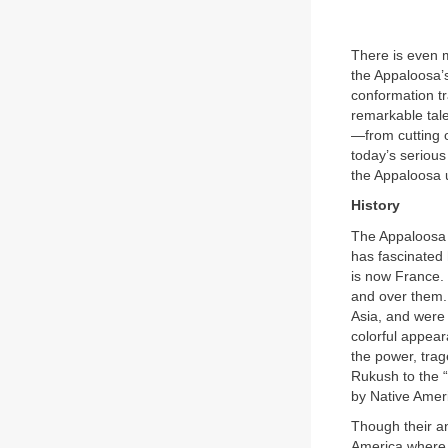
There is even 
the Appaloosa’s
conformation tr
remarkable tale
—from cutting o
today’s serious
the Appaloosa u
History
The Appaloosa h
has fascinated 
is now France.
and over them. 
Asia, and were 
colorful appea
the power, tra
Rukush to the “
by Native Amer
Though their anc
America where 