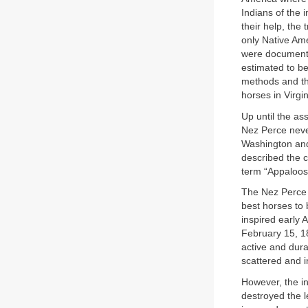
Indians of the 
their help, the
only Native Am
were documente
estimated to b
methods and th
horses in Virgin
Up until the as
Nez Perce never
Washington and 
described the c
term “Appaloosa
The Nez Perce 
best horses to 
inspired early 
February 15, 18
active and dura
scattered and i
However, the in
destroyed the l