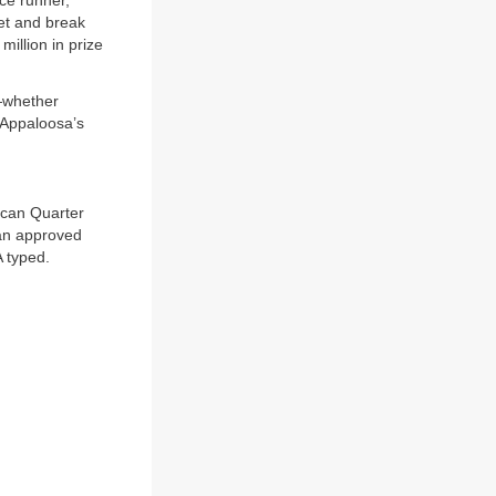
ce runner,”
set and break
illion in prize
s—whether
e Appaloosa’s
ican Quarter
 an approved
 typed.