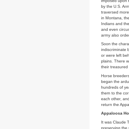
imposed upon t
by the U.S. Ar
traversed more
in Montana, the
Indians and the
and even circu
army also orde
Soon the charac
indiscriminate
or were left be
plains. There w
their treasured
Horse breeders 
began the ardu
hundreds of yea
them to the co
each other, an
return the Appa
Appaloosa Ho
It was Claude 
preserving the