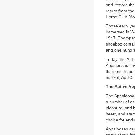
and restore the
return from the
Horse Club (A
Those early yea
immersed in Wor
1947, Thompson
shoebox contai
and one hundre
Today, the ApHC 
Appaloosas hav
than one hundre
market, ApHC re
The Active Ap
The Appaloosa’s 
a number of act
pleasure, and h
heart, and stam
choice for endu
Appaloosas can