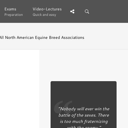
Exams
Exams
Video-Lectures
Video-Lectures
Preparation
Preparation
Quick and easy
Quick and easy
All North American Equine Breed Associations
“Nobody will ever win the
battle of the sexes. There
is too much fraternizing
with the enemy.”