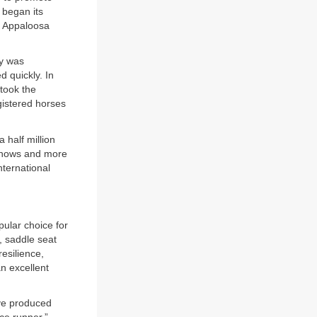
 began its
e Appaloosa
ry was
 quickly. In
took the
istered horses
 half million
 Shows and more
nternational
pular choice for
, saddle seat
esilience,
n excellent
ave produced