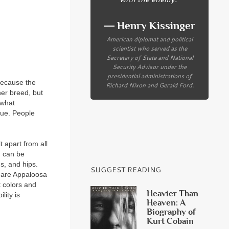
― Henry Kissinger
American diplomat and political
scientist who served as the
Secretary of State and National
Security Advisor under the
presidential administrations of
because the
Richard Nixon and Gerald Ford.
her breed, but
—what
que. People
t apart from all
n can be
s, and hips.
SUGGEST READING
s are Appaloosa
t colors and
Heavier Than
lity is
Heaven: A
Biography of
Kurt Cobain