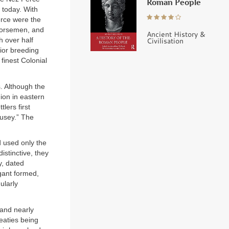
Roman People
 today. With
erce were the
horsemen, and
Ancient History &
Civilisation
h over half
ior breeding
finest Colonial
. Although the
ion in eastern
lers first
ousey.” The
d used only the
istinctive, they
y, dated
egant formed,
ularly
 and nearly
eaties being