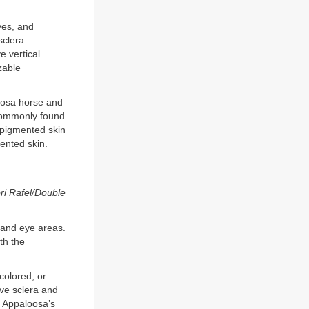
yes, and
sclera
e vertical
zable
loosa horse and
m commonly found
 pigmented skin
ented skin.
ri Rafel/Double
e and eye areas.
th the
colored, or
ve sclera and
he Appaloosa’s