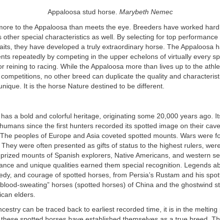
Appaloosa stud horse.
Marybeth Nemec
more to the Appaloosa than meets the eye. Breeders have worked hard
 other special characteristics as well. By selecting for top performance
aits, they have developed a truly extraordinary horse. The Appaloosa 
nts repeatedly by competing in the upper echelons of virtually every s
r reining to racing. While the Appaloosa more than lives up to the athl
 competitions, no other breed can duplicate the quality and characteris
nique. It is the horse Nature destined to be different.
as a bold and colorful heritage, originating some 20,000 years ago. It
humans since the first hunters recorded its spotted image on their cave
 The peoples of Europe and Asia coveted spotted mounts. Wars were f
They were often presented as gifts of status to the highest rulers, wer
prized mounts of Spanish explorers, Native Americans, and western set
rance and unique qualities earned them special recognition. Legends 
gedy, and courage of spotted horses, from Persia’s Rustam and his spo
blood-sweating” horses (spotted horses) of China and the ghostwind stal
ican elders.
estry can be traced back to earliest recorded time, it is in the melting 
these spotted horses have established themselves as a true breed. T