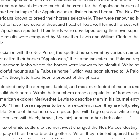
inland northwest deserve much of the credit for the Appaloosa horses of
 true beginnings of the Appaloosa as a distinct breed began. The Nez P
ericans known to breed their horses selectively. They were renowned 
d to have had several thousand head of fleet, well-formed horses, wit
e Appaloosa spotted. Their herds were developed using their own super
e results were compared by Meriwether Lewis and William Clark to the 
ia.
sociation with the Nez Perce, the spotted horses went by various names
 called their horses “Appaloosas,” the name indicates the Palouse reg
northern Idaho where the horses were known to be plentiful. White sett
olorful mounts as “a Palouse horse,” which was soon slurred to “A Pal
” is thought to have been a product of this phrase.
desired only the strongest, fastest, and most surefooted of mounts an
build their herds. Within their numbers arose a population of horses so d
American explorer Meriwether Lewis to describe them in his journal entr
06: “Their horses appear to be of an excellent race; they are lofty, el
ble. Some of those horses are pided [sic] with large spots of white irreg
ntermixed with black, brown, bey [sic] or some other dark color . . .”
flux of white settlers to the northwest changed the Nez Perces’ destiny
egacy of their horse-breeding efforts. When they rebelled against the tr