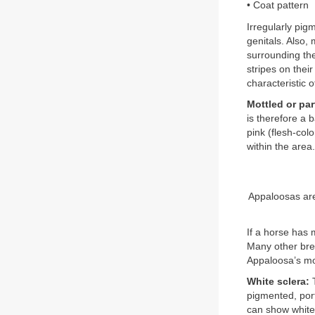
• Coat pattern
Irregularly pig
genitals. Also,
surrounding the
stripes on thei
characteristic o
Mottled or par
is therefore a 
pink (flesh-col
within the area
Appaloosas are 
If a horse has 
Many other bre
Appaloosa’s mot
White sclera:
T
pigmented, por
can show white a