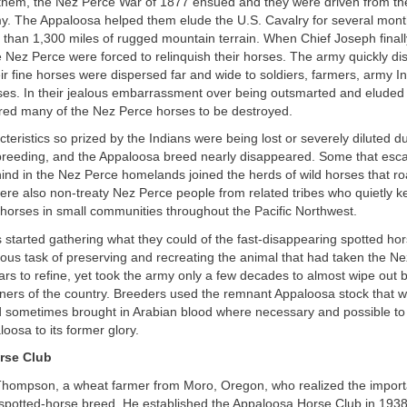
hem, the Nez Perce War of 1877 ensued and they were driven from th
my. The Appaloosa helped them elude the U.S. Cavalry for several mont
 than 1,300 miles of rugged mountain terrain. When Chief Joseph final
 Nez Perce were forced to relinquish their horses. The army quickly d
ir fine horses were dispersed far and wide to soldiers, farmers, army I
ses. In their jealous embarrassment over being outsmarted and eluded f
red many of the Nez Perce horses to be destroyed.
teristics so prized by the Indians were being lost or severely diluted d
 breeding, and the Appaloosa breed nearly disappeared. Some that esc
hind in the Nez Perce homelands joined the herds of wild horses that 
ere also non-treaty Nez Perce people from related tribes who quietly k
 horses in small communities throughout the Pacific Northwest.
started gathering what they could of the fast-disappearing spotted ho
ous task of preserving and recreating the animal that had taken the N
rs to refine, yet took the army only a few decades to almost wipe out b
rners of the country. Breeders used the remnant Appaloosa stock that w
d sometimes brought in Arabian blood where necessary and possible to
loosa to its former glory.
rse Club
Thompson, a wheat farmer from Moro, Oregon, who realized the import
 spotted-horse breed. He established the Appaloosa Horse Club in 193