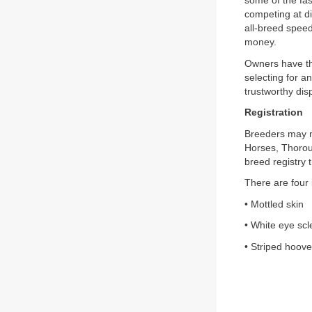
some of the fas
competing at di
all-breed speed
money.
Owners have th
selecting for a
trustworthy disp
Registration
Breeders may m
Horses, Thoroug
breed registry
There are four i
• Mottled skin
• White eye scl
• Striped hoov