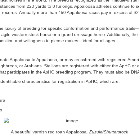
test horses in the world. The breed is recognized as the “middle-distan
stances from 220 yards to 8 furlongs. Appaloosa athletes continue to 
 records. Annually more than 450 Appaloosa races pay in excess of $2 m
e luxury of breeding for specific conformation and performance trait
n agile western stock horse or a grand dressage horse. Additionally, th
osition and willingness to please makes it ideal for all ages.
ate Appaloosa to Appaloosa, or may crossbreed with registered Amer
hbreds, or Arabians. Stallions are registered with either the ApHC or
 that participates in the ApHC breeding program. They must also be DNA
dentifiable characteristics for registration in ApHC, which are:
era
es
A beautiful varnish red roan Appaloosa.
Zuzule/Shutterstock