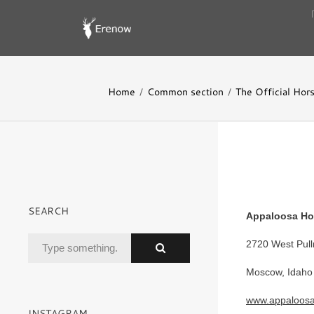
Home
Common section
The Official Hor
SEARCH
Appaloosa Ho
2720 West Pul
Moscow, Idaho
www.appaloos
INSTAGRAM