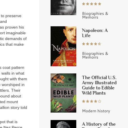
Biographies &
 to preserve
Memoirs
 and
has proven his
Napoleon: A
port imaginable
Life
etic demands of
tics that make
Biographies &
Memoirs
s coat pattern
 walls in what
The Official U.S.
ought with them
Army Illustrated
e worshiped in
Guide to Edible
tlers. Their
Wild Plants
abound about
tted mount
lion story told
Modern history
pot that is
A History of the
he Nez Perce