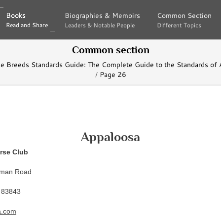
Books
Books
Biographies & Memoirs
Biographies & Memoirs
Common Section
Common Section
Read and Share
Read and Share
Leaders & Notable People
Leaders & Notable People
Different Topics
Different Topics
Common section
se Breeds Standards Guide: The Complete Guide to the Standards of 
Page 26
Appaloosa
rse Club
lman Road
 83843
a.com