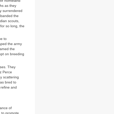
eir homeland
hs as they
ly surrendered
isbanded the
ndian scouts,
or so long, the
ue to
aped the army
roamed the
ept on breeding
rses. They
ez Perce
y scattering
as bred to
 refine and
ance of
8 to promote