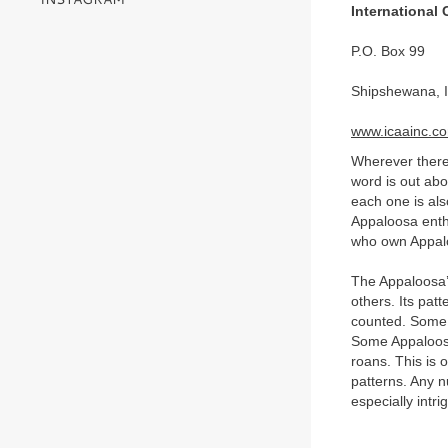
International
P.O. Box 99
Shipshewana, 
www.icaainc.c
Wherever there
word is out abo
each one is als
Appaloosa enthu
who own Appalo
The Appaloosa’s 
others. Its pat
counted. Some A
Some Appaloosa
roans. This is 
patterns. Any n
especially intri