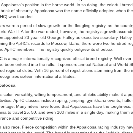
 Appaloosa’s position in the horse world. In so doing, the colorful breed
 brink of obscurity. Appaloosa was the name officially adopted when th
pHC) was founded.
rs were a period of slow growth for the fledgling registry, as the count
ld War II. After the war ended, however, the registry’s growth ascended
 appointed 23-year-old George Hatley as executive secretary. Hatley 
ning the ApHC’s records to Moscow, Idaho; there were two hundred reg
d ApHC members. The registry quickly outgrew its shoebox.
is a major internationally recognized official breed registry. Well over a
e been entered into the rolls. It sponsors annual National and World
d regional clubs. With 16 percent of registrations stemming from the i
cognizes sixteen international affiliates.
paloosa
color, versatility, willing temperament, and athletic ability make it a po
ivities. ApHC classes include roping, jumping, gymkhana events, halter
eritage. Many riders have found that Appaloosas have the toughness, r
ina to travel 25, 50, and even 100 miles in a single day, making them a
rance and competitive riding.
 also race. Fierce competition within the Appaloosa racing industry h