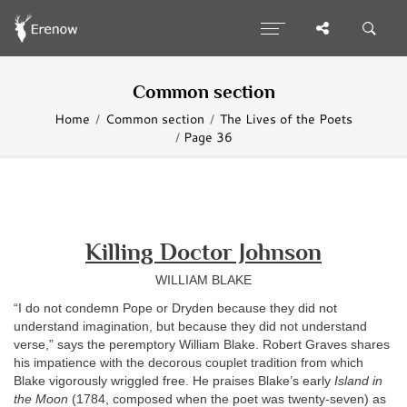
Common section
Home
Common section
The Lives of the Poets
Page 36
Killing Doctor Johnson
WILLIAM BLAKE
“I do not condemn Pope or Dryden because they did not
understand imagination, but because they did not understand
verse,” says the peremptory William Blake. Robert Graves shares
his impatience with the decorous couplet tradition from which
Blake vigorously wriggled free. He praises Blake’s early
Island in
the Moon
(1784, composed when the poet was twenty-seven) as