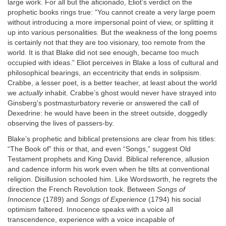
large work. For all but the aficionado, Eliot’s verdict on the
prophetic books rings true: “You cannot create a very large poem
without introducing a more impersonal point of view, or splitting it
up into various personalities. But the weakness of the long poems
is certainly not that they are too visionary, too remote from the
world. It is that Blake did not see enough, became too much
occupied with ideas.” Eliot perceives in Blake a loss of cultural and
philosophical bearings, an eccentricity that ends in solipsism.
Crabbe, a lesser poet, is a better teacher, at least about the world
we
actually
inhabit. Crabbe’s ghost would never have strayed into
Ginsberg’s postmasturbatory reverie or answered the call of
Dexedrine: he would have been in the street outside, doggedly
observing the lives of passers-by.
Blake’s prophetic and biblical pretensions are clear from his titles:
“The Book of” this or that, and even “Songs,” suggest Old
Testament prophets and King David. Biblical reference, allusion
and cadence inform his work even when he tilts at conventional
religion. Disillusion schooled him. Like Wordsworth, he regrets the
direction the French Revolution took. Between
Songs of
Innocence
(1789) and
Songs of Experience
(1794) his social
optimism faltered. Innocence speaks with a voice all
transcendence, experience with a voice incapable of