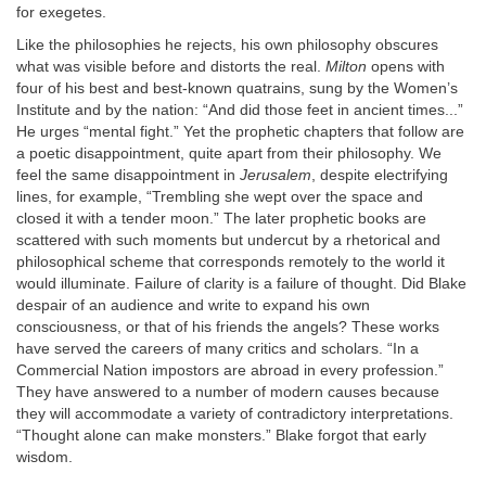
for exegetes.
Like the philosophies he rejects, his own philosophy obscures
what was visible before and distorts the real.
Milton
opens with
four of his best and best-known quatrains, sung by the Women’s
Institute and by the nation: “And did those feet in ancient times...”
He urges “mental fight.” Yet the prophetic chapters that follow are
a poetic disappointment, quite apart from their philosophy. We
feel the same disappointment in
Jerusalem
, despite electrifying
lines, for example, “Trembling she wept over the space and
closed it with a tender moon.” The later prophetic books are
scattered with such moments but undercut by a rhetorical and
philosophical scheme that corresponds remotely to the world it
would illuminate. Failure of clarity is a failure of thought. Did Blake
despair of an audience and write to expand his own
consciousness, or that of his friends the angels? These works
have served the careers of many critics and scholars. “In a
Commercial Nation impostors are abroad in every profession.”
They have answered to a number of modern causes because
they will accommodate a variety of contradictory interpretations.
“Thought alone can make monsters.” Blake forgot that early
wisdom.