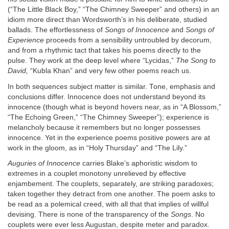
(“The Little Black Boy,” “The Chimney Sweeper” and others) in an
idiom more direct than Wordsworth’s in his deliberate, studied
ballads. The effortlessness of
Songs of Innocence
and
Songs of
Experience
proceeds from a sensibility untroubled by decorum,
and from a rhythmic tact that takes his poems directly to the
pulse. They work at the deep level where “Lycidas,”
The Song to
David,
“Kubla Khan” and very few other poems reach us.
In both sequences subject matter is similar. Tone, emphasis and
conclusions differ. Innocence does not understand beyond its
innocence (though what is beyond hovers near, as in “A Blossom,”
“The Echoing Green,” “The Chimney Sweeper”); experience is
melancholy because it remembers but no longer possesses
innocence. Yet in the experience poems positive powers are at
work in the gloom, as in “Holy Thursday” and “The Lily.”
Auguries of Innocence
carries Blake’s aphoristic wisdom to
extremes in a couplet monotony unrelieved by effective
enjambement. The couplets, separately, are striking paradoxes;
taken together they detract from one another. The poem asks to
be read as a polemical creed, with all that that implies of willful
devising. There is none of the transparency of the
Songs
. No
couplets were ever less Augustan, despite meter and paradox.