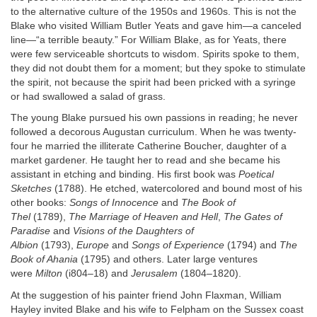
to the alternative culture of the 1950s and 1960s. This is not the
Blake who visited William Butler Yeats and gave him—a canceled
line—“a terrible beauty.” For William Blake, as for Yeats, there
were few serviceable shortcuts to wisdom. Spirits spoke to them,
they did not doubt them for a moment; but they spoke to stimulate
the spirit, not because the spirit had been pricked with a syringe
or had swallowed a salad of grass.
The young Blake pursued his own passions in reading; he never
followed a decorous Augustan curriculum. When he was twenty-
four he married the illiterate Catherine Boucher, daughter of a
market gardener. He taught her to read and she became his
assistant in etching and binding. His first book was
Poetical
Sketches
(1788). He etched, watercolored and bound most of his
other books:
Songs of Innocence
and
The Book of
Thel
(1789),
The Marriage of Heaven and Hell
,
The Gates of
Paradise
and
Visions of the Daughters of
Albion
(1793),
Europe
and
Songs of Experience
(1794) and
The
Book of Ahania
(1795) and others. Later large ventures
were
Milton
(i804–18) and
Jerusalem
(1804–1820).
At the suggestion of his painter friend John Flaxman, William
Hayley invited Blake and his wife to Felpham on the Sussex coast