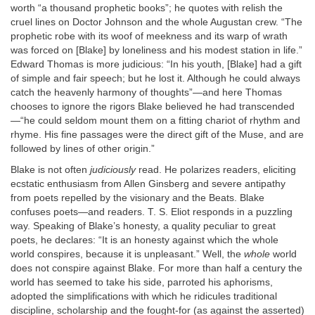
worth “a thousand prophetic books”; he quotes with relish the
cruel lines on Doctor Johnson and the whole Augustan crew. “The
prophetic robe with its woof of meekness and its warp of wrath
was forced on [Blake] by loneliness and his modest station in life.”
Edward Thomas is more judicious: “In his youth, [Blake] had a gift
of simple and fair speech; but he lost it. Although he could always
catch the heavenly harmony of thoughts”—and here Thomas
chooses to ignore the rigors Blake believed he had transcended
—“he could seldom mount them on a fitting chariot of rhythm and
rhyme. His fine passages were the direct gift of the Muse, and are
followed by lines of other origin.”
Blake is not often
judiciously
read. He polarizes readers, eliciting
ecstatic enthusiasm from Allen Ginsberg and severe antipathy
from poets repelled by the visionary and the Beats. Blake
confuses poets—and readers. T. S. Eliot responds in a puzzling
way. Speaking of Blake’s honesty, a quality peculiar to great
poets, he declares: “It is an honesty against which the whole
world conspires, because it is unpleasant.” Well, the
whole
world
does not conspire against Blake. For more than half a century the
world has seemed to take his side, parroted his aphorisms,
adopted the simplifications with which he ridicules traditional
discipline, scholarship and the fought-for (as against the asserted)