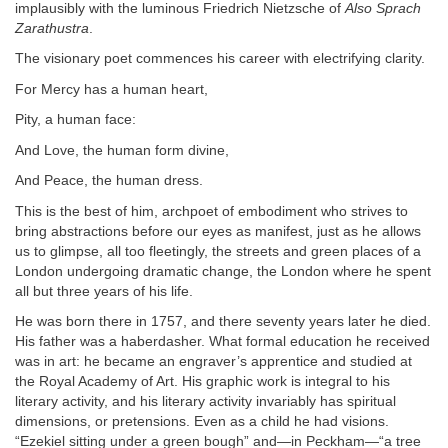
implausibly with the luminous Friedrich Nietzsche of
Also Sprach
Zarathustra
.
The visionary poet commences his career with electrifying clarity.
For Mercy has a human heart,
Pity, a human face:
And Love, the human form divine,
And Peace, the human dress.
This is the best of him, archpoet of embodiment who strives to
bring abstractions before our eyes as manifest, just as he allows
us to glimpse, all too fleetingly, the streets and green places of a
London undergoing dramatic change, the London where he spent
all but three years of his life.
He was born there in 1757, and there seventy years later he died.
His father was a haberdasher. What formal education he received
was in art: he became an engraver’s apprentice and studied at
the Royal Academy of Art. His graphic work is integral to his
literary activity, and his literary activity invariably has spiritual
dimensions, or pretensions. Even as a child he had visions.
“Ezekiel sitting under a green bough” and—in Peckham—“a tree