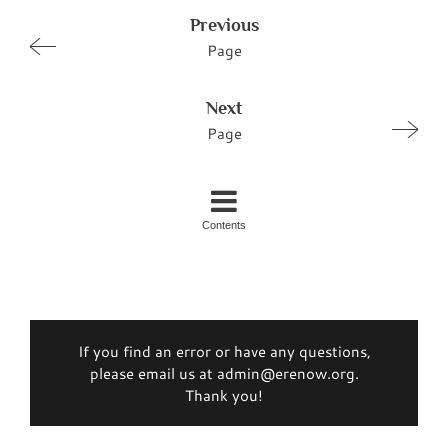
Previous
Page
Next
Page
Contents
If you find an error or have any questions,
please email us at admin@erenow.org.
Thank you!