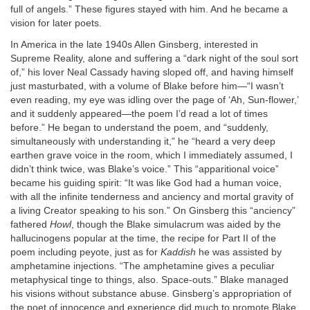
full of angels.” These figures stayed with him. And he became a
vision for later poets.
In America in the late 1940s Allen Ginsberg, interested in
Supreme Reality, alone and suffering a “dark night of the soul sort
of,” his lover Neal Cassady having sloped off, and having himself
just masturbated, with a volume of Blake before him—“I wasn’t
even reading, my eye was idling over the page of ‘Ah, Sun-flower,’
and it suddenly appeared—the poem I’d read a lot of times
before.” He began to understand the poem, and “suddenly,
simultaneously with understanding it,” he “heard a very deep
earthen grave voice in the room, which I immediately assumed, I
didn’t think twice, was Blake’s voice.” This “apparitional voice”
became his guiding spirit: “It was like God had a human voice,
with all the infinite tenderness and anciency and mortal gravity of
a living Creator speaking to his son.” On Ginsberg this “anciency”
fathered
Howl
, though the Blake simulacrum was aided by the
hallucinogens popular at the time, the recipe for Part II of the
poem including peyote, just as for
Kaddish
he was assisted by
amphetamine injections. “The amphetamine gives a peculiar
metaphysical tinge to things, also. Space-outs.” Blake managed
his visions without substance abuse. Ginsberg’s appropriation of
the poet of innocence and experience did much to promote Blake