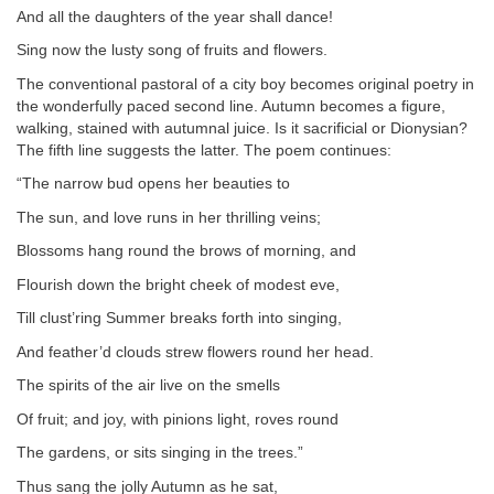
And all the daughters of the year shall dance!
Sing now the lusty song of fruits and flowers.
The conventional pastoral of a city boy becomes original poetry in
the wonderfully paced second line. Autumn becomes a figure,
walking, stained with autumnal juice. Is it sacrificial or Dionysian?
The fifth line suggests the latter. The poem continues:
“The narrow bud opens her beauties to
The sun, and love runs in her thrilling veins;
Blossoms hang round the brows of morning, and
Flourish down the bright cheek of modest eve,
Till clust’ring Summer breaks forth into singing,
And feather’d clouds strew flowers round her head.
The spirits of the air live on the smells
Of fruit; and joy, with pinions light, roves round
The gardens, or sits singing in the trees.”
Thus sang the jolly Autumn as he sat,