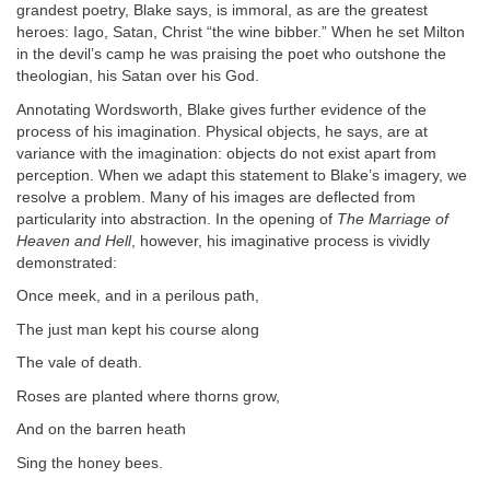
grandest poetry, Blake says, is immoral, as are the greatest
heroes: Iago, Satan, Christ “the wine bibber.” When he set Milton
in the devil’s camp he was praising the poet who outshone the
theologian, his Satan over his God.
Annotating Wordsworth, Blake gives further evidence of the
process of his imagination. Physical objects, he says, are at
variance with the imagination: objects do not exist apart from
perception. When we adapt this statement to Blake’s imagery, we
resolve a problem. Many of his images are deflected from
particularity into abstraction. In the opening of
The Marriage of
Heaven and Hell
, however, his imaginative process is vividly
demonstrated:
Once meek, and in a perilous path,
The just man kept his course along
The vale of death.
Roses are planted where thorns grow,
And on the barren heath
Sing the honey bees.