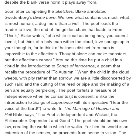
despite the blank verse norm it plays away from.
Soon after completing the
Sketches
, Blake annotated
Swedenborg’s
Divine Love
. We love what contains us most, what
is most human, a dog more than a wolf. The poet leads the
reader to love, the end of the golden chain that leads to Eden.
“Think,” Blake writes, “of a white cloud as being holy, you cannot
love it, but think of a holy man within the cloud, love springs up in
your thoughts, for to think of holiness distinct from man is
impossible to the affections. Thought alone can make monsters,
but the affections cannot.” Around this time he put a child in a
cloud in the introduction to
Songs of Innocence
, a poem that
recalls the procedure of “To Autumn.” When the child in the cloud
weeps, with pity rather than sorrow, we are a little disconcerted by
such rain; and the cutting of the reed or pipe and the making of a
pen are equally perplexing. The poet forfeits a measure of
independence when he consents (it is consent, unlike the
introduction to
Songs of Experience
with its imperative “Hear the
voice of the Bard!”) to write. In
The Marriage of Heaven and
Hell
Blake says, “The Poet is Independent and Wicked; the
Philosopher Dependent and Good.” The poet should be his own
law, creating the world in which he walks. For him the world is an
extension of the senses; he proceeds from sense to vision. The