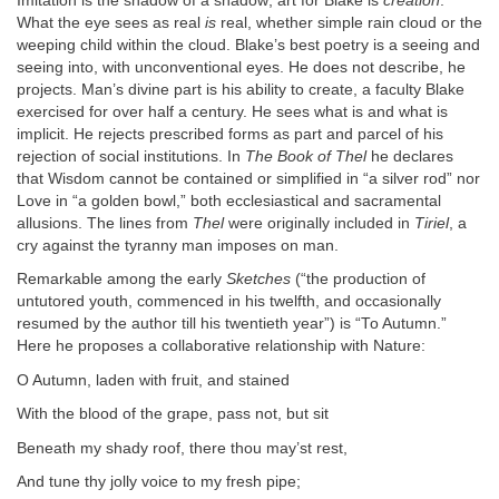
Imitation is the shadow of a shadow; art for Blake is
creation
.
What the eye sees as real
is
real, whether simple rain cloud or the
weeping child within the cloud. Blake’s best poetry is a seeing and
seeing into, with unconventional eyes. He does not describe, he
projects. Man’s divine part is his ability to create, a faculty Blake
exercised for over half a century. He sees what is and what is
implicit. He rejects prescribed forms as part and parcel of his
rejection of social institutions. In
The Book of Thel
he declares
that Wisdom cannot be contained or simplified in “a silver rod” nor
Love in “a golden bowl,” both ecclesiastical and sacramental
allusions. The lines from
Thel
were originally included in
Tiriel
, a
cry against the tyranny man imposes on man.
Remarkable among the early
Sketches
(“the production of
untutored youth, commenced in his twelfth, and occasionally
resumed by the author till his twentieth year”) is “To Autumn.”
Here he proposes a collaborative relationship with Nature:
O Autumn, laden with fruit, and stained
With the blood of the grape, pass not, but sit
Beneath my shady roof, there thou may’st rest,
And tune thy jolly voice to my fresh pipe;