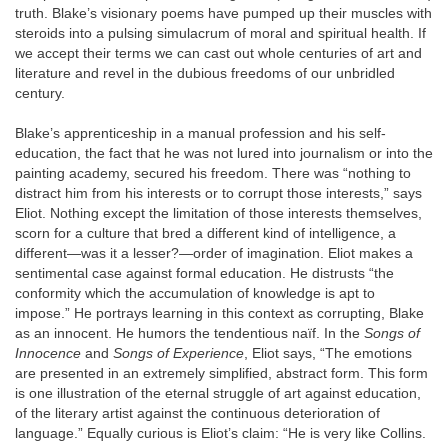
truth. Blake’s visionary poems have pumped up their muscles with
steroids into a pulsing simulacrum of moral and spiritual health. If
we accept their terms we can cast out whole centuries of art and
literature and revel in the dubious freedoms of our unbridled
century.
Blake’s apprenticeship in a manual profession and his self-
education, the fact that he was not lured into journalism or into the
painting academy, secured his freedom. There was “nothing to
distract him from his interests or to corrupt those interests,” says
Eliot. Nothing except the limitation of those interests themselves,
scorn for a culture that bred a different kind of intelligence, a
different—was it a lesser?—order of imagination. Eliot makes a
sentimental case against formal education. He distrusts “the
conformity which the accumulation of knowledge is apt to
impose.” He portrays learning in this context as corrupting, Blake
as an innocent. He humors the tendentious naïf. In the
Songs of
Innocence
and
Songs of Experience
, Eliot says, “The emotions
are presented in an extremely simplified, abstract form. This form
is one illustration of the eternal struggle of art against education,
of the literary artist against the continuous deterioration of
language.” Equally curious is Eliot’s claim: “He is very like Collins.