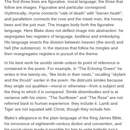
The first three lines are figurative, moral language; the three that
follow are images. Figurative and particular correspond
rhythmically; rhyme connects “vale of death” with “barren heath”;
and parallelism connects the rose and the meek man, the honey
bees and the just man. The images body forth the figurative
language. Here Blake does not deflect image into abstraction: he
segregates two registers of language, bodiless and embodying.
His language enacts the division between heaven (the word) and
hell (the substance). In the stanzas that follow he mingles and
then resegregates registers in pursuit of the theme.
In his best work he avoids simile unless its point of reference is
contained in the poem. For example, in “The Echoing Green” he
writes in line twenty-six, “like birds in their nests,” recalling “skylark
and the thrush” earlier in the poem. He distrusts similes because
they single out qualities—moral or otherwise—from a subject and
the thing to which it is compared. Simile
disembodies
and is at
variance with his vision. “The Sunflower” and “The Rose” are not
referred back to human experience: they include it. Lamb and
Tiger are not equated with Christ, though they include him.
Blake’s allegiance to the plain language of the King James Bible,
his innocence of eighteenth-century diction and convention, and
his social vision made it possible for him to write balladic lyrics