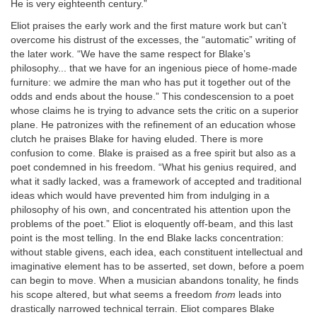
He is very eighteenth century.”
Eliot praises the early work and the first mature work but can’t
overcome his distrust of the excesses, the “automatic” writing of
the later work. “We have the same respect for Blake’s
philosophy... that we have for an ingenious piece of home-made
furniture: we admire the man who has put it together out of the
odds and ends about the house.” This condescension to a poet
whose claims he is trying to advance sets the critic on a superior
plane. He patronizes with the refinement of an education whose
clutch he praises Blake for having eluded. There is more
confusion to come. Blake is praised as a free spirit but also as a
poet condemned in his freedom. “What his genius required, and
what it sadly lacked, was a framework of accepted and traditional
ideas which would have prevented him from indulging in a
philosophy of his own, and concentrated his attention upon the
problems of the poet.” Eliot is eloquently off-beam, and this last
point is the most telling. In the end Blake lacks concentration:
without stable givens, each idea, each constituent intellectual and
imaginative element has to be asserted, set down, before a poem
can begin to move. When a musician abandons tonality, he finds
his scope altered, but what seems a freedom
from
leads into
drastically narrowed technical terrain. Eliot compares Blake