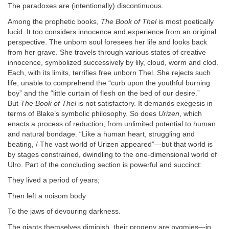
The paradoxes are (intentionally) discontinuous.
Among the prophetic books,
The Book of Thel
is most poetically
lucid. It too considers innocence and experience from an original
perspective. The unborn soul foresees her life and looks back
from her grave. She travels through various states of creative
innocence, symbolized successively by lily, cloud, worm and clod.
Each, with its limits, terrifies free unborn Thel. She rejects such
life, unable to comprehend the “curb upon the youthful burning
boy” and the “little curtain of flesh on the bed of our desire.”
But
The Book of Thel
is not satisfactory. It demands exegesis in
terms of Blake’s symbolic philosophy. So does
Urizen
, which
enacts a process of reduction, from unlimited potential to human
and natural bondage. “Like a human heart, struggling and
beating, / The vast world of Urizen appeared”—but that world is
by stages constrained, dwindling to the one-dimensional world of
Ulro. Part of the concluding section is powerful and succinct:
They lived a period of years;
Then left a noisom body
To the jaws of devouring darkness.
The giants themselves diminish, their progeny are pygmies—in