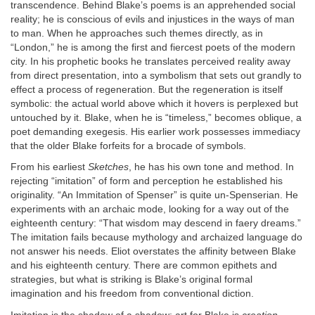
transcendence. Behind Blake’s poems is an apprehended social
reality; he is conscious of evils and injustices in the ways of man
to man. When he approaches such themes directly, as in
“London,” he is among the first and fiercest poets of the modern
city. In his prophetic books he translates perceived reality away
from direct presentation, into a symbolism that sets out grandly to
effect a process of regeneration. But the regeneration is itself
symbolic: the actual world above which it hovers is perplexed but
untouched by it. Blake, when he is “timeless,” becomes oblique, a
poet demanding exegesis. His earlier work possesses immediacy
that the older Blake forfeits for a brocade of symbols.
From his earliest
Sketches
, he has his own tone and method. In
rejecting “imitation” of form and perception he established his
originality. “An Immitation of Spenser” is quite un-Spenserian. He
experiments with an archaic mode, looking for a way out of the
eighteenth century: “That wisdom may descend in faery dreams.”
The imitation fails because mythology and archaized language do
not answer his needs. Eliot overstates the affinity between Blake
and his eighteenth century. There are common epithets and
strategies, but what is striking is Blake’s original formal
imagination and his freedom from conventional diction.