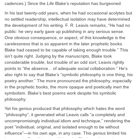
cadences.) Since the
Life
Blake’s reputation has burgeoned.
In his last twenty-odd years, when he had occasional acolytes but
no settled readership, intellectual isolation may have determined
the development of his writing. F. R. Leavis remarks, “He had no
public: he very early gave up publishing in any serious sense.
One obvious consequence, or aspect, of this knowledge is the
carelessness that is so apparent in the later prophetic books.
Blake had ceased to be capable of taking enough trouble.” This
isn’t quite right. Judging by the manuscripts, Blake took
considerable trouble; but trouble of an odd sort; Leavis rightly
points to “the absence... of adequate social collaboration.” He’s
also right to say that Blake’s “symbolic philosophy is one thing, his
poetry another.” The more pronounced the philosophy, especially
in the prophetic books, the more opaque and poetically inert the
symbolism. Blake’s best poems work despite his symbolic
philosophy.
Yet his genius produced that philosophy which hates the word
“philosophy”; it generated what Leavis calls “a completely and
uncompromisingly individual idiom and technique,” rendering the
poet “individual, original, and isolated enough to be without
influence”—in his own age, in any case. This genius limited his