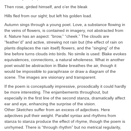
Then rose, girded himself, and o’er the bleak
Hills fled from our sight; but left his golden load.
Autumn sings through a young poet. Love, a substance flowing in
the veins of flowers, is contained in imagery, not abstracted from
it. Nature has an aspect: “brow,” “cheek.” The clouds are
“feather’d” and active, strewing not rain but (the effect of rain on
plants displaces the rain itself) flowers, and the “singing” of the
line before turns clouds into birds. No simile is used: Blake evokes
equivalences, connections, a natural wholeness. What in another
poet would be abstraction in Blake breathes the air, though it
would be impossible to paraphrase or draw a diagram of the
scene. The images are visionary and transparent.
If the poem is conceptually impressive, prosodically it could hardly
be more interesting. The enjambements throughout, but
especially in the first line of the second stanza, dramatically affect
ear and eye, enhancing the surprise of the vision.
Other
Sketches
suffer from an excess of adjectives. Here
adjectives pull their weight. Parallel syntax and rhythms from
stanza to stanza produce the effect of rhyme, though the poem is
unrhymed. There is “through rhythm” but no metrical regularity,