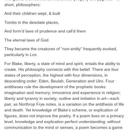
short, philosophers:
And their children wept, & built
Tombs in the desolate places,
And form’d laws of prudence and call’d them
The eternal laws of God.
They became the creatures of “non-entity” frequently evoked,
particularly in
Los
.
For Blake, liberty, a state of mind and spirit, entails the ability to
create. His philosophy connects with this belief. There are four
states of perception, the highest with four dimensions, in
descending order: Eden, Beulah, Generation and Ulro. Four
antitheses rule the development of the prophetic books:
imagination and memory; innocence and experience in religion;
liberty and tyranny in society; outline and imitation in art—each
pair, as Northrop Frye notes, is a variation on the antithesis of life
and death. Yet knowledge of Blake’s scheme, or explication of
figures, does not improve the poetry. If a poem lives on a primary
level, knowledge and explication perfect understanding; without
communication to the mind or senses, a poem becomes a game