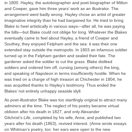
in 1800. Hayley, the autobiographer and poet-biographer of Milton
and Cowper, gave him three years’ work as an illustrator. The
arrangement went badly wrong. Hayley chose an artist of greater
imaginative integrity than he had bargained for. He tried to bring
Blake to heel artistically in various ways—after all, he was paying
the bills—but Blake could not oblige for long. Whatever the Blakes
eventually came to feel about Hayley, a friend of Cowper and
Southey, they enjoyed Felpham and the sea: it was their one
extended stay outside the metropolis. In 1803 an infamous soldier
turned up in the Felpham garden and sealed their fate. The
gardener asked the soldier to cut the grass. Blake disliked
soldiers and ordered him off, cursing (among others) the king,
and speaking of Napoleon in terms insufficiently hostile. When he
was tried on a charge of high treason at Chichester in 1804, he
was acquitted thanks to Hayley’s testimony. Thus ended the
Blakes’ not entirely unhappy seaside idyll.
As poet-illustrator Blake was too startlingly original to attract many
admirers at the time. The neglect of his poetry became virtual
oblivion after his death in 1827, and only Alexander
Gilchrist’s
Life
, completed by his wife, Anne, and published two
years after his death (1863), revived interest. (Anne wrote essays
on Whitman’s poetry, too: her ears were open to the new