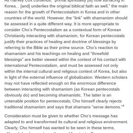
As Harvey Cox contends, “primal spirituality [is] now surfacing in
Korea... [and] underlies the original biblical faith as well,” the main
reason for the growth of Pentecostalism in Korea and in other
countries of the world. However, the “link” with shamanism should
be assessed in a quite different way. It is more appropriate to
consider Cho’s Pentecostalism as a contextual form of Korean
Christianity interacting with shamanism, for Korean pentecostals
justify their practices of healing and doctrine of blessings by
referring to the Bible as their prime source. Cho’s reaction to
shamanism and his teachings on healing and “threefold
blessings” are better viewed within the context of his contact with
international Pentecostalism, and must be assessed not only
within the internal cultural and religious context of Korea, but also
in light of the external influence of globalization. Western scholars
may not have reflected enough on the enormous difference
between interacting with shamanism (as Korean pentecostals
obviously do) and becoming shamanistic. The latter is an
untenable position for pentecostals; Cho himself clearly rejects
4
traditional shamanism and says that shamans “serve demons.”
Consideration must be given to whether Cho’s message has
adapted to and transformed its cultural and religious environment.
Clearly, Cho himself has wanted to be seen in these terms,