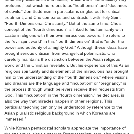
profound,” but which he refers to as “heathenism” and “doctrines
of devils.” Zen Buddhism in particular is singled out for critical
treatment, and Cho compares and contrasts it with Holy Spirit
“Fourth-Dimensional Christianity.” But at the same time, Cho’s
concept of the “fourth dimension” is linked to his familiarity with
Eastern religions with their own miraculous powers. He refers to
the “evil spirit world” in this “fourth dimension” that is “under the
power and authority of almighty God.” Although these ideas have
brought serious criticism from evangelical polemicists, Cho
carefully maintains the distinction between the Asian religious
world and the Christian revelation. But his experience of this Asian
religious spirituality and its element of the miraculous has brought
him to the understanding of the “fourth dimension,” where visions
and dreams are the language and “incubation” or “pregnancy” is
the process through which believers receive their requests from
God. This “incubation” in the “fourth dimension,” he declares, is
also the way that miracles happen in other religions. This
particular teaching can only be understood by reference to the
Asian pluralistic religious background in which Koreans are
7
immersed.
While Korean pentecostal scholars appreciate the importance of