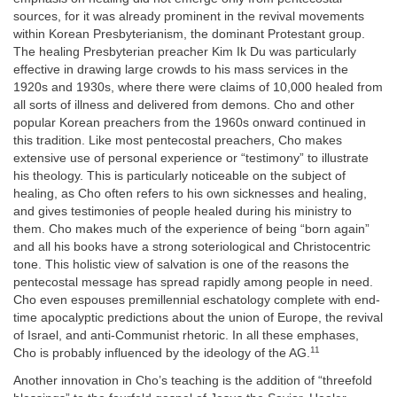
sources, for it was already prominent in the revival movements
within Korean Presbyterianism, the dominant Protestant group.
The healing Presbyterian preacher Kim Ik Du was particularly
effective in drawing large crowds to his mass services in the
1920s and 1930s, where there were claims of 10,000 healed from
all sorts of illness and delivered from demons. Cho and other
popular Korean preachers from the 1960s onward continued in
this tradition. Like most pentecostal preachers, Cho makes
extensive use of personal experience or “testimony” to illustrate
his theology. This is particularly noticeable on the subject of
healing, as Cho often refers to his own sicknesses and healing,
and gives testimonies of people healed during his ministry to
them. Cho makes much of the experience of being “born again”
and all his books have a strong soteriological and Christocentric
tone. This holistic view of salvation is one of the reasons the
pentecostal message has spread rapidly among people in need.
Cho even espouses premillennial eschatology complete with end-
time apocalyptic predictions about the union of Europe, the revival
of Israel, and anti-Communist rhetoric. In all these emphases,
11
Cho is probably influenced by the ideology of the AG.
Another innovation in Cho’s teaching is the addition of “threefold