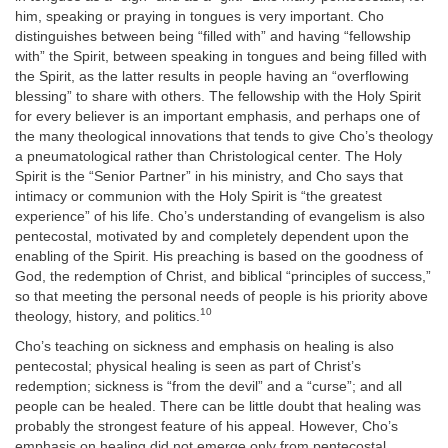
him, speaking or praying in tongues is very important. Cho
distinguishes between being “filled with” and having “fellowship
with” the Spirit, between speaking in tongues and being filled with
the Spirit, as the latter results in people having an “overflowing
blessing” to share with others. The fellowship with the Holy Spirit
for every believer is an important emphasis, and perhaps one of
the many theological innovations that tends to give Cho’s theology
a pneumatological rather than Christological center. The Holy
Spirit is the “Senior Partner” in his ministry, and Cho says that
intimacy or communion with the Holy Spirit is “the greatest
experience” of his life. Cho’s understanding of evangelism is also
pentecostal, motivated by and completely dependent upon the
enabling of the Spirit. His preaching is based on the goodness of
God, the redemption of Christ, and biblical “principles of success,”
so that meeting the personal needs of people is his priority above
10
theology, history, and politics.
Cho’s teaching on sickness and emphasis on healing is also
pentecostal; physical healing is seen as part of Christ’s
redemption; sickness is “from the devil” and a “curse”; and all
people can be healed. There can be little doubt that healing was
probably the strongest feature of his appeal. However, Cho’s
emphasis on healing did not emerge only from pentecostal