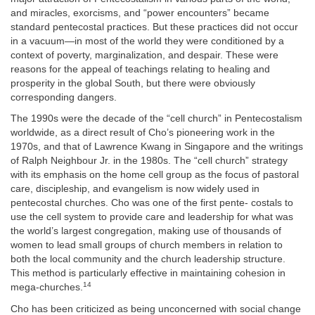
and miracles, exorcisms, and “power encounters” became
standard pentecostal practices. But these practices did not occur
in a vacuum—in most of the world they were conditioned by a
context of poverty, marginalization, and despair. These were
reasons for the appeal of teachings relating to healing and
prosperity in the global South, but there were obviously
corresponding dangers.
The 1990s were the decade of the “cell church” in Pentecostalism
worldwide, as a direct result of Cho’s pioneering work in the
1970s, and that of Lawrence Kwang in Singapore and the writings
of Ralph Neighbour Jr. in the 1980s. The “cell church” strategy
with its emphasis on the home cell group as the focus of pastoral
care, discipleship, and evangelism is now widely used in
pentecostal churches. Cho was one of the first pente- costals to
use the cell system to provide care and leadership for what was
the world’s largest congregation, making use of thousands of
women to lead small groups of church members in relation to
both the local community and the church leadership structure.
This method is particularly effective in maintaining cohesion in
14
mega-churches.
Cho has been criticized as being unconcerned with social change