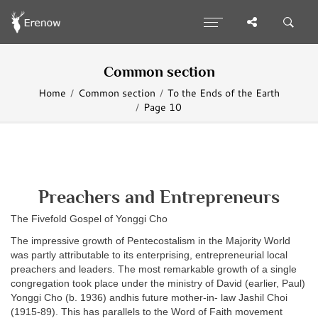
Common section
Home
Common section
To the Ends of the Earth
Page 10
Preachers and Entrepreneurs
The Fivefold Gospel of Yonggi Cho
The impressive growth of Pentecostalism in the Majority World
was partly attributable to its enterprising, entrepreneurial local
preachers and leaders. The most remarkable growth of a single
congregation took place under the ministry of David (earlier, Paul)
Yonggi Cho (b. 1936) andhis future mother-in- law Jashil Choi
(1915-89). This has parallels to the Word of Faith movement