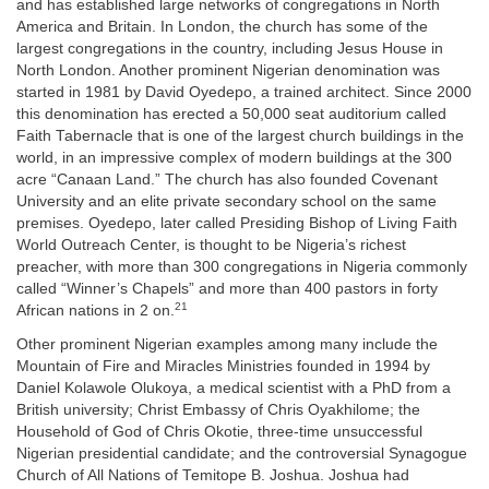
and has established large networks of congregations in North
America and Britain. In London, the church has some of the
largest congregations in the country, including Jesus House in
North London. Another prominent Nigerian denomination was
started in 1981 by David Oyedepo, a trained architect. Since 2000
this denomination has erected a 50,000 seat auditorium called
Faith Tabernacle that is one of the largest church buildings in the
world, in an impressive complex of modern buildings at the 300
acre “Canaan Land.” The church has also founded Covenant
University and an elite private secondary school on the same
premises. Oyedepo, later called Presiding Bishop of Living Faith
World Outreach Center, is thought to be Nigeria’s richest
preacher, with more than 300 congregations in Nigeria commonly
called “Winner’s Chapels” and more than 400 pastors in forty
21
African nations in 2 on.
Other prominent Nigerian examples among many include the
Mountain of Fire and Miracles Ministries founded in 1994 by
Daniel Kolawole Olukoya, a medical scientist with a PhD from a
British university; Christ Embassy of Chris Oyakhilome; the
Household of God of Chris Okotie, three-time unsuccessful
Nigerian presidential candidate; and the controversial Synagogue
Church of All Nations of Temitope B. Joshua. Joshua had