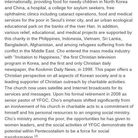
internationally, providing food for needy children in North Korea
and China, a hospital, a college for asylum seekers, free
ophthalmic clinics including cataract operations, food and medical
services for the poor in Seoul’s inner city, and an urban ecological
educational park on the banks of the river Han. In addition,
various relief, educational, and medical projects are supported by
this charity in the Philippines, Indonesia, Vietnam, Sri Lanka,
Bangladesh, Afghanistan, and among refugees suffering from the
conflict in the Middle East. Cho entered the mass media industry
with “Invitation to Happiness,” the first Christian television
program in Korea, and the first and only Christian daily
newspaper, the Kookmin Daily News, in 1998. This paper offers a
Christian perspective on all aspects of Korean society and is a
leading supporter of Christian outreach by charitable activities.
The church now uses satellite and Internet broadcasts for its
services and messages. Upon his formal retirement in 2008 as
senior pastor of YFGC, Cho’s emphasis shifted significantly from
an involvement of his church in charitable acts to a commitment of
himself and his personal resources to an ongoing social ministry.
Cho’s ministry among the poor, the opportunities he has given to
women leaders, and the social activities of YFGC demonstrate the
potential within Pentecostalism to be a force for social
16
transformation.