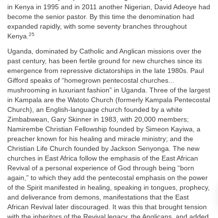
in Kenya in 1995 and in 2011 another Nigerian, David Adeoye had
become the senior pastor. By this time the denomination had
expanded rapidly, with some seventy branches throughout
25
Kenya.
Uganda, dominated by Catholic and Anglican missions over the
past century, has been fertile ground for new churches since its
emergence from repressive dictatorships in the late 1980s. Paul
Gifford speaks of “homegrown pentecostal churches...
mushrooming in luxuriant fashion” in Uganda. Three of the largest
in Kampala are the Watoto Church (formerly Kampala Pentecostal
Church), an English-language church founded by a white
Zimbabwean, Gary Skinner in 1983, with 20,000 members;
Namirembe Christian Fellowship founded by Simeon Kayiwa, a
preacher known for his healing and miracle ministry; and the
Christian Life Church founded by Jackson Senyonga. The new
churches in East Africa follow the emphasis of the East African
Revival of a personal experience of God through being “born
again,” to which they add the pentecostal emphasis on the power
of the Spirit manifested in healing, speaking in tongues, prophecy,
and deliverance from demons, manifestations that the East
African Revival later discouraged. It was this that brought tension
with the inheritors of the Revival legacy, the Anglicans, and added