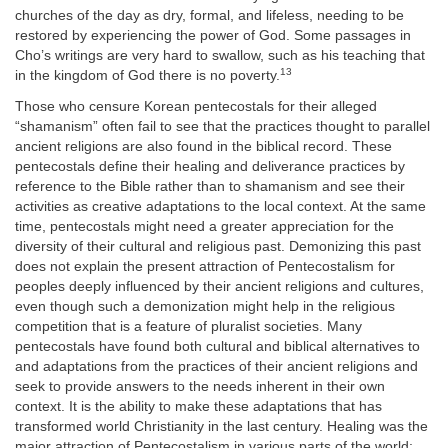
churches of the day as dry, formal, and lifeless, needing to be
restored by experiencing the power of God. Some passages in
Cho’s writings are very hard to swallow, such as his teaching that
13
in the kingdom of God there is no poverty.
Those who censure Korean pentecostals for their alleged
“shamanism” often fail to see that the practices thought to parallel
ancient religions are also found in the biblical record. These
pentecostals define their healing and deliverance practices by
reference to the Bible rather than to shamanism and see their
activities as creative adaptations to the local context. At the same
time, pentecostals might need a greater appreciation for the
diversity of their cultural and religious past. Demonizing this past
does not explain the present attraction of Pentecostalism for
peoples deeply influenced by their ancient religions and cultures,
even though such a demonization might help in the religious
competition that is a feature of pluralist societies. Many
pentecostals have found both cultural and biblical alternatives to
and adaptations from the practices of their ancient religions and
seek to provide answers to the needs inherent in their own
context. It is the ability to make these adaptations that has
transformed world Christianity in the last century. Healing was the
major attraction of Pentecostalism in various parts of the world;