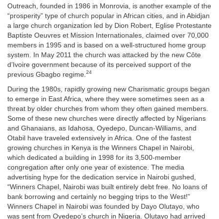
Outreach, founded in 1986 in Monrovia, is another example of the
“prosperity” type of church popular in African cities, and in Abidjan
a large church organization led by Dion Robert, Eglise Protestante
Baptiste Oeuvres et Mission Internationales, claimed over 70,000
members in 1995 and is based on a well-structured home group
system. In May 2011 the church was attacked by the new
Côte
d’Ivoire government because of its perceived support of the
24
previous Gbagbo regime.
During the 1980s, rapidly growing new Charismatic groups began
to emerge in East Africa, where they were sometimes seen as a
threat by older churches from whom they often gained members.
Some of these new churches were directly affected by Nigerians
and Ghanaians, as Idahosa, Oyedepo, Duncan-Williams, and
Otabil have traveled extensively in Africa. One of the fastest
growing churches in Kenya is the Winners Chapel in Nairobi,
which dedicated a building in 1998 for its 3,500-member
congregation after only one year of existence. The media
advertising hype for the dedication service in Nairobi gushed,
“Winners Chapel, Nairobi was built entirely debt free. No loans of
bank borrowing and certainly no begging trips to the West!”
Winners Chapel in Nairobi was founded by Dayo Olutayo, who
was sent from Oyedepo’s church in Nigeria. Olutayo had arrived