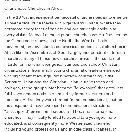
Charismatic Churches in Africa
In the 1970s, independent pentecostal churches began to emerge
all over Africa, but especially in Nigeria and Ghana, where they
permeate every facet of society and are strikingly obvious to
every visitor. Many of these vigorous churches were influenced by
the Charismatic renewal in the North, the Word of Faith
movement, and by established classical pentecos- tal churches in
Africa like the Assemblies of God. Largely independent of foreign
churches, many of these new churches arose in the context of
interdenominational evangelical campus and school Christian
organizations, from which young charismatic leaders emerged
with significant followings. Most notably commencing in the
Scripture Union and the Christian Union in universities and
colleges, these groups later became “fellowships” that grew into
full-blown denominations often led by former lecturers and
teachers. At first they were termed “nondenominational,” but as
they expanded they developed denominational structures,
“episcopized” prominent leaders, and became international
churches. They initially tended to appeal to a younger, more
educated, and consequently more Westernized clientele,
including young professionals and middle-class urbanites. In