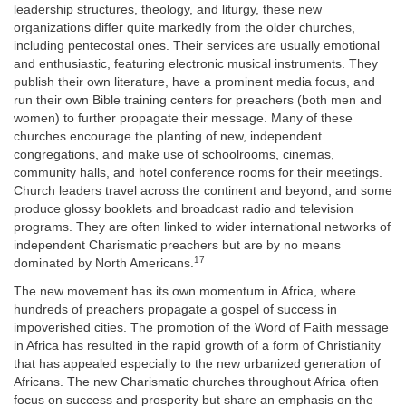
leadership structures, theology, and liturgy, these new
organizations differ quite markedly from the older churches,
including pentecostal ones. Their services are usually emotional
and enthusiastic, featuring electronic musical instruments. They
publish their own literature, have a prominent media focus, and
run their own Bible training centers for preachers (both men and
women) to further propagate their message. Many of these
churches encourage the planting of new, independent
congregations, and make use of schoolrooms, cinemas,
community halls, and hotel conference rooms for their meetings.
Church leaders travel across the continent and beyond, and some
produce glossy booklets and broadcast radio and television
programs. They are often linked to wider international networks of
independent Charismatic preachers but are by no means
17
dominated by North Americans.
The new movement has its own momentum in Africa, where
hundreds of preachers propagate a gospel of success in
impoverished cities. The promotion of the Word of Faith message
in Africa has resulted in the rapid growth of a form of Christianity
that has appealed especially to the new urbanized generation of
Africans. The new Charismatic churches throughout Africa often
focus on success and prosperity but share an emphasis on the