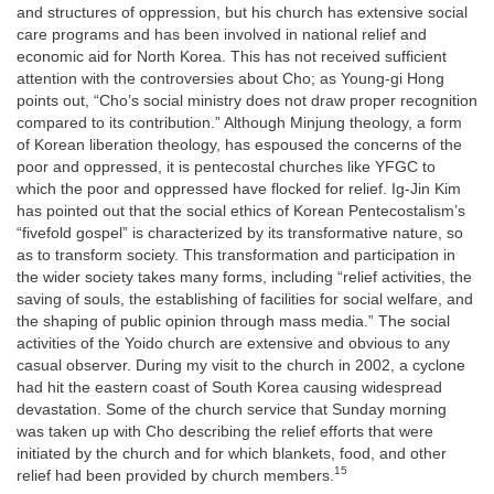
and structures of oppression, but his church has extensive social
care programs and has been involved in national relief and
economic aid for North Korea. This has not received sufficient
attention with the controversies about Cho; as Young-gi Hong
points out, “Cho’s social ministry does not draw proper recognition
compared to its contribution.” Although Minjung theology, a form
of Korean liberation theology, has espoused the concerns of the
poor and oppressed, it is pentecostal churches like YFGC to
which the poor and oppressed have flocked for relief. Ig-Jin Kim
has pointed out that the social ethics of Korean Pentecostalism’s
“fivefold gospel” is characterized by its transformative nature, so
as to transform society. This transformation and participation in
the wider society takes many forms, including “relief activities, the
saving of souls, the establishing of facilities for social welfare, and
the shaping of public opinion through mass media.” The social
activities of the Yoido church are extensive and obvious to any
casual observer. During my visit to the church in 2002, a cyclone
had hit the eastern coast of South Korea causing widespread
devastation. Some of the church service that Sunday morning
was taken up with Cho describing the relief efforts that were
initiated by the church and for which blankets, food, and other
15
relief had been provided by church members.