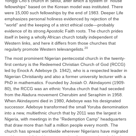
Yonggi Cho’s church in Seoul, after which a system of “house
fellowships” based on the Korean model was instituted. There
were 15,000 such fellowships by the end of 1983. Deeper Life
emphasizes personal holiness evidenced by rejection of the
“world” and the keeping of a strict ethical code—probably
evidence of its strong Apostolic Faith roots. The church prides
itself in being a wholly African church totally independent of
Western links, and here it differs from those churches that
20
regularly promote Western televangelists.
The most prominent Nigerian pentecostal church in the twenty-
first century is the Redeemed Christian Church of God (RCCG)
led by Enock A. Adeboye (b. 1942), who is a respected leader in
Nigerian Christianity and also a former university lecturer with a
PhD in mathematics. Founded by Josiah O. Akindayomi (1909-
80), the RCCG was an ethnic Yoruba church that had seceded
from the Aladura movement Cherubim and Seraphim in 1958.
When Akindayomi died in 1980, Adeboye was his designated
successor. Adeboye transformed the small Yoruba denomination
into a new, multiethnic church that by 2011 was the largest in
Nigeria, with meetings in the “Redemption Camp” headquarters
that draw more than half a million people every month. The
church has spread worldwide wherever Nigerians have migrated