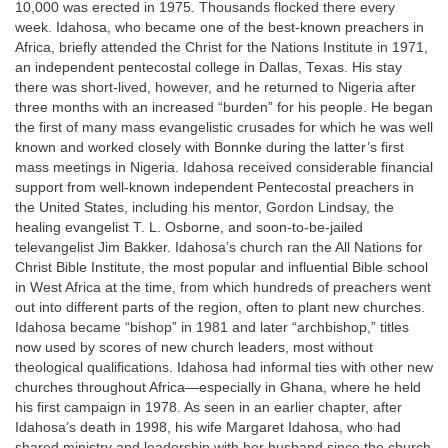
10,000 was erected in 1975. Thousands flocked there every
week. Idahosa, who became one of the best-known preachers in
Africa, briefly attended the Christ for the Nations Institute in 1971,
an independent pentecostal college in Dallas, Texas. His stay
there was short-lived, however, and he returned to Nigeria after
three months with an increased “burden” for his people. He began
the first of many mass evangelistic crusades for which he was well
known and worked closely with Bonnke during the latter’s first
mass meetings in Nigeria. Idahosa received considerable financial
support from well-known independent Pentecostal preachers in
the United States, including his mentor, Gordon Lindsay, the
healing evangelist T. L. Osborne, and soon-to-be-jailed
televangelist Jim Bakker. Idahosa’s church ran the All Nations for
Christ Bible Institute, the most popular and influential Bible school
in West Africa at the time, from which hundreds of preachers went
out into different parts of the region, often to plant new churches.
Idahosa became “bishop” in 1981 and later “archbishop,” titles
now used by scores of new church leaders, most without
theological qualifications. Idahosa had informal ties with other new
churches throughout Africa—especially in Ghana, where he held
his first campaign in 1978. As seen in an earlier chapter, after
Idahosa’s death in 1998, his wife Margaret Idahosa, who had
shared ministry and leadership with her husband since the church