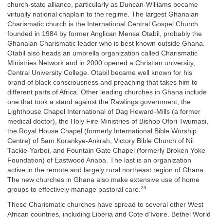
church-state alliance, particularly as Duncan-Williams became
virtually national chaplain to the regime. The largest Ghanaian
Charismatic church is the International Central Gospel Church
founded in 1984 by former Anglican Mensa Otabil, probably the
Ghanaian Charismatic leader who is best known outside Ghana.
Otabil also heads an umbrella organization called Charismatic
Ministries Network and in 2000 opened a Christian university,
Central University College. Otabil became well known for his
brand of black consciousness and preaching that takes him to
different parts of Africa. Other leading churches in Ghana include
one that took a stand against the Rawlings government, the
Lighthouse Chapel International of Dag Heward-Mills (a former
medical doctor), the Holy Fire Ministries of Bishop Ofori Twumasi,
the Royal House Chapel (formerly International Bible Worship
Centre) of Sam Korankye-Ankrah, Victory Bible Church of Nii
Tackie-Yarboi, and Fountain Gate Chapel (formerly Broken Yoke
Foundation) of Eastwood Anaba. The last is an organization
active in the remote and largely rural northeast region of Ghana.
The new churches in Ghana also make extensive use of home
23
groups to effectively manage pastoral care.
These Charismatic churches have spread to several other West
African countries, including Liberia and Cote d’Ivoire. Bethel World