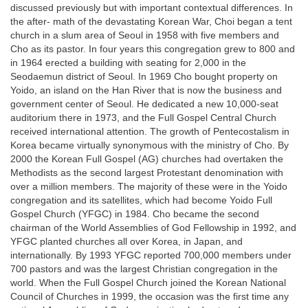
discussed previously but with important contextual differences. In
the after- math of the devastating Korean War, Choi began a tent
church in a slum area of Seoul in 1958 with five members and
Cho as its pastor. In four years this congregation grew to 800 and
in 1964 erected a building with seating for 2,000 in the
Seodaemun district of Seoul. In 1969 Cho bought property on
Yoido, an island on the Han River that is now the business and
government center of Seoul. He dedicated a new 10,000-seat
auditorium there in 1973, and the Full Gospel Central Church
received international attention. The growth of Pentecostalism in
Korea became virtually synonymous with the ministry of Cho. By
2000 the Korean Full Gospel (AG) churches had overtaken the
Methodists as the second largest Protestant denomination with
over a million members. The majority of these were in the Yoido
congregation and its satellites, which had become Yoido Full
Gospel Church (YFGC) in 1984. Cho became the second
chairman of the World Assemblies of God Fellowship in 1992, and
YFGC planted churches all over Korea, in Japan, and
internationally. By 1993 YFGC reported 700,000 members under
700 pastors and was the largest Christian congregation in the
world. When the Full Gospel Church joined the Korean National
Council of Churches in 1999, the occasion was the first time any