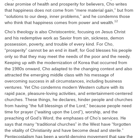
clear promise of health and prosperity for believers, Cho writes
that happiness does not come from “mere material gain,” but from
“solutions to our deep, inner problems,” and he condemns those
12
who think that happiness comes from power and wealth.
Cho’s theology is also Christocentric, focusing on Jesus Christ
and his redemptive work as Savior from sin, sickness, demon
possession, poverty, and trouble of every kind. For Cho,
“prosperity” cannot be an end in itself, for God blesses his people
only so that they may meet the needs of the poor and the needy.
Keeping up with the modernization of Korea that occurred from
the 1980s onward, Cho adapted to the changing context and also
attracted the emerging middle class with his message of
overcoming success in all circumstances, including business
ventures. Yet Cho condemns modern Western culture with its
rapid pace, pleasure-loving activities, and entertainment-centered
churches. These things, he declares, hinder people and churches
from having “the full blessings of the Lord,” because people need
time for prayer (“waiting upon the Lord”), worship, and the
preaching of God’s Word, the emphases of Cho’s services. He
says that many “traditional churches” in the West have “forgotten
the vitality of Christianity and have become dead and sterile.”
Pentecostalism has been a world-denying movement that saw the