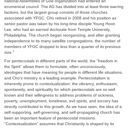
national Assemblies of God organization had entered an
ecumenical council. The AG has divided into at least three warring
factions, but the largest group consists of those churches
associated with YFGC. Cho retired in 2008 and his position as
senior pastor was taken by his long-time disciple Young Hoon
Lee, who had an earned doctorate from Temple University,
Philadelphia. The church began reorganizing, and after granting
independence to its many satellite congregations, the number of
members of YFGC dropped to less than a quarter of its previous
1
size.
For pentecostals in different parts of the world, the “freedom in
the Spirit” allows them to formulate, often unconsciously,
ideologies that have meaning for people in different life situations,
and Cho’s ministry is a leading example. Pentecostalism is
inherently prone to contextualization: the vibrancy, enthusiasm,
spontaneity, and spirituality for which pentecostals are so well
known and their willingness to address problems of sickness,
poverty, unemployment, loneliness, evil spirits, and sorcery has
directly contributed to this growth. As we have seen, the idea of a
self-supporting, self-governing, and self-propagating church has
been an important feature of pentecostal missions.
“Contextualization” assumes that Christianity is shaped by its