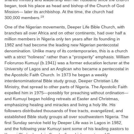
began, took his place as head and bishop of the Church of God
Mission— later its archbishop. At the time, the church had
19
300,000 members.
One of the Nigerian movements, Deeper Life Bible Church, with
branches all over Africa and on other continents, had over half a
million members in Nigeria only ten years after its founding in
1982 and had become the leading new Nigerian pentecostal
denomination. Unlike many of its contemporaries, this is a church
with a strict “holiness” rather than a “prosperity” emphasis. William
Folorunso Kumuyi (b.1941) was a former education lecturer at the
University of Lagos and an Anglican who became a pentecostal in
the Apostolic Faith Church. In 1973 he began a weekly
interdenominational Bible study group, Deeper Christian Life
Ministry, that spread to other parts of Nigeria. The Apostolic Faith
expelled him in 1975—possibly for preaching without ordination—
and Kumuyi began holding retreats at Easter and Christmas,
emphasizing healing and miracles and living a holy life. His
followers distributed thousands of free tracts, evangelized, and
established Bible study groups all over southwestern Nigeria. The
first Sunday service held by Deeper Life was in Lagos in 1982,
and the following year Kumuyi sent some of his leading pastors to