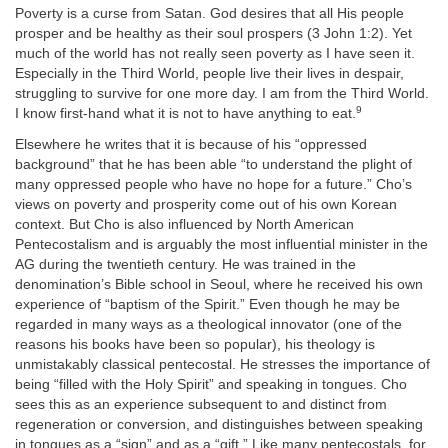
Poverty is a curse from Satan. God desires that all His people
prosper and be healthy as their soul prospers (3 John 1:2). Yet
much of the world has not really seen poverty as I have seen it.
Especially in the Third World, people live their lives in despair,
struggling to survive for one more day. I am from the Third World.
9
I know first-hand what it is not to have anything to eat.
Elsewhere he writes that it is because of his “oppressed
background” that he has been able “to understand the plight of
many oppressed people who have no hope for a future.” Cho’s
views on poverty and prosperity come out of his own Korean
context. But Cho is also influenced by North American
Pentecostalism and is arguably the most influential minister in the
AG during the twentieth century. He was trained in the
denomination’s Bible school in Seoul, where he received his own
experience of “baptism of the Spirit.” Even though he may be
regarded in many ways as a theological innovator (one of the
reasons his books have been so popular), his theology is
unmistakably classical pentecostal. He stresses the importance of
being “filled with the Holy Spirit” and speaking in tongues. Cho
sees this as an experience subsequent to and distinct from
regeneration or conversion, and distinguishes between speaking
in tongues as a “sign” and as a “gift.” Like many pentecostals, for