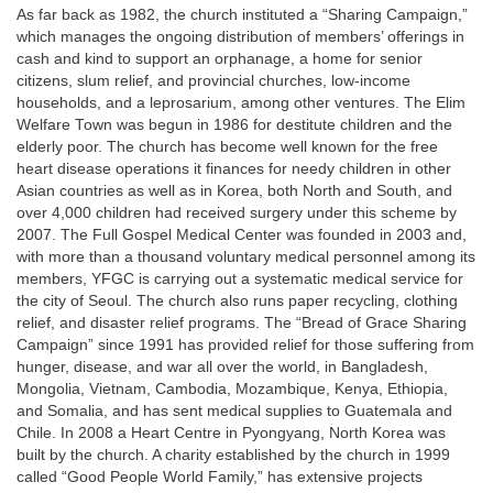
As far back as 1982, the church instituted a “Sharing Campaign,”
which manages the ongoing distribution of members’ offerings in
cash and kind to support an orphanage, a home for senior
citizens, slum relief, and provincial churches, low-income
households, and a leprosarium, among other ventures. The Elim
Welfare Town was begun in 1986 for destitute children and the
elderly poor. The church has become well known for the free
heart disease operations it finances for needy children in other
Asian countries as well as in Korea, both North and South, and
over 4,000 children had received surgery under this scheme by
2007. The Full Gospel Medical Center was founded in 2003 and,
with more than a thousand voluntary medical personnel among its
members, YFGC is carrying out a systematic medical service for
the city of Seoul. The church also runs paper recycling, clothing
relief, and disaster relief programs. The “Bread of Grace Sharing
Campaign” since 1991 has provided relief for those suffering from
hunger, disease, and war all over the world, in Bangladesh,
Mongolia, Vietnam, Cambodia, Mozambique, Kenya, Ethiopia,
and Somalia, and has sent medical supplies to Guatemala and
Chile. In 2008 a Heart Centre in Pyongyang, North Korea was
built by the church. A charity established by the church in 1999
called “Good People World Family,” has extensive projects