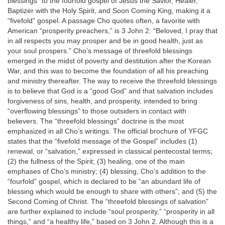
blessings” to the fourfold gospel of Jesus the Savior, Healer,
Baptizer with the Holy Spirit, and Soon Coming King, making it a
“fivefold” gospel. A passage Cho quotes often, a favorite with
American “prosperity preachers,” is 3 John 2: “Beloved, I pray that
in all respects you may prosper and be in good health, just as
your soul prospers.” Cho’s message of threefold blessings
emerged in the midst of poverty and destitution after the Korean
War, and this was to become the foundation of all his preaching
and ministry thereafter. The way to receive the threefold blessings
is to believe that God is a “good God” and that salvation includes
forgiveness of sins, health, and prosperity, intended to bring
“overflowing blessings” to those outsiders in contact with
believers. The “threefold blessings” doctrine is the most
emphasized in all Cho’s writings. The official brochure of YFGC
states that the “fivefold message of the Gospel” includes (1)
renewal, or “salvation,” expressed in classical pentecostal terms;
(2) the fullness of the Spirit; (3) healing, one of the main
emphases of Cho’s ministry; (4) blessing, Cho’s addition to the
“fourfold” gospel, which is declared to be “an abundant life of
blessing which would be enough to share with others”; and (5) the
Second Coming of Christ. The “threefold blessings of salvation”
are further explained to include “soul prosperity,” “prosperity in all
things,” and “a healthy life,” based on 3 John 2. Although this is a