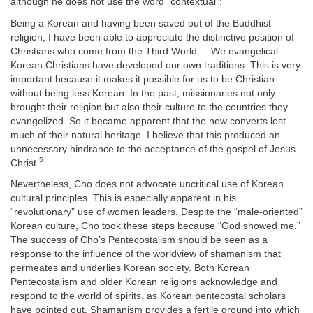
although he does not use the word “contextual”:
Being a Korean and having been saved out of the Buddhist
religion, I have been able to appreciate the distinctive position of
Christians who come from the Third World.... We evangelical
Korean Christians have developed our own traditions. This is very
important because it makes it possible for us to be Christian
without being less Korean. In the past, missionaries not only
brought their religion but also their culture to the countries they
evangelized. So it became apparent that the new converts lost
much of their natural heritage. I believe that this produced an
unnecessary hindrance to the acceptance of the gospel of Jesus
5
Christ.
Nevertheless, Cho does not advocate uncritical use of Korean
cultural principles. This is especially apparent in his
“revolutionary” use of women leaders. Despite the “male-oriented”
Korean culture, Cho took these steps because “God showed me.”
The success of Cho’s Pentecostalism should be seen as a
response to the influence of the worldview of shamanism that
permeates and underlies Korean society. Both Korean
Pentecostalism and older Korean religions acknowledge and
respond to the world of spirits, as Korean pentecostal scholars
have pointed out. Shamanism provides a fertile ground into which