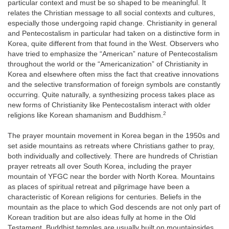
particular context and must be so shaped to be meaningful. It
relates the Christian message to all social contexts and cultures,
especially those undergoing rapid change. Christianity in general
and Pentecostalism in particular had taken on a distinctive form in
Korea, quite different from that found in the West. Observers who
have tried to emphasize the “American” nature of Pentecostalism
throughout the world or the “Americanization” of Christianity in
Korea and elsewhere often miss the fact that creative innovations
and the selective transformation of foreign symbols are constantly
occurring. Quite naturally, a synthesizing process takes place as
new forms of Christianity like Pentecostalism interact with older
2
religions like Korean shamanism and Buddhism.
The prayer mountain movement in Korea began in the 1950s and
set aside mountains as retreats where Christians gather to pray,
both individually and collectively. There are hundreds of Christian
prayer retreats all over South Korea, including the prayer
mountain of YFGC near the border with North Korea. Mountains
as places of spiritual retreat and pilgrimage have been a
characteristic of Korean religions for centuries. Beliefs in the
mountain as the place to which God descends are not only part of
Korean tradition but are also ideas fully at home in the Old
Testament. Buddhist temples are usually built on mountainsides,