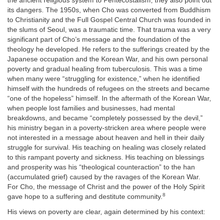
the ancient religious system to Pentecostalism, they also point out
its dangers. The 1950s, when Cho was converted from Buddhism
to Christianity and the Full Gospel Central Church was founded in
the slums of Seoul, was a traumatic time. That trauma was a very
significant part of Cho’s message and the foundation of the
theology he developed. He refers to the sufferings created by the
Japanese occupation and the Korean War, and his own personal
poverty and gradual healing from tuberculosis. This was a time
when many were “struggling for existence,” when he identified
himself with the hundreds of refugees on the streets and became
“one of the hopeless” himself. In the aftermath of the Korean War,
when people lost families and businesses, had mental
breakdowns, and became “completely possessed by the devil,”
his ministry began in a poverty-stricken area where people were
not interested in a message about heaven and hell in their daily
struggle for survival. His teaching on healing was closely related
to this rampant poverty and sickness. His teaching on blessings
and prosperity was his “theological counteraction” to the han
(accumulated grief) caused by the ravages of the Korean War.
For Cho, the message of Christ and the power of the Holy Spirit
8
gave hope to a suffering and destitute community.
His views on poverty are clear, again determined by his context: