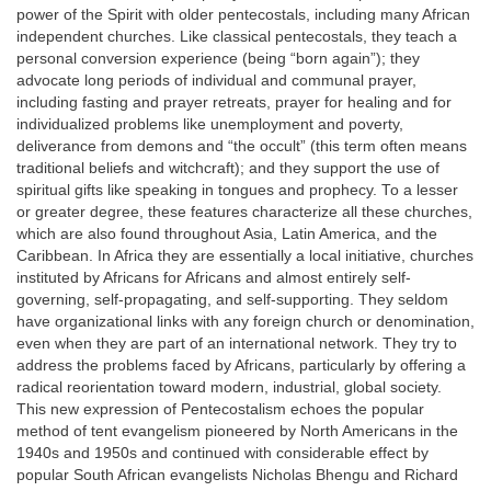
power of the Spirit with older pentecostals, including many African
independent churches. Like classical pentecostals, they teach a
personal conversion experience (being “born again”); they
advocate long periods of individual and communal prayer,
including fasting and prayer retreats, prayer for healing and for
individualized problems like unemployment and poverty,
deliverance from demons and “the occult” (this term often means
traditional beliefs and witchcraft); and they support the use of
spiritual gifts like speaking in tongues and prophecy. To a lesser
or greater degree, these features characterize all these churches,
which are also found throughout Asia, Latin America, and the
Caribbean. In Africa they are essentially a local initiative, churches
instituted by Africans for Africans and almost entirely self-
governing, self-propagating, and self-supporting. They seldom
have organizational links with any foreign church or denomination,
even when they are part of an international network. They try to
address the problems faced by Africans, particularly by offering a
radical reorientation toward modern, industrial, global society.
This new expression of Pentecostalism echoes the popular
method of tent evangelism pioneered by North Americans in the
1940s and 1950s and continued with considerable effect by
popular South African evangelists Nicholas Bhengu and Richard