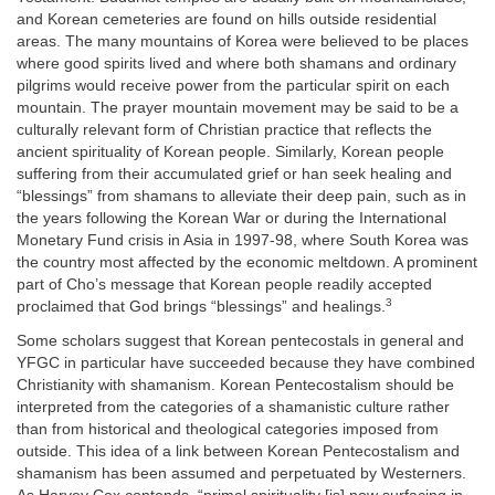
and Korean cemeteries are found on hills outside residential
areas. The many mountains of Korea were believed to be places
where good spirits lived and where both shamans and ordinary
pilgrims would receive power from the particular spirit on each
mountain. The prayer mountain movement may be said to be a
culturally relevant form of Christian practice that reflects the
ancient spirituality of Korean people. Similarly, Korean people
suffering from their accumulated grief or han seek healing and
“blessings” from shamans to alleviate their deep pain, such as in
the years following the Korean War or during the International
Monetary Fund crisis in Asia in 1997-98, where South Korea was
the country most affected by the economic meltdown. A prominent
part of Cho’s message that Korean people readily accepted
3
proclaimed that God brings “blessings” and healings.
Some scholars suggest that Korean pentecostals in general and
YFGC in particular have succeeded because they have combined
Christianity with shamanism. Korean Pentecostalism should be
interpreted from the categories of a shamanistic culture rather
than from historical and theological categories imposed from
outside. This idea of a link between Korean Pentecostalism and
shamanism has been assumed and perpetuated by Westerners.