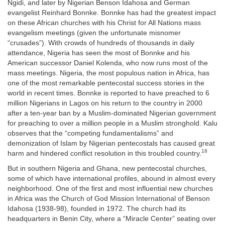
Ngidi, and later by Nigerian Benson Idahosa and German
evangelist Reinhard Bonnke. Bonnke has had the greatest impact
on these African churches with his Christ for All Nations mass
evangelism meetings (given the unfortunate misnomer
“crusades”). With crowds of hundreds of thousands in daily
attendance, Nigeria has seen the most of Bonnke and his
American successor Daniel Kolenda, who now runs most of the
mass meetings. Nigeria, the most populous nation in Africa, has
one of the most remarkable pentecostal success stories in the
world in recent times. Bonnke is reported to have preached to 6
million Nigerians in Lagos on his return to the country in 2000
after a ten-year ban by a Muslim-dominated Nigerian government
for preaching to over a million people in a Muslim stronghold. Kalu
observes that the “competing fundamentalisms” and
demonization of Islam by Nigerian pentecostals has caused great
18
harm and hindered conflict resolution in this troubled country.
But in southern Nigeria and Ghana, new pentecostal churches,
some of which have international profiles, abound in almost every
neighborhood. One of the first and most influential new churches
in Africa was the Church of God Mission International of Benson
Idahosa (1938-98), founded in 1972. The church had its
headquarters in Benin City, where a “Miracle Center” seating over