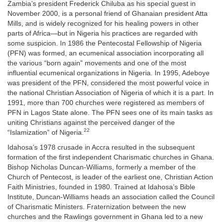
Zambia’s president Frederick Chiluba as his special guest in
November 2000, is a personal friend of Ghanaian president Atta
Mills, and is widely recognized for his healing powers in other
parts of Africa—but in Nigeria his practices are regarded with
some suspicion. In 1986 the Pentecostal Fellowship of Nigeria
(PFN) was formed, an ecumenical association incorporating all
the various “born again” movements and one of the most
influential ecumenical organizations in Nigeria. In 1995, Adeboye
was president of the PFN, considered the most powerful voice in
the national Christian Association of Nigeria of which it is a part. In
1991, more than 700 churches were registered as members of
PFN in Lagos State alone. The PFN sees one of its main tasks as
uniting Christians against the perceived danger of the
22
“Islamization” of Nigeria.
Idahosa’s 1978 crusade in Accra resulted in the subsequent
formation of the first independent Charismatic churches in Ghana.
Bishop Nicholas Duncan-Williams, formerly a member of the
Church of Pentecost, is leader of the earliest one, Christian Action
Faith Ministries, founded in 1980. Trained at Idahosa’s Bible
Institute, Duncan-Williams heads an association called the Council
of Charismatic Ministers. Fraternization between the new
churches and the Rawlings government in Ghana led to a new