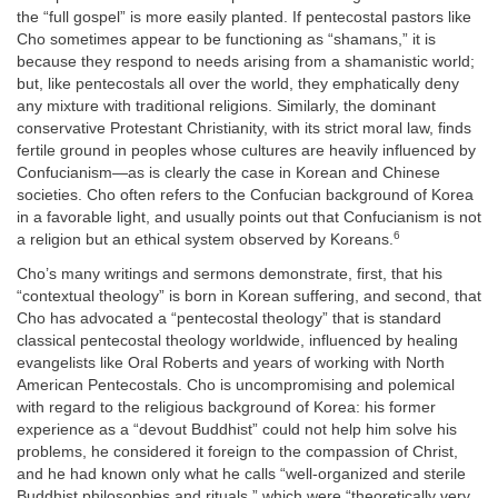
the “full gospel” is more easily planted. If pentecostal pastors like
Cho sometimes appear to be functioning as “shamans,” it is
because they respond to needs arising from a shamanistic world;
but, like pentecostals all over the world, they emphatically deny
any mixture with traditional religions. Similarly, the dominant
conservative Protestant Christianity, with its strict moral law, finds
fertile ground in peoples whose cultures are heavily influenced by
Confucianism—as is clearly the case in Korean and Chinese
societies. Cho often refers to the Confucian background of Korea
in a favorable light, and usually points out that Confucianism is not
6
a religion but an ethical system observed by Koreans.
Cho’s many writings and sermons demonstrate, first, that his
“contextual theology” is born in Korean suffering, and second, that
Cho has advocated a “pentecostal theology” that is standard
classical pentecostal theology worldwide, influenced by healing
evangelists like Oral Roberts and years of working with North
American Pentecostals. Cho is uncompromising and polemical
with regard to the religious background of Korea: his former
experience as a “devout Buddhist” could not help him solve his
problems, he considered it foreign to the compassion of Christ,
and he had known only what he calls “well-organized and sterile
Buddhist philosophies and rituals,” which were “theoretically very